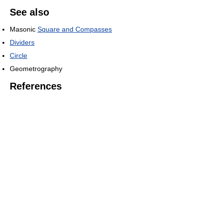
See also
Masonic
Square and Compasses
Dividers
Circle
Geometrography
References