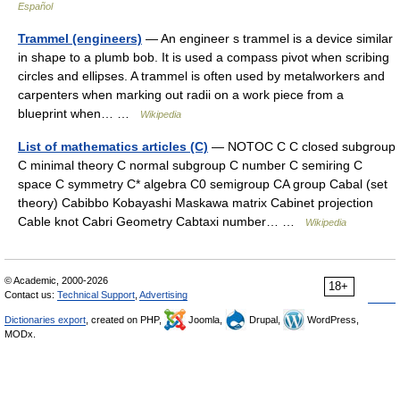
Español
Trammel (engineers)
— An engineer s trammel is a device similar
in shape to a plumb bob. It is used a compass pivot when scribing
circles and ellipses. A trammel is often used by metalworkers and
carpenters when marking out radii on a work piece from a
blueprint when… …
Wikipedia
List of mathematics articles (C)
— NOTOC C C closed subgroup
C minimal theory C normal subgroup C number C semiring C
space C symmetry C* algebra C0 semigroup CA group Cabal (set
theory) Cabibbo Kobayashi Maskawa matrix Cabinet projection
Cable knot Cabri Geometry Cabtaxi number… …
Wikipedia
© Academic, 2000-2026
18+
Contact us:
Technical Support
,
Advertising
Dictionaries export
, created on PHP,
Joomla,
Drupal,
WordPress,
MODx.