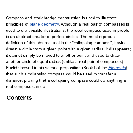
Compass and straightedge construction is used to illustrate
principles of
plane geometry
. Although a real pair of compasses is
used to draft visible illustrations, the ideal compass used in proofs
is an abstract creator of perfect circles. The most rigorous
definition of this abstract tool is the "collapsing compass"; having
drawn a circle from a given point with a given radius, it disappears;
it cannot simply be moved to another point and used to draw
another circle of equal radius (unlike a real pair of compasses).
Euclid showed in his second proposition (Book I of the
Elements
)
that such a collapsing compass could be used to transfer a
distance, proving that a collapsing compass could do anything a
real compass can do.
Contents