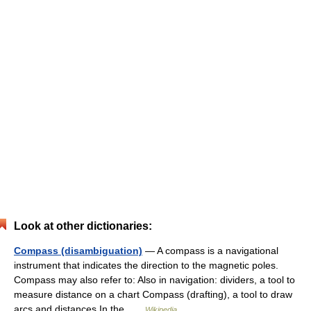
Look at other dictionaries:
Compass (disambiguation)
— A compass is a navigational
instrument that indicates the direction to the magnetic poles.
Compass may also refer to: Also in navigation: dividers, a tool to
measure distance on a chart Compass (drafting), a tool to draw
arcs and distances In the …
Wikipedia