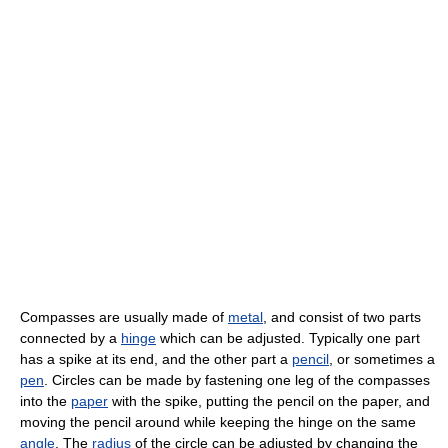
Compasses are usually made of
metal
, and consist of two parts
connected by a
hinge
which can be adjusted. Typically one part
has a spike at its end, and the other part a
pencil
, or sometimes a
pen
. Circles can be made by fastening one leg of the compasses
into the
paper
with the spike, putting the pencil on the paper, and
moving the pencil around while keeping the hinge on the same
angle
. The
radius
of the circle can be adjusted by changing the