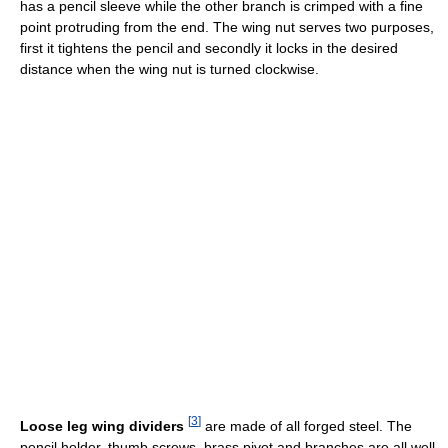
has a pencil sleeve while the other branch is crimped with a fine
point protruding from the end. The wing nut serves two purposes,
first it tightens the pencil and secondly it locks in the desired
distance when the wing nut is turned clockwise.
[
3
]
Loose leg wing dividers
are made of all forged steel. The
pencil holder, thumb screws, brass pivot and branches are all well