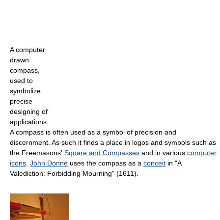
A computer
drawn
compass,
used to
symbolize
precise
designing of
applications.
A compass is often used as a symbol of precision and
discernment. As such it finds a place in logos and symbols such as
the Freemasons'
Square and Compasses
and in various
computer
icons
.
John Donne
uses the compass as a
conceit
in "A
Valediction: Forbidding Mourning" (1611).