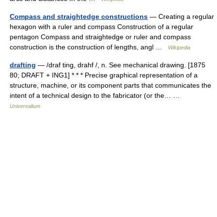
Compass and straightedge constructions
— Creating a regular
hexagon with a ruler and compass Construction of a regular
pentagon Compass and straightedge or ruler and compass
construction is the construction of lengths, angl …
Wikipedia
drafting
— /draf ting, drahf /, n. See mechanical drawing. [1875
80; DRAFT + ING1] * * * Precise graphical representation of a
structure, machine, or its component parts that communicates the
intent of a technical design to the fabricator (or the… …
Universalium