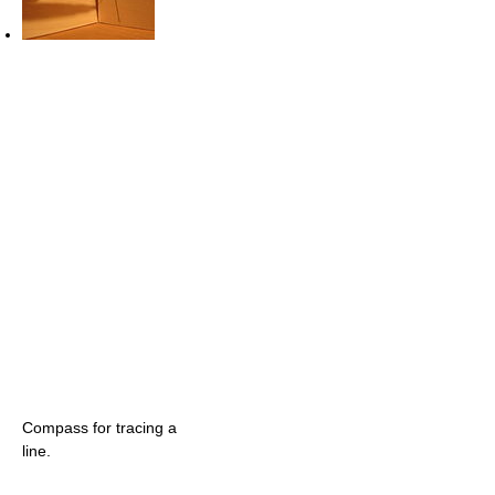
Compass for tracing a
line.