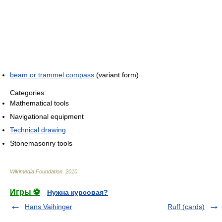
beam or trammel compass
(variant form)
Categories:
Mathematical tools
Navigational equipment
Technical drawing
Stonemasonry tools
Wikimedia Foundation
.
2010
.
Игры ⚽
Нужна курсовая?
Hans Vaihinger
Ruff (cards)