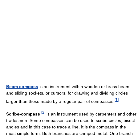
Beam compass
is an instrument with a wooden or brass beam
and sliding sockets, or cursors, for drawing and dividing circles
[
1
]
larger than those made by a regular pair of compasses.
[
2
]
Scribe-compass
is an instrument used by carpenters and other
tradesmen. Some compasses can be used to scribe circles, bisect
angles and in this case to trace a line. It is the compass in the
most simple form. Both branches are crimped metal. One branch