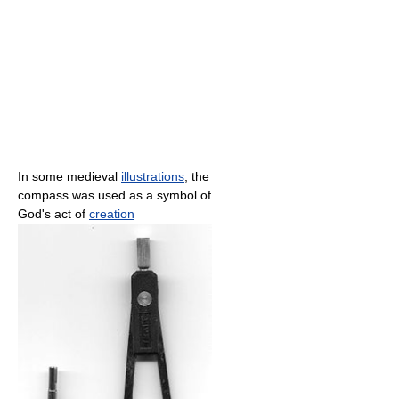
In some medieval
illustrations
, the
compass was used as a symbol of
God's act of
creation