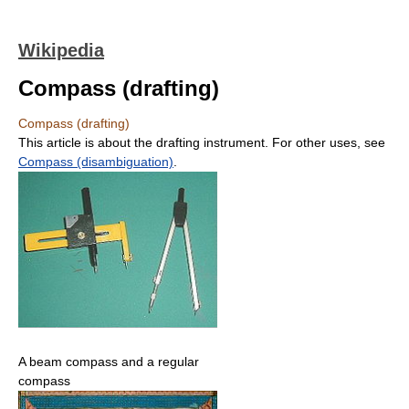
Wikipedia
Compass (drafting)
Compass (drafting)
This article is about the drafting instrument. For other uses, see
Compass (disambiguation)
.
A beam compass and a regular
compass