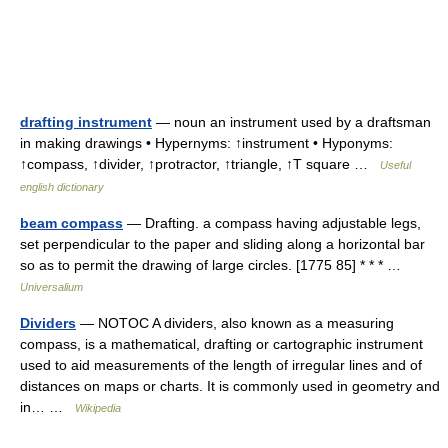
drafting instrument
— noun an instrument used by a draftsman
in making drawings • Hypernyms: ↑instrument • Hyponyms:
↑compass, ↑divider, ↑protractor, ↑triangle, ↑T square …
Useful
english dictionary
beam compass
— Drafting. a compass having adjustable legs,
set perpendicular to the paper and sliding along a horizontal bar
so as to permit the drawing of large circles. [1775 85] * * * …
Universalium
Dividers
— NOTOC A dividers, also known as a measuring
compass, is a mathematical, drafting or cartographic instrument
used to aid measurements of the length of irregular lines and of
distances on maps or charts. It is commonly used in geometry and
in… …
Wikipedia