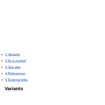
1
Variants
2
As a symbol
3
See also
4
References
5
External links
Variants