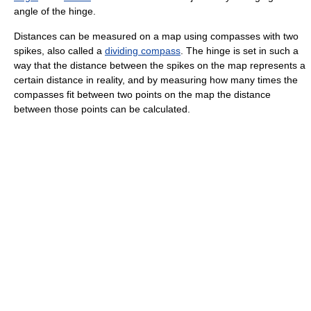
angle of the hinge.
Distances can be measured on a map using compasses with two
spikes, also called a
dividing compass
. The hinge is set in such a
way that the distance between the spikes on the map represents a
certain distance in reality, and by measuring how many times the
compasses fit between two points on the map the distance
between those points can be calculated.