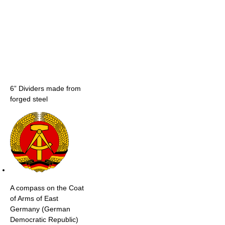
6” Dividers made from
forged steel
A compass on the Coat
of Arms of East
Germany (German
Democratic Republic)