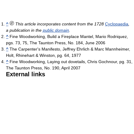
^
This article incorporates content from the 1728
Cyclopaedia
,
a publication in the
public domain
.
^
Fine Woodworking, Build a Fireplace Mantel, Mario Rodriquez,
pgs. 73, 75, The Taunton Press, No. 184, June 2006
^
The Carpenter's Manifesto, Jeffrey Ehrlich & Marc Mannheimer,
Holt, Rhinehart & Winston, pg. 64, 1977
^
Fine Woodworking, Laying out dovetails, Chris Gochnour, pg. 31,
The Taunton Press, No. 190, April 2007
External links