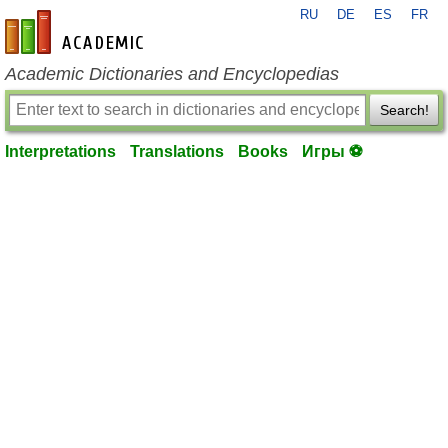
RU
DE
ES
FR
en-academic.com
Academic Dictionaries and Encyclopedias
Search!
Interpretations
Translations
Books
Игры ⚽