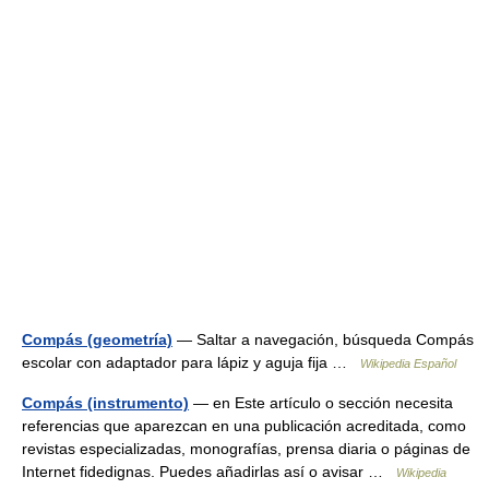
Compás (geometría)
— Saltar a navegación, búsqueda Compás
escolar con adaptador para lápiz y aguja fija …
Wikipedia Español
Compás (instrumento)
— en Este artículo o sección necesita
referencias que aparezcan en una publicación acreditada, como
revistas especializadas, monografías, prensa diaria o páginas de
Internet fidedignas. Puedes añadirlas así o avisar …
Wikipedia