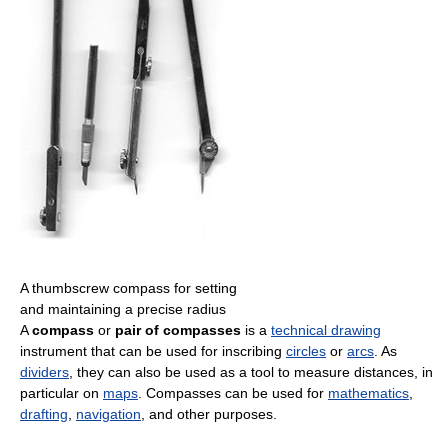
A thumbscrew compass for setting
and maintaining a precise radius
A
compass
or
pair of compasses
is a
technical drawing
instrument that can be used for inscribing
circles
or
arcs
. As
dividers
, they can also be used as a tool to measure distances, in
particular on
maps
. Compasses can be used for
mathematics
,
drafting
,
navigation
, and other purposes.