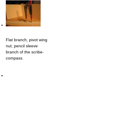
Flat branch, pivot wing
nut, pencil sleeve
branch of the scribe-
compass.