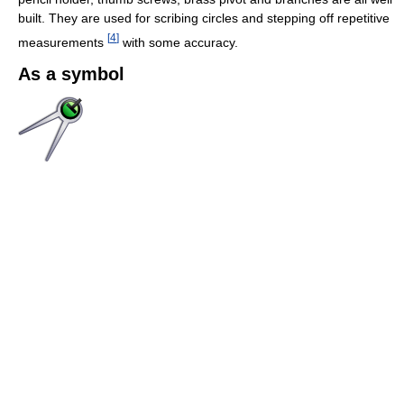
built. They are used for scribing circles and stepping off repetitive
[
4
]
measurements
with some accuracy.
As a symbol