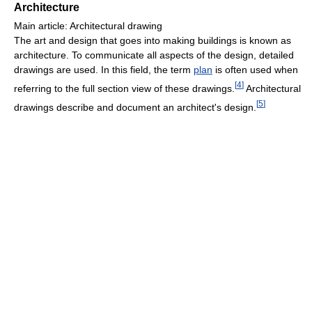
Architecture
Main article: Architectural drawing
The art and design that goes into making buildings is known as
architecture. To communicate all aspects of the design, detailed
drawings are used. In this field, the term
plan
is often used when
[
4
]
referring to the full section view of these drawings.
Architectural
[
5
]
drawings describe and document an architect's design.