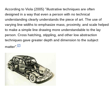
According to Viola (2005) "illustrative techniques are often
designed in a way that even a person with no technical
understanding clearly understands the piece of art. The use of
varying line widths to emphasize mass, proximity, and scale helped
to make a simple line drawing more understandable to the lay
person. Cross hatching, stippling, and other low abstraction
techniques gave greater depth and dimension to the subject
[
7
]
matter".