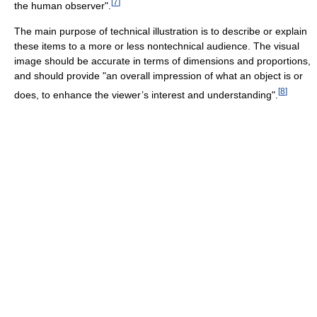
[
7
]
the human observer".
The main purpose of technical illustration is to describe or explain
these items to a more or less nontechnical audience. The visual
image should be accurate in terms of dimensions and proportions,
and should provide "an overall impression of what an object is or
[
8
]
does, to enhance the viewer’s interest and understanding".