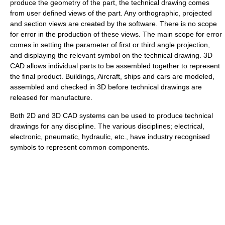
produce the geometry of the part, the technical drawing comes
from user defined views of the part. Any orthographic, projected
and section views are created by the software. There is no scope
for error in the production of these views. The main scope for error
comes in setting the parameter of first or third angle projection,
and displaying the relevant symbol on the technical drawing. 3D
CAD allows individual parts to be assembled together to represent
the final product. Buildings, Aircraft, ships and cars are modeled,
assembled and checked in 3D before technical drawings are
released for manufacture.
Both 2D and 3D CAD systems can be used to produce technical
drawings for any discipline. The various disciplines; electrical,
electronic, pneumatic, hydraulic, etc., have industry recognised
symbols to represent common components.