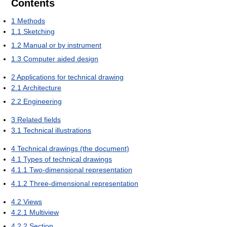
Contents
1
Methods
1.1
Sketching
1.2
Manual or by instrument
1.3
Computer aided design
2
Applications for technical drawing
2.1
Architecture
2.2
Engineering
3
Related fields
3.1
Technical illustrations
4
Technical drawings (the document)
4.1
Types of technical drawings
4.1.1
Two-dimensional representation
4.1.2
Three-dimensional representation
4.2
Views
4.2.1
Multiview
4.2.2
Section