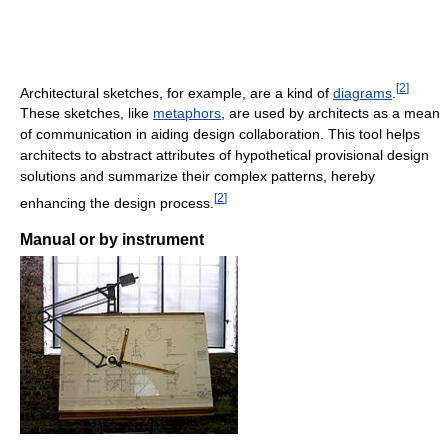
[
2
]
Architectural sketches, for example, are a kind of
diagrams
.
These sketches, like
metaphors
, are used by architects as a mean
of communication in aiding design collaboration. This tool helps
architects to abstract attributes of hypothetical provisional design
solutions and summarize their complex patterns, hereby
[
2
]
enhancing the design process.
Manual or by instrument