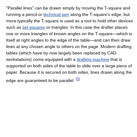
"Parallel lines" can be drawn simply by moving the T-square and
running a pencil or
technical pen
along the T-square's edge, but
more typically the T-square is used as a tool to hold other devices
such as
set squares
or triangles. In this case the drafter places
one or more triangles of known angles on the T-square—which is
itself at right angles to the edge of the table—and can then draw
lines at any chosen angle to others on the page. Modern drafting
tables (which have by now largely been replaced by CAD
workstations) come equipped with a
drafting machine
that is
supported on both sides of the table to slide over a large piece of
paper. Because it is secured on both sides, lines drawn along the
[
3
]
edge are guaranteed to be parallel.