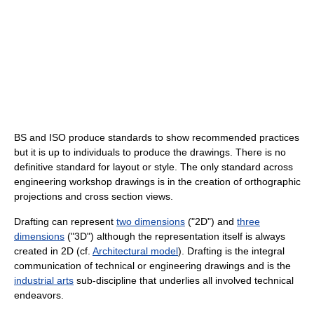
BS and ISO produce standards to show recommended practices
but it is up to individuals to produce the drawings. There is no
definitive standard for layout or style. The only standard across
engineering workshop drawings is in the creation of orthographic
projections and cross section views.
Drafting can represent
two dimensions
("2D") and
three
dimensions
("3D") although the representation itself is always
created in 2D (cf.
Architectural model
). Drafting is the integral
communication of technical or engineering drawings and is the
industrial arts
sub-discipline that underlies all involved technical
endeavors.