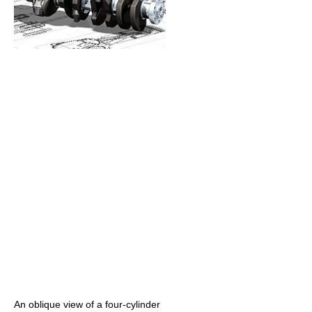
An oblique view of a four-cylinder