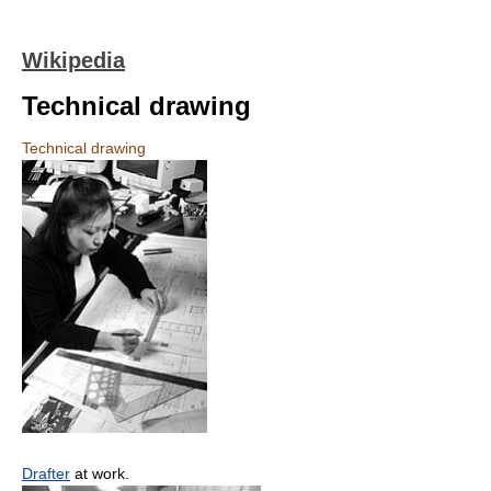
Wikipedia
Technical drawing
Technical drawing
Drafter
at work.