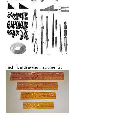
Technical drawing instruments.