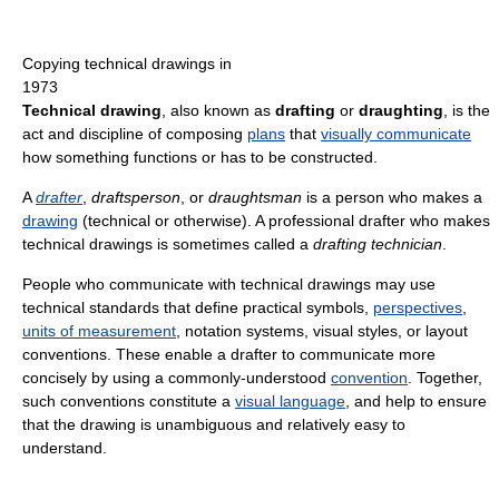
Copying technical drawings in
1973
Technical drawing
, also known as
drafting
or
draughting
, is the
act and discipline of composing
plans
that
visually communicate
how something functions or has to be constructed.
A
drafter
,
draftsperson
, or
draughtsman
is a person who makes a
drawing
(technical or otherwise). A professional drafter who makes
technical drawings is sometimes called a
drafting technician
.
People who communicate with technical drawings may use
technical standards that define practical symbols,
perspectives
,
units of measurement
, notation systems, visual styles, or layout
conventions. These enable a drafter to communicate more
concisely by using a commonly-understood
convention
. Together,
such conventions constitute a
visual language
, and help to ensure
that the drawing is unambiguous and relatively easy to
understand.