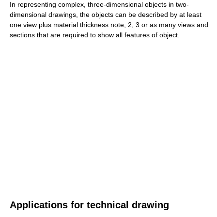
In representing complex, three-dimensional objects in two-
dimensional drawings, the objects can be described by at least
one view plus material thickness note, 2, 3 or as many views and
sections that are required to show all features of object.
Applications for technical drawing