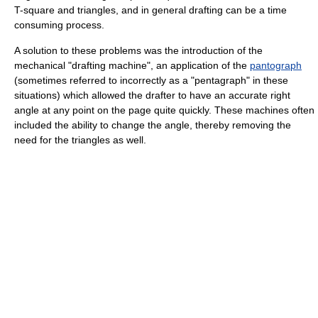
T-square and triangles, and in general drafting can be a time
consuming process.
A solution to these problems was the introduction of the
mechanical "drafting machine", an application of the
pantograph
(sometimes referred to incorrectly as a "pentagraph" in these
situations) which allowed the drafter to have an accurate right
angle at any point on the page quite quickly. These machines often
included the ability to change the angle, thereby removing the
need for the triangles as well.