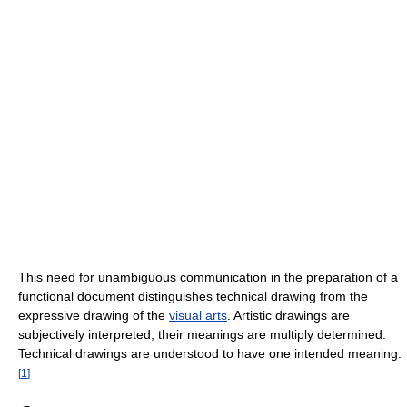
This need for unambiguous communication in the preparation of a
functional document distinguishes technical drawing from the
expressive drawing of the
visual arts
. Artistic drawings are
subjectively interpreted; their meanings are multiply determined.
Technical drawings are understood to have one intended meaning.
[
1
]