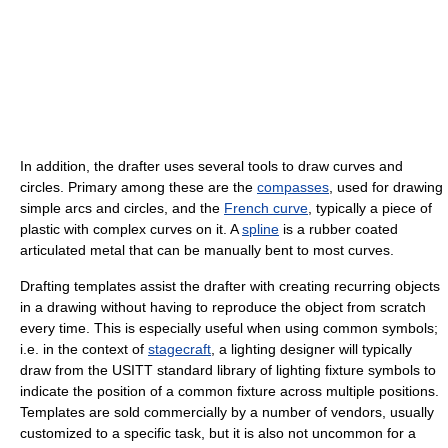
In addition, the drafter uses several tools to draw curves and
circles. Primary among these are the
compasses
, used for drawing
simple arcs and circles, and the
French curve
, typically a piece of
plastic with complex curves on it. A
spline
is a rubber coated
articulated metal that can be manually bent to most curves.
Drafting templates assist the drafter with creating recurring objects
in a drawing without having to reproduce the object from scratch
every time. This is especially useful when using common symbols;
i.e. in the context of
stagecraft
, a lighting designer will typically
draw from the USITT standard library of lighting fixture symbols to
indicate the position of a common fixture across multiple positions.
Templates are sold commercially by a number of vendors, usually
customized to a specific task, but it is also not uncommon for a