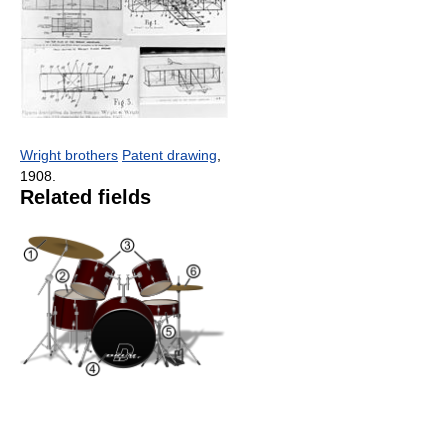
Wright brothers
Patent drawing
,
1908.
Related fields