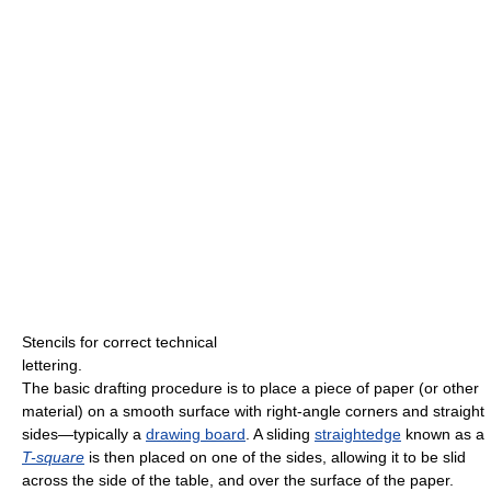
Stencils for correct technical
lettering.
The basic drafting procedure is to place a piece of paper (or other
material) on a smooth surface with right-angle corners and straight
sides—typically a
drawing board
. A sliding
straightedge
known as a
T-square
is then placed on one of the sides, allowing it to be slid
across the side of the table, and over the surface of the paper.