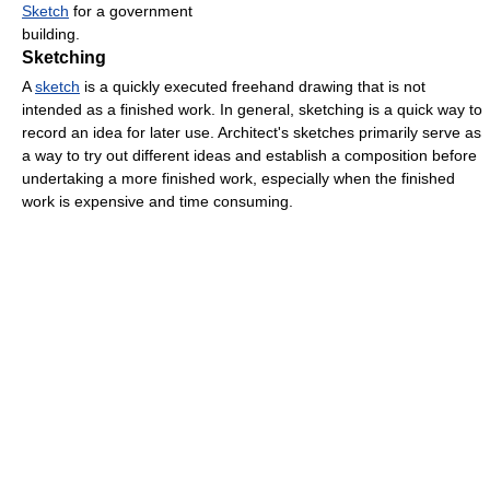
Sketch
for a government
building.
Sketching
A
sketch
is a quickly executed freehand drawing that is not
intended as a finished work. In general, sketching is a quick way to
record an idea for later use. Architect's sketches primarily serve as
a way to try out different ideas and establish a composition before
undertaking a more finished work, especially when the finished
work is expensive and time consuming.