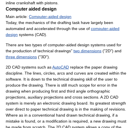
inline crankshaft with pistons.
Computer aided design
Main article:
Computer-aided design
Today, the mechanics of the drafting task have largely been
automated and accelerated through the use of
computer-aided
design
systems (CAD).
There are two types of computer-aided design systems used for
the production of technical drawings"
two dimensions
("2D") and
three dimensions
("3D").
2D CAD systems such as
AutoCAD
replace the paper drawing
discipline. The lines, circles, arcs and curves are created within the
software. It is down to the technical drawing skill of the user to
produce the drawing. There is still much scope for error in the
drawing when producing first and third angle orthographic
projections, auxiliary projections and cross sections. A 2D CAD
system is merely an electronic drawing board. Its greatest strength
over direct to paper technical drawing is in the making of revisions.
Where as in a conventional hand drawn technical drawing, if a
mistake is found, or a modification is required, a new drawing must
be made from scratch. The 2D CAD system allows a copy of the