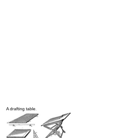
A drafting table.