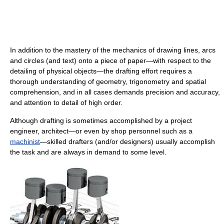
In addition to the mastery of the mechanics of drawing lines, arcs
and circles (and text) onto a piece of paper—with respect to the
detailing of physical objects—the drafting effort requires a
thorough understanding of geometry, trigonometry and spatial
comprehension, and in all cases demands precision and accuracy,
and attention to detail of high order.
Although drafting is sometimes accomplished by a project
engineer, architect—or even by shop personnel such as a
machinist
—skilled drafters (and/or designers) usually accomplish
the task and are always in demand to some level.