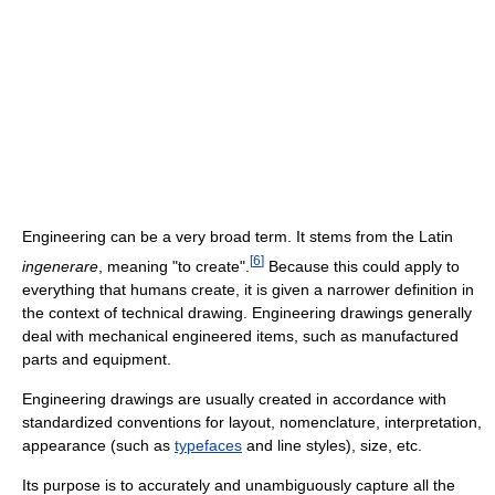
Engineering can be a very broad term. It stems from the Latin
[
6
]
ingenerare
, meaning "to create".
Because this could apply to
everything that humans create, it is given a narrower definition in
the context of technical drawing. Engineering drawings generally
deal with mechanical engineered items, such as manufactured
parts and equipment.
Engineering drawings are usually created in accordance with
standardized conventions for layout, nomenclature, interpretation,
appearance (such as
typefaces
and line styles), size, etc.
Its purpose is to accurately and unambiguously capture all the