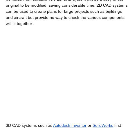
original to be modified, saving considerable time. 2D CAD systems
can be used to create plans for large projects such as buildings
and aircraft but provide no way to check the various components
will fit together.
3D CAD systems such as
Autodesk Inventor
or
SolidWorks
first