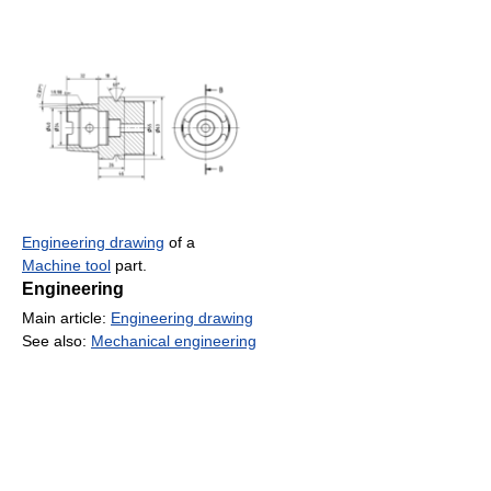
Engineering drawing
of a
Machine tool
part.
Engineering
Main article:
Engineering drawing
See also:
Mechanical engineering