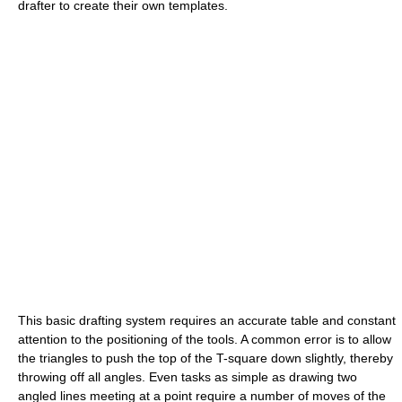
drafter to create their own templates.
This basic drafting system requires an accurate table and constant
attention to the positioning of the tools. A common error is to allow
the triangles to push the top of the T-square down slightly, thereby
throwing off all angles. Even tasks as simple as drawing two
angled lines meeting at a point require a number of moves of the