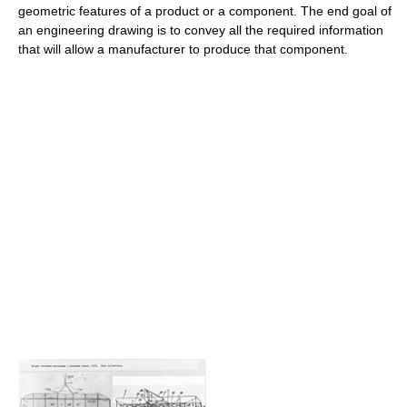
geometric features of a product or a component. The end goal of
an engineering drawing is to convey all the required information
that will allow a manufacturer to produce that component.