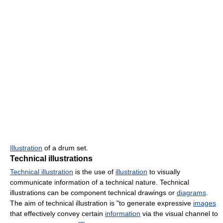
Illustration
of a drum set.
Technical illustrations
Technical illustration
is the use of
illustration
to visually
communicate information of a technical nature. Technical
illustrations can be component technical drawings or
diagrams
.
The aim of technical illustration is "to generate expressive
images
that effectively convey certain
information
via the visual channel to