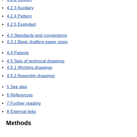
4.2.3
Auxiliary
4.2.4
Pattern
4.2.5
Exploded
4.3
Standards and conventions
4.3.1
Basic drafting paper sizes
4.4
Patents
4.5
Sets of technical drawings
4.5.1
Working drawings
4.5.2
Assembly drawings
5
See also
6
References
7
Further reading
8
External links
Methods