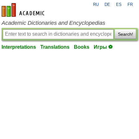
RU
DE
ES
FR
en-academic.com
Academic Dictionaries and Encyclopedias
Search!
Interpretations
Translations
Books
Игры ⚽