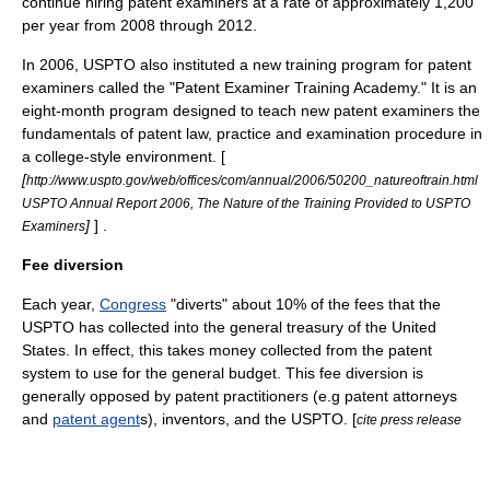
continue hiring patent examiners at a rate of approximately 1,200
per year from 2008 through 2012.
In 2006, USPTO also instituted a new training program for patent
examiners called the "Patent Examiner Training Academy." It is an
eight-month program designed to teach new patent examiners the
fundamentals of patent law, practice and examination procedure in
a college-style environment. [
[
http://www.uspto.gov/web/offices/com/annual/2006/50200_natureoftrain.html
USPTO Annual Report 2006, The Nature of the Training Provided to USPTO
]
] .
Examiners
Fee diversion
Each year,
Congress
"diverts" about 10% of the fees that the
USPTO has collected into the general treasury of the United
States. In effect, this takes money collected from the patent
system to use for the general budget. This fee diversion is
generally opposed by patent practitioners (e.g
patent attorney
s
and
patent agent
s),
inventor
s, and the USPTO. [
cite press release