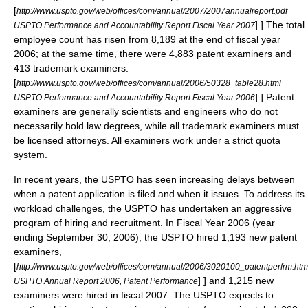
[
http://www.uspto.gov/web/offices/com/annual/2007/2007annualreport.pdf
] ] The total
USPTO Performance and Accountability Report Fiscal Year 2007
employee count has risen from 8,189 at the end of fiscal year
2006; at the same time, there were 4,883 patent examiners and
413 trademark examiners.
[
http://www.uspto.gov/web/offices/com/annual/2006/50328_table28.html
] ] Patent
USPTO Performance and Accountability Report Fiscal Year 2006
examiners are generally scientists and engineers who do not
necessarily hold law degrees, while all trademark examiners must
be licensed attorneys. All examiners work under a strict quota
system.
In recent years, the USPTO has seen increasing delays between
when a patent application is filed and when it issues. To address its
workload challenges, the USPTO has undertaken an aggressive
program of hiring and recruitment. In Fiscal Year 2006 (year
ending September 30, 2006), the USPTO hired 1,193 new patent
examiners,
[
http://www.uspto.gov/web/offices/com/annual/2006/3020100_patentperfrm.htm
] ] and 1,215 new
USPTO Annual Report 2006, Patent Performance
examiners were hired in fiscal 2007.
The USPTO expects to