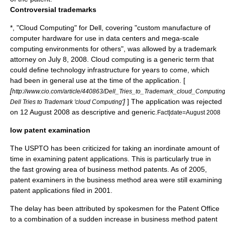
Controversial trademarks
*, "
Cloud Computing
" for
Dell
, covering "custom manufacture of
computer hardware for use in data centers and mega-scale
computing environments for others", was allowed by a trademark
attorney on
July 8
,
2008
. Cloud computing is a generic term that
could define technology infrastructure for years to come, which
had been in general use at the time of the application. [
[
http://www.cio.com/article/440863/Dell_Tries_to_Trademark_cloud_Computin
]
] The application was rejected
Dell Tries to Trademark 'cloud Computing'
on
12 August
2008
as descriptive and generic.
Fact|date=August 2008
low patent examination
The USPTO has been criticized for taking an inordinate amount of
time in examining patent applications. This is particularly true in
the fast growing area of
business method patent
s. As of 2005,
patent examiners in the business method area were still examining
patent applications filed in 2001.
The delay has been attributed by spokesmen for the Patent Office
to a combination of a sudden increase in business method patent