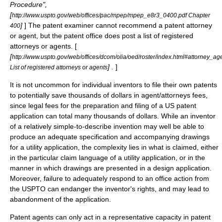
Procedure
",
[
http://www.uspto.gov/web/offices/pac/mpep/mpep_e8r3_0400.pdf Chapter
]
] The patent examiner cannot recommend a patent attorney
400
or agent, but the patent office does post a list of registered
attorneys or agents. [
[
http://www.uspto.gov/web/offices/dcom/olia/oed/roster/index.html#attorney_a
] .
]
List of registered attorneys or agents
It is not uncommon for individual inventors to file their own patents
to potentially save thousands of dollars in agent/attorneys fees,
since legal fees for the preparation and filing of a US patent
application can total many thousands of dollars. While an inventor
of a relatively simple-to-describe invention may well be able to
produce an adequate specification and accompanying drawings
for a utility application, the complexity lies in what is claimed, either
in the particular claim language of a utility application, or in the
manner in which drawings are presented in a design application.
Moreover, failure to adequately respond to an office action from
the USPTO can endanger the inventor's rights, and may lead to
abandonment of the application.
Patent agents can only act in a representative capacity in patent