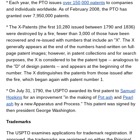
* Each year, the PTO issues
over 150,000 patents
to companies
and individuals worldwide. As of February 2008, the PTO has
granted over 7,950,000 patents.
* The
X-Patent
s (the first 10,280 issued between 1790 and 1836)
were destroyed by a fire; fewer than 3,000 of those have been
recovered and re-issued with numbers that include an "X". The X
generally appears at the end of the numbers hand-written on full-
page patent images; however, in patent collections and for search
purposes, the X is considered to be the patent type -- analogous to
the "D" of design patents -- and appears at the beginning of the
number. The X distinguishes the patents from those issued after
the fire, which began again with patent number 1.
* On July 31, 1790, the USPTO awarded its first
patent
to
Samuel
Hopkins
for an improvement "in the making of
Pot ash
and
Pearl
ash
by a new Apparatus and Process." This patent was signed by
then president
George Washington
.
Trademarks
The USPTO examines applications for
trademark
registration. If
approved, the trademarks are registered on either the
Principal