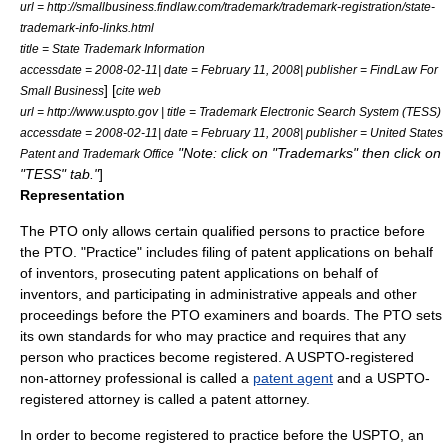
url = http://smallbusiness.findlaw.com/trademark/trademark-registration/state-
trademark-info-links.html
title = State Trademark Information
accessdate = 2008-02-11| date = February 11, 2008| publisher = FindLaw For
] [
Small Business
cite web
url = http://www.uspto.gov | title = Trademark Electronic Search System (TESS)
accessdate = 2008-02-11| date = February 11, 2008| publisher = United States
"Note: click on "Trademarks" then click on
Patent and Trademark Office
"TESS" tab."
]
Representation
The PTO only allows certain qualified persons to practice before
the PTO. "Practice" includes filing of patent applications on behalf
of inventors, prosecuting patent applications on behalf of
inventors, and participating in administrative appeals and other
proceedings before the PTO examiners and boards. The PTO sets
its own standards for who may practice and requires that any
person who practices become registered. A USPTO-registered
non-attorney professional is called a
patent agent
and a USPTO-
registered attorney is called a
patent attorney
.
In order to become registered to practice before the USPTO, an