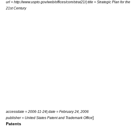
url = http://www.uspto.gov/web/offices/com/strat21/| title = Strategic Plan for the
21st Century
accessdate = 2006-11-24| date = February 24, 2006
]
publisher = United States Patent and Trademark Office
Patents