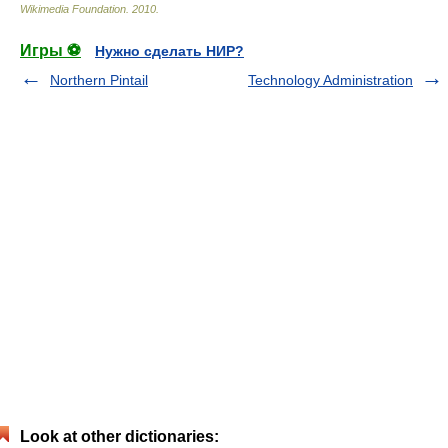
Wikimedia Foundation
.
2010
.
Игры ⚽
Нужно сделать НИР?
Northern Pintail
Technology Administration
Look at other dictionaries: