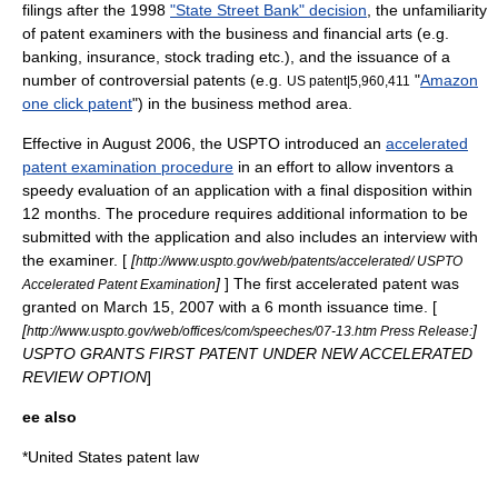
filings after the 1998
"State Street Bank" decision
, the unfamiliarity
of patent examiners with the business and financial arts (e.g.
banking,
insurance
, stock trading etc.), and the issuance of a
number of controversial patents (e.g.
"
Amazon
US patent|5,960,411
one click patent
") in the business method area.
Effective in August 2006, the USPTO introduced an
accelerated
patent examination procedure
in an effort to allow inventors a
speedy evaluation of an application with a final disposition within
12 months. The procedure requires additional information to be
submitted with the application and also includes an interview with
the examiner. [
[
http://www.uspto.gov/web/patents/accelerated/ USPTO
]
] The first accelerated patent was
Accelerated Patent Examination
granted on March 15, 2007 with a 6 month issuance time. [
[
]
http://www.uspto.gov/web/offices/com/speeches/07-13.htm Press Release:
USPTO GRANTS FIRST PATENT UNDER NEW ACCELERATED
REVIEW OPTION
]
ee also
*
United States patent law