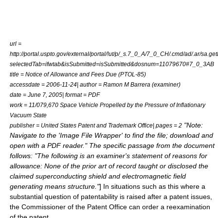
url =
http://portal.uspto.gov/external/portal/!ut/p/_s.7_0_A/7_0_CH/.cmd/ad/.ar/sa.g
selectedTab=ifwtab&isSubmitted=isSubmitted&dosnum=11079670#7_0_3AB
title = Notice of Allowance and Fees Due (PTOL-85)
accessdate = 2006-11-24| author = Ramon M Barrera (examiner)
date = June 7, 2005| format = PDF
work = 11/079,670 Space Vehicle Propelled by the Pressure of Inflationary
Vacuum State
"Note:
publisher = United States Patent and Trademark Office| pages = 2
Navigate to the 'Image File Wrapper' to find the file; download and
open with a PDF reader." The specific passage from the document
follows: "The following is an examiner's statement of reasons for
allowance: None of the prior art of record taught or disclosed the
claimed superconducting shield and electromagnetic field
generating means structure."
] In situations such as this where a
substantial question of
patentability
is raised after a patent issues,
the Commissioner of the Patent Office can order a
reexamination
of the patent.