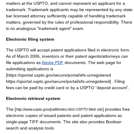
matters at the USPTO, and cannot represent an applicant for a
trademark. Trademark applicants may be represented by any state
bar licensed attorney sufficiently capable of handling trademark
matters, governed by the rules of professional responsibility. There
is no analogous "trademark agent" exam.
Electronic filing system
The USPTO will accept patent applications filed in electronic form.
As of March 2006, inventors or their patent agents/attorneys can
file applications as
Adobe PDF
documents. The web page for
submitting applications is
[https://sportal.uspto.gov/secure/portal/efs-unregistered
https://sportal.uspto.gov/secure/portal/efs-unregistered] . Filing
fees can be paid by credit card or by a USPTO “deposit account”.
Electronic retrieval system
The [
] provides free
http://www.uspto.gov/patft/index.html USPTO Web site
electronic copies of issued patents and patent applications as
single-page
TIFF
documents. The site also provides Boolean
search and analysis tools.