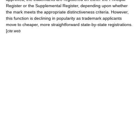
Register
or the
Supplemental Register
, depending upon whether
the mark meets the appropriate distinctiveness criteria. However,
this function is declining in popularity as trademark applicants
move to cheaper, more straightforward state-by-state registrations.
[
cite web