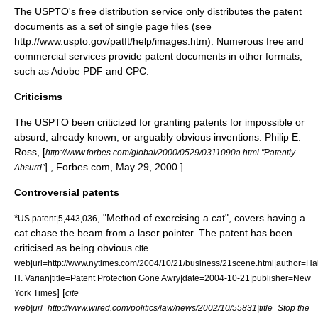
The USPTO's free distribution service only distributes the patent
documents as a set of single page files (see
http://www.uspto.gov/patft/help/images.htm). Numerous free and
commercial services provide patent documents in other formats,
such as
Adobe PDF
and
CPC
.
Criticisms
The USPTO been criticized for granting patents for impossible or
absurd, already known, or arguably obvious inventions.
Philip E.
Ross, [
http://www.forbes.com/global/2000/0529/0311090a.html "Patently
] , Forbes.com, May 29, 2000.]
Absurd"
Controversial patents
*
, "
Method of exercising a cat
", covers having a
US patent|5,443,036
cat chase the beam from a laser pointer. The patent has been
criticised as being obvious.
cite
web|url=http://www.nytimes.com/2004/10/21/business/21scene.html|author=Ha
H. Varian|title=Patent Protection Gone Awry|date=2004-10-21|publisher=
New
] [
York Times
cite
web|url=http://www.wired.com/politics/law/news/2002/10/55831|title=Stop the