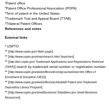
*
Patent office
*
Patent Office Professional Association
(POPA)
*
Term of patent in the United States
*
Trademark Trial and Appeal Board
(TTAB)
*
Trilateral Patent Offices
References and notes
External links
* USPTO
** [
]
http://www.uspto.gov/ Main page
** [
]
http://www.uspto.gov/main/search.html Searches
** [
http://tarr.uspto.gov/ Trademark Applications and Registrations Retrieval
] search by trademark serial number or registration number
(TARR)
** [
http://www.uspto.gov/web/offices/dcom/gcounsel/oed.htm Office of
]
Enrollment & Discipline (OED)
** [
http://www.uspto.gov/web/offices/ac/ido/ptdl/ Patent and Trademark
]
Depository Library Program
** [
http://www.uspto.gov/smallbusiness/ Stopfakes.gov Small Business
]
Resources