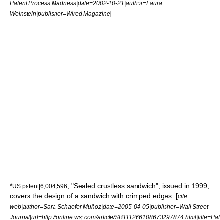
Patent Process Madness|date=2002-10-21|author=Laura
]
Weinstein|publisher=
Wired Magazine
*
, "
Sealed crustless sandwich
", issued in 1999,
US patent|6,004,596
covers the design of a sandwich with crimped edges.
[
cite
web|author=Sara Schaefer Muñoz|date=2005-04-05|publisher=
Wall Street
Journal
|url=http://online.wsj.com/article/SB111266108673297874.html|title=Pat