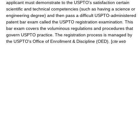
applicant must demonstrate to the USPTO's satisfaction certain
scientific and technical competencies (such as having a science or
engineering degree) and then pass a difficult USPTO-administered
patent bar exam called the
USPTO registration examination
. This
bar exam covers the voluminous regulations and procedures that
govern USPTO practice. The registration process is managed by
the USPTO's Office of Enrollment & Discipline (OED). [
cite web