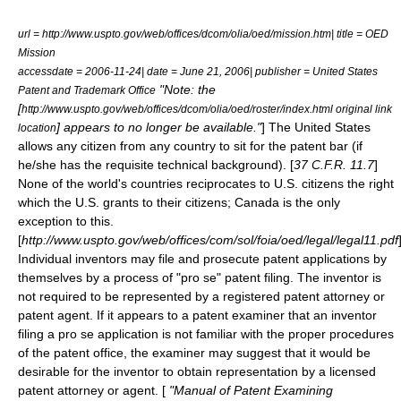
url = http://www.uspto.gov/web/offices/dcom/olia/oed/mission.htm| title = OED
Mission
accessdate = 2006-11-24| date = June 21, 2006| publisher = United States
"Note: the
Patent and Trademark Office
[
http://www.uspto.gov/web/offices/dcom/olia/oed/roster/index.html original link
] appears to no longer be available."
] The United States
location
allows any citizen from any country to sit for the patent bar (if
he/she has the requisite technical background). [
37 C.F.R. 11.7
]
None of the world's countries reciprocates to U.S. citizens the right
which the U.S. grants to their citizens; Canada is the only
exception to this.
[
http://www.uspto.gov/web/offices/com/sol/foia/oed/legal/legal11.pdf
Individual inventors may file and prosecute patent applications by
themselves by a process of "
pro se
" patent filing. The inventor is
not required to be represented by a registered patent attorney or
patent agent. If it appears to a patent examiner that an inventor
filing a pro se application is not familiar with the proper procedures
of the patent office, the examiner may suggest that it would be
desirable for the inventor to obtain representation by a licensed
patent attorney or agent. [
"
Manual of Patent Examining