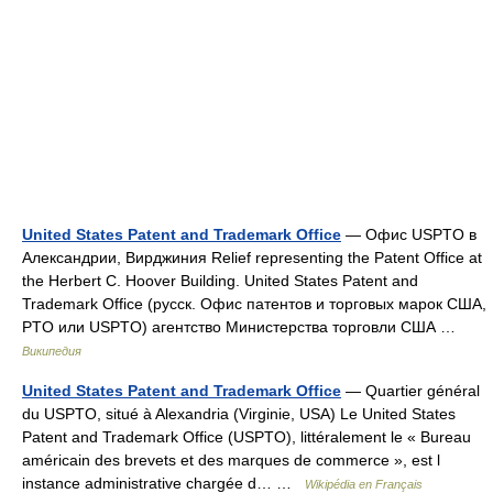
United States Patent and Trademark Office
— Офис USPTO в
Александрии, Вирджиния Relief representing the Patent Office at
the Herbert C. Hoover Building. United States Patent and
Trademark Office (русск. Офис патентов и торговых марок США,
PTO или USPTO) агентство Министерства торговли США …
Википедия
United States Patent and Trademark Office
— Quartier général
du USPTO, situé à Alexandria (Virginie, USA) Le United States
Patent and Trademark Office (USPTO), littéralement le « Bureau
américain des brevets et des marques de commerce », est l
instance administrative chargée d… …
Wikipédia en Français