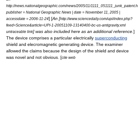
http://news.nationalgeographic.com/news/2005/11/1111_051111_junk_patent.h
publisher = National Geographic News | date = November 11, 2005 |
] [
An [
accessdate = 2006-11-24
http://www.sciencedaily.com/upi/index.php?
feed=Science&article=UPI-1-20051109-13140400-bc-us-antigravity.xml
] was also included here as an additional reference.
]
untraceable link
The device comprises a particular electrically
superconducting
shield and elecromagnetic generating device. The examiner
allowed the claims because the design of the shield and device
was novel and not obvious. [
cite web