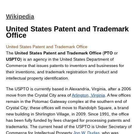
Wikipedia
United States Patent and Trademark
Office
United States Patent and Trademark Office
The
United States Patent and Trademark Office
(
PTO
or
USPTO
) is an agency in the
United States Department of
Commerce
that issues
patent
s to
inventor
s and businesses for
their inventions, and
trademark
registration for product and
intellectual property
identification.
The USPTO is currently based in
Alexandria, Virginia
, after a 2006
move from the Crystal City area of
Arlington, Virginia
. A few offices
remain in the Potomac Gateway complex at the southern end of
Crystal City; these offices will move to Randolph Square, a brand
new building in
Shirlington Village
, in 2009. Since 1991, the office
has been fully funded by fees charged for processing patents and
trademarks. The current head of the USPTO is
Under Secretary of
Commerce for Intellectual Property
Jon W. Dudas
, who was