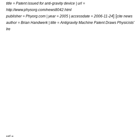
title = Patent issued for anti-gravity device | url =
http://www.physorg.com/news8042.html
] [
publisher = Phyorg.com | year = 2005 | accessdate = 2006-11-24
cite news
author = Brian Handwerk | title = Antigravity Machine Patent Draws Physicists'
Ire
url =