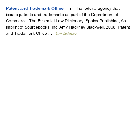
Patent and Trademark Office
— n. The federal agency that
issues patents and trademarks as part of the Department of
Commerce. The Essential Law Dictionary. Sphinx Publishing, An
imprint of Sourcebooks, Inc. Amy Hackney Blackwell. 2008. Patent
and Trademark Office …
Law dictionary