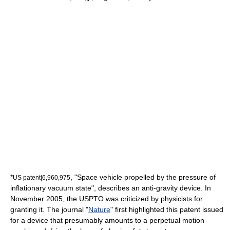
*
, "Space vehicle propelled by the pressure of
US patent|6,960,975
inflationary vacuum state", describes an
anti-gravity
device. In
November 2005, the USPTO was criticized by physicists for
granting it. The journal "
Nature
" first highlighted this patent issued
for a device that presumably amounts to a
perpetual motion