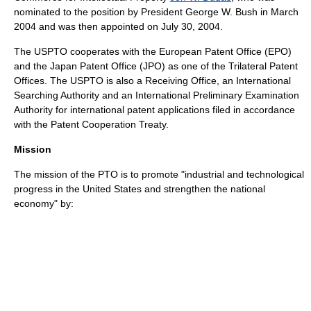
nominated to the position by President George W. Bush in March
2004 and was then appointed on
July 30
,
2004
.
The USPTO cooperates with the
European Patent Office
(EPO)
and the
Japan Patent Office
(JPO) as one of the
Trilateral Patent
Offices
. The USPTO is also a Receiving Office, an International
Searching Authority and an International Preliminary Examination
Authority for international patent applications filed in accordance
with the
Patent Cooperation Treaty
.
Mission
The mission of the PTO is to promote "industrial and technological
progress in the
United States
and strengthen the national
economy" by: