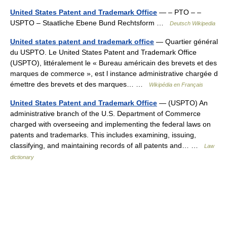
United States Patent and Trademark Office
— – PTO – –
USPTO – Staatliche Ebene Bund Rechtsform …
Deutsch Wikipedia
United states patent and trademark office
— Quartier général
du USPTO. Le United States Patent and Trademark Office
(USPTO), littéralement le « Bureau américain des brevets et des
marques de commerce », est l instance administrative chargée d
émettre des brevets et des marques… …
Wikipédia en Français
United States Patent and Trademark Office
— (USPTO) An
administrative branch of the U.S. Department of Commerce
charged with overseeing and implementing the federal laws on
patents and trademarks. This includes examining, issuing,
classifying, and maintaining records of all patents and… …
Law
dictionary