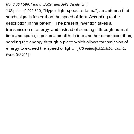
]
No. 6,004,596: Peanut Butter and Jelly Sandwich
*
, "Hyper-light-speed antenna", an antenna that
US patent|6,025,810
sends signals faster than the speed of light.
According to the
description in the patent, "The present invention takes a
transmission of energy, and instead of sending it through normal
time and space, it pokes a small hole into another dimension, thus,
sending the energy through a place which allows transmission of
energy to exceed the speed of light." [
, col. 1,
US patent|6,025,810
lines 30-34.
]