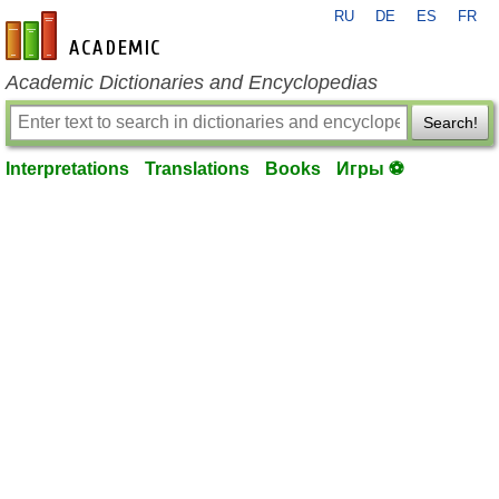
RU
DE
ES
FR
en-academic.com
Academic Dictionaries and Encyclopedias
Search!
Interpretations
Translations
Books
Игры ⚽