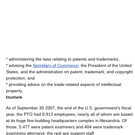
* administering the laws relating to patents and trademarks;
* advising the
Secretary of Commerce
, the
President of the United
States
, and the administration on patent, trademark, and
copyright
protection; and
* providing advice on the trade-related aspects of
intellectual
property
.
tructure
As of
September 30
2007
, the end of the U.S. government's fiscal
year, the PTO had 8,913 employees, nearly all of whom are based
at its huge five-building headquarters complex in Alexandria. Of
those, 5,477 were
patent examiner
s and 404 were
trademark
examining attorney
s; the rest are support staff.