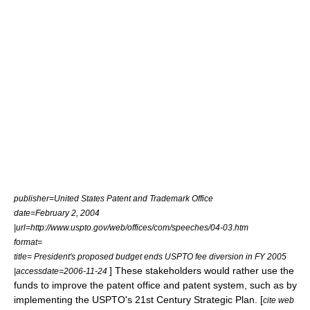
publisher=United States Patent and Trademark Office
date=February 2, 2004
|url=http://www.uspto.gov/web/offices/com/speeches/04-03.htm
format=
title= President's proposed budget ends USPTO fee diversion in FY 2005
] These stakeholders would rather use the
|accessdate=2006-11-24
funds to improve the patent office and patent system, such as by
implementing the USPTO's 21st Century Strategic Plan. [
cite web