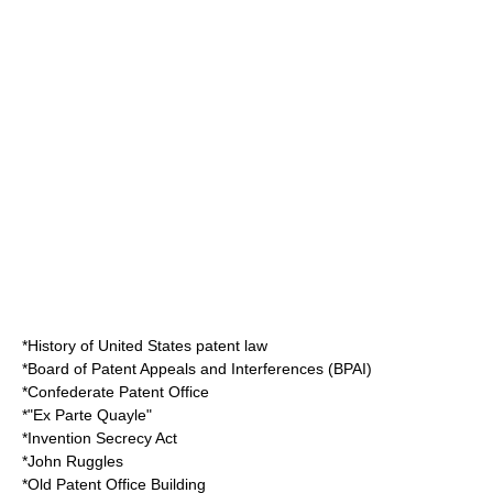
*
History of United States patent law
*
Board of Patent Appeals and Interferences
(BPAI)
*
Confederate Patent Office
*"
Ex Parte Quayle
"
*
Invention Secrecy Act
*
John Ruggles
*
Old Patent Office Building