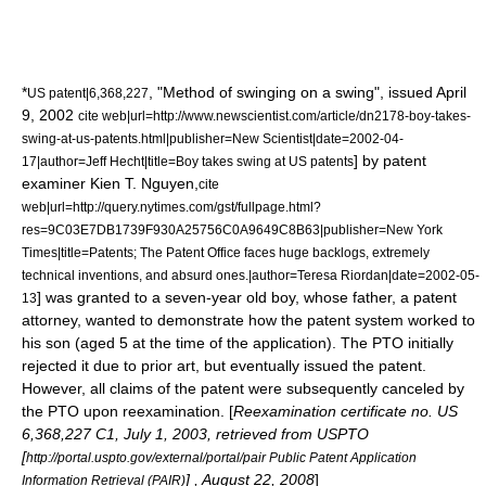
*
, "Method of swinging on a swing", issued April
US patent|6,368,227
9, 2002
cite web|url=http://www.newscientist.com/article/dn2178-boy-takes-
swing-at-us-patents.html|publisher=
New Scientist
|date=2002-04-
] by patent
17|author=Jeff Hecht|title=Boy takes swing at US patents
examiner Kien T. Nguyen,
cite
web|url=http://query.nytimes.com/gst/fullpage.html?
res=9C03E7DB1739F930A25756C0A9649C8B63|publisher=
New York
Times
|title=Patents; The Patent Office faces huge backlogs, extremely
technical inventions, and absurd ones.|author=Teresa Riordan|date=2002-05-
] was granted to a seven-year old boy, whose father, a patent
13
attorney, wanted to demonstrate how the patent system worked to
his son (aged 5 at the time of the application). The PTO initially
rejected it due to prior art, but eventually issued the patent.
However, all claims of the patent were subsequently canceled by
the PTO upon reexamination. [
Reexamination certificate no. US
6,368,227 C1,
July 1
,
2003
, retrieved from USPTO
[
http://portal.uspto.gov/external/portal/pair Public Patent Application
] ,
August 22
,
2008
]
Information Retrieval (PAIR)