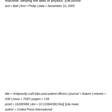
machine, defying the laws of physics. [
cite journal
last = Ball | first = Philip | date = November 10, 2005
title = Antigravity craft slips past patent officers | journal = Nature | volume =
438 | issue = 7065 | pages = 139
] [
pmid = 16280998 | doi = 10.1038/438139a
cite news
author = United Press International