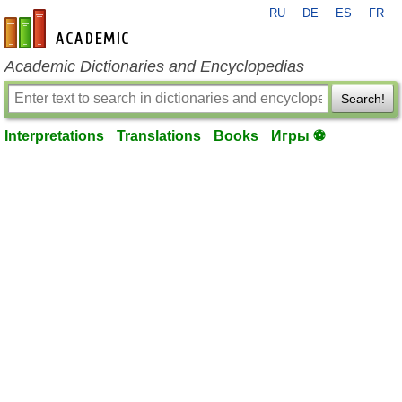
RU
DE
ES
FR
en-academic.com
Academic Dictionaries and Encyclopedias
Search!
Interpretations
Translations
Books
Игры ⚽