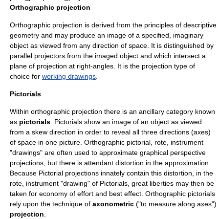
Orthographic projection
Orthographic projection is derived from the principles of
descriptive
geometry
and may produce an image of a specified, imaginary
object as viewed from any direction of space. It is distinguished by
parallel projectors from the imaged object and which intersect a
plane of projection at right-angles. It is the projection type of
choice for
working drawings
.
Pictorials
Within orthographic projection there is an ancillary category known
as
pictorials
. Pictorials show an image of an object as viewed
from a skew direction in order to reveal all three directions (axes)
of space in one picture. Orthographic pictorial, rote, instrument
"drawings" are often used to approximate graphical perspective
projections, but there is attendant distortion in the approximation.
Because Pictorial projections innately contain this distortion, in the
rote, instrument "drawing" of Pictorials, great liberties may then be
taken for economy of effort and best effect. Orthographic pictorials
rely upon the technique of
axonometric
("to measure along axes")
projection
.