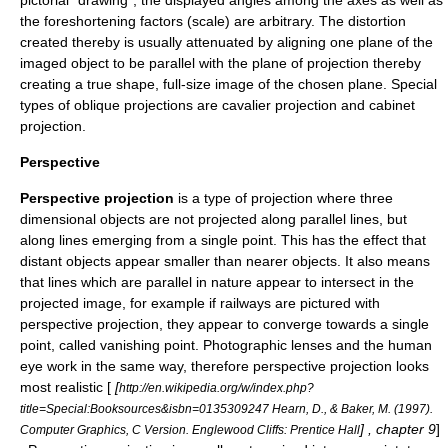
pictorial "drawing", the displayed angles among the axes as well as
the foreshortening factors (scale) are arbitrary. The distortion
created thereby is usually attenuated by aligning one plane of the
imaged object to be parallel with the plane of projection thereby
creating a true shape, full-size image of the chosen plane. Special
types of oblique projections are
cavalier projection
and
cabinet
projection
.
Perspective
Perspective projection
is a type of projection where three
dimensional objects are not projected along parallel lines, but
along lines emerging from a single point. This has the effect that
distant objects appear smaller than nearer objects. It also means
that lines which are parallel in nature appear to intersect in the
projected image, for example if railways are pictured with
perspective projection, they appear to converge towards a single
point, called
vanishing point
. Photographic lenses and the human
eye work in the same way, therefore perspective projection looks
most realistic [
[
http://en.wikipedia.org/w/index.php?
title=Special:Booksources&isbn=0135309247 Hearn, D., & Baker, M. (1997).
] , chapter 9
]
Computer Graphics, C Version. Englewood Cliffs: Prentice Hall