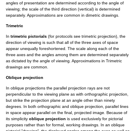
angles of presentation are determined according to the angle of
viewing; the scale of the third direction (vertical) is determined
separately. Approximations are common in dimetric drawings.
Trimetric
In
trimetric pictorials
(for protocols see
trimetric projection
), the
direction of viewing is such that all of the three axes of space
appear unequally foreshortened. The scale along each of the
three axes and the angles among them are determined separately
as dictated by the angle of viewing. Approximations in Trimetric
drawings are common.
Oblique projection
In oblique projections the parallel projection rays are not
perpendicular to the viewing plane as with orthographic projection,
but strike the projection plane at an angle other than ninety
degrees. In both orthographic and oblique projection, parallel lines
in space appear parallel on the final, projected image. Because of
its simplicity
oblique projection
is used exclusively for pictorial
purposes rather than for formal, working drawings. In an oblique