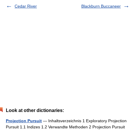
Cedar River
Blackburn Buccaneer
Look at other dictionaries:
Projection Pursuit
— Inhaltsverzeichnis 1 Exploratory Projection
Pursuit 1.1 Indizes 1.2 Verwandte Methoden 2 Projection Pursuit