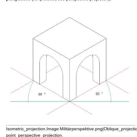
Isometric_projection.Image:Militärperspektive.png|Oblique_project
point_perspective_projection.