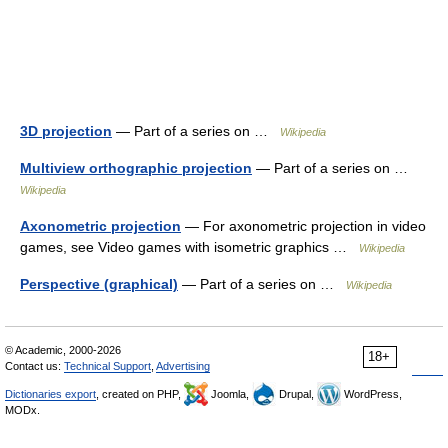
3D projection
— Part of a series on …
Wikipedia
Multiview orthographic projection
— Part of a series on …
Wikipedia
Axonometric projection
— For axonometric projection in video
games, see Video games with isometric graphics …
Wikipedia
Perspective (graphical)
— Part of a series on …
Wikipedia
© Academic, 2000-2026
18+
Contact us:
Technical Support
,
Advertising
Dictionaries export
, created on PHP,
Joomla,
Drupal,
WordPress,
MODx.