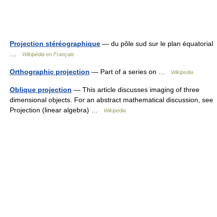
Projection stéréographique
— du pôle sud sur le plan équatorial
…
Wikipédia en Français
Orthographic projection
— Part of a series on …
Wikipedia
Oblique projection
— This article discusses imaging of three
dimensional objects. For an abstract mathematical discussion, see
Projection (linear algebra) …
Wikipedia