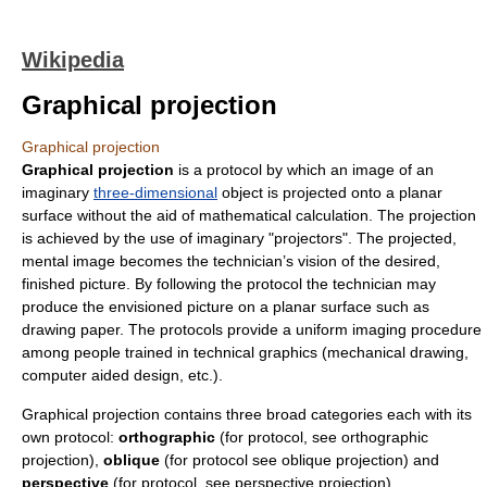
Wikipedia
Graphical projection
Graphical projection
Graphical projection
is a
protocol
by which an image of an
imaginary
three-dimensional
object is projected onto a planar
surface without the aid of mathematical calculation. The projection
is achieved by the use of imaginary "projectors". The projected,
mental image becomes the technician’s vision of the desired,
finished picture. By following the protocol the technician may
produce the envisioned picture on a planar surface such as
drawing paper. The protocols provide a uniform imaging procedure
among people trained in technical graphics (mechanical drawing,
computer aided design, etc.).
Graphical projection contains three broad categories each with its
own protocol:
orthographic
(for protocol, see
orthographic
projection
),
oblique
(for protocol see
oblique projection
) and
perspective
(for protocol, see
perspective projection
).