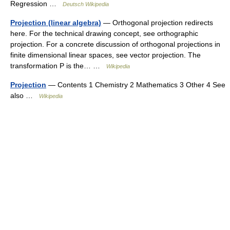
Regression …
Deutsch Wikipedia
Projection (linear algebra)
— Orthogonal projection redirects
here. For the technical drawing concept, see orthographic
projection. For a concrete discussion of orthogonal projections in
finite dimensional linear spaces, see vector projection. The
transformation P is the… …
Wikipedia
Projection
— Contents 1 Chemistry 2 Mathematics 3 Other 4 See
also …
Wikipedia