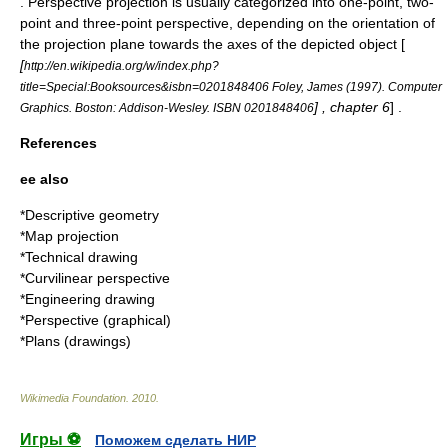
. Perspective projection is usually categorized into one-point, two-
point and three-point perspective, depending on the orientation of
the projection plane towards the axes of the depicted object [
[
http://en.wikipedia.org/w/index.php?
title=Special:Booksources&isbn=0201848406 Foley, James (1997). Computer
] , chapter 6
] .
Graphics. Boston: Addison-Wesley. ISBN 0201848406
References
ee also
*
Descriptive geometry
*
Map projection
*
Technical drawing
*
Curvilinear perspective
*
Engineering drawing
*
Perspective (graphical)
*
Plans (drawings)
Wikimedia Foundation
.
2010
.
Игры ⚽
Поможем сделать НИР