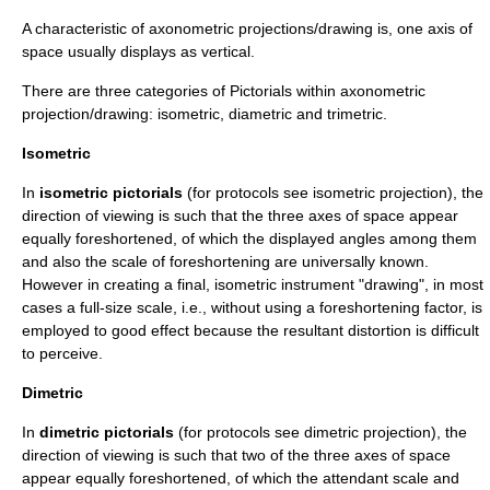
A characteristic of axonometric projections/drawing is, one axis of
space usually displays as vertical.
There are three categories of Pictorials within axonometric
projection/drawing: isometric, diametric and trimetric.
Isometric
In
isometric pictorials
(for protocols see
isometric projection
), the
direction of viewing is such that the three axes of space appear
equally foreshortened, of which the displayed angles among them
and also the scale of foreshortening are universally known.
However in creating a final, isometric instrument "drawing", in most
cases a full-size scale, i.e., without using a foreshortening factor, is
employed to good effect because the resultant distortion is difficult
to perceive.
Dimetric
In
dimetric pictorials
(for protocols see
dimetric projection
), the
direction of viewing is such that two of the three axes of space
appear equally foreshortened, of which the attendant scale and