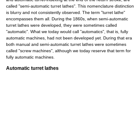
called "semi-automatic turret lathes". This nomenclature distinction
is blurry and not consistently observed. The term "turret lathe"
encompasses them all. During the 1860s, when semi-automatic
turret lathes were developed, they were sometimes called
"automatic". What we today would call "automatics", that is, fully
automatic machines, had not been developed yet. During that era
both manual and semi-automatic turret lathes were sometimes
called "screw machines", although we today reserve that term for
fully automatic machines.
Automatic turret lathes