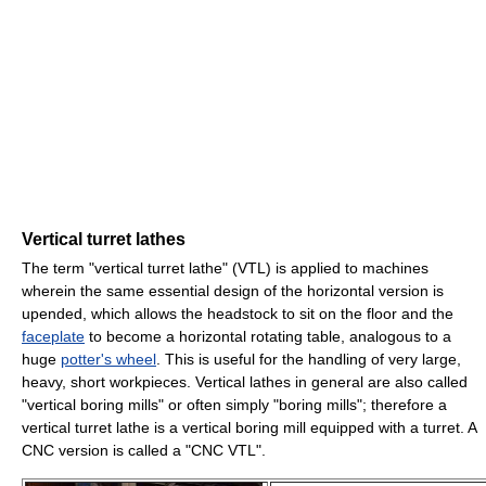
Vertical turret lathes
The term "vertical turret lathe" (VTL) is applied to machines
wherein the same essential design of the horizontal version is
upended, which allows the headstock to sit on the floor and the
faceplate
to become a horizontal rotating table, analogous to a
huge
potter's wheel
. This is useful for the handling of very large,
heavy, short workpieces. Vertical lathes in general are also called
"vertical boring mills" or often simply "boring mills"; therefore a
vertical turret lathe is a vertical boring mill equipped with a turret. A
CNC version is called a "CNC VTL".