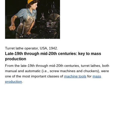
Turret lathe operator, USA, 1942.
Late-19th through mid-20th centuries: key to mass
production
From the late-19th through mid-20th centuries, turret lathes, both
manual and automatic (i.e., screw machines and chuckers), were
one of the most important classes of
machine tools
for
mass
production
.