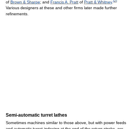
[
2
]
of
Brown & Sharpe
; and
Francis A. Pratt
of
Pratt & Whitney
.
Various designers at these and other firms later made further
refinements.
Semi-automatic turret lathes
Sometimes machines similar to those above, but with power feeds
and automatic turret-indexing at the end of the return stroke, are