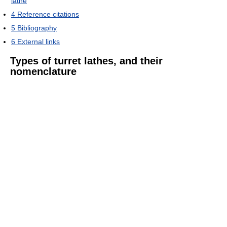
lathe
4
Reference citations
5
Bibliography
6
External links
Types of turret lathes, and their
nomenclature