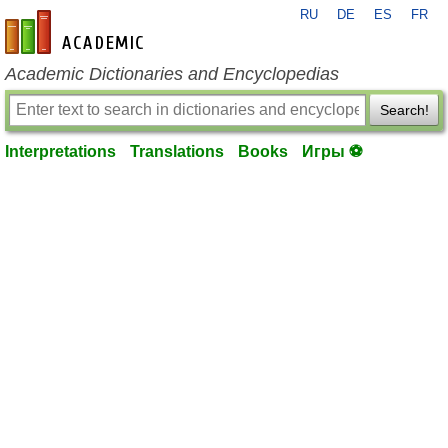
RU
DE
ES
FR
en-academic.com
Academic Dictionaries and Encyclopedias
Search!
Interpretations
Translations
Books
Игры ⚽