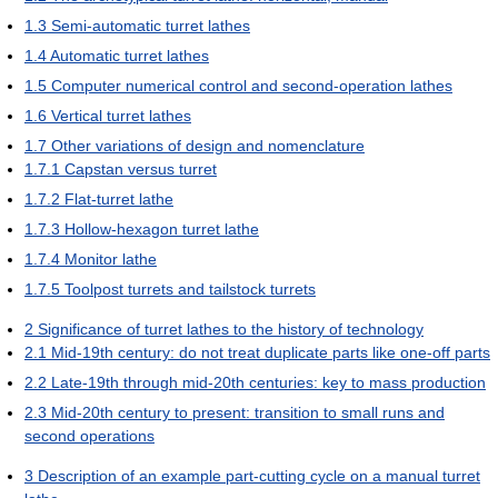
1.3
Semi-automatic turret lathes
1.4
Automatic turret lathes
1.5
Computer numerical control and second-operation lathes
1.6
Vertical turret lathes
1.7
Other variations of design and nomenclature
1.7.1
Capstan versus turret
1.7.2
Flat-turret lathe
1.7.3
Hollow-hexagon turret lathe
1.7.4
Monitor lathe
1.7.5
Toolpost turrets and tailstock turrets
2
Significance of turret lathes to the history of technology
2.1
Mid-19th century: do not treat duplicate parts like one-off parts
2.2
Late-19th through mid-20th centuries: key to mass production
2.3
Mid-20th century to present: transition to small runs and
second operations
3
Description of an example part-cutting cycle on a manual turret