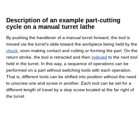
Description of an example part-cutting
cycle on a manual turret lathe
By pushing the handlever of a manual turret forward, the tool is
moved via the turret's slide toward the workpiece being held by the
chuck
, soon making contact and cutting or forming the part. On the
return stroke, the tool is retracted and then
indexed
to the next tool
held in the turret. In this way, a sequence of operations can be
performed on a part without switching tools with each operation.
That is, different tools can be shifted into position without the need
to unscrew one and screw in another. Each tool can be set for a
different length of travel by a stop screw located at the far right of
the turret.