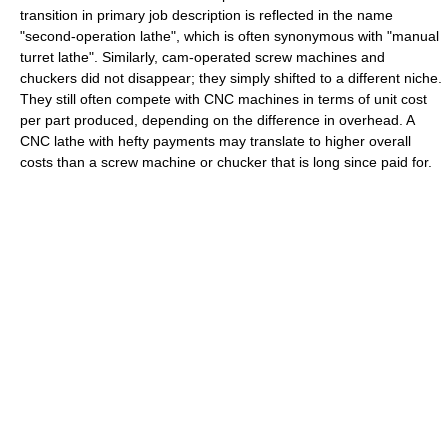
transition in primary job description is reflected in the name
"second-operation lathe", which is often synonymous with "manual
turret lathe". Similarly, cam-operated screw machines and
chuckers did not disappear; they simply shifted to a different niche.
They still often compete with CNC machines in terms of unit cost
per part produced, depending on the difference in overhead. A
CNC lathe with hefty payments may translate to higher overall
costs than a screw machine or chucker that is long since paid for.