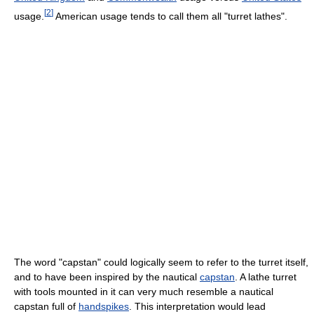
[
2
]
usage.
American usage tends to call them all "turret lathes".
The word "capstan" could logically seem to refer to the turret itself,
and to have been inspired by the nautical
capstan
. A lathe turret
with tools mounted in it can very much resemble a nautical
capstan full of
handspikes
. This interpretation would lead