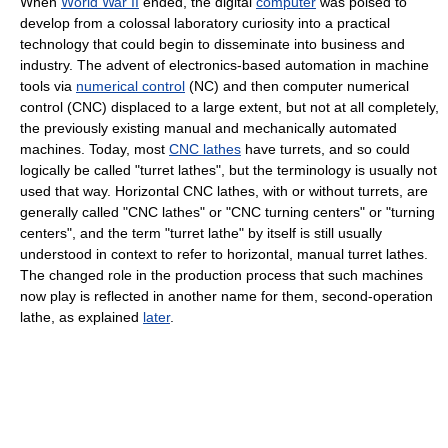
When
World War II
ended, the digital
computer
was poised to
develop from a colossal laboratory curiosity into a practical
technology that could begin to disseminate into business and
industry. The advent of electronics-based automation in machine
tools via
numerical control
(NC) and then computer numerical
control (CNC) displaced to a large extent, but not at all completely,
the previously existing manual and mechanically automated
machines. Today, most
CNC lathes
have turrets, and so could
logically be called "turret lathes", but the terminology is usually not
used that way. Horizontal CNC lathes, with or without turrets, are
generally called "CNC lathes" or "CNC turning centers" or "turning
centers", and the term "turret lathe" by itself is still usually
understood in context to refer to horizontal, manual turret lathes.
The changed role in the production process that such machines
now play is reflected in another name for them, second-operation
lathe, as explained
later
.