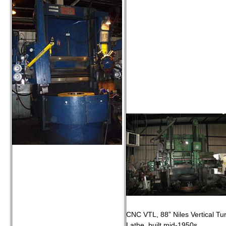
CNC VTL, 88” Niles Vertical Tur
Lathe, built mid-1950s.