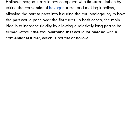
Hollow-hexagon turret lathes competed with flat-turret lathes by
taking the conventional
hexagon
turret and making it hollow,
allowing the part to pass into it during the cut, analogously to how
the part would pass over the flat turret. In both cases, the main
idea is to increase rigidity by allowing a relatively long part to be
turned without the tool overhang that would be needed with a
conventional turret, which is not flat or hollow.