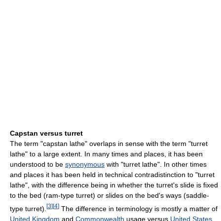
Capstan versus turret
The term "capstan lathe" overlaps in sense with the term "turret
lathe" to a large extent. In many times and places, it has been
understood to be
synonymous
with "turret lathe". In other times
and places it has been held in technical contradistinction to "turret
lathe", with the difference being in whether the turret's slide is fixed
to the bed (ram-type turret) or slides on the bed's ways (saddle-
[
3
]
[
4
]
type turret).
The difference in terminology is mostly a matter of
United Kingdom
and
Commonwealth
usage versus
United States