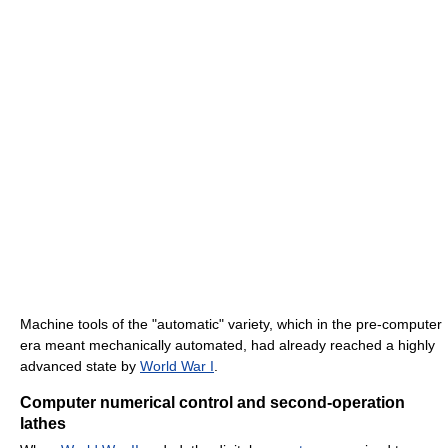
Machine tools of the "automatic" variety, which in the pre-computer
era meant mechanically automated, had already reached a highly
advanced state by
World War I
.
Computer numerical control and second-operation
lathes