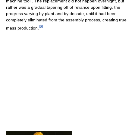
machine tool". The replacement did not happen overnight, but
rather was a gradual tapering off of reliance upon fitting, the
progress varying by plant and by decade, until it had been
completely eliminated from the assembly process, creating true
[
6
]
mass production.