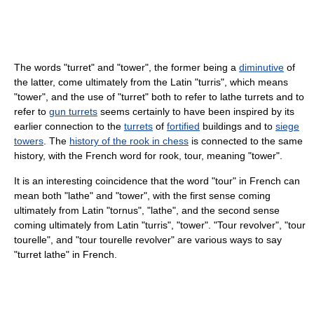
The words "turret" and "tower", the former being a
diminutive
of
the latter, come ultimately from the Latin "turris", which means
"tower", and the use of "turret" both to refer to lathe turrets and to
refer to
gun turrets
seems certainly to have been inspired by its
earlier connection to the
turrets
of
fortified
buildings and to
siege
towers
. The
history of the rook in chess
is connected to the same
history, with the French word for rook, tour, meaning "tower".
It is an interesting coincidence that the word "tour" in French can
mean both "lathe" and "tower", with the first sense coming
ultimately from Latin "tornus", "lathe", and the second sense
coming ultimately from Latin "turris", "tower". "Tour revolver", "tour
tourelle", and "tour tourelle revolver" are various ways to say
"turret lathe" in French.