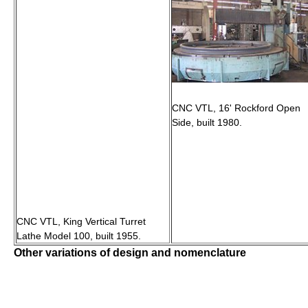
CNC VTL, 16' Rockford Open
Side, built 1980.
CNC VTL, King Vertical Turret
Lathe Model 100, built 1955.
Other variations of design and nomenclature