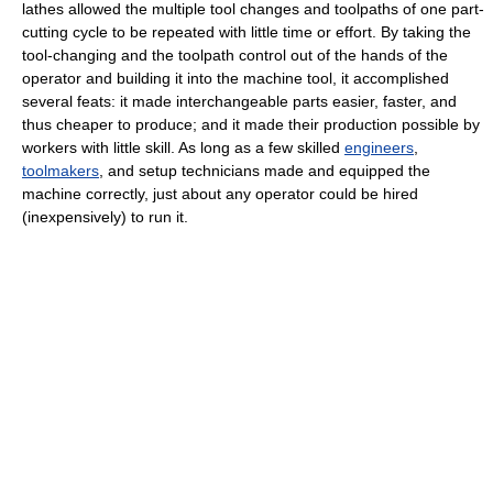
lathes allowed the multiple tool changes and toolpaths of one part-
cutting cycle to be repeated with little time or effort. By taking the
tool-changing and the toolpath control out of the hands of the
operator and building it into the machine tool, it accomplished
several feats: it made interchangeable parts easier, faster, and
thus cheaper to produce; and it made their production possible by
workers with little skill. As long as a few skilled
engineers
,
toolmakers
, and setup technicians made and equipped the
machine correctly, just about any operator could be hired
(inexpensively) to run it.