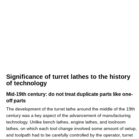
Significance of turret lathes to the history
of technology
Mid-19th century: do not treat duplicate parts like one-
off parts
The development of the turret lathe around the middle of the 19th
century was a key aspect of the advancement of manufacturing
technology. Unlike bench lathes, engine lathes, and toolroom
lathes, on which each tool change involved some amount of setup,
and toolpath had to be carefully controlled by the operator, turret