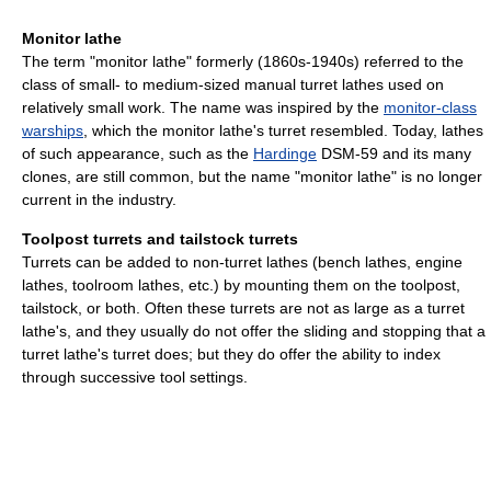
Monitor lathe
The term "monitor lathe" formerly (1860s-1940s) referred to the
class of small- to medium-sized manual turret lathes used on
relatively small work. The name was inspired by the
monitor-class
warships
, which the monitor lathe's turret resembled. Today, lathes
of such appearance, such as the
Hardinge
DSM-59 and its many
clones, are still common, but the name "monitor lathe" is no longer
current in the industry.
Toolpost turrets and tailstock turrets
Turrets can be added to non-turret lathes (bench lathes, engine
lathes, toolroom lathes, etc.) by mounting them on the toolpost,
tailstock, or both. Often these turrets are not as large as a turret
lathe's, and they usually do not offer the sliding and stopping that a
turret lathe's turret does; but they do offer the ability to index
through successive tool settings.