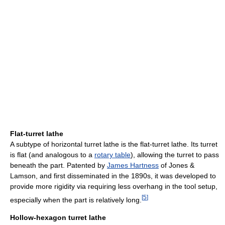
Flat-turret lathe
A subtype of horizontal turret lathe is the flat-turret lathe. Its turret
is flat (and analogous to a
rotary table
), allowing the turret to pass
beneath the part. Patented by
James Hartness
of Jones &
Lamson, and first disseminated in the 1890s, it was developed to
provide more rigidity via requiring less overhang in the tool setup,
[
5
]
especially when the part is relatively long.
Hollow-hexagon turret lathe