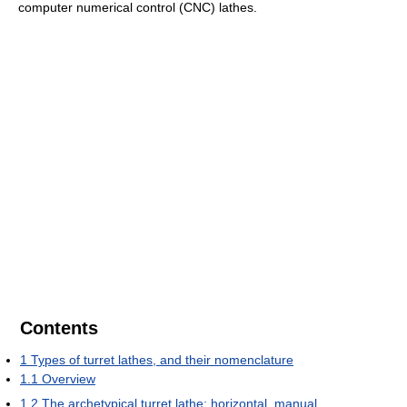
computer numerical control (CNC) lathes.
Contents
1
Types of turret lathes, and their nomenclature
1.1
Overview
1.2
The archetypical turret lathe: horizontal, manual