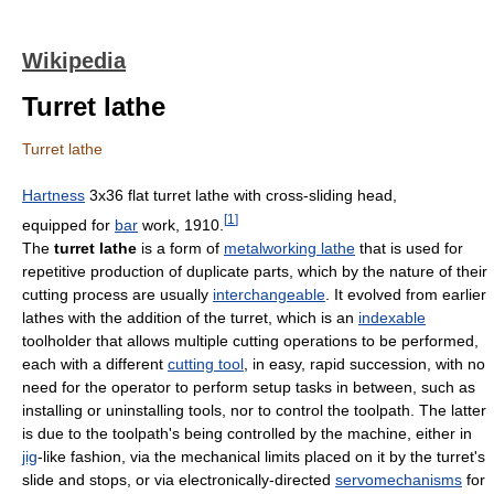
Wikipedia
Turret lathe
Turret lathe
Hartness
3x36 flat turret lathe with cross-sliding head,
[
1
]
equipped for
bar
work, 1910.
The
turret lathe
is a form of
metalworking lathe
that is used for
repetitive production of duplicate parts, which by the nature of their
cutting process are usually
interchangeable
. It evolved from earlier
lathes with the addition of the turret, which is an
indexable
toolholder that allows multiple cutting operations to be performed,
each with a different
cutting tool
, in easy, rapid succession, with no
need for the operator to perform setup tasks in between, such as
installing or uninstalling tools, nor to control the toolpath. The latter
is due to the toolpath's being controlled by the machine, either in
jig
-like fashion, via the mechanical limits placed on it by the turret's
slide and stops, or via electronically-directed
servomechanisms
for