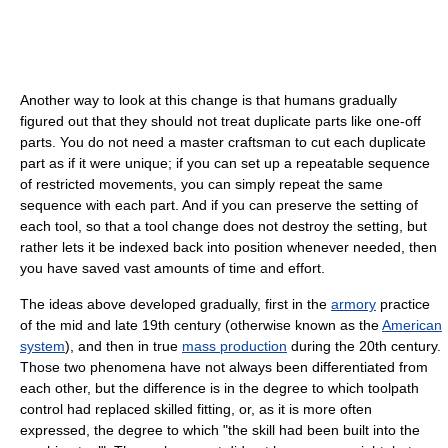
Another way to look at this change is that humans gradually
figured out that they should not treat duplicate parts like one-off
parts. You do not need a master craftsman to cut each duplicate
part as if it were unique; if you can set up a repeatable sequence
of restricted movements, you can simply repeat the same
sequence with each part. And if you can preserve the setting of
each tool, so that a tool change does not destroy the setting, but
rather lets it be indexed back into position whenever needed, then
you have saved vast amounts of time and effort.
The ideas above developed gradually, first in the
armory
practice
of the mid and late 19th century (otherwise known as the
American
system
), and then in true
mass production
during the 20th century.
Those two phenomena have not always been differentiated from
each other, but the difference is in the degree to which toolpath
control had replaced skilled fitting, or, as it is more often
expressed, the degree to which "the skill had been built into the