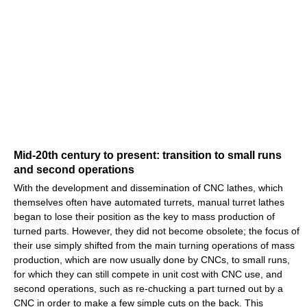
Mid-20th century to present: transition to small runs
and second operations
With the development and dissemination of CNC lathes, which
themselves often have automated turrets, manual turret lathes
began to lose their position as the key to mass production of
turned parts. However, they did not become obsolete; the focus of
their use simply shifted from the main turning operations of mass
production, which are now usually done by CNCs, to small runs,
for which they can still compete in unit cost with CNC use, and
second operations, such as re-chucking a part turned out by a
CNC in order to make a few simple cuts on the back. This