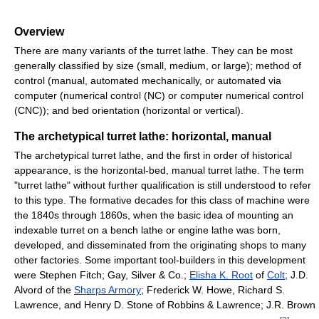
Overview
There are many variants of the turret lathe. They can be most
generally classified by size (small, medium, or large); method of
control (manual, automated mechanically, or automated via
computer (numerical control (NC) or computer numerical control
(CNC)); and bed orientation (horizontal or vertical).
The archetypical turret lathe: horizontal, manual
The archetypical turret lathe, and the first in order of historical
appearance, is the horizontal-bed, manual turret lathe. The term
"turret lathe" without further qualification is still understood to refer
to this type. The formative decades for this class of machine were
the 1840s through 1860s, when the basic idea of mounting an
indexable turret on a bench lathe or engine lathe was born,
developed, and disseminated from the originating shops to many
other factories. Some important tool-builders in this development
were Stephen Fitch; Gay, Silver & Co.;
Elisha K. Root
of
Colt
; J.D.
Alvord of the
Sharps Armory
; Frederick W. Howe, Richard S.
Lawrence, and Henry D. Stone of Robbins & Lawrence; J.R. Brown