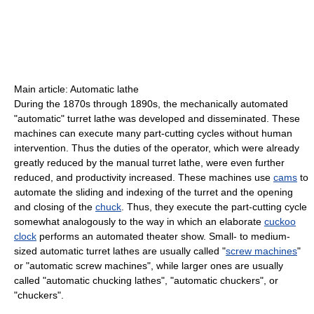
Main article: Automatic lathe
During the 1870s through 1890s, the mechanically automated
"automatic" turret lathe was developed and disseminated. These
machines can execute many part-cutting cycles without human
intervention. Thus the duties of the operator, which were already
greatly reduced by the manual turret lathe, were even further
reduced, and productivity increased. These machines use
cams
to
automate the sliding and indexing of the turret and the opening
and closing of the
chuck
. Thus, they execute the part-cutting cycle
somewhat analogously to the way in which an elaborate
cuckoo
clock
performs an automated theater show. Small- to medium-
sized automatic turret lathes are usually called "
screw machines
"
or "automatic screw machines", while larger ones are usually
called "automatic chucking lathes", "automatic chuckers", or
"chuckers".