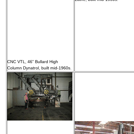
CNC VTL, 46” Bullard High
Column Dynatrol, built mid-1960s.