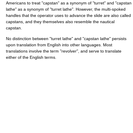
Americans to treat "capstan" as a synonym of "turret" and "capstan
lathe" as a synonym of "turret lathe". However, the multi-spoked
handles that the operator uses to advance the slide are also called
capstans, and they themselves also resemble the nautical
capstan.
No distinction between "turret lathe" and "capstan lathe" persists
upon translation from English into other languages. Most
translations involve the term "revolver", and serve to translate
either of the English terms.