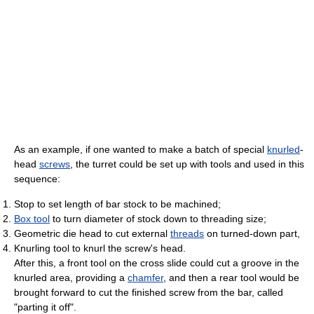
As an example, if one wanted to make a batch of special
knurled
-
head
screws
, the turret could be set up with tools and used in this
sequence:
Stop to set length of bar stock to be machined;
Box tool
to turn diameter of stock down to threading size;
Geometric die head to cut external
threads
on turned-down part,
Knurling tool to knurl the screw's head.
After this, a front tool on the cross slide could cut a groove in the
knurled area, providing a
chamfer
, and then a rear tool would be
brought forward to cut the finished screw from the bar, called
"parting it off".