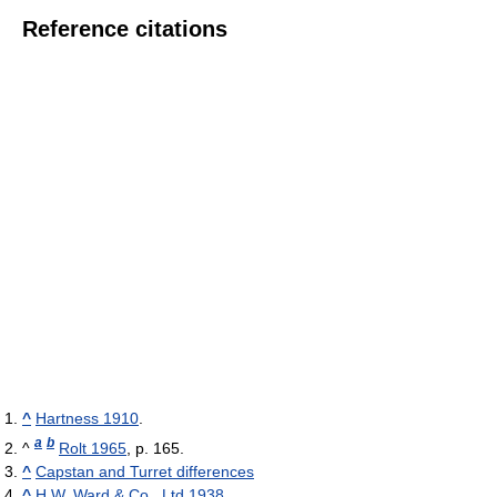
Reference citations
^
Hartness 1910
.
a
b
^
Rolt 1965
, p. 165.
^
Capstan and Turret differences
^
H.W. Ward & Co., Ltd 1938
.