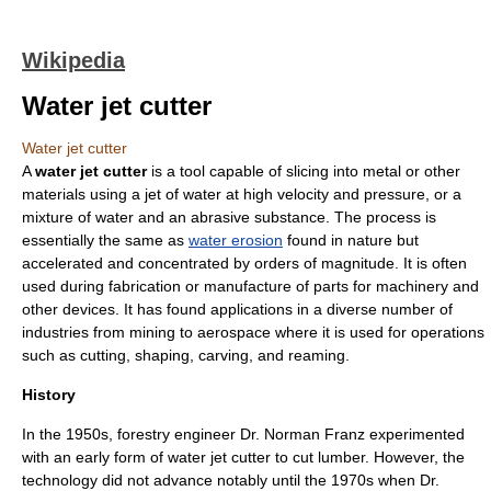
Wikipedia
Water jet cutter
Water jet cutter
A
water jet cutter
is a tool capable of slicing into
metal
or other
materials using a jet of
water
at high velocity and pressure, or a
mixture of water and an
abrasive
substance. The process is
essentially the same as
water erosion
found in nature but
accelerated and concentrated by orders of magnitude. It is often
used during fabrication or manufacture of parts for machinery and
other devices. It has found applications in a diverse number of
industries from
mining
to
aerospace
where it is used for operations
such as cutting, shaping,
carving
, and reaming.
History
In the 1950s, forestry engineer Dr. Norman Franz experimented
with an early form of water jet cutter to cut
lumber
. However, the
technology did not advance notably until the 1970s when Dr.