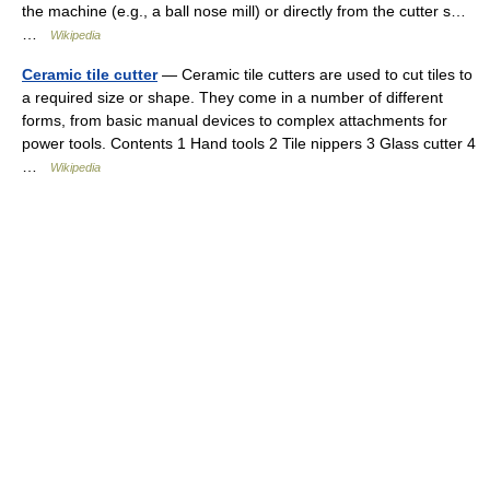
the machine (e.g., a ball nose mill) or directly from the cutter s…
…
Wikipedia
Ceramic tile cutter
— Ceramic tile cutters are used to cut tiles to
a required size or shape. They come in a number of different
forms, from basic manual devices to complex attachments for
power tools. Contents 1 Hand tools 2 Tile nippers 3 Glass cutter 4
…
Wikipedia