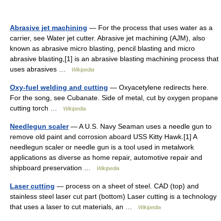
Abrasive jet machining
— For the process that uses water as a
carrier, see Water jet cutter. Abrasive jet machining (AJM), also
known as abrasive micro blasting, pencil blasting and micro
abrasive blasting,[1] is an abrasive blasting machining process that
uses abrasives …
Wikipedia
Oxy-fuel welding and cutting
— Oxyacetylene redirects here.
For the song, see Cubanate. Side of metal, cut by oxygen propane
cutting torch …
Wikipedia
Needlegun scaler
— A U.S. Navy Seaman uses a needle gun to
remove old paint and corrosion aboard USS Kitty Hawk.[1] A
needlegun scaler or needle gun is a tool used in metalwork
applications as diverse as home repair, automotive repair and
shipboard preservation …
Wikipedia
Laser cutting
— process on a sheet of steel. CAD (top) and
stainless steel laser cut part (bottom) Laser cutting is a technology
that uses a laser to cut materials, an …
Wikipedia