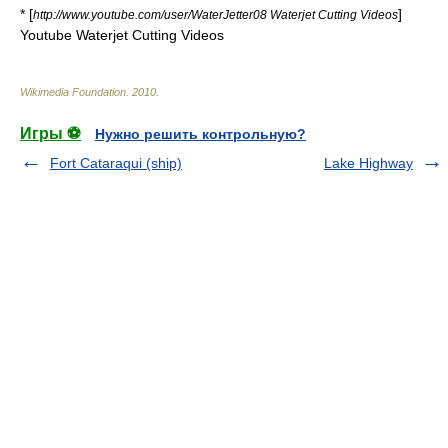
* [
]
http://www.youtube.com/user/WaterJetter08 Waterjet Cutting Videos
Youtube Waterjet Cutting Videos
Wikimedia Foundation
.
2010
.
Игры ⚽
Нужно решить контрольную?
Fort Cataraqui (ship)
Lake Highway