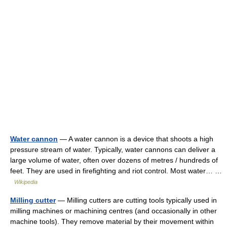
Water cannon
— A water cannon is a device that shoots a high
pressure stream of water. Typically, water cannons can deliver a
large volume of water, often over dozens of metres / hundreds of
feet. They are used in firefighting and riot control. Most water… …
Wikipedia
Milling cutter
— Milling cutters are cutting tools typically used in
milling machines or machining centres (and occasionally in other
machine tools). They remove material by their movement within