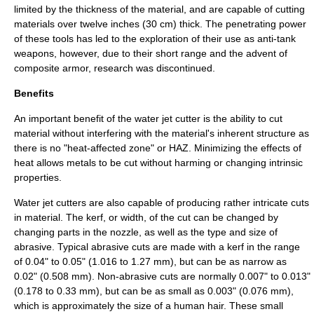
limited by the thickness of the material, and are capable of cutting
materials over twelve
inch
es (30 cm) thick. The penetrating power
of these tools has led to the exploration of their use as anti-tank
weapons, however, due to their short range and the advent of
composite armor, research was discontinued.
Benefits
An important benefit of the water jet cutter is the ability to cut
material without interfering with the material's inherent structure as
there is no "heat-affected zone" or HAZ. Minimizing the effects of
heat allows metals to be cut without harming or changing intrinsic
properties.
Water jet cutters are also capable of producing rather intricate cuts
in material. The
kerf
, or width, of the cut can be changed by
changing parts in the nozzle, as well as the type and size of
abrasive. Typical abrasive cuts are made with a kerf in the range
of 0.04" to 0.05" (1.016 to 1.27 mm), but can be as narrow as
0.02" (0.508 mm). Non-abrasive cuts are normally 0.007" to 0.013"
(0.178 to 0.33 mm), but can be as small as 0.003" (0.076 mm),
which is approximately the size of a human hair. These small