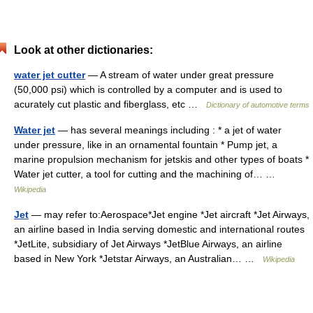
Look at other dictionaries:
water jet cutter
— A stream of water under great pressure
(50,000 psi) which is controlled by a computer and is used to
acurately cut plastic and fiberglass, etc …
Dictionary of automotive terms
Water jet
— has several meanings including : * a jet of water
under pressure, like in an ornamental fountain * Pump jet, a
marine propulsion mechanism for jetskis and other types of boats *
Water jet cutter, a tool for cutting and the machining of… …
Wikipedia
Jet
— may refer to:Aerospace*Jet engine *Jet aircraft *Jet Airways,
an airline based in India serving domestic and international routes
*JetLite, subsidiary of Jet Airways *JetBlue Airways, an airline
based in New York *Jetstar Airways, an Australian… …
Wikipedia