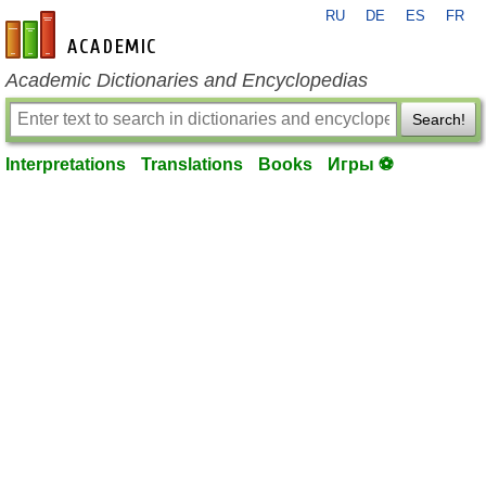
RU
DE
ES
FR
en-academic.com
Academic Dictionaries and Encyclopedias
Search!
Interpretations
Translations
Books
Игры ⚽