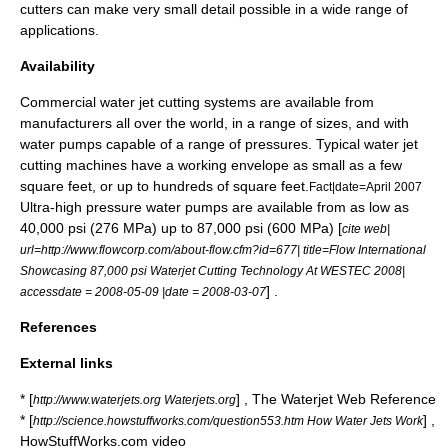
cutters can make very small detail possible in a wide range of
applications.
Availability
Commercial water jet cutting systems are available from
manufacturers all over the world, in a range of sizes, and with
water pumps capable of a range of pressures. Typical water jet
cutting machines have a working envelope as small as a few
square feet, or up to hundreds of square feet.
Fact|date=April 2007
Ultra-high pressure water pumps are available from as low as
40,000 psi (276 MPa) up to 87,000 psi (600 MPa) [
cite web|
url=http://www.flowcorp.com/about-flow.cfm?id=677| title=Flow International
Showcasing 87,000 psi Waterjet Cutting Technology At WESTEC 2008|
] .
accessdate = 2008-05-09 |date =
2008-03-07
References
External links
* [
] , The Waterjet Web Reference
http://www.waterjets.org Waterjets.org
* [
] ,
http://science.howstuffworks.com/question553.htm How Water Jets Work
HowStuffWorks.com video