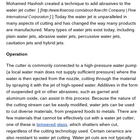
Mohamed Hashish
created a technique to add abrasives to the
water jet cutter. [
[
http://www.flowcorp.com/about-flow.cfm Company | Flow
]
] Today the water jet is unparalleled in
International Corporation
many aspects of cutting and has changed the way many products
are manufactured. Many types of water jets exist today, including
plain water jets, abrasive water jets, percussive water jets,
cavitation
jets and hybrid jets.
Operation
The cutter is commonly connected to a high-
pressure
water pump
(a local
water main
does not supply sufficient pressure) where the
water is then ejected from the nozzle, cutting through the material
by spraying it with the jet of high-speed water. Additives in the form
of suspended grit or other abrasives, such as
garnet
and
aluminum oxide
, can assist in this process. Because the nature of
the cutting stream can be easily modified, water jets can be used
to cut diverse materials, from prepared foods to metals. There are
few materials that cannot be effectively cut with a water jet cutter;
one of these is
tempered glass
, which shatters when cut,
regardless of the cutting technology used. Certain
ceramic
s are
also resistant to water jet cutting. Water jet cuts are not typically