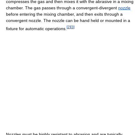
compresses the gas and then mixes it with the abrasive in a mixing
chamber. The gas passes through a convergent-divergent
nozzle
before entering the mixing chamber, and then exits through a
convergent nozzle. The nozzle can be hand held or mounted in a
[
2
]
[
3
]
fixture for automatic operations.
Nozzles must be highly resistant to abrasion and are typically