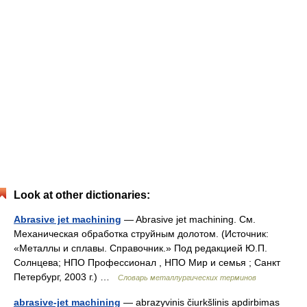
Look at other dictionaries:
Abrasive jet machining
— Abrasive jet machining. См.
Механическая обработка струйным долотом. (Источник:
«Металлы и сплавы. Справочник.» Под редакцией Ю.П.
Солнцева; НПО Профессионал , НПО Мир и семья ; Санкт
Петербург, 2003 г.) …
Словарь металлургических терминов
abrasive-jet machining
— abrazyvinis čiurkšlinis apdirbimas