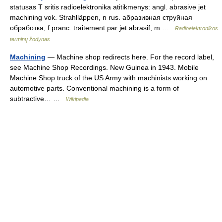
statusas T sritis radioelektronika atitikmenys: angl. abrasive jet
machining vok. Strahlläppen, n rus. абразивная струйная
обработка, f pranc. traitement par jet abrasif, m …
Radioelektronikos
terminų žodynas
Machining
— Machine shop redirects here. For the record label,
see Machine Shop Recordings. New Guinea in 1943. Mobile
Machine Shop truck of the US Army with machinists working on
automotive parts. Conventional machining is a form of
subtractive… …
Wikipedia