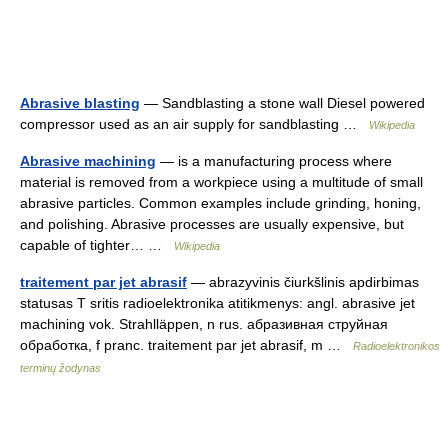
Abrasive blasting
— Sandblasting a stone wall Diesel powered
compressor used as an air supply for sandblasting …
Wikipedia
Abrasive machining
— is a manufacturing process where
material is removed from a workpiece using a multitude of small
abrasive particles. Common examples include grinding, honing,
and polishing. Abrasive processes are usually expensive, but
capable of tighter… …
Wikipedia
traitement par jet abrasif
— abrazyvinis čiurkšlinis apdirbimas
statusas T sritis radioelektronika atitikmenys: angl. abrasive jet
machining vok. Strahlläppen, n rus. абразивная струйная
обработка, f pranc. traitement par jet abrasif, m …
Radioelektronikos
terminų žodynas