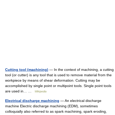
Cutting tool (machining)
— In the context of machining, a cutting
tool (or cutter) is any tool that is used to remove material from the
workpiece by means of shear deformation. Cutting may be
accomplished by single point or multipoint tools. Single point tools
are used in… …
Wikipedia
Electrical discharge machining
— An electrical discharge
machine Electric discharge machining (EDM), sometimes
colloquially also referred to as spark machining, spark eroding,