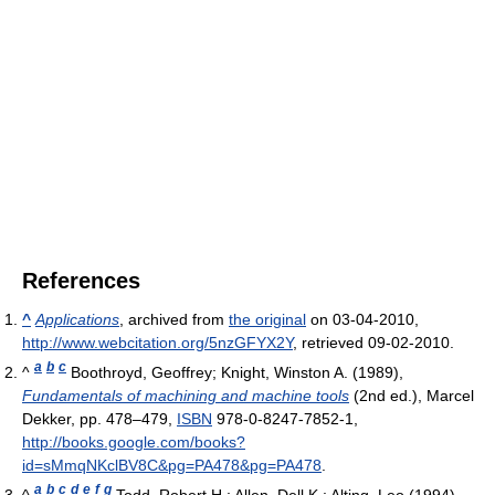
References
^
Applications
, archived from
the original
on 03-04-2010
,
http://www.webcitation.org/5nzGFYX2Y
, retrieved 09-02-2010
.
a
b
c
^
Boothroyd, Geoffrey; Knight, Winston A. (1989),
Fundamentals of machining and machine tools
(2nd ed.), Marcel
Dekker, pp. 478–479,
ISBN
978-0-8247-7852-1
,
http://books.google.com/books?
id=sMmqNKclBV8C&pg=PA478&pg=PA478
.
a
b
c
d
e
f
g
^
Todd, Robert H.; Allen, Dell K.; Alting, Leo (1994),