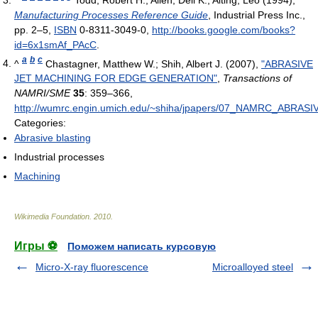
Manufacturing Processes Reference Guide
, Industrial Press Inc.,
pp. 2–5,
ISBN
0-8311-3049-0
,
http://books.google.com/books?
id=6x1smAf_PAcC
.
a
b
c
^
Chastagner, Matthew W.; Shih, Albert J. (2007),
"ABRASIVE
JET MACHINING FOR EDGE GENERATION"
,
Transactions of
NAMRI/SME
35
: 359–366
,
http://wumrc.engin.umich.edu/~shiha/jpapers/07_NAMRC_AB
Categories:
Abrasive blasting
Industrial processes
Machining
Wikimedia Foundation
.
2010
.
Игры ⚽
Поможем написать курсовую
Micro-X-ray fluorescence
Microalloyed steel