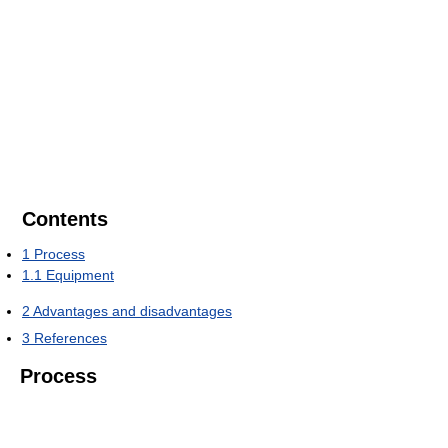
Contents
1
Process
1.1
Equipment
2
Advantages and disadvantages
3
References
Process