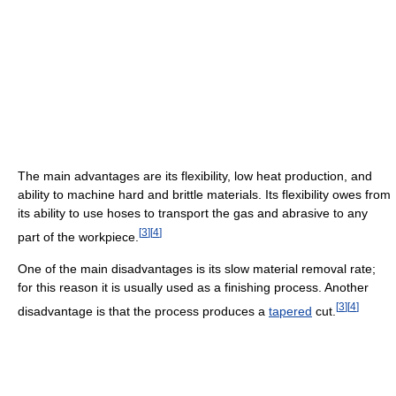
The main advantages are its flexibility, low heat production, and
ability to machine hard and brittle materials. Its flexibility owes from
its ability to use hoses to transport the gas and abrasive to any
[
3
]
[
4
]
part of the workpiece.
One of the main disadvantages is its slow material removal rate;
for this reason it is usually used as a finishing process. Another
[
3
]
[
4
]
disadvantage is that the process produces a
tapered
cut.