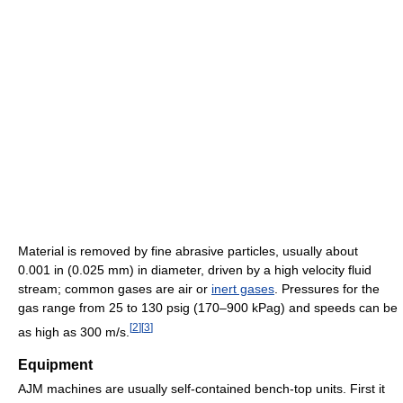
Material is removed by fine abrasive particles, usually about
0.001 in (0.025 mm) in diameter, driven by a high velocity fluid
stream; common gases are air or
inert gases
. Pressures for the
gas range from 25 to 130 psig (170–900 kPag) and speeds can be
[
2
]
[
3
]
as high as 300 m/s.
Equipment
AJM machines are usually self-contained bench-top units. First it