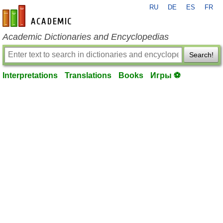
RU
DE
ES
FR
en-academic.com
Academic Dictionaries and Encyclopedias
Search!
Interpretations
Translations
Books
Игры ⚽