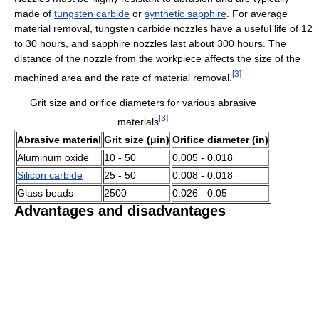
made of
tungsten carbide
or
synthetic sapphire
. For average
material removal, tungsten carbide nozzles have a useful life of 12
to 30 hours, and sapphire nozzles last about 300 hours. The
distance of the nozzle from the workpiece affects the size of the
[
3
]
machined area and the rate of material removal.
Grit size and orifice diameters for various abrasive
[
3
]
materials
Abrasive material
Grit size (μin)
Orifice diameter (in)
Aluminum oxide
10 - 50
0.005 - 0.018
Silicon carbide
25 - 50
0.008 - 0.018
Glass beads
2500
0.026 - 0.05
Advantages and disadvantages