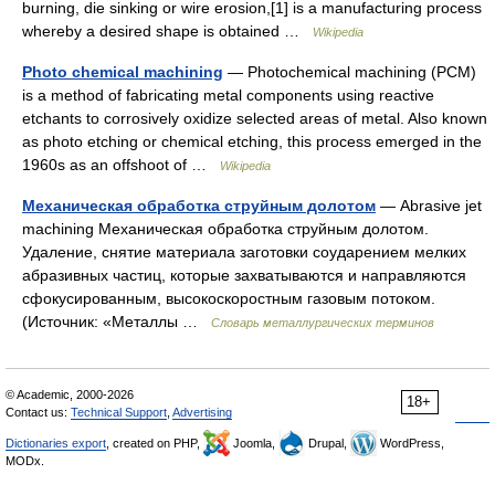
burning, die sinking or wire erosion,[1] is a manufacturing process
whereby a desired shape is obtained …
Wikipedia
Photo chemical machining
— Photochemical machining (PCM)
is a method of fabricating metal components using reactive
etchants to corrosively oxidize selected areas of metal. Also known
as photo etching or chemical etching, this process emerged in the
1960s as an offshoot of …
Wikipedia
Механическая обработка струйным долотом
— Abrasive jet
machining Механическая обработка струйным долотом.
Удаление, снятие материала заготовки соударением мелких
абразивных частиц, которые захватываются и направляются
сфокусированным, высокоскоростным газовым потоком.
(Источник: «Металлы …
Словарь металлургических терминов
© Academic, 2000-2026
18+
Contact us:
Technical Support
,
Advertising
Dictionaries export
, created on PHP,
Joomla,
Drupal,
WordPress,
MODx.