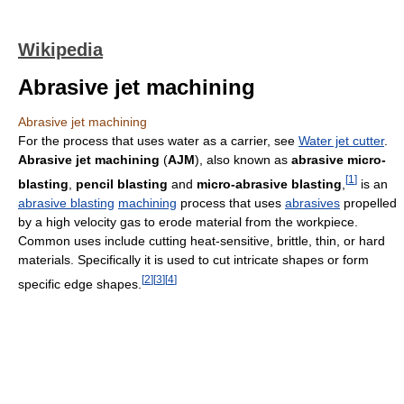
Wikipedia
Abrasive jet machining
Abrasive jet machining
For the process that uses water as a carrier, see
Water jet cutter
.
Abrasive jet machining
(
AJM
), also known as
abrasive micro-
[
1
]
blasting
,
pencil blasting
and
micro-abrasive blasting
,
is an
abrasive blasting
machining
process that uses
abrasives
propelled
by a high velocity gas to erode material from the workpiece.
Common uses include cutting heat-sensitive, brittle, thin, or hard
materials. Specifically it is used to cut intricate shapes or form
[
2
]
[
3
]
[
4
]
specific edge shapes.