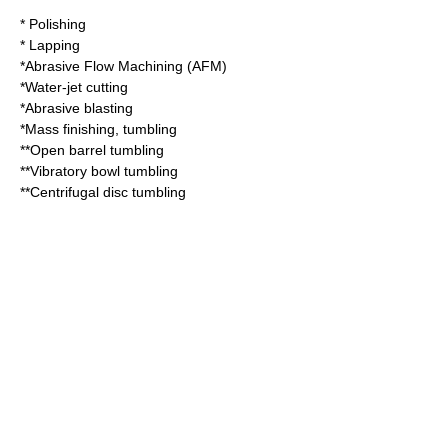
*
Polishing
*
Lapping
*
Abrasive Flow Machining
(AFM)
*
Water-jet cutting
*
Abrasive blasting
*
Mass finishing
, tumbling
**Open barrel tumbling
**Vibratory bowl tumbling
**Centrifugal disc tumbling