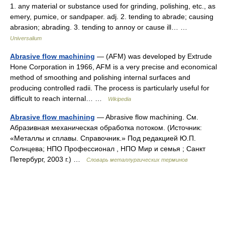
1. any material or substance used for grinding, polishing, etc., as
emery, pumice, or sandpaper. adj. 2. tending to abrade; causing
abrasion; abrading. 3. tending to annoy or cause ill… …
Universalium
Abrasive flow machining
— (AFM) was developed by Extrude
Hone Corporation in 1966, AFM is a very precise and economical
method of smoothing and polishing internal surfaces and
producing controlled radii. The process is particularly useful for
difficult to reach internal… …
Wikipedia
Abrasive flow machining
— Abrasive flow machining. См.
Абразивная механическая обработка потоком. (Источник:
«Металлы и сплавы. Справочник.» Под редакцией Ю.П.
Солнцева; НПО Профессионал , НПО Мир и семья ; Санкт
Петербург, 2003 г.) …
Словарь металлургических терминов