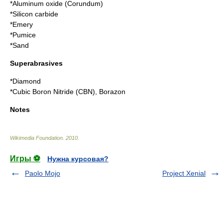
*
Aluminum oxide
(
Corundum
)
*
Silicon carbide
*
Emery
*
Pumice
*
Sand
Superabrasives
*
Diamond
*
Cubic Boron Nitride
(CBN),
Borazon
Notes
Wikimedia Foundation
.
2010
.
Игры ⚽
Нужна курсовая?
Paolo Mojo
Project Xenial