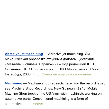
Abrasive jet machining
— Abrasive jet machining. См.
Механическая обработка струйным долотом. (Источник:
«Металлы и сплавы. Справочник.» Под редакцией Ю.П.
Солнцева; НПО Профессионал , НПО Мир и семья ; Санкт
Петербург, 2003 г.) …
Словарь металлургических терминов
Machining
— Machine shop redirects here. For the record label,
see Machine Shop Recordings. New Guinea in 1943. Mobile
Machine Shop truck of the US Army with machinists working on
automotive parts. Conventional machining is a form of
subtractive… …
Wikipedia