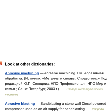
Look at other dictionaries:
Abrasive machining
— Abrasive machining. См. Абразивная
обработка. (Источник: «Металлы и сплавы. Справочник.» Под
редакцией Ю.П. Солнцева; НПО Профессионал , НПО Мир и
семья ; Санкт Петербург, 2003 г.) …
Словарь металлургических
терминов
Abrasive blasting
— Sandblasting a stone wall Diesel powered
compressor used as an air supply for sandblasting …
Wikipedia