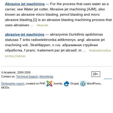
Abrasive jet machining
— For the process that uses water as a
carrier, see Water jet cutter. Abrasive jet machining (AJM), also
known as abrasive micro blasting, pencil blasting and micro
abrasive blasting,[1] is an abrasive blasting machining process that
uses abrasives …
Wikipedia
abrasive-jet machining
— abrazyvinis čiurkšlinis apdirbimas
statusas T sritis radioelektronika atitikmenys: angl. abrasive jet
machining vok. Strahlläppen, n rus. абразивная струйная
обработка, f pranc. traitement par jet abrasif, m …
Radioelektronikos
terminų žodynas
© Academic, 2000-2026
18+
Contact us:
Technical Support
,
Advertising
Dictionaries export
, created on PHP,
Joomla,
Drupal,
WordPress,
MODx.