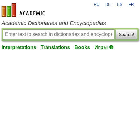
RU
DE
ES
FR
en-academic.com
Academic Dictionaries and Encyclopedias
Search!
Interpretations
Translations
Books
Игры ⚽