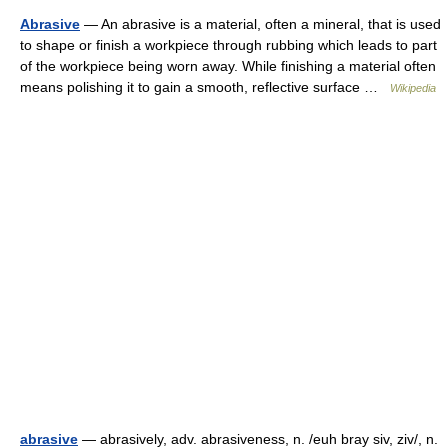
Abrasive
— An abrasive is a material, often a mineral, that is used
to shape or finish a workpiece through rubbing which leads to part
of the workpiece being worn away. While finishing a material often
means polishing it to gain a smooth, reflective surface …
Wikipedia
abrasive
— abrasively, adv. abrasiveness, n. /euh bray siv, ziv/, n.