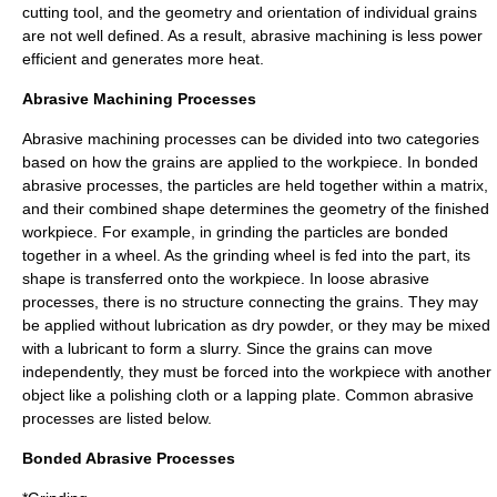
cutting tool, and the geometry and orientation of individual grains
are not well defined. As a result, abrasive machining is less power
efficient and generates more heat.
Abrasive Machining Processes
Abrasive machining processes can be divided into two categories
based on how the grains are applied to the workpiece. In bonded
abrasive processes, the particles are held together within a matrix,
and their combined shape determines the geometry of the finished
workpiece. For example, in grinding the particles are bonded
together in a wheel. As the grinding wheel is fed into the part, its
shape is transferred onto the workpiece. In loose abrasive
processes, there is no structure connecting the grains. They may
be applied without lubrication as dry powder, or they may be mixed
with a lubricant to form a slurry. Since the grains can move
independently, they must be forced into the workpiece with another
object like a polishing cloth or a lapping plate. Common abrasive
processes are listed below.
Bonded Abrasive Processes