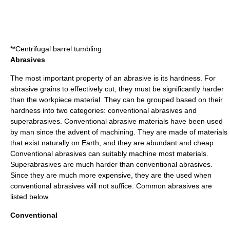
**Centrifugal barrel tumbling
Abrasives
The most important property of an abrasive is its hardness. For
abrasive grains to effectively cut, they must be significantly harder
than the workpiece material. They can be grouped based on their
hardness into two categories: conventional abrasives and
superabrasives
. Conventional abrasive materials have been used
by man since the advent of machining. They are made of materials
that exist naturally on Earth, and they are abundant and cheap.
Conventional abrasives can suitably machine most materials.
Superabrasives are much harder than conventional abrasives.
Since they are much more expensive, they are the used when
conventional abrasives will not suffice. Common abrasives are
listed below.
Conventional