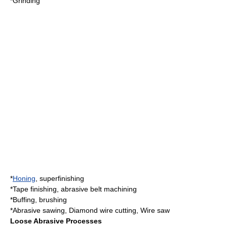
*
Grinding
*
Honing
,
superfinishing
*
Tape finishing
, abrasive belt machining
*
Buffing
, brushing
*
Abrasive sawing
,
Diamond wire cutting
,
Wire saw
Loose Abrasive Processes