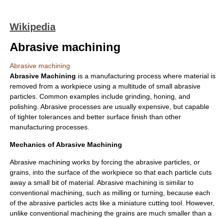
Wikipedia
Abrasive machining
Abrasive machining
Abrasive Machining
is a manufacturing process where material is
removed from a workpiece using a multitude of small
abrasive
particles. Common examples include grinding, honing, and
polishing. Abrasive processes are usually expensive, but capable
of tighter tolerances and better surface finish than other
manufacturing processes.
Mechanics of Abrasive Machining
Abrasive machining works by forcing the abrasive particles, or
grains, into the surface of the workpiece so that each particle cuts
away a small bit of material. Abrasive machining is similar to
conventional machining, such as milling or turning, because each
of the abrasive particles acts like a miniature cutting tool. However,
unlike conventional machining the grains are much smaller than a