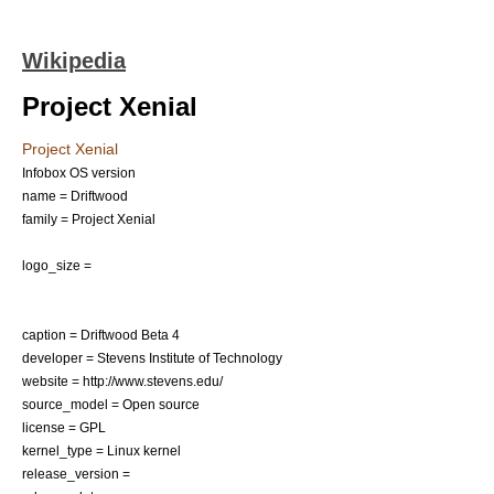
Wikipedia
Project Xenial
Project Xenial
Infobox OS version
name = Driftwood
family = Project Xenial
logo_size =
caption = Driftwood Beta 4
developer =
Stevens Institute of Technology
website = http://www.stevens.edu/
source_model =
Open source
license =
GPL
kernel_type =
Linux kernel
release_version =