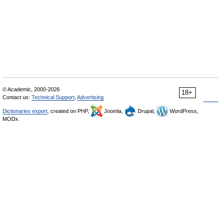
© Academic, 2000-2026
18+
Contact us:
Technical Support
,
Advertising
Dictionaries export
, created on PHP,
Joomla,
Drupal,
WordPress,
MODx.