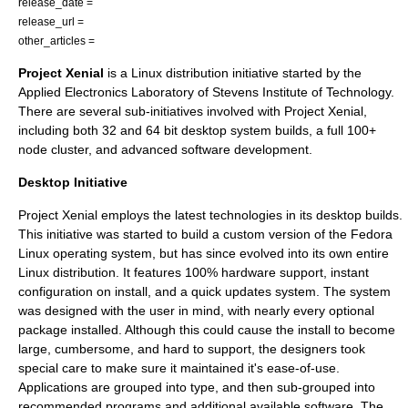
release_date =
release_url =
other_articles =
Project Xenial
is a Linux distribution initiative started by the
Applied Electronics Laboratory of
Stevens Institute of Technology
.
There are several sub-initiatives involved with Project Xenial,
including both 32 and 64 bit desktop system builds, a full 100+
node cluster, and advanced software development.
Desktop Initiative
Project Xenial employs the latest technologies in its desktop builds.
This initiative was started to build a custom version of the Fedora
Linux operating system, but has since evolved into its own entire
Linux distribution. It features 100% hardware support, instant
configuration on install, and a quick updates system. The system
was designed with the user in mind, with nearly every optional
package installed. Although this could cause the install to become
large, cumbersome, and hard to support, the designers took
special care to make sure it maintained it's ease-of-use.
Applications are grouped into type, and then sub-grouped into
recommended programs and additional available software. The