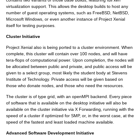
contains two variants of those base builds, featuring full
xen
virtualization support. This allows the desktop builds to host any
number of guest operating systems, such as
FreeBSD
,
NetBSD
,
Microsoft Windows
, or even another instance of Project Xenial
itself for testing purposes.
Cluster Initiative
Project Xenial also is being ported to a cluster environment. When
complete, this cluster will contain over 100 nodes, and will have
tera-
flops
of computational power. Upon completion, the nodes will
be allocated between public and private, and public access will be
given to a select group, most likely the student body at
Stevens
Institute of Technology
. Private access will be given based on
those who donate nodes, and those who need the resources.
The cluster is of type
grid
, with an
openMPI
backend. Every piece
of software that is available on the desktop initiative will also be
available on the cluster initiative via
X
Forwarding, running with the
speed of a cluster if optimized for
SMP
, or, in the worst case, at the
speed of the fastest and least loaded machine available.
Advanced Software Development Initiative