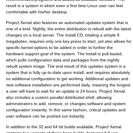
result is a system in which even a first time Linux user can feel
comfortable with his/her desktop.
Project Xenial also features an automated updates system that is
one of a kind. Nightly, the entire distribution is rebuilt with the latest
changes on a local server. The install CD, totaling a simple 9
megabytes, requires only one key-press to start, yet also allows for
specific kernel-options to be added in order to further the
hardware support goal of the system. The install is pull-based,
which pulls configuration data and packages from the nightly
rebuilt system image. The end result of this updates system is a
system that is fully up-to-date upon install, and requires absolutely
no additional configuration to get working. Additional updates and
new software installation are performed daily, meaning the longest
a user will have to wait for an update is 24 hours. Project Xenial
also includes a custom parallel distributed shell, allowing
administrators to add, remove, or changes software and system
configuration instantly. In this same fashion, critical updates and
user software can be pushed out instantly.
In addition to the 32 and 64 bit builds available, Project Xenial