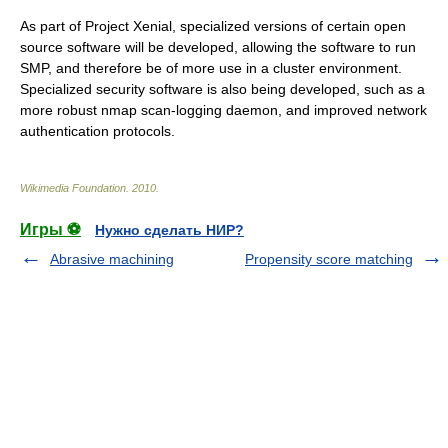
As part of Project Xenial, specialized versions of certain
open
source
software will be developed, allowing the software to run
SMP
, and therefore be of more use in a cluster environment.
Specialized security software is also being developed, such as a
more robust nmap scan-logging daemon, and improved network
authentication protocols.
Wikimedia Foundation
.
2010
.
Игры ⚽
Нужно сделать НИР?
Abrasive machining
Propensity score matching