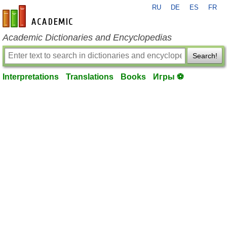
RU
DE
ES
FR
en-academic.com
Academic Dictionaries and Encyclopedias
Search!
Interpretations
Translations
Books
Игры ⚽