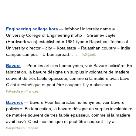
Engineering college kota
— Infobox University name =
University College of Engineering motto = Shramev Jayte
(Hardwork wins) established = 1981 type = Rajasthan Technical
University director = city = Kota state = Rajasthan country = India
campus campus = Urban,spread… …
Wikipedia
Bavure
— Pour les articles homonymes, voir Bavure policière. En
fabrication, la bavure désigne un surplus involontaire de matière
souvent de très faible épaisseur, comme si la matière avait bavé.
C est inesthétique et peut être coupant. Il y a plusieurs… …
Wikipédia en Français
Bavures
— Bavure Pour les articles homonymes, voir Bavure
policière. En fabrication, la bavure désigne un surplus involontaire
de matière souvent de très faible épaisseur, comme si la matière
avait bavé. C est inesthétique et peut être coupant. Il y a… …
Wikipédia en Français