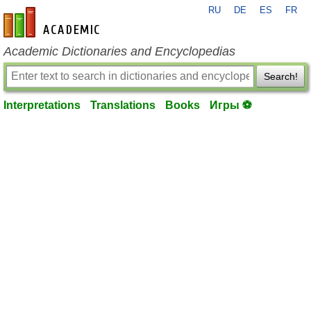
RU
DE
ES
FR
en-academic.com
Academic Dictionaries and Encyclopedias
Search!
Interpretations
Translations
Books
Игры ⚽