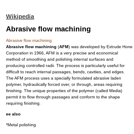
Wikipedia
Abrasive flow machining
Abrasive flow machining
Abrasive flow machining
(
AFM
) was developed by
Extrude Hone
Corporation
in
1966
, AFM is a very precise and economical
method of smoothing and polishing internal surfaces and
producing controlled radii. The process is particularly useful for
difficult to reach internal passages, bends, cavities, and edges.
The AFM process uses a specially formulated abrasive laden
polymer
, hydraulically forced over, or through, areas requiring
finishing. The unique properties of the polymer (called Media)
permit it to flow through passages and conform to the shape
requiring finishing.
ee also
*
Metal polishing