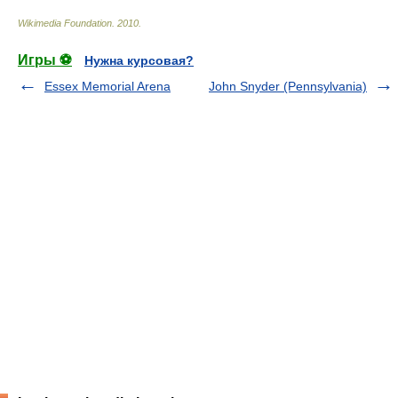
Wikimedia Foundation
.
2010
.
Игры ⚽
Нужна курсовая?
Essex Memorial Arena
John Snyder (Pennsylvania)