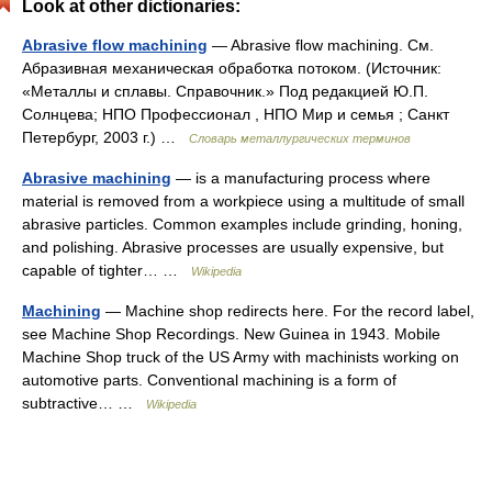
Look at other dictionaries:
Abrasive flow machining
— Abrasive flow machining. См.
Абразивная механическая обработка потоком. (Источник:
«Металлы и сплавы. Справочник.» Под редакцией Ю.П.
Солнцева; НПО Профессионал , НПО Мир и семья ; Санкт
Петербург, 2003 г.) …
Словарь металлургических терминов
Abrasive machining
— is a manufacturing process where
material is removed from a workpiece using a multitude of small
abrasive particles. Common examples include grinding, honing,
and polishing. Abrasive processes are usually expensive, but
capable of tighter… …
Wikipedia
Machining
— Machine shop redirects here. For the record label,
see Machine Shop Recordings. New Guinea in 1943. Mobile
Machine Shop truck of the US Army with machinists working on
automotive parts. Conventional machining is a form of
subtractive… …
Wikipedia