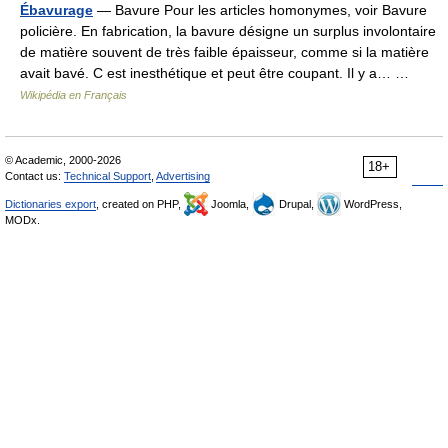
Ébavurage
— Bavure Pour les articles homonymes, voir Bavure
policière. En fabrication, la bavure désigne un surplus involontaire
de matière souvent de très faible épaisseur, comme si la matière
avait bavé. C est inesthétique et peut être coupant. Il y a… …
Wikipédia en Français
© Academic, 2000-2026
18+
Contact us:
Technical Support
,
Advertising
Dictionaries export
, created on PHP,
Joomla,
Drupal,
WordPress,
MODx.