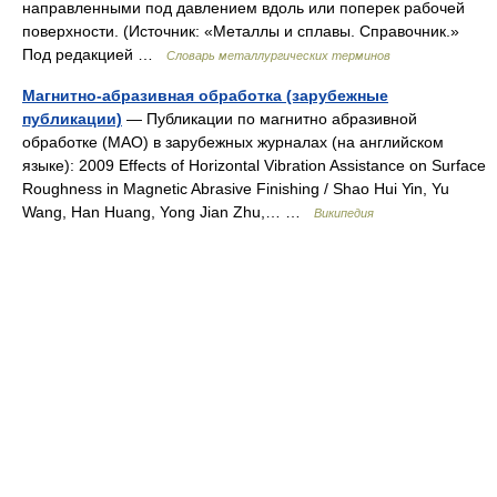
направленными под давлением вдоль или поперек рабочей
поверхности. (Источник: «Металлы и сплавы. Справочник.»
Под редакцией …
Словарь металлургических терминов
Магнитно-абразивная обработка (зарубежные
публикации)
— Публикации по магнитно абразивной
обработке (МАО) в зарубежных журналах (на английском
языке): 2009 Effects of Horizontal Vibration Assistance on Surface
Roughness in Magnetic Abrasive Finishing / Shao Hui Yin, Yu
Wang, Han Huang, Yong Jian Zhu,… …
Википедия