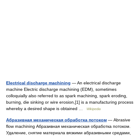
Electrical discharge machining
— An electrical discharge
machine Electric discharge machining (EDM), sometimes
colloquially also referred to as spark machining, spark eroding,
burning, die sinking or wire erosion,[1] is a manufacturing process
whereby a desired shape is obtained …
Wikipedia
Абразивная механическая обработка потоком
— Abrasive
flow machining Абразивная механическая обработка потоком.
Удаление, снятие материала вязкими абразивными средами,