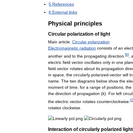
5
References
6
External
links
Physical
principles
Circular
polarization
of
light
Main
article:
Circular
polarization
Electromagnetic
radiation
consists
of
an
elect
[
6
]
another
and
to
the
propagating
direction
.
,
electric
field
vector
oscillates
only
in
one
plan
field
vector
rotates
about
its
propagation
dire
in
space
,
the
circularly
polarized
-
vector
will
t
name
.
The
two
diagrams
below
show
the
ele
moment
of
time
,
for
a
range
of
positions
;
the
the
direction
of
propagation
(
k
).
For
left
circul
[
2
the
electric
vector
rotates
counterclockwise
.
rotates
clockwise
.
Interaction
of
circularly
polarized
light