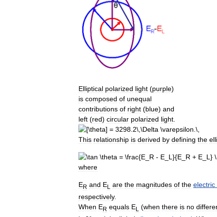
Elliptical
polarized
light
(
purple
)
is
composed
of
unequal
contributions
of
right
(
blue
)
and
left
(
red
)
circular
polarized
light
.
This
relationship
is
derived
by
defining
the
ell
where
E
and
E
are
the
magnitudes
of
the
electric
R
L
respectively
.
When
E
equals
E
(
when
there
is
no
differ
R
L