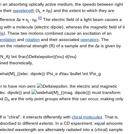
h
an
absorbing
optically
active
medium
,
the
speeds
between
right
s
their
wavelength
(
λ
≠
λ
)
and
the
extent
to
which
they
are
L
R
[
4
]
ifference
Δ
ε
≡
ε
-
ε
.
The
electric
field
of
a
light
beam
causes
a
L
R
ng
with
a
molecule
(
electric
dipole
),
whereas
the
magnetic
field
of
it
le
).
These
two
motions
combined
cause
an
excitation
of
an
anslation
and
rotation
and
their
associated
operators
.
The
een
the
rotational
strength
(
R
)
of
a
sample
and
the
Δ
ε
is
given
by
ined
theoretically
,
er
to
have
non
-
zero
,
the
electric
and
magnetic
and
)
must
transform
nd
D
are
the
only
point
groups
where
this
can
occur
,
making
only
n
lf
is
"
chiral
",
it
interacts
differently
with
chiral
molecules
.
That
is
,
absorbed
to
different
extents
.
In
a
CD
experiment
,
equal
amounts
elected
wavelength
are
alternately
radiated
into
a
(
chiral
)
sample
.