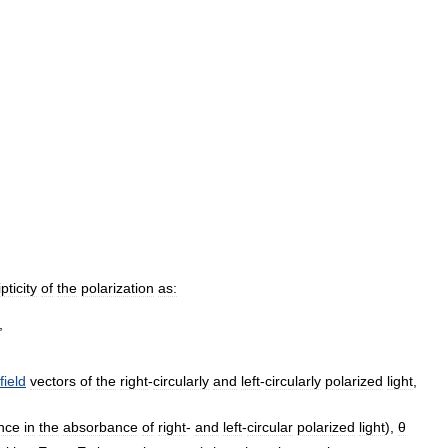
ipticity
of
the
polarization
as:
field
vectors
of
the
right
-
circularly
and
left
-
circularly
polarized
light
,
ence
in
the
absorbance
of
right
-
and
left
-
circular
polarized
light
),
θ