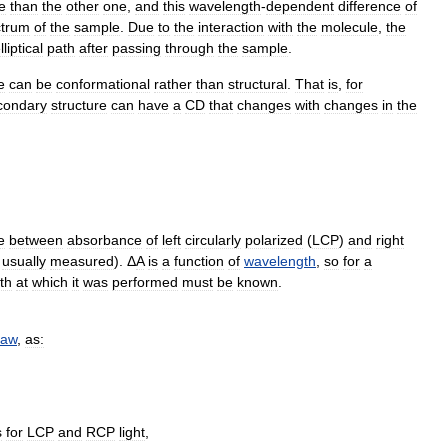
e
than
the
other
one
,
and
this
wavelength
-
dependent
difference
of
ctrum
of
the
sample
.
Due
to
the
interaction
with
the
molecule
,
the
lliptical
path
after
passing
through
the
sample
.
e
can
be
conformational
rather
than
structural
.
That
is
,
for
condary
structure
can
have
a
CD
that
changes
with
changes
in
the
e
between
absorbance
of
left
circularly
polarized
(
LCP
)
and
right
usually
measured
). Δ
A
is
a
function
of
wavelength
,
so
for
a
th
at
which
it
was
performed
must
be
known
.
law
,
as:
s
for
LCP
and
RCP
light
,