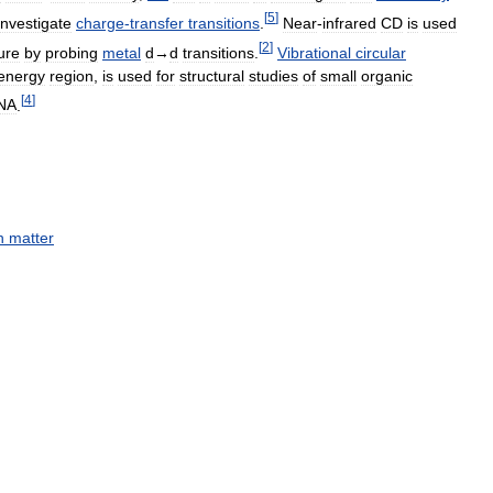
[
5
]
investigate
charge
-
transfer
transitions
.
Near
-
infrared
CD
is
used
[
2
]
ure
by
probing
metal
d
→
d
transitions
.
Vibrational
circular
energy
region
,
is
used
for
structural
studies
of
small
organic
[
4
]
NA
.
h
matter