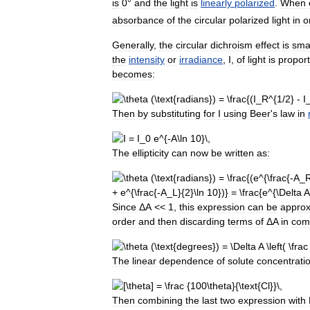
is
0
°
and
the
light
is
linearly
polarized
.
When
absorbance
of
the
circular
polarized
light
in
o
Generally
,
the
circular
dichroism
effect
is
sma
the
intensity
or
irradiance
,
I
,
of
light
is
proport
becomes:
Then
by
substituting
for
I
using
Beer
'
s
law
in
The
ellipticity
can
now
be
written
as:
Since
Δ
A
<<
1
,
this
expression
can
be
appro
order
and
then
discarding
terms
of
Δ
A
in
com
The
linear
dependence
of
solute
concentrati
Then
combining
the
last
two
expression
with