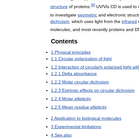
[
4
]
structure
of
proteins
.
UV
/
Vis
CD
is
used
to
to
investigate
geometric
and
electronic
struct
dichroism
,
which
uses
light
from
the
infrared
molecules
,
and
most
recently
proteins
and
D
Contents
1
Physical
principles
1
.
1
Circular
polarization
of
light
1
.
2
Interaction
of
circularly
polarized
light
wit
1
.
2
.
1
Delta
absorbance
1
.
2
.
2
Molar
circular
dichroism
1
.
2
.
3
Extrinsic
effects
on
circular
dichroism
1
.
2
.
4
Molar
ellipticity
1
.
2
.
5
Mean
residue
ellipticity
2
Application
to
biological
molecules
3
Experimental
limitations
4
See
also