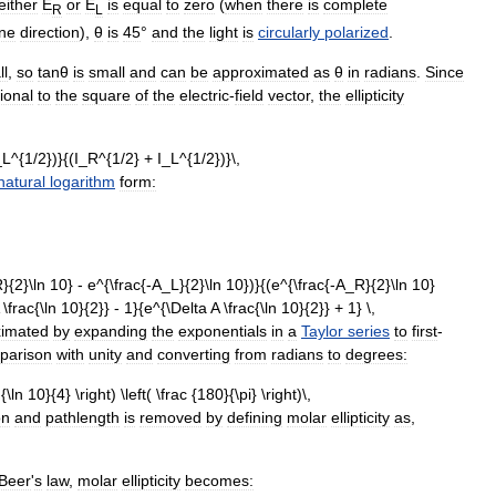
either
E
or
E
is
equal
to
zero
(
when
there
is
complete
R
L
ne
direction
),
θ
is
45
°
and
the
light
is
circularly
polarized
.
ll
,
so
tanθ
is
small
and
can
be
approximated
as
θ
in
radians
.
Since
ional
to
the
square
of
the
electric
-
field
vector
,
the
ellipticity
natural
logarithm
form:
ximated
by
expanding
the
exponentials
in
a
Taylor
series
to
first
-
parison
with
unity
and
converting
from
radians
to
degrees:
on
and
pathlength
is
removed
by
defining
molar
ellipticity
as
,
Beer
'
s
law
,
molar
ellipticity
becomes: