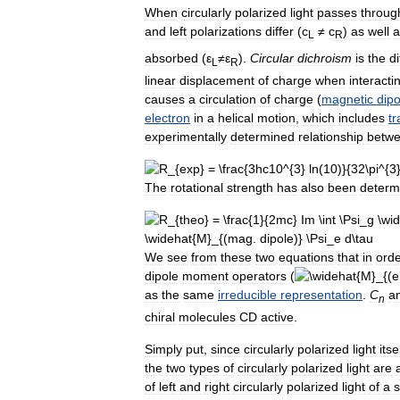
When
circularly
polarized
light
passes
throug
and
left
polarizations
differ
(
c
≠
c
)
as
well
a
L
R
absorbed
(
ε
≠
ε
).
Circular
dichroism
is
the
d
L
R
linear
displacement
of
charge
when
interacti
causes
a
circulation
of
charge
(
magnetic
dipo
electron
in
a
helical
motion
,
which
includes
tr
experimentally
determined
relationship
betw
The
rotational
strength
has
also
been
determ
We
see
from
these
two
equations
that
in
ord
dipole
moment
operators
(
as
the
same
irreducible
representation
.
C
a
n
chiral
molecules
CD
active
.
Simply
put
,
since
circularly
polarized
light
itse
the
two
types
of
circularly
polarized
light
are
of
left
and
right
circularly
polarized
light
of
a
s