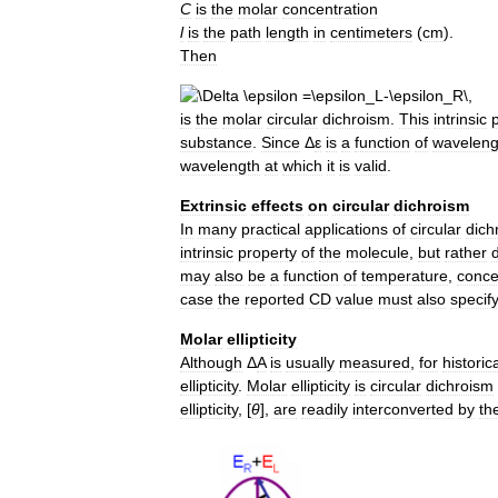
C
is
the
molar
concentration
l
is
the
path
length
in
centimeters
(
cm
).
Then
is
the
molar
circular
dichroism
.
This
intrinsic
substance
.
Since
Δ
ε
is
a
function
of
waveleng
wavelength
at
which
it
is
valid
.
Extrinsic
effects
on
circular
dichroism
In
many
practical
applications
of
circular
dich
intrinsic
property
of
the
molecule
,
but
rather
may
also
be
a
function
of
temperature
,
conce
case
the
reported
CD
value
must
also
specif
Molar
ellipticity
Although
Δ
A
is
usually
measured
,
for
historic
ellipticity
.
Molar
ellipticity
is
circular
dichroism
ellipticity
, [
θ
],
are
readily
interconverted
by
th