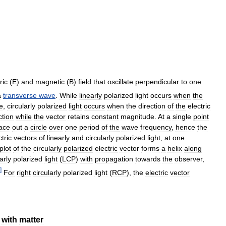
ric
(
E
)
and
magnetic
(
B
)
field
that
oscillate
perpendicular
to
one
a
transverse
wave
.
While
linearly
polarized
light
occurs
when
the
e
,
circularly
polarized
light
occurs
when
the
direction
of
the
electric
ction
while
the
vector
retains
constant
magnitude
.
At
a
single
point
race
out
a
circle
over
one
period
of
the
wave
frequency
,
hence
the
ctric
vectors
of
linearly
and
circularly
polarized
light
,
at
one
plot
of
the
circularly
polarized
electric
vector
forms
a
helix
along
arly
polarized
light
(
LCP
)
with
propagation
towards
the
observer
,
]
For
right
circularly
polarized
light
(
RCP
),
the
electric
vector
with
matter