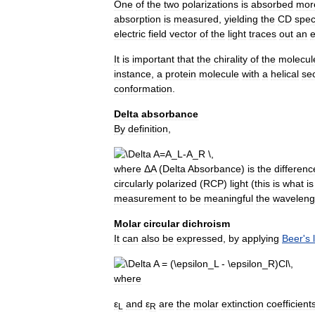
One
of
the
two
polarizations
is
absorbed
mor
absorption
is
measured
,
yielding
the
CD
spe
electric
field
vector
of
the
light
traces
out
an
e
It
is
important
that
the
chirality
of
the
molecul
instance
,
a
protein
molecule
with
a
helical
se
conformation
.
Delta
absorbance
By
definition
,
where
Δ
A
(
Delta
Absorbance
)
is
the
differenc
circularly
polarized
(
RCP
)
light
(
this
is
what
is
measurement
to
be
meaningful
the
waveleng
Molar
circular
dichroism
It
can
also
be
expressed
,
by
applying
Beer
'
s
where
ε
and
ε
are
the
molar
extinction
coefficient
L
R