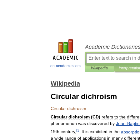
Academic Dictionarie
en-academic.com
Wikipedia
Interpretatio
Wikipedia
Circular dichroism
Circular
dichroism
Circular
dichroism
(
CD
)
refers
to
the
differe
phenomenon
was
discovered
by
Jean
-
Baptis
[
3
]
19th
century
.
It
is
exhibited
in
the
absorptio
a
wide
range
of
applications
in
many
differen