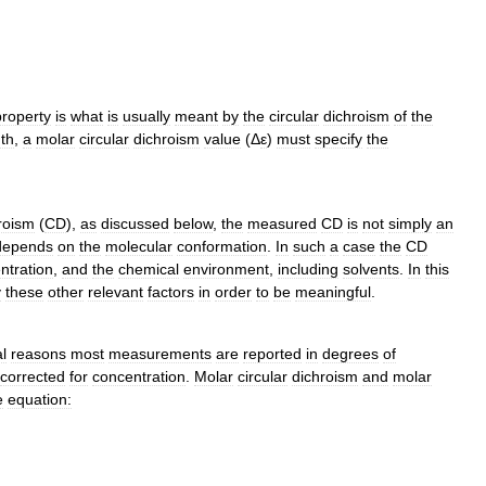
property
is
what
is
usually
meant
by
the
circular
dichroism
of
the
th
,
a
molar
circular
dichroism
value
(
Δ
ε
)
must
specify
the
roism
(
CD
),
as
discussed
below
,
the
measured
CD
is
not
simply
an
depends
on
the
molecular
conformation
.
In
such
a
case
the
CD
ntration
,
and
the
chemical
environment
,
including
solvents
.
In
this
y
these
other
relevant
factors
in
order
to
be
meaningful
.
al
reasons
most
measurements
are
reported
in
degrees
of
corrected
for
concentration
.
Molar
circular
dichroism
and
molar
e
equation: