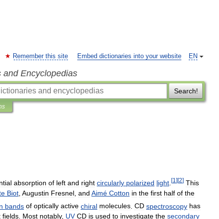
Remember this site
Embed dictionaries into your website
EN
s and Encyclopedias
Search!
ns
[
1
]
[
2
]
ntial
absorption
of
left
and
right
circularly
polarized
light
.
This
te
Biot
,
Augustin
Fresnel
,
and
Aimé
Cotton
in
the
first
half
of
the
n
bands
of
optically
active
chiral
molecules
.
CD
spectroscopy
has
t
fields
.
Most
notably
,
UV
CD
is
used
to
investigate
the
secondary