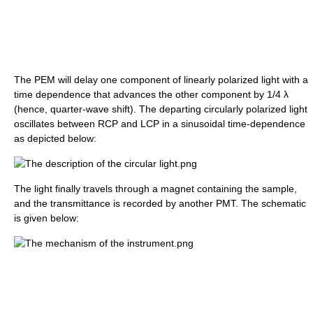
The PEM will delay one component of linearly polarized light with a
time dependence that advances the other component by 1/4 λ
(hence, quarter-wave shift). The departing circularly polarized light
oscillates between RCP and LCP in a sinusoidal time-dependence
as depicted below:
The light finally travels through a magnet containing the sample,
and the transmittance is recorded by another PMT. The schematic
is given below: