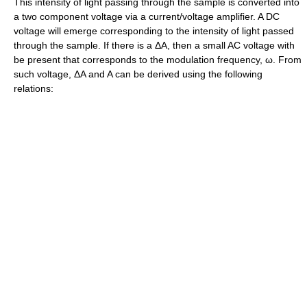
This intensity of light passing through the sample is converted into
a two component voltage via a current/voltage amplifier. A DC
voltage will emerge corresponding to the intensity of light passed
through the sample. If there is a ΔA, then a small AC voltage with
be present that corresponds to the modulation frequency, ω. From
such voltage, ΔA and A can be derived using the following
relations: