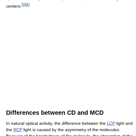
[
3
]
[
4
]
centers.
Differences between CD and MCD
In natural optical activity, the difference between the
LCP
light and
the
RCP
light is caused by the asymmetry of the molecules.
Because of the handedness of the molecule, the absorption of the