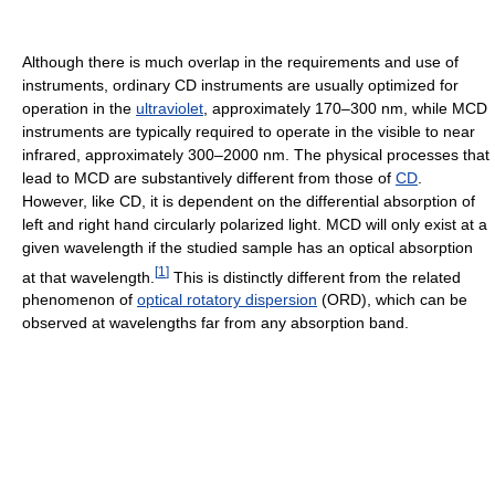
Although there is much overlap in the requirements and use of
instruments, ordinary CD instruments are usually optimized for
operation in the
ultraviolet
, approximately 170–300 nm, while MCD
instruments are typically required to operate in the visible to near
infrared, approximately 300–2000 nm. The physical processes that
lead to MCD are substantively different from those of
CD
.
However, like CD, it is dependent on the differential absorption of
left and right hand circularly polarized light. MCD will only exist at a
given wavelength if the studied sample has an optical absorption
[
1
]
at that wavelength.
This is distinctly different from the related
phenomenon of
optical rotatory dispersion
(ORD), which can be
observed at wavelengths far from any absorption band.