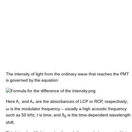
The intensity of light from the ordinary wave that reaches the PMT
is governed by the equation:
Here A
and A
are the absorbances of LCP or RCP, respectively;
–
+
ω is the modulator frequency – usually a high acoustic frequency
such as 50 kHz;
t
is time; and δ
is the time-dependent wavelength
0
shift.