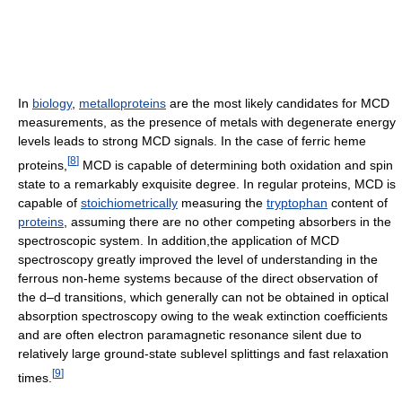
In
biology
,
metalloproteins
are the most likely candidates for MCD
measurements, as the presence of metals with degenerate energy
levels leads to strong MCD signals. In the case of ferric heme
[
8
]
proteins,
MCD is capable of determining both oxidation and spin
state to a remarkably exquisite degree. In regular proteins, MCD is
capable of
stoichiometrically
measuring the
tryptophan
content of
proteins
, assuming there are no other competing absorbers in the
spectroscopic system. In addition,the application of MCD
spectroscopy greatly improved the level of understanding in the
ferrous non-heme systems because of the direct observation of
the d–d transitions, which generally can not be obtained in optical
absorption spectroscopy owing to the weak extinction coefficients
and are often electron paramagnetic resonance silent due to
relatively large ground-state sublevel splittings and fast relaxation
[
9
]
times.