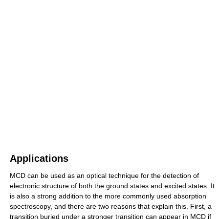
Applications
MCD can be used as an optical technique for the detection of
electronic structure of both the ground states and excited states. It
is also a strong addition to the more commonly used absorption
spectroscopy, and there are two reasons that explain this. First, a
transition buried under a stronger transition can appear in MCD if