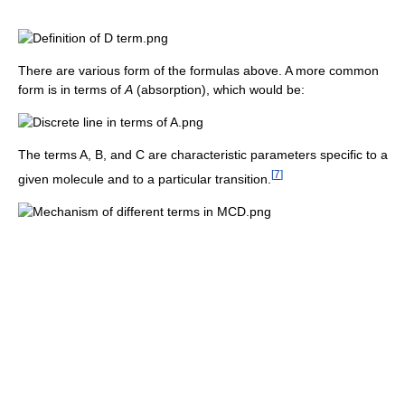
There are various form of the formulas above. A more common
form is in terms of
A
(absorption), which would be:
The terms A, B, and C are characteristic parameters specific to a
[
7
]
given molecule and to a particular transition.