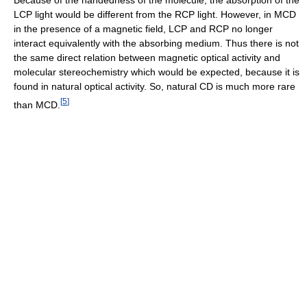
LCP light would be different from the RCP light. However, in MCD
in the presence of a magnetic field, LCP and RCP no longer
interact equivalently with the absorbing medium. Thus there is not
the same direct relation between magnetic optical activity and
molecular stereochemistry which would be expected, because it is
found in natural optical activity. So, natural CD is much more rare
[
5
]
than MCD.