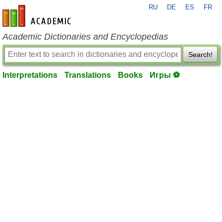
RU
DE
ES
FR
en-academic.com
Academic Dictionaries and Encyclopedias
Search!
Interpretations
Translations
Books
Игры ⚽