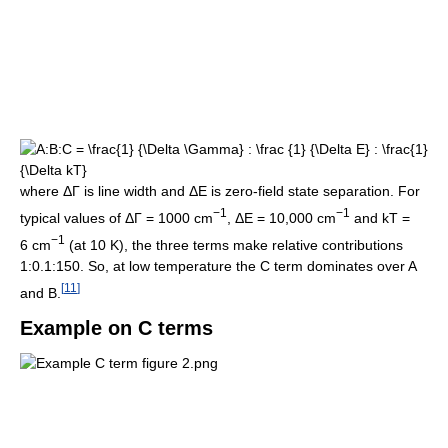
where ΔΓ is line width and ΔE is zero-field state separation. For
−1
−1
typical values of ΔГ = 1000 cm
, ΔE = 10,000 cm
and kT =
−1
6 cm
(at 10 K), the three terms make relative contributions
1:0.1:150. So, at low temperature the C term dominates over A
[
11
]
and B.
Example on C terms