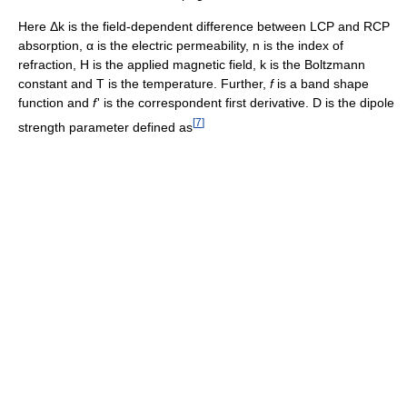
Here Δk is the field-dependent difference between LCP and RCP
absorption, α is the electric permeability, n is the index of
refraction, H is the applied magnetic field, k is the Boltzmann
constant and T is the temperature. Further,
f
is a band shape
function and
f
'
is the correspondent first derivative. D is the dipole
[
7
]
strength parameter defined as