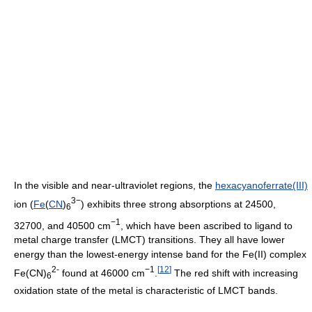
In the visible and near-ultraviolet regions, the
hexacyanoferrate(III)
3−
ion (
Fe
(
C
N
)
) exhibits three strong absorptions at 24500,
6
−1
32700, and 40500 cm
, which have been ascribed to ligand to
metal charge transfer (LMCT) transitions. They all have lower
energy than the lowest-energy intense band for the Fe(II) complex
2-
−1
[
12
]
Fe(CN)
found at 46000 cm
.
The red shift with increasing
6
oxidation state of the metal is characteristic of LMCT bands.