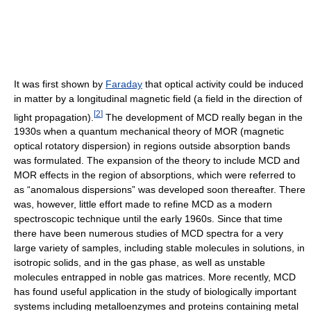
It was first shown by
Faraday
that optical activity could be induced
in matter by a longitudinal magnetic field (a field in the direction of
[
2
]
light propagation).
The development of MCD really began in the
1930s when a quantum mechanical theory of MOR (magnetic
optical rotatory dispersion) in regions outside absorption bands
was formulated. The expansion of the theory to include MCD and
MOR effects in the region of absorptions, which were referred to
as “anomalous dispersions” was developed soon thereafter. There
was, however, little effort made to refine MCD as a modern
spectroscopic technique until the early 1960s. Since that time
there have been numerous studies of MCD spectra for a very
large variety of samples, including stable molecules in solutions, in
isotropic solids, and in the gas phase, as well as unstable
molecules entrapped in noble gas matrices. More recently, MCD
has found useful application in the study of biologically important
systems including metalloenzymes and proteins containing metal