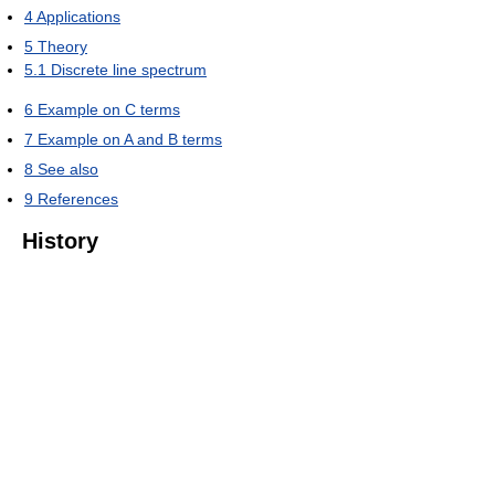
4
Applications
5
Theory
5.1
Discrete line spectrum
6
Example on C terms
7
Example on A and B terms
8
See also
9
References
History