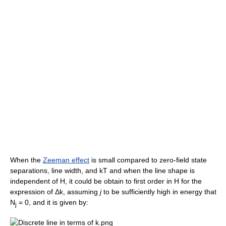
When the
Zeeman effect
is small compared to zero-field state
separations, line width, and kT and when the line shape is
independent of H, it could be obtain to first order in H for the
expression of Δk, assuming
j
to be sufficiently high in energy that
N
= 0, and it is given by:
j