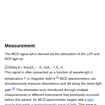
Measurement
The MCD signal ΔA is derived via the absorption of the LCP and
RCP light as
This signal is often presented as a function of wavelength λ,
[
1
]
temperature T or magnetic field H.
MCD spectrometers can
simultaneously measure absorbance and ΔA along the same light
[
6
]
path.
This eliminates error introduced through multiple
measurements or different instruments that previously occurred
before this advent. An MCD spectrometer begins with a
light
source that emits a monochromatic wave of light
. This wave is