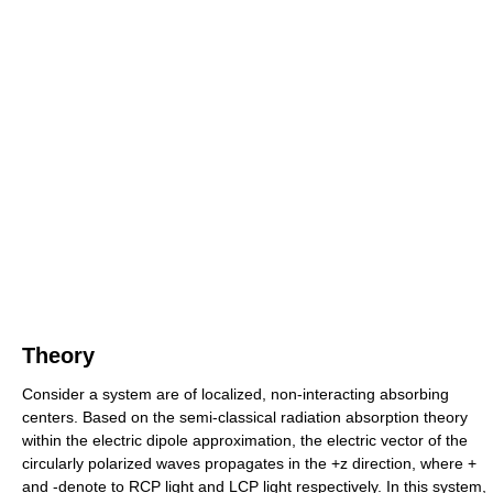
Theory
Consider a system are of localized, non-interacting absorbing
centers. Based on the semi-classical radiation absorption theory
within the electric dipole approximation, the electric vector of the
circularly polarized waves propagates in the +z direction, where +
and -denote to RCP light and LCP light respectively. In this system,