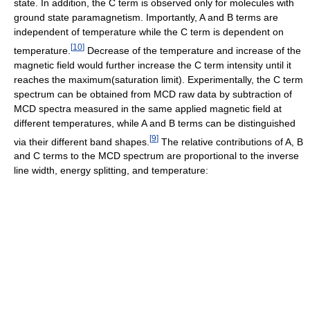
state. In addition, the C term is observed only for molecules with
ground state paramagnetism. Importantly, A and B terms are
independent of temperature while the C term is dependent on
[
10
]
temperature.
Decrease of the temperature and increase of the
magnetic field would further increase the C term intensity until it
reaches the maximum(saturation limit). Experimentally, the C term
spectrum can be obtained from MCD raw data by subtraction of
MCD spectra measured in the same applied magnetic field at
different temperatures, while A and B terms can be distinguished
[
9
]
via their different band shapes.
The relative contributions of A, B
and C terms to the MCD spectrum are proportional to the inverse
line width, energy splitting, and temperature: