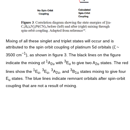
Mixing of all these singlet and triplet states will occur and is
attributed to the spin orbit coupling of platinum 5d orbitals (ζ ~
−1
3500 cm
), as shown in figure 3. The black lines on the figure
1
3
indicate the mixing of
A
with
E
to give two A
states. The red
2u
u
2u
1
3
3
3
lines show the
E
,
E
,
A
, and
B
states mixing to give four
u
u
2u
1u
E
states. The blue lines indicate remnant orbitals after spin-orbit
u
coupling that are not a result of mixing.