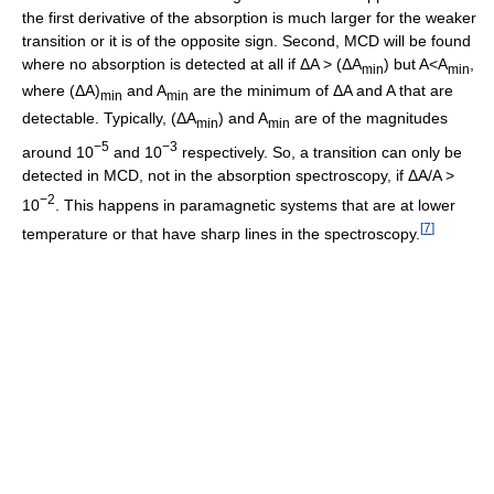
the first derivative of the absorption is much larger for the weaker
transition or it is of the opposite sign. Second, MCD will be found
where no absorption is detected at all if ΔA > (ΔA
) but A<A
,
min
min
where (ΔA)
and A
are the minimum of ΔA and A that are
min
min
detectable. Typically, (ΔA
) and A
are of the magnitudes
min
min
−5
−3
around 10
and 10
respectively. So, a transition can only be
detected in MCD, not in the absorption spectroscopy, if ΔA/A >
−2
10
. This happens in paramagnetic systems that are at lower
[
7
]
temperature or that have sharp lines in the spectroscopy.