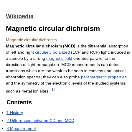
Wikipedia
Magnetic circular dichroism
Magnetic circular dichroism
Magnetic circular dichroism (MCD)
is the differential absorption
of left and right
circularly polarized
(LCP and RCP) light, induced in
a sample by a strong
magnetic field
oriented parallel to the
direction of light propagation. MCD measurements can detect
transitions which are too weak to be seen in conventional optical
absorption spectra; they can also probe
paramagnetic properties
and the symmetry of the electronic levels of the studied systems,
[
1
]
such as metal ion sites.
Contents
1
History
2
Differences between CD and MCD
3
Measurement