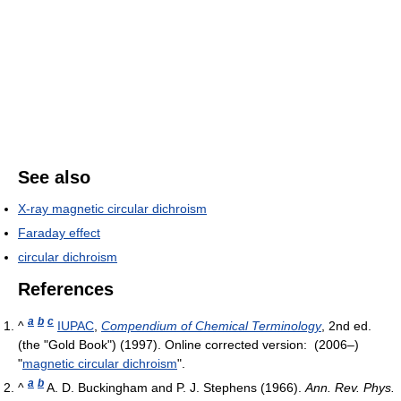
See also
X-ray magnetic circular dichroism
Faraday effect
circular dichroism
References
a
b
c
^
IUPAC
,
Compendium of Chemical Terminology
, 2nd ed.
(the "Gold Book") (1997). Online corrected version: (2006–)
"
magnetic circular dichroism
".
a
b
^
A. D. Buckingham and P. J. Stephens (1966).
Ann. Rev. Phys.