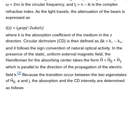
ω = 2nν is the circular frequency, and I
= n – ik is the complex
i
refractive index. As the light travels, the attenuation of the beam is
expressed as
I(z) = I
exp(−2ωkz/c)
0
where k is the absorption coefficient of the medium in the z
direction. Circular dichroism (CD) is then defined as Δk = k
– k
,
–
+
and it follows the sign convention of natural optical activity. In the
presence of the static, uniform external magnetic field, the
Hamiltonian for the absorbing center takes the form Ĥ = Ĥ
+ Ĥ
0
1
which is parallel to the direction of the propagation of the electric
[
2
]
field k.
Because the transition occur between the two eigenstates
of Ĥ
, a and j, the absorption and the CD intensity are determined
0
as follows: