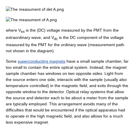
where V
is the (DC) voltage measured by the PMT from the
ex
extraordinary wave, and V
is the DC component of the voltage
dc
measured by the PMT for the ordinary wave (measurement path
not shown in the diagram).
Some
superconducting magnets
have a small sample chamber, far
too small to contain the entire optical system. Instead, the magnet
sample chamber has windows on two opposite sides. Light from
the source enters one side, interacts with the sample (usually also
temperature controlled) in the magnetic field, and exits through the
opposite window to the detector. Optical relay systems that allow
the source and detector each to be about a meter from the sample
are typically employed. This arrangement avoids many of the
difficulties that would be encountered if the optical apparatus had
to operate in the high magnetic field, and also allows for a much
less expensive magnet.