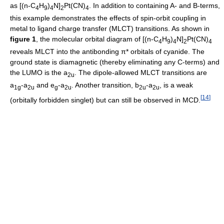
as [(n-C
H
)
N]
Pt(CN)
. In addition to containing A- and B-terms,
4
9
4
2
4
this example demonstrates the effects of spin-orbit coupling in
metal to ligand charge transfer (MLCT) transitions. As shown in
figure 1
, the molecular orbital diagram of [(n-C
H
)
N]
Pt(CN)
4
9
4
2
4
reveals MLCT into the antibonding π* orbitals of cyanide. The
ground state is diamagnetic (thereby eliminating any C-terms) and
the LUMO is the a
. The dipole-allowed MLCT transitions are
2u
a
-a
and e
-a
. Another transition, b
-a
, is a weak
1g
2u
g
2u
2u
2u
[
14
]
(orbitally forbidden singlet) but can still be observed in MCD.