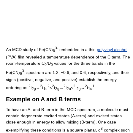
3-
An MCD study of Fe(CN)
embedded in a thin
polyvinyl alcohol
6
(PVA) film revealed a temperature dependence of the C term. The
room-temperature C
/D
values for the three bands in the
0
0
3-
Fe(CN)
spectrum are 1.2, −0.6, and 0.6, respectively, and their
6
signs (positive, negative, and positive) establish the energy
2
2
2
2
2
2
2
1
ordering as
t
→
t
<
t
→
t
<
t
→
t
2g
1u
2g
2u
2g
1u
Example on A and B terms
To have an A- and B-term in the MCD spectrum, a molecule must
contain degenerate excited states (A-term) and excited states
close enough in energy to allow mixing (B-term). One case
8
exemplifying these conditions is a square planar, d
complex such