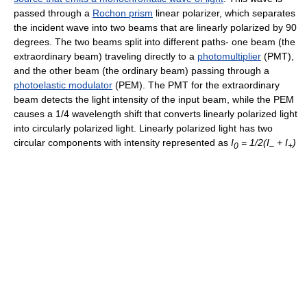
passed through a
Rochon prism
linear polarizer, which separates
the incident wave into two beams that are linearly polarized by 90
degrees. The two beams split into different paths- one beam (the
extraordinary beam) traveling directly to a
photomultiplier
(PMT),
and the other beam (the ordinary beam) passing through a
photoelastic modulator
(PEM). The PMT for the extraordinary
beam detects the light intensity of the input beam, while the PEM
causes a 1/4 wavelength shift that converts linearly polarized light
into circularly polarized light. Linearly polarized light has two
circular components with intensity represented as
I
= 1/2(I
+ I
)
0
–
+