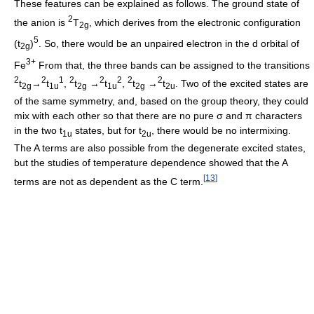
These features can be explained as follows. The ground state of
2
the anion is
T
, which derives from the electronic configuration
2g
5
(t
)
. So, there would be an unpaired electron in the d orbital of
2g
3+
Fe
From that, the three bands can be assigned to the transitions
2
2
1
2
2
2
2
2
t
→
t
,
t
→
t
,
t
→
t
. Two of the excited states are
2g
1u
2g
1u
2g
2u
of the same symmetry, and, based on the group theory, they could
mix with each other so that there are no pure σ and π characters
in the two t
states, but for t
, there would be no intermixing.
1u
2u
The A terms are also possible from the degenerate excited states,
but the studies of temperature dependence showed that the A
[
13
]
terms are not as dependent as the C term.