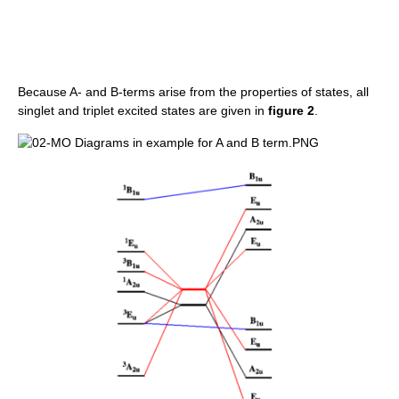
Because A- and B-terms arise from the properties of states, all
singlet and triplet excited states are given in
figure 2
.