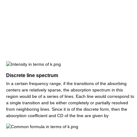
Discrete line spectrum
In a certain frequency range, if the transitions of the absorbing
centers are relatively sparse, the absorption spectrum in this
region would be of a series of lines. Each line would correspond to
a single transition and be either completely or partially resolved
from neighboring lines. Since it is of the discrete form, then the
absorption coefficient and CD of the line are given by