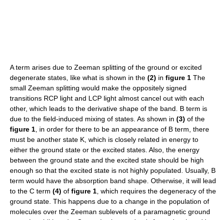
A term arises due to Zeeman splitting of the ground or excited
degenerate states, like what is shown in the
(2)
in
figure 1
The
small Zeeman splitting would make the oppositely signed
transitions RCP light and LCP light almost cancel out with each
other, which leads to the derivative shape of the band. B term is
due to the field-induced mixing of states. As shown in
(3)
of the
figure 1
, in order for there to be an appearance of B term, there
must be another state K, which is closely related in energy to
either the ground state or the excited states. Also, the energy
between the ground state and the excited state should be high
enough so that the excited state is not highly populated. Usually, B
term would have the absorption band shape. Otherwise, it will lead
to the C term
(4)
of
figure 1
, which requires the degeneracy of the
ground state. This happens due to a change in the population of
molecules over the Zeeman sublevels of a paramagnetic ground