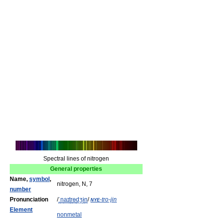
Spectral lines of nitrogen
General properties
Name,
symbol
,
nitrogen, N, 7
number
Pronunciation
/
ˈ
n
aɪ
t
r
ɵ
dʒ
ɨ
n
/
nye
-tro-jin
Element
nonmetal