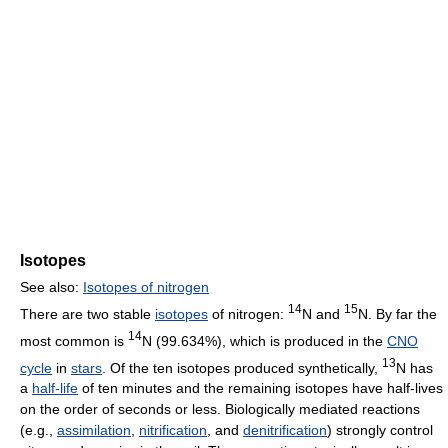
Isotopes
See also:
Isotopes of nitrogen
14
15
There are two stable
isotopes
of nitrogen:
N and
N. By far the
14
most common is
N (99.634%), which is produced in the
CNO
13
cycle
in
stars
. Of the ten isotopes produced synthetically,
N has
a
half-life
of ten minutes and the remaining isotopes have half-lives
on the order of seconds or less. Biologically mediated reactions
(e.g.,
assimilation
,
nitrification
, and
denitrification
) strongly control