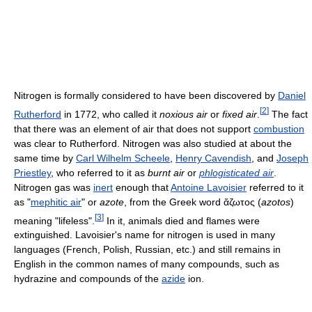
Nitrogen is formally considered to have been discovered by
Daniel
[
2
]
Rutherford
in 1772, who called it
noxious air
or
fixed air
.
The fact
that there was an element of air that does not support
combustion
was clear to Rutherford. Nitrogen was also studied at about the
same time by
Carl Wilhelm Scheele
,
Henry Cavendish
, and
Joseph
Priestley
, who referred to it as
burnt air
or
phlogisticated air
.
Nitrogen gas was
inert
enough that
Antoine Lavoisier
referred to it
as "
mephitic air
" or
azote
, from the Greek word
ἄζωτος
(
azotos
)
[
3
]
meaning "lifeless".
In it, animals died and flames were
extinguished. Lavoisier's name for nitrogen is used in many
languages (French, Polish, Russian, etc.) and still remains in
English in the common names of many compounds, such as
hydrazine and compounds of the
azide
ion.