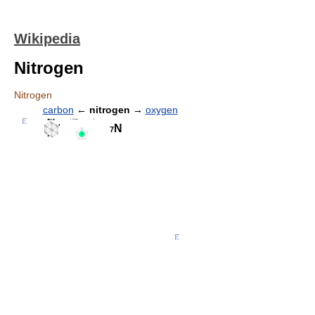
Wikipedia
Nitrogen
Nitrogen
carbon
←
nitrogen
→
oxygen
N
7