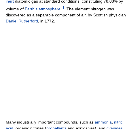
inert
diatomic gas at standard conditions, constituting 78.08% by
[
1
]
volume of
Earth's atmosphere
.
The element nitrogen was
discovered as a separable component of air, by Scottish physician
Daniel Rutherford
, in 1772.
Many industrially important compounds, such as
ammonia
,
nitric
acid
, organic nitrates (
propellants
and explosives), and
cyanides
,