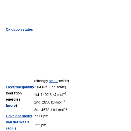
Oxidation states
(strongly
acidic
oxide)
Electronegativity
3.04 (Pauling scale)
Ionization
−1
1st: 1402.3 kJ·mol
energies
−1
2nd: 2856 kJ·mol
(
more
)
−1
3rd: 4578.1 kJ·mol
Covalent radius
71±1 pm
Van der Waals
155 pm
radius