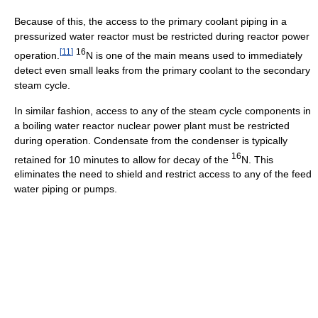
Because of this, the access to the primary coolant piping in a
pressurized water reactor must be restricted during reactor power
[
11
]
16
operation.
N is one of the main means used to immediately
detect even small leaks from the primary coolant to the secondary
steam cycle.
In similar fashion, access to any of the steam cycle components in
a boiling water reactor nuclear power plant must be restricted
during operation. Condensate from the condenser is typically
16
retained for 10 minutes to allow for decay of the
N. This
eliminates the need to shield and restrict access to any of the feed
water piping or pumps.