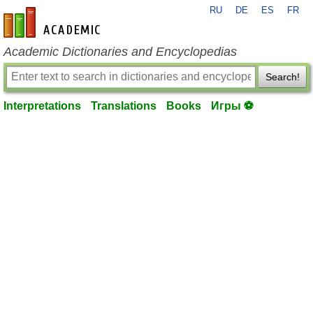
RU
DE
ES
FR
en-academic.com
Academic Dictionaries and Encyclopedias
Search!
Interpretations
Translations
Books
Игры ⚽