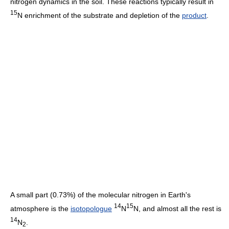
nitrogen dynamics in the soil. These reactions typically result in
15
N enrichment of the substrate and depletion of the
product
.
A small part (0.73%) of the molecular nitrogen in Earth's
14
15
atmosphere is the
isotopologue
N
N, and almost all the rest is
14
N
.
2