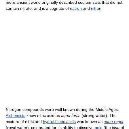
more ancient world originally described sodium salts that did not
contain nitrate, and is a cognate of
natron
and
nitron
.
Nitrogen compounds were well known during the Middle Ages.
Alchemists
knew nitric acid as
aqua fortis
(strong water). The
mixture of nitric and
hydrochloric acids
was known as
aqua regia
(royal water), celebrated for its ability to dissolve
gold
(the
king
of