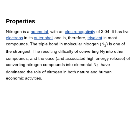
Properties
Nitrogen is a
nonmetal
, with an
electronegativity
of 3.04. It has five
electrons
in its
outer shell
and is, therefore,
trivalent
in most
compounds. The triple bond in molecular nitrogen (
N
) is one of
2
the strongest. The resulting difficulty of converting
N
into other
2
compounds, and the ease (and associated high energy release) of
converting nitrogen compounds into elemental
N
, have
2
dominated the role of nitrogen in both nature and human
economic activities.