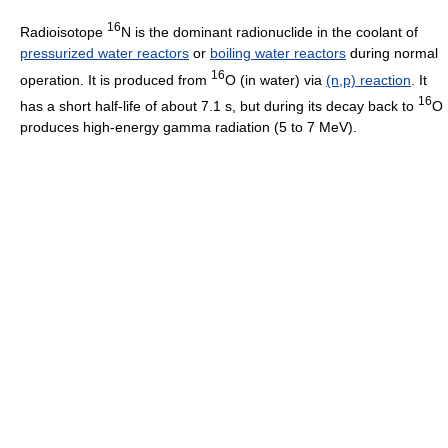
16
Radioisotope
N is the dominant radionuclide in the coolant of
pressurized water reactors
or
boiling water reactors
during normal
16
operation. It is produced from
O (in water) via
(n,p) reaction
. It
16
has a short half-life of about 7.1 s, but during its decay back to
O
produces high-energy gamma radiation (5 to 7 MeV).