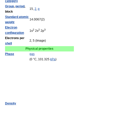
category
Group
,
period
,
15,
2
,
p
block
Standard atomic
14.0067(2)
weight
Electron
2
2
3
1s
2s
2p
configuration
Electrons per
2, 5 (Image)
shell
Physical properties
Phase
gas
(0 °C, 101.325
kPa
)
Density