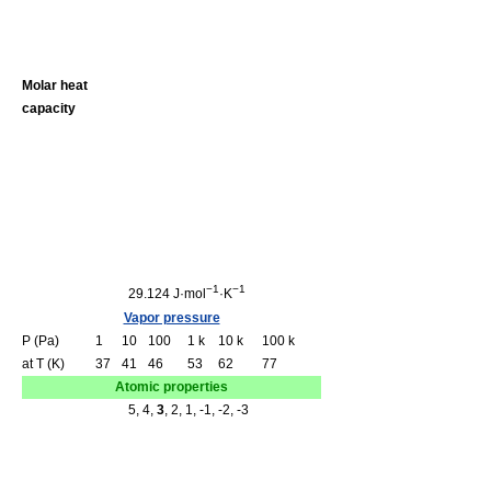
Molar heat
capacity
−1
−1
29.124 J·mol
·K
Vapor pressure
P (Pa)
1
10
100
1 k
10 k
100 k
at T (K)
37
41
46
53
62
77
Atomic properties
5, 4,
3
, 2, 1, -1, -2, -3