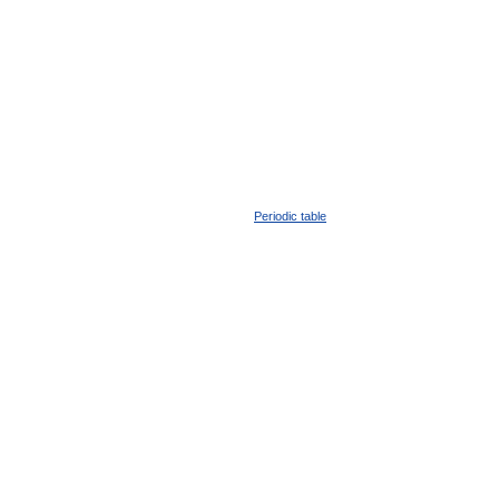
Periodic table