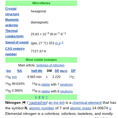
Miscellanea
Crystal
hexagonal
structure
Magnetic
diamagnetic
ordering
Thermal
−3
−1
−1
25.83 × 10
W·m
·K
conductivity
Speed of sound
−1
(gas, 27 °C) 353
m·s
CAS registry
7727-37-9
number
Most stable isotopes
Main article:
Isotopes of nitrogen
iso
NA
half-life
DM
DE
DP
(
MeV
)
13
syn
9.965 min
ε
2.220
13
N
C
14
99.634%
14
N
N is
stable
with 7
neutrons
15
0.366%
15
N
N is
stable
with 8
neutrons
v
·
d
·
e
·
r
Nitrogen
(
/
ˈ
n
aɪ
t
r
ɵ
dʒ
ɨ
n
/
ny
-trə-jin
) is a
chemical element
that has
the symbol
N
,
atomic number
of 7 and
atomic mass
14.00674
u
.
Elemental nitrogen is a colorless, odorless, tasteless, and mostly