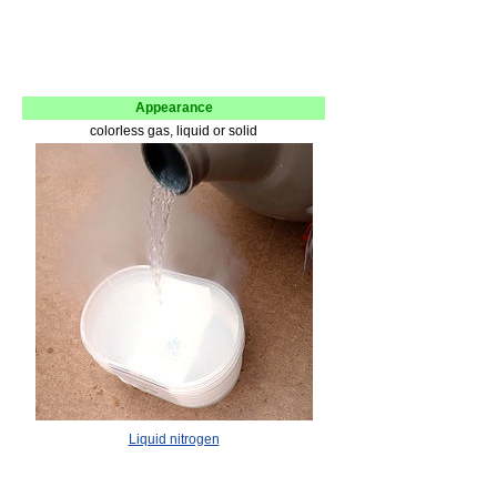
Appearance
colorless gas, liquid or solid
Liquid nitrogen