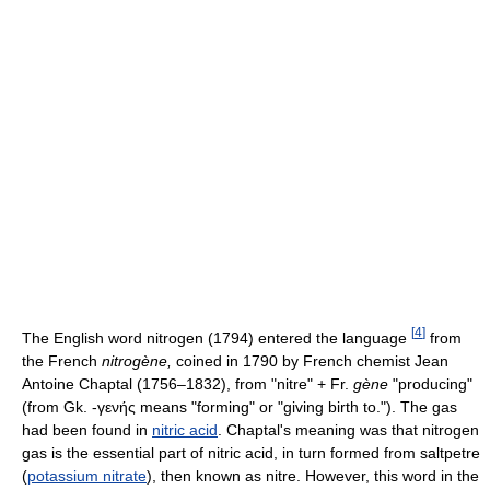
[
4
]
The English word nitrogen (1794) entered the language
from
the French
nitrogène,
coined in 1790 by French chemist Jean
Antoine Chaptal (1756–1832), from "nitre" + Fr.
gène
"producing"
(from Gk. -γενής means "forming" or "giving birth to."). The gas
had been found in
nitric acid
. Chaptal's meaning was that nitrogen
gas is the essential part of nitric acid, in turn formed from saltpetre
(
potassium nitrate
), then known as nitre. However, this word in the