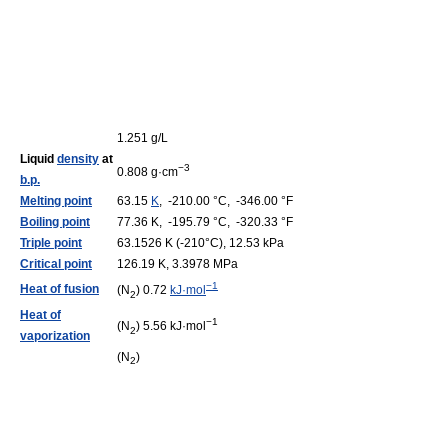
1.251 g/L
Liquid
density
at
−3
0.808 g·cm
b.p.
Melting point
63.15
K
, -210.00 °C, -346.00 °F
Boiling point
77.36 K, -195.79 °C, -320.33 °F
Triple point
63.1526 K (-210°C), 12.53 kPa
Critical point
126.19 K, 3.3978 MPa
−1
Heat of fusion
(N
) 0.72
kJ·mol
2
Heat of
−1
(N
) 5.56 kJ·mol
2
vaporization
(N
)
2