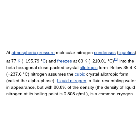
At
atmospheric pressure
molecular nitrogen
condenses
(
liquefies
)
[
1
]
at 77
K
(−195.79 °
C
) and
freezes
at 63 K (−210.01 °C)
into the
beta hexagonal close-packed crystal
allotropic
form. Below 35.4 K
(−237.6 °C) nitrogen assumes the
cubic
crystal allotropic form
(called the alpha-phase).
Liquid nitrogen
, a fluid resembling water
in appearance, but with 80.8% of the density (the density of liquid
nitrogen at its boiling point is 0.808 g/mL), is a common cryogen.