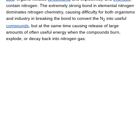
contain nitrogen. The extremely strong bond in elemental nitrogen
dominates nitrogen chemistry, causing difficulty for both organisms
and industry in breaking the bond to convert the
N
into useful
2
compounds
, but at the same time causing release of large
amounts of often useful energy when the compounds burn,
explode, or decay back into nitrogen gas.