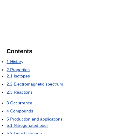
Contents
1
History
2
Properties
2.1
Isotopes
2.2
Electromagnetic spectrum
2.3
Reactions
3
Occurrence
4
Compounds
5
Production and applications
5.1
Nitrogenated beer
5.2
Liquid nitrogen