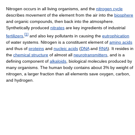
Nitrogen occurs in all living organisms, and the
nitrogen cycle
describes movement of the element from the air into the
biosphere
and organic compounds, then back into the atmosphere.
Synthetically produced
nitrates
are key ingredients of industrial
[
1
]
fertilizers
,
and also key pollutants in causing the
eutrophication
of water systems. Nitrogen is a constituent element of
amino acids
and thus of
proteins
and
nucleic acids
(
DNA
and
RNA
). It resides in
the
chemical structure
of almost all
neurotransmitters
, and is a
defining component of
alkaloids
, biological molecules produced by
many organisms. The human body contains about 3% by weight of
nitrogen, a larger fraction than all elements save oxygen, carbon,
and hydrogen.