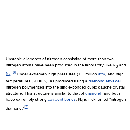
Unstable allotropes of nitrogen consisting of more than two
nitrogen atoms have been produced in the laboratory, like
N
and
3
[
6
]
N
.
Under extremely high pressures (1.1 million
atm
) and high
4
temperatures (2000 K), as produced using a
diamond anvil cell
,
nitrogen polymerizes into the single-bonded cubic gauche crystal
structure. This structure is similar to that of
diamond
, and both
have extremely strong
covalent bonds
.
N
is nicknamed "nitrogen
4
[
7
]
diamond."