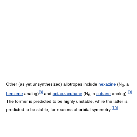
Other (as yet unsynthesized) allotropes include
hexazine
(
N
, a
6
[
8
]
[
9
]
benzene
analog)
and
octaazacubane
(
N
, a
cubane
analog).
8
The former is predicted to be highly unstable, while the latter is
[
10
]
predicted to be stable, for reasons of orbital symmetry.