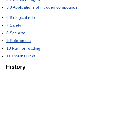
5.3
Applications of nitrogen compounds
6
Biological role
7
Safety
8
See also
9
References
10
Further reading
11
External links
History