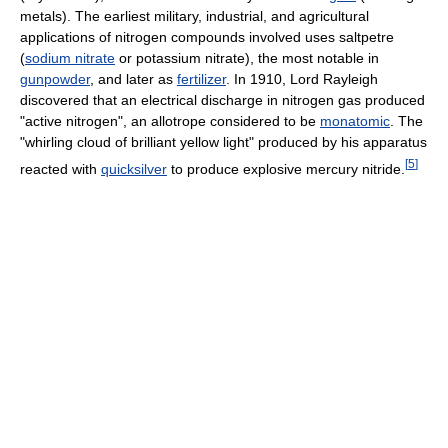
metals). The earliest military, industrial, and agricultural
applications of nitrogen compounds involved uses saltpetre
(
sodium nitrate
or potassium nitrate), the most notable in
gunpowder
, and later as
fertilizer
. In 1910, Lord Rayleigh
discovered that an electrical discharge in nitrogen gas produced
"active nitrogen", an allotrope considered to be
monatomic
. The
"whirling cloud of brilliant yellow light" produced by his apparatus
[
5
]
reacted with
quicksilver
to produce explosive mercury nitride.