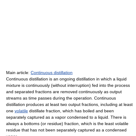
Main article:
Continuous distillation
Continuous distillation is an ongoing distillation in which a liquid
mixture is continuously (without interruption) fed into the process
and separated fractions are removed continuously as output
streams as time passes during the operation. Continuous
distillation produces at least two output fractions, including at least
one
volatile
distillate fraction, which has boiled and been
separately captured as a vapor condensed to a liquid. There is
always a bottoms (or residue) fraction, which is the least volatile
residue that has not been separately captured as a condensed