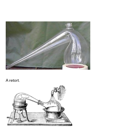
A retort.