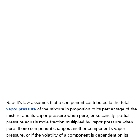
Raoult's law assumes that a component contributes to the total
vapor pressure
of the mixture in proportion to its percentage of the
mixture and its vapor pressure when pure, or succinctly: partial
pressure equals mole fraction multiplied by vapor pressure when
pure. If one component changes another component's vapor
pressure, or if the volatility of a component is dependent on its