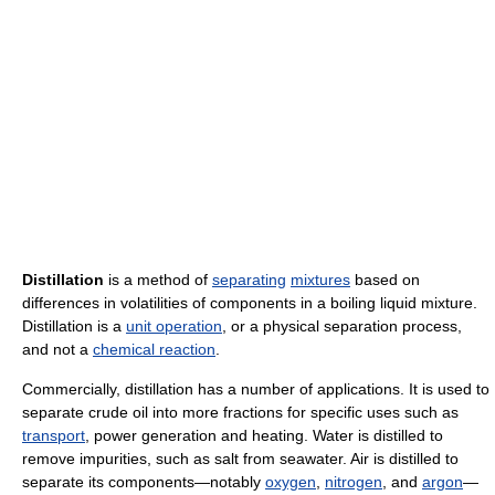
Distillation
is a method of
separating
mixtures
based on
differences in volatilities of components in a boiling liquid mixture.
Distillation is a
unit operation
, or a physical separation process,
and not a
chemical reaction
.
Commercially, distillation has a number of applications. It is used to
separate crude oil into more fractions for specific uses such as
transport
, power generation and heating. Water is distilled to
remove impurities, such as salt from seawater. Air is distilled to
separate its components—notably
oxygen
,
nitrogen
, and
argon
—