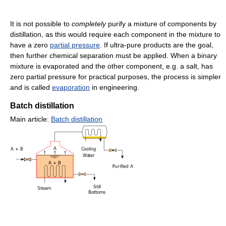
It is not possible to
completely
purify a mixture of components by
distillation, as this would require each component in the mixture to
have a zero
partial pressure
. If ultra-pure products are the goal,
then further chemical separation must be applied. When a binary
mixture is evaporated and the other component, e.g. a salt, has
zero partial pressure for practical purposes, the process is simpler
and is called
evaporation
in engineering.
Batch distillation
Main article:
Batch distillation