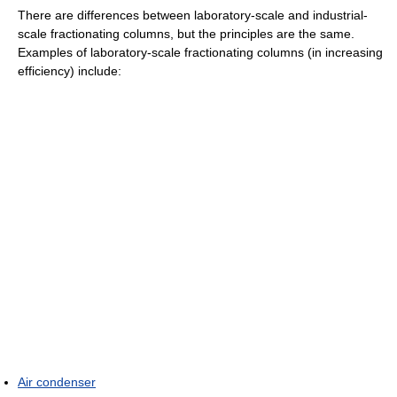
There are differences between laboratory-scale and industrial-
scale fractionating columns, but the principles are the same.
Examples of laboratory-scale fractionating columns (in increasing
efficiency) include:
Air condenser