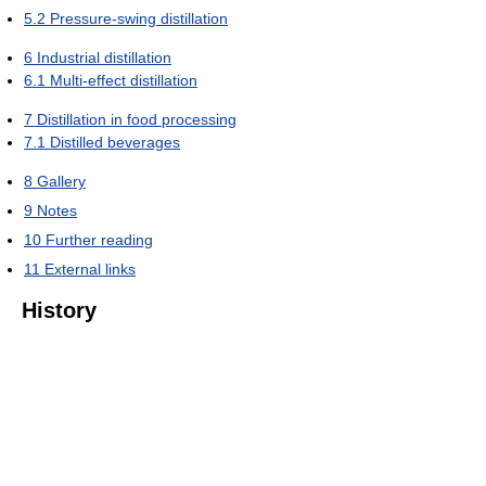
5.2
Pressure-swing distillation
6
Industrial distillation
6.1
Multi-effect distillation
7
Distillation in food processing
7.1
Distilled beverages
8
Gallery
9
Notes
10
Further reading
11
External links
History