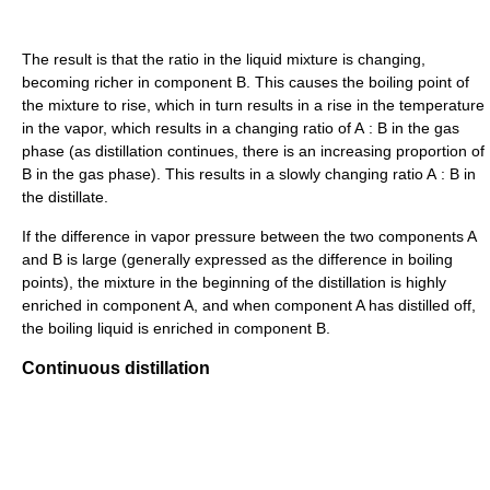
The result is that the ratio in the liquid mixture is changing,
becoming richer in component B. This causes the boiling point of
the mixture to rise, which in turn results in a rise in the temperature
in the vapor, which results in a changing ratio of A : B in the gas
phase (as distillation continues, there is an increasing proportion of
B in the gas phase). This results in a slowly changing ratio A : B in
the distillate.
If the difference in vapor pressure between the two components A
and B is large (generally expressed as the difference in boiling
points), the mixture in the beginning of the distillation is highly
enriched in component A, and when component A has distilled off,
the boiling liquid is enriched in component B.
Continuous distillation