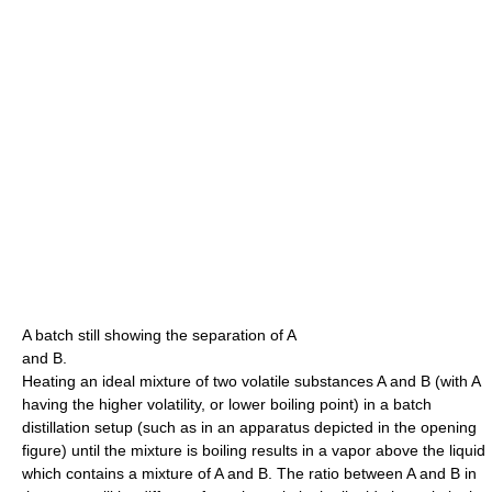
A batch still showing the separation of A
and B.
Heating an ideal mixture of two volatile substances A and B (with A
having the higher volatility, or lower boiling point) in a batch
distillation setup (such as in an apparatus depicted in the opening
figure) until the mixture is boiling results in a vapor above the liquid
which contains a mixture of A and B. The ratio between A and B in