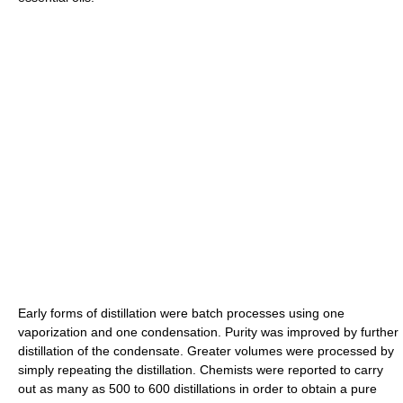
Early forms of distillation were batch processes using one
vaporization and one condensation. Purity was improved by further
distillation of the condensate. Greater volumes were processed by
simply repeating the distillation. Chemists were reported to carry
out as many as 500 to 600 distillations in order to obtain a pure