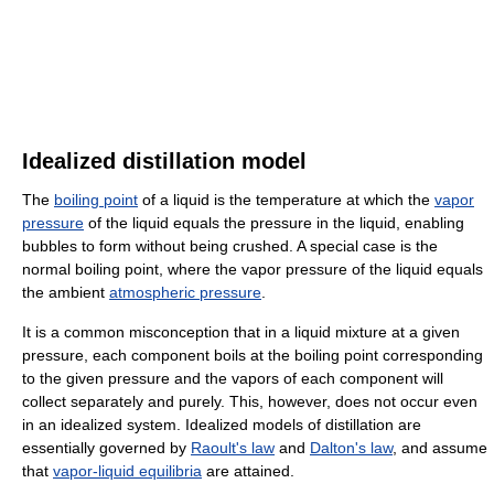
Idealized distillation model
The
boiling point
of a liquid is the temperature at which the
vapor
pressure
of the liquid equals the pressure in the liquid, enabling
bubbles to form without being crushed. A special case is the
normal boiling point, where the vapor pressure of the liquid equals
the ambient
atmospheric pressure
.
It is a common misconception that in a liquid mixture at a given
pressure, each component boils at the boiling point corresponding
to the given pressure and the vapors of each component will
collect separately and purely. This, however, does not occur even
in an idealized system. Idealized models of distillation are
essentially governed by
Raoult's law
and
Dalton's law
, and assume
that
vapor-liquid equilibria
are attained.