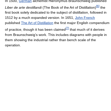
In 1500,
German
alchemist Hieronymus Braunschweig published
[
6
]
Liber de arte destillandi
(The Book of the Art of Distillation)
the
first book solely dedicated to the subject of distillation, followed in
1512 by a much expanded version. In 1651,
John French
published
The Art of Distillation
the first major English compendium
[
7
]
of practice, though it has been claimed
that much of it derives
from Braunschweig's work. This includes diagrams with people in
them showing the industrial rather than bench scale of the
operation.