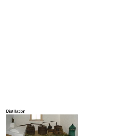
Distillation