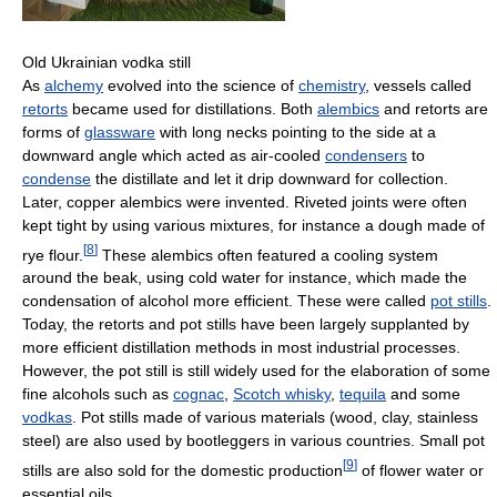
Old Ukrainian vodka still
As
alchemy
evolved into the science of
chemistry
, vessels called
retorts
became used for distillations. Both
alembics
and retorts are
forms of
glassware
with long necks pointing to the side at a
downward angle which acted as air-cooled
condensers
to
condense
the distillate and let it drip downward for collection.
Later, copper alembics were invented. Riveted joints were often
kept tight by using various mixtures, for instance a dough made of
[
8
]
rye flour.
These alembics often featured a cooling system
around the beak, using cold water for instance, which made the
condensation of alcohol more efficient. These were called
pot stills
.
Today, the retorts and pot stills have been largely supplanted by
more efficient distillation methods in most industrial processes.
However, the pot still is still widely used for the elaboration of some
fine alcohols such as
cognac
,
Scotch whisky
,
tequila
and some
vodkas
. Pot stills made of various materials (wood, clay, stainless
steel) are also used by bootleggers in various countries. Small pot
[
9
]
stills are also sold for the domestic production
of flower water or
essential oils.