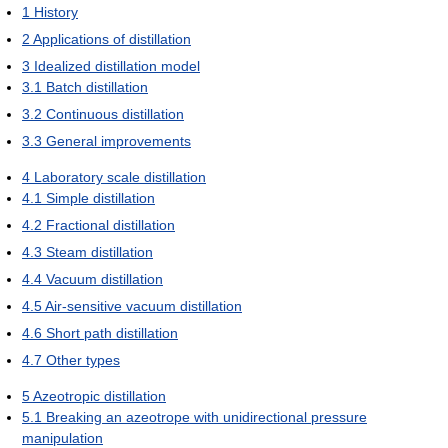
1
History
2
Applications of distillation
3
Idealized distillation model
3.1
Batch distillation
3.2
Continuous distillation
3.3
General improvements
4
Laboratory scale distillation
4.1
Simple distillation
4.2
Fractional distillation
4.3
Steam distillation
4.4
Vacuum distillation
4.5
Air-sensitive vacuum distillation
4.6
Short path distillation
4.7
Other types
5
Azeotropic distillation
5.1
Breaking an azeotrope with unidirectional pressure
manipulation