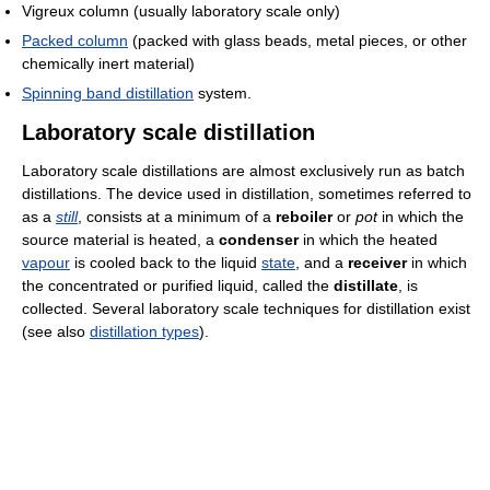
Vigreux column (usually laboratory scale only)
Packed column
(packed with glass beads, metal pieces, or other
chemically inert material)
Spinning band distillation
system.
Laboratory scale distillation
Laboratory scale distillations are almost exclusively run as batch
distillations. The device used in distillation, sometimes referred to
as a
still
, consists at a minimum of a
reboiler
or
pot
in which the
source material is heated, a
condenser
in which the heated
vapour
is cooled back to the liquid
state
, and a
receiver
in which
the concentrated or purified liquid, called the
distillate
, is
collected. Several laboratory scale techniques for distillation exist
(see also
distillation types
).