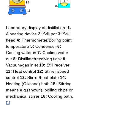
Laboratory display of distillation:
1:
A heating device
2:
Still pot
3:
Still
head
4:
Thermometer/Boiling point
temperature
5:
Condenser
6:
Cooling water in
7:
Cooling water
out
8:
Distillate/receiving flask
9:
Vacuum/gas inlet
10:
Still receiver
11:
Heat control
12:
Stirrer speed
control
13:
Stirrer/heat plate
14:
Heating (Oil/sand) bath
15:
Stirring
means e.g.(shown), boiling chips or
mechanical stirrer
16:
Cooling bath.
[
1
]