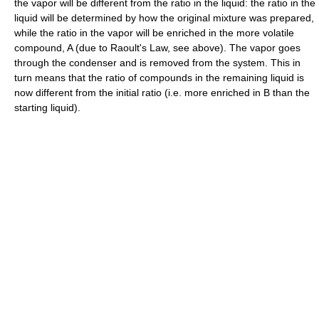
the vapor will be different from the ratio in the liquid: the ratio in the
liquid will be determined by how the original mixture was prepared,
while the ratio in the vapor will be enriched in the more volatile
compound, A (due to Raoult's Law, see above). The vapor goes
through the condenser and is removed from the system. This in
turn means that the ratio of compounds in the remaining liquid is
now different from the initial ratio (i.e. more enriched in B than the
starting liquid).