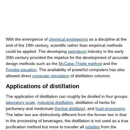
With the emergence of
chemical engineering
as a discipline at the
end of the 19th century, scientific rather than empirical methods
could be applied. The developing
petroleum
industry in the early
20th century provided the impetus for the development of accurate
design methods such as the
McCabe-Thiele method
and the
Fenske equation
. The availability of powerful computers has also
allowed direct
computer simulation
of distillation columns.
Applications of distillation
The application of distillation can roughly be divided in four groups:
laboratory scale
,
industrial distillation
, distillation of herbs for
perfumery and medicinals (
herbal distillate
), and
food processing
.
The latter two are distinctively different from the former two in that
in the processing of beverages, the distillation is not used as a true
purification method but more to transfer all
volatiles
from the