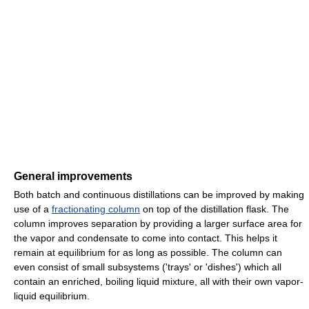
General improvements
Both batch and continuous distillations can be improved by making
use of a
fractionating column
on top of the distillation flask. The
column improves separation by providing a larger surface area for
the vapor and condensate to come into contact. This helps it
remain at equilibrium for as long as possible. The column can
even consist of small subsystems ('trays' or 'dishes') which all
contain an enriched, boiling liquid mixture, all with their own vapor-
liquid equilibrium.