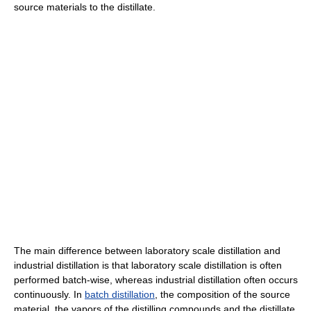
source materials to the distillate.
The main difference between laboratory scale distillation and
industrial distillation is that laboratory scale distillation is often
performed batch-wise, whereas industrial distillation often occurs
continuously. In
batch distillation
, the composition of the source
material, the vapors of the distilling compounds and the distillate