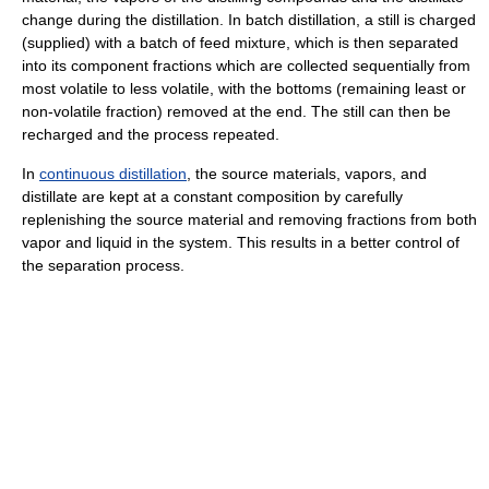
change during the distillation. In batch distillation, a still is charged
(supplied) with a batch of feed mixture, which is then separated
into its component fractions which are collected sequentially from
most volatile to less volatile, with the bottoms (remaining least or
non-volatile fraction) removed at the end. The still can then be
recharged and the process repeated.
In
continuous distillation
, the source materials, vapors, and
distillate are kept at a constant composition by carefully
replenishing the source material and removing fractions from both
vapor and liquid in the system. This results in a better control of
the separation process.