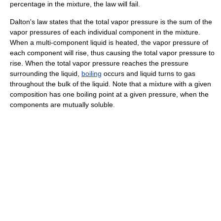
percentage in the mixture, the law will fail.
Dalton's law states that the total vapor pressure is the sum of the
vapor pressures of each individual component in the mixture.
When a multi-component liquid is heated, the vapor pressure of
each component will rise, thus causing the total vapor pressure to
rise. When the total vapor pressure reaches the pressure
surrounding the liquid,
boiling
occurs and liquid turns to gas
throughout the bulk of the liquid. Note that a mixture with a given
composition has one boiling point at a given pressure, when the
components are mutually soluble.