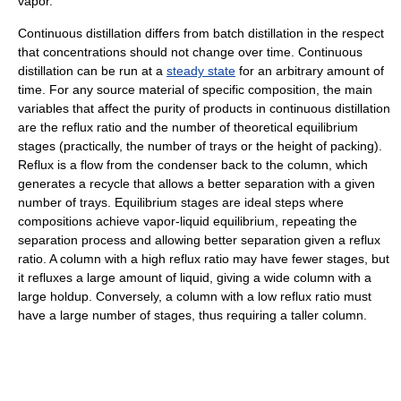
vapor.
Continuous distillation differs from batch distillation in the respect
that concentrations should not change over time. Continuous
distillation can be run at a
steady state
for an arbitrary amount of
time. For any source material of specific composition, the main
variables that affect the purity of products in continuous distillation
are the reflux ratio and the number of theoretical equilibrium
stages (practically, the number of trays or the height of packing).
Reflux is a flow from the condenser back to the column, which
generates a recycle that allows a better separation with a given
number of trays. Equilibrium stages are ideal steps where
compositions achieve vapor-liquid equilibrium, repeating the
separation process and allowing better separation given a reflux
ratio. A column with a high reflux ratio may have fewer stages, but
it refluxes a large amount of liquid, giving a wide column with a
large holdup. Conversely, a column with a low reflux ratio must
have a large number of stages, thus requiring a taller column.