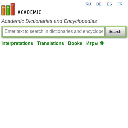
RU
DE
ES
FR
en-academic.com
Academic Dictionaries and Encyclopedias
Search!
Interpretations
Translations
Books
Игры ⚽