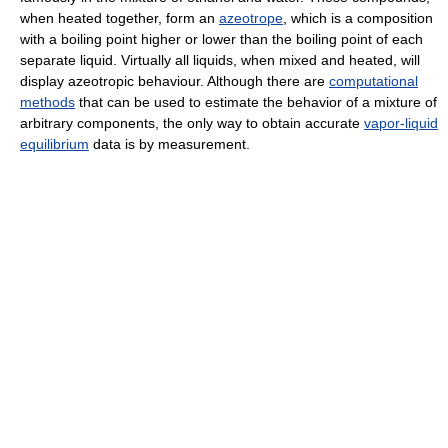
when heated together, form an
azeotrope
, which is a composition
with a boiling point higher or lower than the boiling point of each
separate liquid. Virtually all liquids, when mixed and heated, will
display azeotropic behaviour. Although there are
computational
methods
that can be used to estimate the behavior of a mixture of
arbitrary components, the only way to obtain accurate
vapor-liquid
equilibrium
data is by measurement.