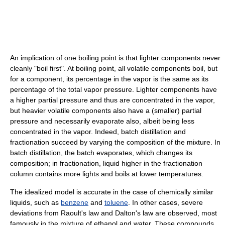
An implication of one boiling point is that lighter components never
cleanly "boil first". At boiling point, all volatile components boil, but
for a component, its percentage in the vapor is the same as its
percentage of the total vapor pressure. Lighter components have
a higher partial pressure and thus are concentrated in the vapor,
but heavier volatile components also have a (smaller) partial
pressure and necessarily evaporate also, albeit being less
concentrated in the vapor. Indeed, batch distillation and
fractionation succeed by varying the composition of the mixture. In
batch distillation, the batch evaporates, which changes its
composition; in fractionation, liquid higher in the fractionation
column contains more lights and boils at lower temperatures.
The idealized model is accurate in the case of chemically similar
liquids, such as
benzene
and
toluene
. In other cases, severe
deviations from Raoult's law and Dalton's law are observed, most
famously in the mixture of ethanol and water. These compounds,