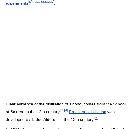
[
citation needed
]
experiments
.
Clear evidence of the distillation of alcohol comes from the School
[
2
]
[
4
]
of Salerno in the 12th century.
Fractional distillation
was
[
5
]
developed by Tadeo Alderotti in the 13th century.