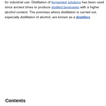
for industrial use. Distillation of
fermented
solutions
has been used
since ancient times to produce
distilled beverages
with a higher
alcohol content. The premises where distillation is carried out,
especially distillation of alcohol, are known as a
distillery
.
Contents