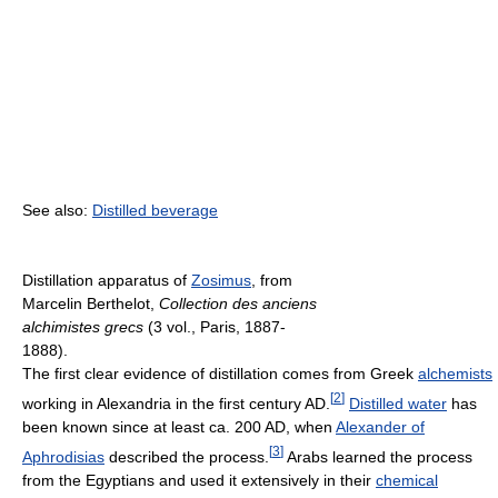
See also:
Distilled beverage
Distillation apparatus of
Zosimus
, from
Marcelin Berthelot,
Collection des anciens
alchimistes grecs
(3 vol., Paris, 1887-
1888).
The first clear evidence of distillation comes from Greek
alchemists
[
2
]
working in Alexandria in the first century AD.
Distilled water
has
been known since at least ca. 200 AD, when
Alexander of
[
3
]
Aphrodisias
described the process.
Arabs learned the process
from the Egyptians and used it extensively in their
chemical