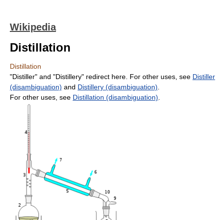
Wikipedia
Distillation
Distillation
"Distiller" and "Distillery" redirect here. For other uses, see
Distiller
(disambiguation)
and
Distillery (disambiguation)
.
For other uses, see
Distillation (disambiguation)
.