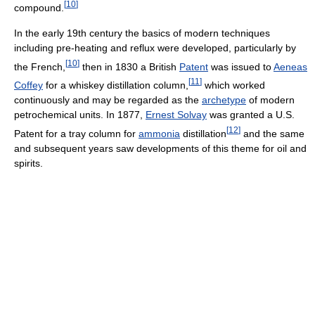
[
10
]
compound.
In the early 19th century the basics of modern techniques
including pre-heating and reflux were developed, particularly by
[
10
]
the French,
then in 1830 a British
Patent
was issued to
Aeneas
[
11
]
Coffey
for a whiskey distillation column,
which worked
continuously and may be regarded as the
archetype
of modern
petrochemical units. In 1877,
Ernest Solvay
was granted a U.S.
[
12
]
Patent for a tray column for
ammonia
distillation
and the same
and subsequent years saw developments of this theme for oil and
spirits.