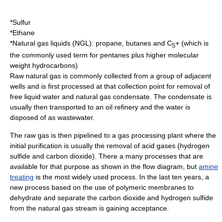
*
Sulfur
*Ethane
*Natural gas liquids (NGL): propane, butanes and C
+ (which is
5
the commonly used term for pentanes plus higher molecular
weight hydrocarbons)
Raw natural gas is commonly collected from a group of adjacent
wells and is first processed at that collection point for removal of
free liquid water and natural gas condensate. The condensate is
usually then transported to an oil refinery and the water is
disposed of as wastewater.
The raw gas is then pipelined to a gas processing plant where the
initial purification is usually the removal of acid gases (hydrogen
sulfide and carbon dioxide). There a many processes that are
available for that purpose as shown in the flow diagram, but
amine
treating
is the most widely used process. In the last ten years, a
new process based on the use of polymeric membranes to
dehydrate and separate the carbon dioxide and hydrogen sulfide
from the natural gas stream is gaining acceptance.