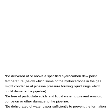
*Be delivered at or above a specified
hydrocarbon dew point
temperature (below which some of the hydrocarbons in the gas
might condense at pipeline pressure forming liquid slugs which
could damage the pipeline).
*Be free of particulate solids and liquid water to prevent erosion,
corrosion or other damage to the pipeline.
*Be dehydrated of water vapor sufficiently to prevent the formation