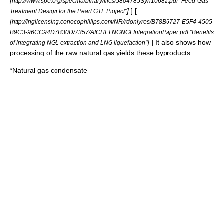
[
http://www.spe.org/specma/binary/files/5804785Syn10682.pdf "Feed-Gas
]
] [
Treatment Design for the Pearl GTL Project"
[
http://lnglicensing.conocophillips.com/NR/rdonlyres/B78B6727-E5F4-4505-
B9C3-96CC94D7B30D/7357/AICHELNGNGLIntegrationPaper.pdf "Benefits
]
] It also shows how
of integrating NGL extraction and LNG liquefaction"
processing of the raw natural gas yields these byproducts:
*Natural gas condensate