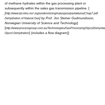
of methane hydrates within the gas processing plant or
subsequently within the sales gas transmission pipeline. [
[
http://www.ipt.ntnu.no/~jsg/undervisning/naturgass/parlaktuna/Chap7.pdf
] by Prof. Jon Steiner Gudmundsson,
Dehydration of Natural Gas
Norwegian University of Science and Technology
]
[
http://www.processgroup.com.au/Technologies/GasProcessing/GlycolDehyrdati
] (includes a flow diagram}]
Glycol Dehydration