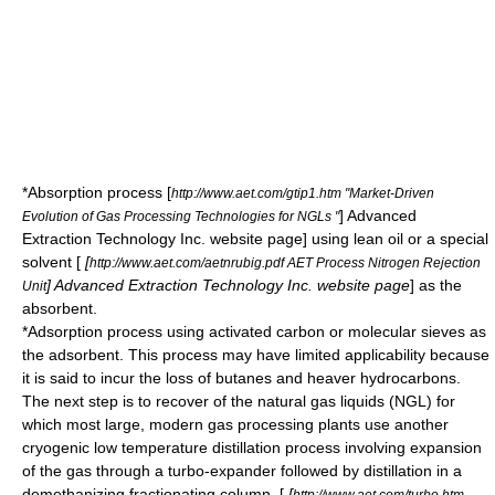
*Absorption process
[
http://www.aet.com/gtip1.htm "Market-Driven
] Advanced
Evolution of Gas Processing Technologies for NGLs "
Extraction Technology Inc. website page] using lean oil or a special
solvent [
[
http://www.aet.com/aetnrubig.pdf AET Process Nitrogen Rejection
] Advanced Extraction Technology Inc. website page
] as the
Unit
absorbent.
*Adsorption process using activated carbon or molecular sieves as
the adsorbent. This process may have limited applicability because
it is said to incur the loss of butanes and heaver hydrocarbons.
The next step is to recover of the natural gas liquids (NGL) for
which most large, modern gas processing plants use another
cryogenic low temperature distillation process involving expansion
of the gas through a
turbo-expander
followed by distillation in a
demethanizing
fractionating column
. [
[
http://www.aet.com/turbo.htm