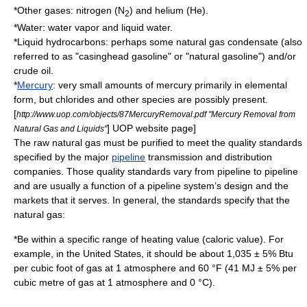
*Other gases:
nitrogen
(N
) and
helium
(He).
2
*
Water
:
water vapor
and liquid water.
*Liquid hydrocarbons: perhaps some
natural gas condensate
(also
referred to as "casinghead gasoline" or "natural gasoline") and/or
crude oil
.
*
Mercury
: very small amounts of mercury primarily in elemental
form, but chlorides and other species are possibly present.
[
http://www.uop.com/objects/87MercuryRemoval.pdf "Mercury Removal from
] UOP website page]
Natural Gas and Liquids"
The raw natural gas must be purified to meet the quality standards
specified by the major
pipeline
transmission and distribution
companies. Those quality standards vary from pipeline to pipeline
and are usually a function of a pipeline system’s design and the
markets that it serves. In general, the standards specify that the
natural gas:
*Be within a specific range of heating value (caloric value). For
example, in the United States, it should be about 1,035 ± 5%
Btu
per
cubic foot
of gas at 1 atmosphere and 60 °F (41 MJ ± 5% per
cubic metre
of gas at 1 atmosphere and 0 °C).