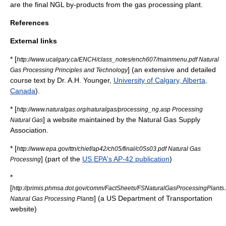
are the final NGL by-products from the gas processing plant.
References
External links
* [
http://www.ucalgary.ca/ENCH/class_notes/ench607/mainmenu.pdf Natural
] (an extensive and detailed
Gas Processing Principles and Technology
course text by Dr. A.H. Younger,
University of Calgary, Alberta,
Canada
).
* [
http://www.naturalgas.org/naturalgas/processing_ng.asp Processing
] a website maintained by the Natural Gas Supply
Natural Gas
Association.
* [
http://www.epa.gov/ttn/chief/ap42/ch05/final/c05s03.pdf Natural Gas
] (part of the
US EPA's AP-42 publication
)
Processing
*
[
http://primis.phmsa.dot.gov/comm/FactSheets/FSNaturalGasProcessingPlants
] (a
US Department of Transportation
Natural Gas Processing Plants
website)