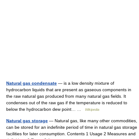
Natural gas condensate
— is a low density mixture of
hydrocarbon liquids that are present as gaseous components in
the raw natural gas produced from many natural gas fields. It
condenses out of the raw gas if the temperature is reduced to
below the hydrocarbon dew point… …
Wikipedia
Natural gas storage
— Natural gas, like many other commodities,
can be stored for an indefinite period of time in natural gas storage
facilities for later consumption. Contents 1 Usage 2 Measures and