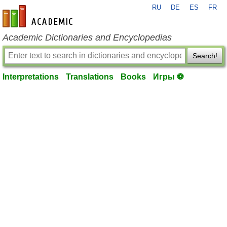
RU
DE
ES
FR
en-academic.com
Academic Dictionaries and Encyclopedias
Search!
Interpretations
Translations
Books
Игры ⚽