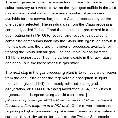
The acid gases removed by amine treating are then routed into a
sulfur recovery unit which converts the hydrogen sulfide in the acid
gas into elemental sulfur. There are a number of processes
available for that conversion, but the
Claus process
is by far the
one usually selected. The residual gas from the Claus process is
commonly called "tail gas" and that gas is then processed in a tail
gas treating unit (TGTU) to recover and recycle residual sulfur-
containing compounds back into the Claus unit. Again, as shown in
the flow diagram, there are a number of processes available for
treating the Claus unit tail gas. The final residual gas from the
TGTU is incinerated. Thus, the carbon dioxide in the raw natural
gas ends up in the incinerator
flue gas stack
.
The next step in the gas processing plant is to remove water vapor
from the gas using either the regenerable
absorption
in liquid
triethylene glycol
(TEG)
, commonly referred to as
glycol
dehydration
, or a
Pressure Swing Adsorption
(PSA) unit which is
regenerable
adsorption
using a solid adsorbent. [
[
]
http://www.uop.com/objects/96%20MolecularSieves.pdf Molecular Sieves
(includes a flow diagram of a PSA unit)
] Other newer processes
requiring a higher pressure drop like membranes or dehydration at
supersonic velocity using, for example, the
Twister Supersonic