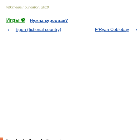
Wikimedia Foundation
.
2010
.
Игры ⚽
Нужна курсовая?
Egon (fictional country)
F'Ryan Coblebay