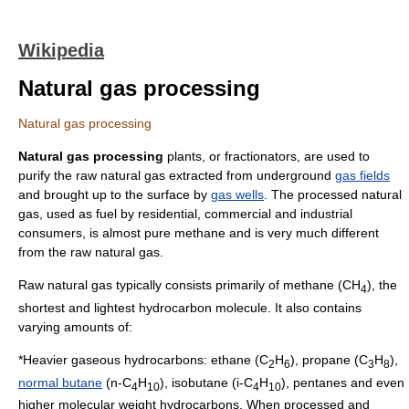
Wikipedia
Natural gas processing
Natural gas processing
Natural gas processing
plants, or fractionators, are used to
purify the raw
natural gas
extracted from underground
gas fields
and brought up to the surface by
gas wells
. The processed natural
gas, used as
fuel
by residential, commercial and industrial
consumers, is almost pure methane and is very much different
from the raw natural gas.
Raw natural gas typically consists primarily of
methane
(CH
), the
4
shortest and lightest
hydrocarbon
molecule. It also contains
varying amounts of:
*Heavier gaseous hydrocarbons:
ethane
(C
H
),
propane
(C
H
),
2
6
3
8
normal butane
(n-C
H
),
isobutane
(i-C
H
),
pentane
s and even
4
10
4
10
higher
molecular weight
hydrocarbons. When processed and