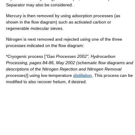
Separator
may also be considered.
Mercury is then removed by using adsorption processes (as
shown in the flow diagram) such as
activated carbon
or
regenerable
molecular sieve
s.
Nitrogen is next removed and rejected using one of the three
processes indicated on the flow diagram:
*Cryogenic process [
"Gas Processes 2002", Hydrocarbon
Processing, pages 84-86, May 2002 (schematic flow diagrams and
descriptions of the Nitrogen Rejection and Nitrogen Removal
processes)
] using low temperature
distillation
. This process can be
modified to also recover helium, if desired.