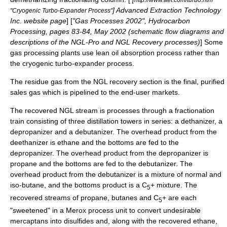
] Advanced Extraction Technology
"Cryogenic Turbo-Expander Process"
Inc. website page
] [
"Gas Processes 2002", Hydrocarbon
Processing, pages 83-84, May 2002 (schematic flow diagrams and
descriptions of the NGL-Pro and NGL Recovery processes)
] Some
gas processing plants use lean oil absorption process
rather than
the cryogenic turbo-expander process.
The residue gas from the NGL recovery section is the final, purified
sales gas which is pipelined to the end-user markets.
The recovered NGL stream is processes through a fractionation
train consisting of three distillation towers in series: a dethanizer, a
depropanizer and a debutanizer. The overhead product from the
deethanizer is ethane and the bottoms are fed to the
depropanizer. The overhead product from the depropanizer is
propane and the bottoms are fed to the debutanizer. The
overhead product from the debutanizer is a mixture of normal and
iso-butane, and the bottoms product is a C
+ mixture. The
5
recovered streams of propane, butanes and C
+ are each
5
"sweetened" in a
Merox
process unit to convert undesirable
mercaptans into
disulfide
s and, along with the recovered ethane,