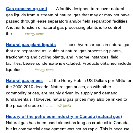
Gas processing unit
— A facility designed to recover natural
gas liquids from a stream of natural gas that may or may not have
passed through lease separators and/or field separation facilities.
Another function of natural gas processing plants is to control
the… …
Energy terms
Natural gas plant liquids
— Those hydrocarbons in natural gas
that are separated as liquids at natural gas processing plants,
fractionating and cycling plants, and in some instances, field
facilities. Lease condensate is excluded. Products obtained include
liquefied… …
Energy terms
Natural gas prices
— at the Henry Hub in US Dollars per MBtu for
the 2000 2010 decade. Natural gas prices, as with other
commodity prices, are mainly driven by supply and demand
fundamentals. However, natural gas prices may also be linked to
the price of crude oil… …
Wikipedia
History of the petroleum industry in Canada (natural gas)
—
Natural gas has been used almost as long as crude oil in Canada,
but its commercial development was not as rapid. This is because