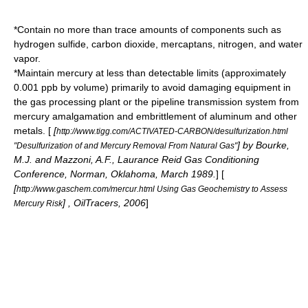
*Contain no more than trace amounts of components such as
hydrogen sulfide, carbon dioxide, mercaptans, nitrogen, and water
vapor.
*Maintain mercury at less than detectable limits (approximately
0.001
ppb
by volume) primarily to avoid damaging equipment in
the gas processing plant or the pipeline transmission system from
mercury amalgamation and embrittlement of aluminum and other
metals.
[
[
http://www.tigg.com/ACTIVATED-CARBON/desulfurization.html
] by Bourke,
"Desulfurization of and Mercury Removal From Natural Gas"
M.J. and Mazzoni, A.F., Laurance Reid Gas Conditioning
Conference, Norman, Oklahoma, March 1989.
] [
[
http://www.gaschem.com/mercur.html Using Gas Geochemistry to Assess
] , OilTracers, 2006
]
Mercury Risk