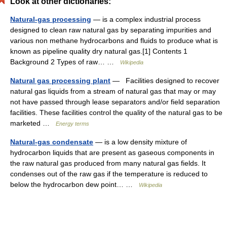
Look at other dictionaries:
Natural-gas processing
— is a complex industrial process
designed to clean raw natural gas by separating impurities and
various non methane hydrocarbons and fluids to produce what is
known as pipeline quality dry natural gas.[1] Contents 1
Background 2 Types of raw… …
Wikipedia
Natural gas processing plant
— Facilities designed to recover
natural gas liquids from a stream of natural gas that may or may
not have passed through lease separators and/or field separation
facilities. These facilities control the quality of the natural gas to be
marketed …
Energy terms
Natural-gas condensate
— is a low density mixture of
hydrocarbon liquids that are present as gaseous components in
the raw natural gas produced from many natural gas fields. It
condenses out of the raw gas if the temperature is reduced to
below the hydrocarbon dew point… …
Wikipedia