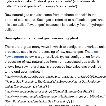
hydrocarbon called "natural gas condensate" (sometimes also
called "
natural gasoline
" or simply "condensate").
Raw natural gas can also come from methane deposits in the
pores of coal seams. Such gas is referred to as "coalbed gas" and
it is also called "sweet gas" because it is relatively free of hydrogen
sulfide.
Description of a natural gas processing plant
There are a great many ways in which to configure the various
unit
process
es used in the processing of raw natural gas. The
block
flow diagram
below is a generalized, typical configuration for the
processing of raw natural gas from non-associated gas wells. It
shows how raw natural gas is processed into sales gas pipelined
to the end user markets. [
[
http://www.eia.doe.gov/pub/oil_gas/natural_gas/feature_articles/2006/ngproc
"Natural Gas Processing: The Crucial Link Between Natural Gas Production
]
] [
and Its Transportation to Market"
[
]
] [
http://www.uop.com/gasprocessing/6070.html "Example Gas Plant"
[
http://www.axens.net/upload/presentations/fichier/axens_gpagcc_2004v2.pdf
]
] [
"From Purification to Liquefaction Gas Processing"