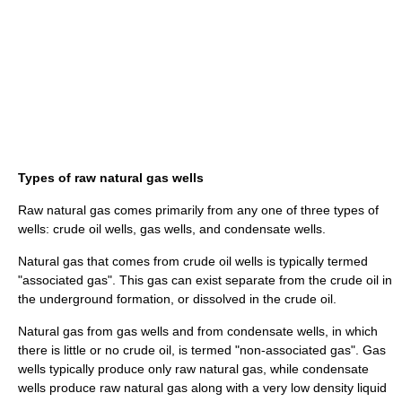
Types of raw natural gas wells
Raw natural gas comes primarily from any one of three types of
wells: crude
oil well
s, gas wells, and condensate wells.
Natural gas that comes from crude oil wells is typically termed
"associated gas". This gas can exist separate from the crude oil in
the underground formation, or dissolved in the crude oil.
Natural gas from gas wells and from condensate wells, in which
there is little or no crude oil, is termed "non-associated gas". Gas
wells typically produce only raw natural gas, while condensate
wells produce raw natural gas along with a very low density liquid