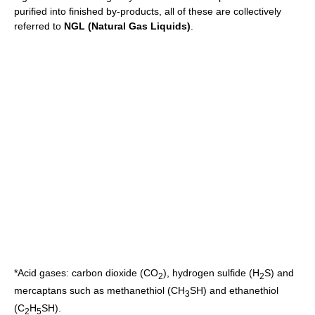
purified into finished by-products, all of these are collectively
referred to
NGL (Natural Gas Liquids)
.
*
Acid gas
es:
carbon dioxide
(CO
),
hydrogen sulfide
(H
S) and
2
2
mercaptan
s such as
methanethiol
(CH
SH) and
ethanethiol
3
(C
H
SH).
2
5