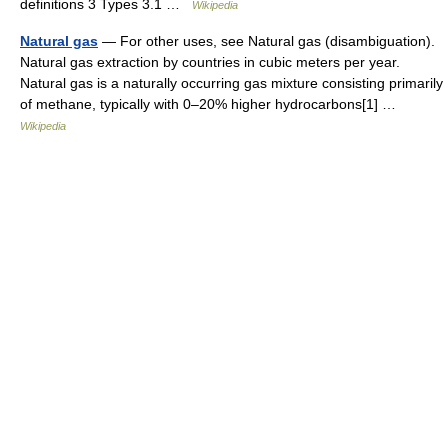
definitions 3 Types 3.1 …
Wikipedia
Natural gas
— For other uses, see Natural gas (disambiguation).
Natural gas extraction by countries in cubic meters per year.
Natural gas is a naturally occurring gas mixture consisting primarily
of methane, typically with 0–20% higher hydrocarbons[1] …
Wikipedia