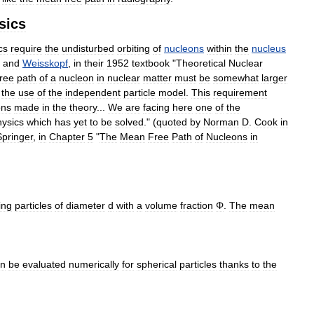
sics
cs
require
the
undisturbed
orbiting
of
nucleons
within
the
nucleus
and
Weisskopf
,
in
their
1952
textbook
"
Theoretical
Nuclear
free
path
of
a
nucleon
in
nuclear
matter
must
be
somewhat
larger
the
use
of
the
independent
particle
model
.
This
requirement
ons
made
in
the
theory
...
We
are
facing
here
one
of
the
hysics
which
has
yet
to
be
solved
." (
quoted
by
Norman
D
.
Cook
in
Springer
,
in
Chapter
5
"
The
Mean
Free
Path
of
Nucleons
in
ing
particles
of
diameter
d
with
a
volume
fraction
Φ
.
The
mean
an
be
evaluated
numerically
for
spherical
particles
thanks
to
the