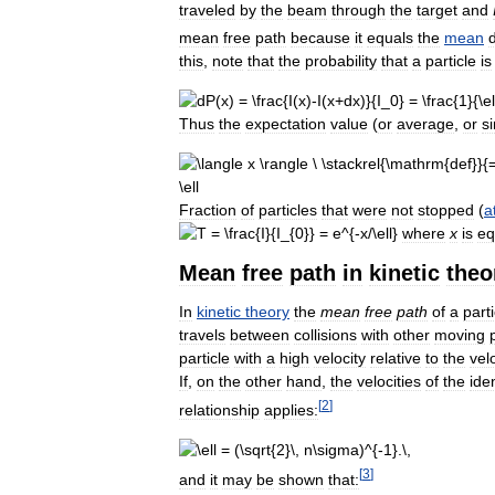
traveled
by
the
beam
through
the
target
and
mean
free
path
because
it
equals
the
mean
this
,
note
that
the
probability
that
a
particle
is
Thus
the
expectation
value
(
or
average
,
or
s
Fraction
of
particles
that
were
not
stopped
(
a
where
x
is
eq
Mean
free
path
in
kinetic
theo
In
kinetic
theory
the
mean
free
path
of
a
parti
travels
between
collisions
with
other
moving
particle
with
a
high
velocity
relative
to
the
vel
If
,
on
the
other
hand
,
the
velocities
of
the
ide
[
2
]
relationship
applies:
[
3
]
and
it
may
be
shown
that: