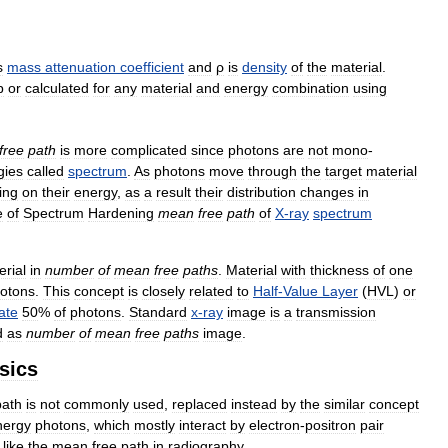
s
mass
attenuation
coefficient
and
ρ
is
density
of
the
material
.
p
or
calculated
for
any
material
and
energy
combination
using
free
path
is
more
complicated
since
photons
are
not
mono
-
gies
called
spectrum
.
As
photons
move
through
the
target
material
ing
on
their
energy
,
as
a
result
their
distribution
changes
in
e
of
Spectrum
Hardening
mean
free
path
of
X
-
ray
spectrum
erial
in
number
of
mean
free
paths
.
Material
with
thickness
of
one
otons
.
This
concept
is
closely
related
to
Half
-
Value
Layer
(
HVL
)
or
ate
50
%
of
photons
.
Standard
x
-
ray
image
is
a
transmission
d
as
number
of
mean
free
paths
image
.
sics
path
is
not
commonly
used
,
replaced
instead
by
the
similar
concept
nergy
photons
,
which
mostly
interact
by
electron
-
positron
pair
like
the
mean
free
path
in
radiography
.