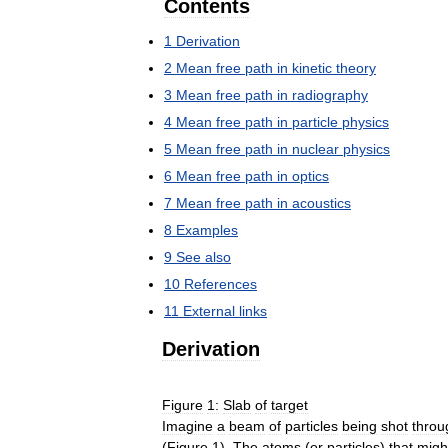
Contents
1
Derivation
2
Mean
free
path
in
kinetic
theory
3
Mean
free
path
in
radiography
4
Mean
free
path
in
particle
physics
5
Mean
free
path
in
nuclear
physics
6
Mean
free
path
in
optics
7
Mean
free
path
in
acoustics
8
Examples
9
See
also
10
References
11
External
links
Derivation
Figure
1:
Slab
of
target
Imagine
a
beam
of
particles
being
shot
throu
(
Figure
1
).
The
atoms
(
or
particles
)
that
migh