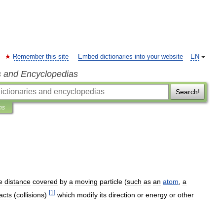
Remember this site
Embed dictionaries into your website
EN
s and Encyclopedias
Search!
ns
e
distance
covered
by
a
moving
particle
(
such
as
an
atom
,
a
[
1
]
acts
(
collisions
)
which
modify
its
direction
or
energy
or
other