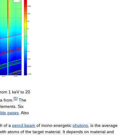
from
1
keV
to
20
[
5
]
ta
from
.
The
elements
.
Six
ble
gases
.
Also
th
of
a
pencil
beam
of
mono
-
energetic
photons
,
is
the
average
with
atoms
of
the
target
material
.
It
depends
on
material
and