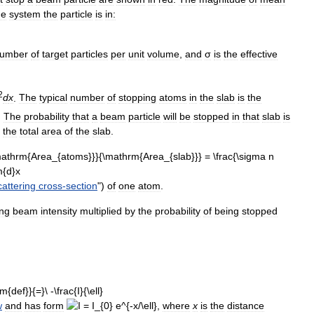
he
system
the
particle
is
in:
umber
of
target
particles
per
unit
volume
,
and
σ
is
the
effective
2
d
x
.
The
typical
number
of
stopping
atoms
in
the
slab
is
the
.
The
probability
that
a
beam
particle
will
be
stopped
in
that
slab
is
the
total
area
of
the
slab
.
cattering
cross
-
section
")
of
one
atom
.
ng
beam
intensity
multiplied
by
the
probability
of
being
stopped
w
and
has
form
,
where
x
is
the
distance