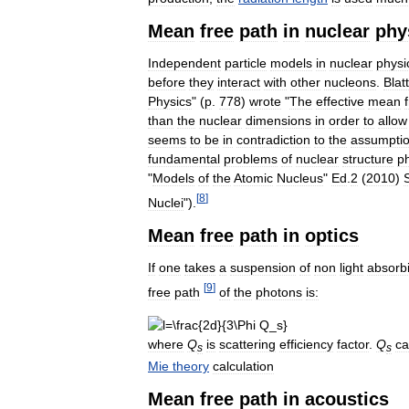
Mean
free
path
in
nuclear
phy
Independent
particle
models
in
nuclear
physi
before
they
interact
with
other
nucleons
.
Blatt
Physics
" (
p
.
778
)
wrote
"
The
effective
mean
than
the
nuclear
dimensions
in
order
to
allow
seems
to
be
in
contradiction
to
the
assumpti
fundamental
problems
of
nuclear
structure
p
"
Models
of
the
Atomic
Nucleus
"
Ed
.
2
(
2010
)
[
8
]
Nuclei
").
Mean
free
path
in
optics
If
one
takes
a
suspension
of
non
light
absorb
[
9
]
free
path
of
the
photons
is:
where
Q
is
scattering
efficiency
factor
.
Q
c
s
s
Mie
theory
calculation
Mean
free
path
in
acoustics