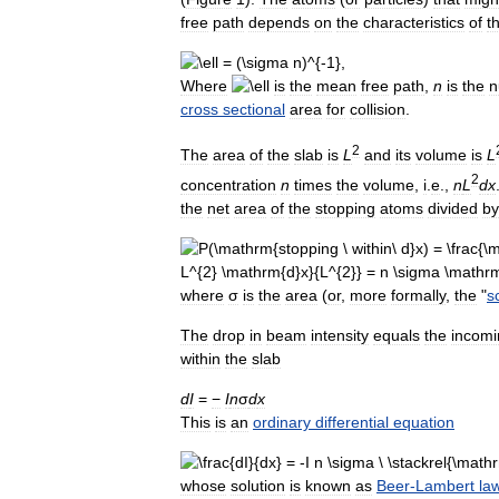
free
path
depends
on
the
characteristics
of
t
Where
is
the
mean
free
path
,
n
is
the
n
cross
sectional
area
for
collision
.
2
The
area
of
the
slab
is
L
and
its
volume
is
L
2
concentration
n
times
the
volume
,
i
.
e
.,
n
L
d
x
the
net
area
of
the
stopping
atoms
divided
by
where
σ
is
the
area
(
or
,
more
formally
,
the
"
s
The
drop
in
beam
intensity
equals
the
incomi
within
the
slab
d
I
=
−
I
n
σ
d
x
This
is
an
ordinary
differential
equation
whose
solution
is
known
as
Beer
-
Lambert
la