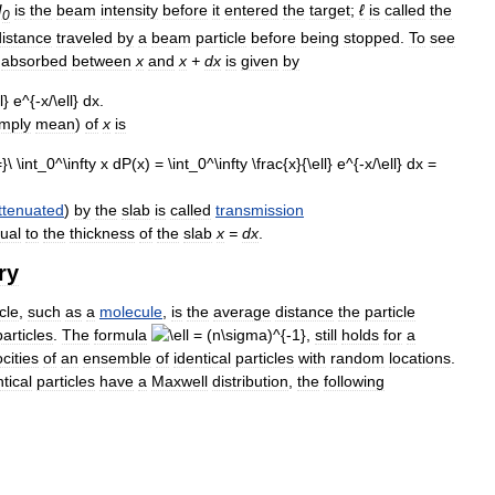
I
is
the
beam
intensity
before
it
entered
the
target
;
ℓ
is
called
the
0
distance
traveled
by
a
beam
particle
before
being
stopped
.
To
see
absorbed
between
x
and
x
+
dx
is
given
by
imply
mean
)
of
x
is
ttenuated
)
by
the
slab
is
called
transmission
ual
to
the
thickness
of
the
slab
x
=
dx
.
ry
cle
,
such
as
a
molecule
,
is
the
average
distance
the
particle
particles
.
The
formula
still
holds
for
a
ocities
of
an
ensemble
of
identical
particles
with
random
locations
.
ntical
particles
have
a
Maxwell
distribution
,
the
following