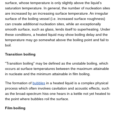
surface, whose temperature is only slightly above the liquid’s
saturation temperature
. In general, the number of
nucleation
sites
are increased by an increasing surface temperature. An irregular
surface of the boiling vessel (i.e. increased surface roughness)
can create additional nucleation sites, while an exceptionally
smooth surface, such as glass, lends itself to
superheating
. Under
these conditions, a heated liquid may show
boiling delay
and the
temperature may go somewhat above the boiling point and fail to
boil.
Transition boiling
"Transition boiling" may be defined as the unstable boiling, which
occurs at surface temperatures between the maximum attainable
in nucleate and the minimum attainable in film boiling.
The formation of
bubbles
in a heated liquid is a complex physical
process which often involves
cavitation
and acoustic effects, such
as the broad-spectrum hiss one hears in a kettle not yet heated to
the point where bubbles roil the surface.
Film boiling