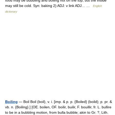
food may be bubbling and boiling hot on the top, but the inside
may still be cold. Syn: baking 2) ADJ: v link ADJ… …
English
dictionary
Boiling
— Boil Boil (boil), v. i. [imp. & p. p. {Boiled} (boild); p. pr. &
vb. n. {Boiling}.] [OE. boilen, OF. boilir, builir, F. bouillir, fr. L. bullire
to be in a bubbling motion, from bulla bubble; akin to Gr. ?, Lith.