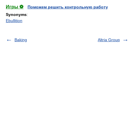
Игры ⚽
Поможем решить контрольную работу
Synonyms
:
Ebullition
Baking
Altria Group