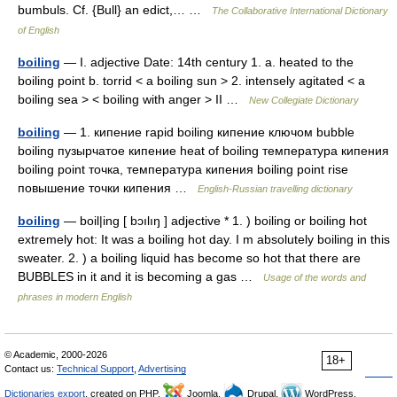
bumbuls. Cf. {Bull} an edict,… …
The Collaborative International Dictionary
of English
boiling
— I. adjective Date: 14th century 1. a. heated to the
boiling point b. torrid < a boiling sun > 2. intensely agitated < a
boiling sea > < boiling with anger > II …
New Collegiate Dictionary
boiling
— 1. кипение rapid boiling кипение ключом bubble
boiling пузырчатое кипение heat of boiling температура кипения
boiling point точка, температура кипения boiling point rise
повышение точки кипения …
English-Russian travelling dictionary
boiling
— boil|ing [ bɔılıŋ ] adjective * 1. ) boiling or boiling hot
extremely hot: It was a boiling hot day. I m absolutely boiling in this
sweater. 2. ) a boiling liquid has become so hot that there are
BUBBLES in it and it is becoming a gas …
Usage of the words and
phrases in modern English
© Academic, 2000-2026
18+
Contact us:
Technical Support
,
Advertising
Dictionaries export
, created on PHP,
Joomla,
Drupal,
WordPress,