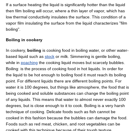
If a surface heating the liquid is significantly hotter than the liquid
then film boiling will occur, where a thin layer of vapor, which has
low
thermal conductivity
insulates the surface. This condition of a
vapor film insulating the surface from the liquid characterizes "film
boiling".
Boiling in cookery
In cookery,
boiling
is
cooking
food in boiling
water
, or other water-
based liquid such as
stock
or
milk
.
Simmering
is gentle boiling,
while in
poaching
the cooking liquid moves but scarcely bubbles.
Boiling: is the process of cooking food in hot liquids. In order for
the liquid to be hot enough to boiling food it must reach its boiling
point. For different liquids there are different boiling points. For
water it is 100 degrees, but things like atmosphere, the food that is
being cooked and soluble substances can change the boiling point
of any liquids. This means that water to almost never exactly 100
degrees, but is close enough to it to cook. Boiling is a very harsh
technique of cooking. Delicate foods such as fish cannot be
cooked in this fashion because the bubbles can damage the food.
Foods such as red meat, chicken, and root vegetables can be
cooked with this technique because of their tough texture.