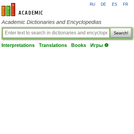
RU
DE
ES
FR
en-academic.com
Academic Dictionaries and Encyclopedias
Search!
Interpretations
Translations
Books
Игры ⚽