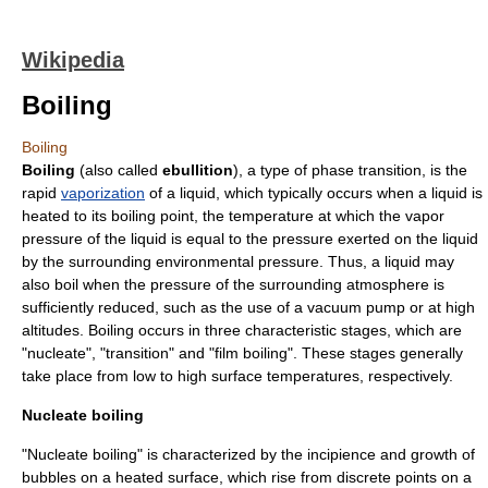
Wikipedia
Boiling
Boiling
Boiling
(also called
ebullition
), a type of
phase transition
, is the
rapid
vaporization
of a
liquid
, which typically occurs when a liquid is
heated to its
boiling point
, the
temperature
at which the
vapor
pressure
of the liquid is equal to the pressure exerted on the liquid
by the surrounding environmental pressure. Thus, a liquid may
also boil when the pressure of the surrounding atmosphere is
sufficiently reduced, such as the use of a
vacuum pump
or at
high
altitude
s. Boiling occurs in three characteristic stages, which are
"nucleate", "transition" and "film boiling". These stages generally
take place from low to high surface temperatures, respectively.
Nucleate boiling
"Nucleate boiling" is characterized by the incipience and growth of
bubbles on a heated surface, which rise from discrete points on a