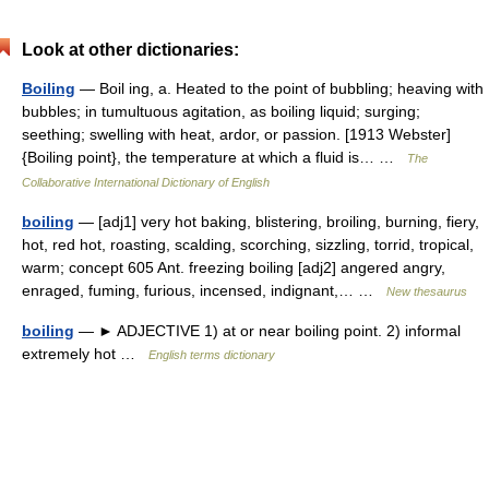
Look at other dictionaries:
Boiling
— Boil ing, a. Heated to the point of bubbling; heaving with
bubbles; in tumultuous agitation, as boiling liquid; surging;
seething; swelling with heat, ardor, or passion. [1913 Webster]
{Boiling point}, the temperature at which a fluid is… …
The
Collaborative International Dictionary of English
boiling
— [adj1] very hot baking, blistering, broiling, burning, fiery,
hot, red hot, roasting, scalding, scorching, sizzling, torrid, tropical,
warm; concept 605 Ant. freezing boiling [adj2] angered angry,
enraged, fuming, furious, incensed, indignant,… …
New thesaurus
boiling
— ► ADJECTIVE 1) at or near boiling point. 2) informal
extremely hot …
English terms dictionary