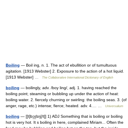
Boiling
— Boil ing, n. 1. The act of ebullition or of tumultuous
agitation. [1913 Webster] 2. Exposure to the action of a hot liquid.
[1913 Webster] …
The Collaborative International Dictionary of English
boiling
— boilingly, adv. /boy ling/, adj. 1. having reached the
boiling point; steaming or bubbling up under the action of heat:
boiling water. 2. fiercely churning or swirling: the boiling seas. 3. (of
anger, rage, etc.) intense; fierce; heated. adv. 4.… …
Universalium
boiling
— [[t]bɔ͟ɪlɪŋ[/t]] 1) ADJ Something that is boiling or boiling
hot is very hot. It s boiling in here, complained Miriam... Often the