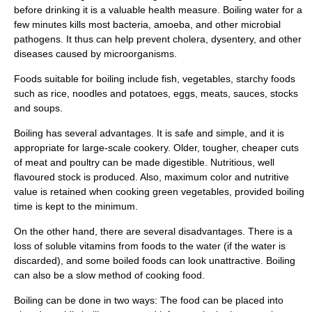
before drinking it is a valuable health measure. Boiling water for a
few minutes kills most bacteria,
amoeba
, and other microbial
pathogen
s. It thus can help prevent
cholera
,
dysentery
, and other
diseases caused by
microorganism
s.
Foods suitable for boiling include fish, vegetables, starchy foods
such as
rice
,
noodles
and
potatoes
, eggs, meats, sauces, stocks
and soups.
Boiling has several advantages. It is safe and simple, and it is
appropriate for large-scale cookery. Older, tougher, cheaper cuts
of meat and poultry can be made digestible. Nutritious, well
flavoured stock is produced. Also, maximum color and nutritive
value is retained when cooking green vegetables, provided boiling
time is kept to the minimum.
On the other hand, there are several disadvantages. There is a
loss of soluble vitamins from foods to the water (if the water is
discarded), and some boiled foods can look unattractive. Boiling
can also be a slow method of cooking food.
Boiling can be done in two ways: The food can be placed into