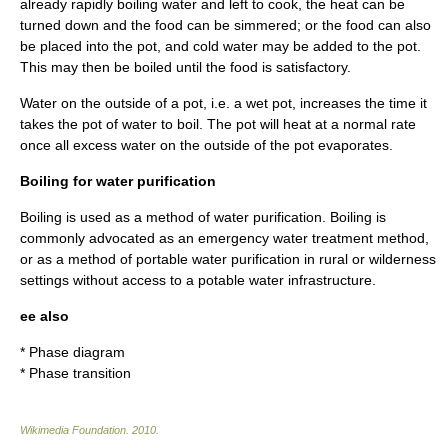
already rapidly boiling water and left to cook, the heat can be
turned down and the food can be simmered; or the food can also
be placed into the pot, and cold water may be added to the pot.
This may then be boiled until the food is satisfactory.
Water on the outside of a pot, i.e. a wet pot, increases the time it
takes the pot of water to boil. The pot will heat at a normal rate
once all excess water on the outside of the pot evaporates.
Boiling for water purification
Boiling is used as a method of
water purification
. Boiling is
commonly advocated as an emergency water treatment method,
or as a method of
portable water purification
in rural or wilderness
settings without access to a potable water infrastructure.
ee also
*
Phase diagram
*
Phase transition
Wikimedia Foundation
.
2010
.