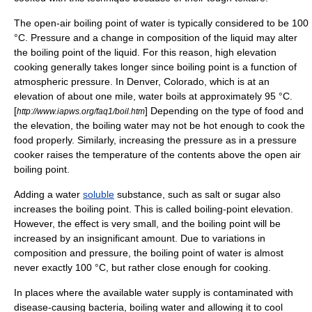
The open-air
boiling point
of water is typically considered to be 100
°C. Pressure and a change in composition of the liquid may alter
the boiling point of the liquid. For this reason, high
elevation
cooking generally takes longer since boiling point is a function of
atmospheric pressure
. In
Denver, Colorado
, which is at an
elevation of about one
mile
, water boils at approximately 95 °C.
[
] Depending on the type of food and
http://www.iapws.org/faq1/boil.htm
the elevation, the boiling water may not be hot enough to cook the
food properly. Similarly, increasing the pressure as in a
pressure
cooker
raises the temperature of the contents above the open air
boiling point.
Adding a water
soluble
substance, such as
salt
or
sugar
also
increases the boiling point. This is called
boiling-point elevation
.
However, the effect is very small, and the boiling point will be
increased by an insignificant amount. Due to variations in
composition and pressure, the boiling point of water is almost
never exactly 100 °C, but rather close enough for cooking.
In places where the available
water supply
is contaminated with
disease-causing
bacteria
, boiling water and allowing it to cool