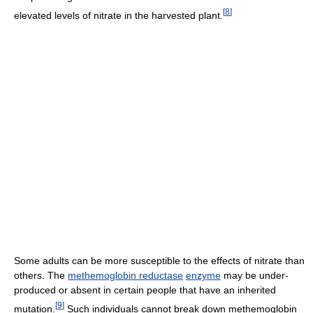
[
8
]
elevated levels of nitrate in the harvested plant.
Some adults can be more susceptible to the effects of nitrate than
others. The
methemoglobin reductase
enzyme
may be under-
produced or absent in certain people that have an inherited
[
9
]
mutation.
Such individuals cannot break down methemoglobin