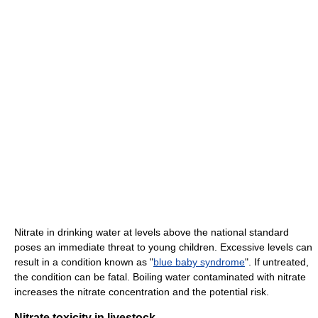
Nitrate in drinking water at levels above the national standard
poses an immediate threat to young children. Excessive levels can
result in a condition known as "
blue baby syndrome
". If untreated,
the condition can be fatal. Boiling water contaminated with nitrate
increases the nitrate concentration and the potential risk.
Nitrate toxicity in livestock