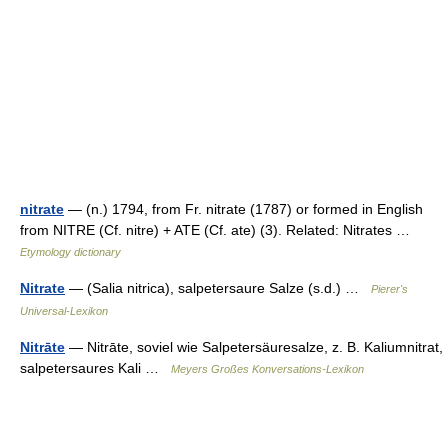
nitrate
— (n.) 1794, from Fr. nitrate (1787) or formed in English
from NITRE (Cf. nitre) + ATE (Cf. ate) (3). Related: Nitrates …
Etymology dictionary
Nitrate
— (Salia nitrica), salpetersaure Salze (s.d.) …
Pierer's
Universal-Lexikon
Nitrāte
— Nitrāte, soviel wie Salpetersäuresalze, z. B. Kaliumnitrat,
salpetersaures Kali …
Meyers Großes Konversations-Lexikon