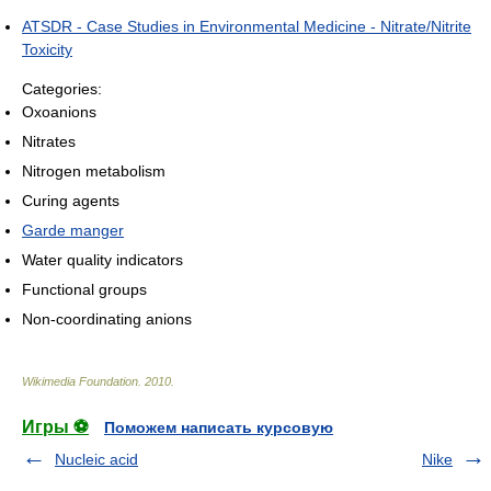
ATSDR - Case Studies in Environmental Medicine - Nitrate/Nitrite
Toxicity
Categories:
Oxoanions
Nitrates
Nitrogen metabolism
Curing agents
Garde manger
Water quality indicators
Functional groups
Non-coordinating anions
Wikimedia Foundation
.
2010
.
Игры ⚽
Поможем написать курсовую
Nucleic acid
Nike