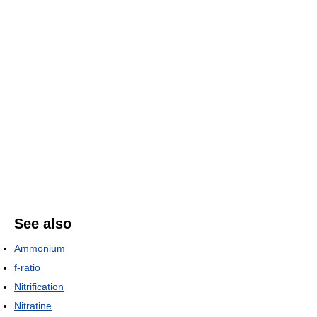
See also
Ammonium
f-ratio
Nitrification
Nitratine