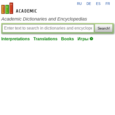
RU
DE
ES
FR
en-academic.com
Academic Dictionaries and Encyclopedias
Search!
Interpretations
Translations
Books
Игры ⚽