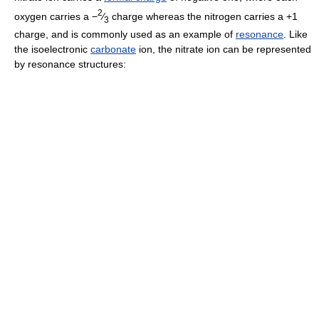
2
oxygen carries a −
⁄
charge whereas the nitrogen carries a +1
3
charge, and is commonly used as an example of
resonance
. Like
the isoelectronic
carbonate
ion, the nitrate ion can be represented
by resonance structures: