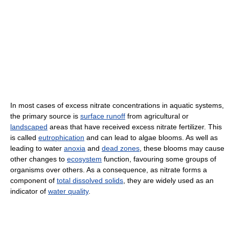
In most cases of excess nitrate concentrations in aquatic systems,
the primary source is
surface runoff
from agricultural or
landscaped
areas that have received excess nitrate fertilizer. This
is called
eutrophication
and can lead to algae blooms. As well as
leading to water
anoxia
and
dead zones
, these blooms may cause
other changes to
ecosystem
function, favouring some groups of
organisms over others. As a consequence, as nitrate forms a
component of
total dissolved solids
, they are widely used as an
indicator of
water quality
.