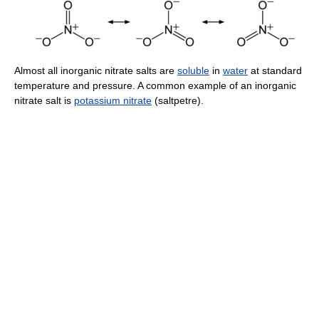
Almost all inorganic nitrate salts are
soluble
in
water
at standard
temperature and pressure. A common example of an inorganic
nitrate salt is
potassium nitrate
(saltpetre).