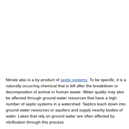
Nitrate also is a by-product of
septic systems
. To be specific, it is a
naturally occurring chemical that is left after the breakdown or
decomposition of animal or human waste. Water quality may also
be affected through ground water resources that have a high
number of septic systems in a watershed. Septics leach down into
ground water resources or aquifers and supply nearby bodies of
water. Lakes that rely on ground water are often affected by
nitrification through this process.