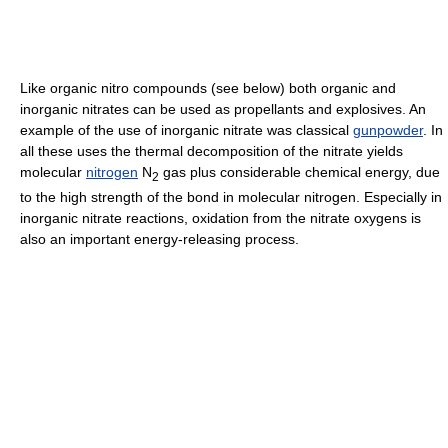
Like organic nitro compounds (see below) both organic and
inorganic nitrates can be used as propellants and explosives. An
example of the use of inorganic nitrate was classical
gunpowder
. In
all these uses the thermal decomposition of the nitrate yields
molecular
nitrogen
N
gas plus considerable chemical energy, due
2
to the high strength of the bond in molecular nitrogen. Especially in
inorganic nitrate reactions, oxidation from the nitrate oxygens is
also an important energy-releasing process.