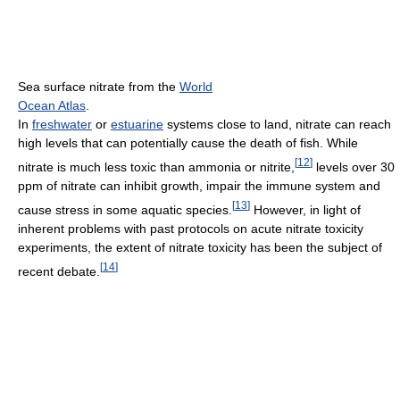
Sea surface nitrate from the
World
Ocean Atlas
.
In
freshwater
or
estuarine
systems close to land, nitrate can reach
high levels that can potentially cause the death of fish. While
[
12
]
nitrate is much less toxic than ammonia or nitrite,
levels over 30
ppm of nitrate can inhibit growth, impair the immune system and
[
13
]
cause stress in some aquatic species.
However, in light of
inherent problems with past protocols on acute nitrate toxicity
experiments, the extent of nitrate toxicity has been the subject of
[
14
]
recent debate.