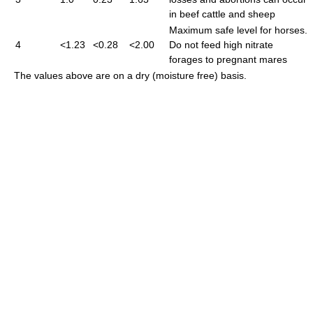
in beef cattle and sheep
Maximum safe level for horses.
4
<1.23
<0.28
<2.00
Do not feed high nitrate
forages to pregnant mares
The values above are on a dry (moisture free) basis.