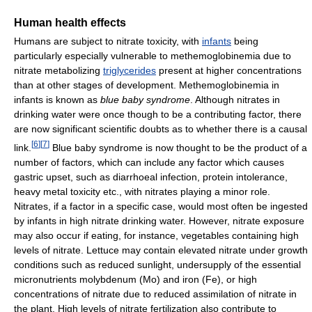
Human health effects
Humans are subject to nitrate toxicity, with
infants
being
particularly especially vulnerable to methemoglobinemia due to
nitrate metabolizing
triglycerides
present at higher concentrations
than at other stages of development. Methemoglobinemia in
infants is known as
blue baby syndrome
. Although nitrates in
drinking water were once though to be a contributing factor, there
are now significant scientific doubts as to whether there is a causal
[
6
]
[
7
]
link.
Blue baby syndrome is now thought to be the product of a
number of factors, which can include any factor which causes
gastric upset, such as diarrhoeal infection, protein intolerance,
heavy metal toxicity etc., with nitrates playing a minor role.
Nitrates, if a factor in a specific case, would most often be ingested
by infants in high nitrate drinking water. However, nitrate exposure
may also occur if eating, for instance, vegetables containing high
levels of nitrate. Lettuce may contain elevated nitrate under growth
conditions such as reduced sunlight, undersupply of the essential
micronutrients molybdenum (Mo) and iron (Fe), or high
concentrations of nitrate due to reduced assimilation of nitrate in
the plant. High levels of nitrate fertilization also contribute to