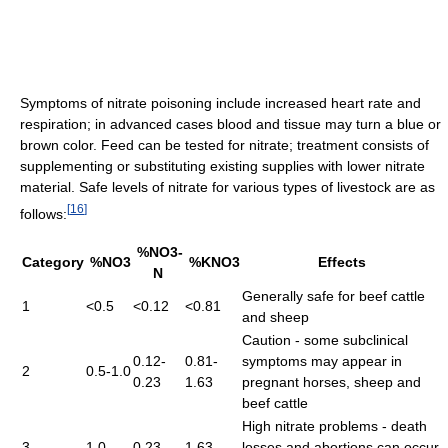
Symptoms of nitrate poisoning include increased heart rate and
respiration; in advanced cases blood and tissue may turn a blue or
brown color. Feed can be tested for nitrate; treatment consists of
supplementing or substituting existing supplies with lower nitrate
material. Safe levels of nitrate for various types of livestock are as
[
16
]
follows:
%NO3-
Category
%NO3
%KNO3
Effects
N
Generally safe for beef cattle
1
<0.5
<0.12
<0.81
and sheep
Caution - some subclinical
0.12-
0.81-
symptoms may appear in
2
0.5-1.0
0.23
1.63
pregnant horses, sheep and
beef cattle
High nitrate problems - death
3
1.0
0.23
1.63
losses and abortions can occur