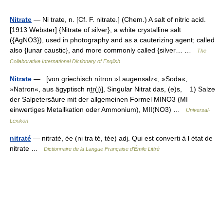
Nitrate
— Ni trate, n. [Cf. F. nitrate.] (Chem.) A salt of nitric acid.
[1913 Webster] {Nitrate of silver}, a white crystalline salt
({AgNO3}), used in photography and as a cauterizing agent; called
also {lunar caustic}, and more commonly called {silver… …
The
Collaborative International Dictionary of English
Nitrate
— [von griechisch nítron »Laugensalz«, »Soda«,
»Natron«, aus ägyptisch nt̲r(j)], Singular Nitrat das, (e)s, 1) Salze
der Salpetersäure mit der allgemeinen Formel MINO3 (MI
einwertiges Metallkation oder Ammonium), MII(NO3) …
Universal-
Lexikon
nitraté
— nitraté, ée (ni tra té, tée) adj. Qui est converti à l état de
nitrate …
Dictionnaire de la Langue Française d'Émile Littré