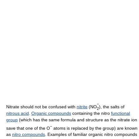
−
Nitrate should not be confused with
nitrite
(NO
), the salts of
2
nitrous acid
.
Organic compounds
containing the nitro
functional
group
(which has the same formula and structure as the nitrate ion
−
save that one of the O
atoms is replaced by the group) are known
as
nitro compounds
. Examples of familiar organic nitro compounds