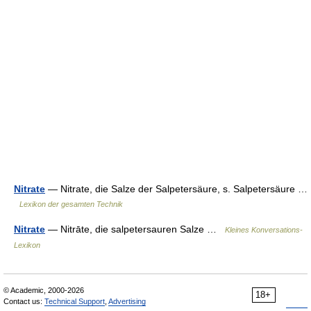
Nitrate
— Nitrate, die Salze der Salpetersäure, s. Salpetersäure …
Lexikon der gesamten Technik
Nitrate
— Nitrāte, die salpetersauren Salze …
Kleines Konversations-
Lexikon
© Academic, 2000-2026
18+
Contact us:
Technical Support
,
Advertising