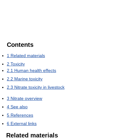
Contents
1
Related materials
2
Toxicity
2.1
Human health effects
2.2
Marine toxicity
2.3
Nitrate toxicity in livestock
3
Nitrate overview
4
See also
5
References
6
External links
Related materials