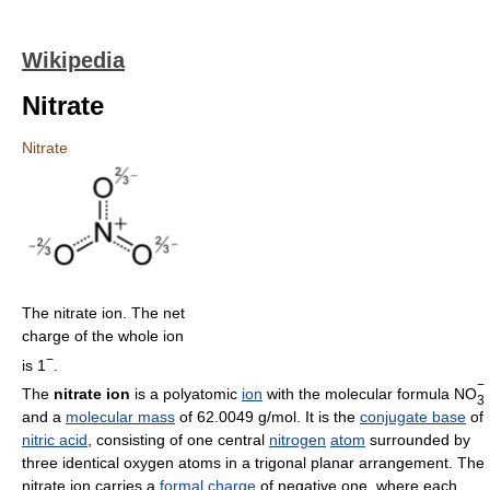
Wikipedia
Nitrate
Nitrate
The nitrate ion. The net
charge of the whole ion
−
is 1
.
−
The
nitrate ion
is a polyatomic
ion
with the molecular formula NO
3
and a
molecular mass
of 62.0049 g/mol. It is the
conjugate base
of
nitric acid
, consisting of one central
nitrogen
atom
surrounded by
three identical oxygen atoms in a trigonal planar arrangement. The
nitrate ion carries a
formal charge
of negative one, where each