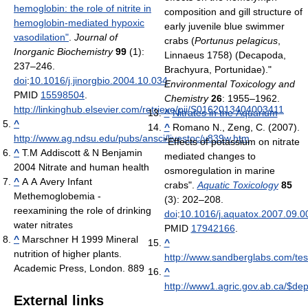
hemoglobin: the role of nitrite in
composition and gill structure of
hemoglobin-mediated hypoxic
early juvenile blue swimmer
vasodilation"
.
Journal of
crabs (
Portunus pelagicus
,
Inorganic Biochemistry
99
(1):
Linnaeus 1758) (Decapoda,
237–246.
Brachyura, Portunidae)."
doi
:
10.1016/j.jinorgbio.2004.10.034
.
Environmental Toxicology and
PMID
15598504
.
Chemistry
26
: 1955–1962.
http://linkinghub.elsevier.com/retrieve/pii/S0162013404003411
^
Nitrates in the Aquarium
^
^
Romano N., Zeng, C. (2007).
http://www.ag.ndsu.edu/pubs/ansci/livestoc/v839w.htm
"Effects of potassium on nitrate
^
T.M Addiscott & N Benjamin
mediated changes to
2004 Nitrate and human health
osmoregulation in marine
^
A A Avery Infant
crabs".
Aquatic Toxicology
85
Methemoglobemia -
(3): 202–208.
reexamining the role of drinking
doi
:
10.1016/j.aquatox.2007.09.0
water nitrates
PMID
17942166
.
^
Marschner H 1999 Mineral
^
nutrition of higher plants.
http://www.sandberglabs.com/test
Academic Press, London. 889
^
http://www1.agric.gov.ab.ca/$dep
External links