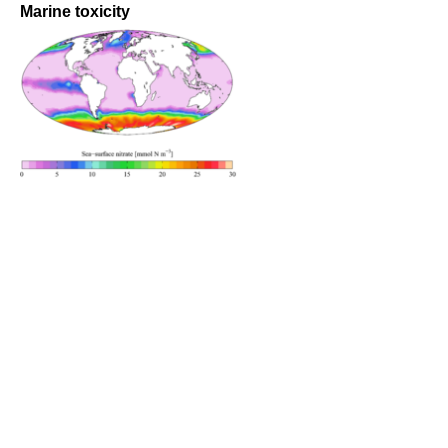
Marine toxicity