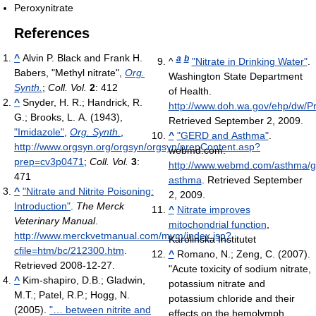
Peroxynitrate
References
^
Alvin P. Black and Frank H.
a
b
^
"Nitrate in Drinking Water"
.
Babers, "Methyl nitrate",
Org.
Washington State Department
Synth.
;
Coll. Vol.
2
: 412
of Health
.
^
Snyder, H. R.; Handrick, R.
http://www.doh.wa.gov/ehp/dw/Pr
G.; Brooks, L. A. (1943),
Retrieved September 2, 2009
.
"Imidazole"
,
Org. Synth.
,
^
"GERD and Asthma"
.
http://www.orgsyn.org/orgsyn/orgsyn/prepContent.asp?
webmd.com
.
prep=cv3p0471
;
Coll. Vol.
3
:
http://www.webmd.com/asthma/gu
471
asthma
. Retrieved September
^
"Nitrate and Nitrite Poisoning:
2, 2009
.
Introduction"
.
The Merck
^
Nitrate improves
Veterinary Manual
.
mitochondrial function
,
http://www.merckvetmanual.com/mvm/index.jsp?
Karolinska Institutet
cfile=htm/bc/212300.htm
.
^
Romano, N.; Zeng, C. (2007).
Retrieved 2008-12-27
.
"Acute toxicity of sodium nitrate,
^
Kim-shapiro, D.B.; Gladwin,
potassium nitrate and
M.T.; Patel, R.P.; Hogg, N.
potassium chloride and their
(2005).
"… between nitrite and
effects on the hemolymph