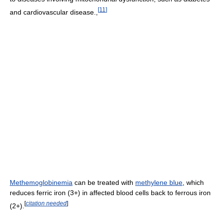
[
11
]
and cardiovascular disease.,
Methemoglobinemia
can be treated with
methylene blue
, which
reduces ferric iron (3+) in affected blood cells back to ferrous iron
[
citation needed
]
(2+).