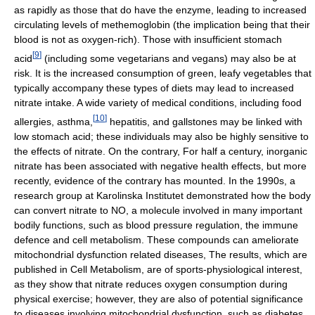
as rapidly as those that do have the enzyme, leading to increased
circulating levels of methemoglobin (the implication being that their
blood is not as oxygen-rich). Those with insufficient stomach
[
9
]
acid
(including some vegetarians and vegans) may also be at
risk. It is the increased consumption of green, leafy vegetables that
typically accompany these types of diets may lead to increased
nitrate intake. A wide variety of medical conditions, including food
[
10
]
allergies, asthma,
hepatitis, and gallstones may be linked with
low stomach acid; these individuals may also be highly sensitive to
the effects of nitrate. On the contrary, For half a century, inorganic
nitrate has been associated with negative health effects, but more
recently, evidence of the contrary has mounted. In the 1990s, a
research group at Karolinska Institutet demonstrated how the body
can convert nitrate to NO, a molecule involved in many important
bodily functions, such as blood pressure regulation, the immune
defence and cell metabolism. These compounds can ameliorate
mitochondrial dysfunction related diseases, The results, which are
published in Cell Metabolism, are of sports-physiological interest,
as they show that nitrate reduces oxygen consumption during
physical exercise; however, they are also of potential significance
to diseases involving mitochondrial dysfunction, such as diabetes