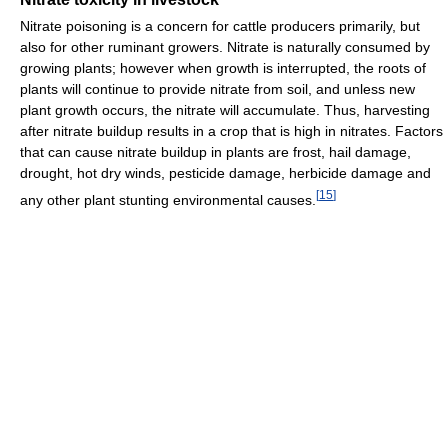
Nitrate poisoning is a concern for cattle producers primarily, but
also for other ruminant growers. Nitrate is naturally consumed by
growing plants; however when growth is interrupted, the roots of
plants will continue to provide nitrate from soil, and unless new
plant growth occurs, the nitrate will accumulate. Thus, harvesting
after nitrate buildup results in a crop that is high in nitrates. Factors
that can cause nitrate buildup in plants are frost, hail damage,
drought, hot dry winds, pesticide damage, herbicide damage and
[
15
]
any other plant stunting environmental causes.