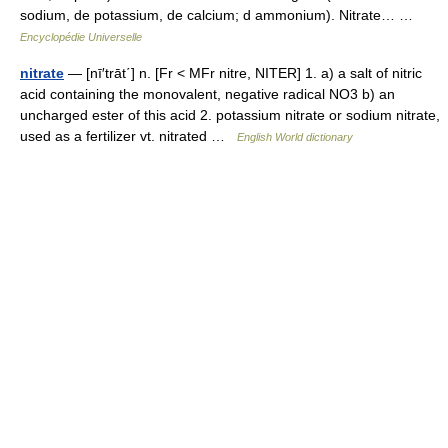
sodium, de potassium, de calcium; d ammonium). Nitrate… …
Encyclopédie Universelle
nitrate
— [nī′trāt΄] n. [Fr < MFr nitre, NITER] 1. a) a salt of nitric
acid containing the monovalent, negative radical NO3 b) an
uncharged ester of this acid 2. potassium nitrate or sodium nitrate,
used as a fertilizer vt. nitrated …
English World dictionary