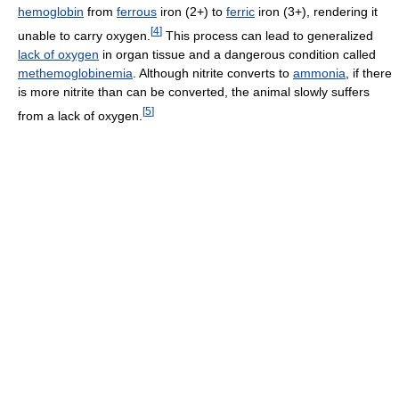
hemoglobin
from
ferrous
iron (2+) to
ferric
iron (3+), rendering it
[
4
]
unable to carry oxygen.
This process can lead to generalized
lack of oxygen
in organ tissue and a dangerous condition called
methemoglobinemia
. Although nitrite converts to
ammonia
, if there
is more nitrite than can be converted, the animal slowly suffers
[
5
]
from a lack of oxygen.