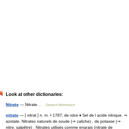
Look at other dictionaries:
Nitrate
— Nitrate …
Deutsch Wörterbuch
nitrate
— [ nitrat ] n. m. • 1787; de nitre ♦ Sel de l acide nitrique. ⇒
azotate. Nitrates naturels de soude (⇒ caliche) , de potasse (⇒
nitre, salpêtre) . Nitrates utilisés comme engrais (nitrate de