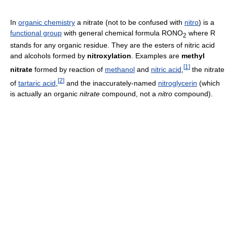
In
organic chemistry
a nitrate (not to be confused with
nitro
) is a
functional group
with general chemical formula RONO
where R
2
stands for any organic residue. They are the esters of nitric acid
and alcohols formed by
nitroxylation
. Examples are
methyl
[
1
]
nitrate
formed by reaction of
methanol
and
nitric acid
,
the nitrate
[
2
]
of
tartaric acid
,
and the inaccurately-named
nitroglycerin
(which
is actually an organic
nitrate
compound, not a
nitro
compound).