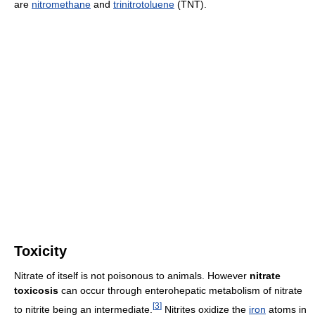
are
nitromethane
and
trinitrotoluene
(TNT).
Toxicity
Nitrate of itself is not poisonous to animals. However
nitrate
toxicosis
can occur through enterohepatic metabolism of nitrate
[
3
]
to nitrite being an intermediate.
Nitrites oxidize the
iron
atoms in