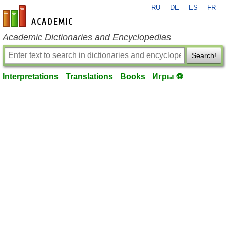
RU
DE
ES
FR
en-academic.com
Academic Dictionaries and Encyclopedias
Search!
Interpretations
Translations
Books
Игры ⚽