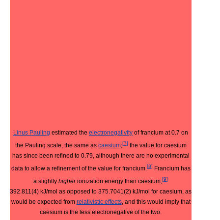
Linus Pauling
estimated the
electronegativity
of francium at 0.7 on
[
7
]
the Pauling scale, the same as
caesium
;
the value for caesium
has since been refined to 0.79, although there are no experimental
[
8
]
data to allow a refinement of the value for francium.
Francium has
[
9
]
a slightly
higher
ionization energy than caesium,
392.811(4) kJ/mol as opposed to 375.7041(2) kJ/mol for caesium, as
would be expected from
relativistic effects
, and this would imply that
caesium is the less electronegative of the two.