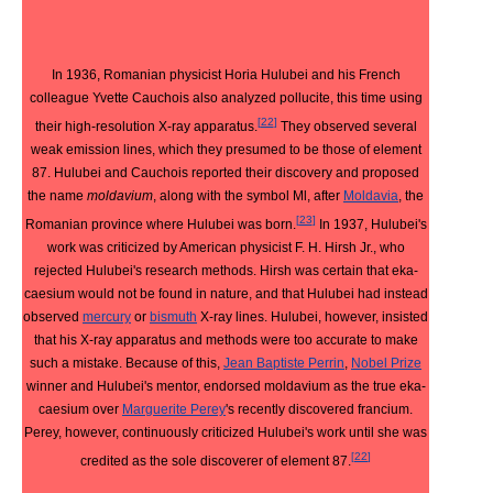
In 1936, Romanian physicist Horia Hulubei and his French
colleague Yvette Cauchois also analyzed pollucite, this time using
[
22
]
their high-resolution X-ray apparatus.
They observed several
weak emission lines, which they presumed to be those of element
87. Hulubei and Cauchois reported their discovery and proposed
the name
moldavium
, along with the symbol Ml, after
Moldavia
, the
[
23
]
Romanian province where Hulubei was born.
In 1937, Hulubei's
work was criticized by American physicist F. H. Hirsh Jr., who
rejected Hulubei's research methods. Hirsh was certain that eka-
caesium would not be found in nature, and that Hulubei had instead
observed
mercury
or
bismuth
X-ray lines. Hulubei, however, insisted
that his X-ray apparatus and methods were too accurate to make
such a mistake. Because of this,
Jean Baptiste Perrin
,
Nobel Prize
winner and Hulubei's mentor, endorsed moldavium as the true eka-
caesium over
Marguerite Perey
's recently discovered francium.
Perey, however, continuously criticized Hulubei's work until she was
[
22
]
credited as the sole discoverer of element 87.