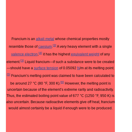
Francium is an
alkali metal
whose chemical properties mostly
[
3
]
resemble those of
caesium
.
A very heavy element with a single
[
4
]
valence electron
,
it has the highest
equivalent weight
of any
[
3
]
element.
Liquid francium—if such a substance were to be created
—should have a
surface tension
of 0.05092
N
/m at its melting point.
[
5
]
Francium’s melting point was claimed to have been calculated to
[
6
]
be around 27 °C (80 °F, 300 K).
However, the melting point is
uncertain because of the element’s extreme rarity and radioactivity.
Thus, the estimated boiling point value of 677 °C (1250 °F, 950 K) is
also uncertain. Because radioactive elements give off heat, francium
would almost certainly be a liquid if enough were to be produced.