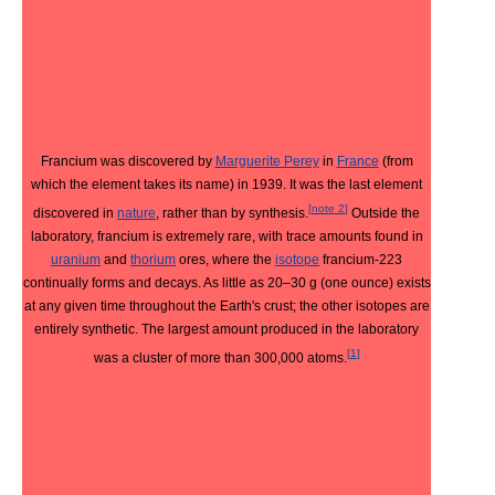
Francium was discovered by
Marguerite Perey
in
France
(from
which the element takes its name) in 1939. It was the last element
[
note 2
]
discovered in
nature
, rather than by synthesis.
Outside the
laboratory, francium is extremely rare, with trace amounts found in
uranium
and
thorium
ores, where the
isotope
francium-223
continually forms and decays. As little as 20–30 g (one ounce) exists
at any given time throughout the Earth's crust; the other isotopes are
entirely synthetic. The largest amount produced in the laboratory
[
1
]
was a cluster of more than 300,000 atoms.