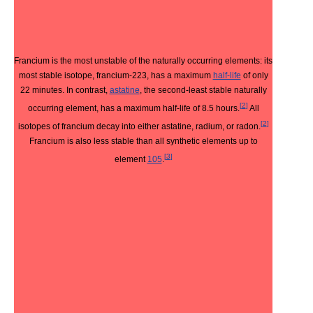
Francium is the most unstable of the naturally occurring elements: its
most stable isotope, francium-223, has a maximum
half-life
of only
22 minutes. In contrast,
astatine
, the second-least stable naturally
[
2
]
occurring element, has a maximum half-life of 8.5 hours.
All
[
2
]
isotopes of francium decay into either astatine, radium, or radon.
Francium is also less stable than all synthetic elements up to
[
3
]
element
105
.