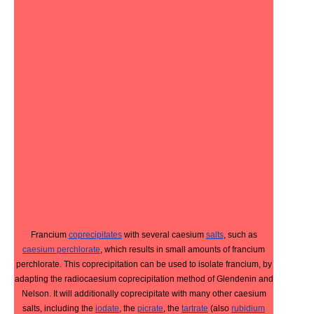
Francium
coprecipitates
with several caesium
salts
, such as
caesium perchlorate
, which results in small amounts of francium
perchlorate. This coprecipitation can be used to isolate francium, by
adapting the radiocaesium coprecipitation method of Glendenin and
Nelson. It will additionally coprecipitate with many other caesium
salts, including the
iodate
, the
picrate
, the
tartrate
(also
rubidium