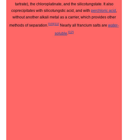
tartrate), the chloroplatinate, and the silicotungstate. It also
coprecipitates with silicotungstic acid, and with
perchloric acid
,
without another alkali metal as a carrier, which provides other
[
10
]
[
11
]
methods of separation.
Nearly all francium salts are
water-
[
12
]
soluble
.