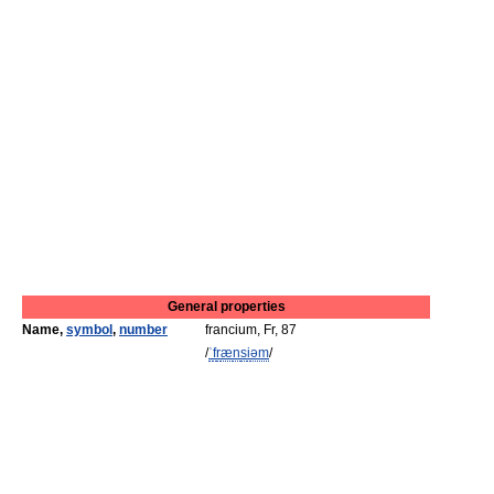
General properties
Name,
symbol
,
number
francium, Fr, 87
/
ˈ
f
r
æ
n
s
i
əm
/