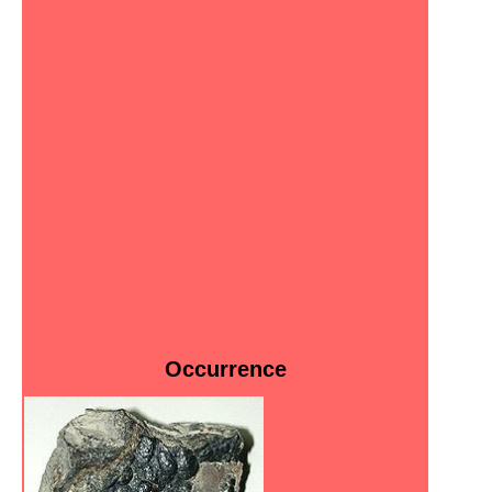
Occurrence