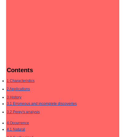
Contents
1
Characteristics
2
Applications
3
History
3.1
Erroneous and incomplete discoveries
3.2
Perey's analysis
4
Occurrence
4.1
Natural