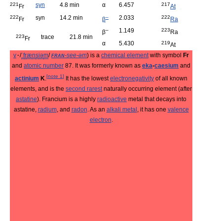
221
syn
4.8 min
α
6.457
217
Fr
At
222
syn
14.2 min
–
2.033
222
Fr
β
Ra
–
1.149
223
β
Ra
223
trace
21.8 min
Fr
α
5.430
219
At
v
·
/
ˈ
f
r
æ
n
s
i
ə
m
/
fran
-see-əm
) is a
chemical element
with symbol
Fr
and
atomic number
87. It was formerly known as
eka
-
caesium
and
[
note 1
]
actinium
K
.
It has the lowest
electronegativity
of all known
elements, and is the
second rarest
naturally occurring element (after
astatine
). Francium is a highly
radioactive
metal that decays into
astatine,
radium
, and
radon
. As an
alkali metal
, it has one
valence
electron
.