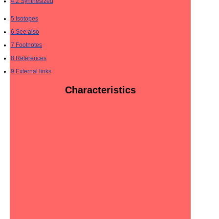
4.2
Synthesized
5
Isotopes
6
See also
7
Footnotes
8
References
9
External links
Characteristics