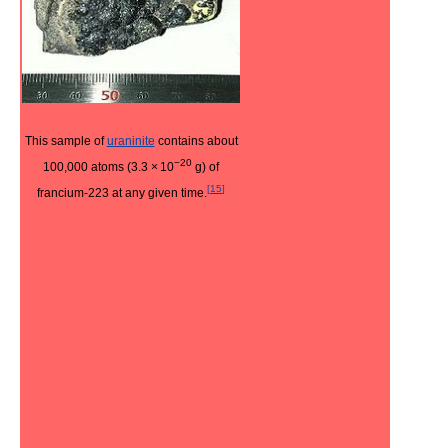
This sample of
uraninite
contains about
−20
100,000 atoms (3.3
×
10
g) of
[
15
]
francium-223 at any given time.