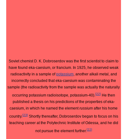
Soviet chemist D. K. Dobroserdov was the first scientist to claim to
have found eka-caesium, or francium. In 1925, he observed weak
radioactivity in a sample of
potassium
, another alkali metal, and
incorrectly concluded that eka-caesium was contaminating the
sample (the radioactivity from the sample was actually the naturally
[
22
]
occurring potassium radioisotope, potassium-40).
He then
published a thesis on his predictions of the properties of eka-
caesium, in which he named the element
russium
after his home
[
23
]
country.
Shortly thereafter, Dobroserdov began to focus on his
teaching career at the Polytechnic Institute of Odessa, and he did
[
22
]
not pursue the element further.