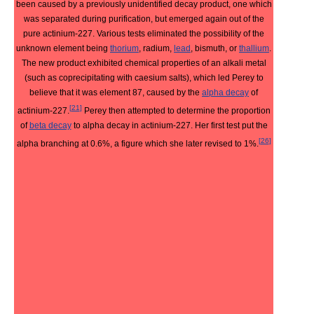
been caused by a previously unidentified decay product, one which
was separated during purification, but emerged again out of the
pure actinium-227. Various tests eliminated the possibility of the
unknown element being
thorium
, radium,
lead
, bismuth, or
thallium
.
The new product exhibited chemical properties of an alkali metal
(such as coprecipitating with caesium salts), which led Perey to
believe that it was element 87, caused by the
alpha decay
of
[
21
]
actinium-227.
Perey then attempted to determine the proportion
of
beta decay
to alpha decay in actinium-227. Her first test put the
[
26
]
alpha branching at 0.6%, a figure which she later revised to 1%.