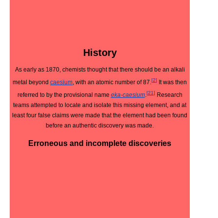
History
As early as 1870, chemists thought that there should be an alkali
[
2
]
metal beyond
caesium
, with an atomic number of 87.
It was then
[
21
]
referred to by the provisional name
eka-caesium
.
Research
teams attempted to locate and isolate this missing element, and at
least four false claims were made that the element had been found
before an authentic discovery was made.
Erroneous and incomplete discoveries