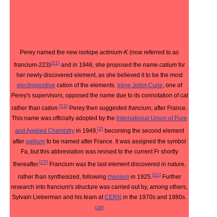
Perey named the new isotope
actinium-K
(now referred to as
[
21
]
francium-223)
and in 1946, she proposed the name
catium
for
her newly discovered element, as she believed it to be the most
electropositive
cation of the elements.
Irène Joliot-Curie
, one of
Perey's supervisors, opposed the name due to its connotation of
cat
[
21
]
rather than
cation
.
Perey then suggested
francium
, after France.
This name was officially adopted by the
International Union of Pure
[
2
]
and Applied Chemistry
in 1949,
becoming the second element
after
gallium
to be named after France. It was assigned the symbol
Fa, but this abbreviation was revised to the current Fr shortly
[
27
]
thereafter.
Francium was the last element discovered in nature,
[
21
]
rather than synthesized, following
rhenium
in 1925.
Further
research into francium's structure was carried out by, among others,
Sylvain Lieberman and his team at
CERN
in the 1970s and 1980s.
[
28
]