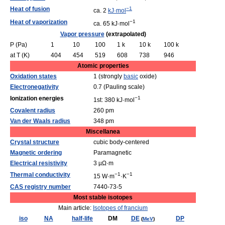
Heat of fusion
−1
ca. 2
kJ·mol
Heat of vaporization
−1
ca. 65 kJ·mol
Vapor pressure
(extrapolated)
P (Pa)
1
10
100
1 k
10 k
100 k
at T (K)
404
454
519
608
738
946
Atomic properties
Oxidation states
1 (strongly
basic
oxide)
Electronegativity
0.7 (Pauling scale)
Ionization energies
−1
1st: 380 kJ·mol
Covalent radius
260 pm
Van der Waals radius
348 pm
Miscellanea
Crystal structure
cubic body-centered
Magnetic ordering
Paramagnetic
Electrical resistivity
3 µΩ·m
Thermal conductivity
−1
−1
15 W·m
·K
CAS registry number
7440-73-5
Most stable isotopes
Main article:
Isotopes of francium
iso
NA
half-life
DM
DE
DP
(
MeV
)