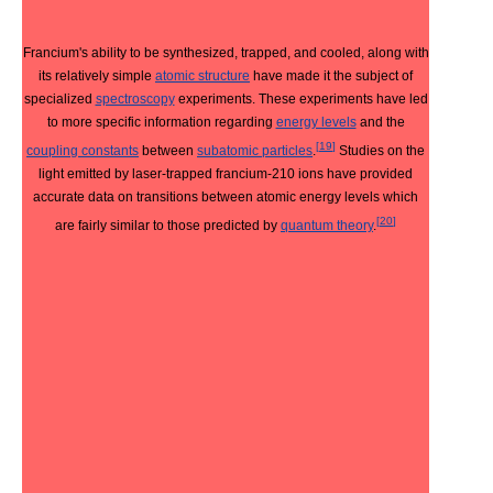
Francium's ability to be synthesized, trapped, and cooled, along with
its relatively simple
atomic structure
have made it the subject of
specialized
spectroscopy
experiments. These experiments have led
to more specific information regarding
energy levels
and the
[
19
]
coupling constants
between
subatomic particles
.
Studies on the
light emitted by laser-trapped francium-210 ions have provided
accurate data on transitions between atomic energy levels which
[
20
]
are fairly similar to those predicted by
quantum theory
.