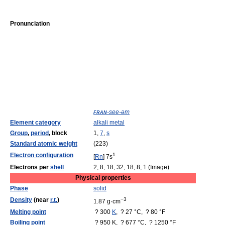
Pronunciation
fran
-see-əm
Element category
alkali metal
Group
,
period
, block
1,
7
,
s
Standard atomic weight
(223)
Electron configuration
1
[
Rn
] 7s
Electrons per
shell
2, 8, 18, 32, 18, 8, 1 (Image)
Physical properties
Phase
solid
Density
(near
r.t.
)
−3
1.87 g·cm
Melting point
? 300
K
, ? 27 °C, ? 80 °F
Boiling point
? 950 K, ? 677 °C, ? 1250 °F