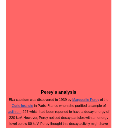
Perey's analysis
Eka-caesium was discovered in 1939 by
Marguerite Perey
of the
Curie Institute
in Paris, France when she purified a sample of
actinium
-227 which had been reported to have a decay energy of
220 keV. However, Perey noticed decay particles with an energy
level below 80 keV. Perey thought this decay activity might have