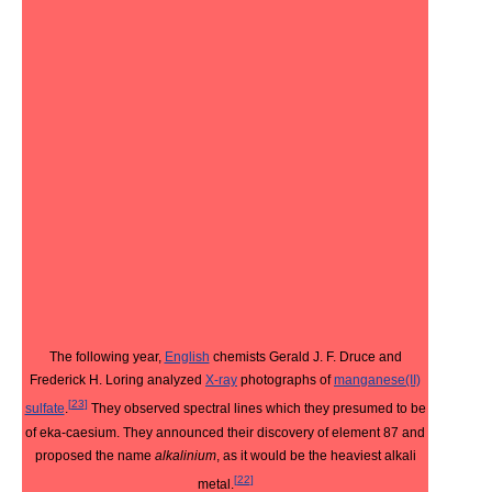
The following year,
English
chemists Gerald J. F. Druce and
Frederick H. Loring analyzed
X-ray
photographs of
manganese(II)
[
23
]
sulfate
.
They observed spectral lines which they presumed to be
of eka-caesium. They announced their discovery of element 87 and
proposed the name
alkalinium
, as it would be the heaviest alkali
[
22
]
metal.