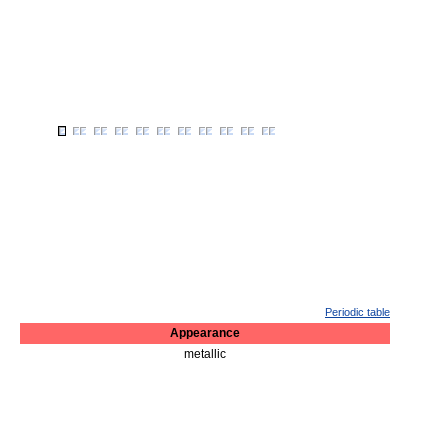
Periodic table
Appearance
metallic