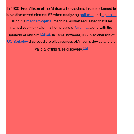
In 1930, Fred Allison of the Alabama Polytechnic Institute claimed to
have discovered element 87 when analyzing
pollucite
and
lepidolite
using his
magneto-optical
machine. Allison requested that it be
named
virginium
after his home state of
Virginia
, along with the
[
23
]
[
24
]
symbols Vi and Vm.
In 1934, however, H.G. MacPherson of
UC Berkeley
disproved the effectiveness of Allison's device and the
[
25
]
validity of this false discovery.