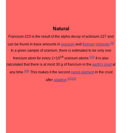
Natural
Francium-223 is the result of the alpha decay of actinium-227 and
[
3
]
can be found in trace amounts in
uranium
and
thorium
minerals
.
In a given sample of uranium, there is estimated to be only one
18
[
15
]
francium atom for every 1×10
uranium atoms.
It is also
calculated that there is at most 30 g of francium in the
earth's crust
at
[
29
]
any time.
This makes it the second
rarest element
in the crust
[
2
]
[
15
]
after
astatine
.