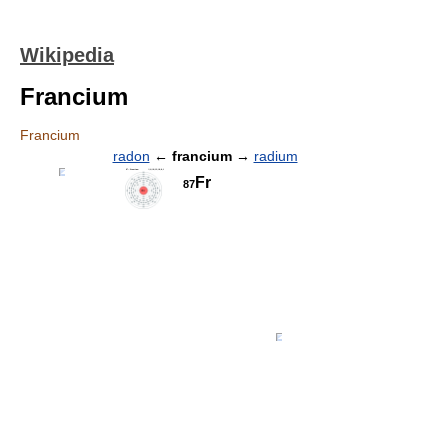
Wikipedia
Francium
Francium
radon
←
francium
→
radium
Fr
87