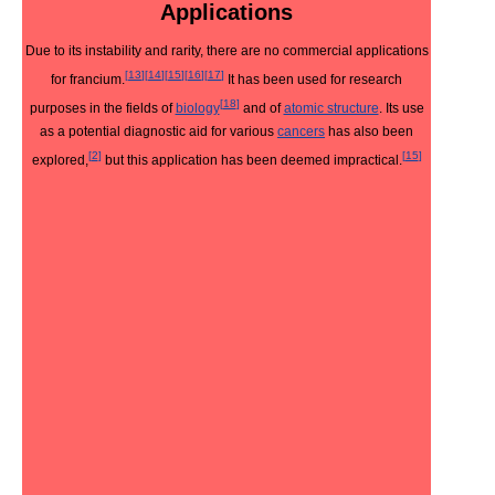
Applications
Due to its instability and rarity, there are no commercial applications
[
13
]
[
14
]
[
15
]
[
16
]
[
17
]
for francium.
It has been used for research
[
18
]
purposes in the fields of
biology
and of
atomic structure
. Its use
as a potential diagnostic aid for various
cancers
has also been
[
2
]
[
15
]
explored,
but this application has been deemed impractical.