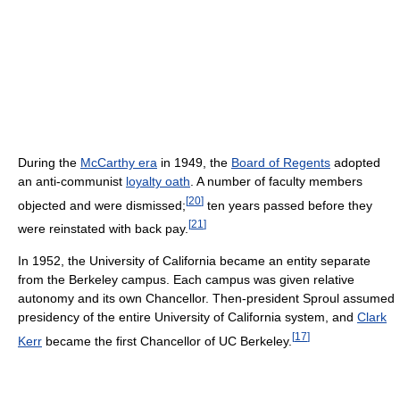
During the
McCarthy era
in 1949, the
Board of Regents
adopted
an anti-communist
loyalty oath
. A number of faculty members
[
20
]
objected and were dismissed;
ten years passed before they
[
21
]
were reinstated with back pay.
In 1952, the University of California became an entity separate
from the Berkeley campus. Each campus was given relative
autonomy and its own Chancellor. Then-president Sproul assumed
presidency of the entire University of California system, and
Clark
[
17
]
Kerr
became the first Chancellor of UC Berkeley.