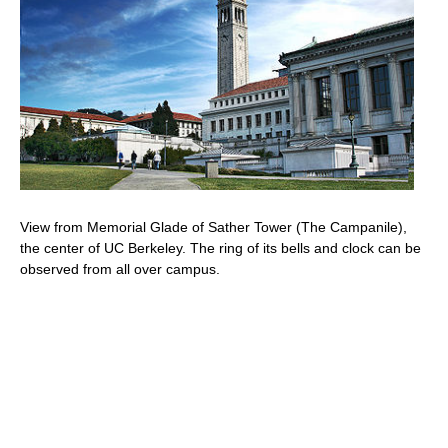
View from Memorial Glade of Sather Tower (The Campanile),
the center of UC Berkeley. The ring of its bells and clock can be
observed from all over campus.