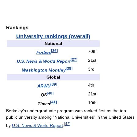
Rankings
University rankings (overall)
National
[
36
]
70th
Forbes
[
37
]
21st
U.S. News & World Report
[
38
]
3rd
Washington Monthly
Global
[
39
]
4th
ARWU
[
40
]
21st
QS
[
41
]
10th
Times
Berkeley's undergraduate program was ranked first as the top
public university among "National Universities" in the United States
[
42
]
by
U.S. News & World Report
.