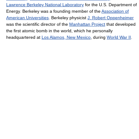
Lawrence Berkeley National Laboratory
for the U.S. Department of
Energy. Berkeley was a founding member of the
Association of
American Universities
. Berkeley physicist
J. Robert Oppenheimer
was the scientific director of the
Manhattan Project
that developed
the first atomic bomb in the world, which he personally
headquartered at
Los Alamos, New Mexico
, during
World War II
.