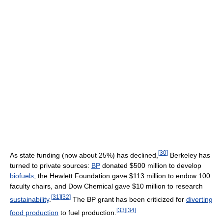
[
30
]
As state funding (now about 25%) has declined,
Berkeley has
turned to private sources:
BP
donated $500 million to develop
biofuels
, the Hewlett Foundation gave $113 million to endow 100
faculty chairs, and Dow Chemical gave $10 million to research
[
31
]
[
32
]
sustainability
.
The BP grant has been criticized for
diverting
[
33
]
[
34
]
food production
to fuel production.