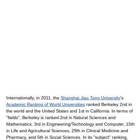
Internationally, in 2011, the
Shanghai Jiao Tong University
's
Academic Ranking of World Universities
ranked Berkeley 2nd in
the world and the United States and 1st in California. In terms of
"fields", Berkeley is ranked 2nd in Natural Sciences and
Mathematics, 3rd in Engineering/Technology and Computer, 15th
in Life and Agricultural Sciences, 29th in Clinical Medicine and
Pharmacy, and 5th in Social Sciences. In its "subject" ranking,