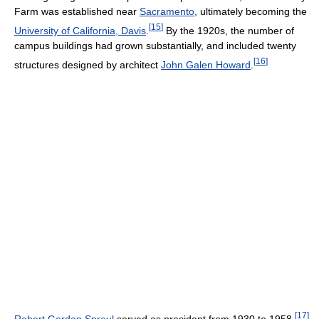
Farm was established near
Sacramento
, ultimately becoming the
[
15
]
University of California, Davis
.
By the 1920s, the number of
campus buildings had grown substantially, and included twenty
[
16
]
structures designed by architect
John Galen Howard
.
[
17
]
Robert Gordon Sproul
served as president from 1930 to 1958.