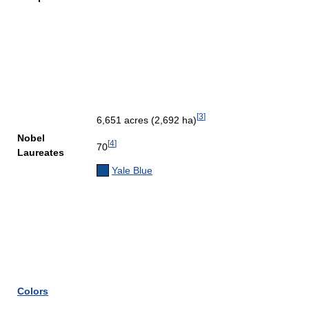
[
3
]
6,651 acres (2,692 ha)
Nobel
[
4
]
70
Laureates
Yale Blue
Colors