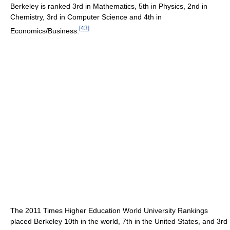
Berkeley is ranked 3rd in Mathematics, 5th in Physics, 2nd in
Chemistry, 3rd in Computer Science and 4th in
[
43
]
Economics/Business.
The 2011 Times Higher Education World University Rankings
placed Berkeley 10th in the world, 7th in the United States, and 3rd