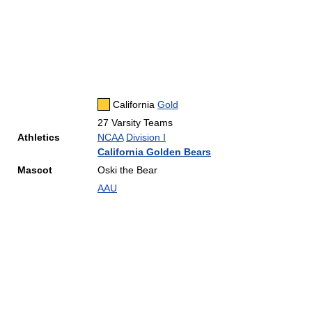
California
Gold
27 Varsity Teams
Athletics
NCAA
Division I
California Golden Bears
Mascot
Oski the Bear
AAU