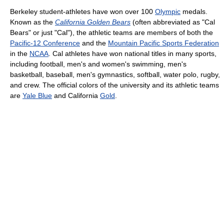
Berkeley student-athletes have won over 100
Olympic
medals.
Known as the
California Golden Bears
(often abbreviated as "Cal
Bears" or just "Cal"), the athletic teams are members of both the
Pacific-12 Conference
and the
Mountain Pacific Sports Federation
in the
NCAA
. Cal athletes have won national titles in many sports,
including football, men's and women's swimming, men's
basketball, baseball, men's gymnastics, softball, water polo, rugby,
and crew. The official colors of the university and its athletic teams
are
Yale Blue
and California
Gold
.