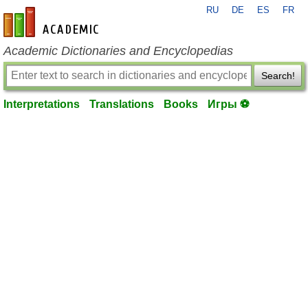
RU
DE
ES
FR
en-academic.com
Academic Dictionaries and Encyclopedias
Search!
Interpretations
Translations
Books
Игры ⚽