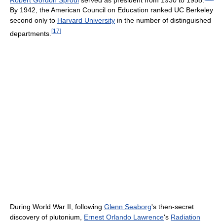
By 1942, the American Council on Education ranked UC Berkeley
second only to
Harvard University
in the number of distinguished
[
17
]
departments.
During World War II, following
Glenn Seaborg
's then-secret
discovery of plutonium,
Ernest Orlando Lawrence
's
Radiation