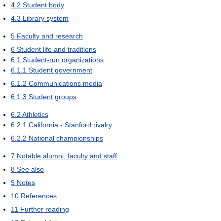
4.2
Student body
4.3
Library system
5
Faculty and research
6
Student life and traditions
6.1
Student-run organizations
6.1.1
Student government
6.1.2
Communications media
6.1.3
Student groups
6.2
Athletics
6.2.1
California - Stanford rivalry
6.2.2
National championships
7
Notable alumni, faculty and staff
8
See also
9
Notes
10
References
11
Further reading