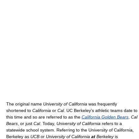
The original name
University of California
was frequently
shortened to
California
or
Cal
. UC Berkeley's athletic teams date to
this time and so are referred to as the
California Golden Bears
,
Cal
Bears
, or just
Cal
. Today,
University of California
refers to a
statewide school system. Referring to the University of California,
Berkeley as
UCB
or
University of California
at
Berkeley
is