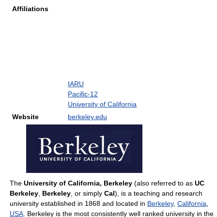
Affiliations
IARU
Pacific-12
University of California
Website
berkeley.edu
The
University of California, Berkeley
(also referred to as
UC
Berkeley
,
Berkeley
, or simply
Cal
), is a teaching and research
university established in 1868 and located in
Berkeley
,
California
,
USA
. Berkeley is the most consistently well ranked university in the