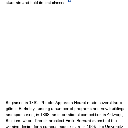
[
14
]
students and held its first classes.
Beginning in 1891, Phoebe Apperson Hearst made several large
gifts to Berkeley, funding a number of programs and new buildings,
and sponsoring, in 1898, an international competition in Antwerp,
Belgium, where French architect Emile Bernard submitted the
winning design for a campus master plan. In 1905, the University