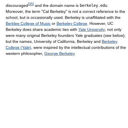
[
35
]
discouraged
and the domain name is
berkeley.edu
.
Moreover, the term "Cal Berkeley" is not a correct reference to the
school, but is occasionally used. Berkeley is unaffiliated with the
Berklee College of Music
or
Berkeley College
. However, UC
Berkeley does share academic ties with
Yale University
; not only
were many original Berkeley founders Yale graduates (see below),
but the names, University of California, Berkeley and
Berkeley
College (Yale)
, were inspired by the intellectual contributions of the
western philosopher,
George Berkeley
.