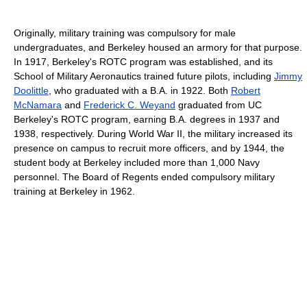
Originally, military training was compulsory for male
undergraduates, and Berkeley housed an armory for that purpose.
In 1917, Berkeley's ROTC program was established, and its
School of Military Aeronautics trained future pilots, including
Jimmy
Doolittle
, who graduated with a B.A. in 1922. Both
Robert
McNamara
and
Frederick C. Weyand
graduated from UC
Berkeley's ROTC program, earning B.A. degrees in 1937 and
1938, respectively. During World War II, the military increased its
presence on campus to recruit more officers, and by 1944, the
student body at Berkeley included more than 1,000 Navy
personnel. The Board of Regents ended compulsory military
training at Berkeley in 1962.