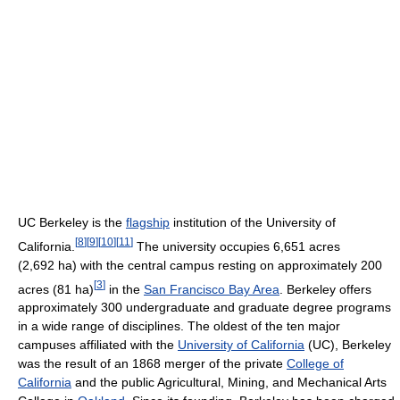
UC Berkeley is the
flagship
institution of the University of
[
8
]
[
9
]
[
10
]
[
11
]
California.
The university occupies 6,651 acres
(2,692 ha) with the central campus resting on approximately 200
[
3
]
acres (81 ha)
in the
San Francisco Bay Area
. Berkeley offers
approximately 300 undergraduate and graduate degree programs
in a wide range of disciplines. The oldest of the ten major
campuses affiliated with the
University of California
(UC), Berkeley
was the result of an 1868 merger of the private
College of
California
and the public Agricultural, Mining, and Mechanical Arts