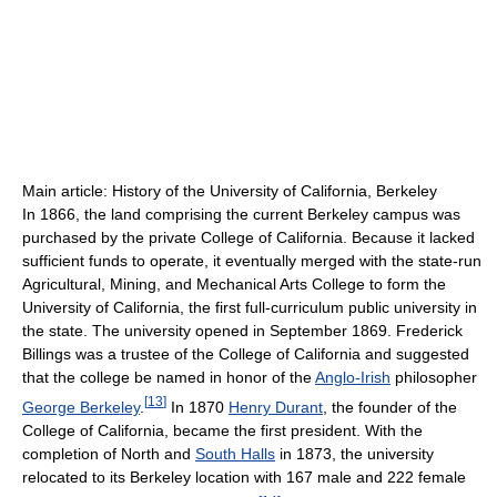
Main article: History of the University of California, Berkeley
In 1866, the land comprising the current Berkeley campus was
purchased by the private College of California. Because it lacked
sufficient funds to operate, it eventually merged with the state-run
Agricultural, Mining, and Mechanical Arts College to form the
University of California, the first full-curriculum public university in
the state. The university opened in September 1869. Frederick
Billings was a trustee of the College of California and suggested
that the college be named in honor of the
Anglo-Irish
philosopher
[
13
]
George Berkeley
.
In 1870
Henry Durant
, the founder of the
College of California, became the first president. With the
completion of North and
South Halls
in 1873, the university
relocated to its Berkeley location with 167 male and 222 female