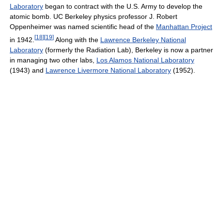
Laboratory
began to contract with the U.S. Army to develop the
atomic bomb. UC Berkeley physics professor J. Robert
Oppenheimer was named scientific head of the
Manhattan Project
[
18
]
[
19
]
in 1942.
Along with the
Lawrence Berkeley National
Laboratory
(formerly the Radiation Lab), Berkeley is now a partner
in managing two other labs,
Los Alamos National Laboratory
(1943) and
Lawrence Livermore National Laboratory
(1952).