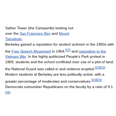
Sather Tower (the Campanile) looking out
over the
San Francisco Bay
and
Mount
Tamalpais
.
Berkeley gained a reputation for student activism in the 1960s with
[
22
]
the
Free Speech Movement
in 1964,
and
opposition to the
Vietnam War
. In the highly publicized People's Park protest in
1969, students and the school conflicted over use of a plot of land;
[
22
]
[
23
]
the National Guard was called in and violence erupted.
Modern students at Berkeley are less politically active, with a
[
24
]
[
25
]
greater percentage of moderates and conservatives.
Democrats outnumber Republicans on the faculty by a ratio of 9:1.
[
26
]