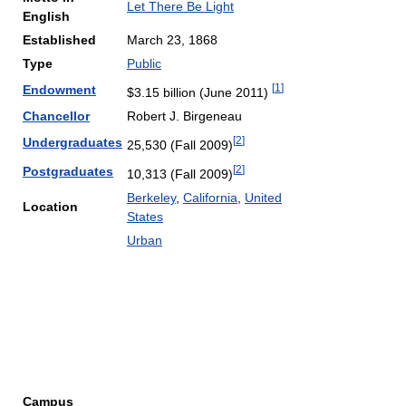
Let There Be Light
English
Established
March 23, 1868
Type
Public
[
1
]
Endowment
$3.15 billion (June 2011)
Chancellor
Robert J. Birgeneau
[
2
]
Undergraduates
25,530 (Fall 2009)
[
2
]
Postgraduates
10,313 (Fall 2009)
Berkeley
,
California
,
United
Location
States
Urban
Campus