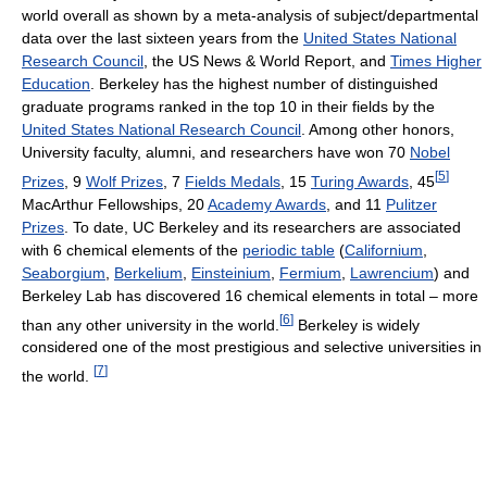
world overall as shown by a meta-analysis of subject/departmental
data over the last sixteen years from the
United States National
Research Council
, the US News & World Report, and
Times Higher
Education
. Berkeley has the highest number of distinguished
graduate programs ranked in the top 10 in their fields by the
United States National Research Council
. Among other honors,
University faculty, alumni, and researchers have won 70
Nobel
[
5
]
Prizes
, 9
Wolf Prizes
, 7
Fields Medals
, 15
Turing Awards
, 45
MacArthur Fellowships, 20
Academy Awards
, and 11
Pulitzer
Prizes
. To date, UC Berkeley and its researchers are associated
with 6 chemical elements of the
periodic table
(
Californium
,
Seaborgium
,
Berkelium
,
Einsteinium
,
Fermium
,
Lawrencium
) and
Berkeley Lab has discovered 16 chemical elements in total – more
[
6
]
than any other university in the world.
Berkeley is widely
considered one of the most prestigious and selective universities in
[
7
]
the world.