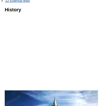
12
External links
History