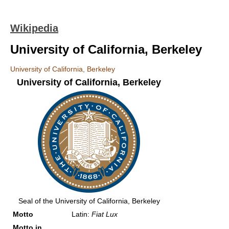
Wikipedia
University of California, Berkeley
University of California, Berkeley
University of California, Berkeley
Seal of the University of California, Berkeley
Motto
Latin:
Fiat Lux
Motto in