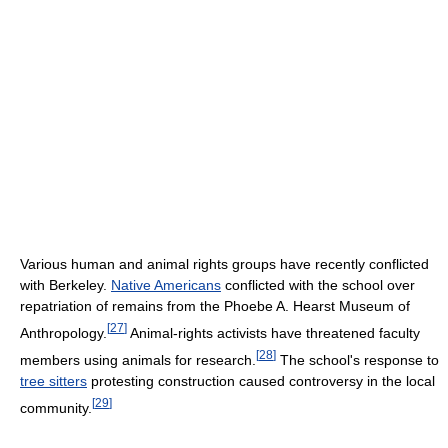
Various human and animal rights groups have recently conflicted
with Berkeley.
Native Americans
conflicted with the school over
repatriation of remains from the Phoebe A. Hearst Museum of
[
27
]
Anthropology.
Animal-rights activists have threatened faculty
[
28
]
members using animals for research.
The school's response to
tree sitters
protesting construction caused controversy in the local
[
29
]
community.