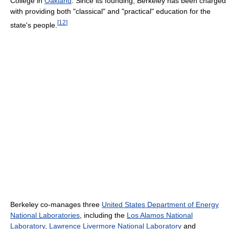
College in
Oakland
. Since its founding, Berkeley has been charged
with providing both "classical" and "practical" education for the
[
12
]
state's people.
Berkeley co-manages three
United States Department of Energy
National Laboratories
, including the
Los Alamos National
Laboratory
,
Lawrence Livermore National Laboratory
and