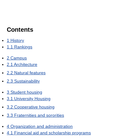
Contents
1
History
1.1
Rankings
2
Campus
2.1
Architecture
2.2
Natural features
2.3
Sustainability
3
Student housing
3.1
University Housing
3.2
Cooperative housing
3.3
Fraternities and sororities
4
Organization and administration
4.1
Financial aid and scholarship programs