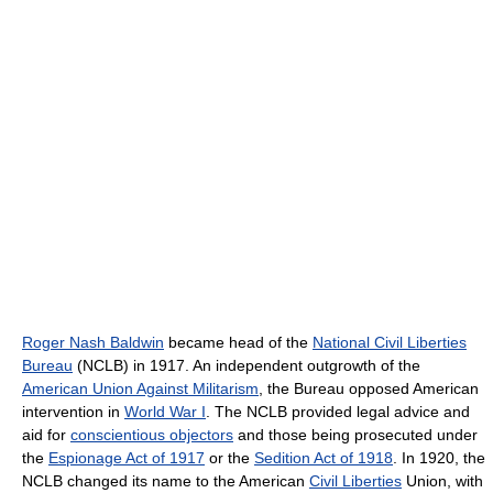
Roger Nash Baldwin
became head of the
National Civil Liberties
Bureau
(NCLB) in 1917. An independent outgrowth of the
American Union Against Militarism
, the Bureau opposed American
intervention in
World War I
. The NCLB provided legal advice and
aid for
conscientious objectors
and those being prosecuted under
the
Espionage Act of 1917
or the
Sedition Act of 1918
. In 1920, the
NCLB changed its name to the American
Civil Liberties
Union, with