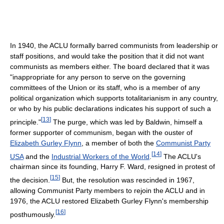
In 1940, the ACLU formally barred communists from leadership or
staff positions, and would take the position that it did not want
communists as members either. The board declared that it was
"inappropriate for any person to serve on the governing
committees of the Union or its staff, who is a member of any
political organization which supports totalitarianism in any country,
or who by his public declarations indicates his support of such a
[
13
]
principle."
The purge, which was led by Baldwin, himself a
former supporter of communism, began with the ouster of
Elizabeth Gurley Flynn
, a member of both the
Communist Party
[
14
]
USA
and the
Industrial Workers of the World
.
The ACLU's
chairman since its founding, Harry F. Ward, resigned in protest of
[
15
]
the decision.
But, the resolution was rescinded in 1967,
allowing Communist Party members to rejoin the ACLU and in
1976, the ACLU restored Elizabeth Gurley Flynn's membership
[
16
]
posthumously.