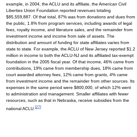
example, in 2004, the ACLU and its affiliate, the American Civil
Liberties Union Foundation reported revenues totaling
$85,559,887. Of that total, 87% was from donations and dues from
the public, 1.8% from program services, including awards of legal
fees, royalty income, and literature sales, and the remainder from
investment income and income from sale of assets. The
distribution and amount of funding for state affiliates varies from
state to state. For example, the ACLU of New Jersey reported $1.2
million in income to both the ACLU-NJ and its affiliated tax-exempt
foundation in the 2005 fiscal year. Of that income, 46% came from
contributions, 19% came from membership dues, 18% came from
court awarded attorney fees, 12% came from grants, 4% came
from investment income and the remainder from other sources. Its
expenses in the same period were $800,000, of which 12% went
to administration and management. Smaller affiliates with fewer
resources, such as that in Nebraska, receive subsidies from the
[
27
]
national ACLU.