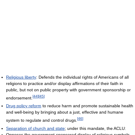
Religious liberty
: Defends the individual rights of Americans of all
religions to practice and/or display affirmations of their faith in
public, but not on public property with government sponsorship or
[
44
]
[
45
]
endorsement.
Drug policy reform
to reduce harm and promote sustainable health
and well-being by bringing about a just, effective and humane
[
46
]
system to regulate and control drugs.
Separation of church and state
; under this mandate, the ACLU:
Opposes the government-sponsored display of religious symbols