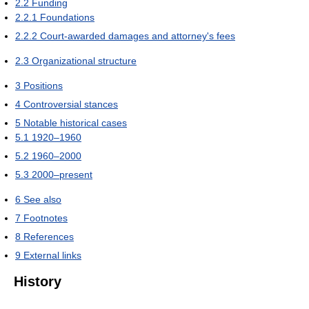
2.2
Funding
2.2.1
Foundations
2.2.2
Court-awarded damages and attorney's fees
2.3
Organizational structure
3
Positions
4
Controversial stances
5
Notable historical cases
5.1
1920–1960
5.2
1960–2000
5.3
2000–present
6
See also
7
Footnotes
8
References
9
External links
History