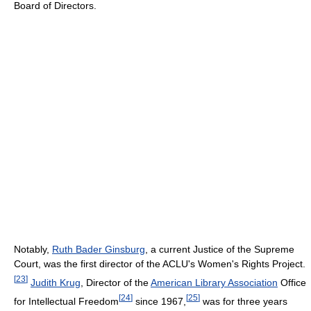
Board of Directors.
Notably,
Ruth Bader Ginsburg
, a current Justice of the Supreme
Court, was the first director of the ACLU's Women's Rights Project.
[
23
]
Judith Krug
, Director of the
American Library Association
Office
[
24
]
[
25
]
for Intellectual Freedom
since 1967,
was for three years