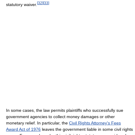
[
32
]
[
33
]
statutory waiver.
In some cases, the law permits plaintiffs who successfully sue
government agencies to collect money damages or other
monetary relief. In particular, the
Civil Rights Attorney's Fees
Award Act of 1976
leaves the government liable in some civil rights