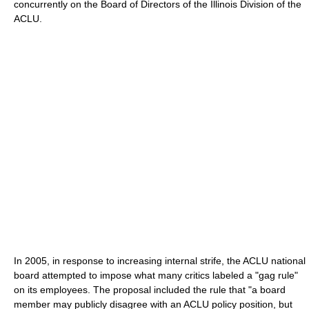
concurrently on the Board of Directors of the Illinois Division of the
ACLU.
In 2005, in response to increasing internal strife, the ACLU national
board attempted to impose what many critics labeled a "gag rule"
on its employees. The proposal included the rule that "a board
member may publicly disagree with an ACLU policy position, but