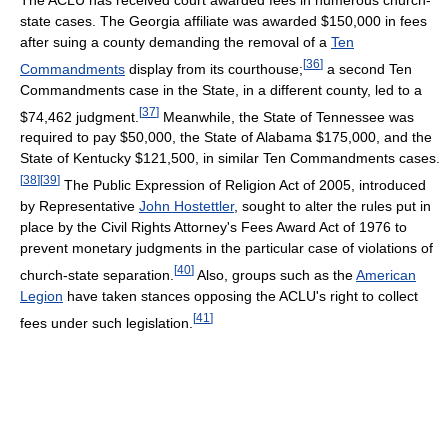
state cases. The Georgia affiliate was awarded $150,000 in fees
after suing a county demanding the removal of a
Ten
[
36
]
Commandments
display from its courthouse;
a second Ten
Commandments case in the State, in a different county, led to a
[
37
]
$74,462 judgment.
Meanwhile, the State of Tennessee was
required to pay $50,000, the State of Alabama $175,000, and the
State of Kentucky $121,500, in similar Ten Commandments cases.
[
38
]
[
39
]
The Public Expression of Religion Act of 2005, introduced
by Representative
John Hostettler
, sought to alter the rules put in
place by the Civil Rights Attorney's Fees Award Act of 1976 to
prevent monetary judgments in the particular case of violations of
[
40
]
church-state separation.
Also, groups such as the
American
Legion
have taken stances opposing the ACLU's right to collect
[
41
]
fees under such legislation.