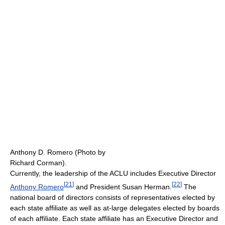
Anthony D. Romero (Photo by
Richard Corman).
Currently, the leadership of the ACLU includes Executive Director
[
21
]
[
22
]
Anthony Romero
and President Susan Herman.
The
national board of directors consists of representatives elected by
each state affiliate as well as at-large delegates elected by boards
of each affiliate. Each state affiliate has an Executive Director and