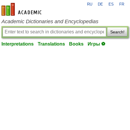
RU
DE
ES
FR
en-academic.com
Academic Dictionaries and Encyclopedias
Search!
Interpretations
Translations
Books
Игры ⚽