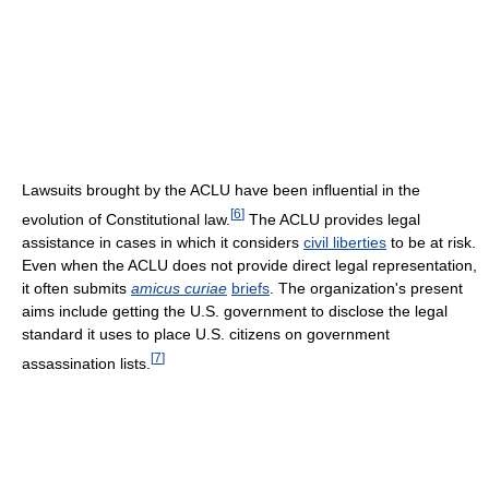
Lawsuits brought by the ACLU have been influential in the
[
6
]
evolution of Constitutional law.
The ACLU provides legal
assistance in cases in which it considers
civil liberties
to be at risk.
Even when the ACLU does not provide direct legal representation,
it often submits
amicus curiae
briefs
. The organization's present
aims include getting the U.S. government to disclose the legal
standard it uses to place U.S. citizens on government
[
7
]
assassination lists.