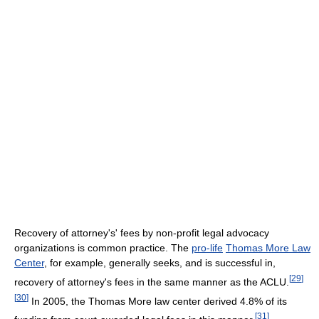
Recovery of attorney's' fees by non-profit legal advocacy
organizations is common practice. The
pro-life
Thomas More Law
Center
, for example, generally seeks, and is successful in,
[
29
]
recovery of attorney's fees in the same manner as the ACLU.
[
30
]
In 2005, the Thomas More law center derived 4.8% of its
[
31
]