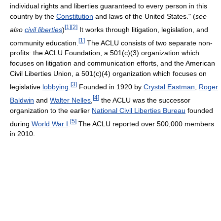
individual rights and liberties guaranteed to every person in this
country by the
Constitution
and laws of the United States." (
see
[
1
]
[
2
]
also
civil liberties
)
It works through litigation, legislation, and
[
1
]
community education.
The ACLU consists of two separate non-
profits: the ACLU Foundation, a 501(c)(3) organization which
focuses on litigation and communication efforts, and the American
Civil Liberties Union, a 501(c)(4) organization which focuses on
[
3
]
legislative
lobbying
.
Founded in 1920 by
Crystal Eastman
,
Roger
[
4
]
Baldwin
and
Walter Nelles
,
the ACLU was the successor
organization to the earlier
National Civil Liberties Bureau
founded
[
5
]
during
World War I
.
The ACLU reported over 500,000 members
in 2010.