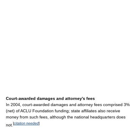
Court-awarded damages and attorney's fees
In 2004, court-awarded damages and attorney fees comprised 3%
(net) of ACLU Foundation funding; state affiliates also receive
money from such fees, although the national headquarters does
[
citation needed
]
not.