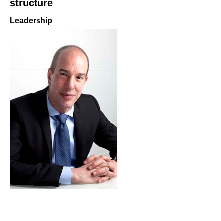
structure
Leadership