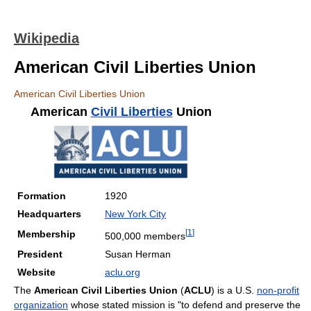
Wikipedia
American Civil Liberties Union
American Civil Liberties Union
American
Civil Liberties
Union
Formation
1920
Headquarters
New York City
[
1
]
Membership
500,000 members
President
Susan Herman
Website
aclu.org
The
American Civil Liberties Union
(
ACLU
) is a U.S.
non-profit
organization
whose stated mission is "to defend and preserve the