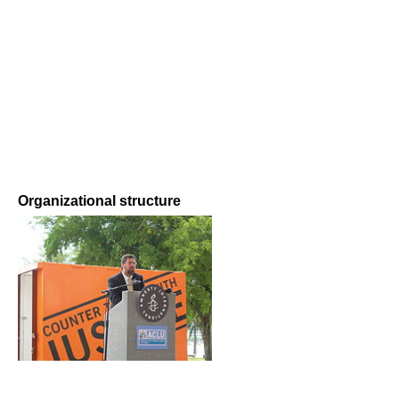
Organizational structure