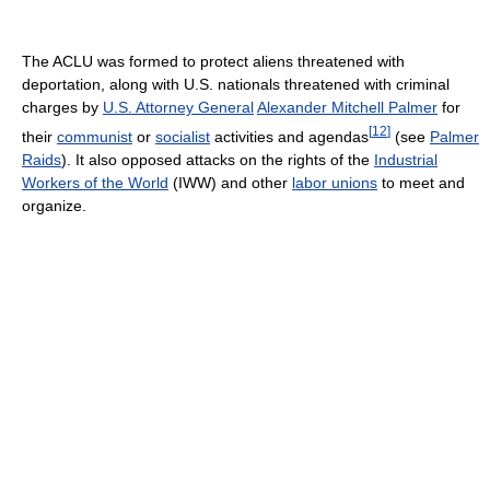
The ACLU was formed to protect aliens threatened with
deportation, along with U.S. nationals threatened with criminal
charges by
U.S. Attorney General
Alexander Mitchell Palmer
for
[
12
]
their
communist
or
socialist
activities and agendas
(see
Palmer
Raids
). It also opposed attacks on the rights of the
Industrial
Workers of the World
(IWW) and other
labor unions
to meet and
organize.