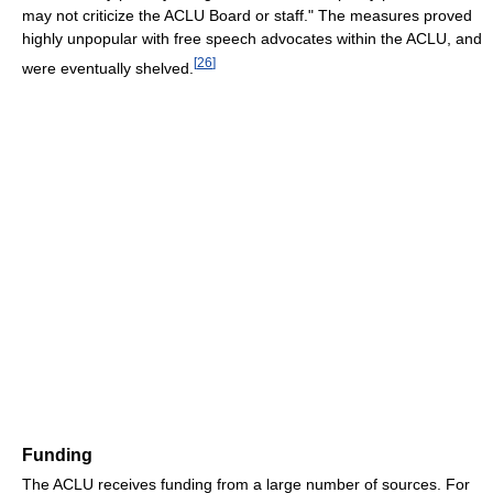
may not criticize the ACLU Board or staff." The measures proved
highly unpopular with free speech advocates within the ACLU, and
[
26
]
were eventually shelved.
Funding
The ACLU receives funding from a large number of sources. For