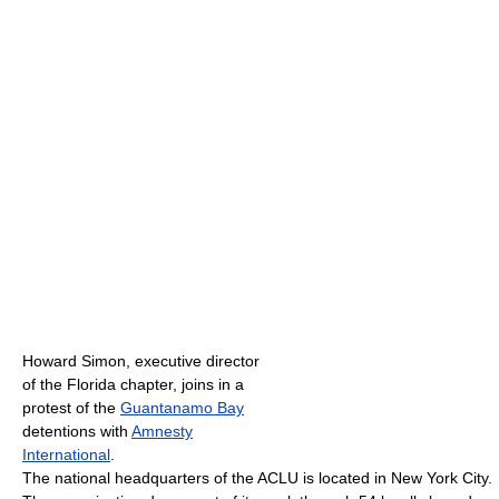
Howard Simon, executive director
of the Florida chapter, joins in a
protest of the
Guantanamo Bay
detentions with
Amnesty
International
.
The national headquarters of the ACLU is located in New York City.