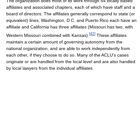
The organization does most of its work through 54 locally based
affiliates and associated chapters, each of which have staff and a
board of directors. The affiliates generally correspond to state (or
equivalent) lines; Washington, D.C. and Puerto Rico each have an
affiliate and California has three affiliates (Missouri has two, with
[
42
]
Western Missouri combined with Kansas).
These affiliates
maintain a certain amount of governing autonomy from the
national organization, and are able to work independently from
each other, if they choose to do so. Many of the ACLU's cases
originate or are handled from the local level and are also handled
by local lawyers from the individual affiliates.