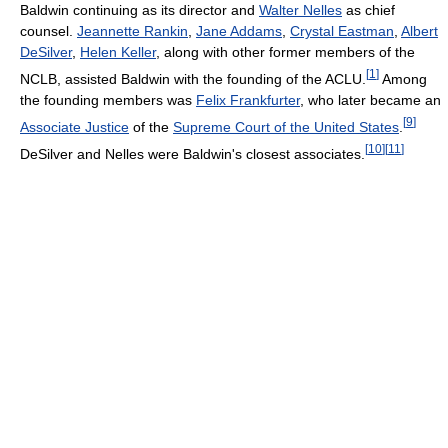
Baldwin continuing as its director and
Walter Nelles
as chief
counsel.
Jeannette Rankin
,
Jane Addams
,
Crystal Eastman
,
Albert
DeSilver
,
Helen Keller
, along with other former members of the
[
1
]
NCLB, assisted Baldwin with the founding of the ACLU.
Among
the founding members was
Felix Frankfurter
, who later became an
[
9
]
Associate Justice
of the
Supreme Court of the United States
.
[
10
]
[
11
]
DeSilver and Nelles were Baldwin's closest associates.