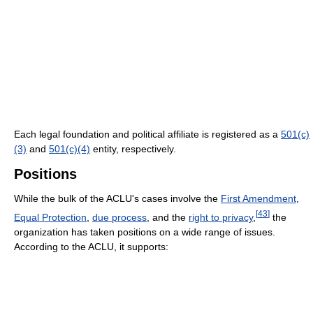
Each legal foundation and political affiliate is registered as a
501(c)
(3)
and
501(c)(4)
entity, respectively.
Positions
While the bulk of the ACLU's cases involve the
First Amendment
,
[
43
]
Equal Protection
,
due process
, and the
right to privacy
,
the
organization has taken positions on a wide range of issues.
According to the ACLU, it supports: