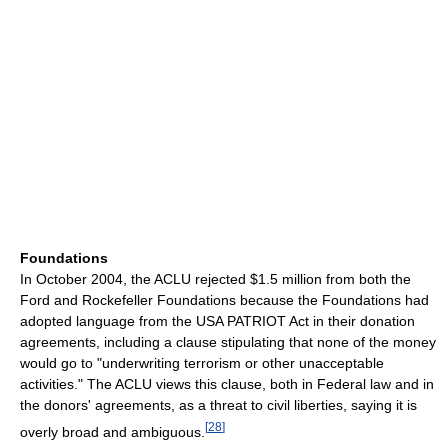
Foundations
In October 2004, the ACLU rejected $1.5 million from both the
Ford and Rockefeller Foundations because the Foundations had
adopted language from the USA PATRIOT Act in their donation
agreements, including a clause stipulating that none of the money
would go to "underwriting terrorism or other unacceptable
activities." The ACLU views this clause, both in Federal law and in
the donors' agreements, as a threat to civil liberties, saying it is
[
28
]
overly broad and ambiguous.