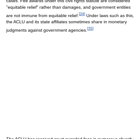
cases. Fee awards under this civil rights statute are considered
"equitable relief" rather than damages, and government entities
[
34
]
are not immune from equitable relief.
Under laws such as this,
the ACLU and its state affiliates sometimes share in monetary
[
35
]
judgments against government agencies.
The ACLU has received court awarded fees in numerous church-