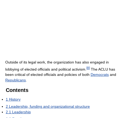
Outside of its legal work, the organization has also engaged in
[
8
]
lobbying of elected officials and political activism.
The ACLU has
been critical of elected officials and policies of both
Democrats
and
Republicans
.
Contents
1
History
2
Leadership, funding and organizational structure
2.1
Leadership