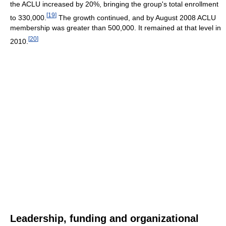
the ACLU increased by 20%, bringing the group's total enrollment
[
19
]
to 330,000.
The growth continued, and by August 2008 ACLU
membership was greater than 500,000. It remained at that level in
[
20
]
2010.
Leadership, funding and organizational