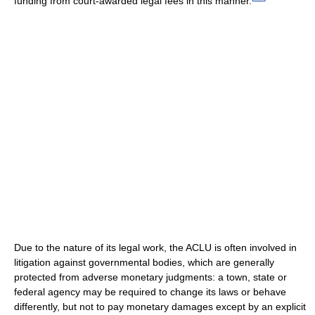
funding from court-awarded legal fees in this manner.
Due to the nature of its legal work, the ACLU is often involved in
litigation against governmental bodies, which are generally
protected from adverse monetary judgments: a town, state or
federal agency may be required to change its laws or behave
differently, but not to pay monetary damages except by an explicit