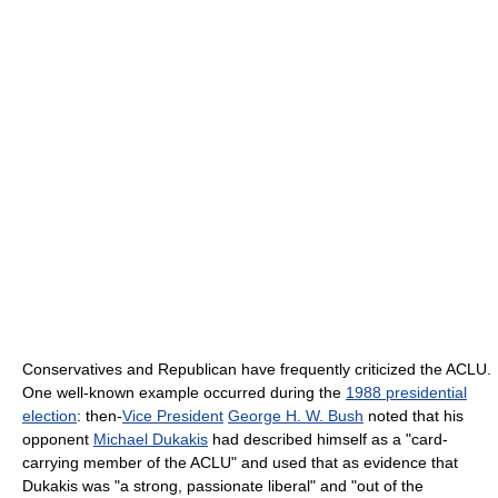
Conservatives and Republican have frequently criticized the ACLU.
One well-known example occurred during the
1988 presidential
election
: then-
Vice President
George H. W. Bush
noted that his
opponent
Michael Dukakis
had described himself as a "card-
carrying member of the ACLU" and used that as evidence that
Dukakis was "a strong, passionate liberal" and "out of the