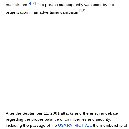
[
17
]
mainstream."
The phrase subsequently was used by the
[
18
]
organization in an advertising campaign.
After the September 11, 2001 attacks and the ensuing debate
regarding the proper balance of civil liberties and security,
including the passage of the
USA PATRIOT Act
, the membership of