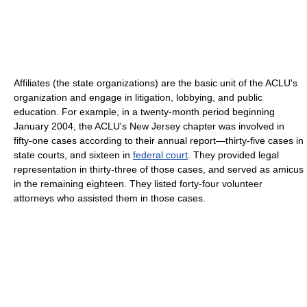
Affiliates (the state organizations) are the basic unit of the ACLU's
organization and engage in litigation, lobbying, and public
education. For example, in a twenty-month period beginning
January 2004, the ACLU's New Jersey chapter was involved in
fifty-one cases according to their annual report—thirty-five cases in
state courts, and sixteen in
federal court
. They provided legal
representation in thirty-three of those cases, and served as amicus
in the remaining eighteen. They listed forty-four volunteer
attorneys who assisted them in those cases.