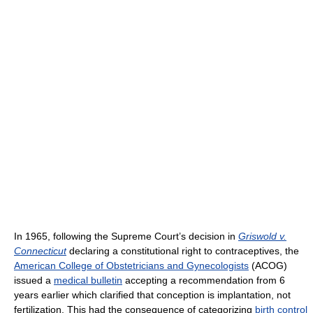
In 1965, following the Supreme Court’s decision in
Griswold v.
Connecticut
declaring a constitutional right to contraceptives, the
American College of Obstetricians and Gynecologists
(ACOG)
issued a
medical bulletin
accepting a recommendation from 6
years earlier which clarified that conception is implantation, not
fertilization. This had the consequence of categorizing
birth control