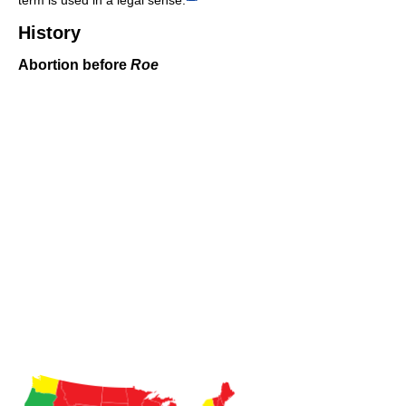
History
Abortion before
Roe