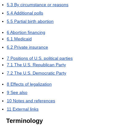
5.3
By circumstance or reasons
5.4
Additional polls
5.5
Partial birth abortion
6
Abortion financing
6.1
Medicaid
6.2
Private insurance
7
Positions of U.S. political parties
7.1
The U.S. Republican Party
7.2
The U.S. Democratic Party
8
Effects of legalization
9
See also
10
Notes and references
11
External links
Terminology