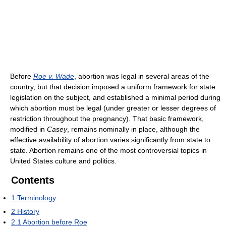
Before
Roe v. Wade
, abortion was legal in several areas of the
country, but that decision imposed a uniform framework for state
legislation on the subject, and established a minimal period during
which abortion must be legal (under greater or lesser degrees of
restriction throughout the pregnancy). That basic framework,
modified in
Casey
, remains nominally in place, although the
effective availability of abortion varies significantly from state to
state. Abortion remains one of the most controversial topics in
United States culture and politics.
Contents
1
Terminology
2
History
2.1
Abortion before Roe