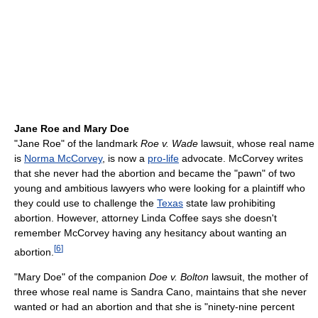
Jane Roe and Mary Doe
"Jane Roe" of the landmark
Roe v. Wade
lawsuit, whose real name
is
Norma McCorvey
, is now a
pro-life
advocate. McCorvey writes
that she never had the abortion and became the "pawn" of two
young and ambitious lawyers who were looking for a plaintiff who
they could use to challenge the
Texas
state law prohibiting
abortion. However, attorney Linda Coffee says she doesn't
remember McCorvey having any hesitancy about wanting an
[
6
]
abortion.
"Mary Doe" of the companion
Doe v. Bolton
lawsuit, the mother of
three whose real name is Sandra Cano, maintains that she never
wanted or had an abortion and that she is "ninety-nine percent