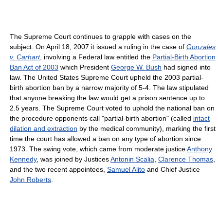
The Supreme Court continues to grapple with cases on the
subject. On April 18, 2007 it issued a ruling in the case of
Gonzales
v. Carhart
, involving a Federal law entitled the
Partial-Birth Abortion
Ban Act of 2003
which President
George W. Bush
had signed into
law. The United States Supreme Court upheld the 2003 partial-
birth abortion ban by a narrow majority of 5-4. The law stipulated
that anyone breaking the law would get a prison sentence up to
2.5 years. The Supreme Court voted to uphold the national ban on
the procedure opponents call "partial-birth abortion" (called
intact
dilation and extraction
by the medical community), marking the first
time the court has allowed a ban on any type of abortion since
1973. The swing vote, which came from moderate justice
Anthony
Kennedy
, was joined by Justices
Antonin Scalia
,
Clarence Thomas
,
and the two recent appointees,
Samuel Alito
and Chief Justice
John Roberts
.