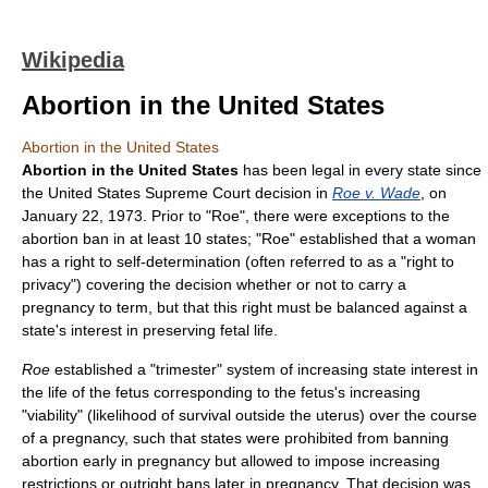
Wikipedia
Abortion in the United States
Abortion in the United States
Abortion in the United States
has been legal in every state since
the United States Supreme Court decision in
Roe v. Wade
, on
January 22, 1973. Prior to "Roe", there were exceptions to the
abortion ban in at least 10 states; "Roe" established that a woman
has a right to self-determination (often referred to as a "right to
privacy") covering the decision whether or not to carry a
pregnancy to term, but that this right must be balanced against a
state's interest in preserving fetal life.
Roe
established a "trimester" system of increasing state interest in
the life of the fetus corresponding to the fetus's increasing
"viability" (likelihood of survival outside the uterus) over the course
of a pregnancy, such that states were prohibited from banning
abortion early in pregnancy but allowed to impose increasing
restrictions or outright bans later in pregnancy. That decision was