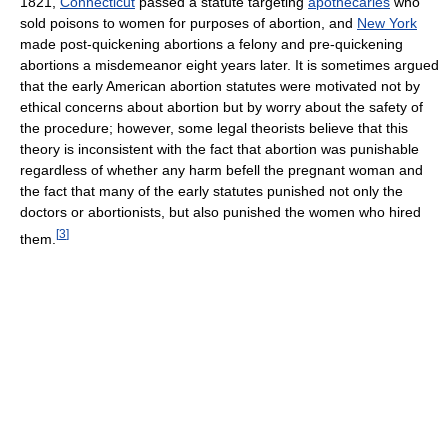
1821,
Connecticut
passed a statute targeting
apothecaries
who
sold poisons to women for purposes of abortion, and
New York
made post-quickening abortions a felony and pre-quickening
abortions a misdemeanor eight years later. It is sometimes argued
that the early American abortion statutes were motivated not by
ethical concerns about abortion but by worry about the safety of
the procedure; however, some legal theorists believe that this
theory is inconsistent with the fact that abortion was punishable
regardless of whether any harm befell the pregnant woman and
the fact that many of the early statutes punished not only the
doctors or abortionists, but also punished the women who hired
[
3
]
them.