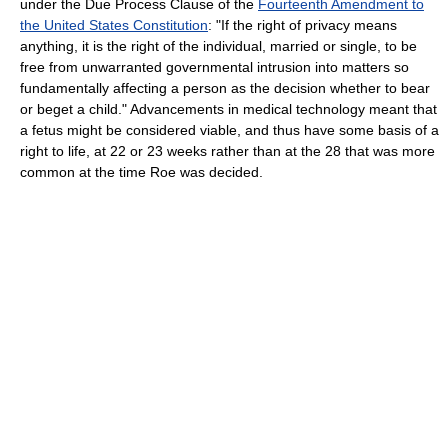
under the Due Process Clause of the
Fourteenth Amendment to
the United States Constitution
: "If the right of privacy means
anything, it is the right of the individual, married or single, to be
free from unwarranted governmental intrusion into matters so
fundamentally affecting a person as the decision whether to bear
or beget a child." Advancements in medical technology meant that
a fetus might be considered viable, and thus have some basis of a
right to life, at 22 or 23 weeks rather than at the 28 that was more
common at the time Roe was decided.