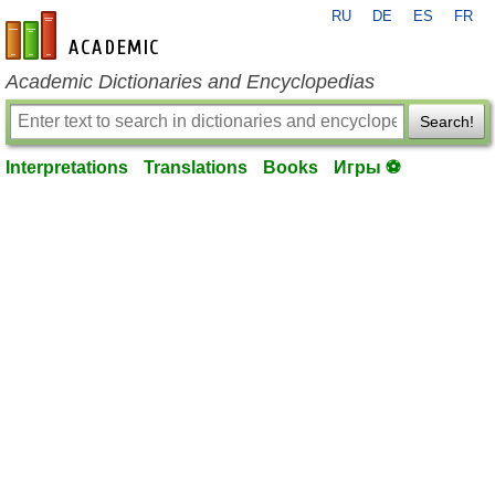
RU
DE
ES
FR
en-academic.com
Academic Dictionaries and Encyclopedias
Search!
Interpretations
Translations
Books
Игры ⚽