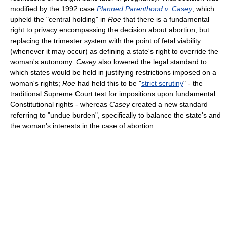
modified by the 1992 case
Planned Parenthood v. Casey
, which
upheld the "central holding" in
Roe
that there is a fundamental
right to privacy encompassing the decision about abortion, but
replacing the trimester system with the point of fetal viability
(whenever it may occur) as defining a state's right to override the
woman's autonomy.
Casey
also lowered the legal standard to
which states would be held in justifying restrictions imposed on a
woman's rights;
Roe
had held this to be "
strict scrutiny
" - the
traditional Supreme Court test for impositions upon fundamental
Constitutional rights - whereas
Casey
created a new standard
referring to "undue burden", specifically to balance the state's and
the woman's interests in the case of abortion.