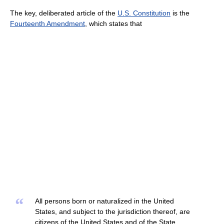
The key, deliberated article of the
U.S. Constitution
is the
Fourteenth Amendment
, which states that
“
All persons born or naturalized in the United
States, and subject to the jurisdiction thereof, are
citizens of the United States and of the State