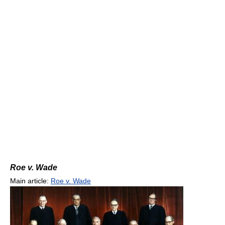
Roe v. Wade
Main article:
Roe v. Wade