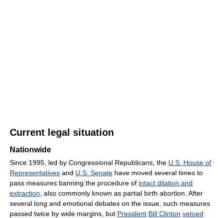
Current legal situation
Nationwide
Since 1995, led by Congressional Republicans, the
U.S. House of
Representatives
and
U.S. Senate
have moved several times to
pass measures banning the procedure of
intact dilation and
extraction
, also commonly known as partial birth abortion. After
several long and emotional debates on the issue, such measures
passed twice by wide margins, but
President
Bill Clinton
vetoed