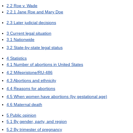
2.2
Roe v. Wade
2.2.1
Jane Roe and Mary Doe
2.3
Later judicial decisions
3
Current legal situation
3.1
Nationwide
3.2
State-by-state legal status
4
Statistics
4.1
Number of abortions in United States
4.2
Mifepristone/RU-486
4.3
Abortions and ethnicity
4.4
Reasons for abortions
4.5
When women have abortions (by gestational age)
4.6
Maternal death
5
Public opinion
5.1
By gender, party, and region
5.2
By trimester of pregnancy