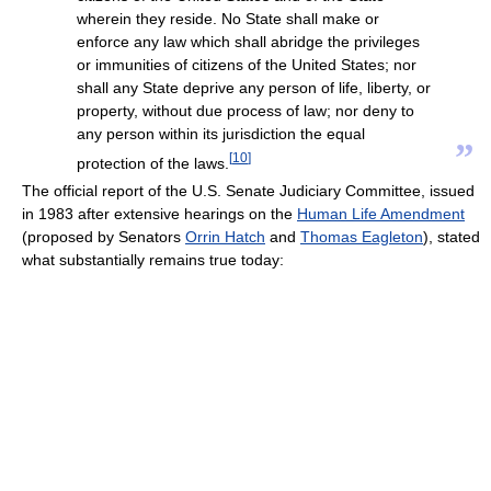
wherein they reside. No State shall make or
enforce any law which shall abridge the privileges
or immunities of citizens of the United States; nor
shall any State deprive any person of life, liberty, or
property, without due process of law; nor deny to
any person within its jurisdiction the equal
”
[
10
]
protection of the laws.
The official report of the U.S. Senate Judiciary Committee, issued
in 1983 after extensive hearings on the
Human Life Amendment
(proposed by Senators
Orrin Hatch
and
Thomas Eagleton
), stated
what substantially remains true today: