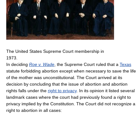
The United States Supreme Court membership in
1973.
In deciding
Roe v. Wade
, the Supreme Court ruled that a
Texas
statute forbidding abortion except when necessary to save the life
of the mother was unconstitutional. The Court arrived at its
decision by concluding that the issue of abortion and abortion
rights falls under the
right to privacy
. In its opinion it listed several
landmark cases where the court had previously found a right to
privacy implied by the Constitution. The Court did not recognize a
right to abortion in all cases: