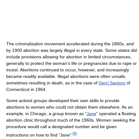
The criminalization movement accelerated during the 1860s, and
by 1900 abortion was largely illegal in every state. Some states did
include provisions allowing for abortion in limited circumstances,
generally to protect the woman's life or pregnancies due to rape or
incest. Abortions continued to occur, however, and increasingly
became readily available. Illegal abortions were often unsafe,
sometimes resulting in death, as in the case of
Gerri Santoro
of
Connecticut in 1964.
Some activist groups developed their own skills to provide
abortions to women who could not obtain them elsewhere. As an
example, in Chicago, a group known as "
Jane
" operated a floating
abortion clinic throughout much of the 1960s. Women seeking the
procedure would call a designated number and be given
[
4
]
instructions on how to find "Jane".