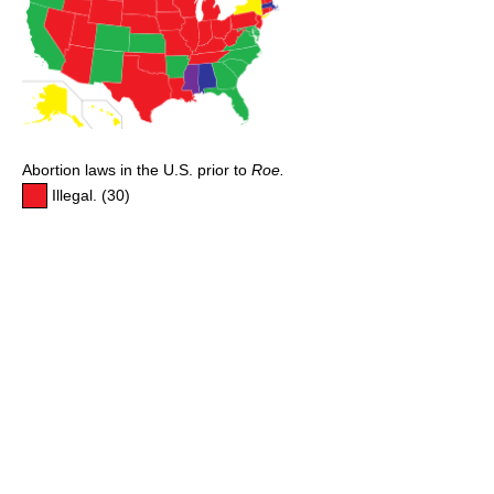
Abortion laws in the U.S. prior to
Roe.
Illegal. (30)