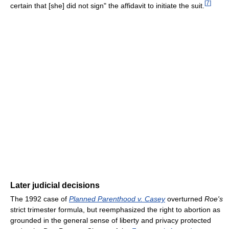
[
7
]
certain that [she] did not sign" the affidavit to initiate the suit.
Later judicial decisions
The 1992 case of
Planned Parenthood v. Casey
overturned
Roe's
strict trimester formula, but reemphasized the right to abortion as
grounded in the general sense of liberty and privacy protected