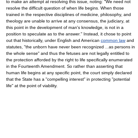
to make an attempt at resolving this issue, noting: "We need not
resolve the difficult question of when life begins. When those
trained in the respective disciplines of medicine, philosophy, and
theology are unable to arrive at any consensus, the judiciary, at
this point in the development of man's knowledge, is not in a
position to speculate as to the answer." Instead, it chose to point
out that historically, under English and American
common law
and
statutes, "the unborn have never been recognized ...as persons in
the whole sense" and thus the fetuses are not legally entitled to
the protection afforded by the right to life specifically enumerated
in the Fourteenth Amendment. So rather than asserting that
human life begins at any specific point, the court simply declared
that the State has a "compelling interest" in protecting "potential
life" at the point of viability.