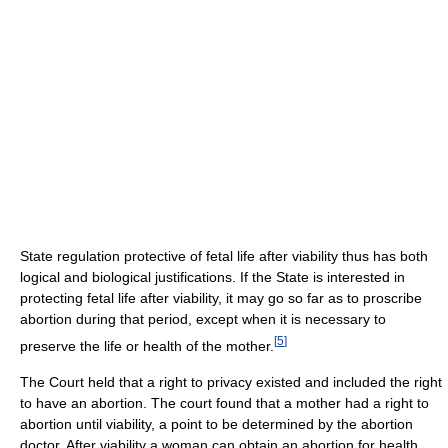
State regulation protective of fetal life after viability thus has both
logical and biological justifications. If the State is interested in
protecting fetal life after viability, it may go so far as to proscribe
abortion during that period, except when it is necessary to
[
5
]
preserve the life or health of the mother.
The Court held that a right to privacy existed and included the right
to have an abortion. The court found that a mother had a right to
abortion until viability, a point to be determined by the abortion
doctor. After viability a woman can obtain an abortion for health