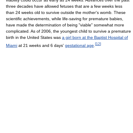
viability could occur as early as 24 weeks. Advances over the past
three decades have allowed fetuses that are a few weeks less
than 24 weeks old to survive outside the mother's womb. These
scientific achievements, while life-saving for premature babies,
have made the determination of being "viable" somewhat more
complicated. As of 2006, the youngest child to survive a premature
birth in the United States was
a girl born at the Baptist Hospital of
[
12
]
Miami
at 21 weeks and 6 days'
gestational age
.