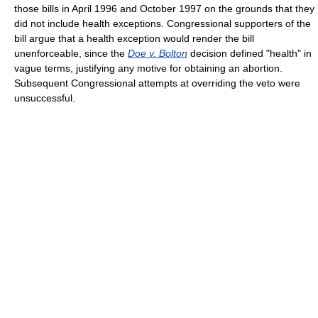
those bills in April 1996 and October 1997 on the grounds that they
did not include health exceptions. Congressional supporters of the
bill argue that a health exception would render the bill
unenforceable, since the
Doe v. Bolton
decision defined "health" in
vague terms, justifying any motive for obtaining an abortion.
Subsequent Congressional attempts at overriding the veto were
unsuccessful.