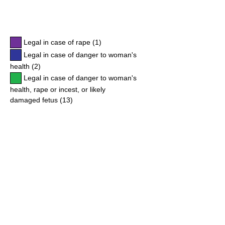
Legal in case of rape (1)
Legal in case of danger to woman's
health (2)
Legal in case of danger to woman's
health, rape or incest, or likely
damaged fetus (13)