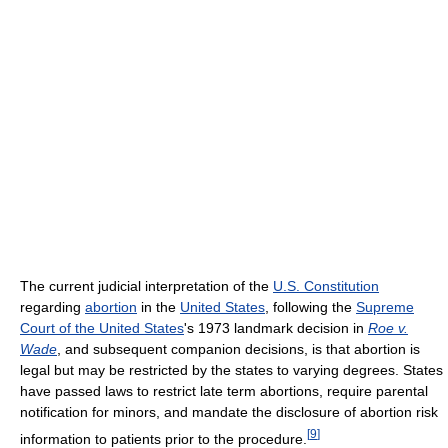
The current judicial interpretation of the
U.S. Constitution
regarding
abortion
in the
United States
, following the
Supreme
Court of the United States
's 1973 landmark decision in
Roe v.
Wade
, and subsequent companion decisions, is that abortion is
legal but may be restricted by the states to varying degrees. States
have passed laws to restrict late term abortions, require parental
notification for minors, and mandate the disclosure of abortion risk
[
9
]
information to patients prior to the procedure.