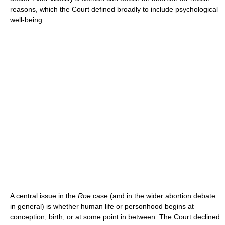
reasons, which the Court defined broadly to include psychological
well-being.
A central issue in the
Roe
case (and in the wider abortion debate
in general) is whether human life or personhood begins at
conception, birth, or at some point in between. The Court declined