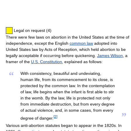
Legal on request (4)
There were few laws on abortion in the United States at the time of
independence, except the English
common law
adopted into
United States law by Acts of Reception, which held abortion to be
legally acceptable if occurring before quickening.
James Wilson
, a
framer of the
U.S. Constitution
, explained as follows:
“
With consistency, beautiful and undeviating,
human life, from its commencement to its close, is
protected by the common law. In the contemplation
of law, life begins when the infant is first able to stir
in the womb. By the law, life is protected not only
from immediate destruction, but from every degree
of actual violence, and, in some cases, from every
”
[
2
]
degree of danger.
Various anti-abortion statutes began to appear in the 1820s. In