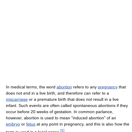
In medical terms, the word
abortion
refers to any
pregnancy
that
does not end in a live birth, and therefore can refer to a
miscarriage
or a premature birth that does not result in a live
infant. Such events are often called spontaneous abortions if they
occur before 20 weeks of gestation. In common parlance,
however, abortion is used to mean "induced abortion" of an
embryo
or
fetus
at any point in pregnancy, and this is also how the
[
1
]
term is used in a legal sense.