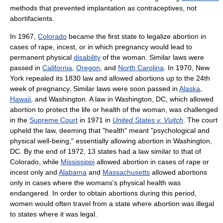
methods that prevented implantation as contraceptives, not
abortifacients.
In 1967,
Colorado
became the first state to legalize abortion in
cases of rape, incest, or in which pregnancy would lead to
permanent physical
disability
of the woman. Similar laws were
passed in
California
,
Oregon
, and
North Carolina
. In 1970, New
York repealed its 1830 law and allowed abortions up to the 24th
week of pregnancy. Similar laws were soon passed in
Alaska
,
Hawaii
, and Washington. A law in Washington, DC, which allowed
abortion to protect the life or health of the woman, was challenged
in the
Supreme Court
in 1971 in
United States v. Vuitch
. The court
upheld the law, deeming that "health" meant "psychological and
physical well-being," essentially allowing abortion in Washington,
DC. By the end of 1972, 13 states had a law similar to that of
Colorado, while
Mississippi
allowed abortion in cases of rape or
incest only and
Alabama
and
Massachusetts
allowed abortions
only in cases where the womans's physical health was
endangered. In order to obtain abortions during this period,
women would often travel from a state where abortion was illegal
to states where it was legal.