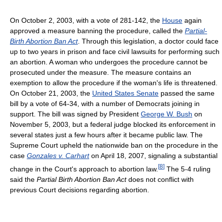
On October 2, 2003, with a vote of 281-142, the
House
again
approved a measure banning the procedure, called the
Partial-
Birth Abortion Ban Act
. Through this legislation, a doctor could face
up to two years in prison and face civil lawsuits for performing such
an abortion. A woman who undergoes the procedure cannot be
prosecuted under the measure. The measure contains an
exemption to allow the procedure if the woman's life is threatened.
On October 21, 2003, the
United States Senate
passed the same
bill by a vote of 64-34, with a number of Democrats joining in
support. The bill was signed by President
George W. Bush
on
November 5, 2003, but a federal judge blocked its enforcement in
several states just a few hours after it became public law. The
Supreme Court upheld the nationwide ban on the procedure in the
case
Gonzales v. Carhart
on April 18, 2007, signaling a substantial
[
8
]
change in the Court's approach to abortion law.
The 5-4 ruling
said the
Partial Birth Abortion Ban Act
does not conflict with
previous Court decisions regarding abortion.