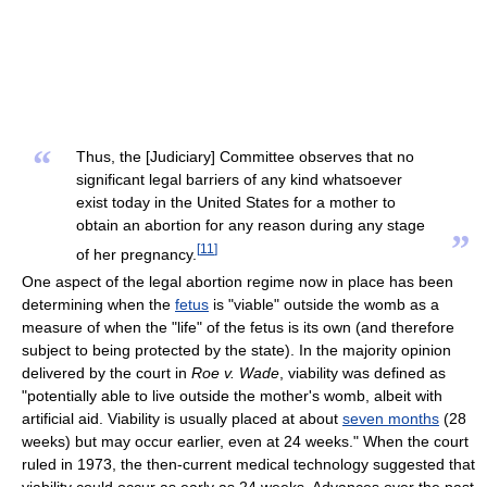
“
Thus, the [Judiciary] Committee observes that no
significant legal barriers of any kind whatsoever
exist today in the United States for a mother to
obtain an abortion for any reason during any stage
”
[
11
]
of her pregnancy.
One aspect of the legal abortion regime now in place has been
determining when the
fetus
is "viable" outside the womb as a
measure of when the "life" of the fetus is its own (and therefore
subject to being protected by the state). In the majority opinion
delivered by the court in
Roe v. Wade
, viability was defined as
"potentially able to live outside the mother's womb, albeit with
artificial aid. Viability is usually placed at about
seven months
(28
weeks) but may occur earlier, even at 24 weeks." When the court
ruled in 1973, the then-current medical technology suggested that