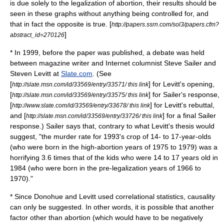
is due solely to the legalization of abortion, their results should be
seen in these graphs without anything being controlled for, and
that in fact the opposite is true. [
http://papers.ssrn.com/sol3/papers.cfm?
]
abstract_id=270126
* In 1999, before the paper was published, a debate was held
between magazine writer and Internet columnist
Steve Sailer
and
Steven Levitt at
Slate.com
. (See
[
] for Levitt's opening,
http://slate.msn.com/id/33569/entry/33571/ this link
[
] for Sailer's response,
http://slate.msn.com/id/33569/entry/33575/ this link
[
] for Levitt's rebuttal,
http://www.slate.com/id/33569/entry/33678/ this link
and [
] for a final Sailer
http://slate.msn.com/id/33569/entry/33726/ this link
response.) Sailer says that, contrary to what Levitt's thesis would
suggest, "the murder rate for 1993's crop of 14- to 17-year-olds
(who were born in the high-abortion years of 1975 to 1979) was a
horrifying 3.6 times that of the kids who were 14 to 17 years old in
1984 (who were born in the pre-legalization years of 1966 to
1970)."
* Since Donohue and Levitt used
correlation
al
statistics
, causality
can only be suggested. In other words, it is possible that another
factor other than abortion (which would have to be negatively