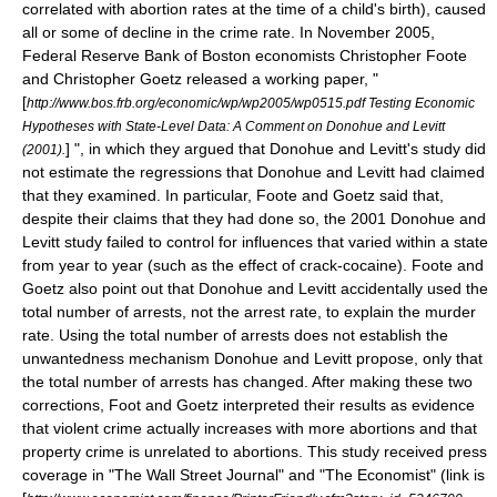
correlated with abortion rates at the time of a child's birth), caused
all or some of decline in the crime rate. In November 2005,
Federal Reserve Bank of Boston
economists Christopher Foote
and Christopher Goetz released a working paper, "
[
http://www.bos.frb.org/economic/wp/wp2005/wp0515.pdf Testing Economic
Hypotheses with State-Level Data: A Comment on Donohue and Levitt
] ", in which they argued that Donohue and Levitt's study did
(2001).
not estimate the regressions that Donohue and Levitt had claimed
that they examined. In particular, Foote and Goetz said that,
despite their claims that they had done so, the 2001 Donohue and
Levitt study failed to control for influences that varied within a state
from year to year (such as the effect of crack-cocaine). Foote and
Goetz also point out that Donohue and Levitt accidentally used the
total number of arrests, not the arrest rate, to explain the murder
rate. Using the total number of arrests does not establish the
unwantedness mechanism Donohue and Levitt propose, only that
the total number of arrests has changed. After making these two
corrections, Foot and Goetz interpreted their results as evidence
that violent crime actually increases with more abortions and that
property crime is unrelated to abortions. This study received press
coverage in "
The Wall Street Journal
" and "
The Economist
" (link is