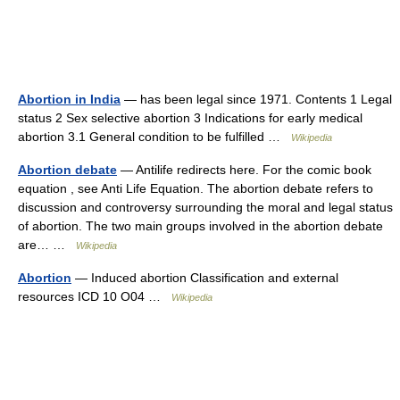
Abortion in India
— has been legal since 1971. Contents 1 Legal
status 2 Sex selective abortion 3 Indications for early medical
abortion 3.1 General condition to be fulfilled …
Wikipedia
Abortion debate
— Antilife redirects here. For the comic book
equation , see Anti Life Equation. The abortion debate refers to
discussion and controversy surrounding the moral and legal status
of abortion. The two main groups involved in the abortion debate
are… …
Wikipedia
Abortion
— Induced abortion Classification and external
resources ICD 10 O04 …
Wikipedia