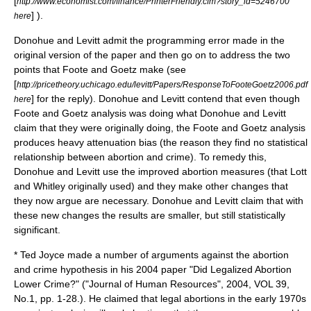
[
http://www.economist.com/finance/PrinterFriendly.cfm?story_id=5246700
] ).
here
Donohue and Levitt admit the programming error made in the
original version of the paper and then go on to address the two
points that Foote and Goetz make (see
[
http://pricetheory.uchicago.edu/levitt/Papers/ResponseToFooteGoetz2006.pdf
] for the reply). Donohue and Levitt contend that even though
here
Foote and Goetz analysis was doing what Donohue and Levitt
claim that they were originally doing, the Foote and Goetz analysis
produces heavy attenuation bias (the reason they find no statistical
relationship between abortion and crime). To remedy this,
Donohue and Levitt use the improved abortion measures (that Lott
and Whitley originally used) and they make other changes that
they now argue are necessary. Donohue and Levitt claim that with
these new changes the results are smaller, but still statistically
significant.
* Ted Joyce made a number of arguments against the abortion
and crime hypothesis in his 2004 paper "Did Legalized Abortion
Lower Crime?" ("Journal of Human Resources", 2004, VOL 39,
No.1, pp. 1-28.). He claimed that legal abortions in the early 1970s