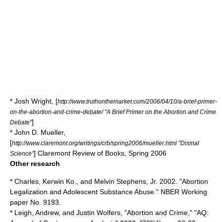
*
Josh Wright
, [
http://www.truthonthemarket.com/2006/04/10/a-brief-primer-
on-the-abortion-and-crime-debate/ "A Brief Primer on the Abortion and Crime
]
Debate"
* John D. Mueller,
[
http://www.claremont.org/writings/crb/spring2006/mueller.html "Dismal
]
Claremont Review of Books
, Spring 2006
Science"
Other research
* Charles, Kerwin Ko., and Melvin Stephens, Jr. 2002. "Abortion
Legalization and Adolescent Substance Abuse." NBER Working
paper No. 9193.
* Leigh, Andrew, and Justin Wolfers, "Abortion and Crime," "AQ: