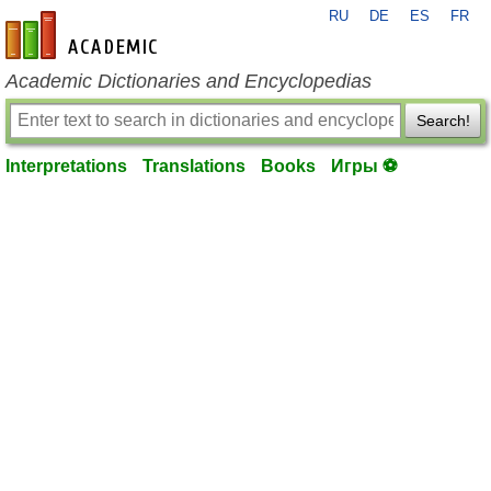
RU
DE
ES
FR
en-academic.com
Academic Dictionaries and Encyclopedias
Search!
Interpretations
Translations
Books
Игры ⚽