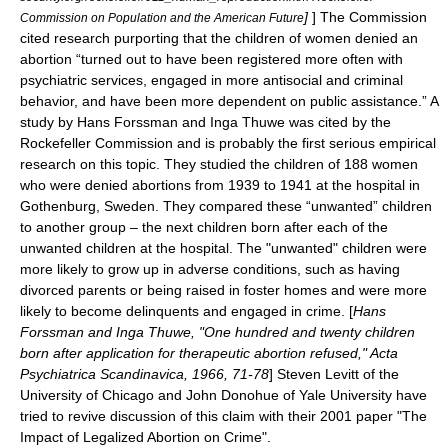
]
] The Commission
Commission on Population and the American Future
cited research purporting that the children of women denied an
abortion “turned out to have been registered more often with
psychiatric services, engaged in more antisocial and criminal
behavior, and have been more dependent on public assistance.” A
study by Hans Forssman and Inga Thuwe was cited by the
Rockefeller Commission and is probably the first serious empirical
research on this topic. They studied the children of 188 women
who were denied abortions from 1939 to 1941 at the hospital in
Gothenburg, Sweden. They compared these “unwanted” children
to another group – the next children born after each of the
unwanted children at the hospital. The "unwanted" children were
more likely to grow up in adverse conditions, such as having
divorced parents or being raised in foster homes and were more
likely to become delinquents and engaged in crime. [
Hans
Forssman and Inga Thuwe, "One hundred and twenty children
born after application for therapeutic abortion refused,"
Acta
Psychiatrica Scandinavica
, 1966, 71-78
]
Steven Levitt
of the
University of Chicago
and
John Donohue
of
Yale University
have
tried to revive discussion of this claim with their 2001 paper "
The
Impact of Legalized Abortion on Crime
".