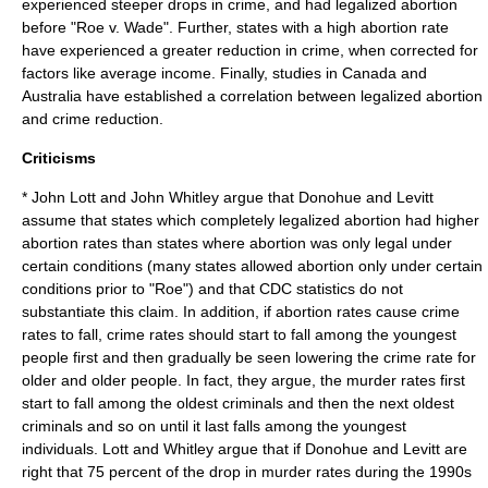
experienced steeper drops in crime, and had legalized abortion
before "
Roe v. Wade
". Further, states with a high abortion rate
have experienced a greater reduction in crime, when corrected for
factors like average income.
Finally, studies in Canada and
Australia have established a correlation between legalized abortion
and crime reduction.
Criticisms
*
John Lott
and John Whitley argue that Donohue and Levitt
assume that states which completely legalized abortion had higher
abortion rates than states where abortion was only legal under
certain conditions (many states allowed abortion only under certain
conditions prior to "Roe") and that CDC statistics do not
substantiate this claim. In addition, if abortion rates cause crime
rates to fall, crime rates should start to fall among the youngest
people first and then gradually be seen lowering the crime rate for
older and older people. In fact, they argue, the murder rates first
start to fall among the oldest criminals and then the next oldest
criminals and so on until it last falls among the youngest
individuals. Lott and Whitley argue that if Donohue and Levitt are
right that 75 percent of the drop in murder rates during the 1990s