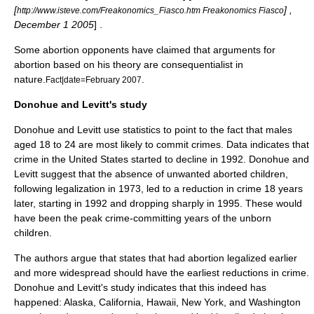
[
] ,
http://www.isteve.com/Freakonomics_Fiasco.htm Freakonomics Fiasco
December 1
2005
] .
Some abortion opponents have claimed that arguments for
abortion based on his theory are
consequentialist
in
nature.
.
Fact|date=February 2007
Donohue and Levitt's study
Donohue and Levitt use
statistics
to point to the fact that males
aged 18 to 24 are most likely to commit crimes. Data indicates that
crime in the United States started to decline in 1992. Donohue and
Levitt suggest that the absence of unwanted aborted children,
following legalization in 1973, led to a reduction in crime 18 years
later, starting in 1992 and dropping sharply in 1995. These would
have been the peak crime-committing years of the unborn
children.
The authors argue that states that had abortion legalized earlier
and more widespread should have the earliest reductions in crime.
Donohue and Levitt's study indicates that this indeed has
happened:
Alaska
,
California
,
Hawaii
,
New York
, and
Washington