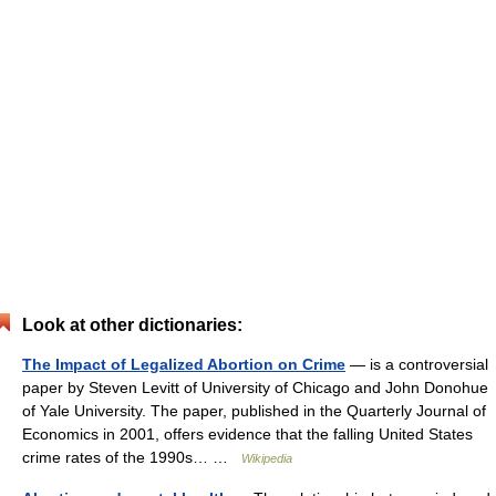
Look at other dictionaries:
The Impact of Legalized Abortion on Crime
— is a controversial
paper by Steven Levitt of University of Chicago and John Donohue
of Yale University. The paper, published in the Quarterly Journal of
Economics in 2001, offers evidence that the falling United States
crime rates of the 1990s… …
Wikipedia