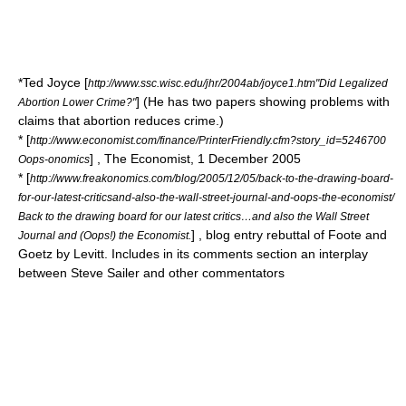
*Ted Joyce [
http://www.ssc.wisc.edu/jhr/2004ab/joyce1.htm"Did Legalized
] (He has two papers showing problems with
Abortion Lower Crime?"
claims that abortion reduces crime.)
* [
http://www.economist.com/finance/PrinterFriendly.cfm?story_id=5246700
] ,
The Economist
,
1 December
2005
Oops-onomics
* [
http://www.freakonomics.com/blog/2005/12/05/back-to-the-drawing-board-
for-our-latest-criticsand-also-the-wall-street-journal-and-oops-the-economist/
Back to the drawing board for our latest critics…and also the Wall Street
] ,
blog
entry rebuttal of Foote and
Journal and (Oops!) the Economist.
Goetz by Levitt. Includes in its comments section an interplay
between Steve Sailer and other commentators