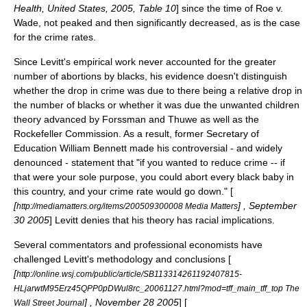
Health, United States, 2005, Table 10
] since the time of
Roe v.
Wade
, not peaked and then significantly decreased, as is the case
for the crime rates.
Since Levitt's empirical work never accounted for the greater
number of abortions by blacks, his evidence doesn't distinguish
whether the drop in crime was due to there being a relative drop in
the number of blacks or whether it was due the unwanted children
theory advanced by Forssman and Thuwe as well as the
Rockefeller Commission. As a result, former Secretary of
Education
William Bennett
made his controversial - and widely
denounced - statement that "if you wanted to reduce crime -- if
that were your sole purpose, you could abort every black baby in
this country, and your crime rate would go down." [
[
] ,
September
http://mediamatters.org/items/200509300008 Media Matters
30
2005
] Levitt denies that his theory has racial implications.
Several commentators and professional economists have
challenged Levitt's methodology and conclusions [
[
http://online.wsj.com/public/article/SB113314261192407815-
HLjarwtM95Erz45QPP0pDWul8rc_20061127.html?mod=tff_main_tff_top The
] ,
November 28
2005
] [
Wall Street Journal