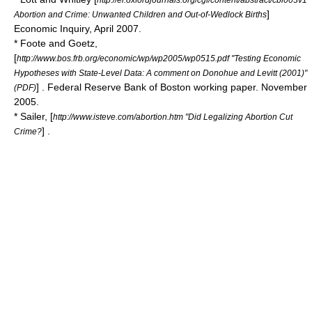
]
Abortion and Crime: Unwanted Children and Out-of-Wedlock Births
Economic Inquiry
, April 2007.
* Foote and Goetz,
[
http://www.bos.frb.org/economic/wp/wp2005/wp0515.pdf "Testing Economic
Hypotheses with State-Level Data: A comment on Donohue and Levitt (2001)"
] .
Federal Reserve Bank of Boston
working paper. November
(PDF)
2005.
* Sailer, [
http://www.isteve.com/abortion.htm "Did Legalizing Abortion Cut
] .
Crime?