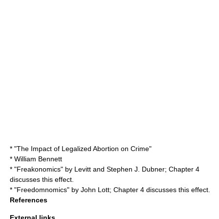
* "
The Impact of Legalized Abortion on Crime
"
*
William Bennett
* "
Freakonomics
" by Levitt and
Stephen J. Dubner
; Chapter 4
discusses this effect.
* "
Freedomnomics
" by
John Lott
; Chapter 4 discusses this effect.
References
External links