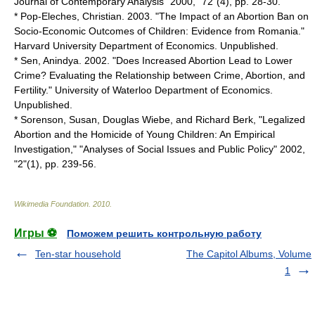
Journal of Contemporary Analysis" 2000, "72"(4), pp. 28-30.
* Pop-Eleches, Christian. 2003. "The Impact of an Abortion Ban on
Socio-Economic Outcomes of Children: Evidence from Romania."
Harvard University Department of Economics. Unpublished.
* Sen, Anindya. 2002. "Does Increased Abortion Lead to Lower
Crime? Evaluating the Relationship between Crime, Abortion, and
Fertility." University of Waterloo Department of Economics.
Unpublished.
* Sorenson, Susan, Douglas Wiebe, and Richard Berk, "Legalized
Abortion and the Homicide of Young Children: An Empirical
Investigation," "Analyses of Social Issues and Public Policy" 2002,
"2"(1), pp. 239-56.
Wikimedia Foundation
.
2010
.
Игры ⚽
Поможем решить контрольную работу
Ten-star household
The Capitol Albums, Volume
1