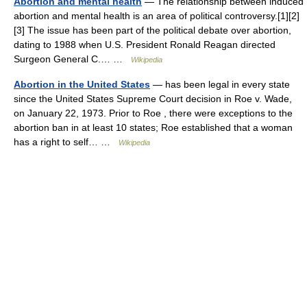
Abortion and mental health
— The relationship between induced
abortion and mental health is an area of political controversy.[1][2]
[3] The issue has been part of the political debate over abortion,
dating to 1988 when U.S. President Ronald Reagan directed
Surgeon General C.… …
Wikipedia
Abortion in the United States
— has been legal in every state
since the United States Supreme Court decision in Roe v. Wade,
on January 22, 1973. Prior to Roe , there were exceptions to the
abortion ban in at least 10 states; Roe established that a woman
has a right to self… …
Wikipedia