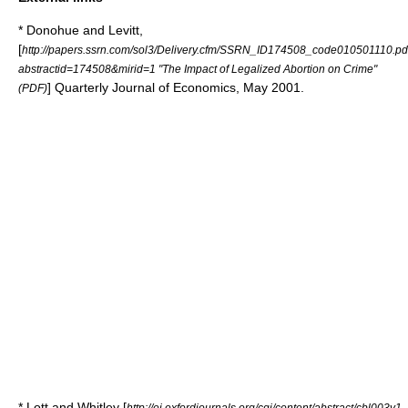
* Donohue and Levitt,
[
http://papers.ssrn.com/sol3/Delivery.cfm/SSRN_ID174508_code010501110.pd
abstractid=174508&mirid=1 "The Impact of Legalized Abortion on Crime"
]
Quarterly Journal of Economics
, May 2001.
(PDF)
* Lott and Whitley [
http://ei.oxfordjournals.org/cgi/content/abstract/cbl003v1