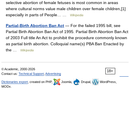
selective abortion of female fetuses is most common in areas
where cultural norms value male children over female children,[1]
especially in parts of People… …
Wikipedia
Partial-Birth Abortion Ban Act
— For the failed 1995 bill, see
Partial Birth Abortion Ban Act of 1995. Partial Birth Abortion Ban Act
of 2003 Full title An Act to prohibit the procedure commonly known
as partial birth abortion. Colloquial name(s) PBA Ban Enacted by
the …
Wikipedia
© Academic, 2000-2026
18+
Contact us:
Technical Support
,
Advertising
Dictionaries export
, created on PHP,
Joomla,
Drupal,
WordPress,
MODx.