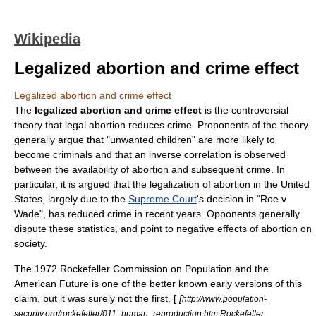
Wikipedia
Legalized abortion and crime effect
Legalized abortion and crime effect
The
legalized abortion and crime effect
is the controversial
theory
that legal
abortion
reduces
crime
. Proponents of the theory
generally argue that "unwanted children" are more likely to
become criminals and that an inverse correlation is observed
between the availability of abortion and subsequent crime. In
particular, it is argued that the
legal
ization of abortion in the
United
States
, largely due to the
Supreme Court
's decision in "
Roe v.
Wade
", has reduced crime in recent years. Opponents generally
dispute these statistics, and point to negative effects of abortion on
society.
The 1972 Rockefeller Commission on Population and the
American Future is one of the better known early versions of this
claim, but it was surely not the first. [
[
http://www.population-
security.org/rockefeller/011_human_reproduction.htm Rockefeller