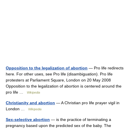
Opposition to the legalization of abortion
— Pro life redirects
here. For other uses, see Pro life (disambiguation). Pro life
protesters at Parliament Square, London on 20 May 2008
Opposition to the legalization of abortion is centered around the
pro life …
Wikipedia
Christianity and abortion
— A Christian pro life prayer vigil in
London …
Wikipedia
Sex-selective abortion
— is the practice of terminating a
pregnancy based upon the predicted sex of the baby. The