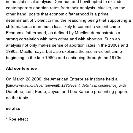
in the statistical analysis. Donohue and Levitt opted to exclude
contemporary abortion rates from their analysis. Mueller, on the
other hand, posits that economic fatherhood is a prime
determinant of violent crime; the reasoning being that supporting a
child makes a man much less likely to commit a violent crime.
Economic fatherhood, as defined by Mueller, demonstrates a
strong correlation with both crime and with abortion. Such an
analysis not only makes sense of abortion rates in the 1980s and
1990s, Mueller says, but also explains the rise in violent crime
beginning in the late 1960s and continuing through the 1970s.
AEI conference
On
March 28
2006
, the
American Enterprise Institute
held a
[
] with
http://www.aei.org/events/eventID.1285/event_detail.asp conference
Donohue, Lott, Foote, Joyce, and Leo Kahane presenting papers
on the topic.
ee also
*
Roe effect