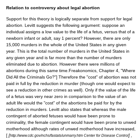
Relation to controversy about legal abortion
Support for this theory is logically separate from support for legal
abortion. Levitt suggests the following argument: suppose an
individual assigns a low value to the life of a fetus, versus that of a
newborn infant or adult, say 1 percent? However, there are only
15,000 murders in the whole of the United States in any given
year. This is the total number of murders in the United States in
any given year and is far more than the number of murders
eliminated due to abortion. However there were millions of
abortions during this same time.
Freakonomics
, Chapter 4, "Where
Did All the Criminals Go?"] Therefore the "cost" of abortion was not
paid in full by the reduction in murder (though one would expect to
see a reduction in other crimes as well). Only if the value of the life
of a fetus was very near zero in comparison to the value of an
adult life would the "cost" of the abortions be paid for by the
reduction in murders. Levitt also states that whereas the male
contingent of aborted fetuses would have been prone to
criminality, the female contingent would have been prone to unwed
motherhood although rates of unwed motherhood have increased,
[
[
] ,
http://www.cdc.gov/nchs/fastats/unmarry.htm Center for Disease Control