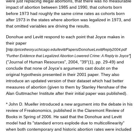
were just replacing illegal abortions, that there was no measurable
impact of abortion between 1985 and 1990, that cohorts born
before 1973 had roughly the same crime rates as cohorts born
after 1973 in the states where abortion was legalized in 1973, and
that omitted variables are driving the results.
Donohue and Levitt respond to each point that Joyce makes in
their paper
[
http://pricetheory.uchicago.edu/levitt/Papers/DonohueLevittReply2004.pdf
]
"Further Evidence that Legalized Abortion Lowered Crime: A Reply to Joyce"
("Journal of Human Resources", 2004, "39"(1), pp. 29-49) and
conclude that none of Joyce's arguments cast doubt on the
original hypothesis presented in their 2001 paper. They also
introduce an updated version of their dataset which had better
measures of abortion (given to them by Stanley Henshaw of the
Alan Guttmacher Institute
after their initial paper was published).
* John D. Mueller introduced a new argument into the debate in his
review of Freakonomics, published in the Claremont Review of
Books in Spring of 2006. He said that the Donohue and Levitt
model had its "standard errors explode due to multicollinearity"
when both contemporary and historic abortion rates were included