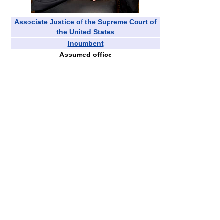
Associate Justice of the Supreme Court of
the United States
Incumbent
Assumed office