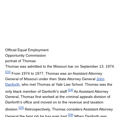
Official Equal Employment
Opportunity Commission
portrait of Thomas
Thomas was admitted to the Missouri bar on September 13, 1974.
[
23
]
From 1974 to 1977, Thomas was an Assistant Attorney
General of Missouri under then State Attorney General
John
Danforth
, who met Thomas at Yale Law School. Thomas was the
[
24
]
only black member of Danforth's staff.
As Assistant Attorney
General, Thomas first worked at the criminal appeals division of
Danforth's office and moved on to the revenue and taxation
[
25
]
division.
Retrospectively, Thomas considers Assistant Attorney
[
26
]
General the best job he has ever had.
When Danforth was