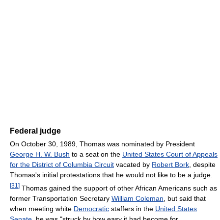
Federal judge
On October 30, 1989, Thomas was nominated by President
George H. W. Bush
to a seat on the
United States Court of Appeals
for the District of Columbia Circuit
vacated by
Robert Bork
, despite
Thomas's initial protestations that he would not like to be a judge.
[
31
]
Thomas gained the support of other African Americans such as
former Transportation Secretary
William Coleman
, but said that
when meeting white
Democratic
staffers in the
United States
Senate
, he was "struck by how easy it had become for