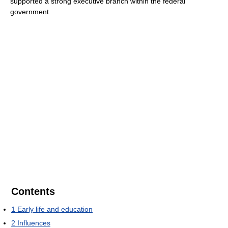
supported a strong executive branch within the federal
government.
Contents
1
Early life and education
2
Influences