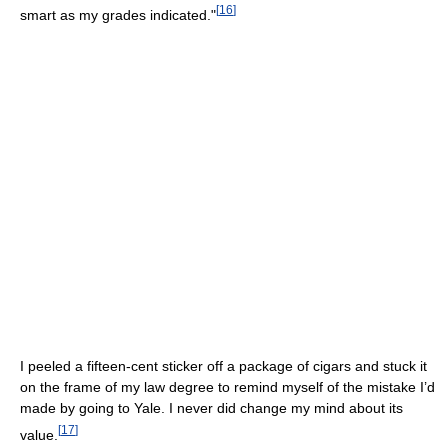
[
16
]
smart as my grades indicated."
I peeled a fifteen-cent sticker off a package of cigars and stuck it
on the frame of my law degree to remind myself of the mistake I’d
made by going to Yale. I never did change my mind about its
[
17
]
value.