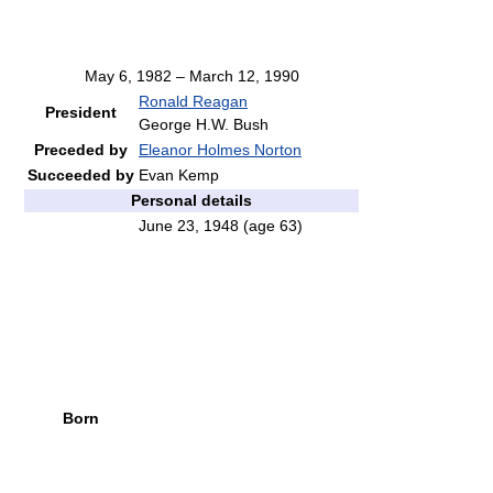
May 6, 1982 – March 12, 1990
Ronald Reagan
President
George H.W. Bush
Preceded by
Eleanor Holmes Norton
Succeeded by
Evan Kemp
Personal details
June 23, 1948
(age 63)
Born