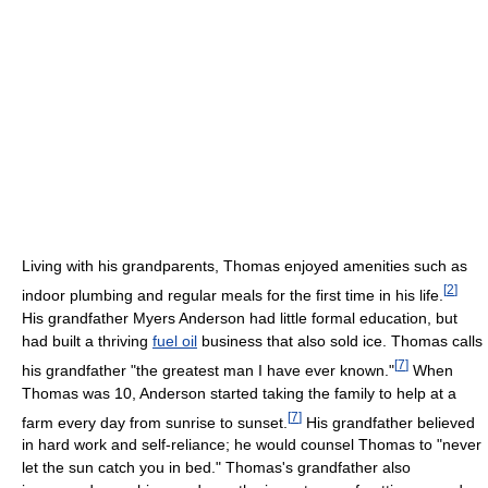
Living with his grandparents, Thomas enjoyed amenities such as
[
2
]
indoor plumbing and regular meals for the first time in his life.
His grandfather Myers Anderson had little formal education, but
had built a thriving
fuel oil
business that also sold ice. Thomas calls
[
7
]
his grandfather "the greatest man I have ever known."
When
Thomas was 10, Anderson started taking the family to help at a
[
7
]
farm every day from sunrise to sunset.
His grandfather believed
in hard work and self-reliance; he would counsel Thomas to "never
let the sun catch you in bed." Thomas's grandfather also