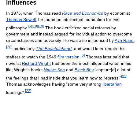
Influences
In 1975, when Thomas read
Race and Economics
by economist
Thomas Sowell
, he found an intellectual foundation for this
[
6
]
[
18
]
[
19
]
philosophy.
The book criticized social reforms by
government and instead argued for individual action to overcome
circumstances and adversity. He was also influenced by
Ayn Rand
,
[
20
]
particularly
The Fountainhead
,
and would later require his
[
6
]
staffers to watch the 1949
film version
.
Thomas later said that
novelist
Richard Wright
had been the most influential writer in his
life; Wright's books
Native Son
and
Black Boy
"capture[d] a lot of
[
21
]
the feelings that I had inside that you learn how to repress."
Thomas acknowledges having "some very strong
libertarian
[
22
]
leanings".