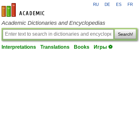
RU
DE
ES
FR
en-academic.com
Academic Dictionaries and Encyclopedias
Search!
Interpretations
Translations
Books
Игры ⚽