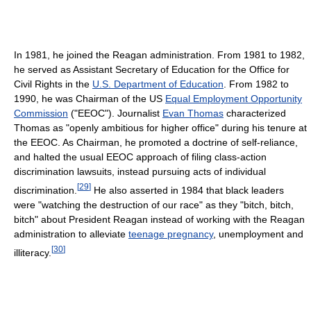
In 1981, he joined the Reagan administration. From 1981 to 1982,
he served as Assistant Secretary of Education for the Office for
Civil Rights in the
U.S. Department of Education
. From 1982 to
1990, he was Chairman of the US
Equal Employment Opportunity
Commission
("EEOC"). Journalist
Evan Thomas
characterized
Thomas as "openly ambitious for higher office" during his tenure at
the EEOC. As Chairman, he promoted a doctrine of self-reliance,
and halted the usual EEOC approach of filing class-action
discrimination lawsuits, instead pursuing acts of individual
[
29
]
discrimination.
He also asserted in 1984 that black leaders
were "watching the destruction of our race" as they "bitch, bitch,
bitch" about President Reagan instead of working with the Reagan
administration to alleviate
teenage pregnancy
, unemployment and
[
30
]
illiteracy.