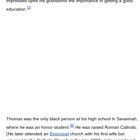
impressed upon his grandsons the importance of getting a good
[
2
]
education.
Thomas was the only black person at his high school in Savannah,
[
8
]
where he was an honor student.
He was raised Roman Catholic.
(He later attended an
Episcopal
church with his first wife but