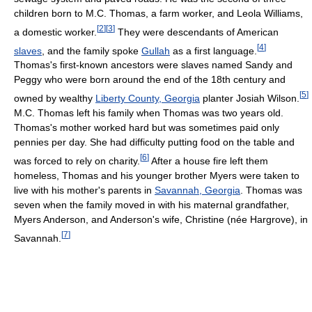
children born to M.C. Thomas, a farm worker, and Leola Williams,
[
2
]
[
3
]
a domestic worker.
They were descendants of American
[
4
]
slaves
, and the family spoke
Gullah
as a first language.
Thomas's first-known ancestors were slaves named Sandy and
Peggy who were born around the end of the 18th century and
[
5
]
owned by wealthy
Liberty County, Georgia
planter Josiah Wilson.
M.C. Thomas left his family when Thomas was two years old.
Thomas's mother worked hard but was sometimes paid only
pennies per day. She had difficulty putting food on the table and
[
6
]
was forced to rely on charity.
After a house fire left them
homeless, Thomas and his younger brother Myers were taken to
live with his mother's parents in
Savannah, Georgia
. Thomas was
seven when the family moved in with his maternal grandfather,
Myers Anderson, and Anderson's wife, Christine (née Hargrove), in
[
7
]
Savannah.