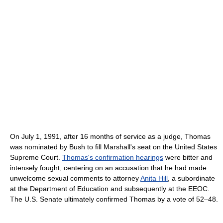
On July 1, 1991, after 16 months of service as a judge, Thomas
was nominated by Bush to fill Marshall's seat on the United States
Supreme Court.
Thomas's confirmation hearings
were bitter and
intensely fought, centering on an accusation that he had made
unwelcome sexual comments to attorney
Anita Hill
, a subordinate
at the Department of Education and subsequently at the EEOC.
The U.S. Senate ultimately confirmed Thomas by a vote of 52–48.