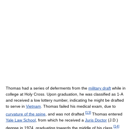
Thomas had a series of deferments from the
military draft
while in
college at Holy Cross. Upon graduation, he was classified as 1-A
and received a low lottery number, indicating he might be drafted
to serve in
Vietnam
. Thomas failed his medical exam, due to
[
13
]
curvature of the spine
, and was not drafted.
Thomas entered
Yale Law School
, from which he received a
Juris Doctor
(J.D.)
[
14
]
degree in 1974, graduating towards the middle of his class.