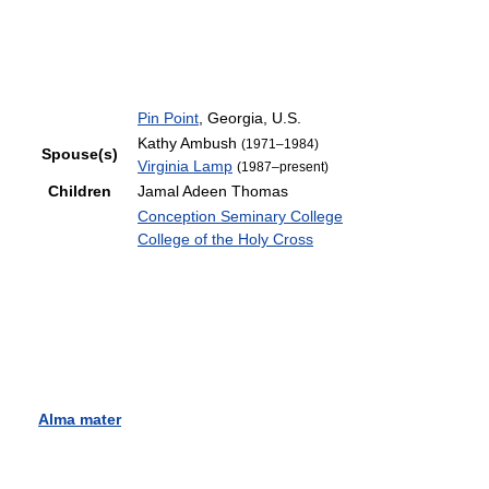
Pin Point
, Georgia, U.S.
Kathy Ambush
(1971–1984)
Spouse(s)
Virginia Lamp
(1987–present)
Children
Jamal Adeen Thomas
Conception Seminary College
College of the Holy Cross
Alma mater