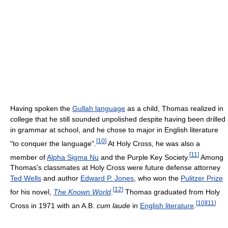
Having spoken the
Gullah language
as a child, Thomas realized in
college that he still sounded unpolished despite having been drilled
in grammar at school, and he chose to major in English literature
[
10
]
"to conquer the language".
At Holy Cross, he was also a
[
11
]
member of
Alpha Sigma Nu
and the Purple Key Society.
Among
Thomas's classmates at Holy Cross were future defense attorney
Ted Wells
and author
Edward P. Jones
, who won the
Pulitzer Prize
[
12
]
for his novel,
The Known World
.
Thomas graduated from Holy
[
10
]
[
11
]
Cross in 1971 with an A.B.
cum laude
in
English literature
.