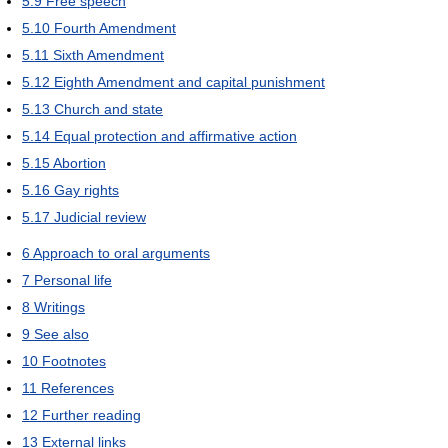
5.9
Free speech
5.10
Fourth Amendment
5.11
Sixth Amendment
5.12
Eighth Amendment and capital punishment
5.13
Church and state
5.14
Equal protection and affirmative action
5.15
Abortion
5.16
Gay rights
5.17
Judicial review
6
Approach to oral arguments
7
Personal life
8
Writings
9
See also
10
Footnotes
11
References
12
Further reading
13
External links