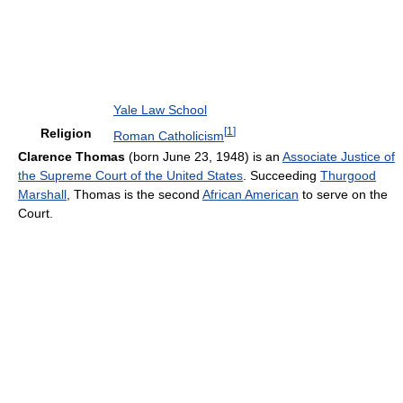
Yale Law School
[
1
]
Religion
Roman Catholicism
Clarence Thomas
(born June 23, 1948) is an
Associate Justice of
the Supreme Court of the United States
. Succeeding
Thurgood
Marshall
, Thomas is the second
African American
to serve on the
Court.