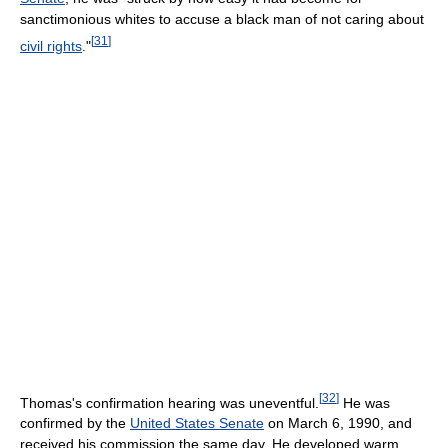
sanctimonious whites to accuse a black man of not caring about
[
31
]
civil rights
."
[
32
]
Thomas's confirmation hearing was uneventful.
He was
confirmed by the
United States Senate
on March 6, 1990, and
received his commission the same day. He developed warm