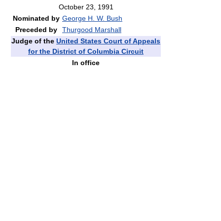
October 23, 1991
Nominated by
George H. W. Bush
Preceded by
Thurgood Marshall
Judge of the
United States Court of Appeals
for the District of Columbia Circuit
In office