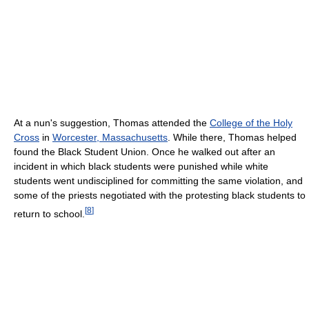
At a nun's suggestion, Thomas attended the
College of the Holy
Cross
in
Worcester, Massachusetts
. While there, Thomas helped
found the Black Student Union. Once he walked out after an
incident in which black students were punished while white
students went undisciplined for committing the same violation, and
some of the priests negotiated with the protesting black students to
[
8
]
return to school.