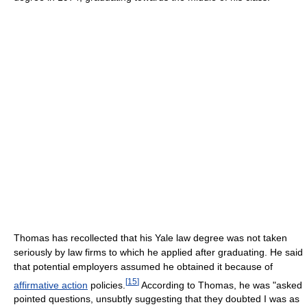
Thomas has recollected that his Yale law degree was not taken
seriously by law firms to which he applied after graduating. He said
that potential employers assumed he obtained it because of
[
15
]
affirmative action
policies.
According to Thomas, he was "asked
pointed questions, unsubtly suggesting that they doubted I was as