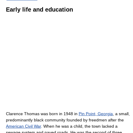
Early life and education
Clarence Thomas was born in 1948 in
Pin Point, Georgia
, a small,
predominantly black community founded by freedmen after the
American Civil War
. When he was a child, the town lacked a
sewage system and paved roads. He was the second of three