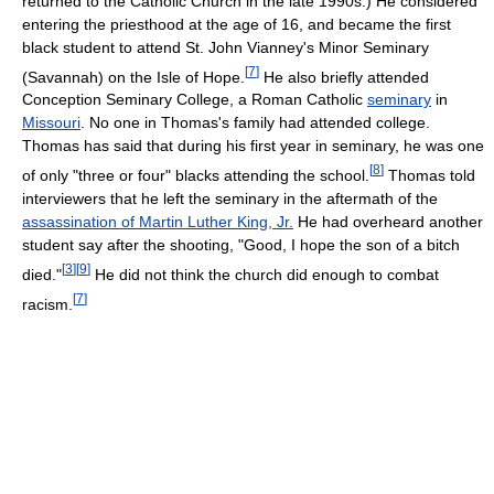
returned to the Catholic Church in the late 1990s.) He considered
entering the priesthood at the age of 16, and became the first
black student to attend St. John Vianney's Minor Seminary
[
7
]
(Savannah) on the Isle of Hope.
He also briefly attended
Conception Seminary College, a Roman Catholic
seminary
in
Missouri
. No one in Thomas's family had attended college.
Thomas has said that during his first year in seminary, he was one
[
8
]
of only "three or four" blacks attending the school.
Thomas told
interviewers that he left the seminary in the aftermath of the
assassination of Martin Luther King, Jr.
He had overheard another
student say after the shooting, "Good, I hope the son of a bitch
[
3
]
[
9
]
died."
He did not think the church did enough to combat
[
7
]
racism.