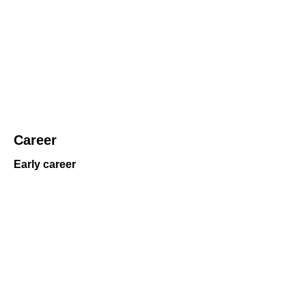
Career
Early career