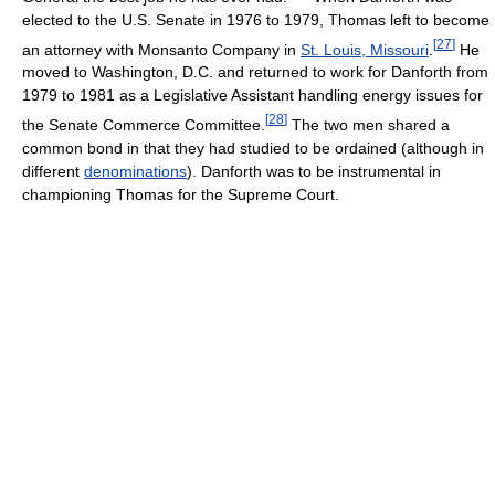
elected to the U.S. Senate in 1976 to 1979, Thomas left to become
[
27
]
an attorney with Monsanto Company in
St. Louis, Missouri
.
He
moved to Washington, D.C. and returned to work for Danforth from
1979 to 1981 as a Legislative Assistant handling energy issues for
[
28
]
the Senate Commerce Committee.
The two men shared a
common bond in that they had studied to be ordained (although in
different
denominations
). Danforth was to be instrumental in
championing Thomas for the Supreme Court.