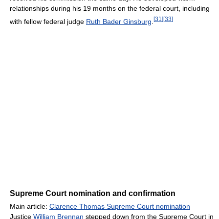
relationships during his 19 months on the federal court, including
[
31
]
[
33
]
with fellow federal judge
Ruth Bader Ginsburg
.
Supreme Court nomination and confirmation
Main article:
Clarence Thomas Supreme Court nomination
Justice
William Brennan
stepped down from the Supreme Court in