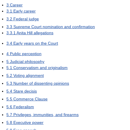
3
Career
3.1
Early career
3.2
Federal judge
3.3
Supreme Court nomination and confirmation
3.3.1
Anita Hill allegations
3.4
Early years on the Court
4
Public perception
5
Judicial philosophy
5.1
Conservatism and originalism
5.2
Voting alignment
5.3
Number of dissenting opinions
5.4
Stare decisis
5.5
Commerce Clause
5.6
Federalism
5.7
Privileges, immunities, and firearms
5.8
Executive power