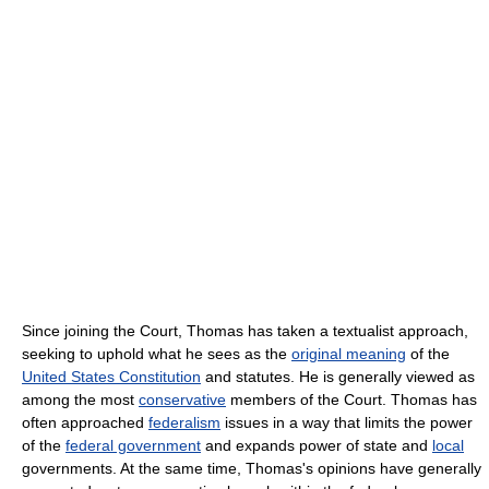
Since joining the Court, Thomas has taken a textualist approach,
seeking to uphold what he sees as the
original meaning
of the
United States Constitution
and statutes. He is generally viewed as
among the most
conservative
members of the Court. Thomas has
often approached
federalism
issues in a way that limits the power
of the
federal government
and expands power of state and
local
governments. At the same time, Thomas's opinions have generally