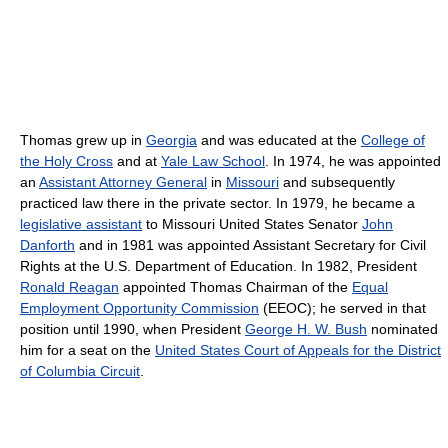
Thomas grew up in
Georgia
and was educated at the
College of
the Holy Cross
and at
Yale Law School
. In 1974, he was appointed
an
Assistant Attorney General
in
Missouri
and subsequently
practiced law there in the private sector. In 1979, he became a
legislative assistant
to Missouri United States Senator
John
Danforth
and in 1981 was appointed Assistant Secretary for Civil
Rights at the U.S. Department of Education. In 1982, President
Ronald Reagan
appointed Thomas Chairman of the
Equal
Employment Opportunity Commission
(EEOC); he served in that
position until 1990, when President
George H. W. Bush
nominated
him for a seat on the
United States Court of Appeals for the District
of Columbia Circuit
.