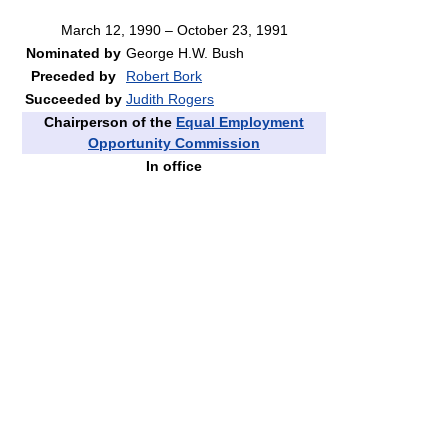
March 12, 1990 – October 23, 1991
Nominated by
George H.W. Bush
Preceded by
Robert Bork
Succeeded by
Judith Rogers
Chairperson of the
Equal Employment
Opportunity Commission
In office