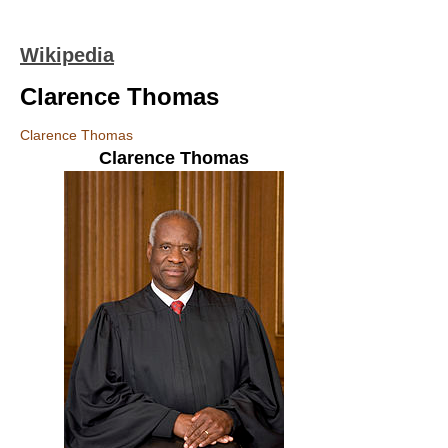
Wikipedia
Clarence Thomas
Clarence Thomas
Clarence Thomas