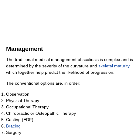
Management
The traditional medical management of scoliosis is complex and is
determined by the severity of the curvature and
skeletal maturity
,
which together help predict the likelihood of progression.
The conventional options are, in order:
Observation
Physical Therapy
Occupational Therapy
Chiropractic or Osteopathic Therapy
Casting (EDF)
Bracing
Surgery