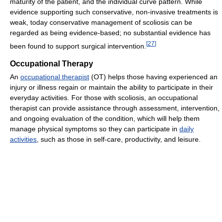
maturity of the patient, and the individual curve pattern. While
evidence supporting such conservative, non-invasive treatments is
weak, today conservative management of scoliosis can be
regarded as being evidence-based; no substantial evidence has
[
27
]
been found to support surgical intervention.
Occupational Therapy
An
occupational therapist
(OT) helps those having experienced an
injury or illness regain or maintain the ability to participate in their
everyday activities. For those with scoliosis, an occupational
therapist can provide assistance through assessment, intervention,
and ongoing evaluation of the condition, which will help them
manage physical symptoms so they can participate in
daily
activities
, such as those in self-care, productivity, and leisure.