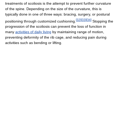
treatments of scoliosis is the attempt to prevent further curvature
of the spine. Depending on the size of the curvature, this is
typically done in one of three ways: bracing, surgery, or postural
[
32
]
[
33
]
[
34
]
positioning through customized cushioning.
Stopping the
progression of the scoliosis can prevent the loss of function in
many
activities of daily living
by maintaining range of motion,
preventing deformity of the rib cage, and reducing pain during
activities such as bending or lifting.