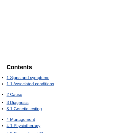
Contents
1
Signs and symptoms
1.1
Associated conditions
2
Cause
3
Diagnosis
3.1
Genetic testing
4
Management
4.1
Physiotherapy