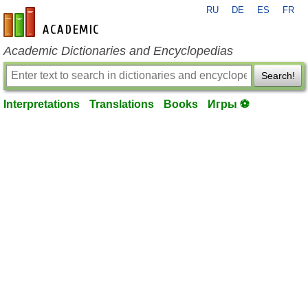
RU
DE
ES
FR
en-academic.com
Academic Dictionaries and Encyclopedias
Search!
Interpretations
Translations
Books
Игры ⚽