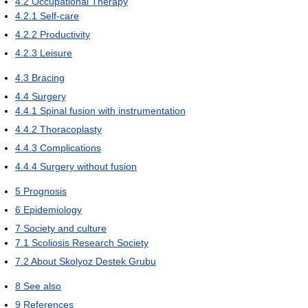
4.2
Occupational Therapy
4.2.1
Self-care
4.2.2
Productivity
4.2.3
Leisure
4.3
Bracing
4.4
Surgery
4.4.1
Spinal fusion with instrumentation
4.4.2
Thoracoplasty
4.4.3
Complications
4.4.4
Surgery without fusion
5
Prognosis
6
Epidemiology
7
Society and culture
7.1
Scoliosis Research Society
7.2
About Skolyoz Destek Grubu
8
See also
9
References