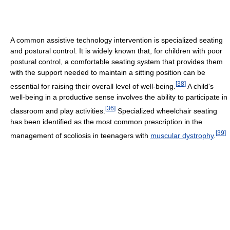
A common assistive technology intervention is specialized seating
and postural control. It is widely known that, for children with poor
postural control, a comfortable seating system that provides them
with the support needed to maintain a sitting position can be
[
38
]
essential for raising their overall level of well-being.
A child's
well-being in a productive sense involves the ability to participate in
[
36
]
classroom and play activities.
Specialized wheelchair seating
has been identified as the most common prescription in the
[
39
]
management of scoliosis in teenagers with
muscular dystrophy
.