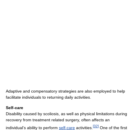
Adaptive and compensatory strategies are also employed to help
facilitate individuals to returning daily activities.
Self-care
Disability caused by scoliosis, as well as physical limitations during
recovery from treatment related surgery, often affects an
[
32
]
individual’s ability to perform
self-care
activities.
One of the first