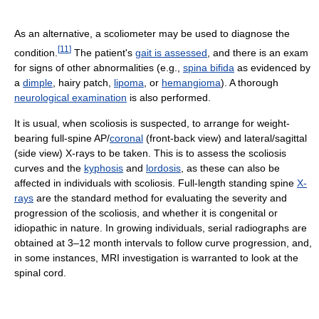
As an alternative, a scoliometer may be used to diagnose the
[
11
]
condition.
The patient's
gait is assessed
, and there is an exam
for signs of other abnormalities (e.g.,
spina bifida
as evidenced by
a
dimple
, hairy patch,
lipoma
, or
hemangioma
). A thorough
neurological examination
is also performed.
It is usual, when scoliosis is suspected, to arrange for weight-
bearing full-spine AP/
coronal
(front-back view) and lateral/sagittal
(side view) X-rays to be taken. This is to assess the scoliosis
curves and the
kyphosis
and
lordosis
, as these can also be
affected in individuals with scoliosis. Full-length standing spine
X-
rays
are the standard method for evaluating the severity and
progression of the scoliosis, and whether it is congenital or
idiopathic in nature. In growing individuals, serial radiographs are
obtained at 3–12 month intervals to follow curve progression, and,
in some instances, MRI investigation is warranted to look at the
spinal cord.