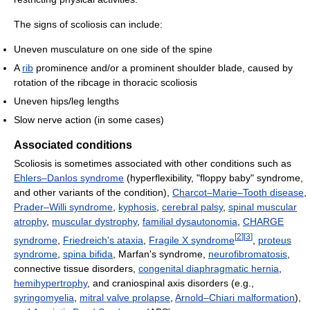
The signs of scoliosis can include:
Uneven musculature on one side of the spine
A
rib
prominence and/or a prominent shoulder blade, caused by
rotation of the ribcage in thoracic scoliosis
Uneven hips/leg lengths
Slow nerve action (in some cases)
Associated conditions
Scoliosis is sometimes associated with other conditions such as
Ehlers–Danlos syndrome
(hyperflexibility, "floppy baby" syndrome,
and other variants of the condition),
Charcot–Marie–Tooth disease
,
Prader–Willi syndrome
,
kyphosis
,
cerebral palsy
,
spinal muscular
atrophy
,
muscular dystrophy
,
familial dysautonomia
,
CHARGE
[
2
]
[
3
]
syndrome
,
Friedreich's ataxia
,
Fragile X syndrome
,
proteus
syndrome
,
spina bifida
, Marfan's syndrome,
neurofibromatosis
,
connective tissue disorders,
congenital diaphragmatic hernia
,
hemihypertrophy
, and craniospinal axis disorders (e.g.,
syringomyelia
,
mitral valve prolapse
,
Arnold–Chiari malformation
),