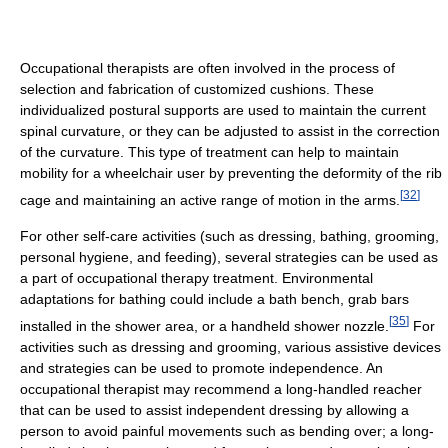
Occupational therapists are often involved in the process of
selection and fabrication of customized cushions. These
individualized postural supports are used to maintain the current
spinal curvature, or they can be adjusted to assist in the correction
of the curvature. This type of treatment can help to maintain
mobility for a wheelchair user by preventing the deformity of the rib
[
32
]
cage and maintaining an active range of motion in the arms.
For other self-care activities (such as dressing, bathing, grooming,
personal hygiene, and feeding), several strategies can be used as
a part of occupational therapy treatment. Environmental
adaptations for bathing could include a bath bench, grab bars
[
35
]
installed in the shower area, or a handheld shower nozzle.
For
activities such as dressing and grooming, various assistive devices
and strategies can be used to promote independence. An
occupational therapist may recommend a long-handled reacher
that can be used to assist independent dressing by allowing a
person to avoid painful movements such as bending over; a long-