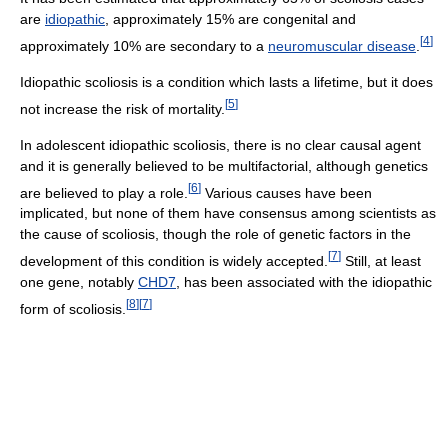
are
idiopathic
, approximately 15% are congenital and
[
4
]
approximately 10% are secondary to a
neuromuscular disease
.
Idiopathic scoliosis is a condition which lasts a lifetime, but it does
[
5
]
not increase the risk of mortality.
In adolescent idiopathic scoliosis, there is no clear causal agent
and it is generally believed to be multifactorial, although genetics
[
6
]
are believed to play a role.
Various causes have been
implicated, but none of them have consensus among scientists as
the cause of scoliosis, though the role of genetic factors in the
[
7
]
development of this condition is widely accepted.
Still, at least
one gene, notably
CHD7
, has been associated with the idiopathic
[
8
]
[
7
]
form of scoliosis.