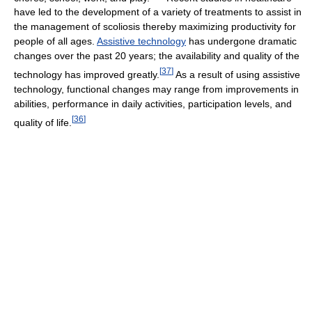
have led to the development of a variety of treatments to assist in
the management of scoliosis thereby maximizing productivity for
people of all ages.
Assistive technology
has undergone dramatic
changes over the past 20 years; the availability and quality of the
[
37
]
technology has improved greatly.
As a result of using assistive
technology, functional changes may range from improvements in
abilities, performance in daily activities, participation levels, and
[
36
]
quality of life.