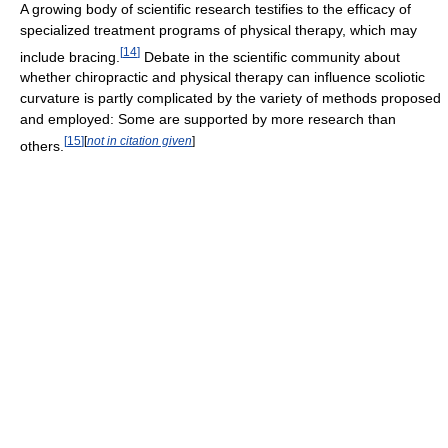
A growing body of scientific research testifies to the efficacy of
specialized treatment programs of physical therapy, which may
[
14
]
include bracing.
Debate in the scientific community about
whether chiropractic and physical therapy can influence scoliotic
curvature is partly complicated by the variety of methods proposed
and employed: Some are supported by more research than
[
15
]
[
not in citation given
]
others.