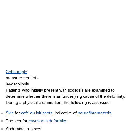
Cobb angle
measurement of a
levoscoliosis
Patients who initially present with scoliosis are examined to
determine whether there is an underlying cause of the deformity.
During a physical examination, the following is assessed:
Skin
for
café au lait spots
, indicative of
neurofibromatosis
The feet for
cavovarus deformity
Abdominal reflexes