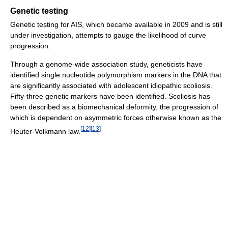
Genetic testing
Genetic testing for AIS, which became available in 2009 and is still
under investigation, attempts to gauge the likelihood of curve
progression.
Through a genome-wide association study, geneticists have
identified single nucleotide polymorphism markers in the DNA that
are significantly associated with adolescent idiopathic scoliosis.
Fifty-three genetic markers have been identified. Scoliosis has
been described as a biomechanical deformity, the progression of
which is dependent on asymmetric forces otherwise known as the
[
12
]
[
13
]
Heuter-Volkmann law.