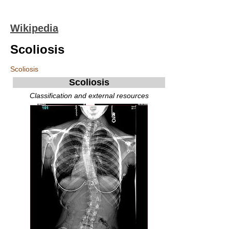
Wikipedia
Scoliosis
Scoliosis
Scoliosis
Classification and external resources