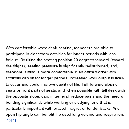
With comfortable wheelchair seating, teenagers are able to
participate in classroom activities for longer periods with less
fatigue. By tilting the seating position 20 degrees forward (toward
the thighs), seating pressure is significantly redistributed, and,
therefore, sitting is more comfortable. If an office worker with
scoliosis can sit for longer periods, increased work output is likely
to occur and could improve quality of life. Tall, forward sloping
seats or front parts of seats, and when possible with tall desk with
the opposite slope, can, in general, reduce pains and the need of
bending significantly while working or studying, and that is
particularly important with braced, fragile, or tender backs. And
open hip angle can benefit the used lung volume and respiration.
[
40
]
[
41
]