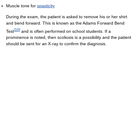
Muscle tone for
spasticity
During the exam, the patient is asked to remove his or her shirt
and bend forward. This is known as the Adams Forward Bend
[
10
]
Test
and is often performed on school students. If a
prominence is noted, then scoliosis is a possibility and the patient
should be sent for an X-ray to confirm the diagnosis.