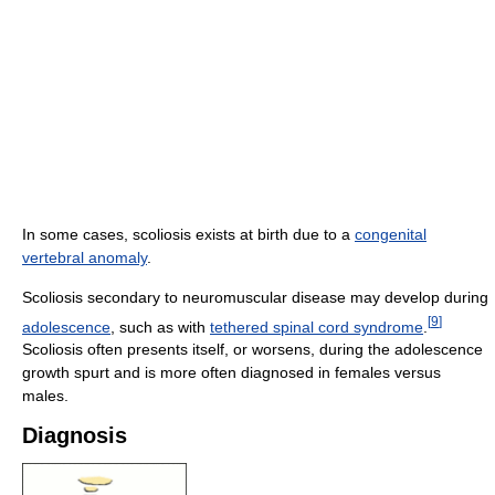
In some cases, scoliosis exists at birth due to a
congenital
vertebral anomaly
.
Scoliosis secondary to neuromuscular disease may develop during
[
9
]
adolescence
, such as with
tethered spinal cord syndrome
.
Scoliosis often presents itself, or worsens, during the adolescence
growth spurt and is more often diagnosed in females versus
males.
Diagnosis