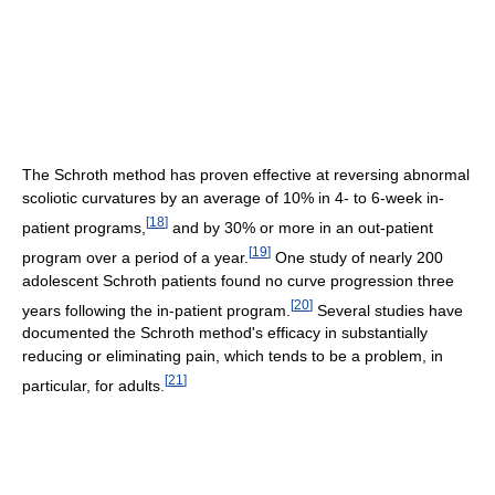
The Schroth method has proven effective at reversing abnormal
scoliotic curvatures by an average of 10% in 4- to 6-week in-
[
18
]
patient programs,
and by 30% or more in an out-patient
[
19
]
program over a period of a year.
One study of nearly 200
adolescent Schroth patients found no curve progression three
[
20
]
years following the in-patient program.
Several studies have
documented the Schroth method's efficacy in substantially
reducing or eliminating pain, which tends to be a problem, in
[
21
]
particular, for adults.