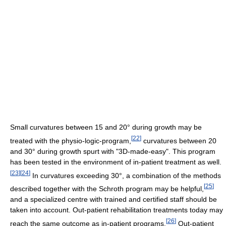
Small curvatures between 15 and 20° during growth may be
[
22
]
treated with the physio-logic-program,
curvatures between 20
and 30° during growth spurt with "3D-made-easy". This program
has been tested in the environment of in-patient treatment as well.
[
23
]
[
24
]
In curvatures exceeding 30°, a combination of the methods
[
25
]
described together with the Schroth program may be helpful,
and a specialized centre with trained and certified staff should be
taken into account. Out-patient rehabilitation treatments today may
[
26
]
reach the same outcome as in-patient programs.
Out-patient