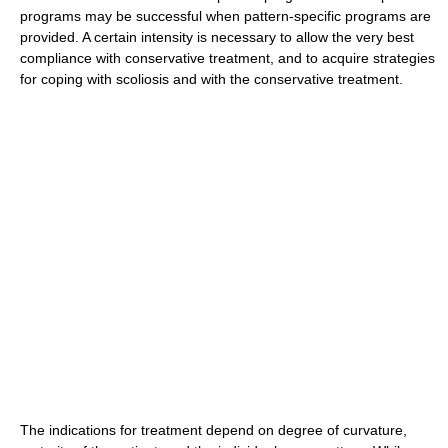
programs may be successful when pattern-specific programs are
provided. A certain intensity is necessary to allow the very best
compliance with conservative treatment, and to acquire strategies
for coping with scoliosis and with the conservative treatment.
The indications for treatment depend on degree of curvature,