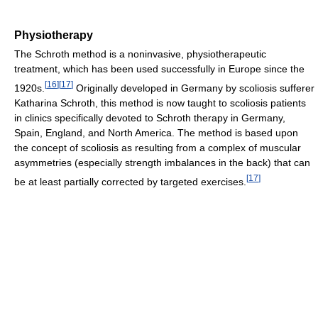
Physiotherapy
The Schroth method is a noninvasive, physiotherapeutic
treatment, which has been used successfully in Europe since the
[
16
]
[
17
]
1920s.
Originally developed in Germany by scoliosis sufferer
Katharina Schroth, this method is now taught to scoliosis patients
in clinics specifically devoted to Schroth therapy in Germany,
Spain, England, and North America. The method is based upon
the concept of scoliosis as resulting from a complex of muscular
asymmetries (especially strength imbalances in the back) that can
[
17
]
be at least partially corrected by targeted exercises.