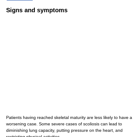
Signs and symptoms
Patients having reached skeletal maturity are less likely to have a
worsening case. Some severe cases of scoliosis can lead to
diminishing lung capacity, putting pressure on the heart, and
restricting physical activities.