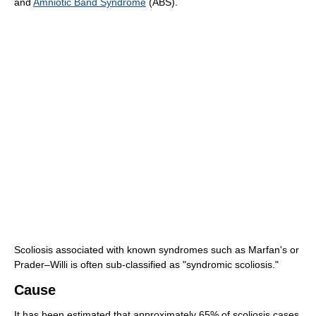
and
Amniotic Band Syndrome
(ABS).
Scoliosis associated with known syndromes such as Marfan's or
Prader–Willi is often sub-classified as "syndromic scoliosis."
Cause
It has been estimated that approximately 65% of scoliosis cases