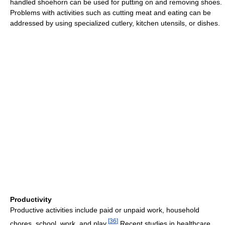
handled shoehorn can be used for putting on and removing shoes.
Problems with activities such as cutting meat and eating can be
addressed by using specialized cutlery, kitchen utensils, or dishes.
Productivity
Productive activities include paid or unpaid work, household
[
36
]
chores, school, work, and play.
Recent studies in healthcare