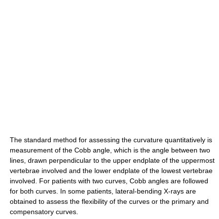
The standard method for assessing the curvature quantitatively is
measurement of the Cobb angle, which is the angle between two
lines, drawn perpendicular to the upper endplate of the uppermost
vertebrae involved and the lower endplate of the lowest vertebrae
involved. For patients with two curves, Cobb angles are followed
for both curves. In some patients, lateral-bending X-rays are
obtained to assess the flexibility of the curves or the primary and
compensatory curves.