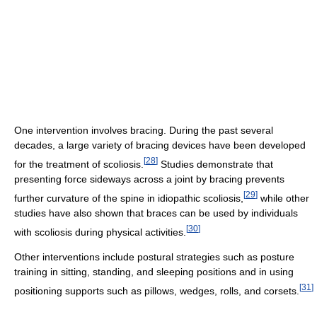
One intervention involves bracing. During the past several
decades, a large variety of bracing devices have been developed
[
28
]
for the treatment of scoliosis.
Studies demonstrate that
presenting force sideways across a joint by bracing prevents
[
29
]
further curvature of the spine in idiopathic scoliosis,
while other
studies have also shown that braces can be used by individuals
[
30
]
with scoliosis during physical activities.
Other interventions include postural strategies such as posture
training in sitting, standing, and sleeping positions and in using
[
31
]
positioning supports such as pillows, wedges, rolls, and corsets.