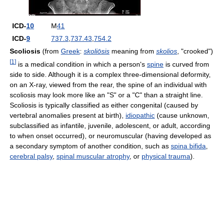
ICD-
10
M
41
ICD-
9
737.3
,
737.43
,
754.2
Scoliosis
(from
Greek
:
skoliōsis
meaning from
skolios
, "crooked")
[
1
]
is a medical condition in which a person's
spine
is curved from
side to side. Although it is a complex three-dimensional deformity,
on an X-ray, viewed from the rear, the spine of an individual with
scoliosis may look more like an "S" or a "C" than a straight line.
Scoliosis is typically classified as either congenital (caused by
vertebral anomalies present at birth),
idiopathic
(cause unknown,
subclassified as infantile, juvenile, adolescent, or adult, according
to when onset occurred), or neuromuscular (having developed as
a secondary symptom of another condition, such as
spina bifida
,
cerebral palsy
,
spinal muscular atrophy
, or
physical trauma
).