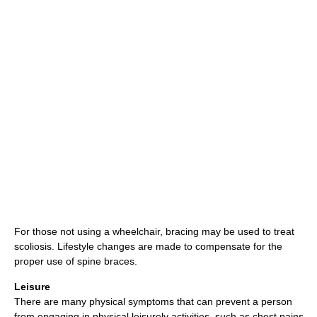
For those not using a wheelchair, bracing may be used to treat
scoliosis. Lifestyle changes are made to compensate for the
proper use of spine braces.
Leisure
There are many physical symptoms that can prevent a person
from engaging in physical leisurely activities, such as chest pains,