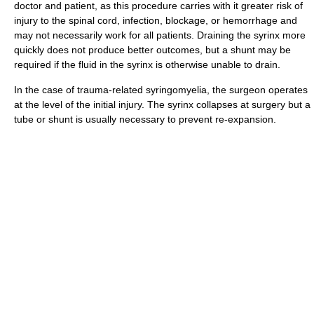
doctor and patient, as this procedure carries with it greater risk of
injury to the spinal cord, infection, blockage, or hemorrhage and
may not necessarily work for all patients. Draining the syrinx more
quickly does not produce better outcomes, but a shunt may be
required if the fluid in the syrinx is otherwise unable to drain.
In the case of trauma-related syringomyelia, the surgeon operates
at the level of the initial injury. The syrinx collapses at surgery but a
tube or shunt is usually necessary to prevent re-expansion.