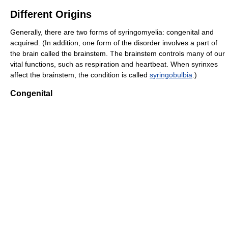
Different Origins
Generally, there are two forms of syringomyelia: congenital and
acquired. (In addition, one form of the disorder involves a part of
the brain called the brainstem. The brainstem controls many of our
vital functions, such as respiration and heartbeat. When syrinxes
affect the brainstem, the condition is called
syringobulbia
.)
Congenital