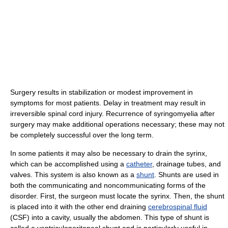
Surgery results in stabilization or modest improvement in
symptoms for most patients. Delay in treatment may result in
irreversible spinal cord injury. Recurrence of syringomyelia after
surgery may make additional operations necessary; these may not
be completely successful over the long term.
In some patients it may also be necessary to drain the syrinx,
which can be accomplished using a
catheter
, drainage tubes, and
valves. This system is also known as a
shunt
. Shunts are used in
both the communicating and noncommunicating forms of the
disorder. First, the surgeon must locate the syrinx. Then, the shunt
is placed into it with the other end draining
cerebrospinal fluid
(CSF) into a cavity, usually the abdomen. This type of shunt is
called a ventriculoperitoneal shunt and is particularly useful in