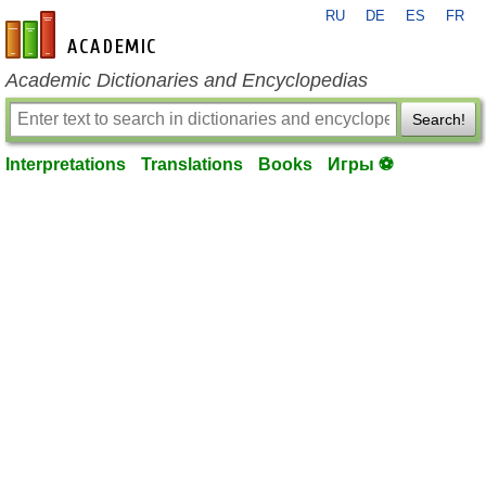
RU
DE
ES
FR
en-academic.com
Academic Dictionaries and Encyclopedias
Search!
Interpretations
Translations
Books
Игры ⚽