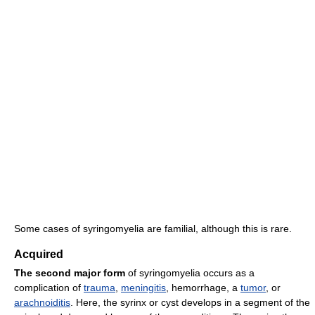
Some cases of syringomyelia are familial, although this is rare.
Acquired
The second major form
of syringomyelia occurs as a
complication of
trauma
,
meningitis
, hemorrhage, a
tumor
, or
arachnoiditis
. Here, the syrinx or cyst develops in a segment of the