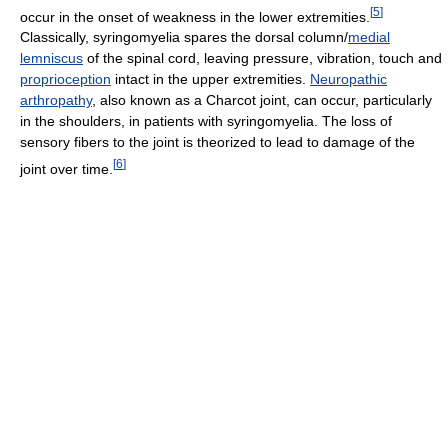
[
5
]
occur in the onset of weakness in the lower extremities.
Classically, syringomyelia spares the dorsal column/
medial
lemniscus
of the spinal cord, leaving pressure, vibration, touch and
proprioception
intact in the upper extremities.
Neuropathic
arthropathy
, also known as a Charcot joint, can occur, particularly
in the shoulders, in patients with syringomyelia. The loss of
sensory fibers to the joint is theorized to lead to damage of the
[
6
]
joint over time.