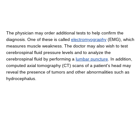
The physician may order additional tests to help confirm the
diagnosis. One of these is called
electromyography
(EMG), which
measures muscle weakness. The doctor may also wish to test
cerebrospinal fluid pressure levels and to analyze the
cerebrospinal fluid by performing a
lumbar puncture
. In addition,
computed axial tomography (CT) scans of a patient's head may
reveal the presence of tumors and other abnormalities such as
hydrocephalus.