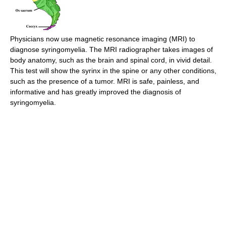
Physicians now use magnetic resonance imaging (MRI) to
diagnose syringomyelia. The MRI radiographer takes images of
body anatomy, such as the brain and spinal cord, in vivid detail.
This test will show the syrinx in the spine or any other conditions,
such as the presence of a tumor. MRI is safe, painless, and
informative and has greatly improved the diagnosis of
syringomyelia.