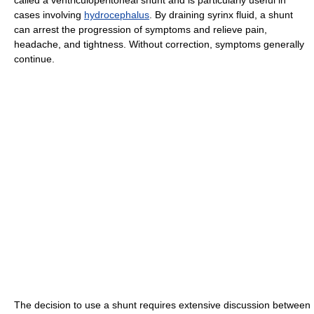
cases involving
hydrocephalus
. By draining syrinx fluid, a shunt
can arrest the progression of symptoms and relieve pain,
headache, and tightness. Without correction, symptoms generally
continue.
The decision to use a shunt requires extensive discussion between