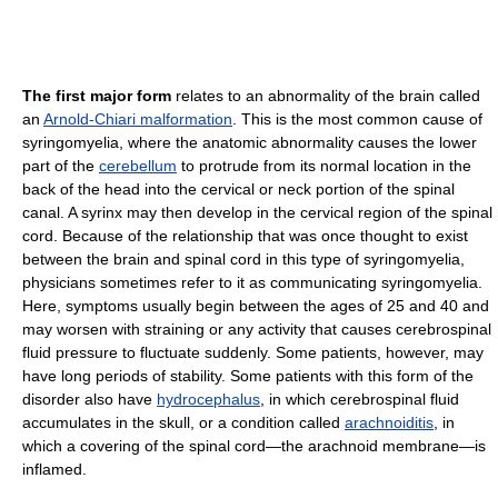
The first major form
relates to an abnormality of the brain called
an
Arnold-Chiari malformation
. This is the most common cause of
syringomyelia, where the anatomic abnormality causes the lower
part of the
cerebellum
to protrude from its normal location in the
back of the head into the cervical or neck portion of the spinal
canal. A syrinx may then develop in the cervical region of the spinal
cord. Because of the relationship that was once thought to exist
between the brain and spinal cord in this type of syringomyelia,
physicians sometimes refer to it as communicating syringomyelia.
Here, symptoms usually begin between the ages of 25 and 40 and
may worsen with straining or any activity that causes cerebrospinal
fluid pressure to fluctuate suddenly. Some patients, however, may
have long periods of stability. Some patients with this form of the
disorder also have
hydrocephalus
, in which cerebrospinal fluid
accumulates in the skull, or a condition called
arachnoiditis
, in
which a covering of the spinal cord—the arachnoid membrane—is
inflamed.