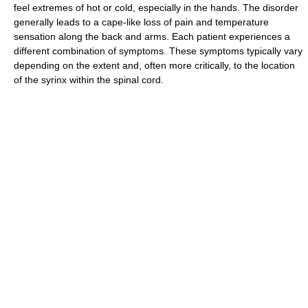
feel extremes of hot or cold, especially in the hands. The disorder
generally leads to a cape-like loss of pain and temperature
sensation along the back and arms. Each patient experiences a
different combination of symptoms. These symptoms typically vary
depending on the extent and, often more critically, to the location
of the syrinx within the spinal cord.