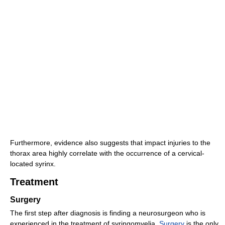
Furthermore, evidence also suggests that impact injuries to the
thorax area highly correlate with the occurrence of a cervical-
located syrinx.
Treatment
Surgery
The first step after diagnosis is finding a neurosurgeon who is
experienced in the treatment of syringomyelia.
Surgery
is the only