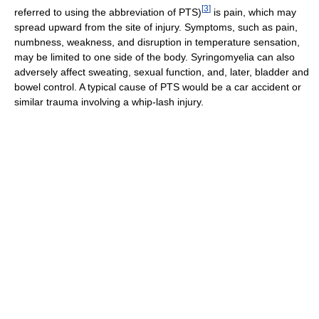
[
3
]
referred to using the abbreviation of PTS)
is pain, which may
spread upward from the site of injury. Symptoms, such as pain,
numbness, weakness, and disruption in temperature sensation,
may be limited to one side of the body. Syringomyelia can also
adversely affect sweating, sexual function, and, later, bladder and
bowel control. A typical cause of PTS would be a car accident or
similar trauma involving a whip-lash injury.