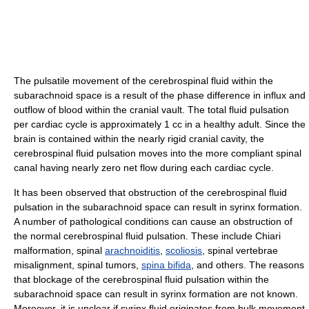
The pulsatile movement of the cerebrospinal fluid within the
subarachnoid space is a result of the phase difference in influx and
outflow of blood within the cranial vault. The total fluid pulsation
per cardiac cycle is approximately 1 cc in a healthy adult. Since the
brain is contained within the nearly rigid cranial cavity, the
cerebrospinal fluid pulsation moves into the more compliant spinal
canal having nearly zero net flow during each cardiac cycle.
It has been observed that obstruction of the cerebrospinal fluid
pulsation in the subarachnoid space can result in syrinx formation.
A number of pathological conditions can cause an obstruction of
the normal cerebrospinal fluid pulsation. These include Chiari
malformation, spinal
arachnoiditis
,
scoliosis
, spinal vertebrae
misalignment, spinal tumors,
spina bifida
, and others. The reasons
that blockage of the cerebrospinal fluid pulsation within the
subarachnoid space can result in syrinx formation are not known.
Moreover, it is unclear if syrinx fluid originates from bulk movement