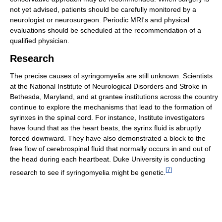
not yet advised, patients should be carefully monitored by a
neurologist or neurosurgeon. Periodic MRI's and physical
evaluations should be scheduled at the recommendation of a
qualified physician.
Research
The precise causes of syringomyelia are still unknown. Scientists
at the National Institute of Neurological Disorders and Stroke in
Bethesda, Maryland, and at grantee institutions across the country
continue to explore the mechanisms that lead to the formation of
syrinxes in the spinal cord. For instance, Institute investigators
have found that as the heart beats, the syrinx fluid is abruptly
forced downward. They have also demonstrated a block to the
free flow of cerebrospinal fluid that normally occurs in and out of
the head during each heartbeat. Duke University is conducting
[
7
]
research to see if syringomyelia might be genetic.