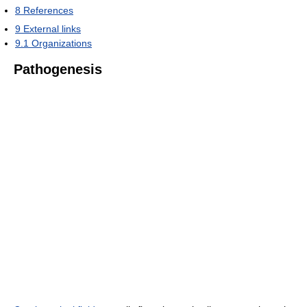
8
References
9
External links
9.1
Organizations
Pathogenesis