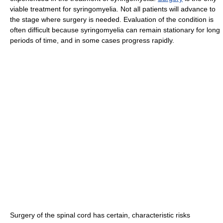
viable treatment for syringomyelia. Not all patients will advance to
the stage where surgery is needed. Evaluation of the condition is
often difficult because syringomyelia can remain stationary for long
periods of time, and in some cases progress rapidly.
Surgery of the spinal cord has certain, characteristic risks