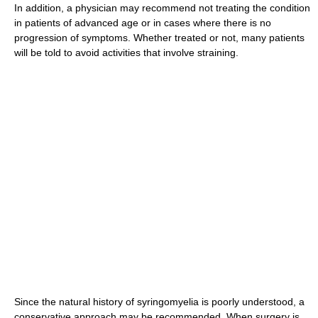
In addition, a physician may recommend not treating the condition
in patients of advanced age or in cases where there is no
progression of symptoms. Whether treated or not, many patients
will be told to avoid activities that involve straining.
Since the natural history of syringomyelia is poorly understood, a
conservative approach may be recommended. When surgery is