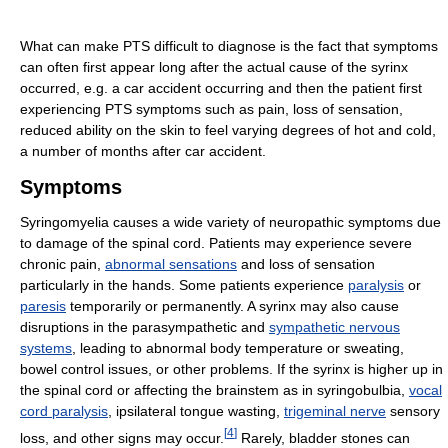
What can make PTS difficult to diagnose is the fact that symptoms
can often first appear long after the actual cause of the syrinx
occurred, e.g. a car accident occurring and then the patient first
experiencing PTS symptoms such as pain, loss of sensation,
reduced ability on the skin to feel varying degrees of hot and cold,
a number of months after car accident.
Symptoms
Syringomyelia causes a wide variety of neuropathic symptoms due
to damage of the spinal cord. Patients may experience severe
chronic pain,
abnormal sensations
and loss of sensation
particularly in the hands. Some patients experience
paralysis
or
paresis
temporarily or permanently. A syrinx may also cause
disruptions in the parasympathetic and
sympathetic nervous
systems
, leading to abnormal body temperature or sweating,
bowel control issues, or other problems. If the syrinx is higher up in
the spinal cord or affecting the brainstem as in syringobulbia,
vocal
cord paralysis
, ipsilateral tongue wasting,
trigeminal nerve
sensory
[
4
]
loss, and other signs may occur.
Rarely, bladder stones can