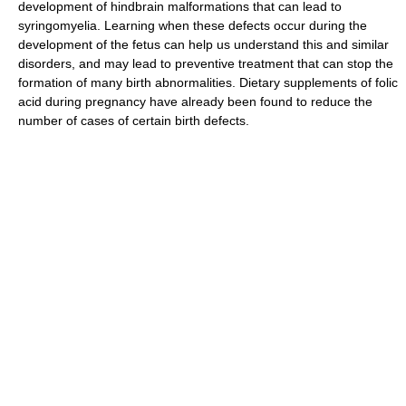
development of hindbrain malformations that can lead to
syringomyelia. Learning when these defects occur during the
development of the fetus can help us understand this and similar
disorders, and may lead to preventive treatment that can stop the
formation of many birth abnormalities. Dietary supplements of folic
acid during pregnancy have already been found to reduce the
number of cases of certain birth defects.