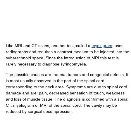
Like MRI and CT scans, another test, called a
myelogram
, uses
radiographs and requires a contrast medium to be injected into the
subarachnoid space. Since the introduction of MRI this test is
rarely necessary to diagnose syringomyelia.
The possible causes are trauma, tumors and congenital defects. It
is most usually observed in the part of the spinal cord
corresponding to the neck area. Symptoms are due to spinal cord
damage and are: pain, decreased sensation of touch, weakness
and loss of muscle tissue. The diagnosis is confirmed with a spinal
CT, myelogram or MRI of the spinal cord. The cavity may be
reduced by surgical decompression.