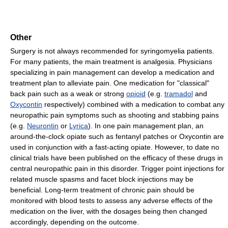
Other
Surgery is not always recommended for syringomyelia patients.
For many patients, the main treatment is analgesia. Physicians
specializing in pain management can develop a medication and
treatment plan to alleviate pain. One medication for "classical"
back pain such as a weak or strong
opioid
(e.g.
tramadol
and
Oxycontin
respectively) combined with a medication to combat any
neuropathic pain symptoms such as shooting and stabbing pains
(e.g.
Neurontin
or
Lyrica
). In one pain management plan, an
around-the-clock opiate such as fentanyl patches or Oxycontin are
used in conjunction with a fast-acting opiate. However, to date no
clinical trials have been published on the efficacy of these drugs in
central neuropathic pain in this disorder. Trigger point injections for
related muscle spasms and facet block injections may be
beneficial. Long-term treatment of chronic pain should be
monitored with blood tests to assess any adverse effects of the
medication on the liver, with the dosages being then changed
accordingly, depending on the outcome.