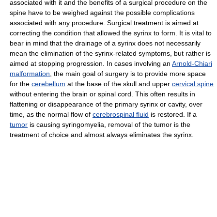
associated with it and the benefits of a surgical procedure on the
spine have to be weighed against the possible complications
associated with any procedure. Surgical treatment is aimed at
correcting the condition that allowed the syrinx to form. It is vital to
bear in mind that the drainage of a syrinx does not necessarily
mean the elimination of the syrinx-related symptoms, but rather is
aimed at stopping progression. In cases involving an
Arnold-Chiari
malformation
, the main goal of surgery is to provide more space
for the
cerebellum
at the base of the skull and upper
cervical spine
without entering the brain or spinal cord. This often results in
flattening or disappearance of the primary syrinx or cavity, over
time, as the normal flow of
cerebrospinal fluid
is restored. If a
tumor
is causing syringomyelia, removal of the tumor is the
treatment of choice and almost always eliminates the syrinx.