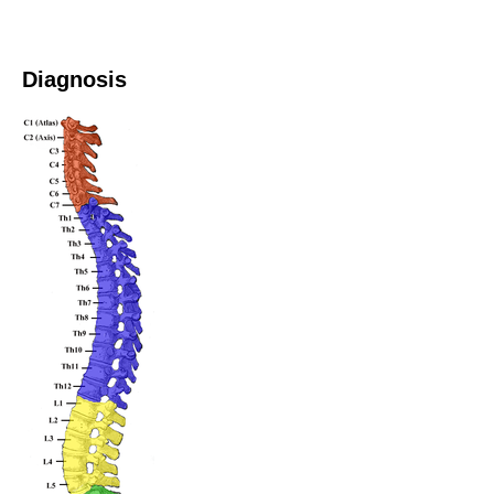
Diagnosis