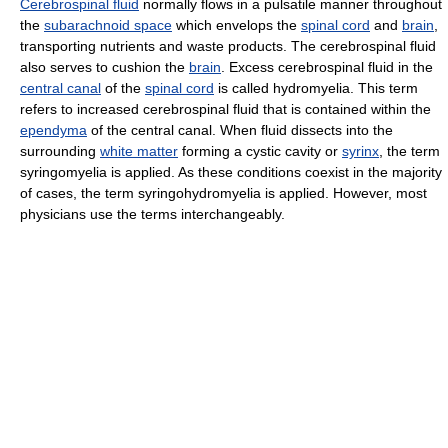
Cerebrospinal fluid
normally flows in a pulsatile manner throughout
the
subarachnoid space
which envelops the
spinal cord
and
brain
,
transporting nutrients and waste products. The cerebrospinal fluid
also serves to cushion the
brain
. Excess cerebrospinal fluid in the
central canal
of the
spinal cord
is called hydromyelia. This term
refers to increased cerebrospinal fluid that is contained within the
ependyma
of the central canal. When fluid dissects into the
surrounding
white matter
forming a cystic cavity or
syrinx
, the term
syringomyelia is applied. As these conditions coexist in the majority
of cases, the term syringohydromyelia is applied. However, most
physicians use the terms interchangeably.