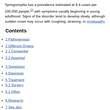
Syringomyelia has a prevalence estimated at 8.4 cases per
[
2
]
100,000 people,
with symptoms usually beginning in young
adulthood. Signs of the disorder tend to develop slowly, although
sudden onset may occur with coughing, straining, or
myelopathy
.
Contents
1
Pathogenesis
2
Different Origins
2.1
Congenital
2.2
Acquired
3
Symptoms
4
Diagnosis
5
Treatment
5.1
Surgery
5.2
Other
6
Research
7
See also