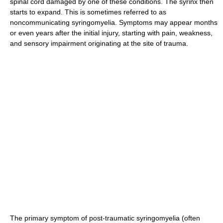
spinal cord damaged by one of these conditions. The syrinx then
starts to expand. This is sometimes referred to as
noncommunicating syringomyelia. Symptoms may appear months
or even years after the initial injury, starting with pain, weakness,
and sensory impairment originating at the site of trauma.
The primary symptom of post-traumatic syringomyelia (often