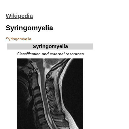
Wikipedia
Syringomyelia
Syringomyelia
Syringomyelia
Classification and external resources