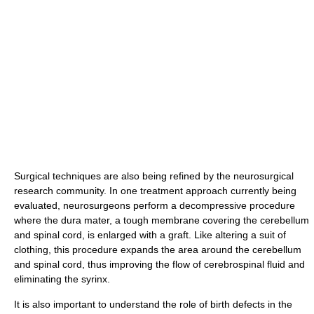
Surgical techniques are also being refined by the neurosurgical
research community. In one treatment approach currently being
evaluated, neurosurgeons perform a decompressive procedure
where the dura mater, a tough membrane covering the cerebellum
and spinal cord, is enlarged with a graft. Like altering a suit of
clothing, this procedure expands the area around the cerebellum
and spinal cord, thus improving the flow of cerebrospinal fluid and
eliminating the syrinx.
It is also important to understand the role of birth defects in the