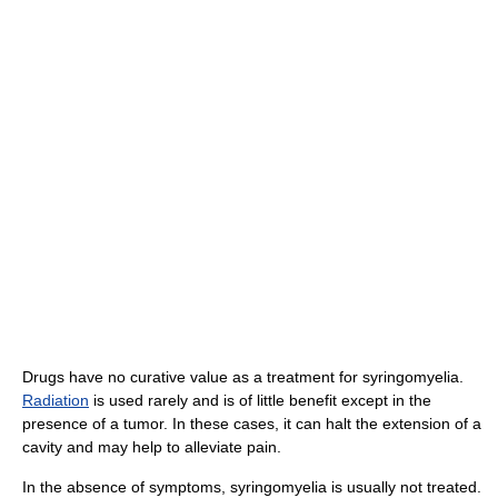
Drugs have no curative value as a treatment for syringomyelia.
Radiation
is used rarely and is of little benefit except in the
presence of a tumor. In these cases, it can halt the extension of a
cavity and may help to alleviate pain.
In the absence of symptoms, syringomyelia is usually not treated.