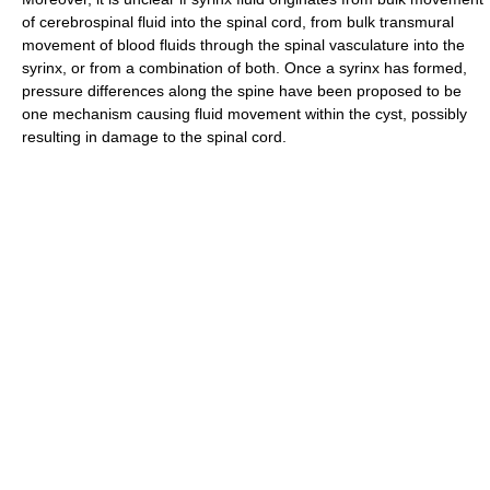
of cerebrospinal fluid into the spinal cord, from bulk transmural
movement of blood fluids through the spinal vasculature into the
syrinx, or from a combination of both. Once a syrinx has formed,
pressure differences along the spine have been proposed to be
one mechanism causing fluid movement within the cyst, possibly
resulting in damage to the spinal cord.