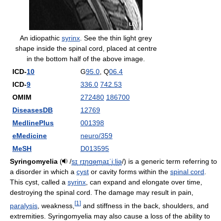
An idiopathic
syrinx
. See the thin light grey
shape inside the spinal cord, placed at centre
in the bottom half of the above image.
ICD-
10
G
95.0
, Q
06.4
ICD-
9
336.0
742.53
OMIM
272480
186700
DiseasesDB
12769
MedlinePlus
001398
eMedicine
neuro/359
MeSH
D013595
Syringomyelia
(
/
s
ɪ
ˌ
r
ɪ
ŋ
ɡ
ɵ
m
aɪ
ˈ
iː
l
i
ə
/
) is a generic term referring to
a disorder in which a
cyst
or cavity forms within the
spinal cord
.
This cyst, called a
syrinx
, can expand and elongate over time,
destroying the spinal cord. The damage may result in pain,
[
1
]
paralysis
, weakness,
and stiffness in the back, shoulders, and
extremities. Syringomyelia may also cause a loss of the ability to