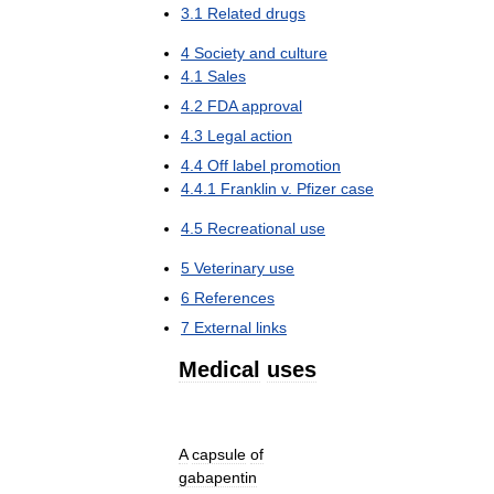
3
.
1
Related
drugs
4
Society
and
culture
4
.
1
Sales
4
.
2
FDA
approval
4
.
3
Legal
action
4
.
4
Off
label
promotion
4
.
4
.
1
Franklin
v
.
Pfizer
case
4
.
5
Recreational
use
5
Veterinary
use
6
References
7
External
links
Medical
uses
A
capsule
of
gabapentin