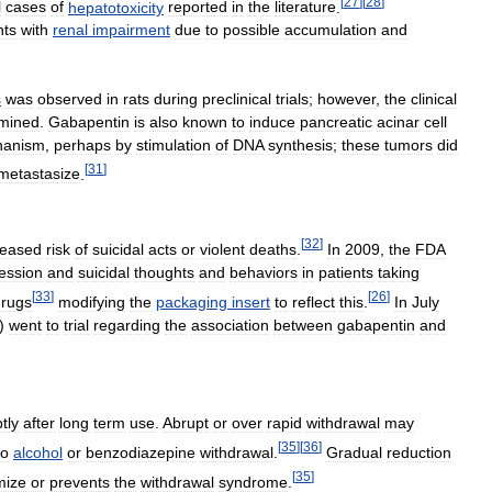
[
27
]
[
28
]
l
cases
of
hepatotoxicity
reported
in
the
literature
.
nts
with
renal
impairment
due
to
possible
accumulation
and
s
was
observed
in
rats
during
preclinical
trials
;
however
,
the
clinical
mined
.
Gabapentin
is
also
known
to
induce
pancreatic
acinar
cell
hanism
,
perhaps
by
stimulation
of
DNA
synthesis
;
these
tumors
did
[
31
]
metastasize
.
[
32
]
reased
risk
of
suicidal
acts
or
violent
deaths
.
In
2009
,
the
FDA
ession
and
suicidal
thoughts
and
behaviors
in
patients
taking
[
33
]
[
26
]
drugs
modifying
the
packaging
insert
to
reflect
this
.
In
July
)
went
to
trial
regarding
the
association
between
gabapentin
and
tly
after
long
term
use
.
Abrupt
or
over
rapid
withdrawal
may
[
35
]
[
36
]
to
alcohol
or
benzodiazepine
withdrawal
.
Gradual
reduction
[
35
]
mize
or
prevents
the
withdrawal
syndrome
.