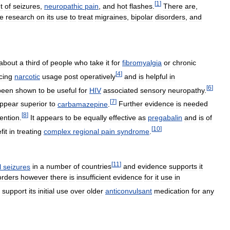
[
1
]
t
of
seizures
,
neuropathic
pain
,
and
hot
flashes
.
There
are
,
he
research
on
its
use
to
treat
migraines
,
bipolar
disorders
,
and
about
a
third
of
people
who
take
it
for
fibromyalgia
or
chronic
[
4
]
cing
narcotic
usage
post
operatively
and
is
helpful
in
[
6
]
been
shown
to
be
useful
for
HIV
associated
sensory
neuropathy
.
[
7
]
ppear
superior
to
carbamazepine
.
Further
evidence
is
needed
[
8
]
ention
.
It
appears
to
be
equally
effective
as
pregabalin
and
is
of
[
10
]
fit
in
treating
complex
regional
pain
syndrome
.
[
11
]
l
seizures
in
a
number
of
countries
and
evidence
supports
it
orders
however
there
is
insufficient
evidence
for
it
use
in
support
its
initial
use
over
older
anticonvulsant
medication
for
any