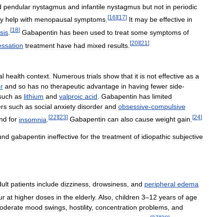
d
pendular
nystagmus
and
infantile
nystagmus
but
not
in
periodic
[
16
]
[
17
]
y
help
with
menopausal
symptoms
.
It
may
be
effective
in
[
18
]
sis
.
Gabapentin
has
been
used
to
treat
some
symptoms
of
[
20
]
[
21
]
essation
treatment
have
had
mixed
results
.
al
health
context
.
Numerous
trials
show
that
it
is
not
effective
as
a
r
and
so
has
no
therapeutic
advantage
in
having
fewer
side
-
such
as
lithium
and
valproic
acid
.
Gabapentin
has
limited
ers
such
as
social
anxiety
disorder
and
obsessive
-
compulsive
[
22
]
[
23
]
[
24
]
nd
for
insomnia
.
Gabapentin
can
also
cause
weight
gain
.
und
gabapentin
ineffective
for
the
treatment
of
idiopathic
subjective
ult
patients
include
dizziness
,
drowsiness
,
and
peripheral
edema
ur
at
higher
doses
in
the
elderly
.
Also
,
children
3
–
12
years
of
age
oderate
mood
swings
,
hostility
,
concentration
problems
,
and