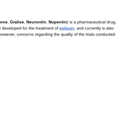
rone
,
Gralise
,
Neurontin
,
Nupentin
)
is
a
pharmaceutical
drug
,
y
developed
for
the
treatment
of
epilepsy
,
and
currently
is
also
however
,
concerns
regarding
the
quality
of
the
trials
conducted
.