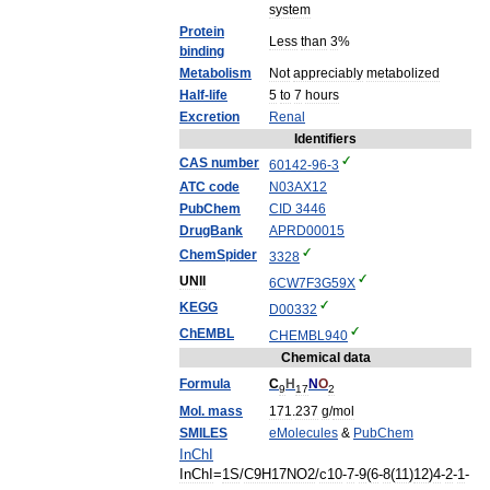
system
Protein
Less
than
3
%
binding
Metabolism
Not
appreciably
metabolized
Half
-
life
5
to
7
hours
Excretion
Renal
Identifiers
CAS
number
60142
-
96
-
3
ATC
code
N03
AX12
PubChem
CID
3446
DrugBank
APRD00015
ChemSpider
3328
UNII
6CW7F3G59X
KEGG
D00332
ChEMBL
CHEMBL940
Chemical
data
Formula
C
H
N
O
9
17
2
Mol
.
mass
171
.
237
g
/
mol
SMILES
eMolecules
&
PubChem
InChI
InChI
=
1S
/
C9H17NO2
/
c10
-
7
-
9
(
6
-
8
(
11
)
12
)
4
-
2
-
1
-