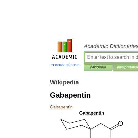
Academic Dictionarie
en-academic.com
Wikipedia
Interpretatio
Wikipedia
Gabapentin
Gabapentin
Gabapentin