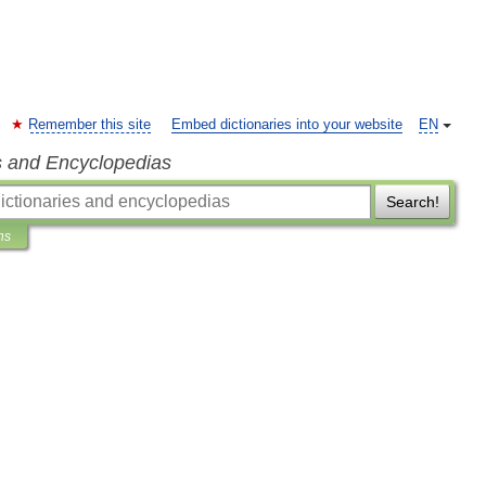
Remember this site
Embed dictionaries into your website
EN
s and Encyclopedias
Search!
ns