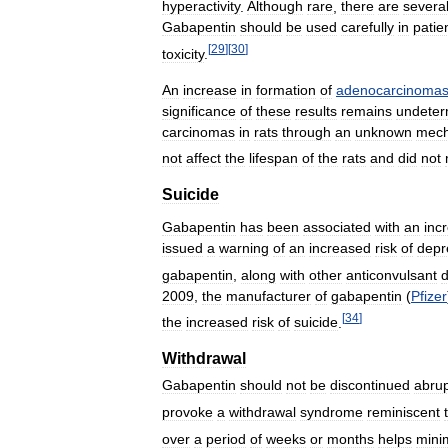
hyperactivity
.
Although
rare
,
there
are
severa
Gabapentin
should
be
used
carefully
in
patie
[
29
]
[
30
]
toxicity
.
An
increase
in
formation
of
adenocarcinoma
significance
of
these
results
remains
undeter
carcinomas
in
rats
through
an
unknown
mec
not
affect
the
lifespan
of
the
rats
and
did
not
Suicide
Gabapentin
has
been
associated
with
an
inc
issued
a
warning
of
an
increased
risk
of
depr
gabapentin
,
along
with
other
anticonvulsant
2009
,
the
manufacturer
of
gabapentin
(
Pfizer
[
34
]
the
increased
risk
of
suicide
.
Withdrawal
Gabapentin
should
not
be
discontinued
abrup
provoke
a
withdrawal
syndrome
reminiscent
over
a
period
of
weeks
or
months
helps
mini