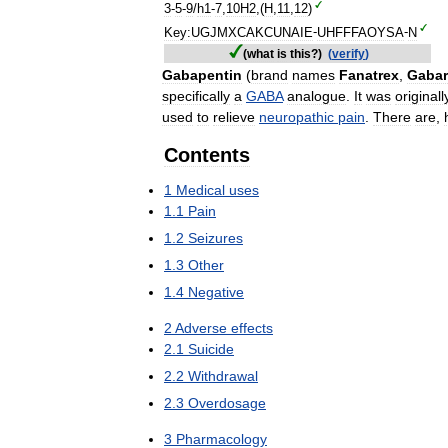
3
-
5
-
9
/
h1
-
7
,
10H2
,(
H
,
11
,
12
)
Key:UGJMXCAKCUNAIE
-
UHFFFAOYSA
-
N
(
what
is
this
?)
(
verify
)
Gabapentin
(
brand
names
Fanatrex
,
Gaba
specifically
a
GABA
analogue
.
It
was
originall
used
to
relieve
neuropathic
pain
.
There
are
,
Contents
1
Medical
uses
1
.
1
Pain
1
.
2
Seizures
1
.
3
Other
1
.
4
Negative
2
Adverse
effects
2
.
1
Suicide
2
.
2
Withdrawal
2
.
3
Overdosage
3
Pharmacology