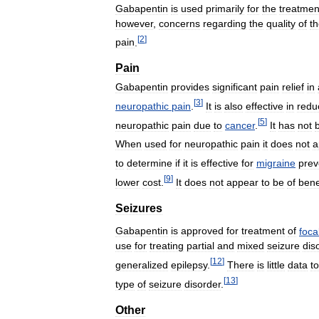
Gabapentin
is
used
primarily
for
the
treatmen
however
,
concerns
regarding
the
quality
of
t
[
2
]
pain
.
Pain
Gabapentin
provides
significant
pain
relief
in
[
3
]
neuropathic
pain
.
It
is
also
effective
in
redu
[
5
]
neuropathic
pain
due
to
cancer
.
It
has
not
When
used
for
neuropathic
pain
it
does
not
a
to
determine
if
it
is
effective
for
migraine
prev
[
9
]
lower
cost
.
It
does
not
appear
to
be
of
bene
Seizures
Gabapentin
is
approved
for
treatment
of
foca
use
for
treating
partial
and
mixed
seizure
dis
[
12
]
generalized
epilepsy
.
There
is
little
data
to
[
13
]
type
of
seizure
disorder
.
Other