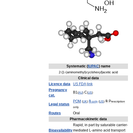
Systematic
(
IUPAC
)
name
2
-[
1
-(
aminomethyl
)
cyclohexyl
]
acetic
acid
Clinical
data
Licence
data
US
FDA
:
link
Pregnancy
B1
C
(
AU
)
(
US
)
cat
.
POM
℞
℞
P
(
UK
)
-
only
(
US
)
rescription
Legal
status
only
Routes
Oral
Pharmacokinetic
data
Rapid
,
in
part
by
saturable
carrier
-
Bioavailability
mediated
L
-
amino
acid
transport