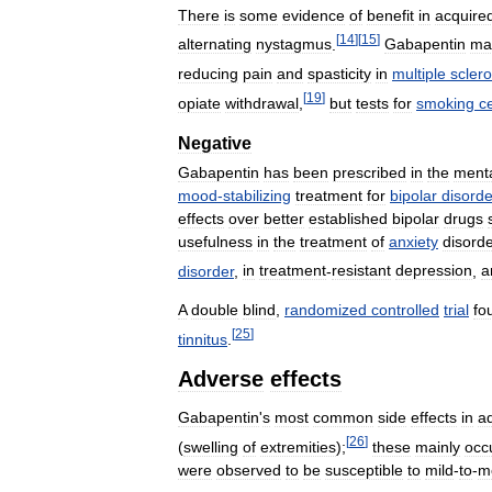
There
is
some
evidence
of
benefit
in
acquire
[
14
]
[
15
]
alternating
nystagmus
.
Gabapentin
ma
reducing
pain
and
spasticity
in
multiple
sclero
[
19
]
opiate
withdrawal
,
but
tests
for
smoking
c
Negative
Gabapentin
has
been
prescribed
in
the
ment
mood
-
stabilizing
treatment
for
bipolar
disorde
effects
over
better
established
bipolar
drugs
usefulness
in
the
treatment
of
anxiety
disord
disorder
,
in
treatment
-
resistant
depression
,
a
A
double
blind
,
randomized
controlled
trial
fo
[
25
]
tinnitus
.
Adverse
effects
Gabapentin
'
s
most
common
side
effects
in
ad
[
26
]
(
swelling
of
extremities
);
these
mainly
occ
were
observed
to
be
susceptible
to
mild
-
to
-
m