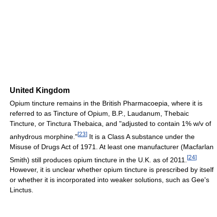
United Kingdom
Opium tincture remains in the British Pharmacoepia, where it is
referred to as Tincture of Opium, B.P., Laudanum, Thebaic
Tincture, or Tinctura Thebaica, and "adjusted to contain 1% w/v of
[
23
]
anhydrous morphine."
It is a Class A substance under the
Misuse of Drugs Act of 1971. At least one manufacturer (Macfarlan
[
24
]
Smith) still produces opium tincture in the U.K. as of 2011
.
However, it is unclear whether opium tincture is prescribed by itself
or whether it is incorporated into weaker solutions, such as Gee's
Linctus.