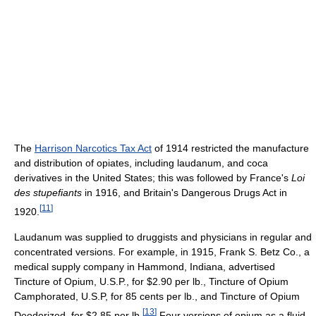
The
Harrison Narcotics Tax Act
of 1914 restricted the manufacture
and distribution of opiates, including laudanum, and coca
derivatives in the United States; this was followed by France's
Loi
des stupefiants
in 1916, and Britain's Dangerous Drugs Act in
[
11
]
1920.
Laudanum was supplied to druggists and physicians in regular and
concentrated versions. For example, in 1915, Frank S. Betz Co., a
medical supply company in Hammond, Indiana, advertised
Tincture of Opium, U.S.P., for $2.90 per lb., Tincture of Opium
Camphorated, U.S.P, for 85 cents per lb., and Tincture of Opium
[
13
]
Deodorized, for $2.85 per lb.
Four versions of opium as a fluid