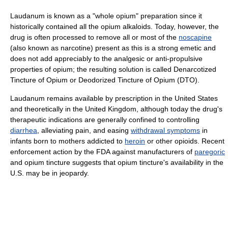
Laudanum is known as a "whole opium" preparation since it
historically contained all the opium alkaloids. Today, however, the
drug is often processed to remove all or most of the
noscapine
(also known as narcotine) present as this is a strong emetic and
does not add appreciably to the analgesic or anti-propulsive
properties of opium; the resulting solution is called Denarcotized
Tincture of Opium or Deodorized Tincture of Opium (DTO).
Laudanum remains available by prescription in the United States
and theoretically in the United Kingdom, although today the drug's
therapeutic indications are generally confined to controlling
diarrhea
, alleviating pain, and easing
withdrawal symptoms
in
infants born to mothers addicted to
heroin
or other opioids. Recent
enforcement action by the FDA against manufacturers of
paregoric
and opium tincture suggests that opium tincture's availability in the
U.S. may be in jeopardy.