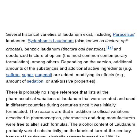
Several historical varieties of laudanum exist, including
Paracelsus
'
laudanum,
Sydenham's Laudanum
(also known as
tinctura opii
[
17
]
crocata
), benzoic laudanum (
tinctura opii benzoica
),
and
deodorized tincture of opium (the most common contemporary
formulation), among others. Depending on the version, additional
amounts of the substances and additional active ingredients (e.g.
saffron
,
sugar
,
eugenol
) are added, modifying its effects (e.g.,
amount of
sedation
, or anti-tussive properties).
There is probably no single reference that lists all the
pharmaceutical variations of laudanum that were created and used
in different countries during centuries since it was initially
formulated. The reasons are that in addition to official variations
described in pharmacoepias, pharmacists and drug manufacturers
were free to alter such formulas. The alcohol content of Laudanum
probably varied substantially; on the labels of turn-of-the-century
bottles of Laudanum, alcoholic content is stated as 48%. In