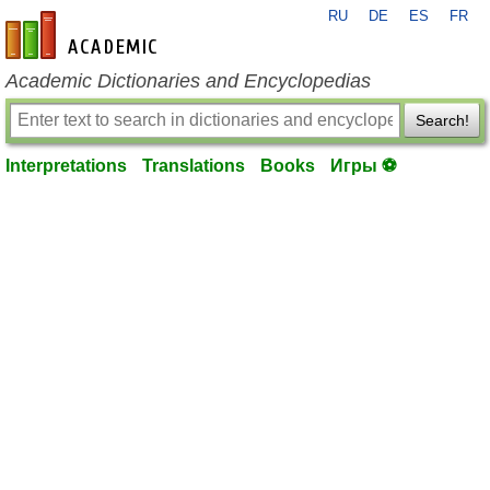
RU
DE
ES
FR
en-academic.com
Academic Dictionaries and Encyclopedias
Search!
Interpretations
Translations
Books
Игры ⚽