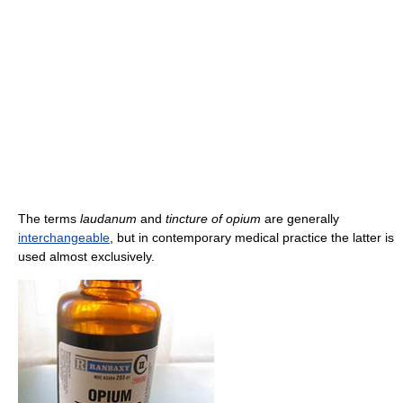
The terms
laudanum
and
tincture of opium
are generally
interchangeable
, but in contemporary medical practice the latter is
used almost exclusively.