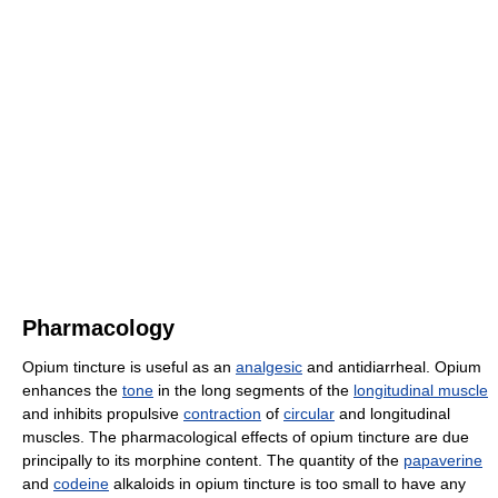
Pharmacology
Opium tincture is useful as an
analgesic
and antidiarrheal. Opium
enhances the
tone
in the long segments of the
longitudinal muscle
and inhibits propulsive
contraction
of
circular
and longitudinal
muscles. The pharmacological effects of opium tincture are due
principally to its morphine content. The quantity of the
papaverine
and
codeine
alkaloids in opium tincture is too small to have any