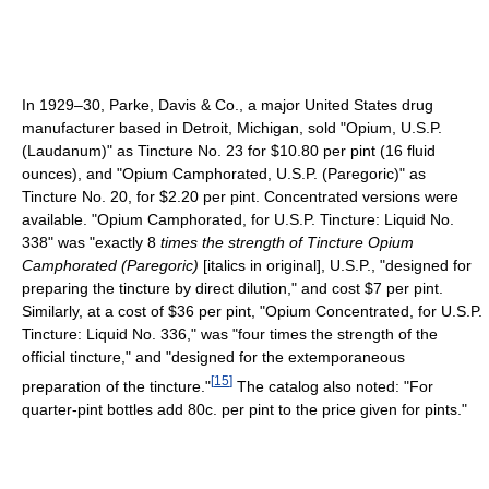
In 1929–30, Parke, Davis & Co., a major United States drug
manufacturer based in Detroit, Michigan, sold "Opium, U.S.P.
(Laudanum)" as Tincture No. 23 for $10.80 per pint (16 fluid
ounces), and "Opium Camphorated, U.S.P. (Paregoric)" as
Tincture No. 20, for $2.20 per pint. Concentrated versions were
available. "Opium Camphorated, for U.S.P. Tincture: Liquid No.
338" was "exactly 8
times the strength of Tincture Opium
Camphorated (Paregoric)
[italics in original], U.S.P., "designed for
preparing the tincture by direct dilution," and cost $7 per pint.
Similarly, at a cost of $36 per pint, "Opium Concentrated, for U.S.P.
Tincture: Liquid No. 336," was "four times the strength of the
official tincture," and "designed for the extemporaneous
[
15
]
preparation of the tincture."
The catalog also noted: "For
quarter-pint bottles add 80c. per pint to the price given for pints."