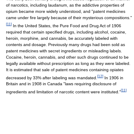
of narcotics, including laudanum, as the addictive properties of
opium became more widely understood, and "patent medicines
came under fire largely because of their mysterious compositions."
[
11
]
In the United States, the Pure Food and Drug Act of 1906
required that certain specified drugs, including alcohol, cocaine,
heroin, morphine, and cannabis, be accurately labeled with
contents and dosage. Previously many drugs had been sold as
patent medicines with secret ingredients or misleading labels.
Cocaine, heroin, cannabis, and other such drugs continued to be
legally available without prescription as long as they were labeled.
It is estimated that sale of patent medicines containing opiates
[
12
]
decreased by 33% after labeling was mandated.
In 1906 in
Britain and in 1908 in Canada "laws requiring disclosure of
[
11
]
ingredients and limitation of narcotic content were instituted."