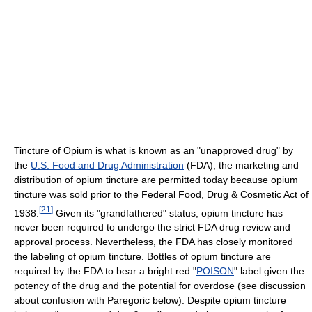
Tincture of Opium is what is known as an "unapproved drug" by
the
U.S. Food and Drug Administration
(FDA); the marketing and
distribution of opium tincture are permitted today because opium
tincture was sold prior to the Federal Food, Drug & Cosmetic Act of
[
21
]
1938.
Given its "grandfathered" status, opium tincture has
never been required to undergo the strict FDA drug review and
approval process. Nevertheless, the FDA has closely monitored
the labeling of opium tincture. Bottles of opium tincture are
required by the FDA to bear a bright red "
POISON
" label given the
potency of the drug and the potential for overdose (see discussion
about confusion with Paregoric below). Despite opium tincture