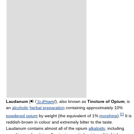
Laudanum
(
/
ˈ
l
ɔː
d
ᵊ
n
əm
/
), also known as
Tincture of Opium
, is
an
alcoholic
herbal preparation
containing approximately 10%
[
1
]
powdered opium
by weight (the equivalent of 1%
morphine
).
It is
reddish-brown in colour and extremely bitter to the taste.
Laudanum contains almost all of the opium
alkaloids
, including