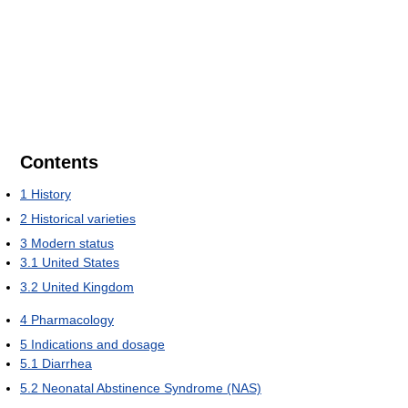
Contents
1
History
2
Historical varieties
3
Modern status
3.1
United States
3.2
United Kingdom
4
Pharmacology
5
Indications and dosage
5.1
Diarrhea
5.2
Neonatal Abstinence Syndrome (NAS)