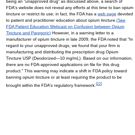
being an "unapproved drug" as discussed above, a search of
FDA's website does not reveal any efforts at this time to ban opium
tincture or restrict its use; in fact, the FDA has a
web page
devoted
to patient and practitioner education about opium tincture.
(See
FDA Patient Education Webcast on Confusion between Opium
Tincture and Paregoric)
However, in a warning letter to a
manufacturer of opium tincture in late 2009, the FDA noted that "In
regard to your unapproved drugs, we found that your firm is
manufacturing and distributing the prescription drug Opium
Tincture USP (Deodorized—10 mg/mL). Based on our information,
there are no FDA-approved applications on file for this drug
product." This warning may indicate a shift in FDA policy toward
banning opium tincture or at least requiring the product to be
[
22
]
brought within the FDA's regulatory framework.