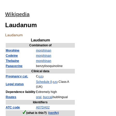
Wikipedia
Laudanum
Laudanum
Laudanum
Combination of
Morphine
morphinan
Codeine
morphinan
Thebaine
morphinan
Papaverine
benzylisoquinoline
Clinical data
Pregnancy cat.
C
(
US
)
Schedule II
Class A
(
US
)
Legal status
(UK)
Dependence liability
Extremely high
Routes
oral
,
buccal
/sublingual
Identifiers
ATC code
A07
DA02
(what is this?)
(verify)