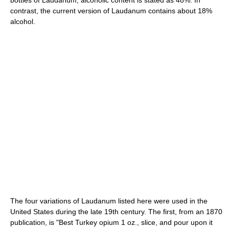
contrast, the current version of Laudanum contains about 18%
alcohol.
The four variations of Laudanum listed here were used in the
United States during the late 19th century. The first, from an 1870
publication, is "Best Turkey opium 1 oz., slice, and pour upon it