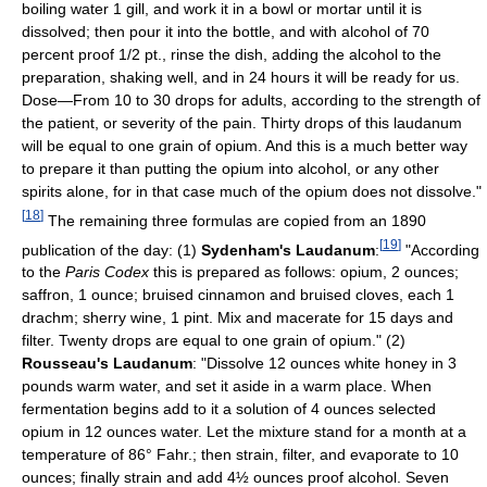
boiling water 1 gill, and work it in a bowl or mortar until it is
dissolved; then pour it into the bottle, and with alcohol of 70
percent proof 1/2 pt., rinse the dish, adding the alcohol to the
preparation, shaking well, and in 24 hours it will be ready for us.
Dose—From 10 to 30 drops for adults, according to the strength of
the patient, or severity of the pain. Thirty drops of this laudanum
will be equal to one grain of opium. And this is a much better way
to prepare it than putting the opium into alcohol, or any other
spirits alone, for in that case much of the opium does not dissolve."
[
18
]
The remaining three formulas are copied from an 1890
[
19
]
publication of the day: (1)
Sydenham's Laudanum
:
"According
to the
Paris Codex
this is prepared as follows: opium, 2 ounces;
saffron, 1 ounce; bruised cinnamon and bruised cloves, each 1
drachm; sherry wine, 1 pint. Mix and macerate for 15 days and
filter. Twenty drops are equal to one grain of opium." (2)
Rousseau's Laudanum
: "Dissolve 12 ounces white honey in 3
pounds warm water, and set it aside in a warm place. When
fermentation begins add to it a solution of 4 ounces selected
opium in 12 ounces water. Let the mixture stand for a month at a
temperature of 86° Fahr.; then strain, filter, and evaporate to 10
ounces; finally strain and add 4½ ounces proof alcohol. Seven