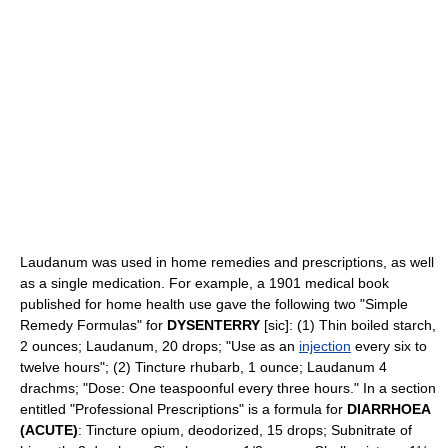
Laudanum was used in home remedies and prescriptions, as well
as a single medication. For example, a 1901 medical book
published for home health use gave the following two "Simple
Remedy Formulas" for
DYSENTERRY
[sic]: (1) Thin boiled starch,
2 ounces; Laudanum, 20 drops; "Use as an
injection
every six to
twelve hours"; (2) Tincture rhubarb, 1 ounce; Laudanum 4
drachms; "Dose: One teaspoonful every three hours." In a section
entitled "Professional Prescriptions" is a formula for
DIARRHOEA
(ACUTE)
: Tincture opium, deodorized, 15 drops; Subnitrate of