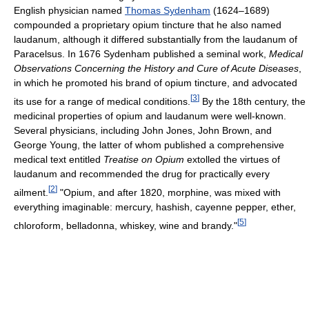
English physician named
Thomas Sydenham
(1624–1689)
compounded a proprietary opium tincture that he also named
laudanum, although it differed substantially from the laudanum of
Paracelsus. In 1676 Sydenham published a seminal work,
Medical
Observations Concerning the History and Cure of Acute Diseases
,
in which he promoted his brand of opium tincture, and advocated
[
3
]
its use for a range of medical conditions.
By the 18th century, the
medicinal properties of opium and laudanum were well-known.
Several physicians, including John Jones, John Brown, and
George Young, the latter of whom published a comprehensive
medical text entitled
Treatise on Opium
extolled the virtues of
laudanum and recommended the drug for practically every
[
2
]
ailment.
"Opium, and after 1820, morphine, was mixed with
everything imaginable: mercury, hashish, cayenne pepper, ether,
[
5
]
chloroform, belladonna, whiskey, wine and brandy."