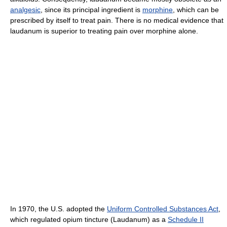
analgesic
, since its principal ingredient is
morphine
, which can be
prescribed by itself to treat pain. There is no medical evidence that
laudanum is superior to treating pain over morphine alone.
In 1970, the U.S. adopted the
Uniform Controlled Substances Act
,
which regulated opium tincture (Laudanum) as a
Schedule II