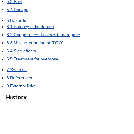
5.3
Pain
5.4
Dosage
6
Hazards
6.1
Potency of laudanum
6.2
Danger of confusion with paregoric
6.3
Misinterpretation of "DTO"
6.4
Side effects
6.5
Treatment for overdose
7
See also
8
References
9
External links
History