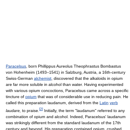
Paracelsus
, born Phillippus Aureolus Theophrastus Bombastus
von Hohenheim (1493–1541) in Salzburg, Austria, a 16th-century
Swiss-German
alchemist
, discovered that the alkaloids in opium
are far more soluble in alcohol than water. Having experimented
with various opium concoctions, Paracelsus came across a specific
tincture of
opium
that was of considerable use in reducing pain. He
called this preparation laudanum, derived from the
Latin
verb
[
2
]
laudare,
to praise.
Initially, the term "laudanum" referred to any
combination of opium and alcohol. Indeed, Paracelsus' laudanum
was strikingly different from the standard laudanum of the 17th
century and beyond. His preparation contained opium, crushed