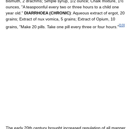
bismuth, 2 drachms; Simple syrup, 1/2 ounce; Chalk mixture, 1½
ounces, "A teaspoonful every two or three hours to a child one
year old."
DIARRHOEA (CHRONIC)
: Aqueous extract of ergot, 20
grains; Extract of nux vomica, 5 grains; Extract of Opium, 10
[
10
]
grains, "Make 20 pills. Take one pill every three or four hours."
The early 20th century brought increased regulation of all manner