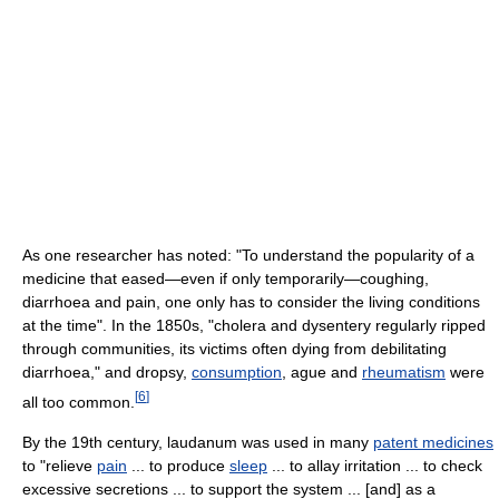
As one researcher has noted: "To understand the popularity of a
medicine that eased—even if only temporarily—coughing,
diarrhoea and pain, one only has to consider the living conditions
at the time". In the 1850s, "cholera and dysentery regularly ripped
through communities, its victims often dying from debilitating
diarrhoea," and dropsy,
consumption
, ague and
rheumatism
were
[
6
]
all too common.
By the 19th century, laudanum was used in many
patent medicines
to "relieve
pain
... to produce
sleep
... to allay irritation ... to check
excessive secretions ... to support the system ... [and] as a