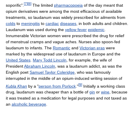
[
7
]
[
8
]
soporific".
The limited
pharmacopoeia
of the day meant that
opium derivatives were among the most efficacious of available
treatments, so laudanum was widely prescribed for ailments from
colds
to
meningitis
to
cardiac
diseases
, in both adults and children.
Laudanum was used during the
yellow fever
epidemic
.
Innumerable Victorian women were prescribed the drug for relief
of menstrual cramps and vague aches. Nurses also spoon-fed
laudanum to infants. The
Romantic
and
Victorian eras
were
marked by the widespread use of laudanum in Europe and the
United States
.
Mary Todd Lincoln
, for example, the wife of
President
Abraham Lincoln
, was a laudanum addict, as was the
English poet
Samuel Taylor Coleridge
, who was famously
interrupted in the middle of an opium-induced writing session of
[
9
]
Kubla Khan
by a "
person from Porlock
."
Initially a working class
drug, laudanum was cheaper than a bottle of
gin
or
wine
, because
it was treated as a medication for legal purposes and not taxed as
an
alcoholic beverage
.