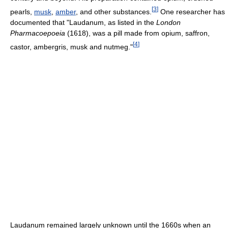
[
3
]
pearls,
musk
,
amber
, and other substances.
One researcher has
documented that "Laudanum, as listed in the
London
Pharmacoepoeia
(1618), was a pill made from opium, saffron,
[
4
]
castor, ambergris, musk and nutmeg."
Laudanum remained largely unknown until the 1660s when an