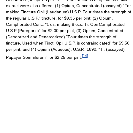
extract were also offered: (1) Opium, Concentrated (assayed) "For
making Tincture Opii (Laudanum) U.S.P. Four times the strength of
the regular U.S.P." tincture, for $9.35 per pint; (2) Opium,
Camphorated Conc. "1 oz. making 8 ozs. Tr. Opii Camphorated
U.S.P (Paregoric)" for $2.00 per pint; (3) Opium, Concentrated
(Deodorized and Denarcotized) "Four times the strength of
tincture, Used when Tinct. Opii U.S.P. is contraindicated" for $9.50
per pint, and (4) Opium (Aqueous), U.S.P., 1890, "Tr. (assayed)
[
14
]
Papayer Somniferum" for $2.25 per pint.