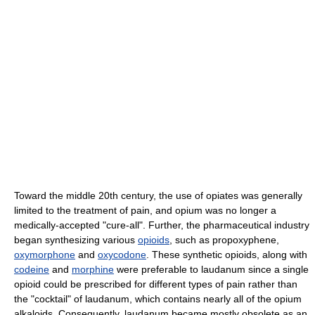
Toward the middle 20th century, the use of opiates was generally
limited to the treatment of pain, and opium was no longer a
medically-accepted "cure-all". Further, the pharmaceutical industry
began synthesizing various
opioids
, such as propoxyphene,
oxymorphone
and
oxycodone
. These synthetic opioids, along with
codeine
and
morphine
were preferable to laudanum since a single
opioid could be prescribed for different types of pain rather than
the "cocktail" of laudanum, which contains nearly all of the opium
alkaloids. Consequently, laudanum became mostly obsolete as an