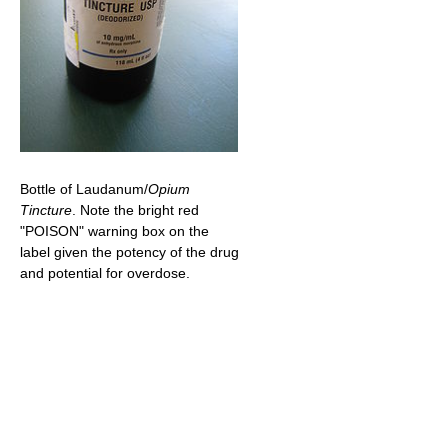
Bottle of Laudanum/
Opium
Tincture
. Note the bright red
"POISON" warning box on the
label given the potency of the drug
and potential for overdose.