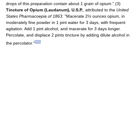
drops of this preparation contain about 1 grain of opium." (3)
Tincture of Opium (Laudanum), U.S.P.
, attributed to the
United
States Pharmacoepia of 1863
: "Macerate 2½ ounces opium, in
moderately fine powder in 1 pint water for 3 days, with frequent
agitation. Add 1 pint alcohol, and macerate for 3 days longer.
Percolate, and displace 2 pints tincture by adding dilute alcohol in
[
20
]
the percolator."