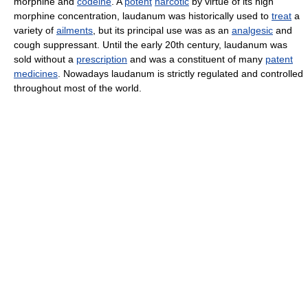
morphine and
codeine
. A
potent
narcotic
by virtue of its high
morphine concentration, laudanum was historically used to
treat
a
variety of
ailments
, but its principal use was as an
analgesic
and
cough suppressant. Until the early 20th century, laudanum was
sold without a
prescription
and was a constituent of many
patent
medicines
. Nowadays laudanum is strictly regulated and controlled
throughout most of the world.