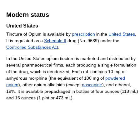
Modern status
United States
Tincture of Opium is available by
prescription
in the
United States
.
It is regulated as a
Schedule II
drug (No. 9639) under the
Controlled Substances Act
.
In the United States opium tincture is marketed and distributed by
several pharmaceutical firms, each producing a single formulation
of the drug, which is deodorized. Each mL contains 10 mg of
anhydrous morphine (the equivalent of 100 mg of
powdered
opium
), other opium alkaloids (except
noscapine
), and ethanol,
19%. It is available prepackaged in bottles of four ounces (118 mL)
and 16 ounces (1 pint or 473 mL).