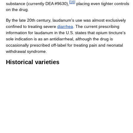
[
16
]
substance (currently DEA #9630),
placing even tighter controls
on the drug.
By the late 20th century, laudanum's use was almost exclusively
confined to treating severe
diarrhea
. The current prescribing
information for laudanum in the U.S. states that opium tincture's
sole indication is as an antidiarrheal, although the drug is
occasionally prescribed off-label for treating pain and neonatal
withdrawal syndrome.
Historical varieties