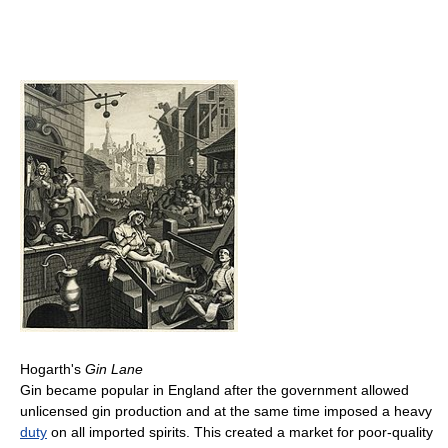
Hogarth's
Gin Lane
Gin became popular in England after the government allowed
unlicensed gin production and at the same time imposed a heavy
duty
on all imported spirits. This created a market for poor-quality