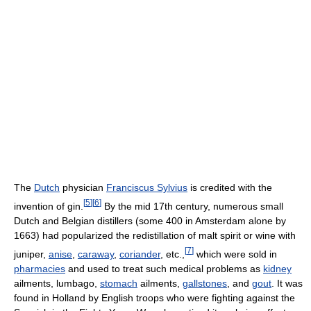
The
Dutch
physician
Franciscus Sylvius
is credited with the
[
5
]
[
6
]
invention of gin.
By the mid 17th century, numerous small
Dutch and Belgian distillers (some 400 in Amsterdam alone by
1663) had popularized the redistillation of malt spirit or wine with
[
7
]
juniper,
anise
,
caraway
,
coriander
, etc.,
which were sold in
pharmacies
and used to treat such medical problems as
kidney
ailments, lumbago,
stomach
ailments,
gallstones
, and
gout
. It was
found in Holland by English troops who were fighting against the