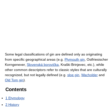
Some legal classifications of gin are defined only as originating
from specific geographical areas (e.g.
Plymouth gin
, Ostfriesischer
Korngenever,
Slovenská borovička
, Kraški Brinjevec, etc.), while
other common descriptors refer to classic styles that are culturally
recognized, but not legally defined (e.g.
sloe gin
,
Wacholder
and
Old Tom gin
).
Contents
1
Etymology
2
History