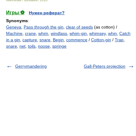
Wikimedia Foundation
.
2010
.
Игры ⚽
Нужен реферат?
Synonyms
:
Geneva
,
Pass through the gin
,
clear of seeds
(as cotton) /
Machine
,
crane
,
whim
,
windlass
,
whim-gin
,
whimsey
,
whin
,
Catch
in a gin
,
capture
,
snare
,
Begin
,
commence
/
Cotton-gin
/
Trap
,
snare
,
net
,
toils
,
noose
,
springe
Gerrymandering
Gall-Peters projection