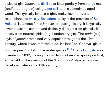
styles of gin.
Jenever
is
distilled
at least partially from
barley
malt
(and/or other grain) using a
pot still
, and is sometimes aged in
wood. This typically lends a slightly malty flavor and/or a
resemblance to
whisky
.
Schiedam
, a city in the province of
South
Holland
, is famous for its
jenever
-producing history. It is typically
lower in alcohol content and distinctly different from gins distilled
strictly from neutral spirits (e.g. London dry gin). The
oude
(old)
style of
jenever
remained very popular throughout the 19th
century, where it was referred to as "Holland" or "Geneva" gin in
[
11
]
popular pre-Prohibition bartender guides.
The
column still
was
invented in 1832, making the distillation of neutral spirits practical,
and enabling the creation of the "London dry" style, which was
developed later in the 19th century.