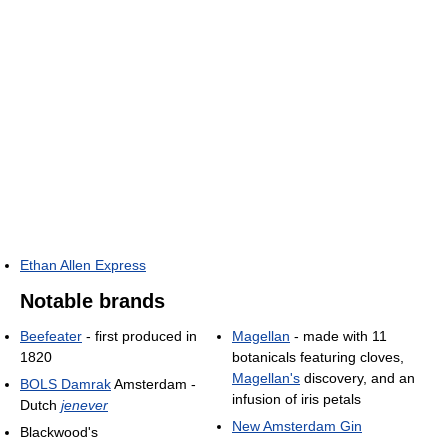
Ethan Allen Express
Notable brands
Beefeater
- first produced in
Magellan
- made with 11
1820
botanicals featuring cloves,
Magellan's
discovery, and an
BOLS Damrak
Amsterdam -
infusion of iris petals
Dutch
jenever
New Amsterdam Gin
Blackwood's