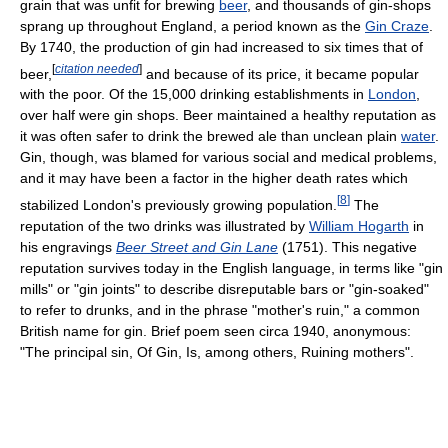
grain that was unfit for brewing
beer
, and thousands of gin-shops
sprang up throughout England, a period known as the
Gin Craze
.
By 1740, the production of gin had increased to six times that of
[
citation needed
]
beer,
and because of its price, it became popular
with the poor. Of the 15,000 drinking establishments in
London
,
over half were gin shops. Beer maintained a healthy reputation as
it was often safer to drink the brewed ale than unclean plain
water
.
Gin, though, was blamed for various social and medical problems,
and it may have been a factor in the higher death rates which
[
8
]
stabilized London's previously growing population.
The
reputation of the two drinks was illustrated by
William Hogarth
in
his engravings
Beer Street and Gin Lane
(1751). This negative
reputation survives today in the English language, in terms like "gin
mills" or "gin joints" to describe disreputable bars or "gin-soaked"
to refer to drunks, and in the phrase "mother's ruin," a common
British name for gin. Brief poem seen circa 1940, anonymous:
"The principal sin, Of Gin, Is, among others, Ruining mothers".