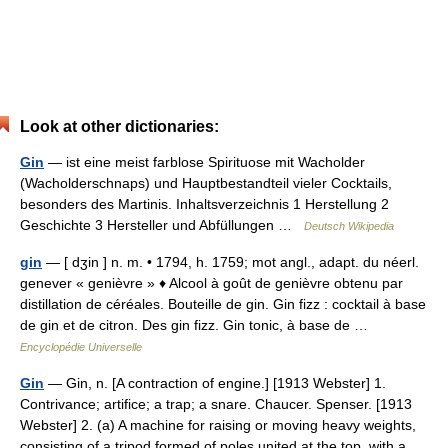
Look at other dictionaries:
Gin
— ist eine meist farblose Spirituose mit Wacholder
(Wacholderschnaps) und Hauptbestandteil vieler Cocktails,
besonders des Martinis. Inhaltsverzeichnis 1 Herstellung 2
Geschichte 3 Hersteller und Abfüllungen …
Deutsch Wikipedia
gin
— [ dʒin ] n. m. • 1794, h. 1759; mot angl., adapt. du néerl.
genever « genièvre » ♦ Alcool à goût de genièvre obtenu par
distillation de céréales. Bouteille de gin. Gin fizz : cocktail à base
de gin et de citron. Des gin fizz. Gin tonic, à base de …
Encyclopédie Universelle
Gin
— Gin, n. [A contraction of engine.] [1913 Webster] 1.
Contrivance; artifice; a trap; a snare. Chaucer. Spenser. [1913
Webster] 2. (a) A machine for raising or moving heavy weights,
consisting of a tripod formed of poles united at the top, with a… …