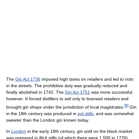
The
Gin Act 1736
imposed high taxes on retailers and led to riots
in the streets. The prohibitive duty was gradually reduced and
finally abolished in 1742. The
Gin Act 1751
was more successful,
however. It forced distillers to sell only to licensed retailers and
[
8
]
brought gin shops under the jurisdiction of local magistrates.
Gin
in the 18th century was produced in
pot stills
, and was somewhat
sweeter than the London gin known today.
In
London
in the early 18th century, gin sold on the black market
was prepared in illicit stills (of which there were 1,500 in 1726),