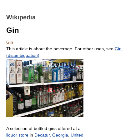
Wikipedia
Gin
Gin
This article is about the beverage. For other uses, see
Gin
(disambiguation)
.
A selection of bottled gins offered at a
liquor store
in
Decatur, Georgia
,
United