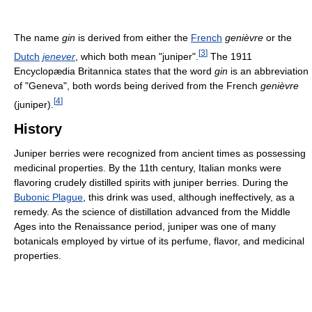
The name
gin
is derived from either the
French
genièvre
or the
[
3
]
Dutch
jenever
, which both mean "juniper".
The 1911
Encyclopædia Britannica states that the word
gin
is an abbreviation
of "Geneva", both words being derived from the French
genièvre
[
4
]
(juniper).
History
Juniper berries were recognized from ancient times as possessing
medicinal properties. By the 11th century, Italian monks were
flavoring crudely distilled spirits with juniper berries. During the
Bubonic Plague
, this drink was used, although ineffectively, as a
remedy. As the science of distillation advanced from the Middle
Ages into the Renaissance period, juniper was one of many
botanicals employed by virtue of its perfume, flavor, and medicinal
properties.