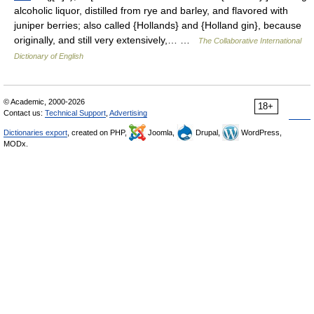
alcoholic liquor, distilled from rye and barley, and flavored with
juniper berries; also called {Hollands} and {Holland gin}, because
originally, and still very extensively,… …
The Collaborative International
Dictionary of English
© Academic, 2000-2026
18+
Contact us:
Technical Support
,
Advertising
Dictionaries export
, created on PHP,
Joomla,
Drupal,
WordPress,
MODx.