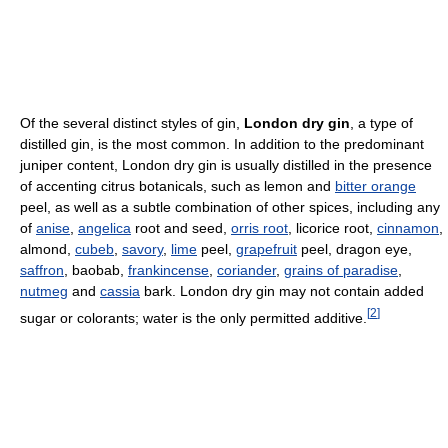
Of the several distinct styles of gin,
London dry gin
, a type of
distilled gin, is the most common. In addition to the predominant
juniper content, London dry gin is usually distilled in the presence
of accenting citrus botanicals, such as lemon and
bitter orange
peel, as well as a subtle combination of other spices, including any
of
anise
,
angelica
root and seed,
orris root
, licorice root,
cinnamon
,
almond,
cubeb
,
savory
,
lime
peel,
grapefruit
peel, dragon eye,
saffron
, baobab,
frankincense
,
coriander
,
grains of paradise
,
nutmeg
and
cassia
bark. London dry gin may not contain added
[
2
]
sugar or colorants; water is the only permitted additive.