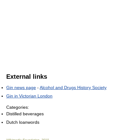
External links
Gin news page
-
Alcohol and Drugs History Society
Gin in Victorian London
Categories:
Distilled beverages
Dutch loanwords