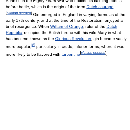
Spanish in the Eighty Years War who noticed its calming effects
before battle, which is the origin of the term
Dutch courage
.
[
citation needed
]
Gin emerged in England in varying forms as of the
early 17th century, and at the time of the Restoration, enjoyed a
brief resurgence. When
William of Orange
, ruler of the
Dutch
Republic
, occupied the British throne with his wife Mary in what
has become known as the
Glorious Revolution
, gin became vastly
[
8
]
more popular,
particularly in crude, inferior forms, where it was
[
citation needed
]
more likely to be flavored with
turpentine
.