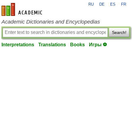
RU
DE
ES
FR
en-academic.com
Academic Dictionaries and Encyclopedias
Search!
Interpretations
Translations
Books
Игры ⚽