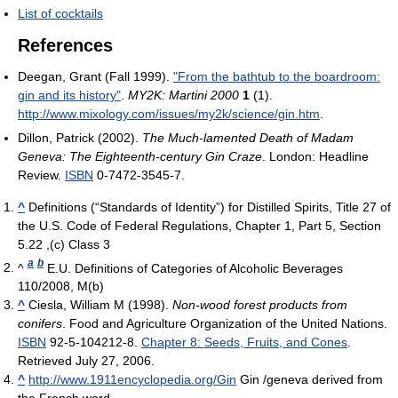
List of cocktails
References
Deegan, Grant (Fall 1999).
"From the bathtub to the boardroom:
gin and its history"
.
MY2K: Martini 2000
1
(1)
.
http://www.mixology.com/issues/my2k/science/gin.htm
.
Dillon, Patrick (2002).
The Much-lamented Death of Madam
Geneva: The Eighteenth-century Gin Craze
. London: Headline
Review.
ISBN
0-7472-3545-7.
^
Definitions (“Standards of Identity”) for Distilled Spirits, Title 27 of
the U.S. Code of Federal Regulations, Chapter 1, Part 5, Section
5.22 ,(c) Class 3
a
b
^
E.U. Definitions of Categories of Alcoholic Beverages
110/2008, M(b)
^
Ciesla, William M (1998).
Non-wood forest products from
conifers
. Food and Agriculture Organization of the United Nations.
ISBN
92-5-104212-8.
Chapter 8: Seeds, Fruits, and Cones
.
Retrieved July 27, 2006.
^
http://www.1911encyclopedia.org/Gin
Gin /geneva derived from