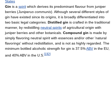
States
Gin
is a
spirit
which derives its predominant flavour from juniper
berries (
Juniperus communis
). Although several different styles of
gin have existed since its origins, it is broadly differentiated into
two basic legal categories.
Distilled gin
is crafted in the traditional
manner, by redistilling
neutral spirits
of agricultural origin with
juniper berries and other botanicals.
Compound gin
is made by
simply flavoring neutral spirit with essences and/or other 'natural
flavorings' without redistillation, and is not as highly regarded. The
minimum bottled alcoholic strength for gin is 37.5%
ABV
in the EU,
[
1
]
[
2
]
and 40% ABV in the U.S.