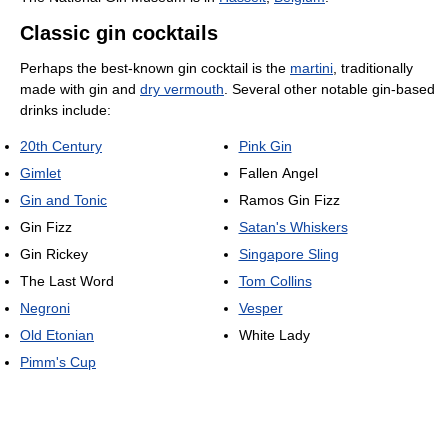
Classic gin cocktails
Perhaps the best-known gin cocktail is the
martini
, traditionally
made with gin and
dry vermouth
. Several other notable gin-based
drinks include:
20th Century
Pink Gin
Gimlet
Fallen Angel
Gin and Tonic
Ramos Gin Fizz
Gin Fizz
Satan's Whiskers
Gin Rickey
Singapore Sling
The Last Word
Tom Collins
Negroni
Vesper
Old Etonian
White Lady
Pimm's Cup