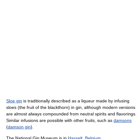
Sloe gin
is traditionally described as a liqueur made by infusing
sloes (the fruit of the blackthorn) in gin, although modern versions
are almost always compounded from neutral spirits and flavorings.
Similar infusions are possible with other fruits, such as
damsons
(
damson gin
).
The National Gin Museum is in
Hasselt
,
Belgium
.