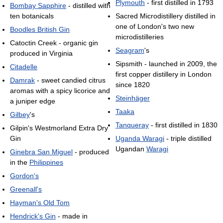
Plymouth
- first distilled in 1793
Bombay Sapphire
- distilled with
ten botanicals
Sacred Microdistillery distilled in
one of London's two new
Boodles British Gin
microdistilleries
Catoctin Creek - organic gin
Seagram
's
produced in Virginia
Sipsmith - launched in 2009, the
Citadelle
first copper distillery in London
Damrak
- sweet candied citrus
since 1820
aromas with a spicy licorice and
Steinhäger
a juniper edge
Taaka
Gilbey
's
Tanqueray
- first distilled in 1830
Gilpin's Westmorland Extra Dry
Gin
Uganda Waragi
- triple distilled
Ugandan
Waragi
Ginebra San Miguel
- produced
in the
Philippines
Gordon's
Greenall's
Hayman's Old Tom
Hendrick's Gin
- made in