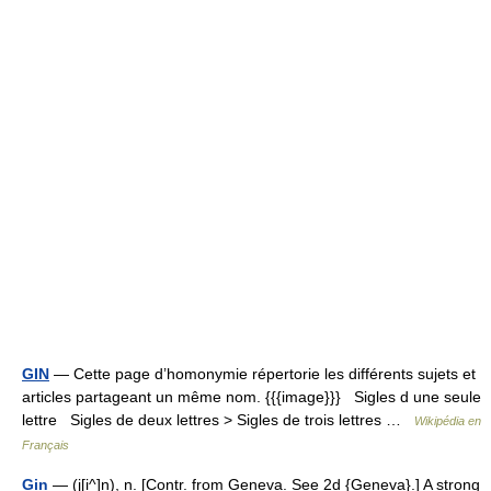
GIN
— Cette page d’homonymie répertorie les différents sujets et
articles partageant un même nom. {{{image}}} Sigles d une seule
lettre Sigles de deux lettres > Sigles de trois lettres …
Wikipédia en
Français
Gin
— (j[i^]n), n. [Contr. from Geneva. See 2d {Geneva}.] A strong