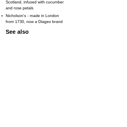
Scotland, infused with cucumber
and rose petals
Nicholson's - made in London
from 1730, now a Diageo brand
See also