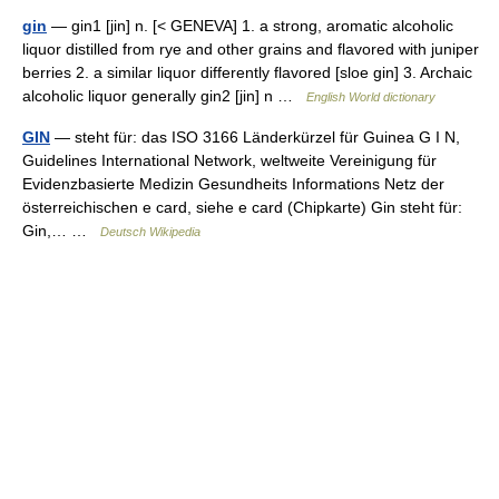
gin
— gin1 [jin] n. [< GENEVA] 1. a strong, aromatic alcoholic
liquor distilled from rye and other grains and flavored with juniper
berries 2. a similar liquor differently flavored [sloe gin] 3. Archaic
alcoholic liquor generally gin2 [jin] n …
English World dictionary
GIN
— steht für: das ISO 3166 Länderkürzel für Guinea G I N,
Guidelines International Network, weltweite Vereinigung für
Evidenzbasierte Medizin Gesundheits Informations Netz der
österreichischen e card, siehe e card (Chipkarte) Gin steht für:
Gin,… …
Deutsch Wikipedia