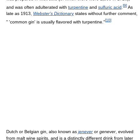
[
9
]
and was often adulterated with
turpentine
and
sulfuric acid
.
As
late as 1913,
Webster's Dictionary
states without further comment,
[
10
]
" 'common gin' is usually flavored with turpentine."
Dutch or Belgian gin, also known as
jenever
or
genever
, evolved
from malt wine spirits, and is a distinctly different drink from later