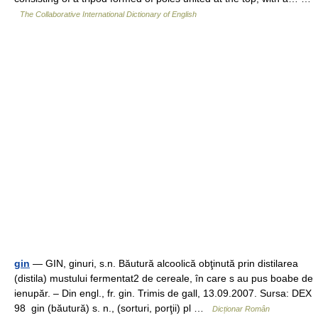
The Collaborative International Dictionary of English
gin
— GIN, ginuri, s.n. Băutură alcoolică obţinută prin distilarea
(distila) mustului fermentat2 de cereale, în care s au pus boabe de
ienupăr. – Din engl., fr. gin. Trimis de gall, 13.09.2007. Sursa: DEX
98 gin (băutură) s. n., (sorturi, porţii) pl …
Dicționar Român