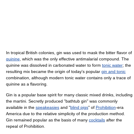
In tropical British colonies, gin was used to mask the bitter flavor of
quinine
, which was the only effective antimalarial compound. The
quinine was dissolved in carbonated water to form
tonic water
; the
resulting mix became the origin of today's popular
gin and tonic
combination, although modern tonic water contains only a trace of
quinine as a flavoring.
Gin is a popular base spirit for many classic mixed drinks, including
the martini. Secretly produced "bathtub gin" was commonly
available in the
speakeasies
and "
blind pigs
" of
Prohibition
-era
America due to the relative simplicity of the production method.
Gin remained popular as the basis of many
cocktails
after the
repeal of Prohibition.