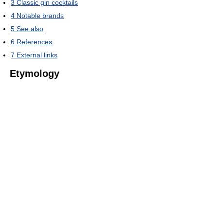
3
Classic gin cocktails
4
Notable brands
5
See also
6
References
7
External links
Etymology