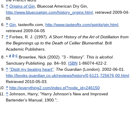
the French word
^
Origins of Gin
, Bluecoat American Dry Gin
,
http://www.bluecoatgin.com/history_orgins.html
, retrieved 2009-04-
05
^
Gin
, tasteoftx.com
,
http://www.tasteoftx.com/spirits/gin.html
,
retrieved 2009-04-05
^
Forbes, R. J. (1997).
A Short History of the Art of Distillation from
the Beginnings up to the Death of Cellier Blumenthal
. Brill
Academic Publishers.
a
b
c
^
Brownlee, Nick (2002). "3 - History".
This is alcohol
.
Sanctuary Publishing. pp. 84–93.
ISBN
1-86074-422-2.
^
"Distil my beating heart"
.
The Guardian
(London). 2002-06-01
.
http://books.guardian.co.uk/reviews/history/0,6121,725676,00.html
.
Retrieved 2010-05-03
.
^
http://everything2.com/index.pl?node_id=246150
^
Johnson, Harry; "Harry Johnson's New and Improved
Bartender's Manual; 1900.";