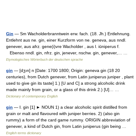
Gin
— Sm Wacholderbranntwein erw. fach. (18. Jh.) Entlehnung.
Entlehnt aus ne. gin, einer Kurzform von ne. geneva, aus nndl.
genever, aus afrz. gene(i)vre Wacholder , aus l. iūniperus f.
Ebenso nndl. gin, nfrz. gin, jenever, nschw. gin, genever,… …
Etymologisches Wörterbuch der deutschen sprache
gin
— [dʒın] n [Date: 1700 1800; Origin: geneva gin (18 20
centuries), from Dutch genever, from Latin juniperus juniper , plant
used to give gin its taste] 1.) [U and C] a strong alcoholic drink
made mainly from grain, or a glass of this drink 2.) [U]… …
Dictionary of contemporary English
gin
— Ⅰ. gin [1] ► NOUN 1) a clear alcoholic spirit distilled from
grain or malt and flavoured with juniper berries. 2) (also gin
rummy) a form of the card game rummy. ORIGIN abbreviation of
genever, a kind of Dutch gin, from Latin juniperus (gin being …
English terms dictionary