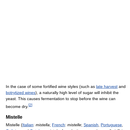
In the case of some fortified wine styles (such as
late harvest
and
botrytized wines
), a naturally high level of sugar will inhibit the
yeast. This causes fermentation to stop before the wine can
[
2
]
become dry.
Mistelle
Mistelle (
Italian
:
mistella
;
French
:
mistelle
;
Spanish
,
Portuguese
,