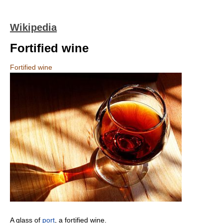
Wikipedia
Fortified wine
Fortified wine
A glass of
port
, a fortified wine.