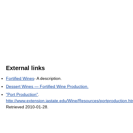
External links
Fortified Wines
- A description.
Dessert Wines — Fortified Wine Production.
"Port Production"
.
http://www.extension.iastate.edu/Wine/Resources/portproduction.h
Retrieved 2010-01-28
.