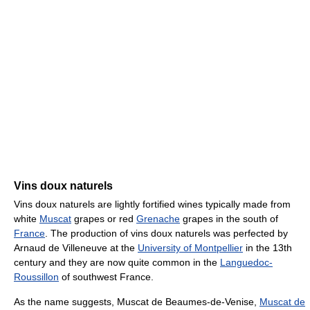
Vins doux naturels
Vins doux naturels are lightly fortified wines typically made from
white
Muscat
grapes or red
Grenache
grapes in the south of
France
. The production of vins doux naturels was perfected by
Arnaud de Villeneuve at the
University of Montpellier
in the 13th
century and they are now quite common in the
Languedoc-
Roussillon
of southwest France.
As the name suggests, Muscat de Beaumes-de-Venise,
Muscat de