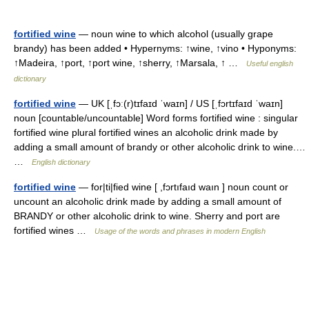
fortified wine
— noun wine to which alcohol (usually grape
brandy) has been added • Hypernyms: ↑wine, ↑vino • Hyponyms:
↑Madeira, ↑port, ↑port wine, ↑sherry, ↑Marsala, ↑ …
Useful english
dictionary
fortified wine
— UK [ˌfɔː(r)tɪfaɪd ˈwaɪn] / US [ˌfɔrtɪfaɪd ˈwaɪn]
noun [countable/uncountable] Word forms fortified wine : singular
fortified wine plural fortified wines an alcoholic drink made by
adding a small amount of brandy or other alcoholic drink to wine.…
…
English dictionary
fortified wine
— for|ti|fied wine [ ,fɔrtıfaıd waın ] noun count or
uncount an alcoholic drink made by adding a small amount of
BRANDY or other alcoholic drink to wine. Sherry and port are
fortified wines …
Usage of the words and phrases in modern English