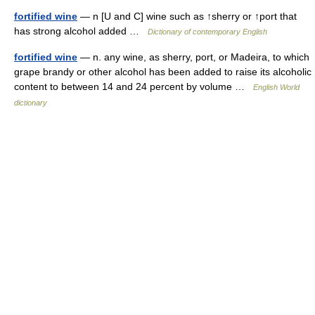
fortified wine
— n [U and C] wine such as ↑sherry or ↑port that
has strong alcohol added …
Dictionary of contemporary English
fortified wine
— n. any wine, as sherry, port, or Madeira, to which
grape brandy or other alcohol has been added to raise its alcoholic
content to between 14 and 24 percent by volume …
English World
dictionary