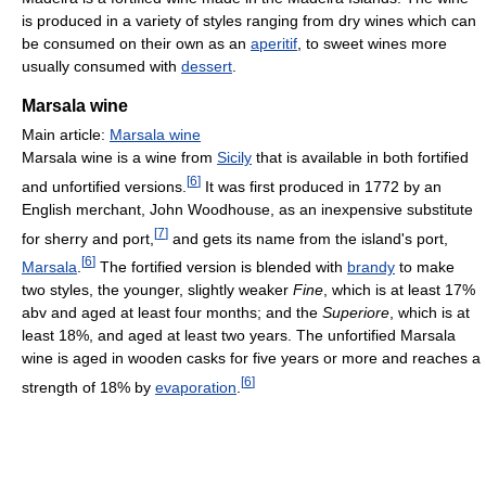
is produced in a variety of styles ranging from dry wines which can
be consumed on their own as an
aperitif
, to sweet wines more
usually consumed with
dessert
.
Marsala wine
Main article:
Marsala wine
Marsala wine is a wine from
Sicily
that is available in both fortified
[
6
]
and unfortified versions.
It was first produced in 1772 by an
English merchant, John Woodhouse, as an inexpensive substitute
[
7
]
for sherry and port,
and gets its name from the island's port,
[
6
]
Marsala
.
The fortified version is blended with
brandy
to make
two styles, the younger, slightly weaker
Fine
, which is at least 17%
abv and aged at least four months; and the
Superiore
, which is at
least 18%, and aged at least two years. The unfortified Marsala
wine is aged in wooden casks for five years or more and reaches a
[
6
]
strength of 18% by
evaporation
.