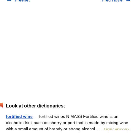
Freenet
Fred Hoyle
Look at other dictionaries:
fortified wine
— fortified wines N MASS Fortified wine is an
alcoholic drink such as sherry or port that is made by mixing wine
with a small amount of brandy or strong alcohol …
English dictionary