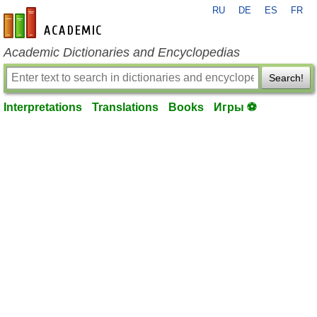
RU
DE
ES
FR
en-academic.com
Academic Dictionaries and Encyclopedias
Search!
Interpretations
Translations
Books
Игры ⚽