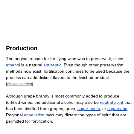
Production
The original reason for fortifying wine was to preserve it, since
ethanol
is a natural
antiseptic
. Even though other preservation
methods now exist, fortification continues to be used because the
process can add distinct flavors to the finished product.
[
citation needed
]
Although grape brandy is most commonly added to produce
fortified wines, the additional alcohol may also be
neutral spirit
that
has been distilled from grapes, grain,
sugar beets
, or
sugarcane
.
Regional
appellation
laws may dictate the types of spirit that are
permitted for fortification.