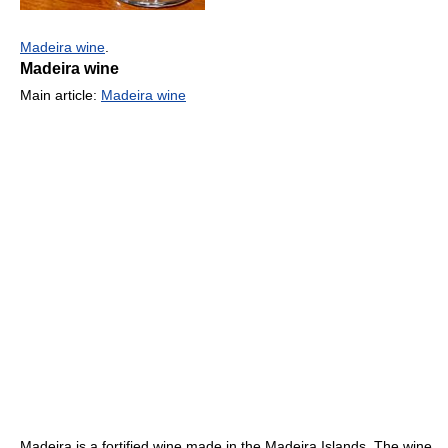
Madeira wine
.
Madeira wine
Main article:
Madeira wine
Madeira is a fortified wine made in the Madeira Islands. The wine