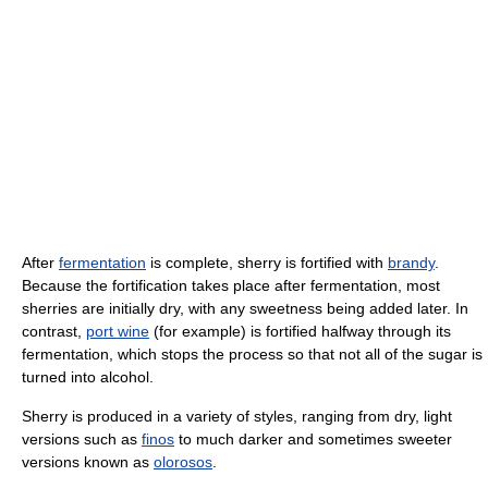
After
fermentation
is complete, sherry is fortified with
brandy
.
Because the fortification takes place after fermentation, most
sherries are initially dry, with any sweetness being added later. In
contrast,
port wine
(for example) is fortified halfway through its
fermentation, which stops the process so that not all of the sugar is
turned into alcohol.
Sherry is produced in a variety of styles, ranging from dry, light
versions such as
finos
to much darker and sometimes sweeter
versions known as
olorosos
.