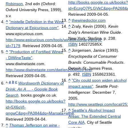
http://books.google.co.uk/books?
Robinson
, 2nd edn (Oxford:
id=EczgQ7PLGVkC&pg=PA268&dq
Oxford University Press, 1999),
Retrieved 2009-04-05
.
s.v.
^
thewinedoctor.com
^
"mistelle Definition in the Wine
^
Zraly, Kevin (2006).
Kevin
Dictionary at Epicurious.com"
.
Zraly's American Wine Guide
.
www.epicurious.com
.
New York: Sterling. p. 238.
http://www.epicurious.com/tools/winedictionary/entry?
ISBN
140272585X.
id=7179
. Retrieved 2009-04-05
.
^
Jorgensen, Janice (1993).
^
"Production of Fortified Wines
Encyclopedia of Consumer
- DiWineTaste"
.
Brands: Consumable Products
.
www.diwinetaste.com
.
Detroit: St. James Press.
http://www.diwinetaste.com/dwt/en2004126.php
.
p. 492.
ISBN
1558623361.
Retrieved 2009-04-05
.
^
"City could soon widen alcohol
a
b
c
^
Wordsworth Dictionary of
impact areas"
.
Seattle Post-
Drink: An A ... - Google Book
Intelligencer
. December 7,
Search
. books.google.co.uk
.
2005
.
http://books.google.co.uk/books?
http://www.seattlepi.com/local/2
id=5X6oVI-
^
Seattle's Alcohol Impact
qngwC&pg=PA384&dq=Marsala+wine
.
Areas: The Extended Central
Retrieved 2009-04-04
.
Core AIA
, City of Seattle
^
Thomas Jefferson on wine -