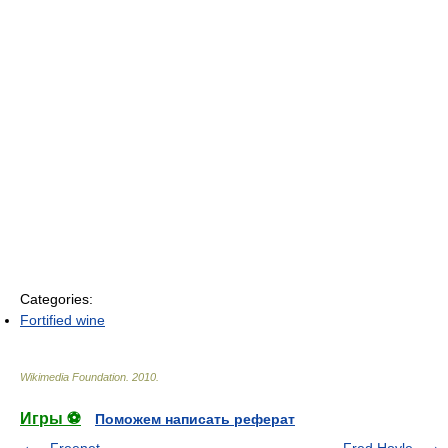
Categories:
Fortified wine
Wikimedia Foundation
.
2010
.
Игры ⚽
Поможем написать реферат