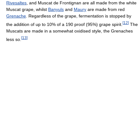
Rivesaltes
, and Muscat de Frontignan are all made from the white
Muscat grape, whilst
Banyuls
and
Maury
are made from red
Grenache
. Regardless of the grape, fermentation is stopped by
[
12
]
the addition of up to 10% of a 190 proof (95%) grape spirit.
The
Muscats are made in a somewhat oxidised style, the Grenaches
[
13
]
less so.