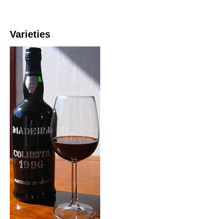
Varieties