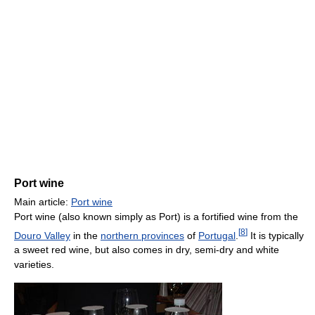
Port wine
Main article:
Port wine
Port wine (also known simply as Port) is a fortified wine from the
[
8
]
Douro Valley
in the
northern provinces
of
Portugal
.
It is typically
a sweet red wine, but also comes in dry, semi-dry and white
varieties.