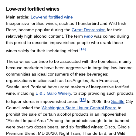
Low-end fortified wines
Main article:
Low-end fortified wine
Inexpensive fortified wines, such as Thunderbird and Wild Irish
Rose, became popular during the
Great Depression
for their
relatively high alcohol content. The term
wino
was coined during
this period to describe impoverished people who drank these
[
14
]
wines solely for their inebriating effect.
These wines continue to be associated with the homeless, mainly
because marketers have been aggressive in targeting low-income
communities as ideal consumers of these beverages;
organizations in cities such as Los Angeles, San Francisco,
Seattle, and Portland have urged makers of inexpensive fortified
wine, including
E & J Gallo Winery
, to stop providing such products
[
15
]
to liquor stores in impoverished areas.
In 2005, the
Seattle
City
Council asked the
Washington State Liquor Control Board
to
prohibit the sale of certain alcohol products in an impoverished
"Alcohol Impact Area." Among the products sought to be banned
were over two dozen beers, and six fortified wines: Cisco, Gino's
Premium Blend, MD 20/20, Night Train, Thunderbird, and Wild