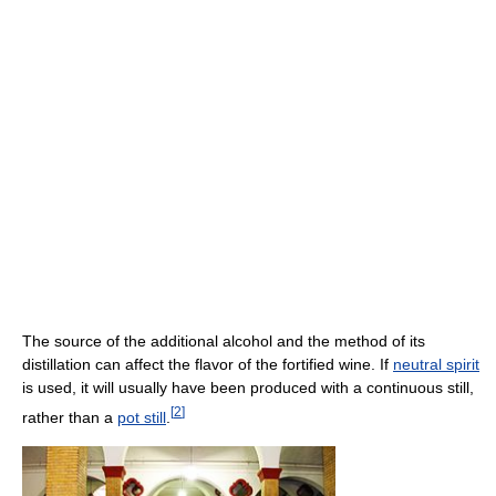
The source of the additional alcohol and the method of its
distillation can affect the flavor of the fortified wine. If
neutral spirit
is used, it will usually have been produced with a continuous still,
[
2
]
rather than a
pot still
.