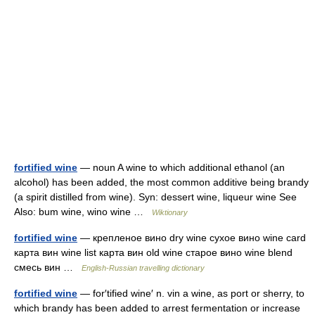
fortified wine
— noun A wine to which additional ethanol (an
alcohol) has been added, the most common additive being brandy
(a spirit distilled from wine). Syn: dessert wine, liqueur wine See
Also: bum wine, wino wine …
Wiktionary
fortified wine
— крепленое вино dry wine сухое вино wine card
карта вин wine list карта вин old wine старое вино wine blend
смесь вин …
English-Russian travelling dictionary
fortified wine
— for′tified wine′ n. vin a wine, as port or sherry, to
which brandy has been added to arrest fermentation or increase