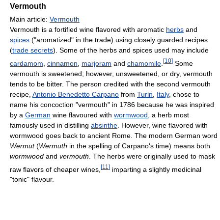
Vermouth
Main article:
Vermouth
Vermouth is a fortified wine flavored with aromatic
herbs
and
spices
("aromatized" in the trade) using closely guarded recipes
(
trade secrets
). Some of the herbs and spices used may include
[
10
]
cardamom
,
cinnamon
,
marjoram
and
chamomile
.
Some
vermouth is sweetened; however, unsweetened, or dry, vermouth
tends to be bitter. The person credited with the second vermouth
recipe,
Antonio Benedetto Carpano
from
Turin
,
Italy
, chose to
name his concoction "vermouth" in 1786 because he was inspired
by a
German
wine flavoured with
wormwood
, a herb most
famously used in distilling
absinthe
. However, wine flavored with
wormwood goes back to ancient Rome. The modern German word
Wermut
(
Wermuth
in the spelling of Carpano's time) means both
wormwood
and
vermouth
. The herbs were originally used to mask
[
11
]
raw flavors of cheaper wines,
imparting a slightly medicinal
"tonic" flavour.