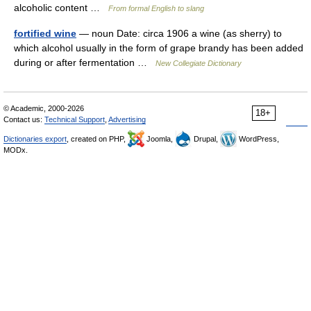
alcoholic content …
From formal English to slang
fortified wine
— noun Date: circa 1906 a wine (as sherry) to
which alcohol usually in the form of grape brandy has been added
during or after fermentation …
New Collegiate Dictionary
© Academic, 2000-2026
18+
Contact us:
Technical Support
,
Advertising
Dictionaries export
, created on PHP,
Joomla,
Drupal,
WordPress,
MODx.