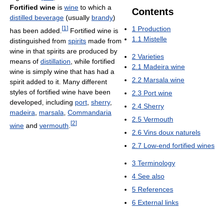
Fortified wine
is
wine
to which a
Contents
distilled beverage
(usually
brandy
)
[
1
]
1
Production
has been added.
Fortified wine is
1.1
Mistelle
distinguished from
spirits
made from
wine in that spirits are produced by
2
Varieties
means of
distillation
, while fortified
2.1
Madeira wine
wine is simply wine that has had a
2.2
Marsala wine
spirit added to it. Many different
styles of fortified wine have been
2.3
Port wine
developed, including
port
,
sherry
,
2.4
Sherry
madeira
,
marsala
,
Commandaria
2.5
Vermouth
[
2
]
wine
and
vermouth
.
2.6
Vins doux naturels
2.7
Low-end fortified wines
3
Terminology
4
See also
5
References
6
External links