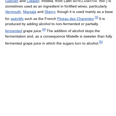
Galician
and
Catalan
:
mistela
, from Latin
mixtella
/
mixtvm
"mix") is
sometimes used as an ingredient in fortified wines, particularly
Vermouth
,
Marsala
and
Sherry
, though it is used mainly as a base
[
3
]
for
apéritifs
such as the French
Pineau des Charentes
.
It is
produced by adding alcohol to non-fermented or partially
[
4
]
fermented
grape juice.
The addition of alcohol stops the
fermentation and, as a consequence Mistelle is sweeter than fully
[
5
]
fermented grape juice in which the sugars turn to alcohol.