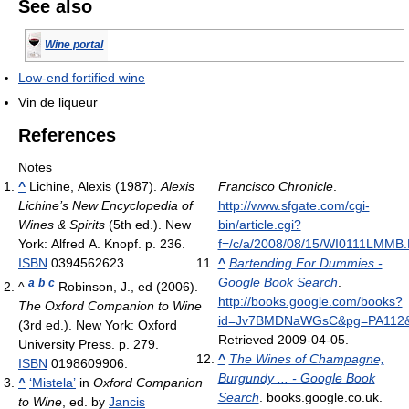
See also
Wine portal
Low-end fortified wine
Vin de liqueur
References
Notes
^
Lichine, Alexis (1987).
Alexis
Francisco Chronicle
.
Lichine’s New Encyclopedia of
http://www.sfgate.com/cgi-
Wines & Spirits
(5th ed.). New
bin/article.cgi?
York: Alfred A. Knopf. p. 236.
f=/c/a/2008/08/15/WI0111LMMB
ISBN
0394562623.
^
Bartending For Dummies -
Google Book Search
.
a
b
c
^
Robinson, J., ed (2006).
http://books.google.com/books?
The Oxford Companion to Wine
id=Jv7BMDNaWGsC&pg=PA112&
(3rd ed.). New York: Oxford
Retrieved 2009-04-05
.
University Press. p. 279.
^
The Wines of Champagne,
ISBN
0198609906.
Burgundy ... - Google Book
^
‘Mistela’
in
Oxford Companion
Search
. books.google.co.uk
.
to Wine
, ed. by
Jancis