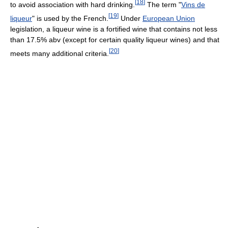
[
18
]
to avoid association with hard drinking.
The term "
Vins de
[
19
]
liqueur
" is used by the French.
Under
European Union
legislation, a liqueur wine is a fortified wine that contains not less
than 17.5% abv (except for certain quality liqueur wines) and that
[
20
]
meets many additional criteria.