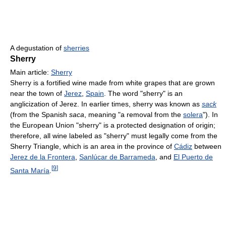
A degustation of
sherries
Sherry
Main article:
Sherry
Sherry is a fortified wine made from white grapes that are grown
near the town of
Jerez
,
Spain
. The word "sherry" is an
anglicization of Jerez. In earlier times, sherry was known as
sack
(from the Spanish
saca
, meaning "a removal from the
solera
"). In
the European Union "sherry" is a protected designation of origin;
therefore, all wine labeled as "sherry" must legally come from the
Sherry Triangle, which is an area in the province of
Cádiz
between
Jerez de la Frontera
,
Sanlúcar de Barrameda
, and
El Puerto de
[
9
]
Santa María
.