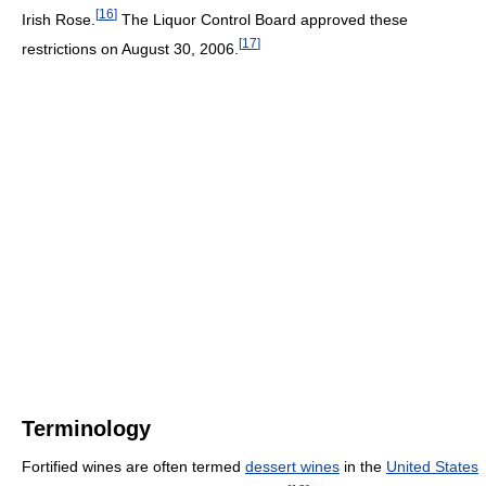
[
16
]
Irish Rose.
The Liquor Control Board approved these
[
17
]
restrictions on August 30, 2006.
Terminology
Fortified wines are often termed
dessert wines
in the
United States