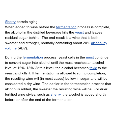
Sherry
barrels aging.
When added to wine before the
fermentation
process is complete,
the alcohol in the distilled beverage kills the
yeast
and leaves
residual sugar behind. The end result is a wine that is both
sweeter and stronger, normally containing about 20%
alcohol by
volume
(ABV).
During the
fermentation
process, yeast cells in the
must
continue
to convert sugar into alcohol until the must reaches an alcohol
level of 16%–18%. At this level, the alcohol becomes
toxic
to the
yeast and kills it. If fermentation is allowed to run to completion,
the resulting wine will (in most cases) be low in sugar and will be
considered a dry wine. The earlier in the fermentation process that
alcohol is added, the sweeter the resulting wine will be. For drier
fortified wine styles, such as
sherry
, the alcohol is added shortly
before or after the end of the fermentation.