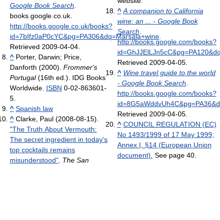
website.
Google Book Search
.
^
A companion to California
books.google.co.uk
.
wine: an ... - Google Book
http://books.google.co.uk/books?
Search
.
id=7bIfz0aP0cYC&pg=PA306&dq=Marsala+wine
.
http://books.google.com/books?
Retrieved 2009-04-04
.
id=GhJJElLJn5cC&pg=PA120&dq
^
Porter, Darwin; Price,
Retrieved 2009-04-05
.
Danforth (2000).
Frommer's
^
Wine travel guide to the world
Portugal
(16th ed.). IDG Books
- Google Book Search
.
Worldwide.
ISBN
0-02-863601-
http://books.google.com/books?
5.
id=8G5aWddvUh4C&pg=PA36&dq=
^
Spanish law
Retrieved 2009-04-05
.
^
Clarke, Paul (2008-08-15).
^
COUNCIL REGULATION (EC)
"The Truth About Vermouth:
No 1493/1999 of 17 May 1999;
The secret ingredient in today's
Annex I, §14 (European Union
top cocktails remains
document).
See page 40.
misunderstood"
.
The San