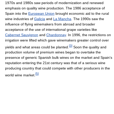
1970s and 1980s saw periods of modernization and renewed
emphasis on quality wine production. The 1986 acceptance of
Spain into the
European Union
brought economic aid to the rural
wine industries of
Galicia
and
La Mancha
. The 1990s saw the
influence of flying winemakers from abroad and broader
acceptance of the use of international grape varieties like
Cabernet Sauvignon
and
Chardonnay
. In 1996, the restrictions on
irrigation were lifted which gave winemakers greater control over
[
3
]
yields and what areas could be planted.
Soon the quality and
production volume of premium wines began to overtake the
presence of generic Spanish bulk wines on the market and Spain's
reputation entering the 21st century was that of a serious wine
producing country that could compete with other producers in the
[
5
]
world wine market.