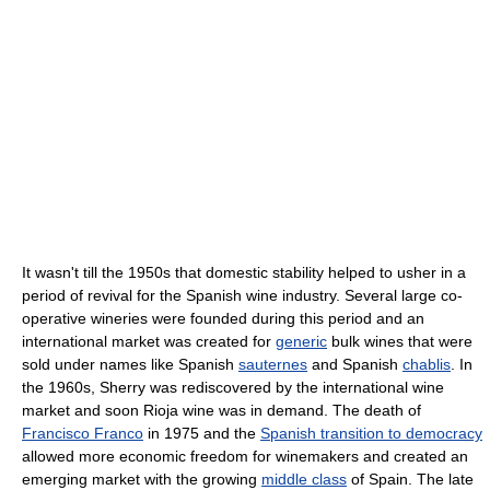
It wasn't till the 1950s that domestic stability helped to usher in a
period of revival for the Spanish wine industry. Several large co-
operative wineries were founded during this period and an
international market was created for
generic
bulk wines that were
sold under names like Spanish
sauternes
and Spanish
chablis
. In
the 1960s, Sherry was rediscovered by the international wine
market and soon Rioja wine was in demand. The death of
Francisco Franco
in 1975 and the
Spanish transition to democracy
allowed more economic freedom for winemakers and created an
emerging market with the growing
middle class
of Spain. The late