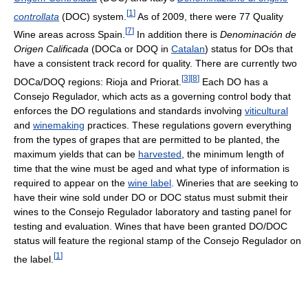
[
1
]
controllata
(DOC) system.
As of 2009, there were 77 Quality
[
7
]
Wine areas across Spain.
In addition there is
Denominación de
Origen Calificada
(DOCa or DOQ in
Catalan
) status for DOs that
have a consistent track record for quality. There are currently two
[
3
]
[
8
]
DOCa/DOQ regions: Rioja and Priorat.
Each DO has a
Consejo Regulador, which acts as a governing control body that
enforces the DO regulations and standards involving
viticultural
and
winemaking
practices. These regulations govern everything
from the types of grapes that are permitted to be planted, the
maximum yields that can be
harvested
, the minimum length of
time that the wine must be aged and what type of information is
required to appear on the
wine label
. Wineries that are seeking to
have their wine sold under DO or DOC status must submit their
wines to the Consejo Regulador laboratory and tasting panel for
testing and evaluation. Wines that have been granted DO/DOC
status will feature the regional stamp of the Consejo Regulador on
[
1
]
the label.