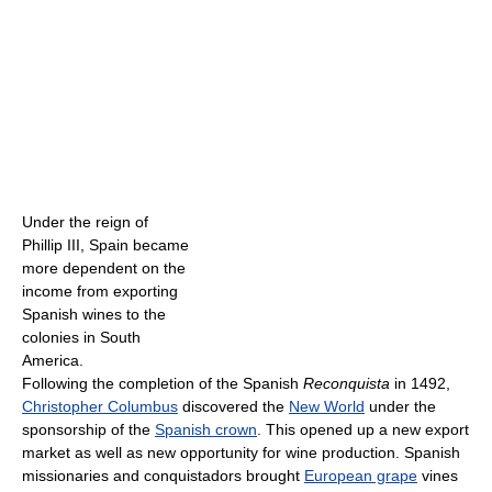
Under the reign of
Phillip III, Spain became
more dependent on the
income from exporting
Spanish wines to the
colonies in South
America.
Following the completion of the Spanish
Reconquista
in 1492,
Christopher Columbus
discovered the
New World
under the
sponsorship of the
Spanish crown
. This opened up a new export
market as well as new opportunity for wine production. Spanish
missionaries and conquistadors brought
European grape
vines