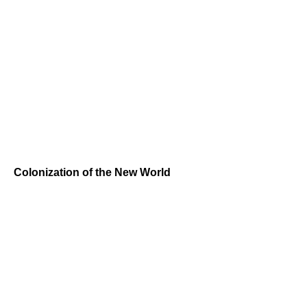
Colonization of the New World