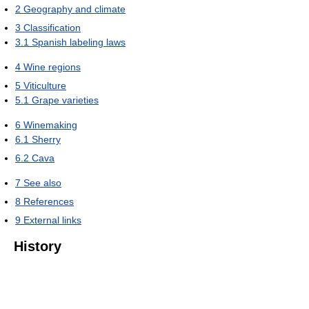
2
Geography and climate
3
Classification
3.1
Spanish labeling laws
4
Wine regions
5
Viticulture
5.1
Grape varieties
6
Winemaking
6.1
Sherry
6.2
Cava
7
See also
8
References
9
External links
History