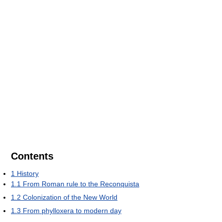
Contents
1
History
1.1
From Roman rule to the Reconquista
1.2
Colonization of the New World
1.3
From phylloxera to modern day