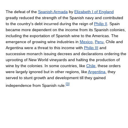
The defeat of the
Spanish Armada
by
Elizabeth I of England
greatly reduced the strength of the Spanish navy and contributed
to the country's debt incurred during the reign of
Philip II
. Spain
became more dependent on the income from its Spanish colonies,
including the exportation of Spanish wine to the Americas. The
emergence of growing wine industries in
Mexico
,
Peru
, Chile and
Argentina were a threat to this income with
Philip III
and
successive monarch issuing decrees and declarations ordering the
uprooting of New World vineyards and halting the production of
wine by the colonies. In some countries, like
Chile
, these orders
were largely ignored but in other regions, like
Argentina
, they
served to stunt growth and development till they gained
[
3
]
independence from Spanish rule.