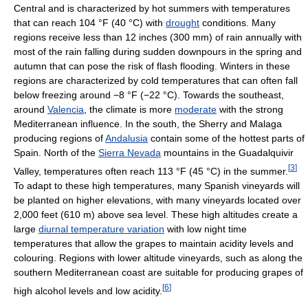
Central and is characterized by hot summers with temperatures
that can reach
104 °F
(40 °C)
with
drought
conditions. Many
regions receive less than 12 inches (300 mm) of rain annually with
most of the rain falling during sudden downpours in the spring and
autumn that can pose the risk of flash flooding. Winters in these
regions are characterized by cold temperatures that can often fall
below freezing around
−8 °F
(−22 °C)
. Towards the southeast,
around
Valencia
, the climate is more
moderate
with the strong
Mediterranean influence. In the south, the Sherry and Malaga
producing regions of
Andalusia
contain some of the hottest parts of
Spain. North of the
Sierra Nevada
mountains in the Guadalquivir
[
3
]
Valley, temperatures often reach
113 °F
(45 °C)
in the summer.
To adapt to these high temperatures, many Spanish vineyards will
be planted on higher elevations, with many vineyards located over
2,000 feet (610 m) above sea level. These high altitudes create a
large
diurnal temperature variation
with low night time
temperatures that allow the grapes to maintain acidity levels and
colouring. Regions with lower altitude vineyards, such as along the
southern Mediterranean coast are suitable for producing grapes of
[
6
]
high alcohol levels and low acidity.