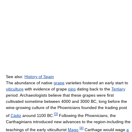
See also:
History of Spain
The abundance of native
grape
varieties fostered an early start to
viticulture
with evidence of grape
pips
dating back to the
Tertiary
period. Archaeologists believe that these grapes were first
cultivated sometime between 4000 and 3000 BC, long before the
wine-growing culture of the Phoenicians founded the trading post
[
3
]
of
Cádiz
around 1100 BC.
Following the Phoenicians, the
Carthaginians introduced new advances to the region-including the
[
4
]
teachings of the early viticulturist
Mago
.
Carthage would wage
a