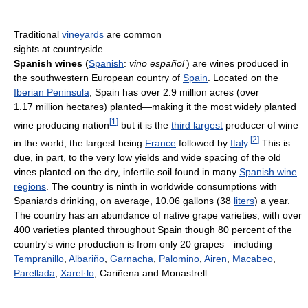
Traditional
vineyards
are common
sights at countryside.
Spanish wines
(
Spanish
:
vino español
) are wines produced in
the southwestern European country of
Spain
. Located on the
Iberian Peninsula
, Spain has over 2.9 million acres (over
1.17 million hectares) planted—making it the most widely planted
[
1
]
wine producing nation
but it is the
third largest
producer of wine
[
2
]
in the world, the largest being
France
followed by
Italy
.
This is
due, in part, to the very low yields and wide spacing of the old
vines planted on the dry, infertile soil found in many
Spanish wine
regions
. The country is ninth in worldwide consumptions with
Spaniards drinking, on average, 10.06 gallons (38
liters
) a year.
The country has an abundance of native grape varieties, with over
400 varieties planted throughout Spain though 80 percent of the
country's wine production is from only 20 grapes—including
Tempranillo
,
Albariño
,
Garnacha
,
Palomino
,
Airen
,
Macabeo
,
Parellada
,
Xarel·lo
, Cariñena and Monastrell.