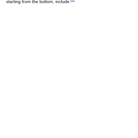
starting from the bottom, include: