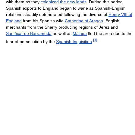
with them as they
colonized the new lands
. During this period
Spanish exports to England began to wane as Spanish-English
relations steadily deteriorated following the divorce of
Henry VIII of
England
from his Spanish wife
Catherine of Aragon
. English
merchants from the Sherry producing regions of Jerez and
Sanlúcar de Barrameda
as well as
Málaga
fled the area due to the
[
3
]
fear of persecution by the
Spanish Inquisition
.