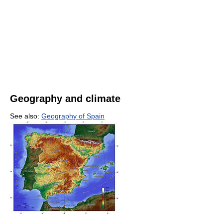
Geography and climate
See also:
Geography of Spain