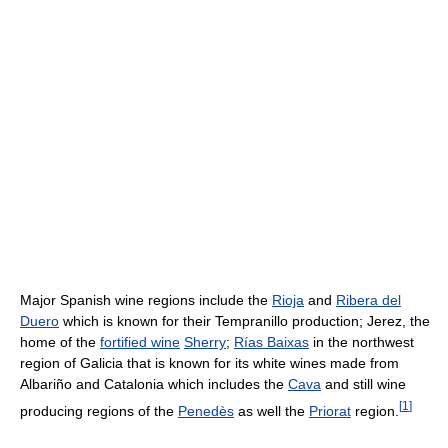
Major Spanish wine regions include the
Rioja
and
Ribera del
Duero
which is known for their Tempranillo production; Jerez, the
home of the
fortified wine
Sherry
;
Rías Baixas
in the northwest
region of Galicia that is known for its white wines made from
Albariño and Catalonia which includes the
Cava
and still wine
[
1
]
producing regions of the
Penedès
as well the
Priorat
region.