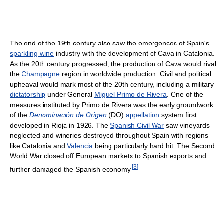
The end of the 19th century also saw the emergences of Spain's
sparkling wine
industry with the development of Cava in Catalonia.
As the 20th century progressed, the production of Cava would rival
the
Champagne
region in worldwide production. Civil and political
upheaval would mark most of the 20th century, including a military
dictatorship
under General
Miguel Primo de Rivera
. One of the
measures instituted by Primo de Rivera was the early groundwork
of the
Denominación de Origen
(DO)
appellation
system first
developed in Rioja in 1926. The
Spanish Civil War
saw vineyards
neglected and wineries destroyed throughout Spain with regions
like Catalonia and
Valencia
being particularly hard hit. The Second
World War closed off European markets to Spanish exports and
[
3
]
further damaged the Spanish economy.