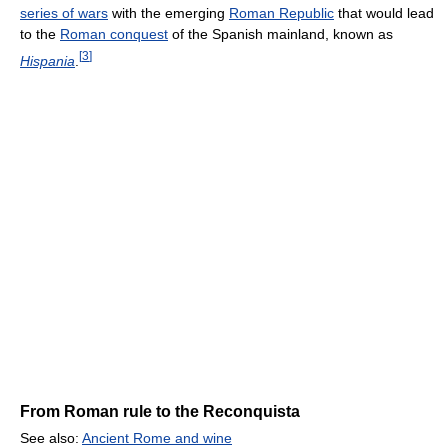
series of wars
with the emerging
Roman Republic
that would lead
to the
Roman conquest
of the Spanish mainland, known as
[
3
]
Hispania
.
From Roman rule to the Reconquista
See also:
Ancient Rome and wine