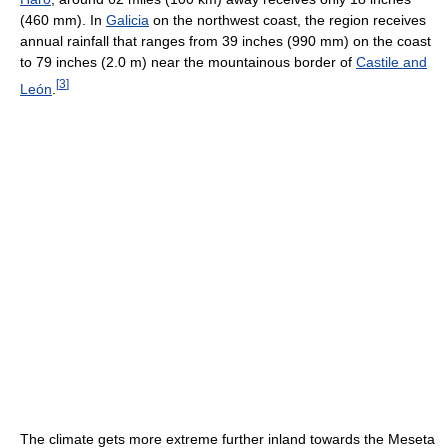
(460 mm). In
Galicia
on the northwest coast, the region receives
annual rainfall that ranges from 39 inches (990 mm) on the coast
to 79 inches (2.0 m) near the mountainous border of
Castile and
[
3
]
León
.
The climate gets more extreme further inland towards the Meseta