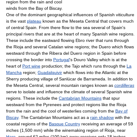
region from the rain and cool
winds from the Bay of Biscay.
One of the dominant geographical influences of Spanish viticulture
is the vast
plateau
known as the Meseta Central that covers much
of central Spain. From there flow to the sea several of Spain's
principal rivers that are at the heart of many Spanish wine regions.
These include the eastward flowing Ebro river that runs through
the Rioja and several Catalan wine regions; the Duero which flows
westward through the Ribera del Duero region in Spain before
crossing the border into
Portugal
's Douro Valley which is at the
heart of
Port wine
production; the Tajo which runs through the
La
Mancha
region;
Guadalquivir
which flows into the Atlantic at the
Sherry producing village of Sanlúcar de Barrameda. In addition to
the Meseta Central, several mountain ranges known as
cordilleras
serve to isolate and influence the climate of several Spanish wine
regions. These include the
Cantabrian Mountains
that spur
westward from the Pyrenees and protect regions like the Rioja
from the rain and the cool of westerlies coming from the
Bay of
Biscay
. The Cantabrian Mountains act as a
rain shadow
with the
coastal regions of the
Basque Country
receiving an average of 59
inches (1,500 mm) while the winemaking region of Rioja, near
Haro
, around 62 miles (100 km) away receives only 18 inches