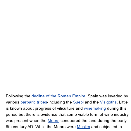
Following the
decline of the Roman Empire
, Spain was invaded by
various
barbaric tribes
-including the
Suebi
and the
Visigoths
. Little
is known about progress of viticulture and
winemaking
during this
period but there is evidence that some viable form of wine industry
was present when the
Moors
conquered the land during the early
8th century AD. While the Moors were
Muslim
and subjected to