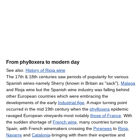
From phylloxera to modern day
See also:
History of Rioja wine
The 17th & 18th centuries saw periods of popularity for various
Spanish wines-namely Sherry (known in Britain as "sack"),
Malaga
and Rioja wine but the Spanish wine industry was falling behind
other European countries which were embracing the
developments of the early
Industrial Age
. A major turning point
occurred in the mid 19th century when the
phylloxera
epidemic
ravaged European vineyards-most notably
those of France
. With
the sudden shortage of
French wine
, many countries turned to
Spain, with French winemakers crossing the
Pyrenees
to
Rioja
,
Navarre
and
Catalonia
-bringing with them their expertise and