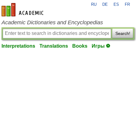
RU
DE
ES
FR
en-academic.com
Academic Dictionaries and Encyclopedias
Search!
Interpretations
Translations
Books
Игры ⚽