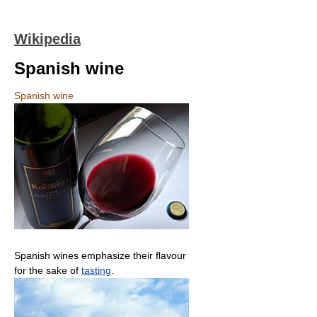
Wikipedia
Spanish wine
Spanish wine
Spanish wines emphasize their flavour
for the sake of
tasting
.