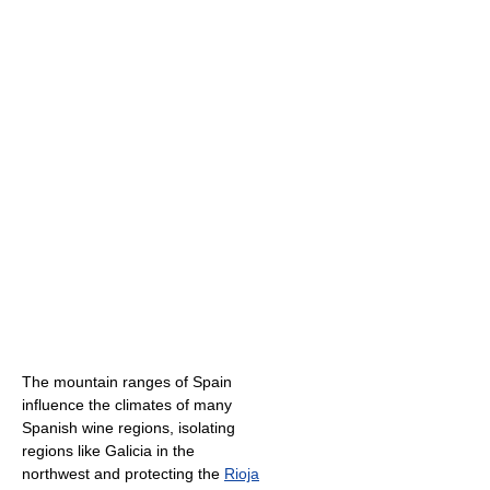
The mountain ranges of Spain
influence the climates of many
Spanish wine regions, isolating
regions like Galicia in the
northwest and protecting the
Rioja