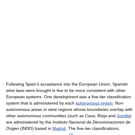
Following Spain's acceptance into the European Union, Spanish
wine laws were brought in line to be more consistent with other
European systems. One development was a five-tier classification
system that is administered by each
autonomous region
. Non-
autonomous areas or wine regions whose boundaries overlap with
other autonomous communities (such as Cava, Rioja and
Jumilla
)
are administered by the
Instituto Nacional de Denominaciones de
Origen
(INDO) based in
Madrid
. The five-tier classifications,
[
3
]