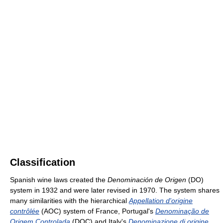
Classification
Spanish wine laws created the
Denominación de Origen
(DO)
system in 1932 and were later revised in 1970. The system shares
many similarities with the hierarchical
Appellation d'origine
contrôlée
(AOC) system of France, Portugal's
Denominação de
Origem Controlada
(DOC) and Italy's
Denominazione di origine