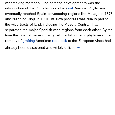
winemaking methods. One of these developments was the
introduction of the 59 gallon (225 liter)
oak
barrica
. Phylloxera
eventually reached Spain, devastating regions like Malaga in 1878
and reaching Rioja in 1901. Its slow progress was due in part to
the wide tracts of land, including the Meseta Central, that
separated the major Spanish wine regions from each other. By the
time the Spanish wine industry felt the full force of phylloxera, the
remedy of
grafting
American
rootstock
to the European vines had
[
3
]
already been discovered and widely utilized.