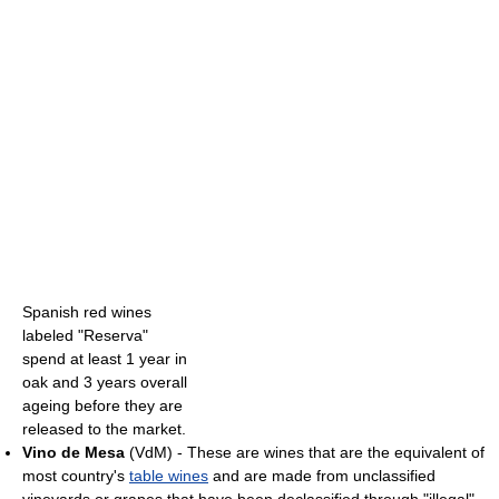
Spanish red wines
labeled "Reserva"
spend at least 1 year in
oak and 3 years overall
ageing before they are
released to the market.
Vino de Mesa
(VdM) - These are wines that are the equivalent of
most country's
table wines
and are made from unclassified
vineyards or grapes that have been declassified through "illegal"