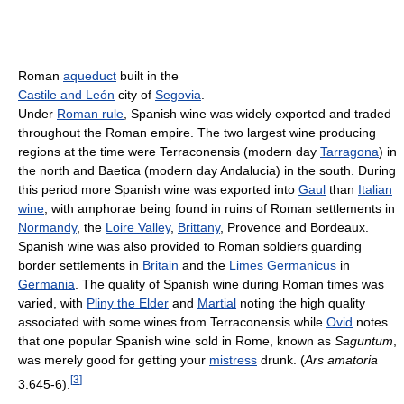
Roman
aqueduct
built in the
Castile and León
city of
Segovia
.
Under
Roman rule
, Spanish wine was widely exported and traded
throughout the Roman empire. The two largest wine producing
regions at the time were Terraconensis (modern day
Tarragona
) in
the north and Baetica (modern day Andalucia) in the south. During
this period more Spanish wine was exported into
Gaul
than
Italian
wine
, with amphorae being found in ruins of Roman settlements in
Normandy
, the
Loire Valley
,
Brittany
, Provence and Bordeaux.
Spanish wine was also provided to Roman soldiers guarding
border settlements in
Britain
and the
Limes Germanicus
in
Germania
. The quality of Spanish wine during Roman times was
varied, with
Pliny the Elder
and
Martial
noting the high quality
associated with some wines from Terraconensis while
Ovid
notes
that one popular Spanish wine sold in Rome, known as
Saguntum
,
was merely good for getting your
mistress
drunk. (
Ars amatoria
[
3
]
3.645-6).