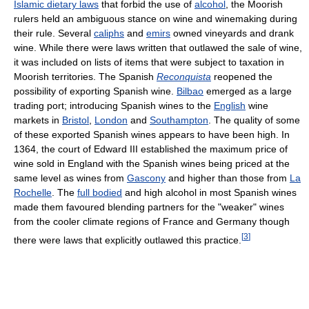
Islamic dietary laws
that forbid the use of
alcohol
, the Moorish
rulers held an ambiguous stance on wine and winemaking during
their rule. Several
caliphs
and
emirs
owned vineyards and drank
wine. While there were laws written that outlawed the sale of wine,
it was included on lists of items that were subject to taxation in
Moorish territories. The Spanish
Reconquista
reopened the
possibility of exporting Spanish wine.
Bilbao
emerged as a large
trading port; introducing Spanish wines to the
English
wine
markets in
Bristol
,
London
and
Southampton
. The quality of some
of these exported Spanish wines appears to have been high. In
1364, the court of Edward III established the maximum price of
wine sold in England with the Spanish wines being priced at the
same level as wines from
Gascony
and higher than those from
La
Rochelle
. The
full bodied
and high alcohol in most Spanish wines
made them favoured blending partners for the "weaker" wines
from the cooler climate regions of France and Germany though
[
3
]
there were laws that explicitly outlawed this practice.