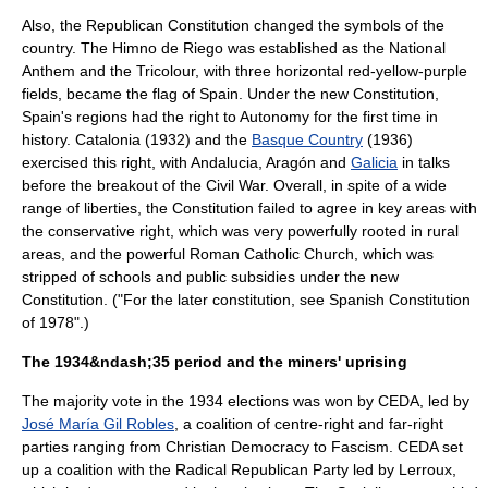
Also, the Republican Constitution changed the symbols of the
country. The
Himno de Riego
was established as the
National
Anthem
and the
Tricolour
, with three horizontal red-yellow-purple
fields, became the flag of Spain. Under the new Constitution,
Spain's regions had the right to
Autonomy
for the first time in
history.
Catalonia
(1932) and the
Basque Country
(1936)
exercised this right, with
Andalucia
,
Aragón
and
Galicia
in talks
before the breakout of the Civil War. Overall, in spite of a wide
range of liberties, the Constitution failed to agree in key areas with
the conservative right, which was very powerfully rooted in rural
areas, and the powerful
Roman Catholic Church
, which was
stripped of schools and public subsidies under the new
Constitution. ("For the later constitution, see
Spanish Constitution
of 1978
".)
The 1934&ndash;35 period and the miners' uprising
The majority vote in the 1934 elections was won by
CEDA
, led by
José María Gil Robles
, a coalition of centre-right and far-right
parties ranging from
Christian Democracy
to
Fascism
. CEDA set
up a coalition with the
Radical Republican Party
led by Lerroux,