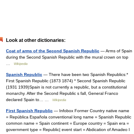
Look at other dictionaries:
Coat of arms of the Second Spanish Republic
— Arms of Spain
during the Second Spanish Republic with the mural crown on top
…
Wikipedia
Spanish Republic
— There have been two Spanish Republics:*
First Spanish Republic (1873 1874) * Second Spanish Republic
(1931 1939)Spain is not currently a republic, but a constitutional
monarchy. After the Second Republic s fall, General Franco
declared Spain to… …
Wikipedia
First Spanish Republic
— Infobox Former Country native name
= República Española conventional long name = Spanish Republic
common name = Spain continent = Europe country = Spain era =
government type = Republic| event start = Abdication of Amadeo I