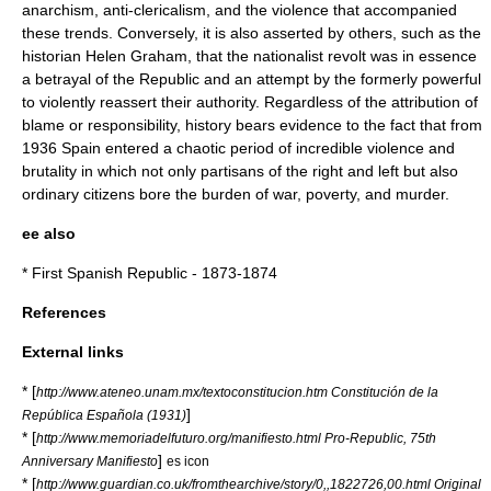
anarchism, anti-clericalism, and the violence that accompanied
these trends. Conversely, it is also asserted by others, such as the
historian Helen Graham, that the nationalist revolt was in essence
a betrayal of the Republic and an attempt by the formerly powerful
to violently reassert their authority. Regardless of the attribution of
blame or responsibility, history bears evidence to the fact that from
1936 Spain entered a chaotic period of incredible violence and
brutality in which not only partisans of the right and left but also
ordinary citizens bore the burden of war, poverty, and murder.
ee also
*
First Spanish Republic
- 1873-1874
References
External links
* [
http://www.ateneo.unam.mx/textoconstitucion.htm Constitución de la
]
República Española (1931)
* [
http://www.memoriadelfuturo.org/manifiesto.html Pro-Republic, 75th
]
Anniversary Manifiesto
es icon
* [
http://www.guardian.co.uk/fromthearchive/story/0,,1822726,00.html Original