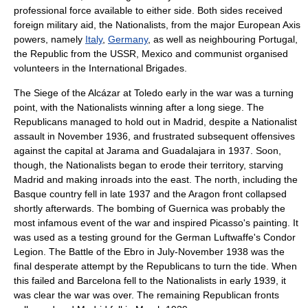
professional force available to either side. Both sides received
foreign military aid, the Nationalists, from the major
Europe
an
Axis
powers
, namely
Italy
,
Germany
, as well as neighbouring
Portugal
,
the Republic from the USSR,
Mexico
and communist organised
volunteers in the International Brigades.
The
Siege of the Alcázar
at Toledo early in the war was a turning
point, with the Nationalists winning after a long siege. The
Republicans managed to hold out in Madrid, despite a Nationalist
assault in November 1936, and frustrated subsequent offensives
against the capital at Jarama and Guadalajara in 1937. Soon,
though, the Nationalists began to erode their territory, starving
Madrid and making inroads into the east. The north, including the
Basque country fell in late 1937 and the Aragon front collapsed
shortly afterwards. The
bombing of Guernica
was probably the
most infamous event of the war and inspired Picasso's painting. It
was used as a testing ground for the German Luftwaffe's
Condor
Legion
. The
Battle of the Ebro
in July-November 1938 was the
final desperate attempt by the Republicans to turn the tide. When
this failed and Barcelona fell to the Nationalists in early 1939, it
was clear the war was over. The remaining Republican fronts