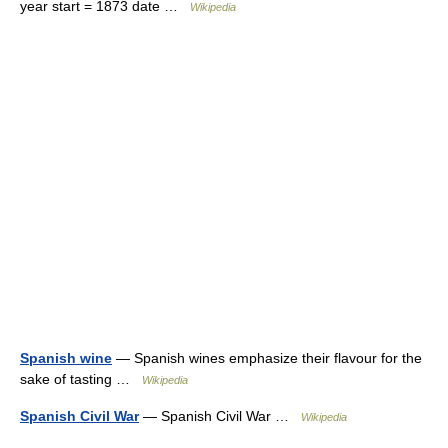
year start = 1873 date …
Wikipedia
Spanish wine
— Spanish wines emphasize their flavour for the
sake of tasting …
Wikipedia
Spanish Civil War
— Spanish Civil War …
Wikipedia