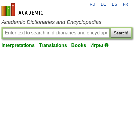
RU
DE
ES
FR
en-academic.com
Academic Dictionaries and Encyclopedias
Search!
Interpretations
Translations
Books
Игры ⚽