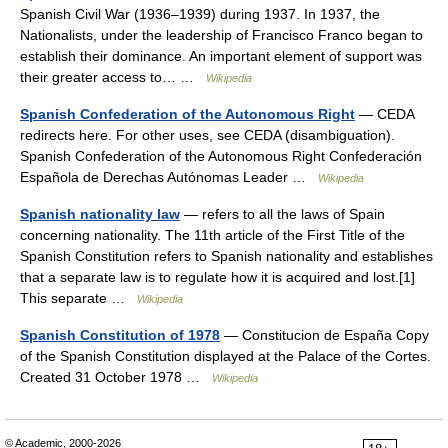
Spanish Civil War (1936–1939) during 1937. In 1937, the
Nationalists, under the leadership of Francisco Franco began to
establish their dominance. An important element of support was
their greater access to… …
Wikipedia
Spanish Confederation of the Autonomous Right
— CEDA
redirects here. For other uses, see CEDA (disambiguation).
Spanish Confederation of the Autonomous Right Confederación
Española de Derechas Autónomas Leader …
Wikipedia
Spanish nationality law
— refers to all the laws of Spain
concerning nationality. The 11th article of the First Title of the
Spanish Constitution refers to Spanish nationality and establishes
that a separate law is to regulate how it is acquired and lost.[1]
This separate …
Wikipedia
Spanish Constitution of 1978
— Constitucion de España Copy
of the Spanish Constitution displayed at the Palace of the Cortes.
Created 31 October 1978 …
Wikipedia
© Academic, 2000-2026