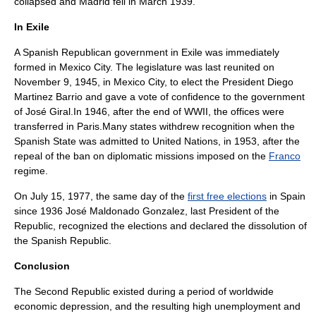
collapsed and Madrid fell in March 1939.
In Exile
A
Spanish Republican government in Exile
was immediately
formed in
Mexico City
. The legislature was last reunited on
November 9
,
1945
, in Mexico City, to elect the President Diego
Martinez Barrio and gave a
vote of confidence
to the government
of José Giral.In 1946, after the end of
WWII
, the offices were
transferred in
Paris
.Many states withdrew recognition when the
Spanish State
was admitted to
United Nations
, in 1953, after the
repeal of the ban on diplomatic missions imposed on the
Franco
regime.
On
July 15
,
1977
, the same day of the
first free elections
in Spain
since 1936
José Maldonado Gonzalez
, last President of the
Republic, recognized the elections and declared the dissolution of
the Spanish Republic.
Conclusion
The Second Republic existed during a period of worldwide
economic depression, and the resulting high unemployment and