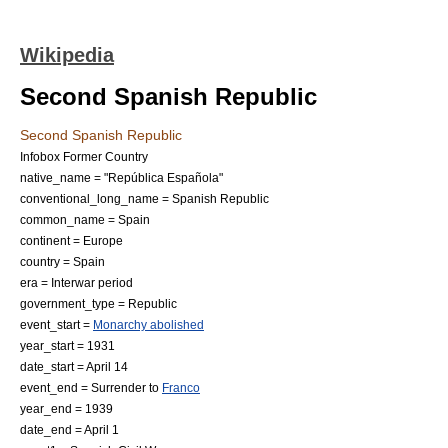
Wikipedia
Second Spanish Republic
Second Spanish Republic
Infobox Former Country
native_name = "República Española"
conventional_long_name = Spanish Republic
common_name = Spain
continent = Europe
country = Spain
era = Interwar period
government_type = Republic
event_start =
Monarchy abolished
year_start = 1931
date_start = April 14
event_end = Surrender to
Franco
year_end = 1939
date_end = April 1