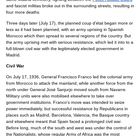
and fascist militias broke out in the surrounding streets, resulting in
four more deaths.
Three days later (
July 17
), the planned coup d'état began more or
less as it had been planned, with an army uprising in
Spanish
Morocco
which then spread to several regions of the country. But
the army uprising met with serious resistance, which led it into to a
full-blown civil war with the legitimately elected government in
Madrid.
Civil War
On July 17, 1936, General
Francisco Franco
led the colonial army
from Morocco to attack the mainland, while another force from the
north under General
José Sanjurjo
moved south from Navarre.
Military units were also mobilised elsewhere to take over
government institutions. Franco's move was intended to seize
power immediately, but successful resistance by Republicans in
places such as Madrid, Barcelona, Valencia, the Basque country
and elsewhere meant that Spain faced a prolonged civil war.
Before long, much of the south and west was under the control of
the Nationalists, whose regular Army of Africa was the most