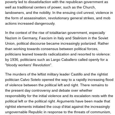
poverty led to dissatisfaction with the republican government as
well as traditional centers of power, such as the Church,
landowners, and the nobility. In the ensuing civil unrest, violence in
the form of assassination, revolutionary
general strike
s, and mob
actions increased dangerously.
In the context of the rise of totalitarian government, especially
Nazism
in Germany,
Fascism
in Italy and
Stalinism
in the Soviet
Union, political discourse became increasingly polarized. Rather
than working towards consensus between political forces,
politicians leaned towards radicalization and resorted to violence:
by 1936, politicians such as Largo Caballero called openly for a
"bloody workers' Revolution".
The murders of the leftist military leader Castillo and the rightist
politician Calvo Sotelo opened the way to a rapidly increasing flood
of violence between the political left and right. There remains to
the present day controversy and debate over whether
responsibility for the initial violence and its escalation rests with the
political left or the political right. Arguments have been made that
rightist elements initiated the coup d'état against the increasingly
ungovernable Republic in response to the threats of communism,