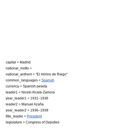
capital = Madrid
national_motto =
national_anthem = "
El Himno de Riego
"
common_languages =
Spanish
currency = Spanish peseta
leader1 = Niceto Alcalá-Zamora
year_leader1 = 1931–1936
leader2 = Manuel Azaña
year_leader2 = 1936–1939
title_leader =
President
legislature = Congress of Deputies