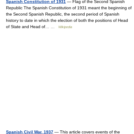
Spanish Constitution of 1931
— Flag of the Second Spanish
Republic The Spanish Constitution of 1931 meant the beginning of
the Second Spanish Republic, the second period of Spanish
history to date in which the election of both the positions of Head
of State and Head of… …
Wikipedia
Spanish Civil War, 1937
— This article covers events of the