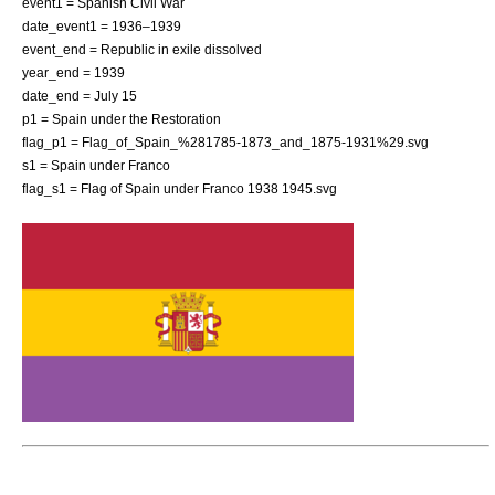
event1 = Spanish Civil War
date_event1 = 1936–1939
event_end = Republic in exile dissolved
year_end = 1939
date_end = July 15
p1 = Spain under the Restoration
flag_p1 = Flag_of_Spain_%281785-1873_and_1875-1931%29.svg
s1 = Spain under Franco
flag_s1 = Flag of Spain under Franco 1938 1945.svg