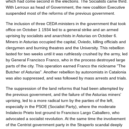
which had come second in the elections. The Socialists came third.
With Lerroux as head of Government, the new coalition Executive
suspended most of the reforms of the previous government.
The inclusion of three CEDA ministers in the government that took
office on
October 1
1934
led to a
general strike
and an armed
uprising by socialists and anarchists in
Asturias
on
October 6
.
Miners in Asturias occupied the capital,
Oviedo
, killing officials and
clergymen and burning theatres and the University. This rebellion
lasted for two weeks until it was ruthlessly crushed by the army, led
by General
Francisco Franco
, who in the process destroyed large
parts of the city. This operation earned Franco the nickname "The
Butcher of Asturias". Another rebellion by autonomists in Catalonia
was also suppressed, and was followed by mass arrests and trials.
The suppression of the land reforms that had been attempted by
the previous government, and the failure of the Asturias miners'
uprising, led to a more radical turn by the parties of the left,
especially in the PSOE (Socialist Party), where the moderate
Indalecio Prieto
lost ground to
Francisco Largo Caballero
, who
advocated a socialist revolution. At the same time the involvement
of the Centrist government party in the
Straperlo
scandal deeply