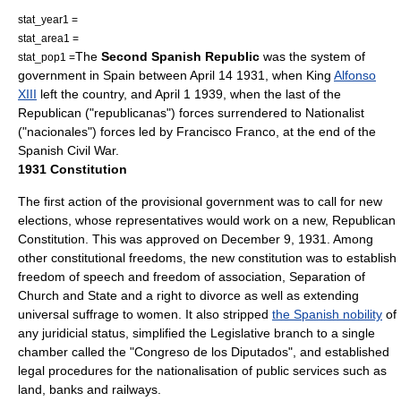
stat_year1 =
stat_area1 =
The
Second Spanish Republic
was the system of
stat_pop1 =
government in
Spain
between
April 14
1931
, when King
Alfonso
XIII
left the country, and
April 1
1939
, when the last of the
Republican ("republicanas") forces surrendered to Nationalist
("nacionales") forces led by
Francisco Franco
, at the end of the
Spanish Civil War
.
1931 Constitution
The first action of the provisional government was to call for new
elections, whose representatives would work on a new, Republican
Constitution. This was approved on
December 9
,
1931
. Among
other constitutional freedoms, the new constitution was to establish
freedom of speech
and
freedom of association
,
Separation of
Church and State
and a right to
divorce
as well as extending
universal suffrage
to women. It also stripped
the Spanish nobility
of
any juridicial status, simplified the Legislative branch to a single
chamber called the "
Congreso de los Diputados
", and established
legal procedures for the
nationalisation
of public services such as
land, banks and railways.