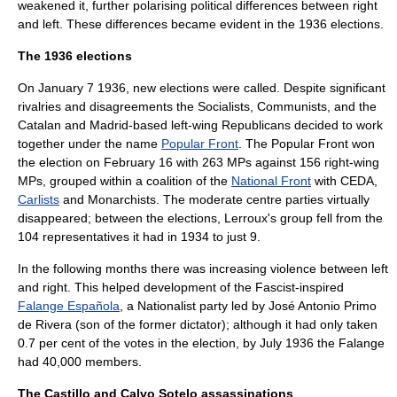
weakened it, further polarising political differences between right
and left. These differences became evident in the 1936 elections.
The 1936 elections
On
January 7
1936
, new elections were called. Despite significant
rivalries and disagreements the Socialists, Communists, and the
Catalan and Madrid-based left-wing Republicans decided to work
together under the name
Popular Front
. The Popular Front won
the election on
February 16
with 263 MPs against 156 right-wing
MPs, grouped within a coalition of the
National Front
with CEDA,
Carlists
and Monarchists. The moderate centre parties virtually
disappeared; between the elections, Lerroux's group fell from the
104 representatives it had in 1934 to just 9.
In the following months there was increasing violence between left
and right. This helped development of the Fascist-inspired
Falange Española
, a Nationalist party led by
José Antonio Primo
de Rivera
(son of the former dictator); although it had only taken
0.7 per cent of the votes in the election, by July 1936 the Falange
had 40,000 members.
The Castillo and Calvo Sotelo assassinations