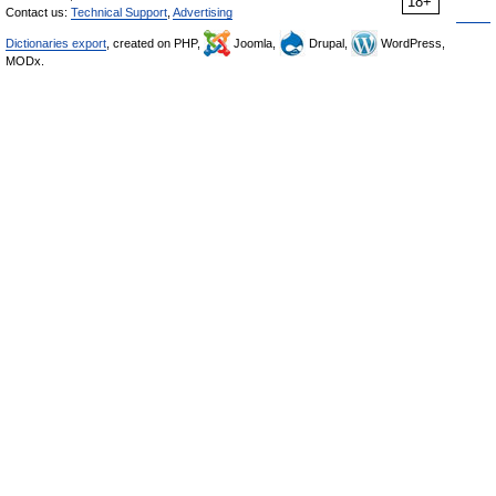
18+
Contact us:
Technical Support
,
Advertising
Dictionaries export
, created on PHP,
Joomla,
Drupal,
WordPress,
MODx.