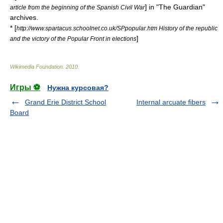
] in "The Guardian"
article from the beginning of the Spanish Civil War
archives.
* [
http://www.spartacus.schoolnet.co.uk/SPpopular.htm History of the republic
]
and the victory of the Popular Front in elections
Wikimedia Foundation
.
2010
.
Игры ⚽
Нужна курсовая?
Grand Erie District School
Internal arcuate fibers
Board