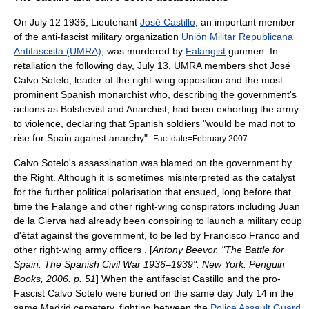
On
July 12
1936, Lieutenant
José Castillo
, an important member
of the anti-fascist military organization
Unión Militar Republicana
Antifascista (UMRA)
, was murdered by
Falangist
gunmen. In
retaliation the following day, July 13, UMRA members shot
José
Calvo Sotelo
, leader of the right-wing opposition and the most
prominent Spanish monarchist who, describing the government's
actions as Bolshevist and Anarchist, had been exhorting the army
to violence, declaring that Spanish soldiers "would be mad not to
rise for Spain against anarchy".
Fact|date=February 2007
Calvo Sotelo's assassination was blamed on the government by
the Right. Although it is sometimes misinterpreted as the catalyst
for the further political polarisation that ensued, long before that
time the Falange and other right-wing conspirators including
Juan
de la Cierva
had already been conspiring to launch a military coup
d'état against the government, to be led by Francisco Franco and
other right-wing army officers . [
Antony Beevor
. "The Battle for
Spain: The Spanish Civil War 1936–1939". New York: Penguin
Books, 2006. p. 51
] When the antifascist Castillo and the pro-
Fascist Calvo Sotelo were buried on the same day
July 14
in the
same Madrid cemetery, fighting between the
Police Assault Guard