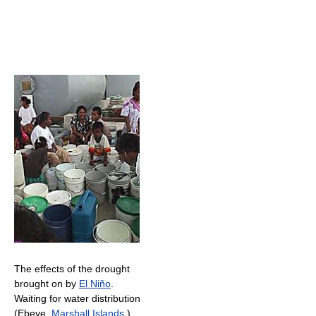
The effects of the drought
brought on by
El Niño
.
Waiting for water distribution
(Ebeye,
Marshall Islands
.)