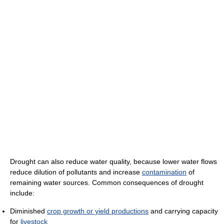
Drought can also reduce water quality, because lower water flows
reduce dilution of pollutants and increase
contamination
of
remaining water sources. Common consequences of drought
include:
Diminished
crop growth or yield productions
and carrying capacity
for
livestock