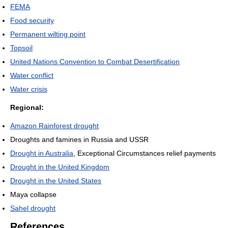
FEMA
Food security
Permanent wilting point
Topsoil
United Nations Convention to Combat Desertification
Water conflict
Water crisis
Regional:
Amazon Rainforest drought
Droughts and famines in Russia and USSR
Drought in Australia
, Exceptional Circumstances relief payments
Drought in the United Kingdom
Drought in the United States
Maya collapse
Sahel drought
References