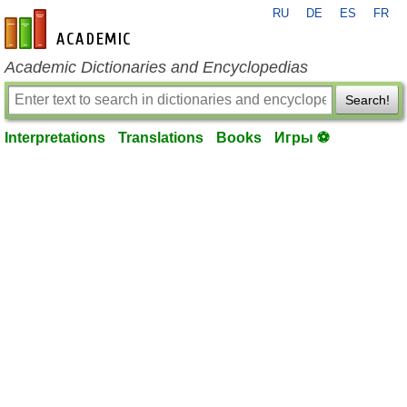
RU
DE
ES
FR
en-academic.com
Academic Dictionaries and Encyclopedias
Search!
Interpretations
Translations
Books
Игры ⚽