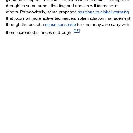
drought in some areas, flooding and erosion will increase in
others. Paradoxically, some proposed
solutions to global warming
that focus on more active techniques, solar radiation management
through the use of a
space sunshade
for one, may also carry with
[
45
]
them increased chances of drought.