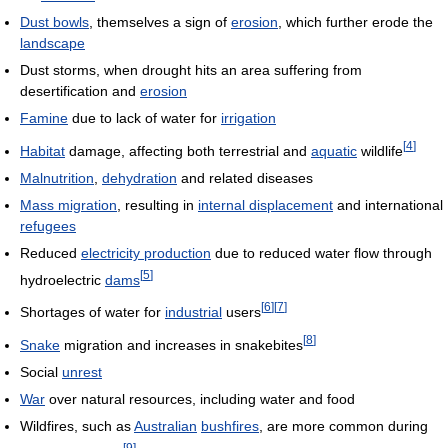
Dust bowls
, themselves a sign of
erosion
, which further erode the
landscape
Dust storms, when drought hits an area suffering from
desertification and
erosion
Famine
due to lack of water for
irrigation
[
4
]
Habitat
damage, affecting both terrestrial and
aquatic
wildlife
Malnutrition
,
dehydration
and related diseases
Mass migration
, resulting in
internal displacement
and international
refugees
Reduced
electricity production
due to reduced water flow through
[
5
]
hydroelectric
dams
[
6
]
[
7
]
Shortages of water for
industrial
users
[
8
]
Snake
migration and increases in snakebites
Social
unrest
War
over natural resources, including water and food
Wildfires, such as
Australian
bushfires
, are more common during
[
9
]