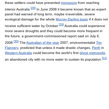
these settlers could have prevented
monsoons
from reaching
[
28
]
interior Australia.
In June 2008 it became known that an expert
panel had warned of long term, maybe irreversible, severe
ecological damage for the whole
Murray-Darling basin
if it does not
[
29
]
receive sufficient water by October.
Australia could experience
more severe droughts and they could become more frequent in
the future, a government-commissioned report said on July 6,
[
30
]
2008.
The
Australian of the year
2007, environmentalist
Tim
Flannery
, predicted that unless it made drastic changes,
Perth
in
Western Australia
could become the world’s first
ghost metropolis
,
[
31
]
an abandoned city with no more water to sustain its population.