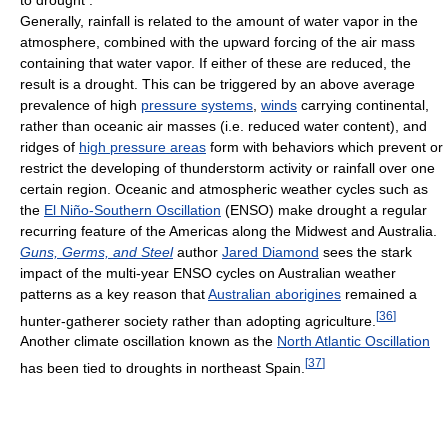
Generally, rainfall is related to the amount of water vapor in the
atmosphere, combined with the upward forcing of the air mass
containing that water vapor. If either of these are reduced, the
result is a drought. This can be triggered by an above average
prevalence of high
pressure systems
,
winds
carrying continental,
rather than oceanic air masses (i.e. reduced water content), and
ridges of
high pressure areas
form with behaviors which prevent or
restrict the developing of thunderstorm activity or rainfall over one
certain region. Oceanic and atmospheric weather cycles such as
the
El Niño-Southern Oscillation
(ENSO) make drought a regular
recurring feature of the Americas along the Midwest and Australia.
Guns, Germs, and Steel
author
Jared Diamond
sees the stark
impact of the multi-year ENSO cycles on Australian weather
patterns as a key reason that
Australian aborigines
remained a
[
36
]
hunter-gatherer society rather than adopting agriculture.
Another climate oscillation known as the
North Atlantic Oscillation
[
37
]
has been tied to droughts in northeast Spain.