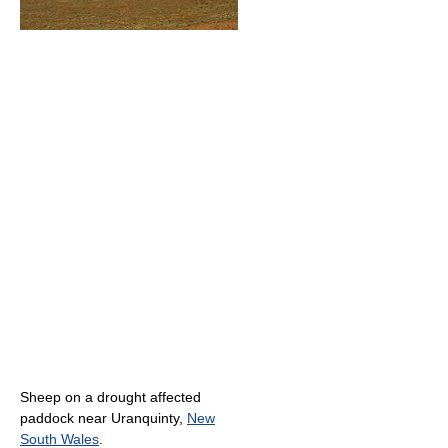
Sheep on a drought affected
paddock near Uranquinty,
New
South Wales
.