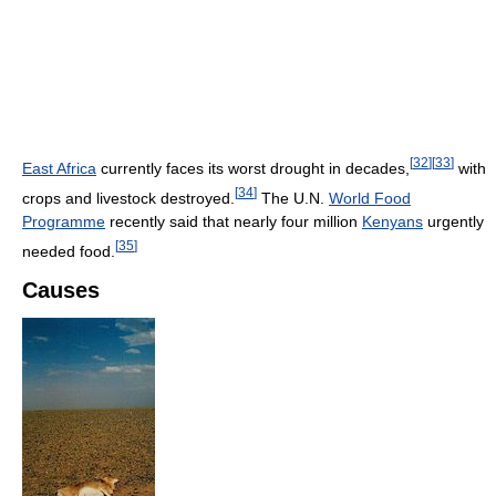
[
32
]
[
33
]
East Africa
currently faces its worst drought in decades,
with
[
34
]
crops and livestock destroyed.
The U.N.
World Food
Programme
recently said that nearly four million
Kenyans
urgently
[
35
]
needed food.
Causes