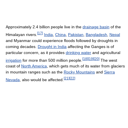
Approximately 2.4 billion people live in the
drainage basin
of the
[
17
]
Himalayan rivers.
India
,
China
,
Pakistan
,
Bangladesh
,
Nepal
and Myanmar could experience floods followed by droughts in
coming decades.
Drought in India
affecting the Ganges is of
particular concern, as it provides
drinking water
and agricultural
[
18
]
[
19
]
[
20
]
irrigation
for more than 500 million people.
The west
coast of
North America
, which gets much of its water from glaciers
in mountain ranges such as the
Rocky Mountains
and
Sierra
[
21
]
[
22
]
Nevada
, also would be affected.