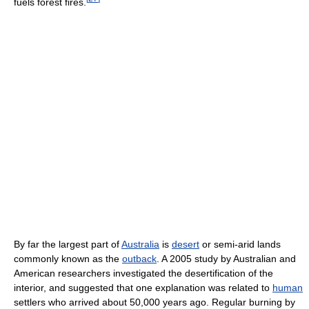
fuels forest fires.
By far the largest part of
Australia
is
desert
or semi-arid lands
commonly known as the
outback
. A 2005 study by Australian and
American researchers investigated the desertification of the
interior, and suggested that one explanation was related to
human
settlers who arrived about 50,000 years ago. Regular burning by