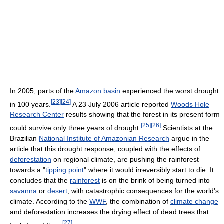
In 2005, parts of the
Amazon basin
experienced the worst drought
[
23
]
[
24
]
in 100 years.
A 23 July 2006 article reported
Woods Hole
Research Center
results showing that the forest in its present form
[
25
]
[
26
]
could survive only three years of drought.
Scientists at the
Brazilian
National Institute of Amazonian Research
argue in the
article that this drought response, coupled with the effects of
deforestation
on regional climate, are pushing the rainforest
towards a "
tipping point
" where it would irreversibly start to die. It
concludes that the
rainforest
is on the brink of being turned into
savanna
or
desert
, with catastrophic consequences for the world's
climate. According to the
WWF
, the combination of
climate change
and deforestation increases the drying effect of dead trees that
[
27
]