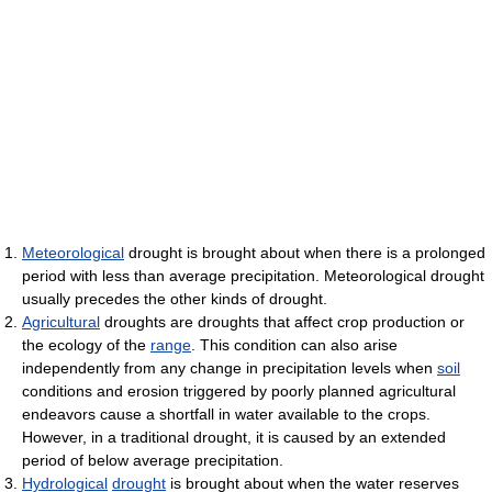
Meteorological
drought is brought about when there is a prolonged
period with less than average precipitation. Meteorological drought
usually precedes the other kinds of drought.
Agricultural
droughts are droughts that affect crop production or
the ecology of the
range
. This condition can also arise
independently from any change in precipitation levels when
soil
conditions and erosion triggered by poorly planned agricultural
endeavors cause a shortfall in water available to the crops.
However, in a traditional drought, it is caused by an extended
period of below average precipitation.
Hydrological
drought
is brought about when the water reserves