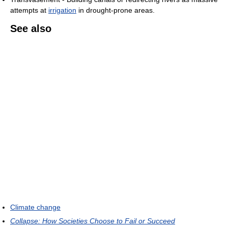
attempts at
irrigation
in drought-prone areas.
See also
Climate change
Collapse: How Societies Choose to Fail or Succeed