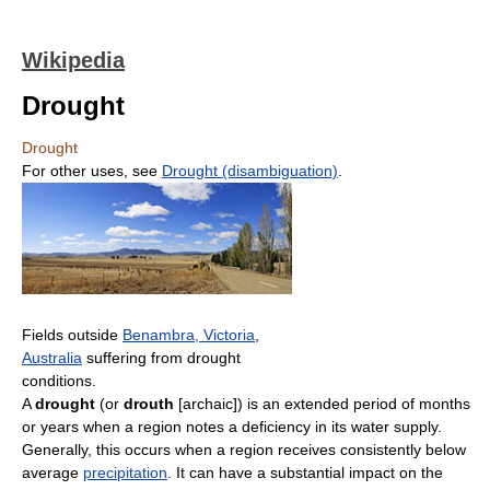
Wikipedia
Drought
Drought
For other uses, see
Drought (disambiguation)
.
Fields outside
Benambra, Victoria
,
Australia
suffering from drought
conditions.
A
drought
(or
drouth
[archaic]) is an extended period of months
or years when a region notes a deficiency in its water supply.
Generally, this occurs when a region receives consistently below
average
precipitation
. It can have a substantial impact on the