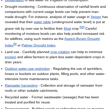
Desalination
of sea water for irrigation or consumption.
Drought monitoring - Continuous observation of rainfall levels and
comparisons with current usage levels can help prevent man-
made drought. For instance, analysis of water usage in
Yemen
has
revealed that their
water table
(underground water level) is put at
[
50
]
grave risk by over-use to fertilize their
Khat
crop.
Careful
monitoring of moisture levels can also help predict increased risk
for wildfires, using such metrics as the
Keetch-Byram Drought
[
9
]
Index
or
Palmer Drought Index
.
Land use - Carefully planned
crop rotation
can help to minimize
erosion
and allow farmers to plant less water-dependent crops in
drier years.
Outdoor water-use restriction
- Regulating the use of sprinklers,
hoses or buckets on outdoor plants, filling pools, and other water-
intensive home maintenance tasks.
Rainwater harvesting
- Collection and storage of rainwater from
roofs or other suitable catchments.
Recycled water - Former wastewater (sewage) that has been
treated and purified for reuse.
Transvasement - Building canals or redirecting rivers as massive