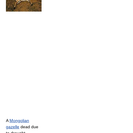
A
Mongolian
gazelle
dead due
to drought .