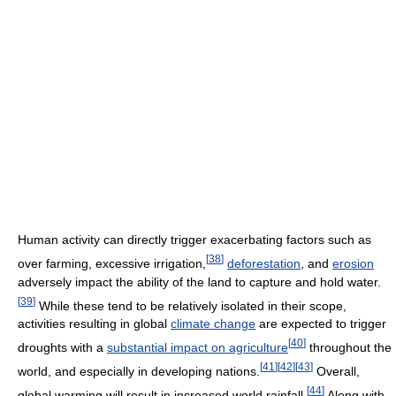
Human activity can directly trigger exacerbating factors such as
[
38
]
over farming, excessive irrigation,
deforestation
, and
erosion
adversely impact the ability of the land to capture and hold water.
[
39
]
While these tend to be relatively isolated in their scope,
activities resulting in global
climate change
are expected to trigger
[
40
]
droughts with a
substantial impact on agriculture
throughout the
[
41
]
[
42
]
[
43
]
world, and especially in developing nations.
Overall,
[
44
]
global warming will result in increased world rainfall.
Along with