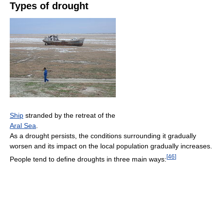
Types of drought
Ship
stranded by the retreat of the
Aral Sea
.
As a drought persists, the conditions surrounding it gradually
worsen and its impact on the local population gradually increases.
[
46
]
People tend to define droughts in three main ways: