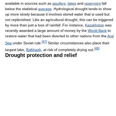
available in sources such as
aquifers
,
lakes
and
reservoirs
fall
below the statistical
average
. Hydrological drought tends to show
up more slowly because it involves stored water that is used but
not replenished. Like an agricultural drought, this can be triggered
by more than just a loss of rainfall. For instance,
Kazakhstan
was
recently awarded a large amount of money by the
World Bank
to
restore water that had been diverted to other nations from the
Aral
[
47
]
Sea
under Soviet rule.
Similar circumstances also place their
[
48
]
largest lake,
Balkhash
, at risk of completely drying out.
Drought protection and relief