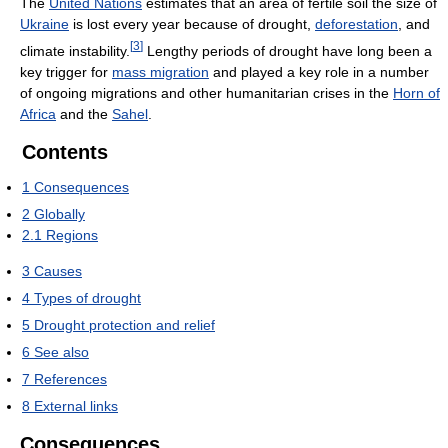
The
United Nations
estimates that an area of fertile soil the size of
Ukraine
is lost every year because of drought,
deforestation
, and
[
3
]
climate instability.
Lengthy periods of drought have long been a
key trigger for
mass migration
and played a key role in a number
of ongoing migrations and other humanitarian crises in the
Horn of
Africa
and the
Sahel
.
Contents
1
Consequences
2
Globally
2.1
Regions
3
Causes
4
Types of drought
5
Drought protection and relief
6
See also
7
References
8
External links
Consequences