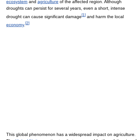
ecosystem
and
agriculture
of the affected region. Although
droughts can persist for several years, even a short, intense
[
1
]
drought can cause significant damage
and harm the local
[
2
]
economy
.
This global phenomenon has a widespread impact on agriculture.