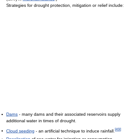
Strategies for drought protection, mitigation or relief include:
Dams
- many dams and their associated reservoirs supply
additional water in times of drought.
[
49
]
Cloud seeding
- an artificial technique to induce rainfall.