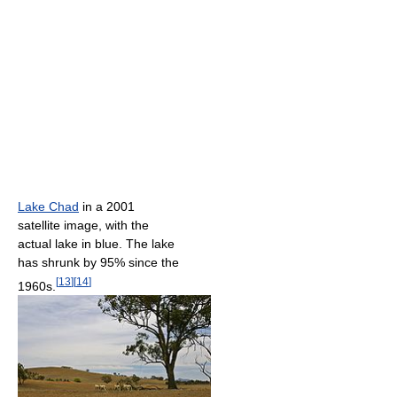
Lake Chad
in a 2001
satellite image, with the
actual lake in blue. The lake
has shrunk by 95% since the
[
13
]
[
14
]
1960s.