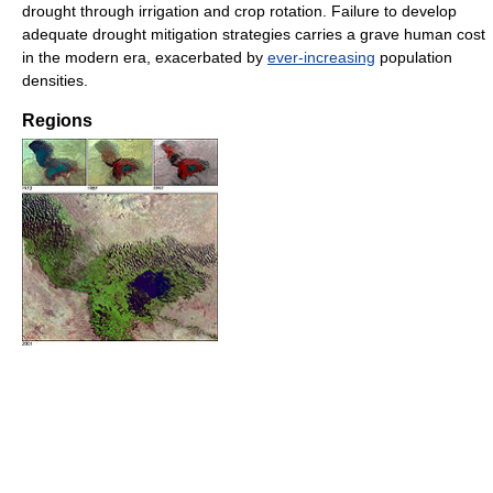
drought through irrigation and crop rotation. Failure to develop
adequate drought mitigation strategies carries a grave human cost
in the modern era, exacerbated by
ever-increasing
population
densities.
Regions