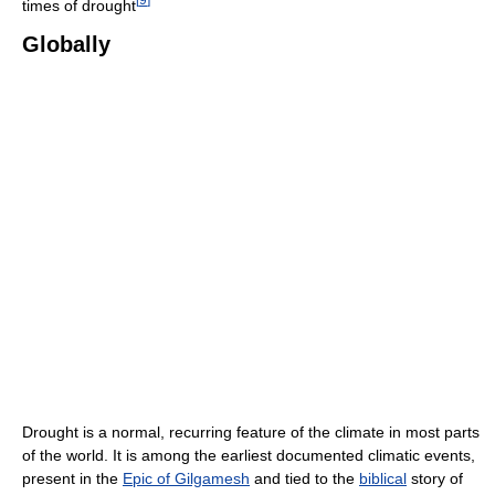
times of drought
Globally
Drought is a normal, recurring feature of the climate in most parts
of the world. It is among the earliest documented climatic events,
present in the
Epic of Gilgamesh
and tied to the
biblical
story of