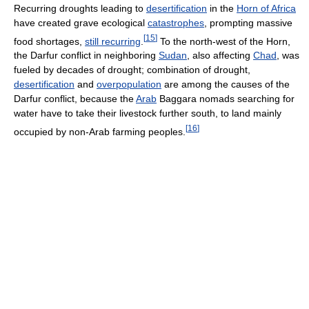
Recurring droughts leading to
desertification
in the
Horn of Africa
have created grave ecological
catastrophes
, prompting massive
[
15
]
food shortages,
still recurring
.
To the north-west of the Horn,
the Darfur conflict in neighboring
Sudan
, also affecting
Chad
, was
fueled by decades of drought; combination of drought,
desertification
and
overpopulation
are among the causes of the
Darfur conflict, because the
Arab
Baggara nomads searching for
water have to take their livestock further south, to land mainly
[
16
]
occupied by non-Arab farming peoples.