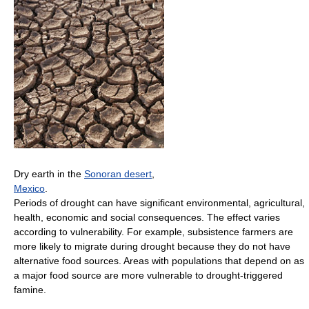
Dry earth in the
Sonoran desert
,
Mexico
.
Periods of drought can have significant environmental, agricultural,
health, economic and social consequences. The effect varies
according to vulnerability. For example, subsistence farmers are
more likely to migrate during drought because they do not have
alternative food sources. Areas with populations that depend on as
a major food source are more vulnerable to drought-triggered
famine.