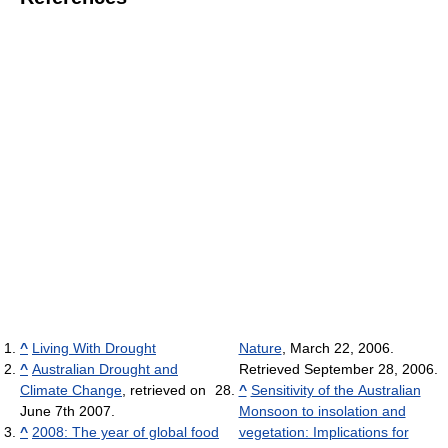
^
Living With Drought
Nature
, March 22, 2006.
^
Australian Drought and
Retrieved September 28, 2006.
Climate Change
, retrieved on
^
Sensitivity of the Australian
June 7th 2007.
Monsoon to insolation and
^
2008: The year of global food
vegetation: Implications for