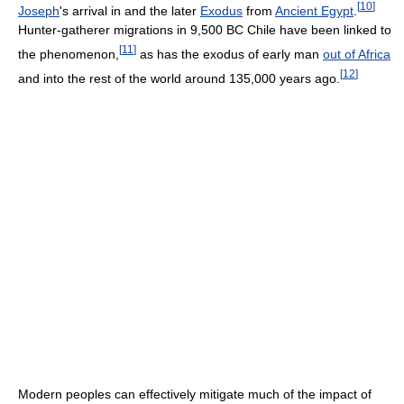
[
10
]
Joseph
's arrival in and the later
Exodus
from
Ancient Egypt
.
Hunter-gatherer migrations in 9,500 BC Chile have been linked to
[
11
]
the phenomenon,
as has the exodus of early man
out of Africa
[
12
]
and into the rest of the world around 135,000 years ago.
Modern peoples can effectively mitigate much of the impact of