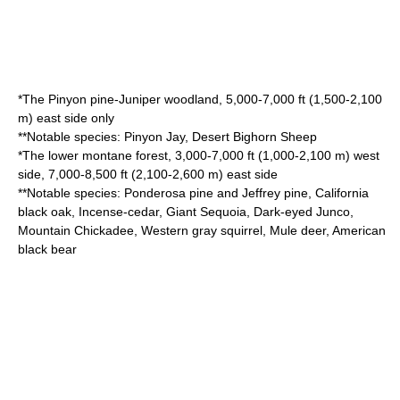
*The
Pinyon pine
-
Juniper
woodland, 5,000-7,000 ft (1,500-2,100
m) east side only
**Notable species:
Pinyon Jay
,
Desert Bighorn Sheep
*The lower montane forest, 3,000-7,000 ft (1,000-2,100 m) west
side, 7,000-8,500 ft (2,100-2,600 m) east side
**Notable species:
Ponderosa pine
and
Jeffrey pine
,
California
black oak
,
Incense-cedar
,
Giant Sequoia
,
Dark-eyed Junco
,
Mountain Chickadee
,
Western gray squirrel
,
Mule deer
,
American
black bear