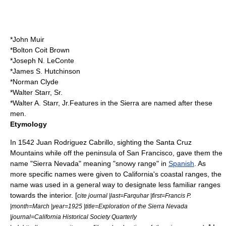
*
John Muir
*
Bolton Coit Brown
*
Joseph N. LeConte
*
James S. Hutchinson
*
Norman Clyde
*
Walter Starr, Sr.
*
Walter A. Starr, Jr.
Features in the Sierra are named after these
men.
Etymology
In 1542
Juan Rodriguez Cabrillo
, sighting the
Santa Cruz
Mountains
while off the peninsula of San Francisco, gave them the
name "Sierra Nevada" meaning "snowy range" in
Spanish
. As
more specific names were given to California's coastal ranges, the
name was used in a general way to designate less familiar ranges
towards the interior. [
cite journal |last=Farquhar |first=Francis P.
|month=March |year=1925 |title=Exploration of the Sierra Nevada
|journal=California Historical Society Quarterly