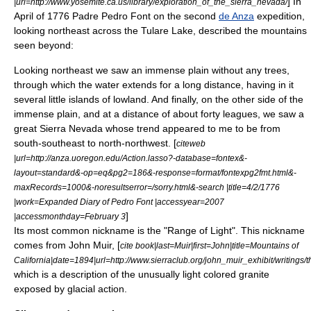
] In
|url=http://www.yosemite.ca.us/library/exploration_of_the_sierra_nevada/
April of 1776 Padre Pedro Font on the second
de Anza
expedition,
looking northeast across the
Tulare Lake
, described the mountains
seen beyond:
Looking northeast we saw an immense plain without any trees,
through which the water extends for a long distance, having in it
several little islands of lowland. And finally, on the other side of the
immense plain, and at a distance of about forty leagues, we saw a
great Sierra Nevada whose trend appeared to me to be from
south-southeast to north-northwest. [
citeweb
|url=http://anza.uoregon.edu/Action.lasso?-database=fontex&-
layout=standard&-op=eq&pg2=186&-response=format/fontexpg2fmt.html&-
maxRecords=1000&-noresultserror=/sorry.html&-search |title=4/2/1776
|work=Expanded Diary of Pedro Font |accessyear=2007
]
|accessmonthday=
February 3
Its most common nickname is the "Range of Light". This nickname
comes from
John Muir
, [
cite book|last=Muir|first=John|title=Mountains of
California|date=1894|url=http://www.sierraclub.org/john_muir_exhibit/writings/
which is a description of the unusually light colored granite
exposed by glacial action.