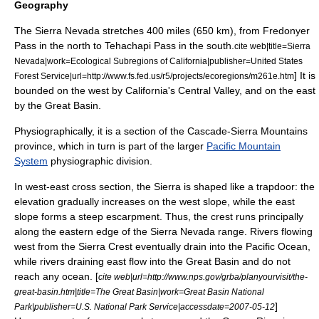
Geography
The Sierra Nevada stretches 400 miles (650 km), from
Fredonyer
Pass
in the north to
Tehachapi Pass
in the south.
cite web|title=Sierra
Nevada|work=Ecological Subregions of California|publisher=United States
] It is
Forest Service|url=http://www.fs.fed.us/r5/projects/ecoregions/m261e.htm
bounded on the west by
California
's Central Valley, and on the east
by the
Great Basin
.
Physiographically, it is a section of the Cascade-Sierra Mountains
province, which in turn is part of the larger
Pacific Mountain
System
physiographic division.
In west-east cross section, the Sierra is shaped like a trapdoor: the
elevation gradually increases on the west slope, while the east
slope forms a steep
escarpment
.
Thus, the crest runs principally
along the eastern edge of the Sierra Nevada range. Rivers flowing
west from the Sierra Crest eventually drain into the
Pacific Ocean
,
while rivers draining east flow into the Great Basin and do not
reach any ocean. [
cite web|url=http://www.nps.gov/grba/planyourvisit/the-
great-basin.htm|title=The Great Basin|work=Great Basin National
]
Park|publisher=U.S. National Park Service|accessdate=2007-05-12