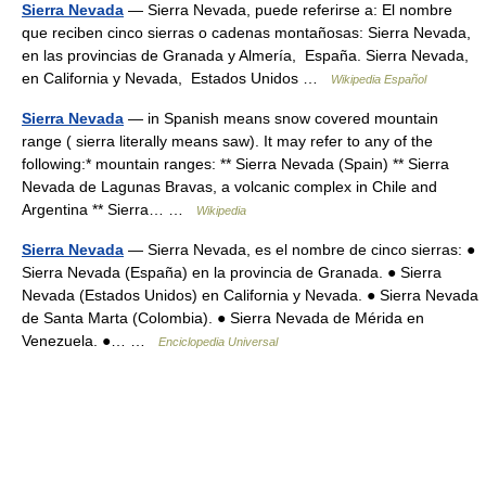
Sierra Nevada
— Sierra Nevada, puede referirse a: El nombre
que reciben cinco sierras o cadenas montañosas: Sierra Nevada,
en las provincias de Granada y Almería, España. Sierra Nevada,
en California y Nevada, Estados Unidos …
Wikipedia Español
Sierra Nevada
— in Spanish means snow covered mountain
range ( sierra literally means saw). It may refer to any of the
following:* mountain ranges: ** Sierra Nevada (Spain) ** Sierra
Nevada de Lagunas Bravas, a volcanic complex in Chile and
Argentina ** Sierra… …
Wikipedia
Sierra Nevada
— Sierra Nevada, es el nombre de cinco sierras: ●
Sierra Nevada (España) en la provincia de Granada. ● Sierra
Nevada (Estados Unidos) en California y Nevada. ● Sierra Nevada
de Santa Marta (Colombia). ● Sierra Nevada de Mérida en
Venezuela. ●… …
Enciclopedia Universal