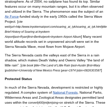
stratosphere. As of 2004, no sailplane has found its top. Similar
features occur on many mountain ranges, but it is often observed
and utilized in the Sierra. The phenomenon was the subject of an
Air Force
-funded study in the early 1950s called the Sierra Wave
Project. [
cite
web|url=http://www.inyokernairport.com/soaring_at_iyk/soaring_at_iyk.html|titl
Brief History of Soaring at Inyokern
] Many recent
Airport|last=Ryan|first=Bertha|work=Inyokern Airport Album
world altitude records set in unpowered aircraft were set in the
Sierra Nevada Wave, most flown from
Mojave Airport
.
The Sierra Nevada casts the valleys east of the Sierra in a
rain
shadow
, which makes
Death Valley
and
Owens Valley
"the land of
little rain". [
cite book |title=The Land of Little Rain |last=Austin |first=Mary
]
|publisher=University of New Mexico Press |year=1974 |isbn=0826303587
Protected Status
In much of the Sierra Nevada, development is restricted or highly
regulated. A complex system of
National Forests
, National Parks,
Wilderness Areas and Zoological Areas designates permitted land
uses within the
stretch of the Sierra. These
convert|400|mi|km|sing=on