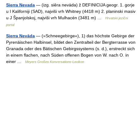
Sierra Nevada
— (izg. siȇra neváda) ž DEFINICIJA geogr. 1. gorje
u I Kaliforniji (SAD), najviši vrh Whitney (4418 m) 2. planinski masiv
u J Španjolskoj, najviši vrh Mulhacén (3481 m) …
Hrvatski jezični
portal
Sierra Nevāda
— (»Schneegebirge«), 1) das höchste Gebirge der
Pyrenäischen Halbinsel, bildet den Zentralteil der Bergterrasse von
Granada oder des Bätischen Gebirgssystems (s. d.), erstreckt sich
in einem flachen, nach Süden offenen Bogen von W. nach O. in
einer …
Meyers Großes Konversations-Lexikon