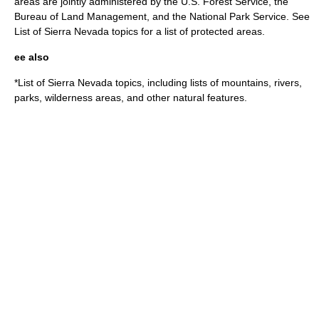
areas are jointly administered by the
U.S. Forest Service
, the
Bureau of Land Management
, and the
National Park Service
. See
List of Sierra Nevada topics
for a list of protected areas.
ee also
*
List of Sierra Nevada topics
, including lists of mountains, rivers,
parks, wilderness areas, and other natural features.