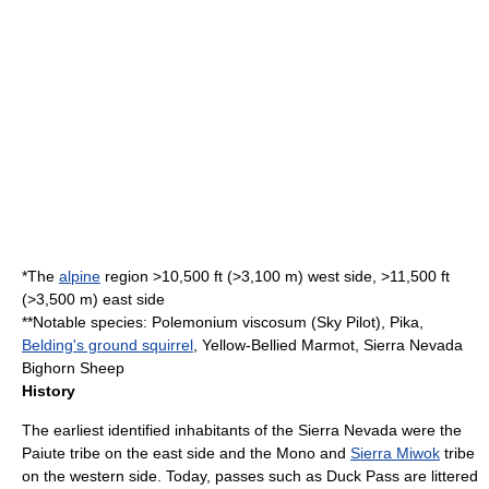
*The
alpine
region >10,500 ft (>3,100 m) west side, >11,500 ft
(>3,500 m) east side
**Notable species:
Polemonium viscosum
(Sky Pilot),
Pika
,
Belding's ground squirrel
,
Yellow-Bellied Marmot
,
Sierra Nevada
Bighorn Sheep
History
The earliest identified inhabitants of the Sierra Nevada were the
Paiute
tribe on the east side and the Mono and
Sierra Miwok
tribe
on the western side. Today, passes such as
Duck Pass
are littered