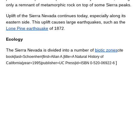
only a remnant of metamorphic rock on top of some Sierra peaks.
Uplift of the Sierra Nevada continues today, especially along its
eastern side. This uplift causes large earthquakes, such as the
Lone Pine earthquake
of 1872.
Ecology
The Sierra Nevada is divided into a number of
biotic zones
cite
book|last=Schoenherr|first=Allan A.|title=A Natural History of
]
California|year=1995|publisher=UC Press|id=ISBN 0-520-06922-6