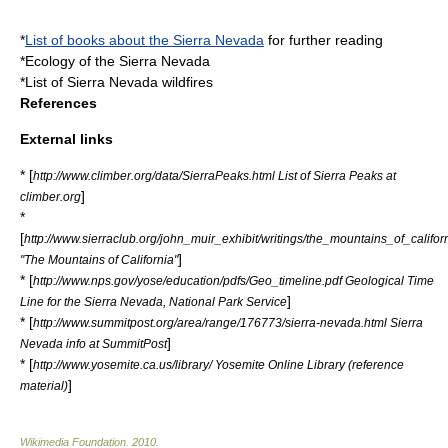
*
List of books about the Sierra Nevada
for further reading
*
Ecology of the Sierra Nevada
*
List of Sierra Nevada wildfires
References
External links
* [
http://www.climber.org/data/SierraPeaks.html List of Sierra Peaks at
]
climber.org
*
[
http://www.sierraclub.org/john_muir_exhibit/writings/the_mountains_of_califor
]
"The Mountains of California"
* [
http://www.nps.gov/yose/education/pdfs/Geo_timeline.pdf Geological Time
]
Line for the Sierra Nevada, National Park Service
* [
http://www.summitpost.org/area/range/176773/sierra-nevada.html Sierra
]
Nevada info at SummitPost
* [
http://www.yosemite.ca.us/library/ Yosemite Online Library (reference
]
material)
Wikimedia Foundation
.
2010
.