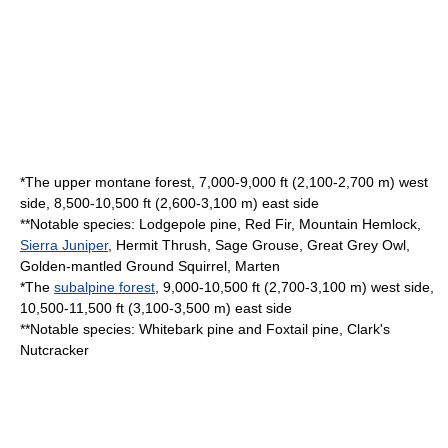
*The upper montane forest, 7,000-9,000 ft (2,100-2,700 m) west
side, 8,500-10,500 ft (2,600-3,100 m) east side
**Notable species:
Lodgepole pine
,
Red Fir
,
Mountain Hemlock
,
Sierra Juniper
,
Hermit Thrush
,
Sage Grouse
,
Great Grey Owl
,
Golden-mantled Ground Squirrel
,
Marten
*The
subalpine forest
, 9,000-10,500 ft (2,700-3,100 m) west side,
10,500-11,500 ft (3,100-3,500 m) east side
**Notable species:
Whitebark pine
and
Foxtail pine
,
Clark's
Nutcracker