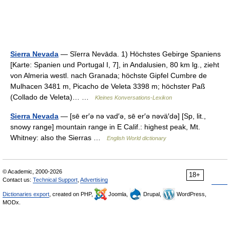
Sierra Nevada
— Sĭerra Nevāda. 1) Höchstes Gebirge Spaniens
[Karte: Spanien und Portugal I, 7], in Andalusien, 80 km lg., zieht
von Almeria westl. nach Granada; höchste Gipfel Cumbre de
Mulhacen 3481 m, Picacho de Veleta 3398 m; höchster Paß
(Collado de Veleta)… …
Kleines Konversations-Lexikon
Sierra Nevada
— [sē er′ə nə vad′ə, sē er′ə nəvä′də] [Sp, lit.,
snowy range] mountain range in E Calif.: highest peak, Mt.
Whitney: also the Sierras …
English World dictionary
© Academic, 2000-2026
18+
Contact us:
Technical Support
,
Advertising
Dictionaries export
, created on PHP,
Joomla,
Drupal,
WordPress,
MODx.