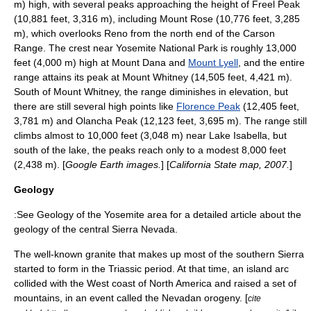
m) high, with several peaks approaching the height of
Freel Peak
(10,881 feet, 3,316 m), including Mount Rose (10,776 feet, 3,285
m), which overlooks
Reno
from the north end of the
Carson
Range
. The crest near
Yosemite National Park
is roughly 13,000
feet (4,000 m) high at
Mount Dana
and
Mount Lyell
, and the entire
range attains its peak at
Mount Whitney
(14,505 feet, 4,421 m).
South of Mount Whitney, the range diminishes in elevation, but
there are still several high points like
Florence Peak
(12,405 feet,
3,781 m) and
Olancha Peak
(12,123 feet, 3,695 m). The range still
climbs almost to 10,000 feet (3,048 m) near
Lake Isabella
, but
south of the lake, the peaks reach only to a modest 8,000 feet
(2,438 m). [
Google Earth
images.
] [
California State map, 2007.
]
Geology
:See
Geology of the Yosemite area
for a detailed article about the
geology of the central Sierra Nevada.
The well-known granite that makes up most of the southern Sierra
started to form in the
Triassic
period. At that time, an island arc
collided with the West coast of
North America
and raised a set of
mountain
s, in an event called the
Nevadan orogeny
. [
cite