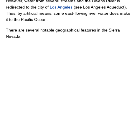
However, water from several streams and the
Owens River
is
redirected to the city of
Los Angeles
(see
Los Angeles Aqueduct
).
Thus, by artificial means, some east-flowing river water does make
it to the
Pacific Ocean
.
There are several notable geographical features in the Sierra
Nevada: