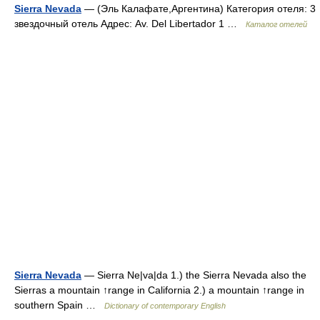
Sierra Nevada
— (Эль Калафате,Аргентина) Категория отеля: 3
звездочный отель Адрес: Av. Del Libertador 1 …
Каталог отелей
Sierra Nevada
— Sierra Ne|va|da 1.) the Sierra Nevada also the
Sierras a mountain ↑range in California 2.) a mountain ↑range in
southern Spain …
Dictionary of contemporary English