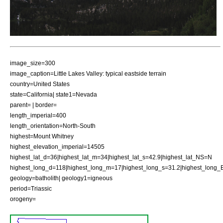
image_size=300
image_caption=Little Lakes Valley: typical eastside terrain
country=United States
state=California| state1=Nevada
parent= | border=
length_imperial=400
length_orientation=North-South
highest=Mount Whitney
highest_elevation_imperial=14505
highest_lat_d=36|highest_lat_m=34|highest_lat_s=42.9|highest_lat_NS=N
highest_long_d=118|highest_long_m=17|highest_long_s=31.2|highest_lon
geology=batholith| geology1=igneous
period=Triassic
orogeny=