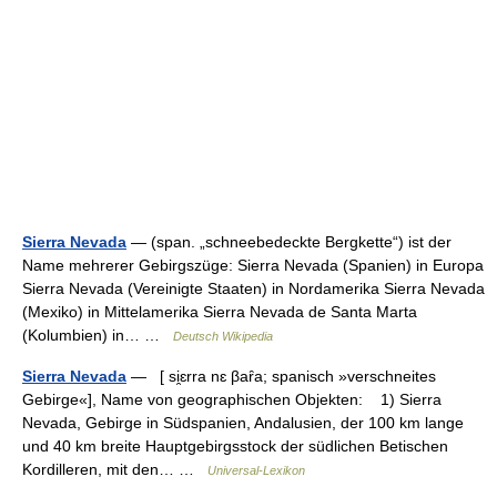
Sierra Nevada
— (span. „schneebedeckte Bergkette“) ist der
Name mehrerer Gebirgszüge: Sierra Nevada (Spanien) in Europa
Sierra Nevada (Vereinigte Staaten) in Nordamerika Sierra Nevada
(Mexiko) in Mittelamerika Sierra Nevada de Santa Marta
(Kolumbien) in… …
Deutsch Wikipedia
Sierra Nevada
— [ si̯ɛrra nɛ βaȓa; spanisch »verschneites
Gebirge«], Name von geographischen Objekten: 1) Sierra
Nevada, Gebirge in Südspanien, Andalusien, der 100 km lange
und 40 km breite Hauptgebirgsstock der südlichen Betischen
Kordilleren, mit den… …
Universal-Lexikon