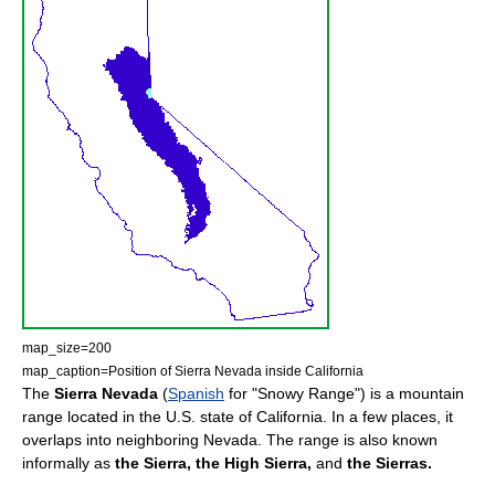
map_size=200
map_caption=Position of Sierra Nevada inside California
The
Sierra Nevada
(
Spanish
for "Snowy Range") is a
mountain
range
located in the
U.S. state
of
California
. In a few places, it
overlaps into neighboring
Nevada
. The range is also known
informally as
the Sierra,
the High Sierra,
and
the Sierras.