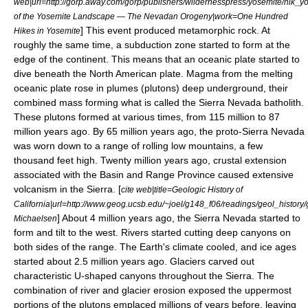
web|url=http://gorp.away.com/gorp/publishers/wildernesspress/yosemite/hik_yose
of the Yosemite Landscape — The Nevadan Orogeny|work=One Hundred
] This event produced
metamorphic rock
. At
Hikes in Yosemite
roughly the same time, a
subduction zone
started to form at the
edge of the continent. This means that an
oceanic plate
started to
dive beneath the
North American plate
. Magma from the melting
oceanic plate rose in plumes (plutons) deep underground, their
combined mass forming what is called the
Sierra Nevada batholith
.
These plutons formed at various times, from 115 million to 87
million years ago.
By 65 million years ago, the proto-Sierra Nevada
was worn down to a range of rolling low mountains, a few
thousand feet high. Twenty million years ago, crustal extension
associated with the
Basin and Range Province
caused extensive
volcanism in the Sierra. [
cite web|title=Geologic History of
California|url=http://www.geog.ucsb.edu/~joel/g148_f06/readings/geol_history/
] About 4 million years ago, the Sierra Nevada started to
Michaelsen
form and tilt to the west. Rivers started cutting deep canyons on
both sides of the range. The Earth's climate cooled, and
ice age
s
started about 2.5 million years ago. Glaciers carved out
characteristic U-shaped canyons throughout the Sierra. The
combination of river and glacier erosion exposed the uppermost
portions of the plutons emplaced millions of years before, leaving