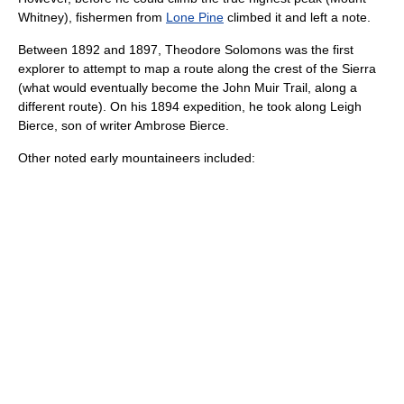
Whitney
), fishermen from
Lone Pine
climbed it and left a note.
Between 1892 and 1897,
Theodore Solomons
was the first
explorer to attempt to map a route along the crest of the Sierra
(what would eventually become the
John Muir Trail
, along a
different route).
On his 1894 expedition, he took along
Leigh
Bierce
, son of writer
Ambrose Bierce
.
Other noted early mountaineers included: