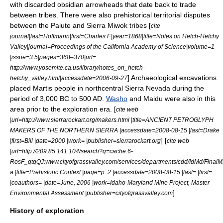
with discarded
obsidian
arrowhead
s that date back to trade
between tribes. There were also prehistorical territorial disputes
between the Paiute and Sierra Miwok tribes [
cite
journal|last=Hoffmann|first=Charles F.|year=1868|title=Notes on Hetch-Hetchy
Valley|journal=Proceedings of the California Academy of Science|volume=1
|issue=3:5|pages=368–370|url=
http://www.yosemite.ca.us/library/notes_on_hetch-
] Archaeological excavations
hetchy_valley.html|accessdate=2006-09-27
placed
Martis people
in northcentral Sierra Nevada during the
period of 3,000 BC to 500 AD.
Washo
and
Maidu
were also in this
area prior to the exploration era. [
cite web
|url=http://www.sierrarockart.org/makers.html |title=ANCIENT PETROGLYPH
MAKERS OF THE NORTHERN SIERRA |accessdate=2008-08-15 |last=Drake
] [
|first=Bill |date=2000 |work= |publisher=sierrarockart.org
cite web
|url=http://209.85.141.104/search?q=cache:6-
RosF_qtqQJ:www.cityofgrassvalley.com/services/departments/cdd/IdMd/Fina
a |title=Prehistoric Context |page=p. 2 |accessdate=2008-08-15 |last= |first=
|coauthors= |date=June, 2006 |work=Idaho-Maryland Mine Project, Master
]
Environmental Assessment |publisher=cityofgrassvalley.com
History of exploration