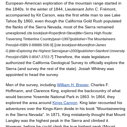
European-American exploration of the mountain range started in
the 1840s. In the winter of 1844, Lieutenant
John C. Frémont
,
accompanied by
Kit Carson
, was the first white man to see
Lake
Tahoe
.By 1860, even though the
California Gold Rush
populated
the flanks of the Sierra Nevada, most of the Sierra remained
unexplored.
cite book|last=Roper|first=Steve|title=Sierra High Route:
Traversing Timberline Country|year=1997|publisher=The Mountaineers
] [
Press|id=ISBN 0-89886-506-9
cite book|last=Moore|first=James
G.|title=Exploring the Highest Sierra|year=2000|publisher=Stanford University
] Therefore, the state legislature
Press|id=ISBN 0-8047-3703-7
authorized the
California Geological Survey
to officially explore the
Sierra (and survey the rest of the state).
Josiah Whitney
was
appointed to head the survey.
Men of the survey, including
William H. Brewer
,
Charles F.
Hoffmann
, and
Clarence King
, explored the backcountry of what
would become
Yosemite National Park
in 1863.
In 1864, they
explored the area around
Kings Canyon
. King later recounted his
adventures over the Kings-Kern divide in his book "Mountaineering
in the Sierra Nevada". In 1871, King mistakenly thought that
Mount
Langley
was the highest peak in the Sierra and climbed it.
However, before he could climb the true highest peak (
Mount