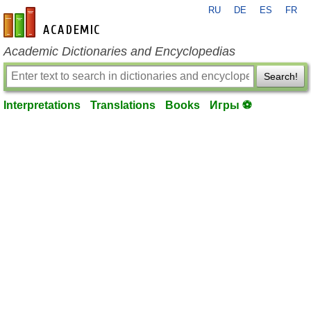
RU
DE
ES
FR
en-academic.com
Academic Dictionaries and Encyclopedias
Search!
Interpretations
Translations
Books
Игры ⚽