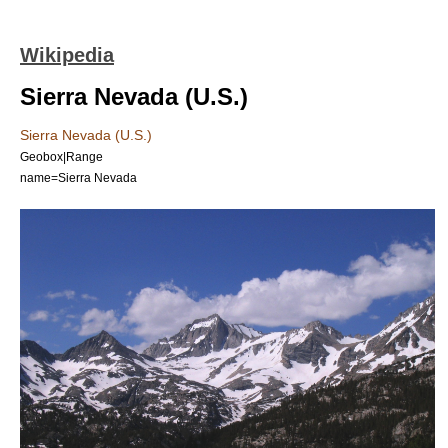
Wikipedia
Sierra Nevada (U.S.)
Sierra Nevada (U.S.)
Geobox|Range
name=Sierra Nevada