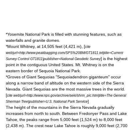
*
Yosemite National Park
is filled with stunning features, such as
waterfalls and
granite dome
s.
*
Mount Whitney
, at 14,505 feet (4,421 m), [
cite
web|url=http://www.peakbagging.com/SPS%20BM/GT1811.txt|title=Current
] is the highest
Survey Control GT1811|publisher=National Geodetic Survey
point in the
contiguous United States
. Mt. Whitney is on the
eastern border of
Sequoia National Park
.
*Groves of
Giant Sequoia
s "Sequoiadendron giganteum" occur
along a narrow band of altitude on the western side of the Sierra
Nevada. Giant Sequoias are the most massive trees in the world.
[
cite web|url=http://www.nps.gov/archive/seki/shrm_pic.htm|title=The General
]
Sherman Tree|publisher=U.S. National Park Service
The height of the mountains in the Sierra Nevada gradually
increases from north to south. Between Fredonyer Pass and Lake
Tahoe, the peaks range from 5,000 feet (1,524 m) to 8,000 feet
(2,438 m). The crest near Lake Tahoe is roughly 9,000 feet (2,700