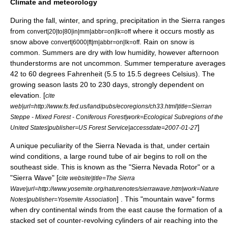
Climate and meteorology
During the fall, winter, and spring, precipitation in the Sierra ranges
from
where it occurs mostly as
convert|20|to|80|in|mm|abbr=on|lk=off
snow above
. Rain on snow is
convert|6000|ft|m|abbr=on|lk=off
common. Summers are dry with low humidity, however afternoon
thunderstorms are not uncommon. Summer temperature averages
42 to 60 degrees Fahrenheit (5.5 to 15.5 degrees Celsius). The
growing season lasts 20 to 230 days, strongly dependent on
elevation. [
cite
web|url=http://www.fs.fed.us/land/pubs/ecoregions/ch33.html|title=Sierran
Steppe - Mixed Forest - Coniferous Forest|work=Ecological Subregions of the
]
United States|publisher=US Forest Service|accessdate=2007-01-27
A unique peculiarity of the Sierra Nevada is that, under certain
wind conditions, a large round tube of air begins to roll on the
southeast side. This is known as the "Sierra Nevada Rotor" or a
"
Sierra Wave
" [
cite website|title=The Sierra
Wave|url=http://www.yosemite.org/naturenotes/sierrawave.htm|work=Nature
] . This "mountain wave" forms
Notes|publisher=Yosemite Association
when dry continental winds from the east cause the formation of a
stacked set of counter-revolving cylinders of air reaching into the