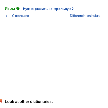
Игры ⚽
Нужно решить контрольную?
Cistercians
Differential calculus
Look at other dictionaries: