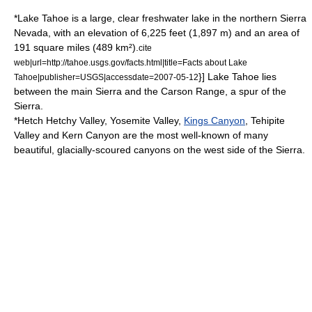
*
Lake Tahoe
is a large, clear freshwater lake in the northern Sierra
Nevada, with an elevation of 6,225 feet (1,897 m) and an area of
191 square miles (489 km²).
cite
web|url=http://tahoe.usgs.gov/facts.html|title=Facts about Lake
}] Lake Tahoe lies
Tahoe|publisher=USGS|accessdate=2007-05-12
between the main Sierra and the
Carson Range
, a spur of the
Sierra.
*
Hetch Hetchy Valley
,
Yosemite Valley
,
Kings Canyon
,
Tehipite
Valley
and
Kern Canyon
are the most well-known of many
beautiful, glacially-scoured canyons on the west side of the Sierra.