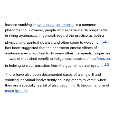
Intense vomiting in
ayahuasca
ceremonies
is a common
phenomenon. However, people who experience "la purga" after
drinking ayahuasca, in general, regard the practice as both a
[
11
]
physical and spiritual cleanse and often come to welcome it.
It
has been suggested that the consistent emetic effects of
ayahuasca — in addition to its many other therapeutic properties
— was of medicinal benefit to indigenous peoples of the
Amazon
,
[
12
]
in helping to clear parasites from the gastrointestinal system.
There have also been documented cases of a single ill and
vomiting individual inadvertently causing others to vomit, when
they are especially fearful of also becoming ill, through a form of
mass hysteria
.