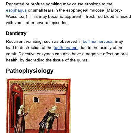
Repeated or profuse vomiting may cause erosions to the
esophagus
or small tears in the esophageal mucosa (Mallory-
Weiss tear). This may become apparent if fresh red blood is mixed
with vomit after several episodes.
Dentistry
Recurrent vomiting, such as observed in
bulimia nervosa
, may
lead to destruction of the
tooth enamel
due to the acidity of the
vomit. Digestive enzymes can also have a negative effect on oral
health, by degrading the tissue of the gums.
Pathophysiology