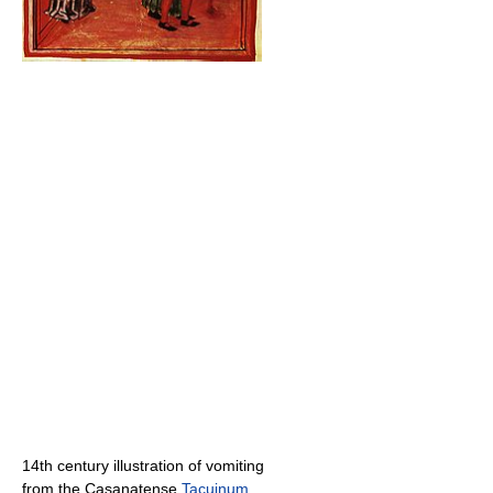
14th century illustration of vomiting
from the Casanatense
Tacuinum