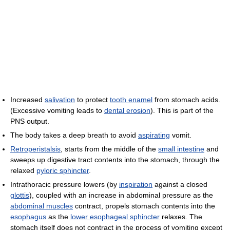
Increased
salivation
to protect
tooth enamel
from stomach acids.
(Excessive vomiting leads to
dental erosion
). This is part of the
PNS output.
The body takes a deep breath to avoid
aspirating
vomit.
Retroperistalsis
, starts from the middle of the
small intestine
and
sweeps up digestive tract contents into the stomach, through the
relaxed
pyloric sphincter
.
Intrathoracic pressure lowers (by
inspiration
against a closed
glottis
), coupled with an increase in abdominal pressure as the
abdominal muscles
contract, propels stomach contents into the
esophagus
as the
lower esophageal sphincter
relaxes. The
stomach itself does not contract in the process of vomiting except