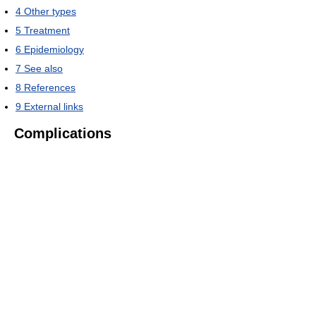
4
Other types
5
Treatment
6
Epidemiology
7
See also
8
References
9
External links
Complications