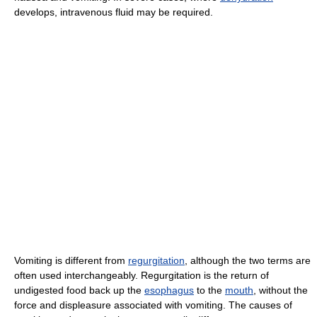
develops, intravenous fluid may be required.
Vomiting is different from
regurgitation
, although the two terms are
often used interchangeably. Regurgitation is the return of
undigested food back up the
esophagus
to the
mouth
, without the
force and displeasure associated with vomiting. The causes of