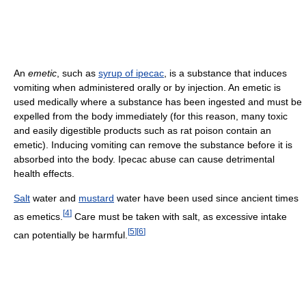
An
emetic
, such as
syrup of ipecac
, is a substance that induces
vomiting when administered orally or by injection. An emetic is
used medically where a substance has been ingested and must be
expelled from the body immediately (for this reason, many toxic
and easily digestible products such as rat poison contain an
emetic). Inducing vomiting can remove the substance before it is
absorbed into the body. Ipecac abuse can cause detrimental
health effects.
Salt
water and
mustard
water have been used since ancient times
[
4
]
as emetics.
Care must be taken with salt, as excessive intake
[
5
]
[
6
]
can potentially be harmful.