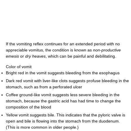
If the vomiting reflex continues for an extended period with no
appreciable vomitus, the condition is known as
non-productive
emesis
or
dry heaves
, which can be painful and debilitating.
Color of vomit
Bright red in the vomit suggests bleeding from the esophagus
Dark red vomit with liver-like clots suggests profuse bleeding in the
stomach, such as from a perforated ulcer
Coffee ground-like vomit suggests less severe bleeding in the
stomach, because the gastric acid has had time to change the
composition of the blood
Yellow vomit suggests bile. This indicates that the pyloric valve is
open and bile is flowing into the stomach from the duodenum.
(This is more common in older people.)