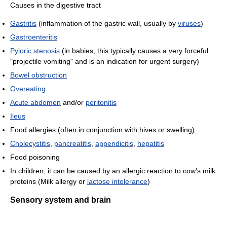
Causes in the digestive tract
Gastritis
(inflammation of the gastric wall, usually by
viruses
)
Gastroenteritis
Pyloric stenosis
(in babies, this typically causes a very forceful
"projectile vomiting" and is an indication for urgent surgery)
Bowel obstruction
Overeating
Acute abdomen
and/or
peritonitis
Ileus
Food allergies (often in conjunction with hives or swelling)
Cholecystitis
,
pancreatitis
,
appendicitis
,
hepatitis
Food poisoning
In children, it can be caused by an allergic reaction to cow's milk
proteins (Milk allergy or
lactose intolerance
)
Sensory system and brain