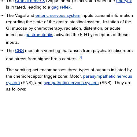
The
Cranial nerve X
(vagus nerve) is activated when the
pharynx
is irritated, leading to a
gag reflex
.
The Vagal and
enteric nervous system
inputs transmit information
regarding the state of the gastrointestinal system. Irritation of the
GI mucosa by chemotherapy, radiation, distention, or acute
infectious
gastroenteritis
activates the 5-HT
receptors of these
3
inputs.
The
CNS
mediates vomiting that arises from psychiatric disorders
[
3
]
and stress from higher brain centers.
The vomiting act encompasses three types of outputs initiated by
the chemoreceptor trigger zone: Motor,
parasympathetic nervous
system
(PNS), and
sympathetic nervous system
(SNS). They are
as follows: