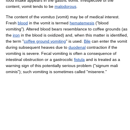
food intake appears in the gastric vomit. Irrespective of the
content, vomit tends to be
malodorous
.
The content of the
vomitus
(vomit) may be of medical interest.
Fresh
blood
in the vomit is termed
hematemesis
("blood
vomiting"). Altered blood bears resemblance to coffee grounds (as
the
iron
in the blood is oxidized) and, when this matter is identified,
the term "
coffee ground vomiting
" is used.
Bile
can enter the vomit
during subsequent heaves due to
duodenal
contraction if the
vomiting is severe. Fecal vomiting is often a consequence of
intestinal obstruction or a gastrocolic
fistula
and is treated as a
warning sign of this potentially serious problem ("signum mali
ominis"); such vomiting is sometimes called "miserere."