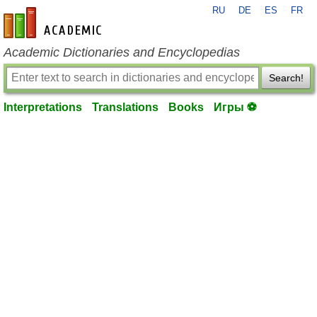
RU
DE
ES
FR
en-academic.com
Academic Dictionaries and Encyclopedias
Search!
Interpretations
Translations
Books
Игры ⚽