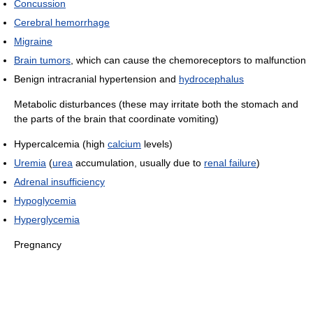
Concussion
Cerebral hemorrhage
Migraine
Brain tumors
, which can cause the chemoreceptors to malfunction
Benign intracranial hypertension and
hydrocephalus
Metabolic disturbances (these may irritate both the stomach and
the parts of the brain that coordinate vomiting)
Hypercalcemia (high
calcium
levels)
Uremia
(
urea
accumulation, usually due to
renal failure
)
Adrenal insufficiency
Hypoglycemia
Hyperglycemia
Pregnancy