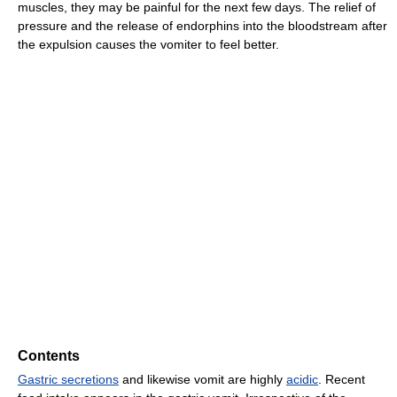
muscles, they may be painful for the next few days. The relief of
pressure and the release of endorphins into the bloodstream after
the expulsion causes the vomiter to feel better.
Contents
Gastric secretions
and likewise vomit are highly
acidic
. Recent