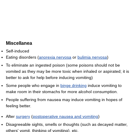
Miscellanea
Self-induced
Eating disorders (
anorexia nervosa
or
bulimia nervosa
)
To eliminate an ingested poison (some poisons should not be
vomited as they may be more toxic when inhaled or aspirated; it is
better to ask for help before inducing vomiting)
Some people who engage in
binge drinking
induce vomiting to
make room in their stomachs for more alcohol consumption.
People suffering from nausea may induce vomiting in hopes of
feeling better.
After
surgery
(
postoperative nausea and vomiting
)
Disagreeable sights, smells or thoughts (such as decayed matter,
others' vomit, thinking of vomiting), etc.