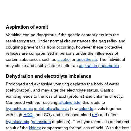
Aspiration of vomit
Vomiting can be dangerous if the gastric content gets into the
respiratory tract. Under normal circumstances the gag reflex and
coughing prevent this from occurring, however these protective
reflexes are compromised in persons under the influences of
certain substances such as
alcohol
or
anesthesia
. The individual
may choke and asphyxiate or suffer an
aspiration pneumonia
.
Dehydration and electrolyte imbalance
Prolonged and excessive vomiting depletes the body of water
(dehydration), and may alter the electrolyte status. Gastric
vomiting leads to the loss of acid (protons) and chlorine directly.
Combined with the resulting
alkaline tide
, this leads to
hypochloremic
metabolic alkalosis
(low
chloride
levels together
with high
HCO
and CO
and increased blood
pH
) and often
3
2
hypokalemia
(
potassium
depletion). The hypokalemia is an indirect
result of the
kidney
compensating for the loss of acid. With the loss