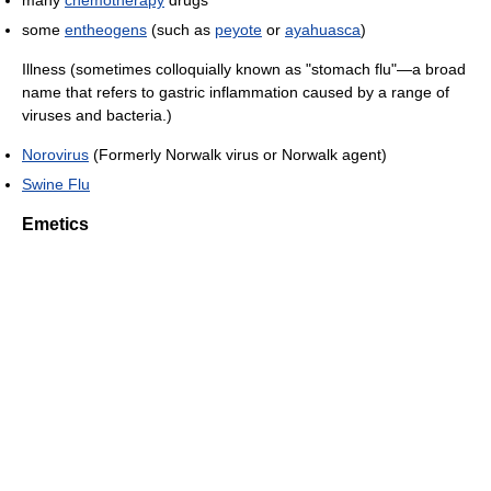
some
entheogens
(such as
peyote
or
ayahuasca
)
Illness (sometimes colloquially known as "stomach flu"—a broad
name that refers to gastric inflammation caused by a range of
viruses and bacteria.)
Norovirus
(Formerly Norwalk virus or Norwalk agent)
Swine Flu
Emetics