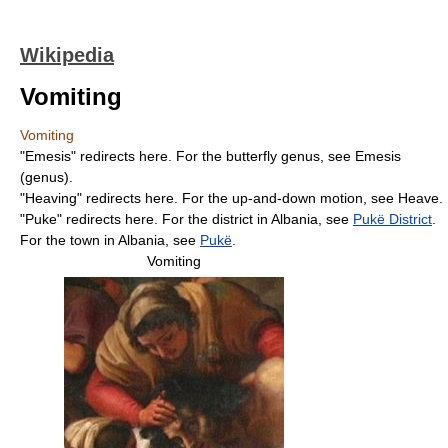
Wikipedia
Vomiting
Vomiting
"Emesis" redirects here. For the butterfly genus, see Emesis
(genus).
"Heaving" redirects here. For the up-and-down motion, see Heave.
"Puke" redirects here. For the district in Albania, see
Pukë District
.
For the town in Albania, see
Pukë
.
Vomiting