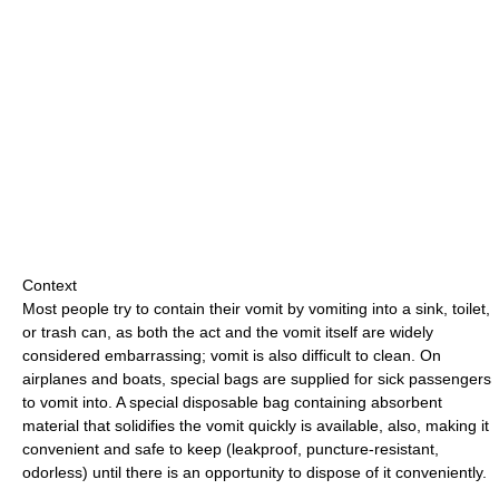
Context
Most people try to contain their vomit by vomiting into a sink, toilet,
or trash can, as both the act and the vomit itself are widely
considered embarrassing; vomit is also difficult to clean. On
airplanes and boats, special bags are supplied for sick passengers
to vomit into. A special disposable bag containing absorbent
material that solidifies the vomit quickly is available, also, making it
convenient and safe to keep (leakproof, puncture-resistant,
odorless) until there is an opportunity to dispose of it conveniently.