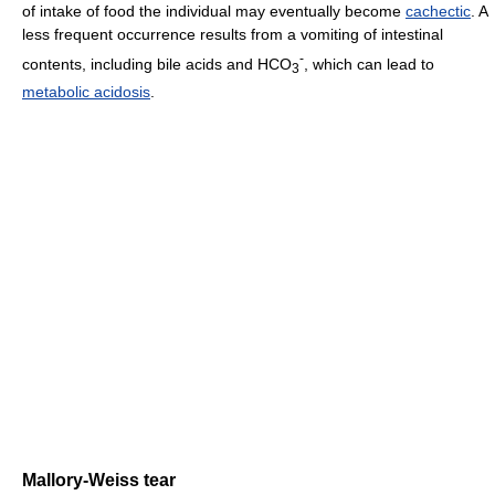
of intake of food the individual may eventually become
cachectic
. A
less frequent occurrence results from a vomiting of intestinal
-
contents, including bile acids and HCO
, which can lead to
3
metabolic acidosis
.
Mallory-Weiss tear