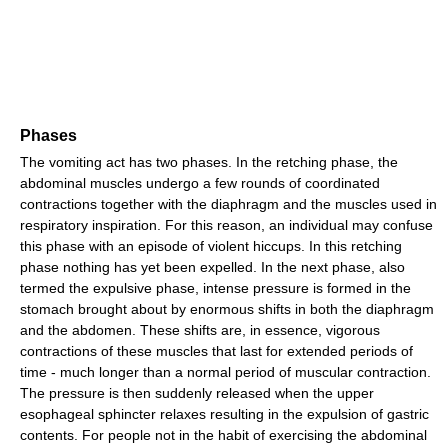
Phases
The vomiting act has two phases. In the retching phase, the
abdominal muscles undergo a few rounds of coordinated
contractions together with the diaphragm and the muscles used in
respiratory inspiration. For this reason, an individual may confuse
this phase with an episode of violent hiccups. In this retching
phase nothing has yet been expelled. In the next phase, also
termed the expulsive phase, intense pressure is formed in the
stomach brought about by enormous shifts in both the diaphragm
and the abdomen. These shifts are, in essence, vigorous
contractions of these muscles that last for extended periods of
time - much longer than a normal period of muscular contraction.
The pressure is then suddenly released when the upper
esophageal sphincter relaxes resulting in the expulsion of gastric
contents. For people not in the habit of exercising the abdominal