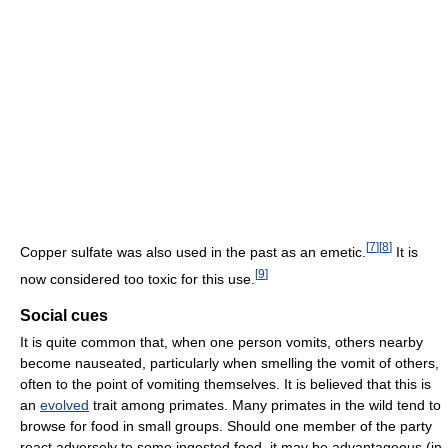
[
7
]
[
8
]
Copper sulfate was also used in the past as an emetic.
It is
[
9
]
now considered too toxic for this use.
Social cues
It is quite common that, when one person vomits, others nearby
become nauseated, particularly when smelling the vomit of others,
often to the point of vomiting themselves. It is believed that this is
an
evolved
trait among primates. Many primates in the wild tend to
browse for food in small groups. Should one member of the party
react adversely to some ingested food, it may be advantageous (in