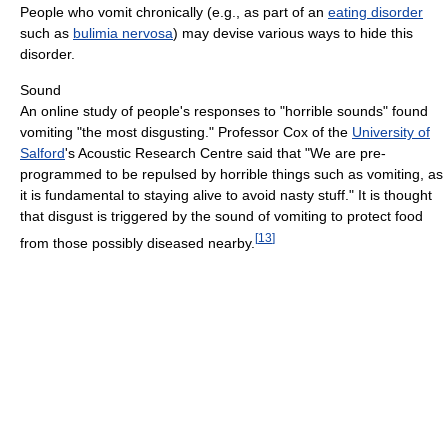
People who vomit chronically (e.g., as part of an
eating disorder
such as
bulimia nervosa
) may devise various ways to hide this
disorder.
Sound
An online study of people's responses to "horrible sounds" found
vomiting "the most disgusting." Professor Cox of the
University of
Salford
's Acoustic Research Centre said that "We are pre-
programmed to be repulsed by horrible things such as vomiting, as
it is fundamental to staying alive to avoid nasty stuff." It is thought
that disgust is triggered by the sound of vomiting to protect food
[
13
]
from those possibly diseased nearby.