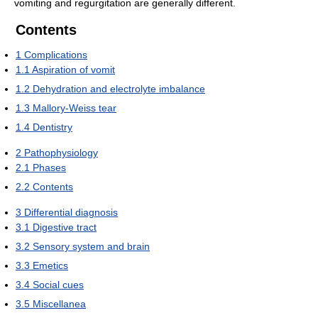
vomiting and regurgitation are generally different.
Contents
1
Complications
1.1
Aspiration of vomit
1.2
Dehydration and electrolyte imbalance
1.3
Mallory-Weiss tear
1.4
Dentistry
2
Pathophysiology
2.1
Phases
2.2
Contents
3
Differential diagnosis
3.1
Digestive tract
3.2
Sensory system and brain
3.3
Emetics
3.4
Social cues
3.5
Miscellanea