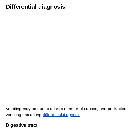
Differential diagnosis
Vomiting may be due to a large number of causes, and protracted
vomiting has a long
differential diagnosis
.
Digestive tract