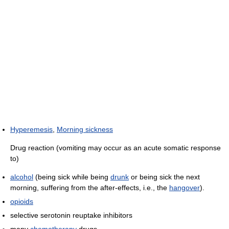
Hyperemesis
,
Morning sickness
Drug reaction (vomiting may occur as an acute somatic response
to)
alcohol
(being sick while being
drunk
or being sick the next
morning, suffering from the after-effects, i.e., the
hangover
).
opioids
selective serotonin reuptake inhibitors
many
chemotherapy
drugs