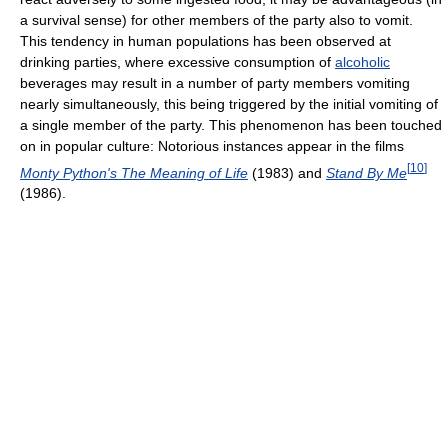
a survival sense) for other members of the party also to vomit.
This tendency in human populations has been observed at
drinking parties, where excessive consumption of
alcoholic
beverages may result in a number of party members vomiting
nearly simultaneously, this being triggered by the initial vomiting of
a single member of the party. This phenomenon has been touched
on in popular culture: Notorious instances appear in the films
[
10
]
Monty Python's The Meaning of Life
(1983) and
Stand By Me
(1986).