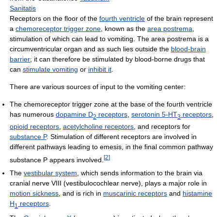
Sanitatis
Receptors on the floor of the
fourth ventricle
of the brain represent
a
chemoreceptor trigger zone
, known as the
area postrema
,
stimulation of which can lead to vomiting. The area postrema is a
circumventricular organ and as such lies outside the
blood-brain
barrier
; it can therefore be stimulated by blood-borne drugs that
can
stimulate vomiting
or
inhibit it
.
There are various sources of input to the vomiting center:
The chemoreceptor trigger zone at the base of the fourth ventricle
has numerous
dopamine D
receptors
,
serotonin 5-HT
receptors
,
2
3
opioid receptors
,
acetylcholine receptors
, and receptors for
substance P
. Stimulation of different receptors are involved in
different pathways leading to emesis, in the final common pathway
[
2
]
substance P appears involved.
The
vestibular system
, which sends information to the brain via
cranial nerve VIII (vestibulocochlear nerve), plays a major role in
motion sickness
, and is rich in
muscarinic receptors
and
histamine
H
receptors
.
1