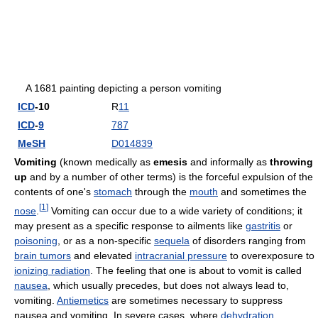
A 1681 painting depicting a person vomiting
ICD
-10
R
11
ICD
-
9
787
MeSH
D014839
Vomiting
(known medically as
emesis
and informally as
throwing
up
and by a number of other terms) is the forceful expulsion of the
contents of one's
stomach
through the
mouth
and sometimes the
[
1
]
nose
.
Vomiting can occur due to a wide variety of conditions; it
may present as a specific response to ailments like
gastritis
or
poisoning
, or as a non-specific
sequela
of disorders ranging from
brain tumors
and elevated
intracranial pressure
to overexposure to
ionizing radiation
. The feeling that one is about to vomit is called
nausea
, which usually precedes, but does not always lead to,
vomiting.
Antiemetics
are sometimes necessary to suppress
nausea and vomiting. In severe cases, where
dehydration