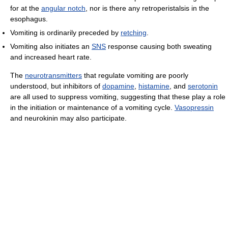
for at the
angular notch
, nor is there any retroperistalsis in the
esophagus.
Vomiting is ordinarily preceded by
retching
.
Vomiting also initiates an
SNS
response causing both sweating
and increased heart rate.
The
neurotransmitters
that regulate vomiting are poorly
understood, but inhibitors of
dopamine
,
histamine
, and
serotonin
are all used to suppress vomiting, suggesting that these play a role
in the initiation or maintenance of a vomiting cycle.
Vasopressin
and neurokinin may also participate.