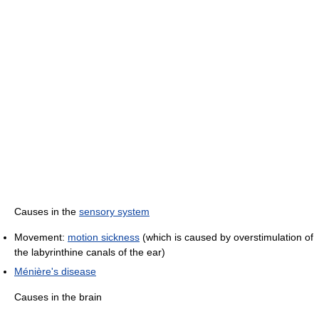
Causes in the
sensory system
Movement:
motion sickness
(which is caused by overstimulation of
the labyrinthine canals of the ear)
Ménière's disease
Causes in the brain