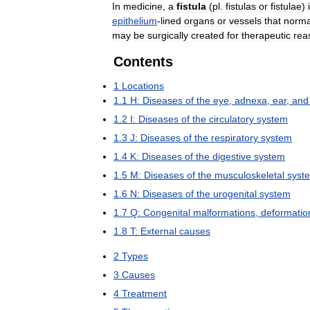
In
medicine
,
a
fistula
(
pl
.
fistulas
or
fistulae
)
epithelium
-
lined
organs
or
vessels
that
norma
may
be
surgically
created
for
therapeutic
rea
Contents
1
Locations
1
.
1
H:
Diseases
of
the
eye
,
adnexa
,
ear
,
and
1
.
2
I:
Diseases
of
the
circulatory
system
1
.
3
J:
Diseases
of
the
respiratory
system
1
.
4
K:
Diseases
of
the
digestive
system
1
.
5
M:
Diseases
of
the
musculoskeletal
syst
1
.
6
N:
Diseases
of
the
urogenital
system
1
.
7
Q:
Congenital
malformations
,
deformatio
1
.
8
T:
External
causes
2
Types
3
Causes
4
Treatment