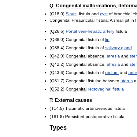
Q:
Congenital
malformations
,
deforma
(
Q18
.
0
)
Sinus
,
fistula
and
cyst
of
branchial
cl
Congenital
Preauricular
fistula:
A
small
pit
in
f
(
Q26
.
6
)
Portal
vein
-
hepatic
artery
fistula
(
Q38
.
0
)
Congenital
fistula
of
lip
(
Q38
.
4
)
Congenital
fistula
of
salivary
gland
(
Q42
.
0
)
Congenital
absence
,
atresia
and
ste
(
Q42
.
2
)
Congenital
absence
,
atresia
and
ste
(
Q43
.
6
)
Congenital
fistula
of
rectum
and
anu
(
Q51
.
7
)
Congenital
fistulae
between
uterus
a
(
Q52
.
2
)
Congenital
rectovaginal
fistula
T:
External
causes
(
T14
.
5
)
Traumatic
arteriovenous
fistula
(
T81
.
8
)
Persistent
postoperative
fistula
Types