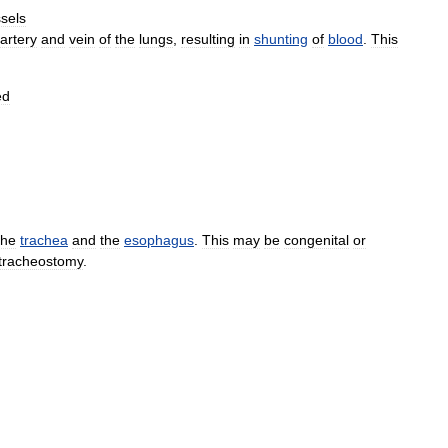
sels
artery
and
vein
of
the
lungs
,
resulting
in
shunting
of
blood
.
This
ed
the
trachea
and
the
esophagus
.
This
may
be
congenital
or
tracheostomy
.