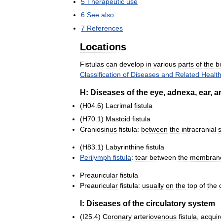
5
Therapeutic
use
6
See
also
7
References
Locations
Fistulas
can
develop
in
various
parts
of
the
b
Classification
of
Diseases
and
Related
Healt
H:
Diseases
of
the
eye
,
adnexa
,
ear
,
a
(
H04
.
6
)
Lacrimal
fistula
(
H70
.
1
)
Mastoid
fistula
Craniosinus
fistula:
between
the
intracranial
(
H83
.
1
)
Labyrinthine
fistula
Perilymph
fistula
:
tear
between
the
membran
Preauricular
fistula
Preauricular
fistula:
usually
on
the
top
of
the
I:
Diseases
of
the
circulatory
system
(
I25
.
4
)
Coronary
arteriovenous
fistula
,
acqui