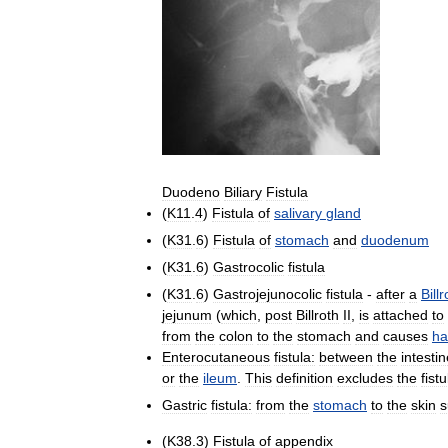
Duodeno
Biliary
Fistula
(
K11
.
4
)
Fistula
of
salivary
gland
(
K31
.
6
)
Fistula
of
stomach
and
duodenum
(
K31
.
6
)
Gastrocolic
fistula
(
K31
.
6
)
Gastrojejunocolic
fistula
-
after
a
Billr
jejunum
(
which
,
post
Billroth
II
,
is
attached
to
from
the
colon
to
the
stomach
and
causes
ha
Enterocutaneous
fistula:
between
the
intesti
or
the
ileum
.
This
definition
excludes
the
fist
Gastric
fistula:
from
the
stomach
to
the
skin
s
(
K38
.
3
)
Fistula
of
appendix