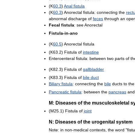
(
K
60
.
3
)
Anal
fistula
(
K
60
.
3
)
Anorectal
fistula:
connecting
the
rect
abnormal
discharge
of
feces
through
an
ope
Fecal
fistula
:
see
Anorectal
Fistula
-
in
-
ano
(
K
60
.
5
)
Anorectal
fistula
(
K63
.
2
)
Fistula
of
intestine
Enteroenteral
fistula:
between
two
parts
of
th
(
K82
.
3
)
Fistula
of
gallbladder
(
K83
.
3
)
Fistula
of
bile
duct
Biliary
fistula
:
connecting
the
bile
ducts
to
the
Pancreatic
fistula
:
between
the
pancreas
and
M:
Diseases
of
the
musculoskeletal
s
(
M25
.
1
)
Fistula
of
joint
N:
Diseases
of
the
urogenital
system
Note:
in
non
-
medical
contexts
,
the
word
"
fist