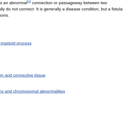
[
1
]
is
an
abnormal
connection
or
passageway
between
two
lly
do
not
connect
.
It
is
generally
a
disease
condition
,
but
a
fistula
sons
.
mastoid
process
em
and
connective
tissue
ns
and
chromosomal
abnormalities