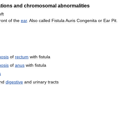
tions
and
chromosomal
abnormalities
eft
ront
of
the
ear
.
Also
called
Fistula
Auris
Congenita
or
Ear
Pit
.
nosis
of
rectum
with
fistula
nosis
of
anus
with
fistula
s
nd
digestive
and
urinary
tracts