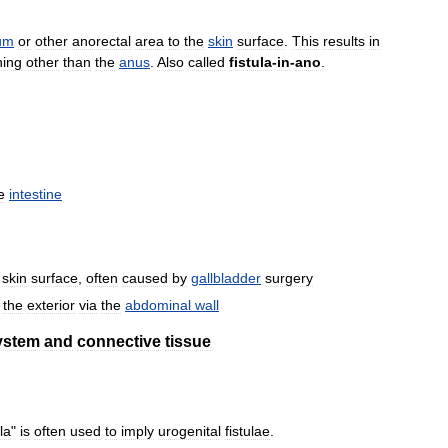
um
or
other
anorectal
area
to
the
skin
surface
.
This
results
in
ning
other
than
the
anus
.
Also
called
fistula
-
in
-
ano
.
e
intestine
skin
surface
,
often
caused
by
gallbladder
surgery
the
exterior
via
the
abdominal
wall
ystem
and
connective
tissue
ula
"
is
often
used
to
imply
urogenital
fistulae
.