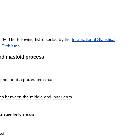
ody
.
The
following
list
is
sorted
by
the
International
Statistical
h
Problems
.
nd
mastoid
process
space
and
a
paranasal
sinus
es
between
the
middle
and
inner
ears
cristae
helicis
ears
red