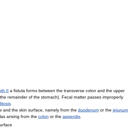
oth
II
a
fistula
forms
between
the
transverse
colon
and
the
upper
the
remainder
of
the
stomach
).
Fecal
matter
passes
improperly
litosis
.
ne
and
the
skin
surface
,
namely
from
the
duodenum
or
the
jejunum
ulas
arising
from
the
colon
or
the
appendix
.
urface