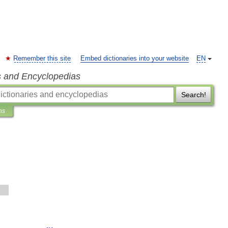
Remember this site
Embed dictionaries into your website
EN
s and Encyclopedias
Search!
ns