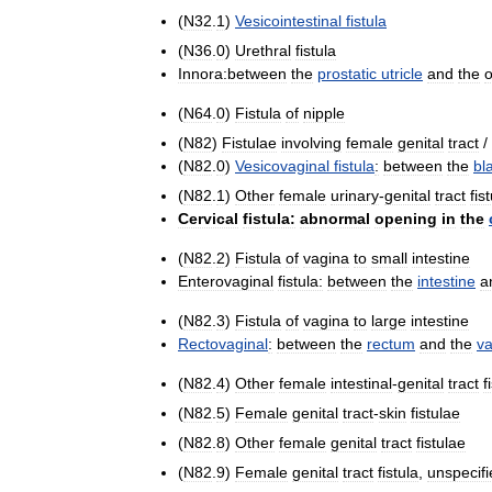
(
N32
.
1
)
Vesicointestinal
fistula
(
N36
.
0
)
Urethral
fistula
Innora:between
the
prostatic
utricle
and
the
o
(
N64
.
0
)
Fistula
of
nipple
(
N82
)
Fistulae
involving
female
genital
tract
/
(
N82
.
0
)
Vesicovaginal
fistula
:
between
the
bl
(
N82
.
1
)
Other
female
urinary
-
genital
tract
fis
Cervical
fistula:
abnormal
opening
in
the
(
N82
.
2
)
Fistula
of
vagina
to
small
intestine
Enterovaginal
fistula:
between
the
intestine
a
(
N82
.
3
)
Fistula
of
vagina
to
large
intestine
Rectovaginal
:
between
the
rectum
and
the
va
(
N82
.
4
)
Other
female
intestinal
-
genital
tract
f
(
N82
.
5
)
Female
genital
tract
-
skin
fistulae
(
N82
.
8
)
Other
female
genital
tract
fistulae
(
N82
.
9
)
Female
genital
tract
fistula
,
unspecifi