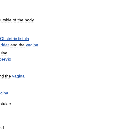
utside
of
the
body
Obstetric
fistula
adder
and
the
vagina
tulae
cervix
nd
the
vagina
gina
istulae
ed