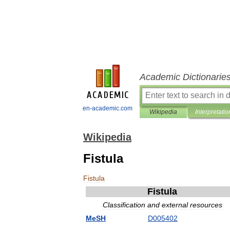
Academic Dictionarie
en-academic.com
Wikipedia
Interpretatio
Wikipedia
Fistula
Fistula
Fistula
Classification
and
external
resources
MeSH
D005402