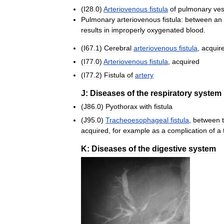
(
I28
.
0
)
Arteriovenous
fistula
of
pulmonary
ves
Pulmonary
arteriovenous
fistula:
between
an
results
in
improperly
oxygenated
blood
.
(
I67
.
1
)
Cerebral
arteriovenous
fistula
,
acquir
(
I77
.
0
)
Arteriovenous
fistula
,
acquired
(
I77
.
2
)
Fistula
of
artery
J:
Diseases
of
the
respiratory
system
(
J86
.
0
)
Pyothorax
with
fistula
(
J95
.
0
)
Tracheoesophageal
fistula
,
between
acquired
,
for
example
as
a
complication
of
a
K:
Diseases
of
the
digestive
system