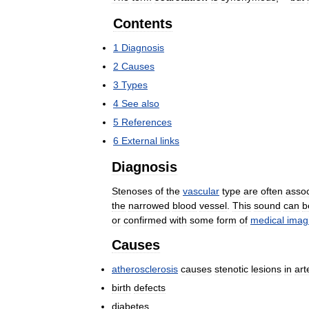
Contents
1
Diagnosis
2
Causes
3
Types
4
See
also
5
References
6
External
links
Diagnosis
Stenoses
of
the
vascular
type
are
often
assoc
the
narrowed
blood
vessel
.
This
sound
can
b
or
confirmed
with
some
form
of
medical
imag
Causes
atherosclerosis
causes
stenotic
lesions
in
art
birth
defects
diabetes