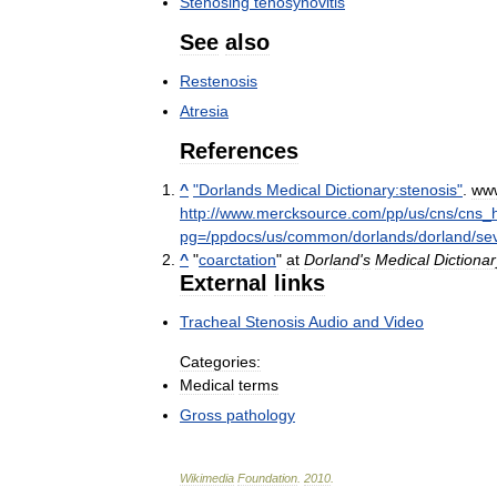
Stenosing
tenosynovitis
See
also
Restenosis
Atresia
References
^
"
Dorlands
Medical
Dictionary:stenosis
"
.
ww
http:
//
www
.
mercksource
.
com
/
pp
/
us
/
cns
/
cns
_
pg
=/
ppdocs
/
us
/
common
/
dorlands
/
dorland
/
se
^
"
coarctation
"
at
Dorland
'
s
Medical
Dictionar
External
links
Tracheal
Stenosis
Audio
and
Video
Categories:
Medical
terms
Gross
pathology
Wikimedia
Foundation
.
2010
.