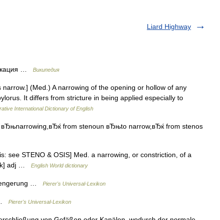
Liard Highway
фикация …
Википедия
 s narrow.] (Med.) A narrowing of the opening or hollow of any
ylorus. It differs from stricture in being applied especially to
ative International Dictionary of English
s вЂњnarrowing,вЂќ from stenoun вЂњto narrow,вЂќ from stenos
is: see STENO & OSIS] Med. a narrowing, or constriction, of a
′ik] adj …
English World dictionary
erengerung …
Pierer's Universal-Lexikon
) …
Pierer's Universal-Lexikon
Verschließung von Gefäßen oder Kanälen, wodurch der normale