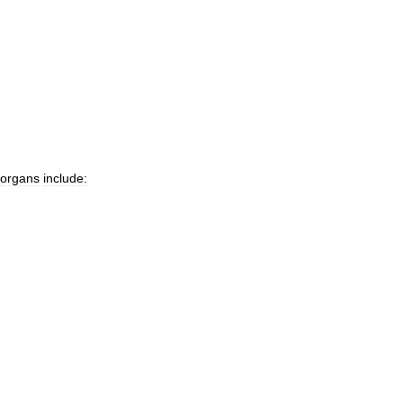
organs
include: