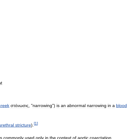
at
reek
στένωσις
, "
narrowing
")
is
an
abnormal
narrowing
in
a
blood
[
1
]
urethral
stricture
).
is
commonly
used
only
in
the
context
of
aortic
coarctation
.