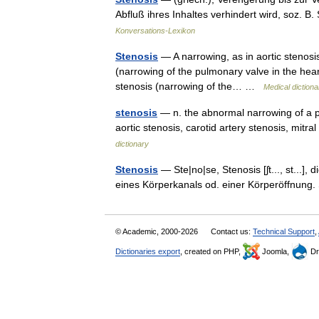
Abfluß ihres Inhaltes verhindert wird, soz. 
Konversations-Lexikon
Stenosis
— A narrowing, as in aortic stenosis
(narrowing of the pulmonary valve in the heart
stenosis (narrowing of the… …
Medical dictiona
stenosis
— n. the abnormal narrowing of a p
aortic stenosis, carotid artery stenosis, mit
dictionary
Stenosis
— Ste|no|se, Stenosis [ʃt..., st...],
eines Körperkanals od. einer Körperöffnung. S
© Academic, 2000-2026
Contact us:
Technical Support
,
Dictionaries export
, created on PHP,
Joomla,
Dr