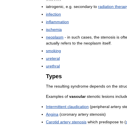
iatrogenic
,
e
.
g
.
secondary
to
radiation
therap
infection
inflammation
ischemia
neoplasm
-
in
such
cases
,
the
stenosis
is
oft
actually
refers
to
the
neoplasm
itself
.
smoking
ureteral
urethral
Types
The
resulting
syndrome
depends
on
the
stru
Examples
of
vascular
stenotic
lesions
includ
Intermittent
claudication
(
peripheral
artery
st
Angina
(
coronary
artery
stenosis
)
Carotid
artery
stenosis
which
predispose
to
(