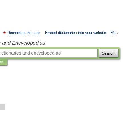
Remember this site
Embed dictionaries into your website
EN
s and Encyclopedias
Search!
ns