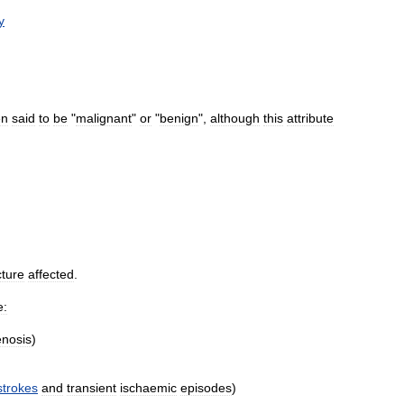
y
en
said
to
be
"
malignant
"
or
"
benign
",
although
this
attribute
cture
affected
.
e:
enosis
)
strokes
and
transient
ischaemic
episodes
)