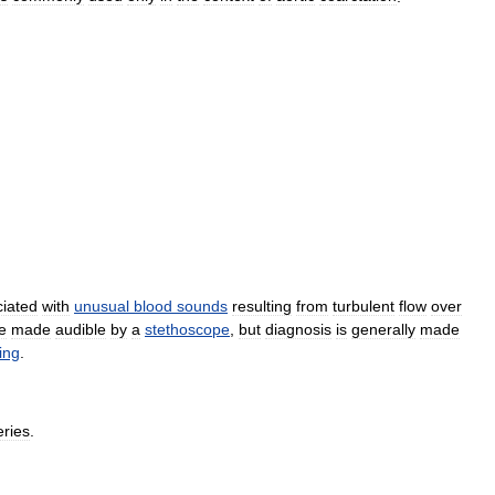
iated
with
unusual
blood
sounds
resulting
from
turbulent
flow
over
e
made
audible
by
a
stethoscope
,
but
diagnosis
is
generally
made
ing
.
eries
.