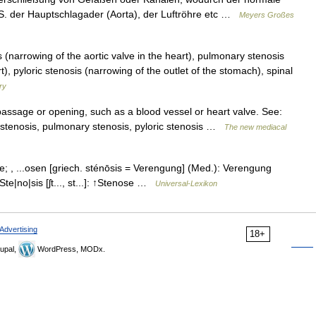
B. S. der Hauptschlagader (Aorta), der Luftröhre etc …
Meyers Großes
 (narrowing of the aortic valve in the heart), pulmonary stenosis
), pyloric stenosis (narrowing of the outlet of the stomach), spinal
ry
assage or opening, such as a blood vessel or heart valve. See:
ral stenosis, pulmonary stenosis, pyloric stenosis …
The new mediacal
 die; , ...osen [griech. sténōsis = Verengung] (Med.): Verengung
te|no|sis [ʃt..., st...]: ↑Stenose …
Universal-Lexikon
Advertising
18+
upal,
WordPress, MODx.