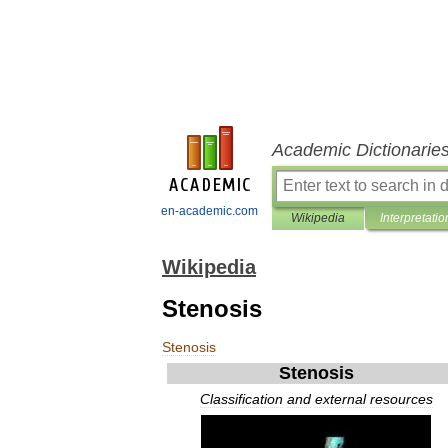
Academic Dictionarie
en-academic.com
Wikipedia
Interpretatio
Wikipedia
Stenosis
Stenosis
Stenosis
Classification
and
external
resources