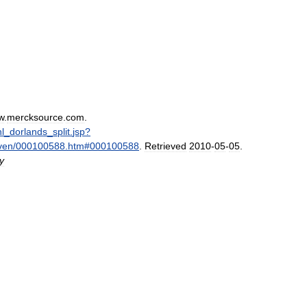
w
.
mercksource
.
com
.
hl
_
dorlands
_
split
.
jsp
?
ven
/
000100588
.
htm
#
000100588
.
Retrieved
2010
-
05
-
05
.
y