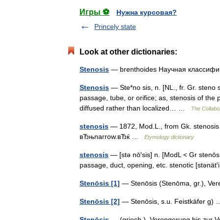
Игры ⚽
Нужна курсовая?
Princely state
Look at other dictionaries:
Stenosis
— brenthoides Научная класси
Stenosis
— Ste*no sis, n. [NL., fr. Gr. steno
passage, tube, or orifice; as, stenosis of the p
diffused rather than localized… …
The Collabor
stenosis
— 1872, Mod.L., from Gk. stenosi
вЂњnarrow.вЂќ …
Etymology dictionary
stenosis
— [stə nō′sis] n. [ModL < Gr stenōs
passage, duct, opening, etc. stenotic [stənät
Stenōsis [1]
— Stenōsis (Stenōma, gr.), V
Stenōsis [2]
— Stenōsis, s.u. Feistkäfer g
Stenōsis
— (griech.), Verengerung bis zur 