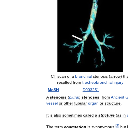
CT
scan
of
a
bronchial
stenosis
(
arrow
)
th
resulted
from
tracheobronchial
injury
MeSH
D003251
A
stenosis
(
plural
:
stenoses
;
from
Ancient
G
vessel
or
other
tubular
organ
or
structure
.
It
is
also
sometimes
called
a
stricture
(
as
in
[
2
]
The
term
coarctation
is
synonymous
,
but