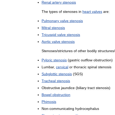
Renal
artery
stenosis
The
types
of
stenoses
in
heart
valves
are:
Pulmonary
valve
stenosis
Mitral
stenosis
Tricuspid
valve
stenosis
Aortic
valve
stenosis
Stenoses
/
strictures
of
other
bodily
structures
/
Pyloric
stenosis
(
gastric
outflow
obstruction
)
Lumbar
,
cervical
or
thoracic
spinal
stenosis
Subglottic
stenosis
(
SGS
)
Tracheal
stenosis
Obstructive
jaundice
(
biliary
tract
stenosis
)
Bowel
obstruction
Phimosis
Non
-
communicating
hydrocephalus