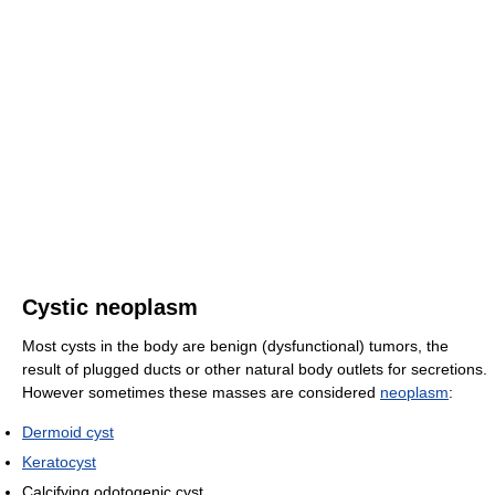
Cystic neoplasm
Most cysts in the body are benign (dysfunctional) tumors, the
result of plugged ducts or other natural body outlets for secretions.
However sometimes these masses are considered
neoplasm
:
Dermoid cyst
Keratocyst
Calcifying odotogenic cyst