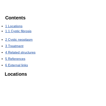
Contents
1
Locations
1.1
Cystic fibrosis
2
Cystic neoplasm
3
Treatment
4
Related structures
5
References
6
External links
Locations