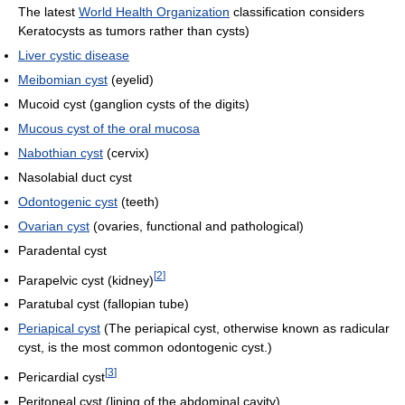
The latest
World Health Organization
classification considers
Keratocysts as tumors rather than cysts)
Liver cystic disease
Meibomian cyst
(eyelid)
Mucoid cyst (ganglion cysts of the digits)
Mucous cyst of the oral mucosa
Nabothian cyst
(cervix)
Nasolabial duct cyst
Odontogenic cyst
(teeth)
Ovarian cyst
(ovaries, functional and pathological)
Paradental cyst
[
2
]
Parapelvic cyst (kidney)
Paratubal cyst (fallopian tube)
Periapical cyst
(The periapical cyst, otherwise known as radicular
cyst, is the most common odontogenic cyst.)
[
3
]
Pericardial cyst
Peritoneal cyst (lining of the abdominal cavity)