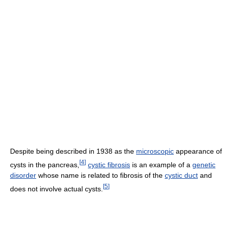
Despite being described in 1938 as the
microscopic
appearance of
[
4
]
cysts in the pancreas,
cystic fibrosis
is an example of a
genetic
disorder
whose name is related to fibrosis of the
cystic duct
and
[
5
]
does not involve actual cysts.