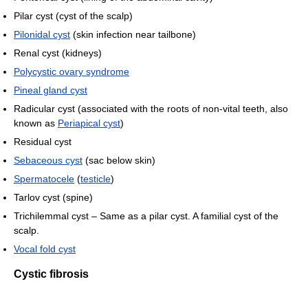
Pilar cyst (cyst of the scalp)
Pilonidal cyst
(skin infection near tailbone)
Renal cyst (kidneys)
Polycystic ovary syndrome
Pineal gland cyst
Radicular cyst (associated with the roots of non-vital teeth, also
known as
Periapical cyst
)
Residual cyst
Sebaceous cyst
(sac below skin)
Spermatocele
(
testicle
)
Tarlov cyst (spine)
Trichilemmal cyst – Same as a pilar cyst. A familial cyst of the
scalp.
Vocal fold cyst
Cystic fibrosis