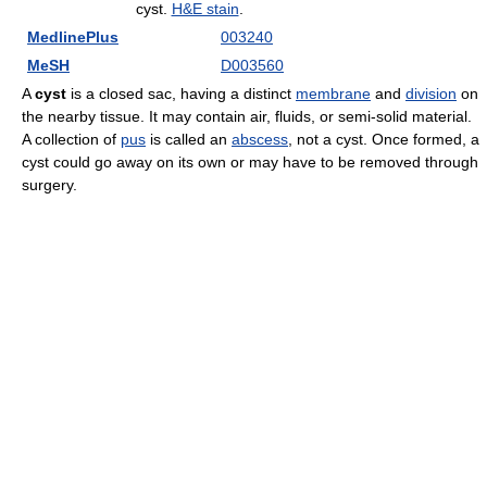
cyst.
H&E stain
.
MedlinePlus
003240
MeSH
D003560
A
cyst
is a closed sac, having a distinct
membrane
and
division
on
the nearby tissue. It may contain air, fluids, or semi-solid material.
A collection of
pus
is called an
abscess
, not a cyst. Once formed, a
cyst could go away on its own or may have to be removed through
surgery.