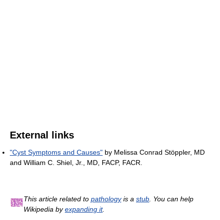
External links
"Cyst Symptoms and Causes"
by Melissa Conrad Stöppler, MD
and William C. Shiel, Jr., MD, FACP, FACR.
This article related to
pathology
is a
stub
. You can help
Wikipedia by
expanding it
.