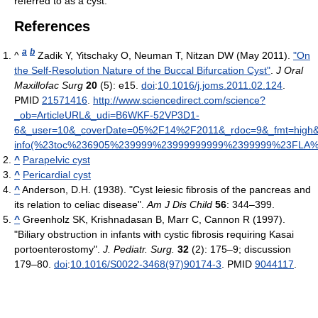
referred to as a cyst.
References
a
b
^
Zadik Y, Yitschaky O, Neuman T, Nitzan DW (May 2011).
"On
the Self-Resolution Nature of the Buccal Bifurcation Cyst"
.
J Oral
Maxillofac Surg
20
(5): e15.
doi
:
10.1016/j.joms.2011.02.124
.
PMID
21571416
.
http://www.sciencedirect.com/science?
_ob=ArticleURL&_udi=B6WKF-52VP3D1-
6&_user=10&_coverDate=05%2F14%2F2011&_rdoc=9&_fmt=high&_or
info(%23toc%236905%239999%23999999999%2399999%23FLA%23di
^
Parapelvic cyst
^
Pericardial cyst
^
Anderson, D.H. (1938). "Cyst leiesic fibrosis of the pancreas and
its relation to celiac disease".
Am J Dis Child
56
: 344–399.
^
Greenholz SK, Krishnadasan B, Marr C, Cannon R (1997).
"Biliary obstruction in infants with cystic fibrosis requiring Kasai
portoenterostomy".
J. Pediatr. Surg.
32
(2): 175–9; discussion
179–80.
doi
:
10.1016/S0022-3468(97)90174-3
. PMID
9044117
.