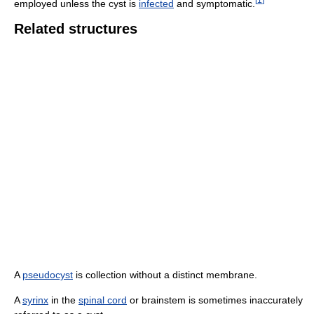
employed unless the cyst is
infected
and symptomatic.
Related structures
A
pseudocyst
is collection without a distinct membrane.
A
syrinx
in the
spinal cord
or brainstem is sometimes inaccurately