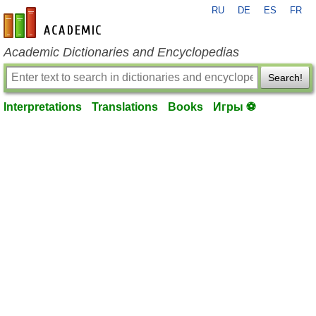
RU
DE
ES
FR
en-academic.com
Academic Dictionaries and Encyclopedias
Search!
Interpretations
Translations
Books
Игры ⚽