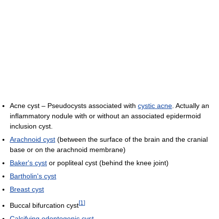
Acne cyst – Pseudocysts associated with
cystic acne
. Actually an
inflammatory nodule with or without an associated epidermoid
inclusion cyst.
Arachnoid cyst
(between the surface of the brain and the cranial
base or on the arachnoid membrane)
Baker's cyst
or popliteal cyst (behind the knee joint)
Bartholin's cyst
Breast cyst
[
1
]
Buccal bifurcation cyst
Calcifying odontogenic cyst