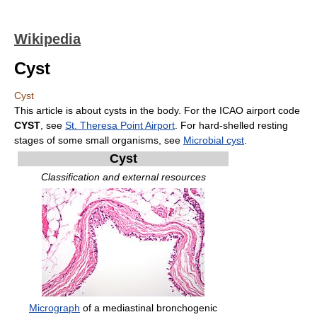
Wikipedia
Cyst
Cyst
This article is about cysts in the body. For the ICAO airport code
CYST
, see
St. Theresa Point Airport
. For hard-shelled resting
stages of some small organisms, see
Microbial cyst
.
Cyst
Classification and external resources
Micrograph
of a mediastinal bronchogenic