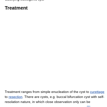
Treatment
Treatment ranges from simple enucleation of the cyst to
curettage
to
resection
. There are cysts, e.g. buccal bifurcation cyst with self-
resolation nature, in which close observation only can be
[
1
]