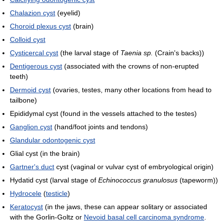
Chalazion cyst
(eyelid)
Choroid plexus cyst
(brain)
Colloid cyst
Cysticercal cyst
(the larval stage of
Taenia sp.
(Crain's backs))
Dentigerous cyst
(associated with the crowns of non-erupted
teeth)
Dermoid cyst
(ovaries, testes, many other locations from head to
tailbone)
Epididymal cyst (found in the vessels attached to the testes)
Ganglion cyst
(hand/foot joints and tendons)
Glandular odontogenic cyst
Glial cyst (in the brain)
Gartner's duct
cyst (vaginal or vulvar cyst of embryological origin)
Hydatid cyst (larval stage of
Echinococcus granulosus
(tapeworm))
Hydrocele
(
testicle
)
Keratocyst
(in the jaws, these can appear solitary or associated
with the Gorlin-Goltz or
Nevoid basal cell carcinoma syndrome
.