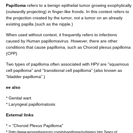
Papilloma
refers to a
benign
epithelial
tumor
growing exophytically
(outwardly projecting) in finger-like fronds. In this context refers to
the projection created by the tumor, not a tumor on an already
existing papilla (such as the nipple.)
When used without context, it frequently refers to infections
caused by
Human papillomavirus
. However, there are other
conditions that cause papilloma, such as
Choroid plexus papilloma
(CPP).
Two types of papilloma often associated with HPV are "
squamous
cell
papilloma" and "
transitional cell
papilloma" (also known as
"bladder papilloma".)
ee also
*
Genital wart
*
Laryngeal papillomatosis
External links
* = "Choroid Plexus Papilloma"
* [
http://www.wrongdiagnosis.com/p/papilloma/subtypes.htm Types of