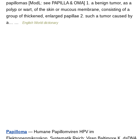
papillomas [ModL: see PAPILLA & OMA] 1. a benign tumor, as a
polyp or wart, of the skin or mucous membrane, consisting of a
group of thickened, enlarged papillae 2. such a tumor caused by
a… …
English World dictionary
Papilloma
— Humane Papillomviren HPV im
Elektronenmikroskop. Systematik Reich: Viren Baltimore K. dsDNA