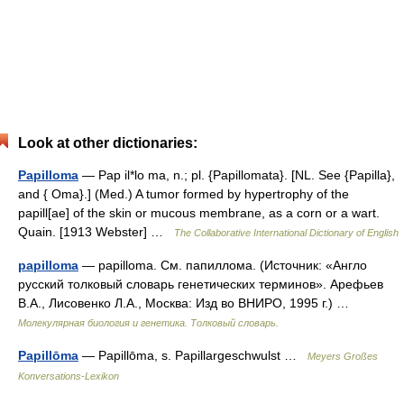
Look at other dictionaries:
Papilloma
— Pap il*lo ma, n.; pl. {Papillomata}. [NL. See {Papilla},
and { Oma}.] (Med.) A tumor formed by hypertrophy of the
papill[ae] of the skin or mucous membrane, as a corn or a wart.
Quain. [1913 Webster] …
The Collaborative International Dictionary of English
papilloma
— papilloma. См. папиллома. (Источник: «Англо
русский толковый словарь генетических терминов». Арефьев
В.А., Лисовенко Л.А., Москва: Изд во ВНИРО, 1995 г.) …
Молекулярная биология и генетика. Толковый словарь.
Papillōma
— Papillōma, s. Papillargeschwulst …
Meyers Großes
Konversations-Lexikon