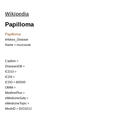
Wikipedia
Papilloma
Papilloma
Infobox_Disease
Name =
PAGENAME
Caption =
DiseasesDB =
ICD10 =
ICD9 =
ICDO = 8050/0
OMIM =
MedlinePlus =
eMedicineSubj =
eMedicineTopic =
MeshID = D010212