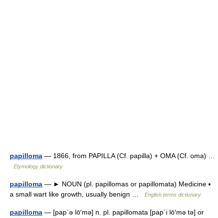
papilloma
— 1866, from PAPILLA (Cf. papilla) + OMA (Cf. oma) …
Etymology dictionary
papilloma
— ► NOUN (pl. papillomas or papillomata) Medicine ▪
a small wart like growth, usually benign …
English terms dictionary
papilloma
— [pap΄ə lō′mə] n. pl. papillomata [pap΄i lō′mə tə] or