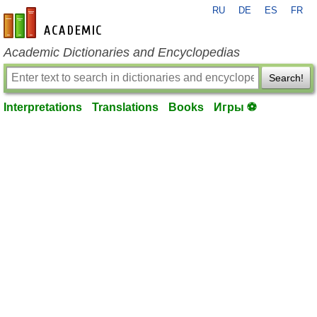
RU
DE
ES
FR
en-academic.com
Academic Dictionaries and Encyclopedias
Search!
Interpretations
Translations
Books
Игры ⚽