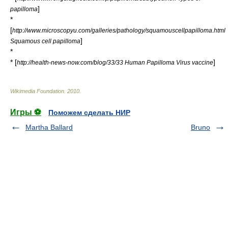
]
papilloma
*
[
http://www.microscopyu.com/galleries/pathology/squamouscellpapilloma.html
]
Squamous cell papilloma
*
* [
]
http://health-news-now.com/blog/33/33 Human Papilloma Virus vaccine
Wikimedia Foundation
.
2010
.
Игры ⚽
Поможем сделать НИР
Martha Ballard
Bruno