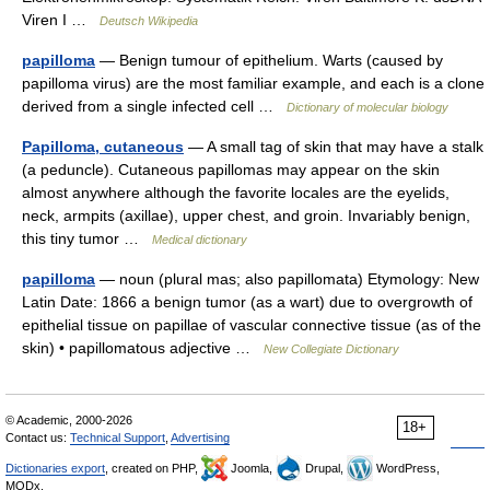
Viren I …
Deutsch Wikipedia
papilloma
— Benign tumour of epithelium. Warts (caused by
papilloma virus) are the most familiar example, and each is a clone
derived from a single infected cell …
Dictionary of molecular biology
Papilloma, cutaneous
— A small tag of skin that may have a stalk
(a peduncle). Cutaneous papillomas may appear on the skin
almost anywhere although the favorite locales are the eyelids,
neck, armpits (axillae), upper chest, and groin. Invariably benign,
this tiny tumor …
Medical dictionary
papilloma
— noun (plural mas; also papillomata) Etymology: New
Latin Date: 1866 a benign tumor (as a wart) due to overgrowth of
epithelial tissue on papillae of vascular connective tissue (as of the
skin) • papillomatous adjective …
New Collegiate Dictionary
© Academic, 2000-2026
18+
Contact us:
Technical Support
,
Advertising
Dictionaries export
, created on PHP,
Joomla,
Drupal,
WordPress,
MODx.