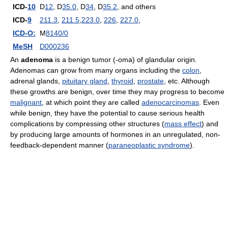
ICD-
10
D
12
, D
35.0
, D
34
, D
35.2
, and others
ICD-
9
211.3
,
211.5
,
223.0
,
226
,
227.0
,
ICD-O:
M
8140/0
MeSH
D000236
An
adenoma
is a benign tumor (-oma) of glandular origin.
Adenomas can grow from many organs including the
colon
,
adrenal glands,
pituitary gland
,
thyroid
,
prostate
, etc. Although
these growths are benign, over time they may progress to become
malignant
, at which point they are called
adenocarcinomas
. Even
while benign, they have the potential to cause serious health
complications by compressing other structures (
mass effect
) and
by producing large amounts of hormones in an unregulated, non-
feedback-dependent manner (
paraneoplastic syndrome
).