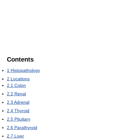
Contents
1
Histopathology
2
Locations
2.1
Colon
2.2
Renal
2.3
Adrenal
2.4
Thyroid
2.5
Pituitary
2.6
Parathyroid
2.7
Liver