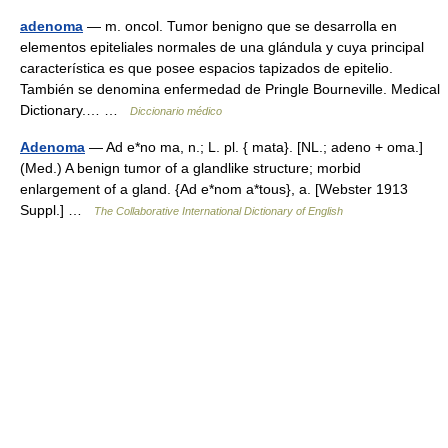
adenoma
— m. oncol. Tumor benigno que se desarrolla en
elementos epiteliales normales de una glándula y cuya principal
característica es que posee espacios tapizados de epitelio.
También se denomina enfermedad de Pringle Bourneville. Medical
Dictionary.… …
Diccionario médico
Adenoma
— Ad e*no ma, n.; L. pl. { mata}. [NL.; adeno + oma.]
(Med.) A benign tumor of a glandlike structure; morbid
enlargement of a gland. {Ad e*nom a*tous}, a. [Webster 1913
Suppl.] …
The Collaborative International Dictionary of English