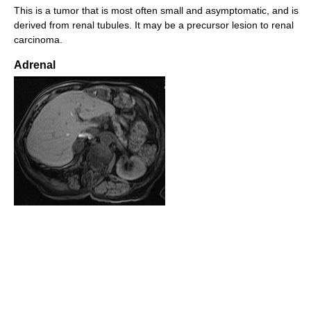
This is a tumor that is most often small and asymptomatic, and is
derived from renal tubules. It may be a precursor lesion to renal
carcinoma.
Adrenal