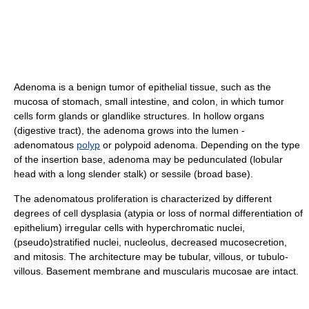
Adenoma is a benign tumor of epithelial tissue, such as the
mucosa of stomach, small intestine, and colon, in which tumor
cells form glands or glandlike structures. In hollow organs
(digestive tract), the adenoma grows into the lumen -
adenomatous
polyp
or polypoid adenoma. Depending on the type
of the insertion base, adenoma may be pedunculated (lobular
head with a long slender stalk) or sessile (broad base).
The adenomatous proliferation is characterized by different
degrees of cell dysplasia (atypia or loss of normal differentiation of
epithelium) irregular cells with hyperchromatic nuclei,
(pseudo)stratified nuclei, nucleolus, decreased mucosecretion,
and mitosis. The architecture may be tubular, villous, or tubulo-
villous. Basement membrane and muscularis mucosae are intact.