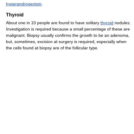
hyperandrogenism
.
Thyroid
About one in 10 people are found to have solitary
thyroid
nodules.
Investigation is required because a small percentage of these are
malignant. Biopsy usually confirms the growth to be an adenoma,
but, sometimes, excision at surgery is required, especially when
the cells found at biopsy are of the follicular type.