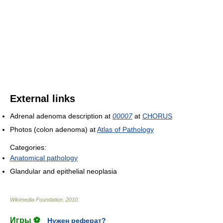
External links
Adrenal adenoma description at
00007
at
CHORUS
Photos (colon adenoma) at
Atlas of Pathology
Categories:
Anatomical pathology
Glandular and epithelial neoplasia
Wikimedia Foundation
.
2010
.
Игры ⚽
Нужен реферат?