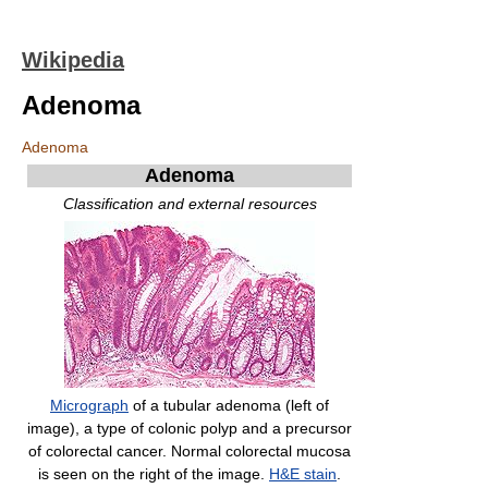
Wikipedia
Adenoma
Adenoma
Adenoma
Classification and external resources
Micrograph
of a tubular adenoma (left of
image), a type of colonic polyp and a precursor
of colorectal cancer. Normal colorectal mucosa
is seen on the right of the image.
H&E stain
.