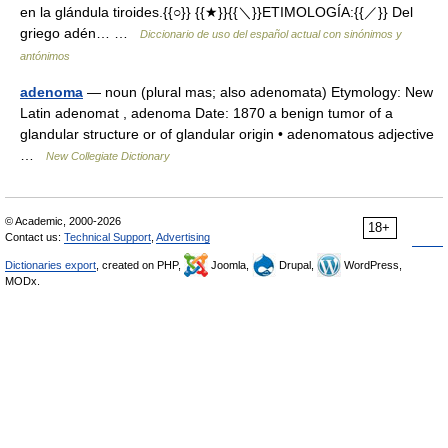
en la glándula tiroides.{{○}} {{★}}{{＼}}ETIMOLOGÍA:{{／}} Del
griego adén… …
Diccionario de uso del español actual con sinónimos y
antónimos
adenoma
— noun (plural mas; also adenomata) Etymology: New
Latin adenomat , adenoma Date: 1870 a benign tumor of a
glandular structure or of glandular origin • adenomatous adjective
…
New Collegiate Dictionary
© Academic, 2000-2026
18+
Contact us:
Technical Support
,
Advertising
Dictionaries export
, created on PHP,
Joomla,
Drupal,
WordPress,
MODx.