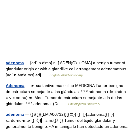
adenoma
— [ad΄ n ō′mə] n. [ ADEN(O) + OMA] a benign tumor of
glandular origin or with a glandlike cell arrangement adenomatous
[ad΄ n äm′ə təs] adj …
English World dictionary
Adenoma
— ► sustantivo masculino MEDICINA Tumor benigno
de estructura semejante a las glándulas. * * * adenoma (de «aden
» y « oma») m. Med. Tumor de estructura semejante a la de las
glándulas. * * * adenoma. (De …
Enciclopedia Universal
adenoma
— {{＃}}{{LM A00732}}{{〓}} {{［}}adenoma{{］}}
‹a·de·no·ma› {{《}}▍ s.m.{{》}} Tumor del tejido glandular y
generalmente benigno: • A mi amiga le han detectado un adenoma