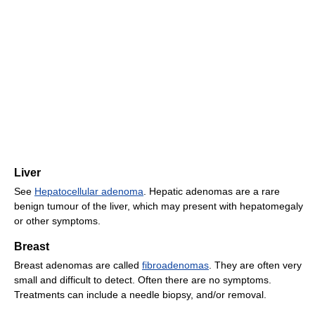
Liver
See
Hepatocellular adenoma
. Hepatic adenomas are a rare
benign tumour of the liver, which may present with hepatomegaly
or other symptoms.
Breast
Breast adenomas are called
fibroadenomas
. They are often very
small and difficult to detect. Often there are no symptoms.
Treatments can include a needle biopsy, and/or removal.