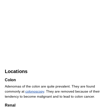
Locations
Colon
Adenomas of the colon are quite prevalent. They are found
commonly at
colonoscopy
. They are removed because of their
tendency to become malignant and to lead to colon cancer.
Renal