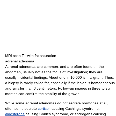
MRI scan T1 with fat saturation -
adrenal adenoma
Adrenal adenomas are common, and are often found on the
abdomen, usually not as the focus of investigation; they are
usually incidental findings. About one in 10,000 is malignant. Thus,
a biopsy is rarely called for, especially if the lesion is homogeneous
and smaller than 3 centimeters. Follow-up images in three to six
months can confirm the stability of the growth.
While some adrenal adenomas do not secrete hormones at all,
often some secrete
cortisol
, causing Cushing's syndrome,
aldosterone
causing Conn's syndrome, or androgens causing