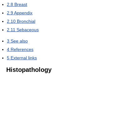
2.8
Breast
2.9
Appendix
2.10
Bronchial
2.11
Sebaceous
3
See also
4
References
5
External links
Histopathology