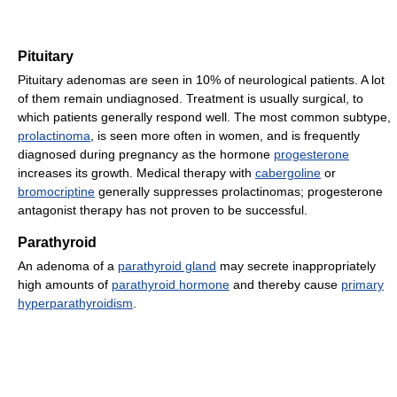
Pituitary
Pituitary adenomas are seen in 10% of neurological patients. A lot
of them remain undiagnosed. Treatment is usually surgical, to
which patients generally respond well. The most common subtype,
prolactinoma
, is seen more often in women, and is frequently
diagnosed during pregnancy as the hormone
progesterone
increases its growth. Medical therapy with
cabergoline
or
bromocriptine
generally suppresses prolactinomas; progesterone
antagonist therapy has not proven to be successful.
Parathyroid
An adenoma of a
parathyroid gland
may secrete inappropriately
high amounts of
parathyroid hormone
and thereby cause
primary
hyperparathyroidism
.