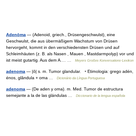
Adenōma
— (Adenoid, griech., Drüsengeschwulst), eine
Geschwulst, die aus übermäßigem Wachstum von Drüsen
hervorgeht, kommt in den verschiedensten Drüsen und auf
Schleimhäuten (z. B. als Nasen , Mauen , Mastdarmpolyp) vor und
ist meist gutartig. Aus dem A.… …
Meyers Großes Konversations-Lexikon
adenoma
— |ô| s. m. Tumor glandular. ‣ Etimologia: grego adén,
énos, glândula + oma …
Dicionário da Língua Portuguesa
adenoma
— (De aden y oma). m. Med. Tumor de estructura
semejante a la de las glándulas …
Diccionario de la lengua española