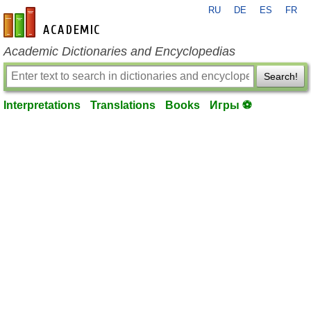
RU
DE
ES
FR
en-academic.com
Academic Dictionaries and Encyclopedias
Search!
Interpretations
Translations
Books
Игры ⚽