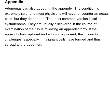
Appendix
Adenomas can also appear in the appendix. The condition is
extremely rare, and most physicians will never encounter an actual
case, but they do happen. The most common version is called
cystadenoma. They are usually discovered in the course of
examination of the tissue following an appendectomy. If the
appendix has ruptured and a tumor is present, this presents
challenges, especially if malignant cells have formed and thus
spread to the abdomen.