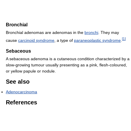
Bronchial
Bronchial adenomas are adenomas in the
bronchi
. They may
[
1
]
cause
carcinoid syndrome
, a type of
paraneoplastic syndrome
.
Sebaceous
A sebaceous adenoma is a cutaneous condition characterized by a
slow-growing tumour usually presenting as a pink, flesh-coloured,
or yellow papule or nodule.
See also
Adenocarcinoma
References