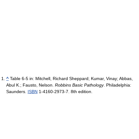
^
Table 6-5 in:
Mitchell, Richard Sheppard; Kumar, Vinay; Abbas,
Abul K.; Fausto, Nelson.
Robbins Basic Pathology
. Philadelphia:
Saunders.
ISBN
1-4160-2973-7.
8th edition.