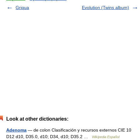
Griqua
Evolution (Twins album)
Look at other dictionaries:
Adenoma
— de colon Clasificación y recursos externos CIE 10
D12 d10, D35.0, d10; D34, d10; D35.2 …
Wikipedia Español