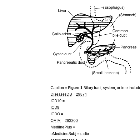
Caption
=
Figure
1
Bilary
tract
,
system
,
or
tree
includ
DiseasesDB
=
29874
ICD10
=
ICD9
=
ICDO
=
OMIM
=
263200
MedlinePlus
=
eMedicineSubj
=
radio