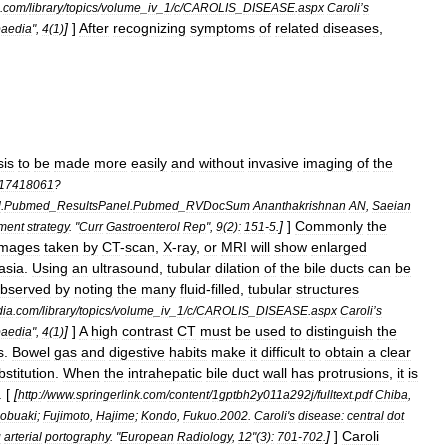
.
com
/
library
/
topics
/
volume
_
iv
_
1
/
c
/
CAROLIS
_
DISEASE
.
aspx
Caroli
’
s
]
]
After
recognizing
symptoms
of
related
diseases
,
aedia
",
4
(
1
)
sis
to
be
made
more
easily
and
without
invasive
imaging
of
the
17418061
?
d
.
Pubmed
_
ResultsPanel
.
Pubmed
_
RVDocSum
Ananthakrishnan
AN
,
Saeian
]
]
Commonly
the
tment
strategy
. "
Curr
Gastroenterol
Rep
",
9
(
2
)
:
151
-
5
.
Images
taken
by
CT
-
scan
,
X
-
ray
,
or
MRI
will
show
enlarged
asia
.
Using
an
ultrasound
,
tubular
dilation
of
the
bile
ducts
can
be
bserved
by
noting
the
many
fluid
-
filled
,
tubular
structures
dia
.
com
/
library
/
topics
/
volume
_
iv
_
1
/
c
/
CAROLIS
_
DISEASE
.
aspx
Caroli
’
s
]
]
A
high
contrast
CT
must
be
used
to
distinguish
the
aedia
",
4
(
1
)
s
.
Bowel
gas
and
digestive
habits
make
it
difficult
to
obtain
a
clear
bstitution
.
When
the
intrahepatic
bile
duct
wall
has
protrusions
,
it
is
. [
[
http:
//
www
.
springerlink
.
com
/
content
/
1gptbh2y011a292j
/
fulltext
.
pdf
Chiba
,
obuaki
;
Fujimoto
,
Hajime
;
Kondo
,
Fukuo
.
2002
.
Caroli
'
s
disease:
central
dot
]
]
Caroli
g
arterial
portography
. "
European
Radiology
,
12
"(
3
)
:
701
-
702
.