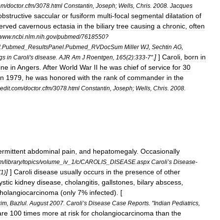
om
/
doctor
.
cfm
/
3078
.
html
Constantin
,
Joseph
;
Wells
,
Chris
.
2008
.
Jacques
bstructive
saccular
or
fusiform
multi
-
focal
segmental
dilatation
of
erved
cavernous
ectasia
in
the
biliary
tree
causing
a
chronic
,
often
www
.
ncbi
.
nlm
.
nih
.
gov
/
pubmed
/
7618550
?
d
.
Pubmed
_
ResultsPanel
.
Pubmed
_
RVDocSum
Miller
WJ
,
Sechtin
AG
,
]
]
Caroli
,
born
in
ngs
in
Caroli
'
s
disease
.
AJR
Am
J
Roentgen
,
165
(
2
)
:333
-
7
".
ine
in
Angers
.
After
World
War
II
he
was
chief
of
service
for
30
in
1979
,
he
was
honored
with
the
rank
of
commander
in
the
dit
.
com
/
doctor
.
cfm
/
3078
.
html
Constantin
,
Joseph
;
Wells
,
Chris
.
2008
.
ermittent
abdominal
pain
,
and
hepatomegaly
.
Occasionally
m
/
library
/
topics
/
volume
_
iv
_
1
/
c
/
CAROLIS
_
DISEASE
.
aspx
Caroli
’
s
Disease
-
]
]
Caroli
disease
usually
occurs
in
the
presence
of
other
(
1
)
ystic
kidney
disease
,
cholangitis
,
gallstones
,
bilary
abscess
,
holangiocarcinoma
(
only
7
%
infected
). [
rim
,
Bazlul
.
August
2007
.
Caroli
’
s
Disease
Case
Reports
. "
Indian
Pediatrics
,
are
100
times
more
at
risk
for
cholangiocarcinoma
than
the