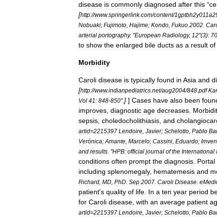
disease
is
commonly
diagnosed
after
this
“
ce
[
http:
//
www
.
springerlink
.
com
/
content
/
1gptbh2y011a2
Nobuaki
;
Fujimoto
,
Hajime
;
Kondo
,
Fukuo
.
2002
.
Caro
arterial
portography
. "
European
Radiology
,
12
"(
3
)
:
7
to
show
the
enlarged
bile
ducts
as
a
result
of
Morbidity
Caroli
disease
is
typically
found
in
Asia
and
d
[
http:
//
www
.
indianpediatrics
.
net
/
aug2004
/
848
.
pdf
Ka
]
]
Cases
have
also
been
foun
Vol
41:
848
-
850
".
improves
,
diagnostic
age
decreases
.
Morbidi
sepsis
,
choledocholithiasis
,
and
cholangioca
artid
=
2215397
Lendoire
,
Javier
;
Schelotto
,
Pablo
Ba
Verónica
;
Amante
,
Marcelo
;
Cassini
,
Eduardo
;
Imven
and
results
. "
HPB:
official
journal
of
the
International
conditions
often
prompt
the
diagnosis
.
Portal
including
splenomegaly
,
hematemesis
and
m
Richard
,
MD
,
PhD
.
Sep
2007
.
Caroli
Disease
.
eMedi
patient
'
s
quality
of
life
.
In
a
ten
year
period
b
for
Caroli
disease
,
with
an
average
patient
a
artid
=
2215397
Lendoire
,
Javier
;
Schelotto
,
Pablo
Ba