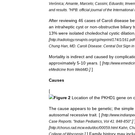
Verónica
;
Amante
,
Marcelo
;
Cassini
,
Eduardo
;
Imven
and
results
. "
HPB:
official
journal
of
the
International
After
reviewing
46
cases
of
Caroli
disease
be
an
intraheptic
cyst
or
non
-
obstructive
biliary
t
13
%
were
isolated
choledochal
cystic
dilation
[
http:
//
radiology
.
rsnajnls
.
org
/
cgi
/
reprint
/
174
/
1
/
161
.
pdf
Chung
Han
,
MD
.
Caroli
Disease:
Central
Dot
Sign
in
Mortality
is
indirect
and
caused
by
complicati
approximately
5
-
10
years
. [
[
http:
//
www
.
emedici
]
]
eMedicine
from
WebMD
.
Causes
[
Figure
2
Location
of
the
PKHD1
gene
on
The
cause
appears
to
be
genetic
;
the
simple
autosomal
recessive
trait
. [
[
http:
//
www
.
indianped
]
Case
Reports
. "
Indian
Pediatrics
,
Vol
41:
848
-
850
".
[
http:
//
chorus
.
rad
.
mcw
.
edu
/
doc
/
00059
.
html
Kahn
,
Cha
]
]
Family
history
may
incl
College
of
Wisconsin
.