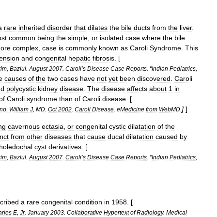
a
rare
inherited
disorder
that
dilates
the
bile
ducts
from
the
liver
.
st
common
being
the
simple
,
or
isolated
case
where
the
bile
ore
complex
,
case
is
commonly
known
as
Caroli
Syndrome
.
This
ension
and
congenital
hepatic
fibrosis
. [
rim
,
Bazlul
.
August
2007
.
Caroli
’
s
Disease
Case
Reports
. "
Indian
Pediatrics
,
e
causes
of
the
two
cases
have
not
yet
been
discovered
.
Caroli
nd
polycystic
kidney
disease
.
The
disease
affects
about
1
in
of
Caroli
syndrome
than
of
Caroli
disease
. [
]
]
no
,
William
J
,
MD
.
Oct
2002
.
Caroli
Disease
.
eMedicine
from
WebMD
.
ng
cavernous
ectasia
,
or
congenital
cystic
dilatation
of
the
inct
from
other
diseases
that
cause
ducal
dilatation
caused
by
holedochal
cyst
derivatives
. [
rim
,
Bazlul
.
August
2007
.
Caroli
’
s
Disease
Case
Reports
. "
Indian
Pediatrics
,
cribed
a
rare
congenital
condition
in
1958
. [
rles
E
,
Jr
.
January
2003
.
Collaborative
Hypertext
of
Radiology
.
Medical