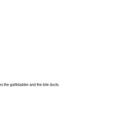
es
the
gallbladder
and
the
bile
ducts
.