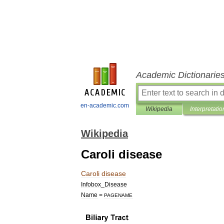
Academic Dictionarie
en-academic.com
Wikipedia
Interpretatio
Wikipedia
Caroli disease
Caroli
disease
Infobox
_
Disease
Name
=
PAGENAME