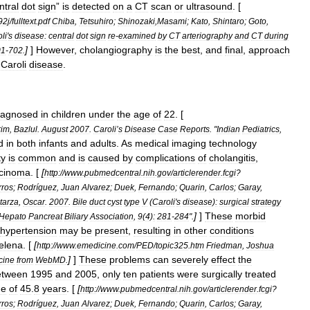
ntral
dot
sign
”
is
detected
on
a
CT
scan
or
ultrasound
. [
92j
/
fulltext
.
pdf
Chiba
,
Tetsuhiro
;
Shinozaki
,
Masami
;
Kato
,
Shintaro
;
Goto
,
li
'
s
disease:
central
dot
sign
re
-
examined
by
CT
arteriography
and
CT
during
]
]
However
,
cholangiography
is
the
best
,
and
final
,
approach
01
-
702
.
Caroli
disease
.
iagnosed
in
children
under
the
age
of
22
. [
rim
,
Bazlul
.
August
2007
.
Caroli
’
s
Disease
Case
Reports
. "
Indian
Pediatrics
,
d
in
both
infants
and
adults
.
As
medical
imaging
technology
ty
is
common
and
is
caused
by
complications
of
cholangitis
,
rcinoma
. [
[
http:
//
www
.
pubmedcentral
.
nih
.
gov
/
articlerender
.
fcgi
?
rros
;
Rodríguez
,
Juan
Alvarez
;
Duek
,
Fernando
;
Quarin
,
Carlos
;
Garay
,
tarza
,
Oscar
.
2007
.
Bile
duct
cyst
type
V
(
Caroli
'
s
disease
)
:
surgical
strategy
]
]
These
morbid
Hepato
Pancreat
Biliary
Association
,
9
(
4
)
:
281
-
284
".
hypertension
may
be
present
,
resulting
in
other
conditions
elena
. [
[
http:
//
www
.
emedicine
.
com
/
PED
/
topic325
.
htm
Friedman
,
Joshua
]
]
These
problems
can
severely
effect
the
cine
from
WebMD
.
etween
1995
and
2005
,
only
ten
patients
were
surgically
treated
ge
of
45
.
8
years
. [
[
http:
//
www
.
pubmedcentral
.
nih
.
gov
/
articlerender
.
fcgi
?
rros
;
Rodríguez
,
Juan
Alvarez
;
Duek
,
Fernando
;
Quarin
,
Carlos
;
Garay
,