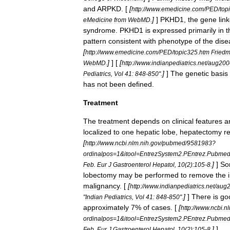
and
ARPKD
. [
[
http:
//
www
.
emedicine
.
com
/
PED
/
top
]
]
PKHD1
,
the
gene
lin
eMedicine
from
WebMD
.
syndrome
.
PKHD1
is
expressed
primarily
in
t
pattern
consistent
with
phenotype
of
the
dise
[
http:
//
www
.
emedicine
.
com
/
PED
/
topic325
.
htm
Fried
]
] [
[
WebMD
.
http:
//
www
.
indianpediatrics
.
net
/
aug200
]
]
The
genetic
basis
Pediatrics
,
Vol
41:
848
-
850
".
has
not
been
defined
.
Treatment
The
treatment
depends
on
clinical
features
a
localized
to
one
hepatic
lobe
,
hepatectomy
r
[
http:
//
www
.
ncbi
.
nlm
.
nih
.
gov
/
pubmed
/
9581983
?
ordinalpos
=
1
&
itool
=
EntrezSystem2
.
PEntrez
.
Pubme
]
]
So
Feb
.
Eur
J
Gastroenterol
Hepatol
,
10
(
2
)
:105
-
8
.
lobectomy
may
be
performed
to
remove
the
malignancy
. [
[
http:
//
www
.
indianpediatrics
.
net
/
aug
]
]
There
is
go
"
Indian
Pediatrics
,
Vol
41:
848
-
850
".
approximately
7
%
of
cases
. [
[
http:
//
www
.
ncbi
.
n
ordinalpos
=
1
&
itool
=
EntrezSystem2
.
PEntrez
.
Pubme
]
]
Feb
.
Eur
J
Gastroenterol
Hepatol
,
10
(
2
)
:105
-
8
.