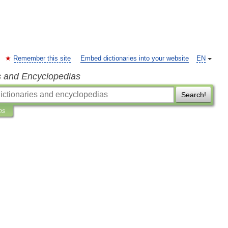
Remember this site
Embed dictionaries into your website
EN
s and Encyclopedias
Search!
ns