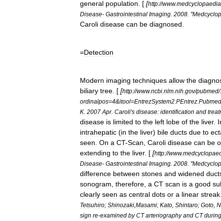
general
population
. [
[
http:
//
www
.
medcyclopaedia
Disease
-
Gastrointestinal
Imaging
.
2008
. "
Medcyclop
Caroli
disease
can
be
diagnosed
.
=
Detection
Modern
imaging
techniques
allow
the
diagno
biliary
tree
. [
[
http:
//
www
.
ncbi
.
nlm
.
nih
.
gov
/
pubmed
/
ordinalpos
=
4
&
itool
=
EntrezSystem2
.
PEntrez
.
Pubme
K
.
2007
Apr
.
Caroli
'
s
disease:
identification
and
trea
disease
is
limited
to
the
left
lobe
of
the
liver
.
intrahepatic
(
in
the
liver
)
bile
ducts
due
to
ect
seen
.
On
a
CT
-
Scan
,
Caroli
disease
can
be
o
extending
to
the
liver
. [
[
http:
//
www
.
medcyclopae
Disease
-
Gastrointestinal
Imaging
.
2008
. "
Medcyclop
difference
between
stones
and
widened
duct
sonogram
,
therefore
,
a
CT
scan
is
a
good
su
clearly
seen
as
central
dots
or
a
linear
streak
Tetsuhiro
;
Shinozaki
,
Masami
;
Kato
,
Shintaro
;
Goto
,
N
sign
re
-
examined
by
CT
arteriography
and
CT
durin