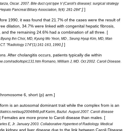
tarza
,
Oscar
.
2007
.
Bile
duct
cyst
type
V
(
Caroli
'
s
disease
)
:
surgical
strategy
]
]
Hepato
Pancreat
Biliary
Association
,
9
(
4
)
:
281
-
284
".
fore
1990
,
it
was
found
that
21
.
7
%
of
the
cases
were
the
result
of
ree
dilation
,
34
.
7
%
were
linked
with
congenital
hepatic
fibrosis
,
,
and
the
remaining
24
.
6
%
had
a
combination
of
all
three
. [
Byung
Ihn
Choi
,
MD
,
Kyung
Mo
Yeon
,
MD
,
Seung
Hyup
Kim
,
MD
,
Man
]
]
CT
. "
Radiology
174
"(
1
)
:161
-
163
,
1990
.
ons
.
After
cholangitis
occurs
,
patients
typically
die
within
ne
.
com
/
radio
/
topic131
.
htm
Romano
,
William
J
,
MD
.
Oct
2002
.
Caroli
Disease
.
chromosome
6
,
short
(
p
)
arm
.]
form
is
an
autosomal
dominant
trait
while
the
complex
from
is
an
iatrics
.
net
/
aug2004
/
848
.
pdf
Karim
,
Bazlul
.
August
2007
.
Caroli
disease
]
Females
are
more
prone
to
Caroli
disease
than
males
. [
rles
E
,
Jr
.
January
2003
.
Collaborative
Hypertext
of
Radiology
.
Medical
ude
kidney
and
liver
disease
due
to
the
link
between
Caroli
Disease