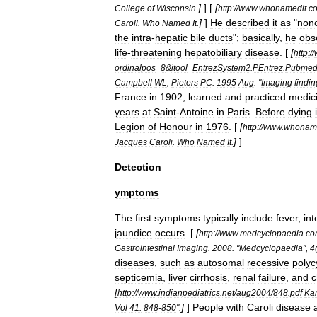
]
] [
[
College
of
Wisconsin
.
http:
//
www
.
whonamedit
.
c
]
]
He
described
it
as
"
nono
Caroli
.
Who
Named
It
.
the
intra
-
hepatic
bile
ducts
";
basically
,
he
obs
life
-
threatening
hepatobiliary
disease
. [
[
http:
//
ordinalpos
=
8
&
itool
=
EntrezSystem2
.
PEntrez
.
Pubme
Campbell
WL
,
Pieters
PC
.
1995
Aug
. "
Imaging
findi
France
in
1902
,
learned
and
practiced
medic
years
at
Saint
-
Antoine
in
Paris
.
Before
dying
Legion
of
Honour
in
1976
. [
[
http:
//
www
.
whoname
]
]
Jacques
Caroli
.
Who
Named
It
.
Detection
ymptoms
The
first
symptoms
typically
include
fever
,
int
jaundice
occurs
. [
[
http:
//
www
.
medcyclopaedia
.
co
Gastrointestinal
Imaging
.
2008
. "
Medcyclopaedia
",
4
diseases
,
such
as
autosomal
recessive
polyc
septicemia
,
liver
cirrhosis
,
renal
failure
,
and
c
[
http:
//
www
.
indianpediatrics
.
net
/
aug2004
/
848
.
pdf
Ka
]
]
People
with
Caroli
disease
Vol
41:
848
-
850
".