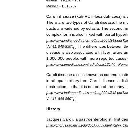
eMedicineTopic
=
131
MeshID
=
D016767
Caroli
disease
(
kuh
-
ROH
-
leez
duh
-
zeez
)
is
There
are
two
types
of
Caroli
disease
,
the
mo
ducts
are
widened
by
ectasia
.
The
second
,
m
complex
form
is
also
linked
with
portal
hypert
[
http:
//
www
.
indianpediatrics
.
net
/
aug2004
/
848
.
pdf
Ka
]
]
The
differences
between
th
Vol
41:
848
-
850
".
disease
is
also
associated
with
liver
failure
a
1
,
000
,
000
people
,
with
more
reported
cases
[
http:
//
www
.
emedicine
.
com
/
radio
/
topic131
.
htm
Roma
Caroli
disease
also
is
known
as
communicati
intrahepatic
biliary
tree
.
Caroli
disease
is
dist
obstruction
,
in
that
it
is
not
one
of
the
many
c
[
http:
//
www
.
indianpediatrics
.
net
/
aug2004
/
848
.
pdf
Ka
]
]
Vol
41:
848
-
850
".
History
Jacques
Caroli
,
a
gastroenterologist
,
first
des
[
http:
//
chorus
.
rad
.
mcw
.
edu
/
doc
/
00059
.
html
Kahn
,
Cha