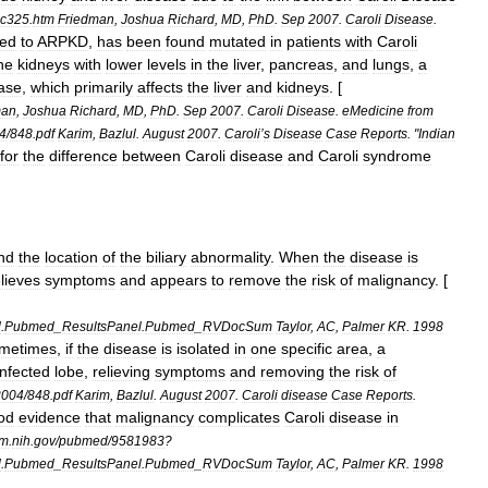
ic325
.
htm
Friedman
,
Joshua
Richard
,
MD
,
PhD
.
Sep
2007
.
Caroli
Disease
.
ked
to
ARPKD
,
has
been
found
mutated
in
patients
with
Caroli
he
kidneys
with
lower
levels
in
the
liver
,
pancreas
,
and
lungs
,
a
ase
,
which
primarily
affects
the
liver
and
kidneys
. [
man
,
Joshua
Richard
,
MD
,
PhD
.
Sep
2007
.
Caroli
Disease
.
eMedicine
from
4
/
848
.
pdf
Karim
,
Bazlul
.
August
2007
.
Caroli
’
s
Disease
Case
Reports
. "
Indian
for
the
difference
between
Caroli
disease
and
Caroli
syndrome
nd
the
location
of
the
biliary
abnormality
.
When
the
disease
is
elieves
symptoms
and
appears
to
remove
the
risk
of
malignancy
. [
d
.
Pubmed
_
ResultsPanel
.
Pubmed
_
RVDocSum
Taylor
,
AC
,
Palmer
KR
.
1998
metimes
,
if
the
disease
is
isolated
in
one
specific
area
,
a
infected
lobe
,
relieving
symptoms
and
removing
the
risk
of
2004
/
848
.
pdf
Karim
,
Bazlul
.
August
2007
.
Caroli
disease
Case
Reports
.
od
evidence
that
malignancy
complicates
Caroli
disease
in
lm
.
nih
.
gov
/
pubmed
/
9581983
?
d
.
Pubmed
_
ResultsPanel
.
Pubmed
_
RVDocSum
Taylor
,
AC
,
Palmer
KR
.
1998