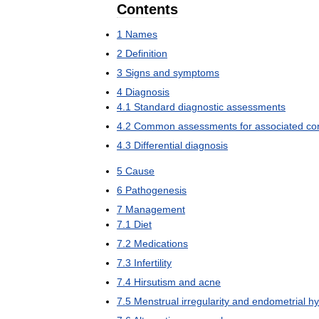
Contents
1
Names
2
Definition
3
Signs
and
symptoms
4
Diagnosis
4
.
1
Standard
diagnostic
assessments
4
.
2
Common
assessments
for
associated
co
4
.
3
Differential
diagnosis
5
Cause
6
Pathogenesis
7
Management
7
.
1
Diet
7
.
2
Medications
7
.
3
Infertility
7
.
4
Hirsutism
and
acne
7
.
5
Menstrual
irregularity
and
endometrial
hy