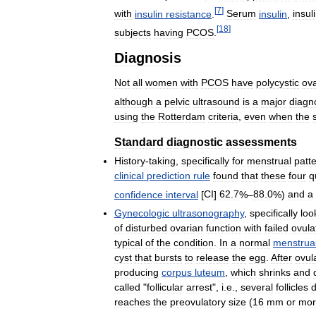
[
7
]
with
insulin
resistance
.
Serum
insulin
,
insul
[
18
]
subjects
having
PCOS
.
Diagnosis
Not
all
women
with
PCOS
have
polycystic
ova
although
a
pelvic
ultrasound
is
a
major
diagn
using
the
Rotterdam
criteria
,
even
when
the
Standard
diagnostic
assessments
History
-
taking
,
specifically
for
menstrual
patt
clinical
prediction
rule
found
that
these
four
q
confidence
interval
[
CI
]
62
.
7
%–
88
.
0
%)
and
a
Gynecologic
ultrasonography
,
specifically
loo
of
disturbed
ovarian
function
with
failed
ovula
typical
of
the
condition
.
In
a
normal
menstrua
cyst
that
bursts
to
release
the
egg
.
After
ovul
producing
corpus
luteum
,
which
shrinks
and
called
"
follicular
arrest
",
i
.
e
.,
several
follicles
reaches
the
preovulatory
size
(
16
mm
or
mor