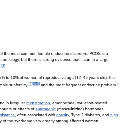
of
the
most
common
female
endocrine
disorders
.
PCOS
is
a
n
aetiology
,
but
there
is
strong
evidence
that
it
can
to
a
large
2
]
[
3
]
5
%
to
10
%
of
women
of
reproductive
age
(
12
–
45
years
old
).
It
is
[
4
]
[
5
]
[
6
]
male
subfertility
and
the
most
frequent
endocrine
problem
ing
in
irregular
menstruation
,
amenorrhea
,
ovulation
-
related
mounts
or
effects
of
androgenic
(
masculinizing
)
hormones
,
sistance
,
often
associated
with
obesity
,
Type
2
diabetes
,
and
high
y
of
the
syndrome
vary
greatly
among
affected
women
.