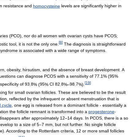
in
resistance
and
homocysteine
levels
are
significantly
higher
in
ries
(
PCO
),
nor
do
all
women
with
ovarian
cysts
have
PCOS
;
[
8
]
ostic
tool
,
it
is
not
the
only
one
.
The
diagnosis
is
straightforward
syndrome
is
associated
with
a
wide
range
of
symptoms
.
ern
,
obesity
,
hirsutism
,
and
the
absence
of
breast
development
.
A
uestions
can
diagnose
PCOS
with
a
sensitivity
of
77
.
1
% (
95
%
[
19
]
specificity
of
93
.
8
% (
95
%
CI
82
.
8
%–
98
.
7
%).
king
for
small
ovarian
follicles
.
These
are
believed
to
be
the
result
tion
,
reflected
by
the
infrequent
or
absent
menstruation
that
is
l
cycle
,
one
egg
is
released
from
a
dominant
follicle
-
essentially
a
ation
the
follicle
remnant
is
transformed
into
a
progesterone
-
disappears
after
approximately
12
–
14
days
.
In
PCOS
,
there
is
a
so
develop
to
a
size
of
5
–
7
mm
,
but
not
further
.
No
single
follicle
e
).
According
to
the
Rotterdam
criteria
,
12
or
more
small
follicles