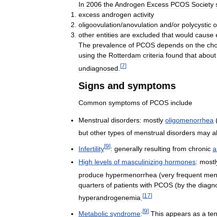
In
2006
the
Androgen
Excess
PCOS
Society
excess
androgen
activity
oligoovulation
/
anovulation
and
/
or
polycystic
o
other
entities
are
excluded
that
would
cause
The
prevalence
of
PCOS
depends
on
the
cho
using
the
Rotterdam
criteria
found
that
about
[
7
]
undiagnosed
.
Signs
and
symptoms
Common
symptoms
of
PCOS
include
Menstrual
disorders:
mostly
oligomenorrhea
but
other
types
of
menstrual
disorders
may
a
[
9
]
Infertility
:
generally
resulting
from
chronic
a
High
levels
of
masculinizing
hormones
:
mostl
produce
hypermenorrhea
(
very
frequent
men
quarters
of
patients
with
PCOS
(
by
the
diagno
[
17
]
hyperandrogenemia
.
[
9
]
Metabolic
syndrome
:
This
appears
as
a
te