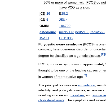
30
%
or
more
of
women
with
PCOS
do
not
have
PCO
as
a
sign
.
ICD
-
10
E
28
.
2
ICD
-
9
256
.
4
OMIM
184700
eMedicine
med
/
2173
ped
/
2155
radio
/
565
MeSH
D011085
Polycystic
ovary
syndrome
(
PCOS
)
is
one
complex
,
heterogeneous
disorder
of
uncertai
[
1
]
[
degree
be
classified
as
a
genetic
disease
.
PCOS
produces
symptoms
in
approximately
thought
to
be
one
of
the
leading
causes
of
fe
[
7
]
in
women
of
reproductive
age
.
The
principal
features
are
anovulation
,
result
infertility
,
and
polycystic
ovaries
;
excessive
a
resulting
in
acne
and
hirsutism
;
and
insulin
re
cholesterol
levels
.
The
symptoms
and
severit