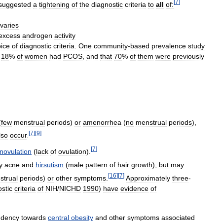
[
7
]
suggested
a
tightening
of
the
diagnostic
criteria
to
all
of:
varies
excess
androgen
activity
ice
of
diagnostic
criteria
.
One
community
-
based
prevalence
study
18
%
of
women
had
PCOS
,
and
that
70
%
of
them
were
previously
(
few
menstrual
periods
)
or
amenorrhea
(
no
menstrual
periods
),
[
7
]
[
9
]
lso
occur
.
[
7
]
novulation
(
lack
of
ovulation
).
y
acne
and
hirsutism
(
male
pattern
of
hair
growth
),
but
may
[
16
]
[
7
]
strual
periods
)
or
other
symptoms
.
Approximately
three
-
stic
criteria
of
NIH
/
NICHD
1990
)
have
evidence
of
ndency
towards
central
obesity
and
other
symptoms
associated