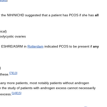
eded
]
y
the
NIH
/
NICHD
suggested
that
a
patient
has
PCOS
if
she
has
all
ical
)
polycystic
ovaries
y
ESHRE
/
ASRM
in
Rotterdam
indicated
PCOS
to
be
present
if
any
)
[
7
]
[
13
]
these
.
any
more
patients
,
most
notably
patients
without
androgen
m
the
study
of
patients
with
androgen
excess
cannot
necessarily
[
14
]
[
15
]
excess
.