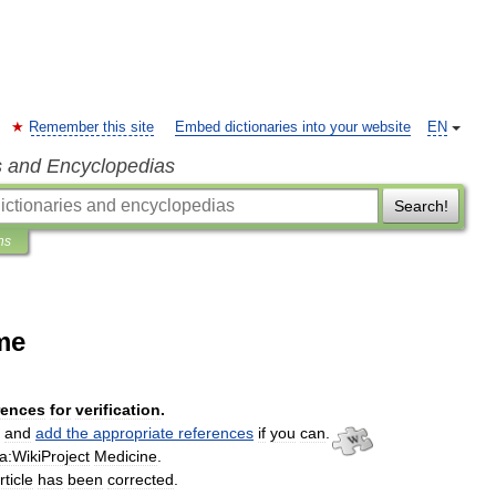
Remember this site
Embed dictionaries into your website
EN
s and Encyclopedias
Search!
ns
me
rences
for
verification
.
and
add
the
appropriate
references
if
you
can
.
a:WikiProject
Medicine
.
rticle
has
been
corrected
.