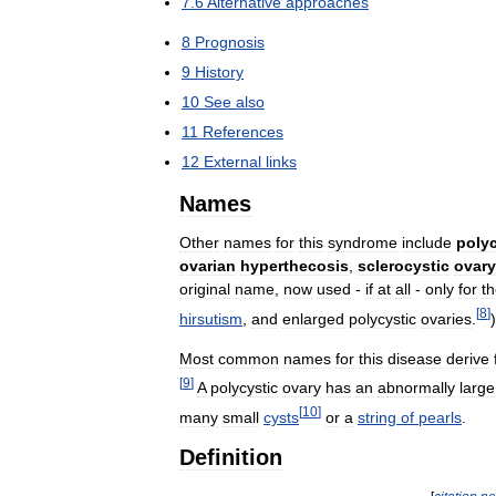
7
.
6
Alternative
approaches
8
Prognosis
9
History
10
See
also
11
References
12
External
links
Names
Other
names
for
this
syndrome
include
polyc
ovarian
hyperthecosis
,
sclerocystic
ovary
original
name
,
now
used
-
if
at
all
-
only
for
t
[
8
]
hirsutism
,
and
enlarged
polycystic
ovaries
.
)
Most
common
names
for
this
disease
derive
[
9
]
A
polycystic
ovary
has
an
abnormally
large
[
10
]
many
small
cysts
or
a
string
of
pearls
.
Definition