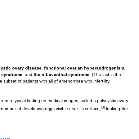
ystic
ovary
disease
,
functional
ovarian
hyperandrogenism
,
syndrome
,
and
Stein
-
Leventhal
syndrome
. (
The
last
is
the
he
subset
of
patients
with
all
of
amenorrhea
with
infertility
,
from
a
typical
finding
on
medical
images
,
called
a
polycystic
ovary
.
[
8
]
number
of
developing
eggs
visible
near
its
surface
,
looking
like