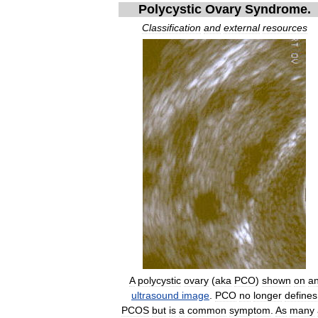
Polycystic
Ovary
Syndrome
.
Classification
and
external
resources
A
polycystic
ovary
(
aka
PCO
)
shown
on
a
ultrasound
image
.
PCO
no
longer
defines
PCOS
but
is
a
common
symptom
.
As
many