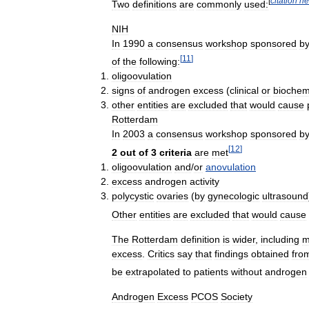
[
citation
ne
Two
definitions
are
commonly
used:
NIH
In
1990
a
consensus
workshop
sponsored
b
[
11
]
of
the
following:
oligoovulation
signs
of
androgen
excess
(
clinical
or
biochem
other
entities
are
excluded
that
would
cause
Rotterdam
In
2003
a
consensus
workshop
sponsored
b
[
12
]
2
out
of
3
criteria
are
met
oligoovulation
and
/
or
anovulation
excess
androgen
activity
polycystic
ovaries
(
by
gynecologic
ultrasound
Other
entities
are
excluded
that
would
cause
The
Rotterdam
definition
is
wider
,
including
m
excess
.
Critics
say
that
findings
obtained
fro
be
extrapolated
to
patients
without
androgen
Androgen
Excess
PCOS
Society