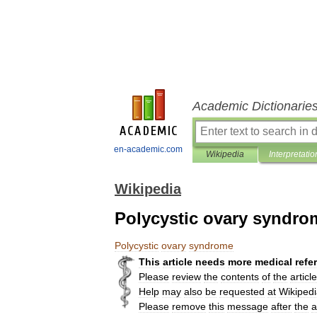
Academic Dictionarie
en-academic.com
Wikipedia
Interpretatio
Wikipedia
Polycystic ovary syndro
Polycystic
ovary
syndrome
This
article
needs
more
medical
refe
Please
review
the
contents
of
the
article
Help
may
also
be
requested
at
Wikipedi
Please
remove
this
message
after
the
a