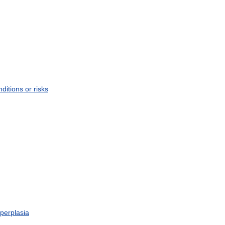
nditions
or
risks
perplasia