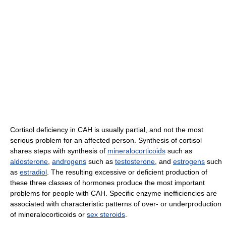
Cortisol deficiency in CAH is usually partial, and not the most
serious problem for an affected person. Synthesis of cortisol
shares steps with synthesis of
mineralocorticoids
such as
aldosterone
,
androgens
such as
testosterone
, and
estrogens
such
as
estradiol
. The resulting excessive or deficient production of
these three classes of hormones produce the most important
problems for people with CAH. Specific enzyme inefficiencies are
associated with characteristic patterns of over- or underproduction
of mineralocorticoids or
sex steroids
.