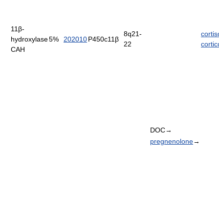
11β-
8q21-
cortis
hydroxylase
5%
202010
P450c11β
22
corti
CAH
DOC→
pregnenolone
→