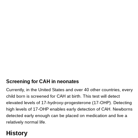
Screening for CAH in neonates
Currently, in the United States and over 40 other countries, every
child born is screened for CAH at birth. This test will detect
elevated levels of 17-hydroxy-progesterone (17-OHP). Detecting
high levels of 17-OHP enables early detection of CAH. Newborns
detected early enough can be placed on medication and live a
relatively normal life.
History