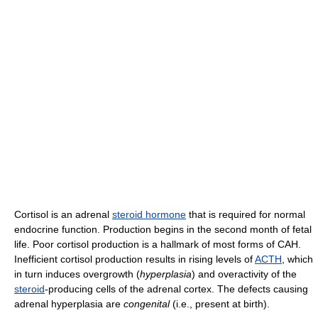
Cortisol is an adrenal
steroid hormone
that is required for normal
endocrine function. Production begins in the second month of fetal
life. Poor cortisol production is a hallmark of most forms of CAH.
Inefficient cortisol production results in rising levels of
ACTH
, which
in turn induces overgrowth (
hyperplasia
) and overactivity of the
steroid
-producing cells of the adrenal cortex. The defects causing
adrenal hyperplasia are
congenital
(i.e., present at birth).