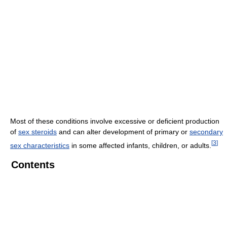
Most of these conditions involve excessive or deficient production
of
sex steroids
and can alter development of primary or
secondary
[
3
]
sex characteristics
in some affected infants, children, or adults.
Contents