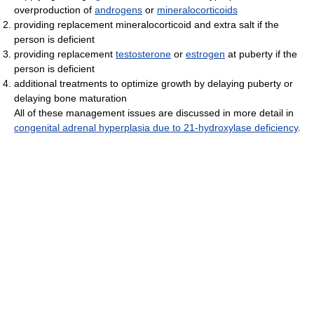
overproduction of
androgens
or
mineralocorticoids
providing replacement mineralocorticoid and extra salt if the
person is deficient
providing replacement
testosterone
or
estrogen
at puberty if the
person is deficient
additional treatments to optimize growth by delaying puberty or
delaying bone maturation
All of these management issues are discussed in more detail in
congenital adrenal hyperplasia due to 21-hydroxylase deficiency
.