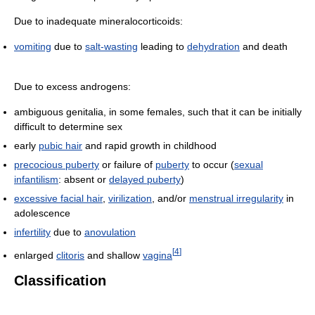
Due to inadequate mineralocorticoids:
vomiting
due to
salt-wasting
leading to
dehydration
and death
Due to excess androgens:
ambiguous genitalia, in some females, such that it can be initially
difficult to determine sex
early
pubic hair
and rapid growth in childhood
precocious puberty
or failure of
puberty
to occur (
sexual
infantilism
: absent or
delayed puberty
)
excessive facial hair
,
virilization
, and/or
menstrual irregularity
in
adolescence
infertility
due to
anovulation
[
4
]
enlarged
clitoris
and shallow
vagina
Classification