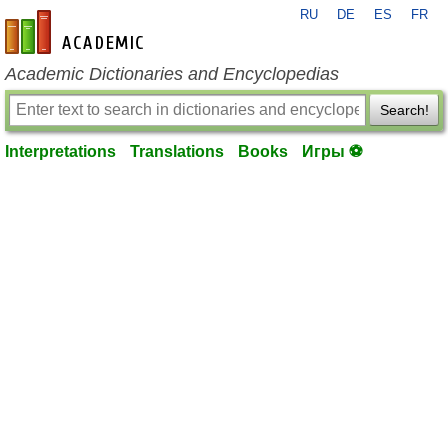
RU
DE
ES
FR
en-academic.com
Academic Dictionaries and Encyclopedias
Search!
Interpretations
Translations
Books
Игры ⚽