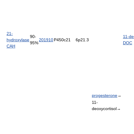
21-
90-
11-de
hydroxylase
201910
P450c21
6p21.3
95%
DOC
CAH
progesterone
→
11-
deoxycortisol→