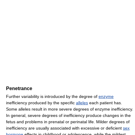
Penetrance
Further variability is introduced by the degree of
enzyme
inefficiency produced by the specific
alleles
each patient has.
Some alleles result in more severe degrees of enzyme inefficiency.
In general, severe degrees of inefficiency produce changes in the
fetus and problems in prenatal or perinatal life. Milder degrees of
inefficiency are usually associated with excessive or deficient
sex
hormone
effects in childhood or adolescence, while the mildest