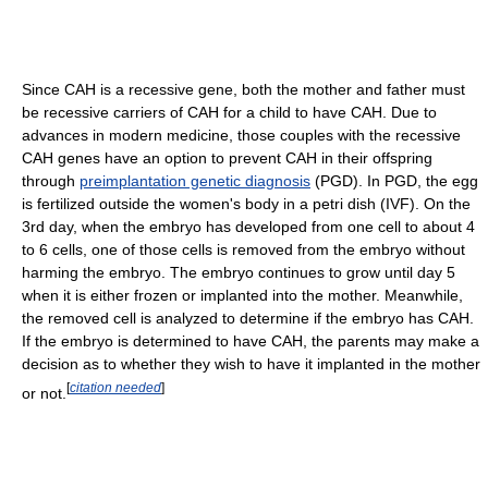
Since CAH is a recessive gene, both the mother and father must
be recessive carriers of CAH for a child to have CAH. Due to
advances in modern medicine, those couples with the recessive
CAH genes have an option to prevent CAH in their offspring
through
preimplantation genetic diagnosis
(PGD). In PGD, the egg
is fertilized outside the women's body in a petri dish (IVF). On the
3rd day, when the embryo has developed from one cell to about 4
to 6 cells, one of those cells is removed from the embryo without
harming the embryo. The embryo continues to grow until day 5
when it is either frozen or implanted into the mother. Meanwhile,
the removed cell is analyzed to determine if the embryo has CAH.
If the embryo is determined to have CAH, the parents may make a
decision as to whether they wish to have it implanted in the mother
[
citation needed
]
or not.