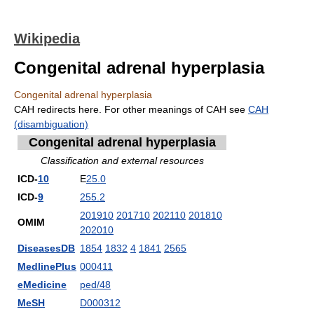
Wikipedia
Congenital adrenal hyperplasia
Congenital adrenal hyperplasia
CAH redirects here. For other meanings of CAH see
CAH
(disambiguation)
Congenital adrenal hyperplasia
Classification and external resources
ICD-
10
E
25.0
ICD-
9
255.2
201910
201710
202110
201810
OMIM
202010
DiseasesDB
1854
1832
4
1841
2565
MedlinePlus
000411
eMedicine
ped/48
MeSH
D000312