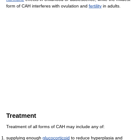
form of CAH interferes with ovulation and
fertility
in adults.
Treatment
Treatment of all forms of CAH may include any of:
supplying enough
glucocorticoid
to reduce hyperplasia and