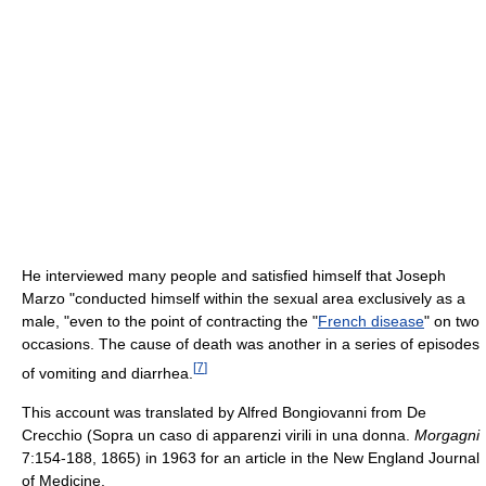
He interviewed many people and satisfied himself that Joseph
Marzo "conducted himself within the sexual area exclusively as a
male, "even to the point of contracting the "
French disease
" on two
occasions. The cause of death was another in a series of episodes
[
7
]
of vomiting and diarrhea.
This account was translated by Alfred Bongiovanni from De
Crecchio (Sopra un caso di apparenzi virili in una donna.
Morgagni
7:154-188, 1865) in 1963 for an article in the New England Journal
of Medicine.