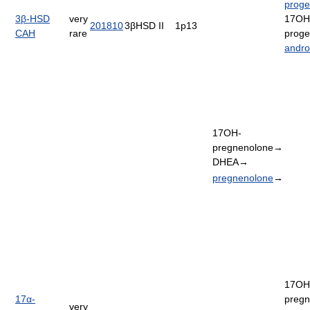
proge
3β-HSD
very
17OH
201810
3βHSD II
1p13
CAH
rare
proge
andro
17OH-
pregnenolone→
DHEA→
pregnenolone
→
17OH
17α-
pregn
very