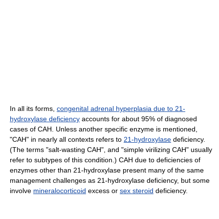
In all its forms,
congenital adrenal hyperplasia due to 21-
hydroxylase deficiency
accounts for about 95% of diagnosed
cases of CAH. Unless another specific enzyme is mentioned,
"CAH" in nearly all contexts refers to
21-hydroxylase
deficiency.
(The terms "salt-wasting CAH", and "simple virilizing CAH" usually
refer to subtypes of this condition.) CAH due to deficiencies of
enzymes other than 21-hydroxylase present many of the same
management challenges as 21-hydroxylase deficiency, but some
involve
mineralocorticoid
excess or
sex steroid
deficiency.