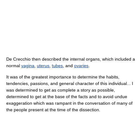
De Crecchio then described the internal organs, which included a
normal
vagina
,
uterus
,
tubes
, and
ovaries
.
It was of the greatest importance to determine the habits,
tendencies, passions, and general character of this individual... I
was determined to get as complete a story as possible,
determined to get at the base of the facts and to avoid undue
exaggeration which was rampant in the conversation of many of
the people present at the time of the dissection.