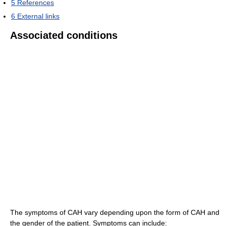
5
References
6
External links
Associated conditions
The symptoms of CAH vary depending upon the form of CAH and
the gender of the patient. Symptoms can include: