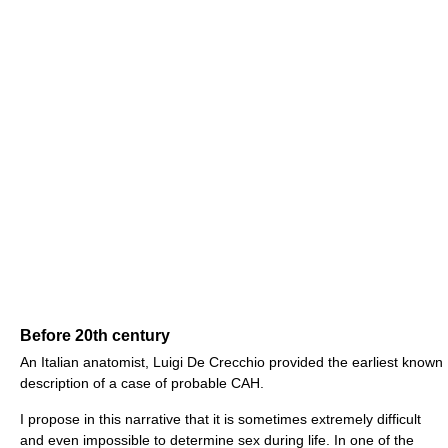
Before 20th century
An Italian anatomist, Luigi De Crecchio provided the earliest known
description of a case of probable CAH.
I propose in this narrative that it is sometimes extremely difficult
and even impossible to determine sex during life. In one of the