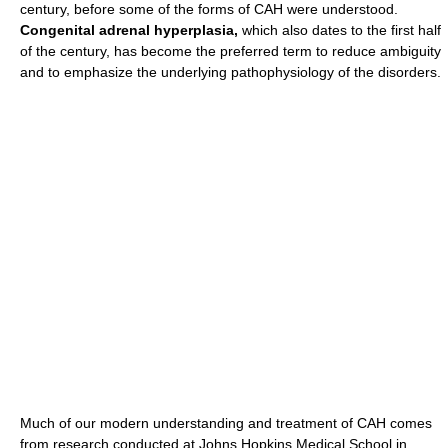
century, before some of the forms of CAH were understood.
Congenital adrenal hyperplasia,
which also dates to the first half
of the century, has become the preferred term to reduce ambiguity
and to emphasize the underlying pathophysiology of the disorders.
Much of our modern understanding and treatment of CAH comes
from research conducted at Johns Hopkins Medical School in