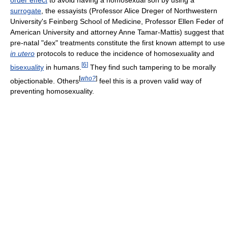
order effect
to avoid having a homosexual son by using a
surrogate
, the essayists (Professor Alice Dreger of Northwestern
University's Feinberg School of Medicine, Professor Ellen Feder of
American University and attorney Anne Tamar-Mattis) suggest that
pre-natal "dex" treatments constitute the first known attempt to use
in utero
protocols to reduce the incidence of homosexuality and
[
6
]
bisexuality
in humans.
They find such tampering to be morally
[
who?
]
objectionable. Others
feel this is a proven valid way of
preventing homosexuality.