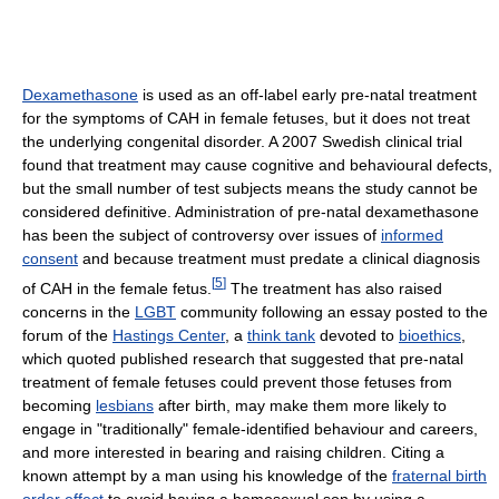
Dexamethasone
is used as an off-label early pre-natal treatment
for the symptoms of CAH in female fetuses, but it does not treat
the underlying congenital disorder. A 2007 Swedish clinical trial
found that treatment may cause cognitive and behavioural defects,
but the small number of test subjects means the study cannot be
considered definitive. Administration of pre-natal dexamethasone
has been the subject of controversy over issues of
informed
consent
and because treatment must predate a clinical diagnosis
[
5
]
of CAH in the female fetus.
The treatment has also raised
concerns in the
LGBT
community following an essay posted to the
forum of the
Hastings Center
, a
think tank
devoted to
bioethics
,
which quoted published research that suggested that pre-natal
treatment of female fetuses could prevent those fetuses from
becoming
lesbians
after birth, may make them more likely to
engage in "traditionally" female-identified behaviour and careers,
and more interested in bearing and raising children. Citing a
known attempt by a man using his knowledge of the
fraternal birth