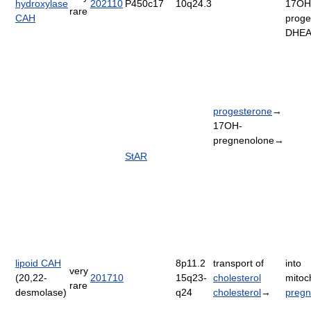
hydroxylase
202110
P450c17
10q24.3
17OH
rare
CAH
proge
DHE
progesterone
→
17OH-
pregnenolone→
StAR
lipoid CAH
8p11.2
transport of
into
very
(20,22-
201710
15q23-
cholesterol
mitoc
rare
desmolase)
q24
cholesterol
→
pregn