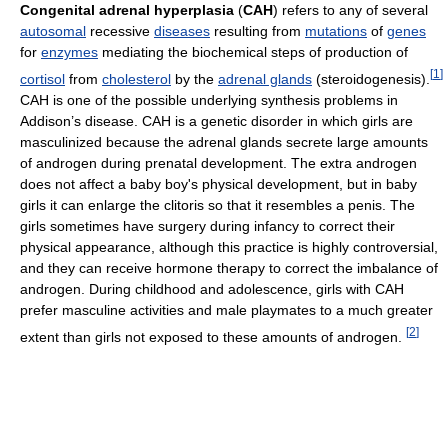
Congenital adrenal hyperplasia
(
CAH
) refers to any of several
autosomal
recessive
diseases
resulting from
mutations
of
genes
for
enzymes
mediating the biochemical steps of production of
[
1
]
cortisol
from
cholesterol
by the
adrenal glands
(steroidogenesis).
CAH is one of the possible underlying synthesis problems in
Addison’s disease. CAH is a genetic disorder in which girls are
masculinized because the adrenal glands secrete large amounts
of androgen during prenatal development. The extra androgen
does not affect a baby boy's physical development, but in baby
girls it can enlarge the clitoris so that it resembles a penis. The
girls sometimes have surgery during infancy to correct their
physical appearance, although this practice is highly controversial,
and they can receive hormone therapy to correct the imbalance of
androgen. During childhood and adolescence, girls with CAH
prefer masculine activities and male playmates to a much greater
[
2
]
extent than girls not exposed to these amounts of androgen.