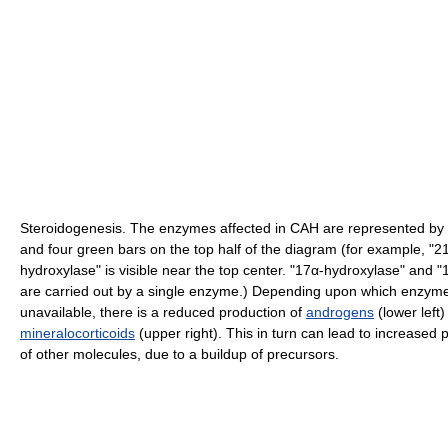
Steroidogenesis. The enzymes affected in CAH are represented by
and four green bars on the top half of the diagram (for example, "2
hydroxylase" is visible near the top center. "17α-hydroxylase" and "
are carried out by a single enzyme.) Depending upon which enzyme
unavailable, there is a reduced production of
androgens
(lower left)
mineralocorticoids
(upper right). This in turn can lead to increased 
of other molecules, due to a buildup of precursors.