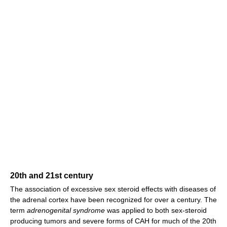
20th and 21st century
The association of excessive sex steroid effects with diseases of
the adrenal cortex have been recognized for over a century. The
term
adrenogenital syndrome
was applied to both sex-steroid
producing tumors and severe forms of CAH for much of the 20th