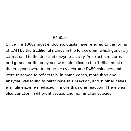
P450scc
Since the 1960s most endocrinologists have referred to the forms
of CAH by the traditional names in the left column, which generally
correspond to the deficient enzyme activity. As exact structures
and genes for the enzymes were identified in the 1980s, most of
the enzymes were found to be cytochrome P450 oxidases and
were renamed to reflect this. In some cases, more than one
enzyme was found to participate in a reaction, and in other cases
a single enzyme mediated in more than one reaction. There was
also variation in different tissues and mammalian species.