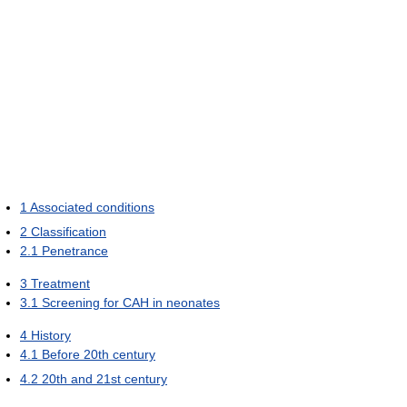
1
Associated conditions
2
Classification
2.1
Penetrance
3
Treatment
3.1
Screening for CAH in neonates
4
History
4.1
Before 20th century
4.2
20th and 21st century