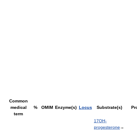
Common
medical
%
OMIM
Enzyme(s)
Locus
Substrate(s)
Pr
term
17OH-
progesterone
→