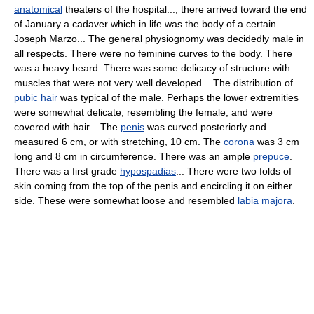
anatomical
theaters of the hospital..., there arrived toward the end
of January a cadaver which in life was the body of a certain
Joseph Marzo... The general physiognomy was decidedly male in
all respects. There were no feminine curves to the body. There
was a heavy beard. There was some delicacy of structure with
muscles that were not very well developed... The distribution of
pubic hair
was typical of the male. Perhaps the lower extremities
were somewhat delicate, resembling the female, and were
covered with hair... The
penis
was curved posteriorly and
measured 6 cm, or with stretching, 10 cm. The
corona
was 3 cm
long and 8 cm in circumference. There was an ample
prepuce
.
There was a first grade
hypospadias
... There were two folds of
skin coming from the top of the penis and encircling it on either
side. These were somewhat loose and resembled
labia majora
.