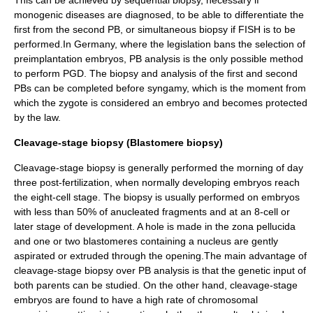
This can be achieved by sequential biopsy, necessary if
monogenic diseases are diagnosed, to be able to differentiate the
first from the second PB, or simultaneous biopsy if FISH is to be
performed.In Germany, where the legislation bans the selection of
preimplantation embryos, PB analysis is the only possible method
to perform PGD. The biopsy and analysis of the first and second
PBs can be completed before syngamy, which is the moment from
which the zygote is considered an embryo and becomes protected
by the law.
Cleavage-stage biopsy (Blastomere biopsy)
Cleavage-stage biopsy is generally performed the morning of day
three post-fertilization, when normally developing embryos reach
the eight-cell stage. The biopsy is usually performed on embryos
with less than 50% of anucleated fragments and at an 8-cell or
later stage of development. A hole is made in the zona pellucida
and one or two blastomeres containing a nucleus are gently
aspirated or extruded through the opening.The main advantage of
cleavage-stage biopsy over PB analysis is that the genetic input of
both parents can be studied. On the other hand, cleavage-stage
embryos are found to have a high rate of chromosomal