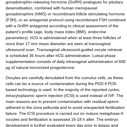
gonadotrophin-releasing hormone (GnRH) analogues for pituitary
desensitisation, combined with human menopausal
gonadotrophins (hMG) or recombinant follicle stimulating hormone
(FSH), or an antagonist protocol using recombinant FSH combined
with a GnRH antagonist according to clinical assessment of the
patient’s profile (age, body mass index (BMI), endocrine
parameters). hCG is administered when at least three follicles of
more than 17 mm mean diameter are seen at transvaginal
ultrasound scan. Transvaginal ultrasound-guided oocyte retrieval
is scheduled 36 hours after hCG administration. Luteal phase
supplementation consists of daily intravaginal administration of 600
µg of natural micronized progesterone.
Oocytes are carefully denudated from the cumulus cells, as these
cells can be a source of contamination during the PGD if PCR-
based technology is used. In the majority of the reported cycles,
intracytoplasmic sperm injection (
ICSI
) is used instead of IVF. The
main reasons are to prevent contamination with residual sperm
adhered to the zona pellucida and to avoid unexpected fertilization
failure. The ICSI procedure is carried out on mature metaphase-II
oocytes and fertilization is assessed 16-18 h after. The embryo
development is further evaluated every day prior to biopsy and