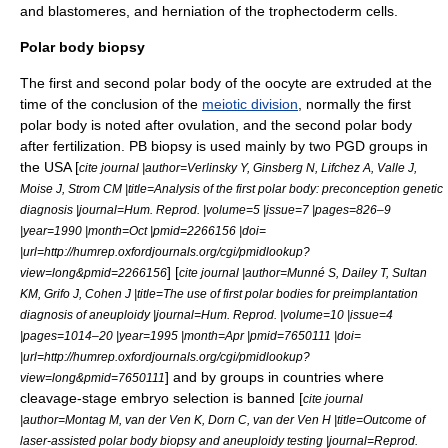
and blastomeres, and herniation of the trophectoderm cells.
Polar body biopsy
The first and second
polar body
of the oocyte are extruded at the
time of the conclusion of the
meiotic division
, normally the first
polar body is noted after
ovulation
, and the second polar body
after
fertilization
. PB biopsy is used mainly by two PGD groups in
the USA [
cite journal |author=Verlinsky Y, Ginsberg N, Lifchez A, Valle J,
Moise J, Strom CM |title=Analysis of the first polar body: preconception genetic
diagnosis |journal=Hum. Reprod. |volume=5 |issue=7 |pages=826–9
|year=1990 |month=Oct |pmid=2266156 |doi=
|url=http://humrep.oxfordjournals.org/cgi/pmidlookup?
] [
view=long&pmid=2266156
cite journal |author=Munné S, Dailey T, Sultan
KM, Grifo J, Cohen J |title=The use of first polar bodies for preimplantation
diagnosis of aneuploidy |journal=Hum. Reprod. |volume=10 |issue=4
|pages=1014–20 |year=1995 |month=Apr |pmid=7650111 |doi=
|url=http://humrep.oxfordjournals.org/cgi/pmidlookup?
] and by groups in countries where
view=long&pmid=7650111
cleavage-stage embryo selection is banned [
cite journal
|author=Montag M, van der Ven K, Dorn C, van der Ven H |title=Outcome of
laser-assisted polar body biopsy and aneuploidy testing |journal=Reprod.