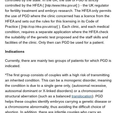
controlled by the state. In the UK, the use of PGD is strictly
controlled by the
HFEA
( [
] ) - the UK regulator
http://www.hfea.gov.uk
for fertility treatment and embryo research. The HFEA only permits
the use of PGD where the clinic concerned has a licence from the
HFEA and sets out the rules for this licensing in its Code of
Practice ( [
] ). Each clinic, and each medical
http://cop.hfea.gov.uk/cop
condition, requires a separate application where the HFEA check
the suitability of the genetic test proposed and the staff skills and
facilities of the clinic. Only then can PGD be used for a patient.
Indications
Currently, there are mainly two groups of patients for which PGD is
indicated.
*The first group consists of couples with a high risk of transmitting
an inherited condition. This can be a
monogenic disorder
, meaning
the condition is due to a single gene only, (
autosomal recessive
,
autosomal dominant
or
X-linked
disorders) or a chromosomal
structural aberration (such as a balanced
translocation
). PGD
helps these couples identify embryos carrying a genetic disease or
a chromosome abnormality, thus avoiding the difficult choice of
abortion. In addition, there are infertile couples who carry an