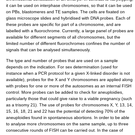
it can be used on interphase chromosomes, so that it can be used
on PBs, blastomeres and TE samples. The cells are fixated on
glass microscope slides and hybridised with DNA probes. Each of
these probes are specific for part of a chromosome, and are
labelled with a fluorochrome. Currently, a large panel of probes are
available for different segments of all chromosomes, but the
limited number of different fluorochromes confines the number of
signals that can be analysed simultaneously.
The type and number of probes that are used on a sample
depends on the indication. For sex determination (used for
instance when a PCR protocol for a given X-linked disorder is not
available), probes for the X and Y chromosomes are applied along
with probes for one or more of the autosomes as an internal FISH
control. More probes can be added to check for aneuploidies,
particularly those that could give raise to a viable pregnancy (such
as a trisomy 21). The use of probes for chromosomes X, Y, 13, 14,
15, 16, 18, 21 and 22 has the potential of detecting 70% of the
aneuploidies found in spontaneous abortions. In order to be able
to analyse more chromosomes on the same sample, up to three
consecutive rounds of FISH can be carried out. In the case of