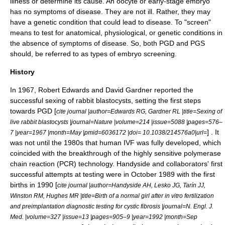
illness or determine its cause. An oocyte or early-stage embryo
has no symptoms of disease. They are not ill. Rather, they may
have a genetic condition that could lead to disease. To "screen"
means to test for anatomical, physiological, or genetic conditions in
the absence of symptoms of disease. So, both PGD and PGS
should, be referred to as types of embryo screening.
History
In 1967,
Robert Edwards
and David Gardner reported the
successful sexing of rabbit blastocysts, setting the first steps
towards PGD [
cite journal |author=Edwards RG, Gardner RL |title=Sexing of
live rabbit blastocysts |journal=Nature |volume=214 |issue=5088 |pages=576–
] . It
7 |year=1967 |month=May |pmid=6036172 |doi= 10.1038/214576a0|url=
was not until the 1980s that human IVF was fully developed, which
coincided with the breakthrough of the highly sensitive
polymerase
chain reaction
(PCR) technology. Handyside and collaborators' first
successful attempts at testing were in October 1989 with the first
births in 1990 [
cite journal |author=Handyside AH, Lesko JG, Tarín JJ,
Winston RM, Hughes MR |title=Birth of a normal girl after in vitro fertilization
and preimplantation diagnostic testing for cystic fibrosis |journal=N. Engl. J.
Med. |volume=327 |issue=13 |pages=905–9 |year=1992 |month=Sep