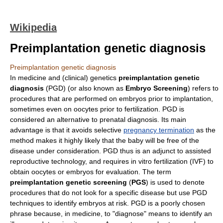
Wikipedia
Preimplantation genetic diagnosis
Preimplantation genetic diagnosis
In
medicine
and (clinical)
genetics
preimplantation genetic
diagnosis
(PGD) (or also known as
Embryo Screening
) refers to
procedures that are performed on
embryo
s prior to
implantation
,
sometimes even on
oocyte
s prior to
fertilization
. PGD is
considered an alternative to
prenatal diagnosis
. Its main
advantage is that it avoids selective
pregnancy termination
as the
method makes it highly likely that the baby will be free of the
disease under consideration. PGD thus is an adjunct to
assisted
reproductive technology
, and requires
in vitro fertilization
(IVF) to
obtain
oocytes
or embryos for evaluation. The term
preimplantation genetic screening
(
PGS
) is used to denote
procedures that do not look for a specific disease but use PGD
techniques to identify embryos at risk. PGD is a poorly chosen
phrase because, in medicine, to "diagnose" means to identify an