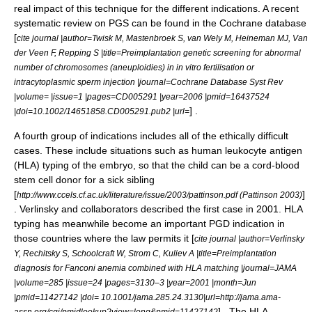
real impact of this technique for the different indications. A recent
systematic review on PGS can be found in the Cochrane database
[
cite journal |author=Twisk M, Mastenbroek S, van Wely M, Heineman MJ, Van
der Veen F, Repping S |title=Preimplantation genetic screening for abnormal
number of chromosomes (aneuploidies) in in vitro fertilisation or
intracytoplasmic sperm injection |journal=Cochrane Database Syst Rev
|volume= |issue=1 |pages=CD005291 |year=2006 |pmid=16437524
] .
|doi=10.1002/14651858.CD005291.pub2 |url=
A fourth group of indications includes all of the ethically difficult
cases. These include situations such as
human leukocyte antigen
(HLA) typing of the embryo, so that the child can be a cord-blood
stem cell donor for a sick sibling
[
]
http://www.ccels.cf.ac.uk/literature/issue/2003/pattinson.pdf (Pattinson 2003)
. Verlinsky and collaborators described the first case in 2001. HLA
typing has meanwhile become an important PGD indication in
those countries where the law permits it [
cite journal |author=Verlinsky
Y, Rechitsky S, Schoolcraft W, Strom C, Kuliev A |title=Preimplantation
diagnosis for Fanconi anemia combined with HLA matching |journal=JAMA
|volume=285 |issue=24 |pages=3130–3 |year=2001 |month=Jun
|pmid=11427142 |doi= 10.1001/jama.285.24.3130|url=http://jama.ama-
] . The HLA
assn.org/cgi/pmidlookup?view=long&pmid=11427142