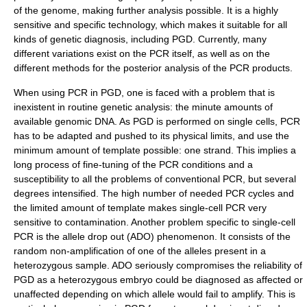
of the genome, making further analysis possible. It is a highly
sensitive and specific technology, which makes it suitable for all
kinds of genetic diagnosis, including PGD. Currently, many
different variations exist on the PCR itself, as well as on the
different methods for the posterior analysis of the PCR products.
When using PCR in PGD, one is faced with a problem that is
inexistent in routine genetic analysis: the minute amounts of
available genomic DNA. As PGD is performed on single cells, PCR
has to be adapted and pushed to its physical limits, and use the
minimum amount of template possible: one strand. This implies a
long process of fine-tuning of the PCR conditions and a
susceptibility to all the problems of conventional PCR, but several
degrees intensified. The high number of needed PCR cycles and
the limited amount of template makes single-cell PCR very
sensitive to contamination. Another problem specific to single-cell
PCR is the allele drop out (ADO) phenomenon. It consists of the
random non-amplification of one of the alleles present in a
heterozygous sample. ADO seriously compromises the reliability of
PGD as a heterozygous embryo could be diagnosed as affected or
unaffected depending on which allele would fail to amplify. This is