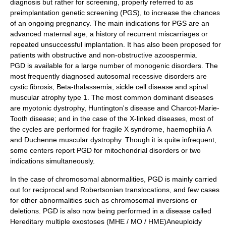
diagnosis but rather for screening, properly referred to as
preimplantation genetic screening (PGS), to increase the chances
of an ongoing pregnancy. The main indications for PGS are an
advanced maternal age, a history of recurrent miscarriages or
repeated unsuccessful implantation. It has also been proposed for
patients with obstructive and non-obstructive
azoospermia
.
PGD is available for a large number of monogenic disorders. The
most frequently diagnosed autosomal recessive disorders are
cystic fibrosis
, Beta-
thalassemia
,
sickle cell disease
and
spinal
muscular atrophy
type 1. The most common dominant diseases
are
myotonic dystrophy
,
Huntington's disease
and
Charcot-Marie-
Tooth
disease; and in the case of the X-linked diseases, most of
the cycles are performed for
fragile X syndrome
,
haemophilia A
and
Duchenne muscular dystrophy
. Though it is quite infrequent,
some centers report PGD for
mitochondria
l disorders or two
indications simultaneously.
In the case of chromosomal abnormalities, PGD is mainly carried
out for reciprocal and Robertsonian translocations, and few cases
for other abnormalities such as
chromosomal inversions
or
deletions. PGD is also now being performed in a disease called
Hereditary multiple exostoses (MHE / MO / HME)
Aneuploidy