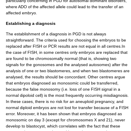
particularly concerning in PGD for autosomal dominant disorders,
where ADO of the affected allele could lead to the transfer of an
affected embryo.
Establishing a diagnosis
The establishment of a diagnosis in PGD is not always
straightforward. The criteria used for choosing the embryos to be
replaced after FISH or PCR results are not equal in all centres.In
the case of FISH, in some centres only embryos are replaced that
are found to be chromosomally normal (that is, showing two
signals for the gonosomes and the analysed autosomes) after the
analysis of one or two blastomeres, and when two blastomeres are
analysed, the results should be concordant. Other centres argue
that embryos diagnosed as monosomic could be transferred,
because the false monosomy (i.e. loss of one FISH signal in a
normal dipoloid cell) is the most frequently occurring misdiagnosis.
In these cases, there is no risk for an aneuploid pregnancy, and
normal diploid embryos are not lost for transfer because of a FISH
error. Moreover, it has been shown that embryos diagnosed as
monosomic on day 3 (except for chromosomes X and 21), never
develop to blastocyst, which correlates with the fact that these