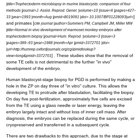
|title=Trophectoderm microbiopsy in murine blastocysts: comparison of four
methods |journal=J. Assist. Reprod. Genet. |volume=10 |issue=6 |pages=427–
]
33 |year=1993 |month=Aug |pmid=8019091 |doi= 10.1007/BF01228093|url=
and primates [
cite journal |author=Summers PM, Campbell JM, Miller MW
|title=Normal in-vivo development of marmoset monkey embryos after
trophectoderm biopsy |journal=Hum. Reprod. |volume=3 |issue=3
|pages=389–93 |year=1988 |month=Apr |pmid=3372701 |doi=
|url=http://humrep.oxfordjournals.org/cgi/pmidlookup?
] . These studies show that the removal of
view=long&pmid=3372701
some TE cells is not detrimental to the further "in vivo"
development of the embryo.
Human blastocyst-stage biopsy for PGD is performed by making a
hole in the ZP on day three of "in vitro" culture. This allows the
developing TE to protrude after blastulation, facilitating the biopsy.
On day five post-fertilization, approximately five cells are excised
from the TE using a glass needle or laser energy, leaving the
embryo largely intact and without loss of inner cell mass. After
diagnosis, the embryos can be replaced during the same cycle, or
cryopreserved and transferred in a subsequent cycle.
There are two drawbacks to this approach, due to the stage at