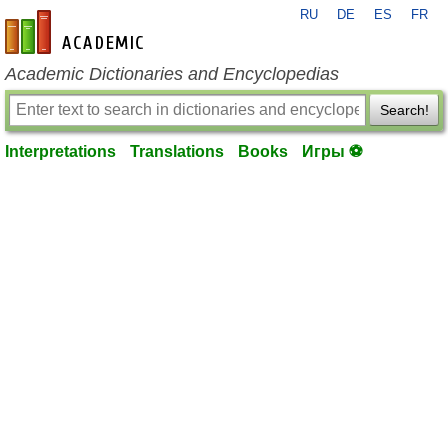
RU
DE
ES
FR
en-academic.com
Academic Dictionaries and Encyclopedias
Search!
Interpretations
Translations
Books
Игры ⚽