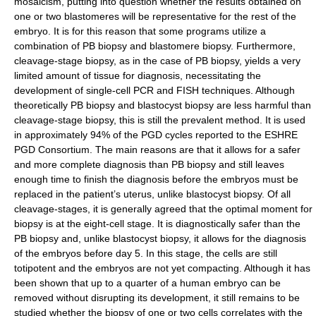
mosaicism, putting into question whether the results obtained on
one or two blastomeres will be representative for the rest of the
embryo. It is for this reason that some programs utilize a
combination of PB biopsy and blastomere biopsy. Furthermore,
cleavage-stage biopsy, as in the case of PB biopsy, yields a very
limited amount of tissue for diagnosis, necessitating the
development of single-cell PCR and FISH techniques. Although
theoretically PB biopsy and blastocyst biopsy are less harmful than
cleavage-stage biopsy, this is still the prevalent method. It is used
in approximately 94% of the PGD cycles reported to the ESHRE
PGD Consortium. The main reasons are that it allows for a safer
and more complete diagnosis than PB biopsy and still leaves
enough time to finish the diagnosis before the embryos must be
replaced in the patient’s uterus, unlike blastocyst biopsy. Of all
cleavage-stages, it is generally agreed that the optimal moment for
biopsy is at the eight-cell stage. It is diagnostically safer than the
PB biopsy and, unlike blastocyst biopsy, it allows for the diagnosis
of the embryos before day 5. In this stage, the cells are still
totipotent and the embryos are not yet compacting. Although it has
been shown that up to a quarter of a human embryo can be
removed without disrupting its development, it still remains to be
studied whether the biopsy of one or two cells correlates with the