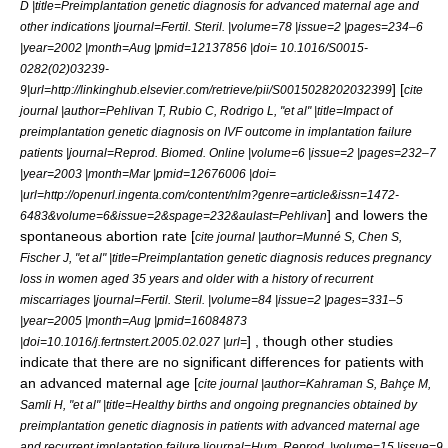
D |title=Preimplantation genetic diagnosis for advanced maternal age and
other indications |journal=Fertil. Steril. |volume=78 |issue=2 |pages=234–6
|year=2002 |month=Aug |pmid=12137856 |doi= 10.1016/S0015-
0282(02)03239-
] [
9|url=http://linkinghub.elsevier.com/retrieve/pii/S0015028202032399
cite
journal |author=Pehlivan T, Rubio C, Rodrigo L, "et al" |title=Impact of
preimplantation genetic diagnosis on IVF outcome in implantation failure
patients |journal=Reprod. Biomed. Online |volume=6 |issue=2 |pages=232–7
|year=2003 |month=Mar |pmid=12676006 |doi=
|url=http://openurl.ingenta.com/content/nlm?genre=article&issn=1472-
] and lowers the
6483&volume=6&issue=2&spage=232&aulast=Pehlivan
spontaneous abortion rate [
cite journal |author=Munné S, Chen S,
Fischer J, "et al" |title=Preimplantation genetic diagnosis reduces pregnancy
loss in women aged 35 years and older with a history of recurrent
miscarriages |journal=Fertil. Steril. |volume=84 |issue=2 |pages=331–5
|year=2005 |month=Aug |pmid=16084873
] , though other studies
|doi=10.1016/j.fertnstert.2005.02.027 |url=
indicate that there are no significant differences for patients with
an advanced maternal age [
cite journal |author=Kahraman S, Bahçe M,
Samli H, "et al" |title=Healthy births and ongoing pregnancies obtained by
preimplantation genetic diagnosis in patients with advanced maternal age
and recurrent implantation failure |journal=Hum. Reprod. |volume=15 |issue=9