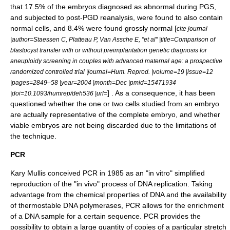
that 17.5% of the embryos diagnosed as abnormal during PGS,
and subjected to post-PGD reanalysis, were found to also contain
normal cells, and 8.4% were found grossly normal [
cite journal
|author=Staessen C, Platteau P, Van Assche E, "et al" |title=Comparison of
blastocyst transfer with or without preimplantation genetic diagnosis for
aneuploidy screening in couples with advanced maternal age: a prospective
randomized controlled trial |journal=Hum. Reprod. |volume=19 |issue=12
|pages=2849–58 |year=2004 |month=Dec |pmid=15471934
] . As a consequence, it has been
|doi=10.1093/humrep/deh536 |url=
questioned whether the one or two cells studied from an embryo
are actually representative of the complete embryo, and whether
viable embryos are not being discarded due to the limitations of
the technique.
PCR
Kary Mullis
conceived
PCR
in 1985 as an "in vitro" simplified
reproduction of the "in vivo" process of
DNA replication
. Taking
advantage from the chemical properties of DNA and the availability
of thermostable
DNA polymerase
s, PCR allows for the enrichment
of a DNA sample for a certain sequence. PCR provides the
possibility to obtain a large quantity of copies of a particular stretch