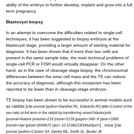
ability of the embryo to further develop, implant and grow into a full
term pregnancy.
Blastocyst biopsy
In an attempt to overcome the difficulties related to single-cell
techniques, it has been suggested to biopsy embryos at the
blastocyst stage, providing a larger amount of starting material for
diagnosis. It has been shown that if more than two cells are
present in the same sample tube, the main technical problems of
single-cell PCR or FISH would virtually disappear. On the other
hand, as in the case of cleavage-stage biopsy, the chromosomal
differences between the inner cell mass and the TE can reduce
the accuracy of diagnosis, although this mosaicism has been
reported to be lower than in cleavage-stage embryos.
TE biopsy has been shown to be successful in animal models such
as rabbits [
cite journal |author=Gardner RL, Edwards RG |title=Control of the
sex ratio at full term in the rabbit by transferring sexed blastocysts
|journal=Nature |volume=218 |issue=5139 |pages=346–9 |year=1968
] , mice [
|month=Apr |pmid=5649672 |doi= 10.1038/218346a0|url=
cite
journal |author=Carson SA, Gentry WL, Smith AL, Buster JE