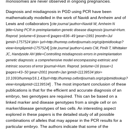
monosomies are never observed in ongoing pregnancies.
Diagnosis and misdiagnosis in PGD using PCR have been
mathematically modelled in the work of Navidi and Arnheim and of
Lewis and collaborators [
cite journal |author=Navidi W, Arnheim N
|title=Using PCR in preimplantation genetic disease diagnosis |journal=Hum.
Reprod. |volume=6 |issue=6 |pages=836–49 |year=1991 |month=Jul
|pmid=1757524 |doi= |url=http://humrep.oxfordjournals.org/cgi/pmidlookup?
] [
view=long&pmid=1757524
cite journal |author=Lewis CM, Pinêl T, Whittaker
JC, Handyside AH |title=Controlling misdiagnosis errors in preimplantation
genetic diagnosis: a comprehensive model encompassing extrinsic and
intrinsic sources of error |journal=Hum. Reprod. |volume=16 |issue=1
|pages=43–50 |year=2001 |month=Jan |pmid=11139534 |doi=
10.1093/humrep/16.1.43|url=http://humrep.oxfordjournals.org/cgi/pmidlookup?
] . The most important conclusion of these
view=long&pmid=11139534
publications is that for the efficient and accurate diagnosis of an
embryo, two genotypes are required. This can be based on a
linked marker and disease genotypes from a single cell or on
marker/disease genotypes of two cells. An interesting aspect
explored in these papers is the detailed study of all possible
combinations of alleles that may appear in the PCR results for a
particular embryo. The authors indicate that some of the