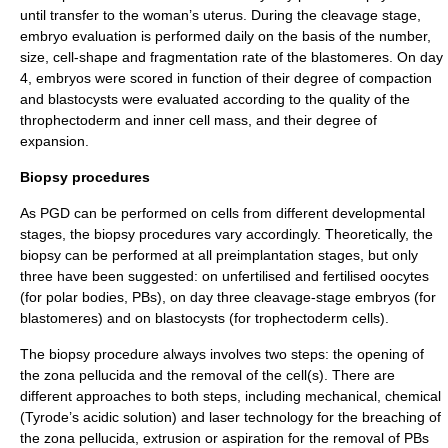
until transfer to the woman’s uterus. During the cleavage stage,
embryo evaluation is performed daily on the basis of the number,
size, cell-shape and fragmentation rate of the blastomeres. On day
4, embryos were scored in function of their degree of compaction
and blastocysts were evaluated according to the quality of the
throphectoderm and inner cell mass, and their degree of
expansion.
Biopsy procedures
As PGD can be performed on cells from different developmental
stages, the biopsy procedures vary accordingly. Theoretically, the
biopsy can be performed at all preimplantation stages, but only
three have been suggested: on unfertilised and fertilised oocytes
(for polar bodies, PBs), on day three cleavage-stage embryos (for
blastomeres) and on blastocysts (for trophectoderm cells).
The biopsy procedure always involves two steps: the opening of
the zona pellucida and the removal of the cell(s). There are
different approaches to both steps, including mechanical, chemical
(Tyrode’s acidic solution) and laser technology for the breaching of
the zona pellucida, extrusion or aspiration for the removal of PBs