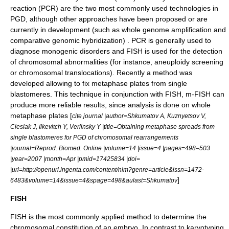
reaction
(PCR) are the two most commonly used technologies in
PGD, although other approaches have been proposed or are
currently in development (such as
whole genome amplification
and
comparative genomic hybridization
) . PCR is generally used to
diagnose monogenic disorders and FISH is used for the detection
of chromosomal abnormalities (for instance,
aneuploidy
screening
or chromosomal translocations). Recently a method was
developed allowing to fix metaphase plates from single
blastomeres. This technique in conjunction with FISH, m-FISH can
produce more reliable results, since analysis is done on whole
metaphase plates [
cite journal |author=Shkumatov A, Kuznyetsov V,
Cieslak J, Ilkevitch Y, Verlinsky Y |title=Obtaining metaphase spreads from
single blastomeres for PGD of chromosomal rearrangements
|journal=Reprod. Biomed. Online |volume=14 |issue=4 |pages=498–503
|year=2007 |month=Apr |pmid=17425834 |doi=
|url=http://openurl.ingenta.com/content/nlm?genre=article&issn=1472-
]
6483&volume=14&issue=4&spage=498&aulast=Shkumatov
FISH
FISH is the most commonly applied method to determine the
chromosomal constitution of an embryo. In contrast to karyotyping,