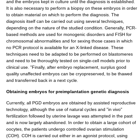
and the embryos kept in culture until the diagnosis is established.
It is also necessary to perform a biopsy on these embryos in order
to obtain material on which to perform the diagnosis. The
diagnosis itself can be carried out using several techniques,
depending on the nature of the studied condition. Generally, PCR-
based methods are used for monogenic disorders and FISH for
chromosomal abnormalities and for sexing those cases in which
no PCR protocol is available for an X-linked disease. These
techniques need to be adapted to be performed on blastomeres
and need to be thoroughly tested on single-cell models prior to
clinical use. "Finally, after embryo replacement, surplus good
quality unaffected embryos can be cryopreserved, to be thawed
and transferred back in a next cycle.
Obtaining embryos for preimplantation genetic diagnosis
Currently, all PGD embryos are obtained by
assisted reproductive
technology
, although the use of natural cycles and "in vivo"
fertilization followed by uterine lavage was attempted in the past
and is now largely abandoned. In order to obtain a large cohort of
oocytes, the patients undergo controlled ovarian stimulation
(COH). COH is carried out either in an agonist protocol, using