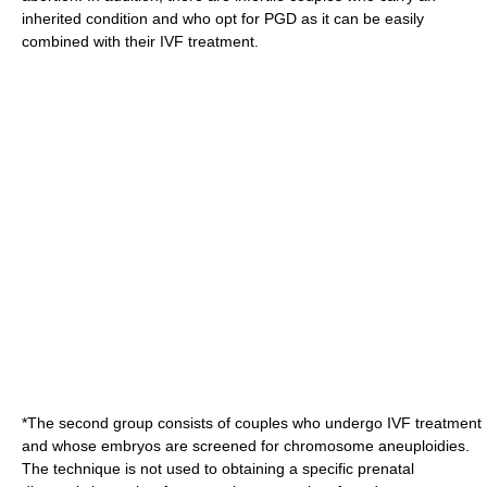
inherited condition and who opt for PGD as it can be easily
combined with their IVF treatment.
*The second group consists of couples who undergo IVF treatment
and whose embryos are screened for chromosome
aneuploidies
.
The technique is not used to obtaining a specific prenatal