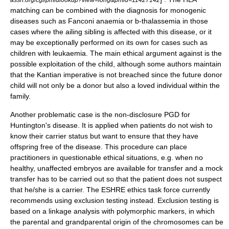
matching can be combined with the diagnosis for monogenic
diseases such as Fanconi anaemia or b-thalassemia in those
cases where the ailing sibling is affected with this disease, or it
may be exceptionally performed on its own for cases such as
children with
leukaemia
. The main ethical argument against is the
possible exploitation of the child, although some authors maintain
that the
Kantian imperative
is not breached since the future donor
child will not only be a donor but also a loved individual within the
family.
Another problematic case is the non-disclosure PGD for
Huntington's disease
. It is applied when patients do not wish to
know their carrier status but want to ensure that they have
offspring free of the disease. This procedure can place
practitioners in questionable ethical situations, e.g. when no
healthy, unaffected embryos are available for transfer and a mock
transfer has to be carried out so that the patient does not suspect
that he/she is a carrier. The
ESHRE
ethics task force currently
recommends using exclusion testing instead. Exclusion testing is
based on a linkage analysis with polymorphic markers, in which
the parental and grandparental origin of the chromosomes can be