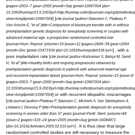
|pages=2003–7 |year=2000 |month=Sep |pmid=10967004 |doi=
10.1093/humrep/15.9.2003|url=http://humrep.oxfordjournals.org/cgi/pmidlooku
] [
view=long&pmid=10967004
cite journal |author=Staessen C, Platteau P,
Van Assche E, "et al" |title=Comparison of blastocyst transfer with or without
preimplantation genetic diagnosis for aneuploidy screening in couples with
advanced maternal age: a prospective randomized controlled trial
|journal=Hum. Reprod. |volume=19 |issue=12 |pages=2849–58 |year=2004
] , with a
|month=Dec |pmid=15471934 |doi=10.1093/humrep/deh536 |url=
poor implantation rate [
cite journal |author=Kahraman S, Bahçe M, Samli
H, "et al" |title=Healthy births and ongoing pregnancies obtained by
preimplantation genetic diagnosis in patients with advanced maternal age
and recurrent implantation failure |journal=Hum. Reprod. |volume=15 |issue=9
|pages=2003–7 |year=2000 |month=Sep |pmid=10967004 |doi=
10.1093/humrep/15.9.2003|url=http://humrep.oxfordjournals.org/cgi/pmidlooku
] or with recurrent idiopathic miscarriages
view=long&pmid=10967004
[
cite journal |author=Platteau P, Staessen C, Michiels A, Van Steirteghem A,
Liebaers I, Devroey P |title=Preimplantation genetic diagnosis for aneuploidy
screening in women older than 37 years |journal=Fertil. Steril. |volume=84
|issue=2 |pages=319–24 |year=2005 |month=Aug |pmid=16084871
] . It is thus clear that large
|doi=10.1016/j.fertnstert.2005.02.019 |url=
randomised-controlled studies are still necessary to measure the