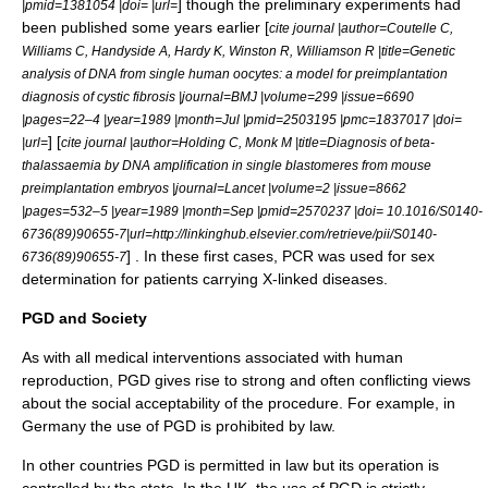
] though the preliminary experiments had
|pmid=1381054 |doi= |url=
been published some years earlier [
cite journal |author=Coutelle C,
Williams C, Handyside A, Hardy K, Winston R, Williamson R |title=Genetic
analysis of DNA from single human oocytes: a model for preimplantation
diagnosis of cystic fibrosis |journal=BMJ |volume=299 |issue=6690
|pages=22–4 |year=1989 |month=Jul |pmid=2503195 |pmc=1837017 |doi=
] [
|url=
cite journal |author=Holding C, Monk M |title=Diagnosis of beta-
thalassaemia by DNA amplification in single blastomeres from mouse
preimplantation embryos |journal=Lancet |volume=2 |issue=8662
|pages=532–5 |year=1989 |month=Sep |pmid=2570237 |doi= 10.1016/S0140-
6736(89)90655-7|url=http://linkinghub.elsevier.com/retrieve/pii/S0140-
] . In these first cases, PCR was used for sex
6736(89)90655-7
determination for patients carrying
X-linked
diseases.
PGD and Society
As with all medical interventions associated with human
reproduction, PGD gives rise to strong and often conflicting views
about the social acceptability of the procedure. For example, in
Germany the use of PGD is prohibited by law.
In other countries PGD is permitted in law but its operation is