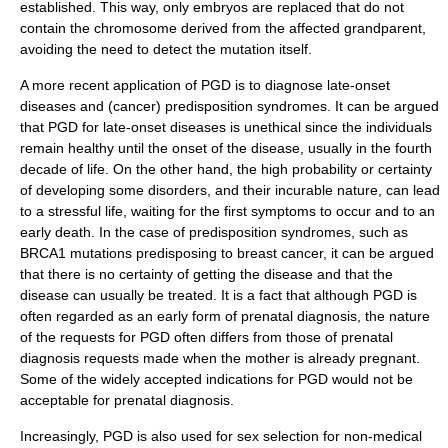
established. This way, only embryos are replaced that do not
contain the chromosome derived from the affected grandparent,
avoiding the need to detect the mutation itself.
A more recent application of PGD is to diagnose late-onset
diseases and (cancer) predisposition syndromes. It can be argued
that PGD for late-onset diseases is unethical since the individuals
remain healthy until the onset of the disease, usually in the fourth
decade of life. On the other hand, the high probability or certainty
of developing some disorders, and their incurable nature, can lead
to a stressful life, waiting for the first symptoms to occur and to an
early death. In the case of predisposition syndromes, such as
BRCA1 mutations predisposing to breast cancer, it can be argued
that there is no certainty of getting the disease and that the
disease can usually be treated. It is a fact that although PGD is
often regarded as an early form of prenatal diagnosis, the nature
of the requests for PGD often differs from those of prenatal
diagnosis requests made when the mother is already pregnant.
Some of the widely accepted indications for PGD would not be
acceptable for prenatal diagnosis.
Increasingly, PGD is also used for sex selection for non-medical