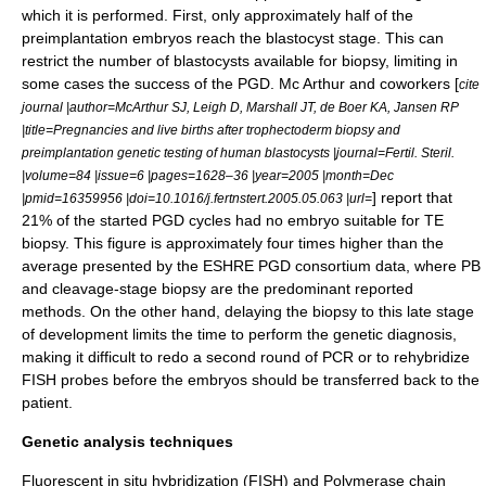
which it is performed. First, only approximately half of the
preimplantation embryos reach the blastocyst stage. This can
restrict the number of blastocysts available for biopsy, limiting in
some cases the success of the PGD. Mc Arthur and coworkers [
cite
journal |author=McArthur SJ, Leigh D, Marshall JT, de Boer KA, Jansen RP
|title=Pregnancies and live births after trophectoderm biopsy and
preimplantation genetic testing of human blastocysts |journal=Fertil. Steril.
|volume=84 |issue=6 |pages=1628–36 |year=2005 |month=Dec
] report that
|pmid=16359956 |doi=10.1016/j.fertnstert.2005.05.063 |url=
21% of the started PGD cycles had no embryo suitable for TE
biopsy. This figure is approximately four times higher than the
average presented by the ESHRE PGD consortium data, where PB
and cleavage-stage biopsy are the predominant reported
methods. On the other hand, delaying the biopsy to this late stage
of development limits the time to perform the genetic diagnosis,
making it difficult to redo a second round of PCR or to rehybridize
FISH probes before the embryos should be transferred back to the
patient.
Genetic analysis techniques
Fluorescent in situ hybridization
(FISH) and
Polymerase chain