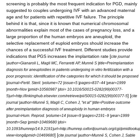
screening is probably the most frequent indication for PGD, mainly
suggested to couples undergoing IVF with an advanced maternal
age and for patients with repetitive IVF failure. The principle
behind it is that, since it is known that numerical chromosomal
abnormalities explain most of the cases of pregnancy loss, and a
large proportion of the human embryos are aneuploid, the
selective replacement of euploid embryos should increase the
chances of a successful IVF treatment. Different studies provide
indications that PGS increases the implantation rate [
cite journal
|author=Gianaroli L, Magli MC, Ferraretti AP, Munné S |title=Preimplantation
diagnosis for aneuploidies in patients undergoing in vitro fertilization with a
poor prognosis: identification of the categories for which it should be proposed
|journal=Fertil. Steril. |volume=72 |issue=5 |pages=837–44 |year=1999
|month=Nov |pmid=10560987 |doi= 10.1016/S0015-0282(99)00377-
] [
5|url=http://linkinghub.elsevier.com/retrieve/pii/S0015-0282(99)00377-5
cite
journal |author=Munné S, Magli C, Cohen J, "et al" |title=Positive outcome
after preimplantation diagnosis of aneuploidy in human embryos
|journal=Hum. Reprod. |volume=14 |issue=9 |pages=2191–9 |year=1999
|month=Sep |pmid=10469680 |doi=
10.1093/humrep/14.9.2191|url=http://humrep.oxfordjournals.org/cgi/pmidlooku
] [
view=long&pmid=10469680
cite journal |author=Munné S, Cohen J, Sable