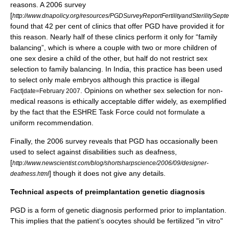
reasons. A 2006 survey
[
http://www.dnapolicy.org/resources/PGDSurveyReportFertilityandSterilitySe
found that 42 per cent of clinics that offer PGD have provided it for
this reason. Nearly half of these clinics perform it only for “family
balancing”, which is where a couple with two or more children of
one sex desire a child of the other, but half do not restrict sex
selection to family balancing. In India, this practice has been used
to select only male embryos although this practice is illegal
. Opinions on whether sex selection for non-
Fact|date=February 2007
medical reasons is ethically acceptable differ widely, as exemplified
by the fact that the ESHRE Task Force could not formulate a
uniform recommendation.
Finally, the 2006 survey reveals that PGD has occasionally been
used to select against disabilities such as deafness,
[
http://www.newscientist.com/blog/shortsharpscience/2006/09/designer-
] though it does not give any details.
deafness.html
Technical aspects of preimplantation genetic diagnosis
PGD is a form of genetic diagnosis performed prior to implantation.
This implies that the patient’s oocytes should be fertilized "in vitro"