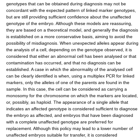
genotypes that can be obtained during diagnosis may not be
concordant with the expected pattern of linked marker genotypes,
but are still providing sufficient confidence about the unaffected
genotype of the embryo. Although these models are reassuring,
they are based on a theoretical model, and generally the diagnosis
is established on a more conservative basis, aiming to avoid the
possibility of misdiagnosis. When unexpected alleles appear during
the analysis of a cell, depending on the genotype observed, it is
considered that either an abnormal cell has been analysed or that
contamination has occurred, and that no diagnosis can be
established. A case in which the abnormality of the analysed cell
can be clearly identified is when, using a multiplex PCR for linked
markers, only the alleles of one of the parents are found in the
sample. In this case, the cell can be considered as carrying a
monosomy for the chromosome on which the markers are located,
or, possibly, as haploid. The appearance of a single allele that
indicates an affected genotype is considered sufficient to diagnose
the embryo as affected, and embryos that have been diagnosed
with a complete unaffected genotype are preferred for
replacement. Although this policy may lead to a lower number of
unaffected embryos suitable for transfer, it is considered