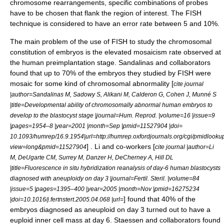
chromosome rearrangements, specific combinations of probes
have to be chosen that flank the region of interest. The FISH
technique is considered to have an error rate between 5 and 10%.
The main problem of the use of FISH to study the chromosomal
constitution of embryos is the elevated mosaicism rate observed at
the human preimplantation stage. Sandalinas and collaborators
found that up to 70% of the embryos they studied by FISH were
mosaic for some kind of chromosomal abnormality [
cite journal
|author=Sandalinas M, Sadowy S, Alikani M, Calderon G, Cohen J, Munné S
|title=Developmental ability of chromosomally abnormal human embryos to
develop to the blastocyst stage |journal=Hum. Reprod. |volume=16 |issue=9
|pages=1954–8 |year=2001 |month=Sep |pmid=11527904 |doi=
10.1093/humrep/16.9.1954|url=http://humrep.oxfordjournals.org/cgi/pmidlooku
] . Li and co-workers [
view=long&pmid=11527904
cite journal |author=Li
M, DeUgarte CM, Surrey M, Danzer H, DeCherney A, Hill DL
|title=Fluorescence in situ hybridization reanalysis of day-6 human blastocysts
diagnosed with aneuploidy on day 3 |journal=Fertil. Steril. |volume=84
|issue=5 |pages=1395–400 |year=2005 |month=Nov |pmid=16275234
] found that 40% of the
|doi=10.1016/j.fertnstert.2005.04.068 |url=
embryos diagnosed as aneuploid on day 3 turned out to have a
euploid inner cell mass at day 6. Staessen and collaborators found