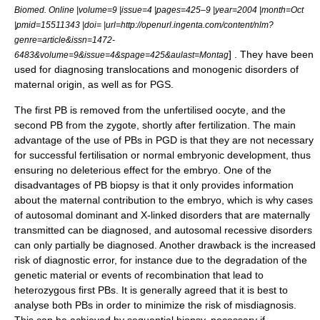
Biomed. Online |volume=9 |issue=4 |pages=425–9 |year=2004 |month=Oct
|pmid=15511343 |doi= |url=http://openurl.ingenta.com/content/nlm?
genre=article&issn=1472-
] . They have been
6483&volume=9&issue=4&spage=425&aulast=Montag
used for diagnosing translocations and monogenic disorders of
maternal origin, as well as for PGS.
The first PB is removed from the unfertilised oocyte, and the
second PB from the zygote, shortly after fertilization. The main
advantage of the use of PBs in PGD is that they are not necessary
for successful fertilisation or normal embryonic development, thus
ensuring no deleterious effect for the embryo. One of the
disadvantages of PB biopsy is that it only provides information
about the maternal contribution to the embryo, which is why cases
of autosomal dominant and X-linked disorders that are maternally
transmitted can be diagnosed, and autosomal recessive disorders
can only partially be diagnosed. Another drawback is the increased
risk of diagnostic error, for instance due to the degradation of the
genetic material or events of recombination that lead to
heterozygous first PBs. It is generally agreed that it is best to
analyse both PBs in order to minimize the risk of misdiagnosis.