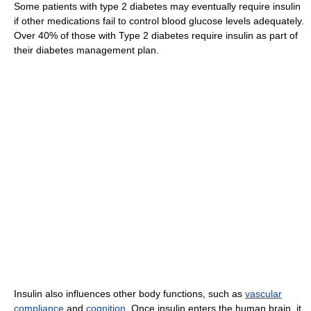
Some patients with type 2 diabetes may eventually require insulin
if other medications fail to control blood glucose levels adequately.
Over 40% of those with Type 2 diabetes require insulin as part of
their diabetes management plan.
Insulin also influences other body functions, such as
vascular
compliance
and
cognition
. Once insulin enters the human brain, it