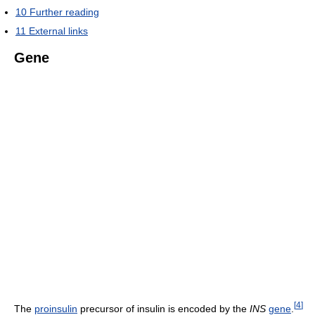
10
Further reading
11
External links
Gene
[
4
]
The
proinsulin
precursor of insulin is encoded by the
INS
gene
.