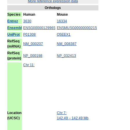
More reference expression data
Orthologs
Species
Human
Mouse
Entrez
3630
16334
Ensembl
ENSG00000129965
ENSMUSG00000000215
UniProt
P01308
Q5EEX1
RefSeq
NM_000207
NM_008387
(mRNA)
RefSeq
NP_000198
NP_032413
(protein)
Chr 11:
Location
Chr 7:
(UCSC)
142.49 – 142.49 Mb