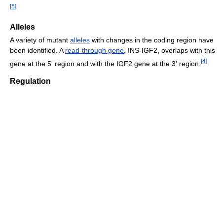
[
5
]
Alleles
A variety of mutant
alleles
with changes in the coding region have
been identified. A
read-through gene
, INS-IGF2, overlaps with this
[
4
]
gene at the 5' region and with the IGF2 gene at the 3' region.
Regulation