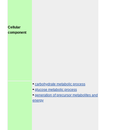
Cellular
component
•
carbohydrate metabolic process
•
glucose metabolic process
•
generation of precursor metabolites and
energy