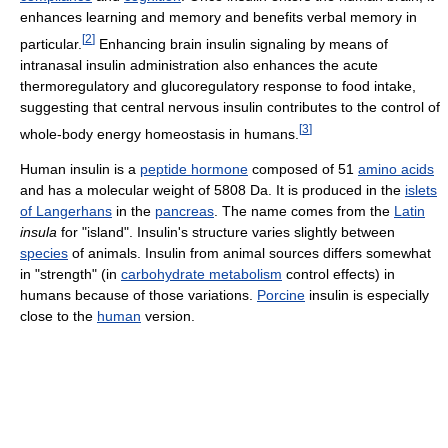
enhances learning and memory and benefits verbal memory in
[
2
]
particular.
Enhancing brain insulin signaling by means of
intranasal insulin administration also enhances the acute
thermoregulatory and glucoregulatory response to food intake,
suggesting that central nervous insulin contributes to the control of
[
3
]
whole-body energy homeostasis in humans.
Human insulin is a
peptide hormone
composed of 51
amino acids
and has a molecular weight of 5808 Da. It is produced in the
islets
of Langerhans
in the
pancreas
. The name comes from the
Latin
insula
for "island". Insulin's structure varies slightly between
species
of animals. Insulin from animal sources differs somewhat
in "strength" (in
carbohydrate metabolism
control effects) in
humans because of those variations.
Porcine
insulin is especially
close to the
human
version.