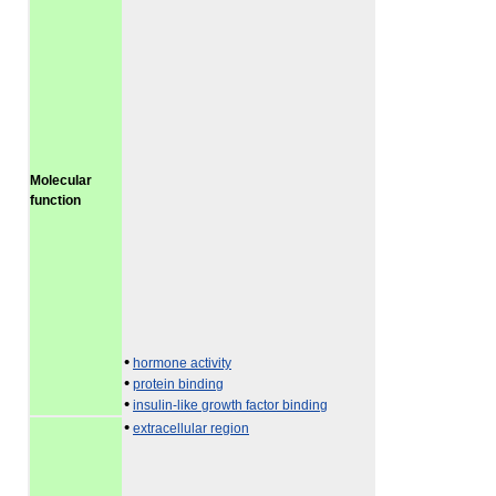
Molecular
function
•
hormone activity
•
protein binding
•
insulin-like growth factor binding
•
extracellular region