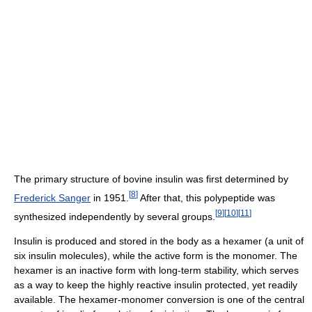
The primary structure of bovine insulin was first determined by
[
8
]
Frederick Sanger
in 1951.
After that, this polypeptide was
[
9
]
[
10
]
[
11
]
synthesized independently by several groups.
Insulin is produced and stored in the body as a hexamer (a unit of
six insulin molecules), while the active form is the monomer. The
hexamer is an inactive form with long-term stability, which serves
as a way to keep the highly reactive insulin protected, yet readily
available. The hexamer-monomer conversion is one of the central