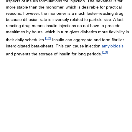
aspects of insulin formulations for injection. The hexamer is far
more stable than the monomer, which is desirable for practical
reasons; however, the monomer is a much faster-reacting drug
because diffusion rate is inversely related to particle size. A fast-
reacting drug means insulin injections do not have to precede
mealtimes by hours, which in turn gives diabetics more flexibility in
[
12
]
their daily schedules.
Insulin can aggregate and form fibrillar
interdigitated beta-sheets. This can cause injection
amyloidosis
,
[
13
]
and prevents the storage of insulin for long periods.