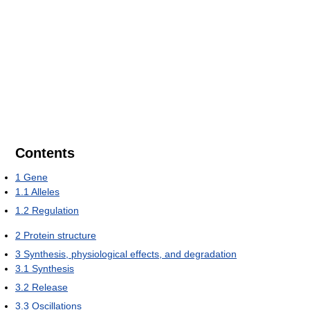
Contents
1
Gene
1.1
Alleles
1.2
Regulation
2
Protein structure
3
Synthesis, physiological effects, and degradation
3.1
Synthesis
3.2
Release
3.3
Oscillations