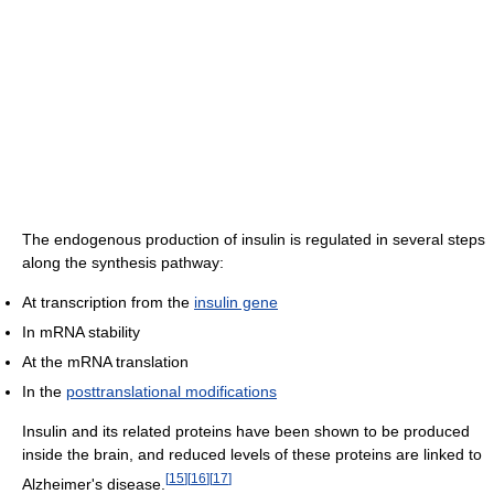
The endogenous production of insulin is regulated in several steps
along the synthesis pathway:
At transcription from the
insulin gene
In mRNA stability
At the mRNA translation
In the
posttranslational modifications
Insulin and its related proteins have been shown to be produced
inside the brain, and reduced levels of these proteins are linked to
[
15
]
[
16
]
[
17
]
Alzheimer's disease.