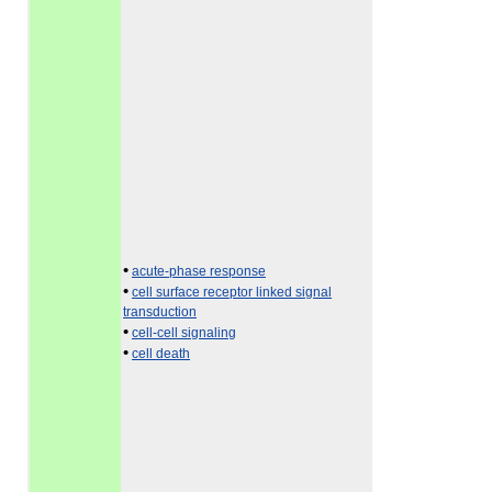
•
acute-phase response
•
cell surface receptor linked signal
transduction
•
cell-cell signaling
•
cell death