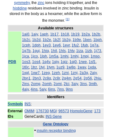
symmetry
, the
zinc
ions holding it together, and the
histidine
residues involved in zinc binding. Insulin is
stored in the body as a hexamer, while the active form is
[
1
]
the monomer.
Available structures
1ai0
,
1aiy
,
1aph
,
1b17
,
1b18
,
1b19
,
1b2a
,
1b2b
,
1b2c
,
1b2d
,
1b2e
,
1b2f
,
1b2g
,
1b9e
,
1ben
,
1bph
,
1cph
,
1dph
,
1ev3
,
1ev6
,
1evr
,
1fu2
,
1fub
,
1g7a
,
1g7b
,
1guj
,
1hiq
,
1hit
,
1hls
,
1htv
,
1iza
,
1izb
,
1j73
,
1jca
,
1jco
,
1lph
,
1m5a
,
1mhi
,
1mhj
,
1mpj
,
1mso
,
PDB
1os3
,
1os4
,
1q4v
,
1qiy
,
1qiz
,
1qj0
,
1rwe
,
1sf1
,
1t0c
,
1trz
,
1tyl
,
1tym
,
1uz9
,
1w8p
,
1wav
,
1xda
,
1xgl
,
1xw7
,
1zeg
,
1zeh
,
1zni
,
1znj
,
2a3g
,
2aiy
,
2bn1
,
2bn3
,
2c8q
,
2c8r
,
2g4m
,
2g54
,
2g56
,
2hiu
,
2ins
,
2omg
,
2omh
,
2omi
,
2tci
,
3aiy
,
3ins
,
3mth
,
4aiy
,
4ins
,
5aiy
,
6ins
,
7ins
,
9ins
Identifiers
Symbols
INS
;
External
OMIM
:
176730
MGI
:
96573
HomoloGene
:
173
IDs
GeneCards:
INS Gene
Gene Ontology
•
insulin receptor binding