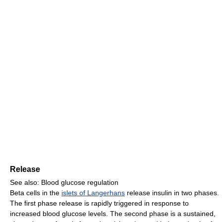
Release
See also: Blood glucose regulation
Beta cells in the
islets of Langerhans
release insulin in two phases.
The first phase release is rapidly triggered in response to
increased blood glucose levels. The second phase is a sustained,