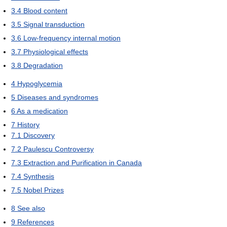
3.4
Blood content
3.5
Signal transduction
3.6
Low-frequency internal motion
3.7
Physiological effects
3.8
Degradation
4
Hypoglycemia
5
Diseases and syndromes
6
As a medication
7
History
7.1
Discovery
7.2
Paulescu Controversy
7.3
Extraction and Purification in Canada
7.4
Synthesis
7.5
Nobel Prizes
8
See also
9
References