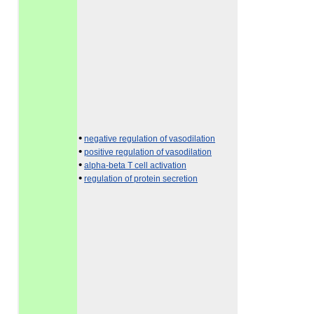
•
negative regulation of vasodilation
•
positive regulation of vasodilation
•
alpha-beta T cell activation
•
regulation of protein secretion