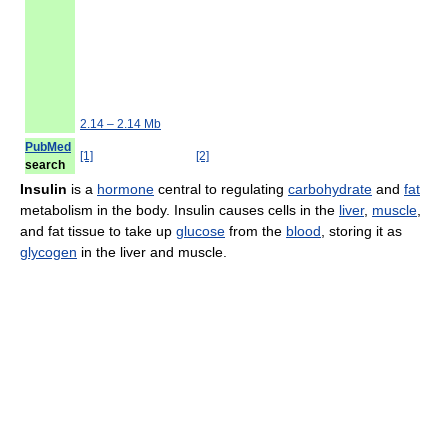
2.14 – 2.14 Mb
PubMed
[1]
[2]
search
Insulin
is a
hormone
central to regulating
carbohydrate
and
fat
metabolism in the body. Insulin causes cells in the
liver
,
muscle
,
and fat tissue to take up
glucose
from the
blood
, storing it as
glycogen
in the liver and muscle.