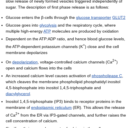
slow release of newly formed vesicles triggered independently of
sugar. The description of first phase release is as follows:
Glucose enters the β-cells through the
glucose transporter
GLUT2
Glucose goes into
glycolysis
and the respiratory cycle, where
multiple high-energy
ATP
molecules are produced by oxidation
Dependent on the ATP:ADP ratio, and hence blood glucose levels,
+
the ATP-dependent potassium channels (K
) close and the cell
membrane depolarizes
2+
On
depolarization
, voltage-controlled calcium channels (Ca
)
open and calcium flows into the cells
An increased calcium level causes activation of
phospholipase C
,
which cleaves the membrane phospholipid phosphatidyl inositol
4,5-bisphosphate into inositol 1,4,5-triphosphate and
diacylglycerol
.
Inositol 1,4,5-triphosphate (IP3) binds to receptor proteins in the
membrane of
endoplasmic reticulum
(ER). This allows the release
2+
of Ca
from the ER via IP3-gated channels, and further raises the
cell concentration of calcium.