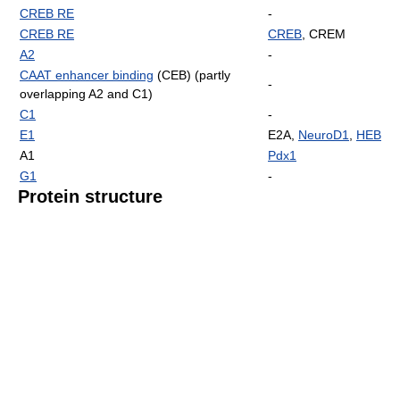
CREB RE
-
CREB RE
CREB
, CREM
A2
-
CAAT enhancer binding
(CEB) (partly
-
overlapping A2 and C1)
C1
-
E1
E2A,
NeuroD1
,
HEB
A1
Pdx1
G1
-
Protein structure