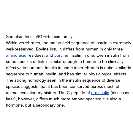
See also: Insulin/IGF/Relaxin family
Within vertebrates, the amino acid sequence of insulin is extremely
well-preserved. Bovine insulin differs from human in only three
amino acid
residues, and
porcine
insulin in one. Even insulin from
some species of fish is similar enough to human to be clinically
effective in humans. Insulin in some invertebrates is quite similar in
sequence to human insulin, and has similar physiological effects.
The strong homology seen in the insulin sequence of diverse
species suggests that it has been conserved across much of
animal evolutionary history. The C-peptide of
proinsulin
(discussed
later), however, differs much more among species; it is also a
hormone, but a secondary one.