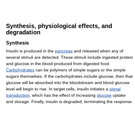
Synthesis, physiological effects, and
degradation
Synthesis
Insulin is produced in the
pancreas
and released when any of
several stimuli are detected. These stimuli include ingested protein
and glucose in the blood produced from digested food.
Carbohydrates
can be polymers of simple sugars or the simple
sugars themselves. If the carbohydrates include glucose, then that
glucose will be absorbed into the bloodstream and blood glucose
level will begin to rise. In target cells, insulin initiates a
signal
transduction
, which has the effect of increasing
glucose
uptake
and storage. Finally, insulin is degraded, terminating the response.