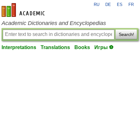
RU
DE
ES
FR
en-academic.com
Academic Dictionaries and Encyclopedias
Search!
Interpretations
Translations
Books
Игры ⚽