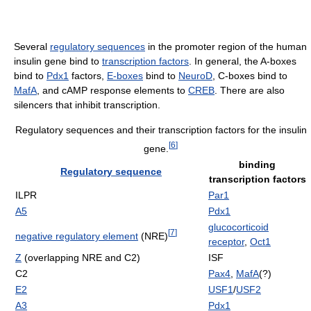
Several
regulatory sequences
in the promoter region of the human
insulin gene bind to
transcription factors
. In general, the A-boxes
bind to
Pdx1
factors,
E-boxes
bind to
NeuroD
, C-boxes bind to
MafA
, and cAMP response elements to
CREB
. There are also
silencers that inhibit transcription.
Regulatory sequences and their transcription factors for the insulin
[
6
]
gene.
binding
Regulatory sequence
transcription factors
ILPR
Par1
A5
Pdx1
glucocorticoid
[
7
]
negative regulatory element
(NRE)
receptor
,
Oct1
Z
(overlapping NRE and C2)
ISF
C2
Pax4
,
MafA
(?)
E2
USF1
/
USF2
A3
Pdx1