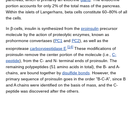
portion accounts for only 2% of the total mass of the pancreas.
Within the islets of Langerhans, beta cells constitute 60–80% of all
the cells.
In β-cells, insulin is synthesized from the
proinsulin
precursor
molecule by the action of proteolytic enzymes, known as
prohormone convertases (
PC1
and
PC2
), as well as the
[
14
]
exoprotease
carboxypeptidase E
.
These modifications of
proinsulin remove the center portion of the molecule (i.e.,
C-
peptide
), from the C- and N- terminal ends of proinsulin. The
remaining polypeptides (51 amino acids in total), the B- and A-
chains, are bound together by
disulfide bonds
. However, the
primary sequence of proinsulin goes in the order "B-C-A", since B
and A chains were identified on the basis of mass, and the C-
peptide was discovered after the others.