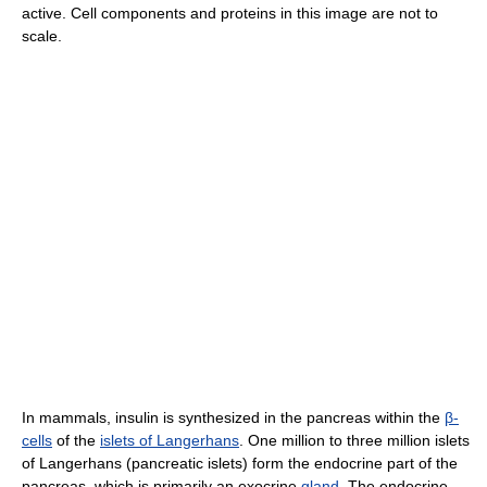
active. Cell components and proteins in this image are not to
scale.
In mammals, insulin is synthesized in the pancreas within the
β-
cells
of the
islets of Langerhans
. One million to three million islets
of Langerhans (pancreatic islets) form the endocrine part of the
pancreas, which is primarily an exocrine
gland
. The endocrine