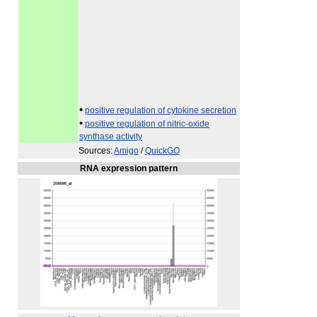
•
positive regulation of cytokine secretion
•
positive regulation of nitric-oxide
synthase activity
Sources:
Amigo
/
QuickGO
RNA expression pattern