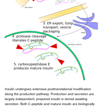
Insulin undergoes extensive posttranslational modification
along the production pathway. Production and secretion are
largely independent; prepared insulin is stored awaiting
secretion. Both C-peptide and mature insulin are biologically