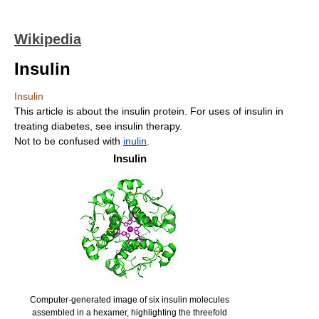
Wikipedia
Insulin
Insulin
This article is about the insulin protein. For uses of insulin in
treating diabetes, see insulin therapy.
Not to be confused with
inulin
.
Insulin
Computer-generated image of six insulin molecules
assembled in a hexamer, highlighting the threefold