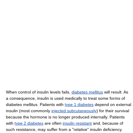
When control of insulin levels fails,
diabetes mellitus
will result. As
a consequence, insulin is used medically to treat some forms of
diabetes mellitus. Patients with
type 1 diabetes
depend on external
insulin (most commonly
injected subcutaneously
) for their survival
because the hormone is no longer produced internally. Patients
with
type 2 diabetes
are often
insulin resistant
and, because of
such resistance, may suffer from a "relative" insulin deficiency.