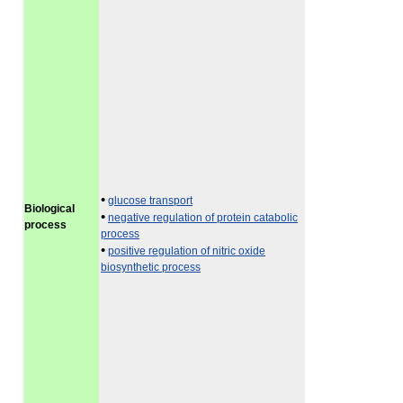
•
glucose transport
Biological
•
negative regulation of protein catabolic
process
process
•
positive regulation of nitric oxide
biosynthetic process