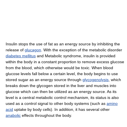
Insulin stops the use of fat as an energy source by inhibiting the
release of
glucagon
. With the exception of the metabolic disorder
diabetes mellitus
and Metabolic syndrome, insulin is provided
within the body in a constant proportion to remove excess glucose
from the blood, which otherwise would be toxic. When blood
glucose levels fall below a certain level, the body begins to use
stored sugar as an energy source through
glycogenolysis
, which
breaks down the glycogen stored in the liver and muscles into
glucose which can then be utilized as an energy source. As its
level is a central metabolic control mechanism, its status is also
used as a control signal to other body systems (such as
amino
acid
uptake by body cells). In addition, it has several other
anabolic
effects throughout the body.