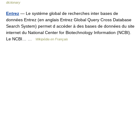
dictionary
Entrez
— Le système global de recherches inter bases de
données Entrez (en anglais Entrez Global Query Cross Database
Search System) permet d accéder à des bases de données du site
internet du National Center for Biotechnology Information (NCBI).
Le NCBI… …
Wikipédia en Français