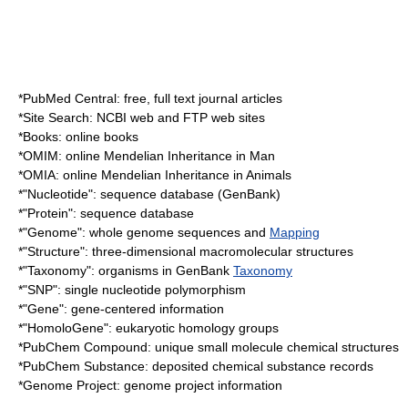
*
PubMed Central
: free, full text journal articles
*Site Search: NCBI web and FTP web sites
*Books: online books
*
OMIM
: online
Mendelian
Inheritance in Man
*
OMIA
: online Mendelian Inheritance in Animals
*"Nucleotide": sequence database (
GenBank
)
*"Protein": sequence database
*"Genome": whole genome sequences and
Mapping
*"Structure": three-dimensional macromolecular structures
*"Taxonomy": organisms in GenBank
Taxonomy
*"SNP": single nucleotide polymorphism
*"Gene": gene-centered information
*"HomoloGene": eukaryotic homology groups
*
PubChem
Compound: unique small molecule chemical structures
*
PubChem
Substance: deposited chemical substance records
*
Genome Project
: genome project information