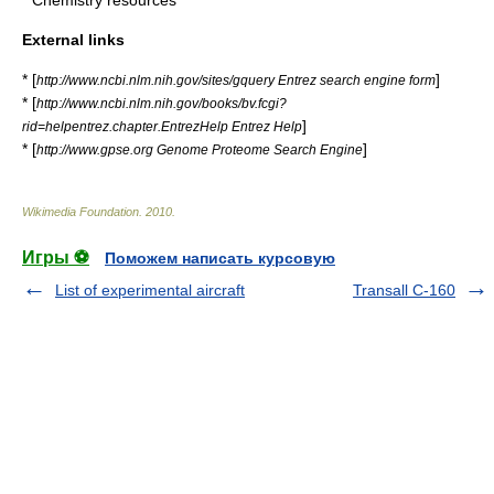
*
Chemistry resources
External links
* [
]
http://www.ncbi.nlm.nih.gov/sites/gquery Entrez search engine form
* [
http://www.ncbi.nlm.nih.gov/books/bv.fcgi?
]
rid=helpentrez.chapter.EntrezHelp Entrez Help
* [
]
http://www.gpse.org Genome Proteome Search Engine
Wikimedia Foundation
.
2010
.
Игры ⚽
Поможем написать курсовую
List of experimental aircraft
Transall C-160