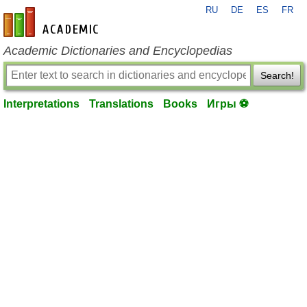
RU
DE
ES
FR
en-academic.com
Academic Dictionaries and Encyclopedias
Search!
Interpretations
Translations
Books
Игры ⚽