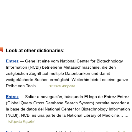
Look at other dictionaries:
Entrez
— Gene ist eine vom National Center for Biotechnology
Information (NCBI) betriebene Metasuchmaschine, die den
zeitgleichen Zugriff auf multiple Datenbanken und damit
weitgefächerte Suchen ermöglicht. Weiterhin bietet es eine ganze
Reihe von Tools… …
Deutsch Wikipedia
Entrez
— Saltar a navegación, búsqueda El logo de Entrez Entrez
(Global Query Cross Database Search System) permite acceder a
la base de datos del National Center for Biotechnology Information
(NCBI). NCBI es una parte de la National Library of Medicine… …
Wikipedia Español