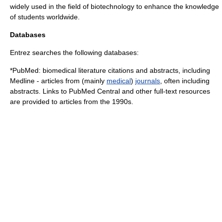
widely used in the field of biotechnology to enhance the knowledge
of students worldwide.
Databases
Entrez searches the following databases:
*
PubMed
: biomedical literature citations and abstracts, including
Medline
- articles from (mainly
medical
)
journals
, often including
abstracts. Links to
PubMed Central
and other full-text resources
are provided to articles from the 1990s.