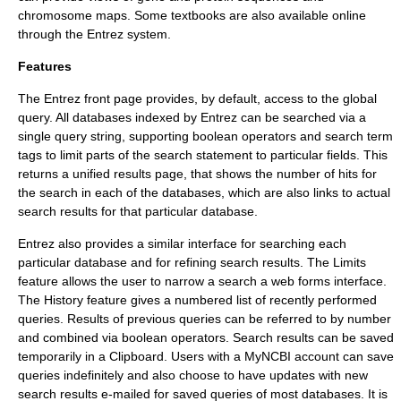
chromosome
maps. Some textbooks are also available online
through the Entrez system.
Features
The Entrez front page provides, by default, access to the global
query. All databases indexed by Entrez can be searched via a
single query string, supporting boolean operators and search term
tags to limit parts of the search statement to particular fields. This
returns a unified results page, that shows the number of hits for
the search in each of the databases, which are also links to actual
search results for that particular database.
Entrez also provides a similar interface for searching each
particular database and for refining search results. The Limits
feature allows the user to narrow a search a web forms interface.
The History feature gives a numbered list of recently performed
queries. Results of previous queries can be referred to by number
and combined via boolean operators. Search results can be saved
temporarily in a Clipboard. Users with a MyNCBI account can save
queries indefinitely and also choose to have updates with new
search results e-mailed for saved queries of most databases. It is