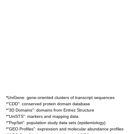
*
UniGene
: gene-oriented clusters of transcript sequences
*"CDD": conserved protein domain database
*"3D Domains": domains from Entrez Structure
*"UniSTS": markers and mapping data
*"PopSet": population study data sets (
epidemiology
)
*"GEO Profiles": expression and molecular abundance profiles