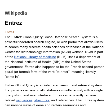
Wikipedia
Entrez
Entrez
The
Entrez
Global Query Cross-Database Search System is a
powerful
federated search
engine, or
web portal
that allows users
to search many discrete
health sciences
databases at the
National
Center for Biotechnology Information
(NCBI) website. NCBI is part
of the
National Library of Medicine
(NLM), itself a department of
the
National Institutes of Health
(NIH) of the United States
government. Entrez also happens to be the French second person
plural (or formal) form of the verb "to enter", meaning literally
"come in".
Entrez Global Query is an integrated search and retrieval system
that provides access to all databases simultaneously with a single
query string and user interface. Entrez can efficiently retrieve
related
sequences
,
structures
, and references. The Entrez system
can provide views of
gene
and
protein
sequences and