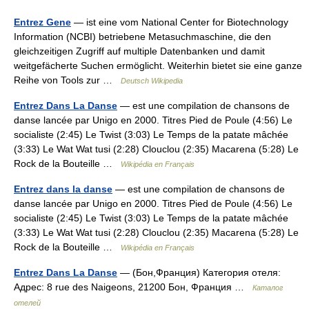
Entrez Gene
— ist eine vom National Center for Biotechnology
Information (NCBI) betriebene Metasuchmaschine, die den
gleichzeitigen Zugriff auf multiple Datenbanken und damit
weitgefächerte Suchen ermöglicht. Weiterhin bietet sie eine ganze
Reihe von Tools zur …
Deutsch Wikipedia
Entrez Dans La Danse
— est une compilation de chansons de
danse lancée par Unigo en 2000. Titres Pied de Poule (4:56) Le
socialiste (2:45) Le Twist (3:03) Le Temps de la patate mâchée
(3:33) Le Wat Wat tusi (2:28) Clouclou (2:35) Macarena (5:28) Le
Rock de la Bouteille …
Wikipédia en Français
Entrez dans la danse
— est une compilation de chansons de
danse lancée par Unigo en 2000. Titres Pied de Poule (4:56) Le
socialiste (2:45) Le Twist (3:03) Le Temps de la patate mâchée
(3:33) Le Wat Wat tusi (2:28) Clouclou (2:35) Macarena (5:28) Le
Rock de la Bouteille …
Wikipédia en Français
Entrez Dans La Danse
— (Бон,Франция) Категория отеля:
Адрес: 8 rue des Naigeons, 21200 Бон, Франция …
Каталог
отелей