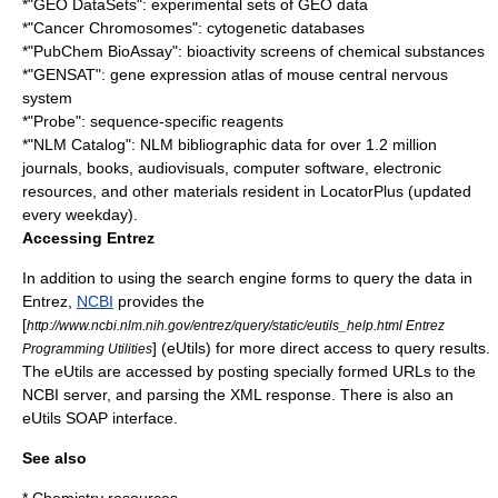
*"GEO DataSets": experimental sets of GEO data
*"Cancer Chromosomes": cytogenetic databases
*"PubChem BioAssay": bioactivity screens of chemical substances
*"GENSAT": gene expression atlas of mouse central nervous
system
*"Probe": sequence-specific reagents
*"NLM Catalog": NLM bibliographic data for over 1.2 million
journals, books, audiovisuals, computer software, electronic
resources, and other materials resident in LocatorPlus (updated
every weekday).
Accessing Entrez
In addition to using the search engine forms to query the data in
Entrez,
NCBI
provides the
[
http://www.ncbi.nlm.nih.gov/entrez/query/static/eutils_help.html Entrez
] (eUtils) for more direct access to query results.
Programming Utilities
The eUtils are accessed by posting specially formed URLs to the
NCBI server, and parsing the XML response. There is also an
eUtils
SOAP
interface.
See also