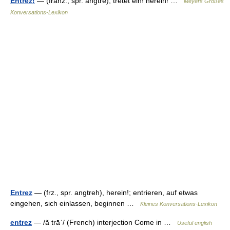
Entrez!
— (franz., spr. angtrē), tretet ein! herein! …
Meyers Großes
Konversations-Lexikon
Entrez
— (frz., spr. angtreh), herein!; entrieren, auf etwas
eingehen, sich einlassen, beginnen …
Kleines Konversations-Lexikon
entrez
— /ã trāˈ/ (French) interjection Come in …
Useful english