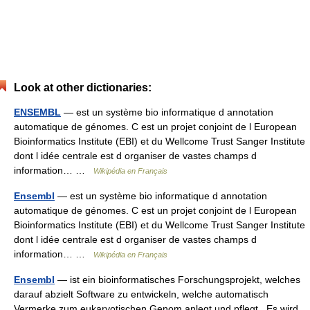
Look at other dictionaries:
ENSEMBL
— est un système bio informatique d annotation
automatique de génomes. C est un projet conjoint de l European
Bioinformatics Institute (EBI) et du Wellcome Trust Sanger Institute
dont l idée centrale est d organiser de vastes champs d
information… …
Wikipédia en Français
Ensembl
— est un système bio informatique d annotation
automatique de génomes. C est un projet conjoint de l European
Bioinformatics Institute (EBI) et du Wellcome Trust Sanger Institute
dont l idée centrale est d organiser de vastes champs d
information… …
Wikipédia en Français
Ensembl
— ist ein bioinformatisches Forschungsprojekt, welches
darauf abzielt Software zu entwickeln, welche automatisch
Vermerke zum eukaryotischen Genom anlegt und pflegt . Es wird