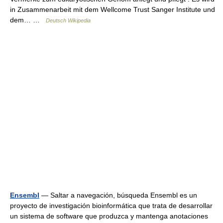
in Zusammenarbeit mit dem Wellcome Trust Sanger Institute und
dem… …
Deutsch Wikipedia
Ensembl
— Saltar a navegación, búsqueda Ensembl es un
proyecto de investigación bioinformática que trata de desarrollar
un sistema de software que produzca y mantenga anotaciones