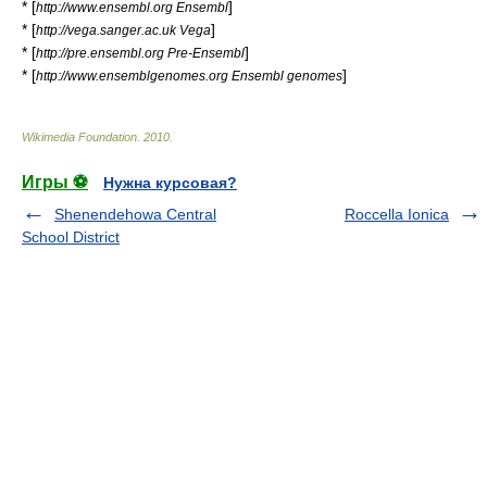
* [
]
http://www.ensembl.org Ensembl
* [
]
http://vega.sanger.ac.uk Vega
* [
]
http://pre.ensembl.org Pre-Ensembl
* [
]
http://www.ensemblgenomes.org Ensembl genomes
Wikimedia Foundation
.
2010
.
Игры ⚽
Нужна курсовая?
Shenendehowa Central
Roccella Ionica
School District