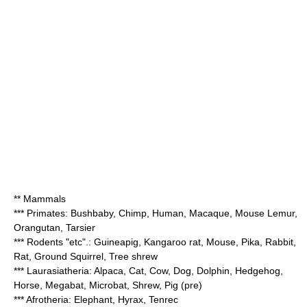
** Mammals
*** Primates: Bushbaby,
Chimp
, Human, Macaque, Mouse Lemur,
Orangutan, Tarsier
*** Rodents "etc".:
Guineapig
, Kangaroo rat, Mouse, Pika, Rabbit,
Rat, Ground Squirrel,
Tree shrew
*** Laurasiatheria:
Alpaca
,
Cat
,
Cow
,
Dog
, Dolphin, Hedgehog,
Horse
, Megabat, Microbat, Shrew,
Pig
(pre)
*** Afrotheria: Elephant, Hyrax,
Tenrec