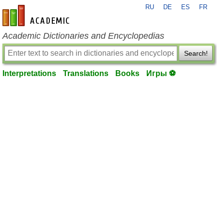
RU
DE
ES
FR
en-academic.com
Academic Dictionaries and Encyclopedias
Search!
Interpretations
Translations
Books
Игры ⚽