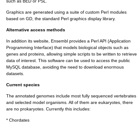
such as BED or PSL.
Graphics are generated using a suite of custom Perl modules
based on GD, the standard Perl graphics display library.
Alternative access methods
In addition its website, Ensembl provides a Perl
API
(Application
Programming Interface) that models biological objects such as
genes and proteins, allowing simple scripts to be written to retrieve
data of interest. This software can be used to access the public
MySQL database, avoiding the need to download enormous
datasets.
Current species
The annotated genomes include most fully sequenced vertebrates
and selected model organisms. All of them are eukaryotes, there
are no prokaryotes. Currently this includes:
* Chordates