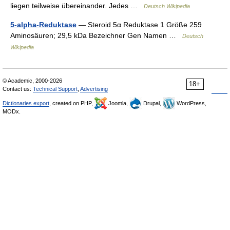
liegen teilweise übereinander. Jedes …
Deutsch Wikipedia
5-alpha-Reduktase
— Steroid 5α Reduktase 1 Größe 259
Aminosäuren; 29,5 kDa Bezeichner Gen Namen …
Deutsch
Wikipedia
© Academic, 2000-2026
18+
Contact us:
Technical Support
,
Advertising
Dictionaries export
, created on PHP,
Joomla,
Drupal,
WordPress,
MODx.