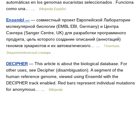
automáticas en los genomas eucariotas seleccionados . Funciona
como una… …
Wikipedia Español
Ensembl —
— совместный проект Европейской Лаборатории
молекулярной биологии (EMBL EBI, Germany) и Центра
Сэнгера (Sanger Centre, UK) для разработки программного
продукта, цель которого создание описаний (аннотаций)
геномов эукариотов и их автоматического… …
Генетика.
Энциклопедический словарь
DECIPHER
— This article is about the biological database. For
other uses, see Decipher (disambiguation). A segment of the
human reference genome, viewed using Ensembl with the
DECIPHER track enabled. Red bars represent individual mutations
for anonymous… …
Wikipedia