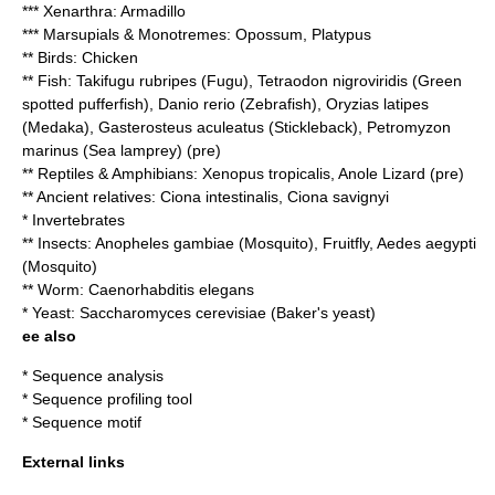
*** Xenarthra: Armadillo
*** Marsupials & Monotremes: Opossum,
Platypus
** Birds:
Chicken
** Fish: Takifugu rubripes (
Fugu
),
Tetraodon nigroviridis
(Green
spotted pufferfish), Danio rerio (
Zebrafish
), Oryzias latipes
(
Medaka
), Gasterosteus aculeatus (
Stickleback
), Petromyzon
marinus (
Sea lamprey
) (pre)
** Reptiles & Amphibians: Xenopus tropicalis, Anole Lizard (pre)
** Ancient relatives: Ciona intestinalis, Ciona savignyi
* Invertebrates
** Insects: Anopheles gambiae (Mosquito), Fruitfly, Aedes aegypti
(Mosquito)
** Worm:
Caenorhabditis elegans
* Yeast:
Saccharomyces cerevisiae
(Baker's yeast)
ee also
*
Sequence analysis
*
Sequence profiling tool
*
Sequence motif
External links