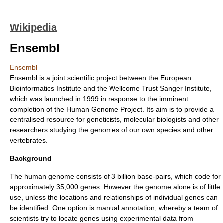
Wikipedia
Ensembl
Ensembl
Ensembl is a joint scientific project between the European
Bioinformatics Institute and the Wellcome Trust Sanger Institute,
which was launched in 1999 in response to the imminent
completion of the Human Genome Project. Its aim is to provide a
centralised resource for geneticists, molecular biologists and other
researchers studying the
genome
s of our own species and other
vertebrate
s.
Background
The human genome consists of 3 billion base-pairs, which code for
approximately 35,000
gene
s. However the genome alone is of little
use, unless the locations and relationships of individual genes can
be identified. One option is manual
annotation
, whereby a team of
scientists try to locate genes using experimental data from