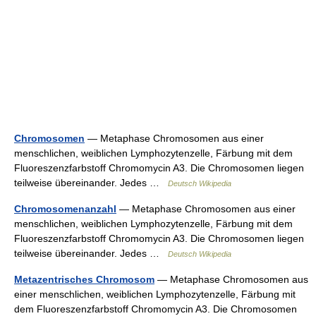
Chromosomen
— Metaphase Chromosomen aus einer
menschlichen, weiblichen Lymphozytenzelle, Färbung mit dem
Fluoreszenzfarbstoff Chromomycin A3. Die Chromosomen liegen
teilweise übereinander. Jedes …
Deutsch Wikipedia
Chromosomenanzahl
— Metaphase Chromosomen aus einer
menschlichen, weiblichen Lymphozytenzelle, Färbung mit dem
Fluoreszenzfarbstoff Chromomycin A3. Die Chromosomen liegen
teilweise übereinander. Jedes …
Deutsch Wikipedia
Metazentrisches Chromosom
— Metaphase Chromosomen aus
einer menschlichen, weiblichen Lymphozytenzelle, Färbung mit
dem Fluoreszenzfarbstoff Chromomycin A3. Die Chromosomen