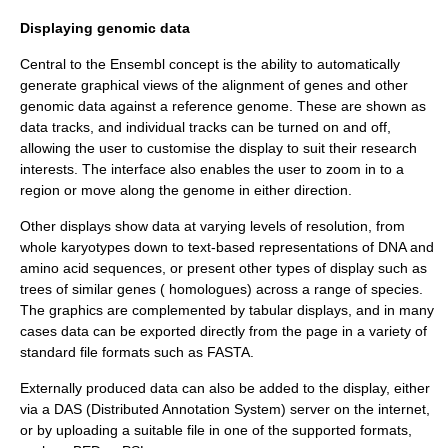
Displaying genomic data
Central to the Ensembl concept is the ability to automatically
generate graphical views of the alignment of genes and other
genomic data against a reference genome. These are shown as
data tracks, and individual tracks can be turned on and off,
allowing the user to customise the display to suit their research
interests. The interface also enables the user to zoom in to a
region or move along the genome in either direction.
Other displays show data at varying levels of resolution, from
whole
karyotype
s down to text-based representations of DNA and
amino acid sequences, or present other types of display such as
trees of similar genes ( homologues) across a range of species.
The graphics are complemented by tabular displays, and in many
cases data can be exported directly from the page in a variety of
standard file formats such as FASTA.
Externally produced data can also be added to the display, either
via a DAS (
Distributed Annotation System
) server on the internet,
or by uploading a suitable file in one of the supported formats,