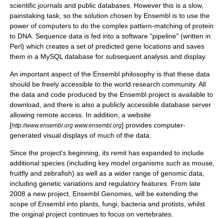
scientific journals and public databases. However this is a slow,
painstaking task, so the solution chosen by Ensembl is to use the
power of computers to do the complex pattern-matching of
protein
to DNA. Sequence data is fed into a software "pipeline" (written in
Perl
) which creates a set of predicted gene locations and saves
them in a MySQL database for subsequent analysis and display.
An important aspect of the Ensembl philosophy is that these data
should be freely accessible to the world research community. All
the data and code produced by the Ensembl project is available to
download, and there is also a publicly accessible database server
allowing remote access. In addition, a website
[
] provides computer-
http://www.ensembl.org www.ensembl.org
generated visual displays of much of the data.
Since the project's beginning, its remit has expanded to include
additional species (including key
model organisms
such as mouse,
fruitfly and
zebrafish
) as well as a wider range of genomic data,
including genetic variations and regulatory features. From late
2008 a new project, Ensembl Genomes, will be extending the
scope of Ensembl into plants, fungi, bacteria and protists, whilst
the original project continues to focus on vertebrates.