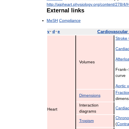
http:
//
ajpheart
.
physiology
.
org
/
content
/
278
/
4
/
External
links
MeSH
Compliance
v
·
d
·
e
Cardiovascular
Stroke
Cardia
Afterlo
Volumes
Frank
–
curve
Aortic
v
Fractio
Dimensions
dimens
Interaction
Cardia
Heart
diagrams
Chrono
Tropism
(
Contrac