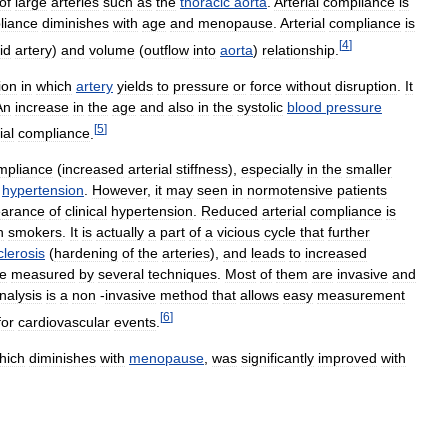
of
large
arteries
such
as
the
thoracic
aorta
.
Arterial
compliance
is
liance
diminishes
with
age
and
menopause
.
Arterial
compliance
is
[
4
]
id
artery
)
and
volume
(
outflow
into
aorta
)
relationship
.
ion
in
which
artery
yields
to
pressure
or
force
without
disruption
.
It
An
increase
in
the
age
and
also
in
the
systolic
blood
pressure
[
5
]
ial
compliance
.
mpliance
(
increased
arterial
stiffness
),
especially
in
the
smaller
hypertension
.
However
,
it
may
seen
in
normotensive
patients
arance
of
clinical
hypertension
.
Reduced
arterial
compliance
is
n
smokers
.
It
is
actually
a
part
of
a
vicious
cycle
that
further
clerosis
(
hardening
of
the
arteries
),
and
leads
to
increased
e
measured
by
several
techniques
.
Most
of
them
are
invasive
and
nalysis
is
a
non
-
invasive
method
that
allows
easy
measurement
[
6
]
for
cardiovascular
events
.
hich
diminishes
with
menopause
,
was
significantly
improved
with