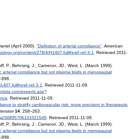
aniel
(
April
2000
).
"
Definition
of
arterial
compliance
"
.
American
iology
.
org
/
content
/
278
/
4
/
H1407
.
full
#
xref
-
ref
-
3
-
1
.
Retrieved
2011
-
ff
,
P
.;
Behrsing
,
J
.;
Cameron
,
JD
.;
West
,
L
. (
March
1999
).
c
arterial
compliance
but
not
plasma
lipids
in
menopausal
–
898
.
.
H1407
.
full
#
xref
-
ref
-
3
-
1
.
Retrieved
2011
-
11
-
09
.
intota
.
com
/
experts
.
asp
?
ance
.
Retrieved
2011
-
11
-
09
.
iance
to
stratify
cardiovascular
risk:
more
precision
in
therapeutic
tension
14
:
258
–
263
.
ii
/
S0895706101021549
.
Retrieved
2011
-
11
-
09
.
ff
,
P
.;
Behrsing
,
J
.;
Cameron
,
JD
.;
West
,
L
. (
March
1999
).
c
arterial
compliance
but
not
plasma
lipids
in
menopausal
–
898
.
.