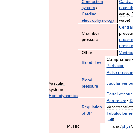
Conduction
Cardia
system
/
potenti
Cardiac
wave
,
electrophysiology
wave
)
·
Central
Chamber
pressu
pressure
pressu
pressu
Other
Ventric
Compliance
Blood
flow
Perfusion
Pulse
pressur
Blood
Vascular
Jugular
venou
pressure
system
/
Portal
venous
Hemodynamics
Baroreflex
·
K
Regulation
Vasoconstrict
of
BP
Tubuloglomer
cell
)
M:
HRT
anat
/
phys
/