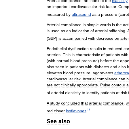
Arterial
compliance
,
an
index
of
the
elasticity
an
important
cardiovascular
risk
factor
.
Comp
measured
by
ultrasound
as
a
pressure
(
carot
Arterial
compliance
in
simple
words
is
the
act
is
used
as
an
indication
of
arterial
stiffening
.
(
SBP
)
is
accompanied
with
decrease
on
arter
Endothelial
dysfunction
results
in
reduced
co
arteries
.
This
is
characteristic
of
patients
with
(
with
normal
blood
pressure
)
before
the
appe
also
seen
in
patients
with
diabetes
and
also
i
elevates
blood
pressure
,
aggravates
atheros
cardiovascular
risk
.
Arterial
compliance
can
b
are
not
clinically
appropriate
.
Pulse
contour
a
of
arterial
elasticity
to
identify
patients
at
risk
A
study
concluded
that
arterial
compliance
,
w
[
7
]
red
clover
isoflavones
.
See
also