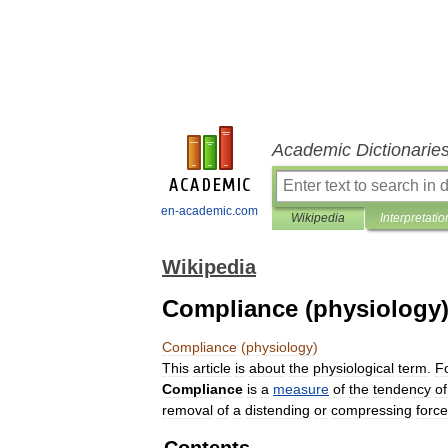
Academic Dictionarie
en-academic.com
Wikipedia
Interpretatio
Wikipedia
Compliance (physiology
Compliance
(
physiology
)
This
article
is
about
the
physiological
term
.
F
Compliance
is
a
measure
of
the
tendency
of
removal
of
a
distending
or
compressing
force