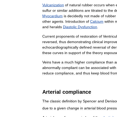
Vulcanization
of
natural
rubber
occurs
when
sulfur
or
similar
additions
are
titrated
to
the
d
Myocardium
is
decidedly
not
made
of
rubber
other
agents
.
Introduction
of
Calcium
within
m
and
heralds
Diastolic
Dysfunction
.
Current
proponents
of
restoration
of
Ventricu
reversed
,
thus
demonstrating
clinical
improv
echocardiographically
defined
reversal
of
der
these
curves
in
support
of
the
theory
espous
Veins
have
a
much
higher
compliance
than
a
abnormally
compliant
can
be
associated
with
reduce
compliance
,
and
thus
keep
blood
fro
Arterial
compliance
The
classic
definition
by
Spencer
and
Deniso
due
to
a
given
change
in
arterial
blood
press