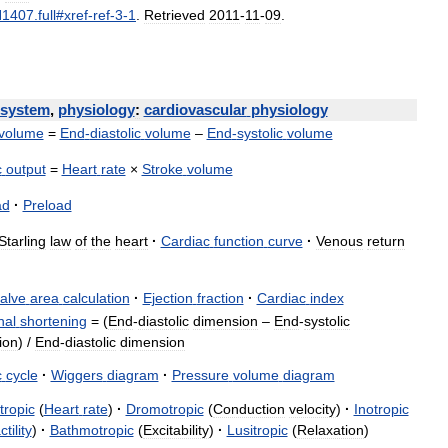
H1407
.
full
#
xref
-
ref
-
3
-
1
.
Retrieved
2011
-
11
-
09
.
system
,
physiology
:
cardiovascular
physiology
volume
=
End
-
diastolic
volume
–
End
-
systolic
volume
c
output
=
Heart
rate
×
Stroke
volume
ad
·
Preload
Starling
law
of
the
heart
·
Cardiac
function
curve
·
Venous
return
alve
area
calculation
·
Ejection
fraction
·
Cardiac
index
nal
shortening
= (
End
-
diastolic
dimension
–
End
-
systolic
ion
) /
End
-
diastolic
dimension
c
cycle
·
Wiggers
diagram
·
Pressure
volume
diagram
tropic
(
Heart
rate
)
·
Dromotropic
(
Conduction
velocity
)
·
Inotropic
tility
)
·
Bathmotropic
(
Excitability
)
·
Lusitropic
(
Relaxation
)