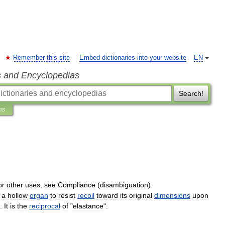
Remember this site
Embed dictionaries into your website
EN
s and Encyclopedias
Search!
ns
)
or
other
uses
,
see
Compliance
(
disambiguation
).
a
hollow
organ
to
resist
recoil
toward
its
original
dimensions
upon
.
It
is
the
reciprocal
of
"
elastance
".