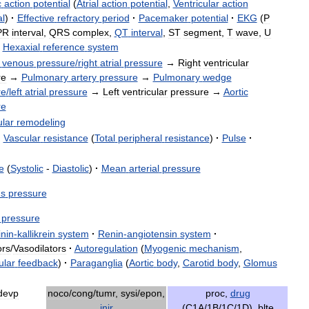
c
action
potential
(
Atrial
action
potential
,
Ventricular
action
al
)
·
Effective
refractory
period
·
Pacemaker
potential
·
EKG
(
P
PR
interval
,
QRS
complex
,
QT
interval
,
ST
segment
,
T
wave
,
U
Hexaxial
reference
system
venous
pressure
/
right
atrial
pressure
→
Right
ventricular
re
→
Pulmonary
artery
pressure
→
Pulmonary
wedge
re
/
left
atrial
pressure
→
Left
ventricular
pressure
→
Aortic
re
ular
remodeling
·
Vascular
resistance
(
Total
peripheral
resistance
)
·
Pulse
·
e
(
Systolic
-
Diastolic
)
·
Mean
arterial
pressure
s
pressure
pressure
inin
-
kallikrein
system
·
Renin
-
angiotensin
system
·
ors
/
Vasodilators
·
Autoregulation
(
Myogenic
mechanism
,
ular
feedback
)
·
Paraganglia
(
Aortic
body
,
Carotid
body
,
Glomus
devp
noco
/
cong
/
tumr
,
sysi
/
epon
,
proc
,
drug
injr
(
C1A
/
1B
/
1C
/
1D
),
blte