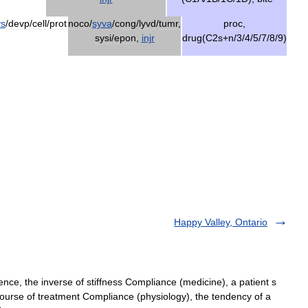
ys
/
devp
/
cell
/
prot
noco
/
syva
/
cong
/
lyvd
/
tumr
,
proc
,
sysi
/
epon
,
injr
drug
(
C2s
+
n
/
3
/
4
/
5
/
7
/
8
/
9
)
Happy Valley, Ontario
ce, the inverse of stiffness Compliance (medicine), a patient s
urse of treatment Compliance (physiology), the tendency of a