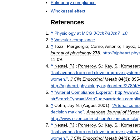
Pulmonary
compliance
Windkessel
effect
References
^
Physiology
at
MCG
3
/
3ch7
/
s3ch7
_
10
^
Vascular
compliance
^
Tozzi
,
Piergiorgio
;
Corno
,
Antonio
;
Hayoz
,
D
journal
of
physiology
278
.
http:
//
ajpheart
.
phys
11
-
09
.
^
Nestel
,
PJ
.;
Pomeroy
,
S
.;
Kay
,
S
.;
Komesaro
"
Isoflavones
from
red
clover
improve
systemi
women
."
.
J
Clin
Endocrinol
Metab
84
(
3
)
:
895
http:
//
ajpheart
.
physiology
.
org
/
content
/
278
/
4
/
^
"
Arterial
Compliance
Experts
"
.
http:
//
www2
.
strSearchType
=
all
&
strQuery
=
arterial
+
compli
^
Cohn
,
Jay
N
. (
August
2001
).
"
Arterial
compl
decision
making
"
.
American
Journal
of
Hyper
http:
//
www
.
sciencedirect
.
com
/
science
/
article
/
p
^
Nestel
,
PJ
.;
Pomeroy
,
S
.;
Kay
,
S
.;
Komesaro
"
Isoflavones
from
red
clover
improve
systemi
women
."
.
J
Clin
Endocrinol
Metab
84
(
3
)
:
895