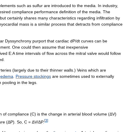
elements
such
as
sulfur
are
introduced
to
the
media
.
In
industry
,
esired
compliance
performance
definition
of
the
media
.
The
but
certainly
shares
many
characteristics
regarding
infiltration
by
yocardial
mass
is
a
similar
process
that
detracts
from
compliance
lar
Dyssynchrony
purport
that
cardiac
dP
/
dt
curves
can
be
ement
.
One
could
then
assume
that
inexpensive
ived
E:A
time
intervals
of
flow
across
the
mitral
valve
would
follow
ed
.
rteries
(
largely
due
to
their
thinner
walls
.)
Veins
which
are
edema
.
Pressure
stockings
are
sometimes
used
to
externally
m
pooling
in
the
legs
.
n
of
compliance
(
C
)
is
the
change
in
arterial
blood
volume
(Δ
V
)
[
3
]
ure
(Δ
P
).
So
,
C
= Δ
V
/Δ
P
.