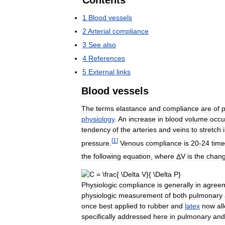
Contents
1
Blood
vessels
2
Arterial
compliance
3
See
also
4
References
5
External
links
Blood
vessels
The
terms
elastance
and
compliance
are
of
p
physiology
.
An
increase
in
blood
volume
occu
tendency
of
the
arteries
and
veins
to
stretch
[
1
]
pressure
.
Venous
compliance
is
20
-
24
tim
the
following
equation
,
where
Δ
V
is
the
chan
Physiologic
compliance
is
generally
in
agree
physiologic
measurement
of
both
pulmonary
once
best
applied
to
rubber
and
latex
now
al
specifically
addressed
here
in
pulmonary
and