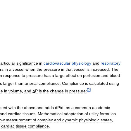
articular
significance
in
cardiovascular
physiology
and
respiratory
rs
in
a
vessel
when
the
pressure
in
that
vessel
is
increased
.
The
in
response
to
pressure
has
a
large
effect
on
perfusion
and
blood
es
larger
than
arterial
compliance
.
Compliance
is
calculated
using
[
2
]
ge
in
volume
,
and
Δ
P
is
the
change
in
pressure:
ment
with
the
above
and
adds
dP
/
dt
as
a
common
academic
and
cardiac
tissues
.
Mathematical
adaptation
of
utility
formulas
low
measurement
of
complex
and
dynamic
physiologic
states
,
cardiac
tissue
compliance
.