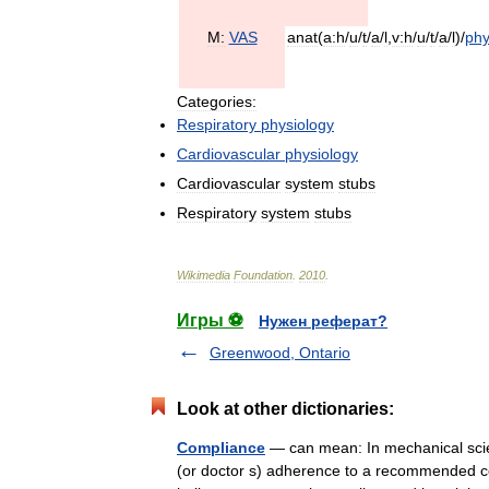
M:
VAS
anat
(
a:h
/
u
/
t
/
a
/
l
,
v:h
/
u
/
t
/
a
/
l
)/
ph
Categories:
Respiratory
physiology
Cardiovascular
physiology
Cardiovascular
system
stubs
Respiratory
system
stubs
Wikimedia
Foundation
.
2010
.
Игры ⚽
Нужен реферат?
Greenwood, Ontario
Look at other dictionaries:
Compliance
— can mean: In mechanical scien
(or doctor s) adherence to a recommended co