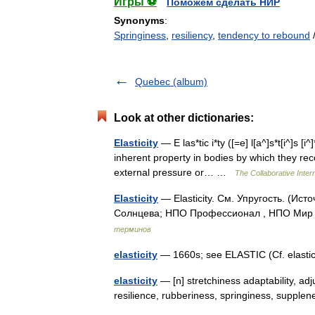
Игры ⚽
Поможем сделать НИР
Synonyms
:
Springiness
,
resiliency
,
tendency to rebound
Quebec (album)
Look at other dictionaries:
Elasticity
— E las*tic i*ty ([=e] l[a^]s*t[i^]s [i^]
inherent property in bodies by which they rec
external pressure or… …
The Collaborative Intern
Elasticity
— Elasticity. См. Упругость. (Ис
Солнцева; НПО Профессионал , НПО Мир и
терминов
elasticity
— 1660s; see ELASTIC (Cf. elastic
elasticity
— [n] stretchiness adaptability, adjusta
resilience, rubberiness, springiness, supple