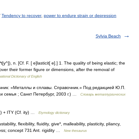
/
Tendency to recover
,
power to endure strain or depression
Sylvia Beach
*t[y^]), n. [Cf. F. [ e]lasticit[ e].] 1. The quality of being elastic; the
over their former figure or dimensions, after the removal of
ational Dictionary of English
точник: «Металлы и сплавы. Справочник.» Под редакцией Ю.П.
 семья ; Санкт Петербург, 2003 г.) …
Словарь металлургических
) + ITY (Cf. ity) …
Etymology dictionary
bility, flexibility, fluidity, give*, malleability, plasticity, pliancy,
ness; concept 731 Ant. rigidity …
New thesaurus