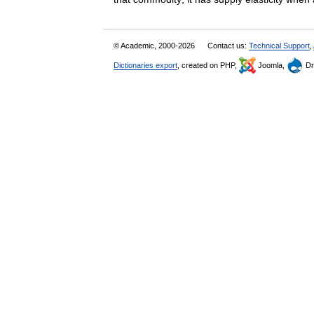
© Academic, 2000-2026
Contact us:
Technical Support
,
Dictionaries export
, created on PHP,
Joomla,
Dr