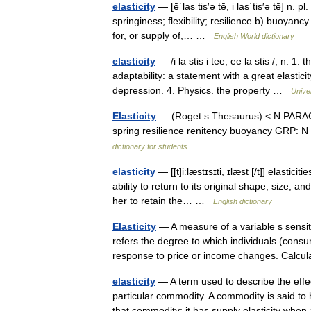
elasticity
— [ē΄las tis′ə tē, i las΄tis′ə tē] n. pl
springiness; flexibility; resilience b) buoyanc
for, or supply of,… …
English World dictionary
elasticity
— /i la stis i tee, ee la stis /, n. 1. t
adaptability: a statement with a great elastic
depression. 4. Physics. the property …
Unive
Elasticity
— (Roget s Thesaurus) < N PARAG:El
spring resilience renitency buoyancy GRP: 
dictionary for students
elasticity
— [[t]i͟ːlæstɪ̱sɪti, ɪlæ̱st [/t]] elast
ability to return to its original shape, size, a
her to retain the… …
English dictionary
Elasticity
— A measure of a variable s sensiti
refers the degree to which individuals (con
response to price or income changes. Calc
elasticity
— A term used to describe the effe
particular commodity. A commodity is said t
that commodity; it has supply elasticity w