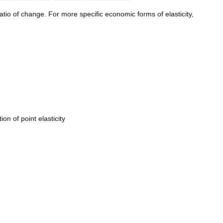
atio
of
change
.
For
more
specific
economic
forms
of
elasticity
,
tion
of
point
elasticity