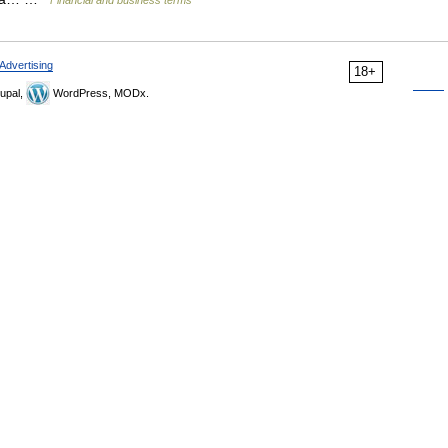
Financial and business terms
Advertising
18+
upal,
WordPress, MODx.