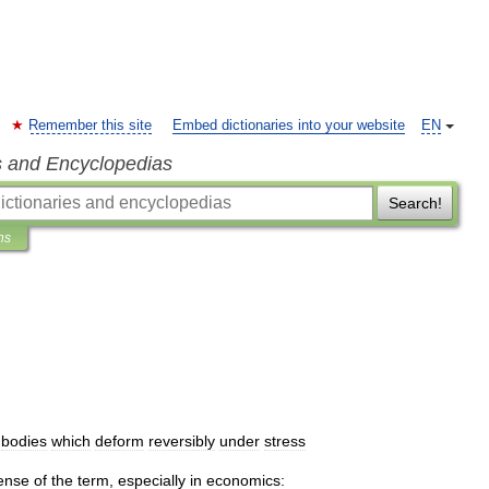
Remember this site
Embed dictionaries into your website
EN
s and Encyclopedias
Search!
ns
bodies
which
deform
reversibly
under
stress
ense
of
the
term
,
especially
in
economics: