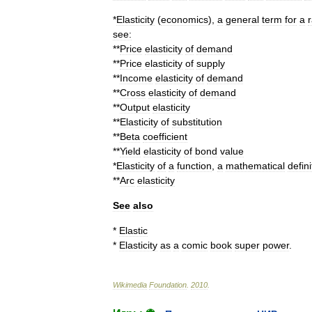
*
Elasticity
(
economics
)
,
a
general
term
for
a
r
see:
**
Price
elasticity
of
demand
**
Price
elasticity
of
supply
**
Income
elasticity
of
demand
**
Cross
elasticity
of
demand
**
Output
elasticity
**
Elasticity
of
substitution
**
Beta
coefficient
**
Yield
elasticity
of
bond
value
*
Elasticity
of
a
function
,
a
mathematical
defini
**
Arc
elasticity
See
also
*
Elastic
*
Elasticity
as
a
comic
book
super
power
.
Wikimedia
Foundation
.
2010
.