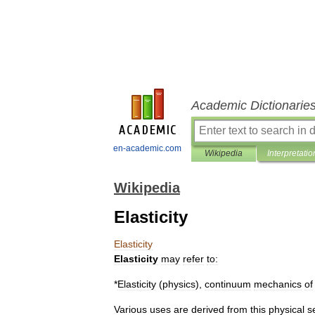
Academic Dictionarie
en-academic.com
Wikipedia
Interpretatio
Wikipedia
Elasticity
Elasticity
Elasticity
may
refer
to:
*
Elasticity
(
physics
)
,
continuum
mechanics
of
Various
uses
are
derived
from
this
physical
s