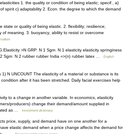
. elasticities 1. the quality or condition of being elastic; specif., a)
y of spirit c) adaptability 2. Econ. the degree to which the demand
he state or quality of being elastic. 2. flexibility; resilience;
ity of meaning. 3. buoyancy; ability to resist or overcome
rsalium
asticity >N GRP: N 1 Sgm: N 1 elasticity elasticity springiness
N 2 Sgm: N 2 rubber rubber India =>(n) rubber latex …
English
icities 1) N UNCOUNT The elasticity of a material or substance is its
nd condition after it has been stretched. Daily facial exercises help
vity to a change in another variable. In economics, elasticity
sumers/producers) change their demand/amount supplied in
ulated as …
Investment dictionary
cts price, supply, and demand have on one another for a
o have elastic demand when a price change affects the demand for
hen a… …