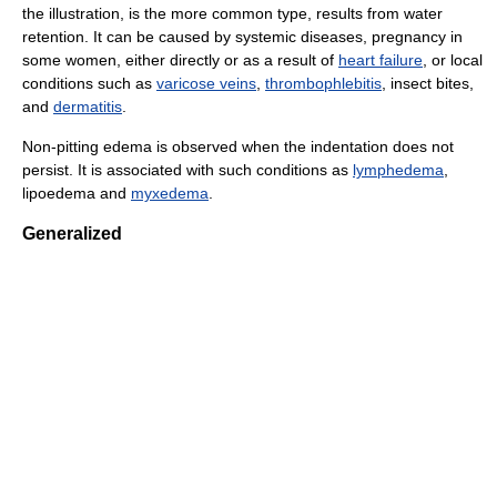
the illustration, is the more common type, results from water
retention. It can be caused by systemic diseases, pregnancy in
some women, either directly or as a result of
heart failure
, or local
conditions such as
varicose veins
,
thrombophlebitis
, insect bites,
and
dermatitis
.
Non-pitting edema is observed when the indentation does not
persist. It is associated with such conditions as
lymphedema
,
lipoedema and
myxedema
.
Generalized