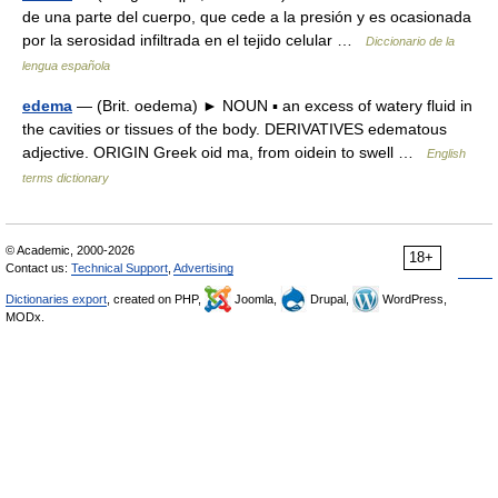
de una parte del cuerpo, que cede a la presión y es ocasionada
por la serosidad infiltrada en el tejido celular …
Diccionario de la
lengua española
edema
— (Brit. oedema) ► NOUN ▪ an excess of watery fluid in
the cavities or tissues of the body. DERIVATIVES edematous
adjective. ORIGIN Greek oid ma, from oidein to swell …
English
terms dictionary
© Academic, 2000-2026
18+
Contact us:
Technical Support
,
Advertising
Dictionaries export
, created on PHP,
Joomla,
Drupal,
WordPress,
MODx.