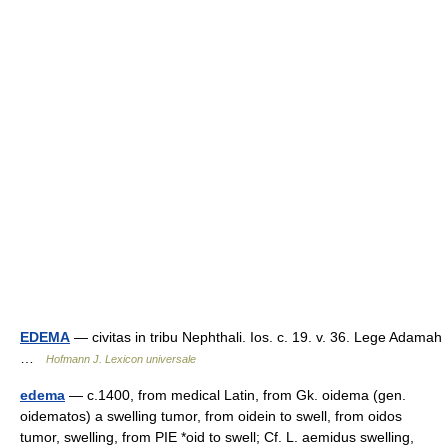
EDEMA
— civitas in tribu Nephthali. Ios. c. 19. v. 36. Lege Adamah
…
Hofmann J. Lexicon universale
edema
— c.1400, from medical Latin, from Gk. oidema (gen.
oidematos) a swelling tumor, from oidein to swell, from oidos
tumor, swelling, from PIE *oid to swell; Cf. L. aemidus swelling,