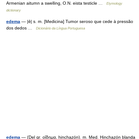
Armenian aitumn a swelling, O.N. eista testicle …
Etymology
dictionary
edema
— |ê| s. m. [Medicina] Tumor seroso que cede à pressão
dos dedos …
Dicionário da Língua Portuguesa
edema
— (Del gr. οἴδημα, hinchazón). m. Med. Hinchazón blanda