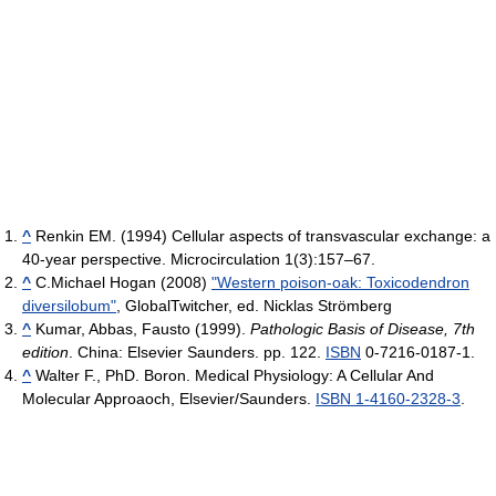
^
Renkin EM. (1994) Cellular aspects of transvascular exchange: a
40-year perspective. Microcirculation 1(3):157–67.
^
C.Michael Hogan (2008)
"Western poison-oak: Toxicodendron
diversilobum"
, GlobalTwitcher, ed. Nicklas Strömberg
^
Kumar, Abbas, Fausto (1999).
Pathologic Basis of Disease, 7th
edition
. China: Elsevier Saunders. pp. 122.
ISBN
0-7216-0187-1.
^
Walter F., PhD. Boron. Medical Physiology: A Cellular And
Molecular Approaoch, Elsevier/Saunders.
ISBN 1-4160-2328-3
.