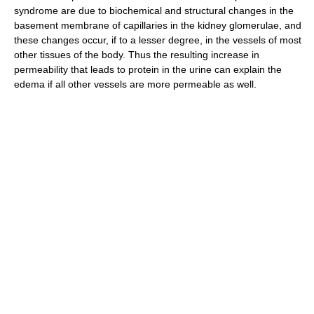
syndrome are due to biochemical and structural changes in the
basement membrane of capillaries in the kidney glomerulae, and
these changes occur, if to a lesser degree, in the vessels of most
other tissues of the body. Thus the resulting increase in
permeability that leads to protein in the urine can explain the
edema if all other vessels are more permeable as well.