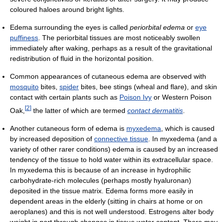
coloured haloes around bright lights.
Edema surrounding the eyes is called
periorbital edema
or
eye
puffiness
. The periorbital tissues are most noticeably swollen
immediately after waking, perhaps as a result of the gravitational
redistribution of fluid in the horizontal position.
Common appearances of cutaneous edema are observed with
mosquito
bites,
spider
bites, bee stings (wheal and flare), and skin
contact with certain plants such as
Poison Ivy
or Western Poison
[
2
]
Oak,
the latter of which are termed
contact dermatitis
.
Another cutaneous form of edema is
myxedema
, which is caused
by increased deposition of
connective tissue
. In myxedema (and a
variety of other rarer conditions) edema is caused by an increased
tendency of the tissue to hold water within its extracellular space.
In myxedema this is because of an increase in hydrophilic
carbohydrate-rich molecules (perhaps mostly hyaluronan)
deposited in the tissue matrix. Edema forms more easily in
dependent areas in the elderly (sitting in chairs at home or on
aeroplanes) and this is not well understood. Estrogens alter body
weight in part through changes in tissue water content. There may