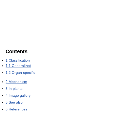
Contents
1
Classification
1.1
Generalized
1.2
Organ-specific
2
Mechanism
3
In plants
4
Image gallery
5
See also
6
References