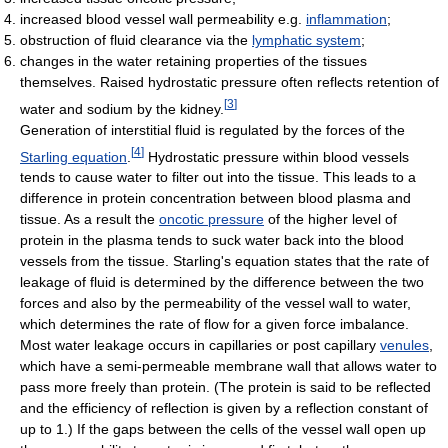
increased blood vessel wall permeability e.g.
inflammation
;
obstruction of fluid clearance via the
lymphatic system
;
changes in the water retaining properties of the tissues
themselves. Raised hydrostatic pressure often reflects retention of
[
3
]
water and sodium by the kidney.
Generation of interstitial fluid is regulated by the forces of the
[
4
]
Starling equation
.
Hydrostatic pressure within blood vessels
tends to cause water to filter out into the tissue. This leads to a
difference in protein concentration between blood plasma and
tissue. As a result the
oncotic pressure
of the higher level of
protein in the plasma tends to suck water back into the blood
vessels from the tissue. Starling's equation states that the rate of
leakage of fluid is determined by the difference between the two
forces and also by the permeability of the vessel wall to water,
which determines the rate of flow for a given force imbalance.
Most water leakage occurs in capillaries or post capillary
venules
,
which have a semi-permeable membrane wall that allows water to
pass more freely than protein. (The protein is said to be reflected
and the efficiency of reflection is given by a reflection constant of
up to 1.) If the gaps between the cells of the vessel wall open up