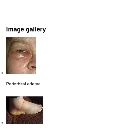
Image gallery
Periorbital edema