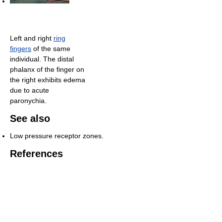
Left and right
ring
fingers
of the same
individual. The distal
phalanx of the finger on
the right exhibits edema
due to acute
paronychia.
See also
Low pressure receptor zones.
References