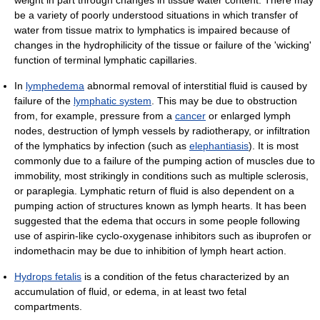
be a variety of poorly understood situations in which transfer of
water from tissue matrix to lymphatics is impaired because of
changes in the hydrophilicity of the tissue or failure of the 'wicking'
function of terminal lymphatic capillaries.
In
lymphedema
abnormal removal of interstitial fluid is caused by
failure of the
lymphatic system
. This may be due to obstruction
from, for example, pressure from a
cancer
or enlarged lymph
nodes, destruction of lymph vessels by radiotherapy, or infiltration
of the lymphatics by infection (such as
elephantiasis
). It is most
commonly due to a failure of the pumping action of muscles due to
immobility, most strikingly in conditions such as multiple sclerosis,
or paraplegia. Lymphatic return of fluid is also dependent on a
pumping action of structures known as lymph hearts. It has been
suggested that the edema that occurs in some people following
use of aspirin-like cyclo-oxygenase inhibitors such as ibuprofen or
indomethacin may be due to inhibition of lymph heart action.
Hydrops fetalis
is a condition of the fetus characterized by an
accumulation of fluid, or edema, in at least two fetal
compartments.