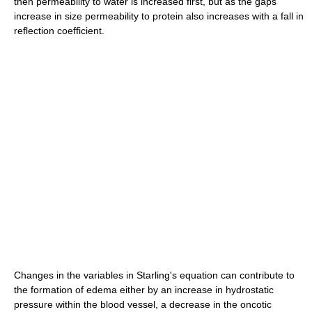
then permeability to water is increased first, but as the gaps
increase in size permeability to protein also increases with a fall in
reflection coefficient.
Changes in the variables in Starling's equation can contribute to
the formation of edema either by an increase in hydrostatic
pressure within the blood vessel, a decrease in the oncotic