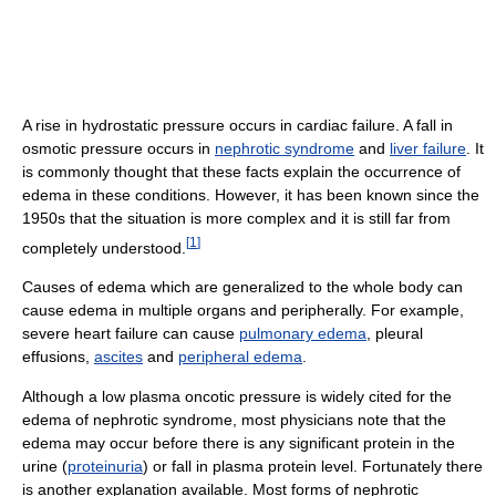
A rise in hydrostatic pressure occurs in cardiac failure. A fall in
osmotic pressure occurs in
nephrotic syndrome
and
liver failure
. It
is commonly thought that these facts explain the occurrence of
edema in these conditions. However, it has been known since the
1950s that the situation is more complex and it is still far from
[
1
]
completely understood.
Causes of edema which are generalized to the whole body can
cause edema in multiple organs and peripherally. For example,
severe heart failure can cause
pulmonary edema
, pleural
effusions,
ascites
and
peripheral edema
.
Although a low plasma oncotic pressure is widely cited for the
edema of nephrotic syndrome, most physicians note that the
edema may occur before there is any significant protein in the
urine (
proteinuria
) or fall in plasma protein level. Fortunately there
is another explanation available. Most forms of nephrotic