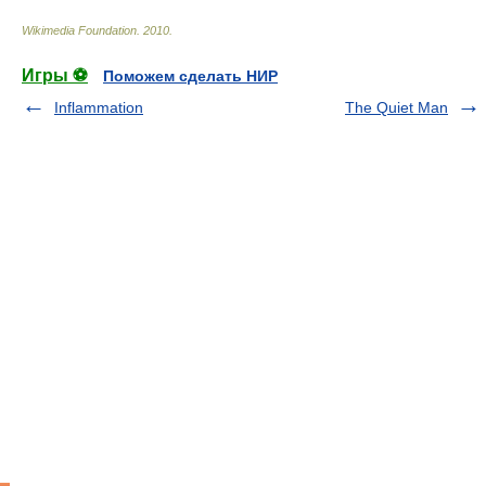
Wikimedia Foundation
.
2010
.
Игры ⚽
Поможем сделать НИР
Inflammation
The Quiet Man