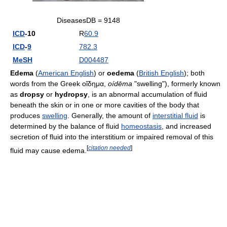
DiseasesDB = 9148
ICD
-10
R
60.9
ICD
-
9
782.3
MeSH
D004487
Edema
(
American English
) or
oedema
(
British English
); both
words from the Greek
οἴδημα
,
oídēma
"swelling"), formerly known
as
dropsy
or
hydropsy
, is an abnormal accumulation of fluid
beneath the skin or in one or more cavities of the body that
produces
swelling
. Generally, the amount of
interstitial fluid
is
determined by the balance of fluid
homeostasis
, and increased
secretion of fluid into the interstitium or impaired removal of this
[
citation needed
]
fluid may cause edema.