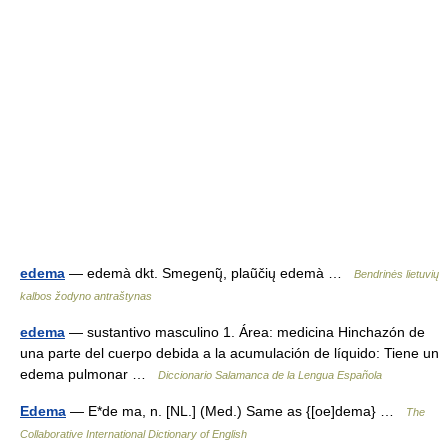
edema
— edemà dkt. Smegenų̃, plaũčių edemà …
Bendrinės lietuvių
kalbos žodyno antraštynas
edema
— sustantivo masculino 1. Área: medicina Hinchazón de
una parte del cuerpo debida a la acumulación de líquido: Tiene un
edema pulmonar …
Diccionario Salamanca de la Lengua Española
Edema
— E*de ma, n. [NL.] (Med.) Same as {[oe]dema} …
The
Collaborative International Dictionary of English