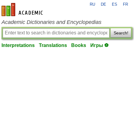
RU
DE
ES
FR
en-academic.com
Academic Dictionaries and Encyclopedias
Search!
Interpretations
Translations
Books
Игры ⚽