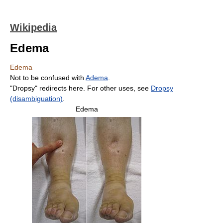
Wikipedia
Edema
Edema
Not to be confused with
Adema
.
"Dropsy" redirects here. For other uses, see
Dropsy
(disambiguation)
.
Edema