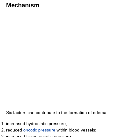
Mechanism
Six factors can contribute to the formation of edema:
increased hydrostatic pressure;
reduced
oncotic pressure
within blood vessels;
increased tissue oncotic pressure;