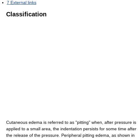
7
External links
Classification
Cutaneous edema is referred to as "pitting" when, after pressure is
applied to a small area, the indentation persists for some time after
the release of the pressure. Peripheral pitting edema, as shown in