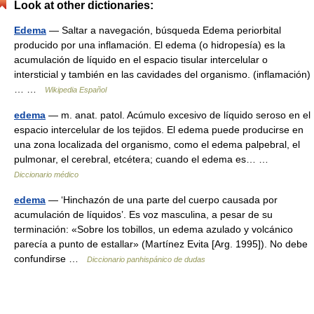
Look at other dictionaries:
Edema
— Saltar a navegación, búsqueda Edema periorbital
producido por una inflamación. El edema (o hidropesía) es la
acumulación de líquido en el espacio tisular intercelular o
intersticial y también en las cavidades del organismo. (inflamación)
… …
Wikipedia Español
edema
— m. anat. patol. Acúmulo excesivo de líquido seroso en el
espacio intercelular de los tejidos. El edema puede producirse en
una zona localizada del organismo, como el edema palpebral, el
pulmonar, el cerebral, etcétera; cuando el edema es… …
Diccionario médico
edema
— ‘Hinchazón de una parte del cuerpo causada por
acumulación de líquidos’. Es voz masculina, a pesar de su
terminación: «Sobre los tobillos, un edema azulado y volcánico
parecía a punto de estallar» (Martínez Evita [Arg. 1995]). No debe
confundirse …
Diccionario panhispánico de dudas