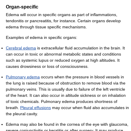
Organ-specific
Edema will occur in specific organs as part of inflammations,
tendonitis or pancreatitis, for instance. Certain organs develop
edema through tissue specific mechanisms.
Examples of edema in specific organs:
Cerebral edema
is extracellular fluid accumulation in the brain. It
can occur in toxic or abnormal metabolic states and conditions
such as systemic lupus or reduced oxygen at high altitudes. It
causes drowsiness or loss of consciousness.
Pulmonary edema
occurs when the pressure in blood vessels in
the lung is raised because of obstruction to remove blood via the
pulmonary veins. This is usually due to failure of the left ventricle
of the heart. It can also occur in altitude sickness or on inhalation
of toxic chemicals. Pulmonary edema produces shortness of
breath.
Pleural effusions
may occur when fluid also accumulates in
the pleural cavity.
Edema may also be found in the cornea of the eye with glaucoma,
severe conjunctivitis or keratitis or after surgery. It may produce