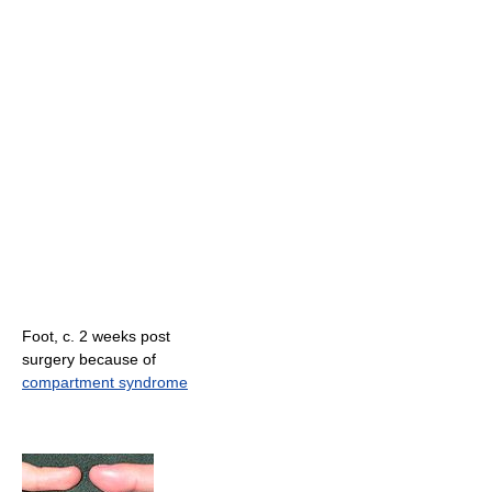
Foot, c. 2 weeks post
surgery because of
compartment syndrome