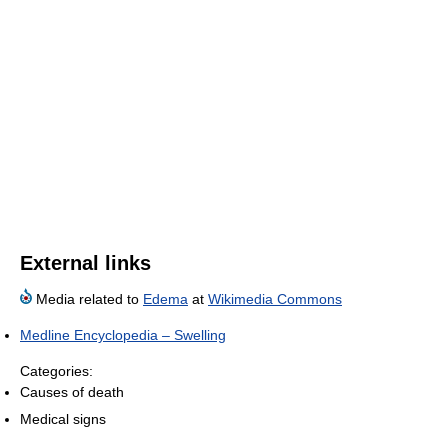
External links
Media related to
Edema
at
Wikimedia Commons
Medline Encyclopedia – Swelling
Categories:
Causes of death
Medical signs