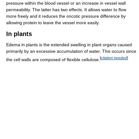
pressure within the blood vessel or an increase in vessel wall
permeability. The latter has two effects. It allows water to flow
more freely and it reduces the oncotic pressure difference by
allowing protein to leave the vessel more easily.
In plants
Edema in plants is the extended swelling in plant organs caused
primarily by an excessive accumulation of water. This occurs since
[
citation needed
]
the cell walls are composed of flexible cellulose.